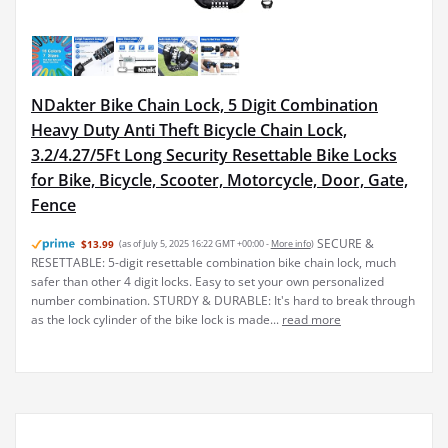
NDakter Bike Chain Lock, 5 Digit Combination
Heavy Duty Anti Theft Bicycle Chain Lock,
3.2/4.27/5Ft Long Security Resettable Bike Locks
for Bike, Bicycle, Scooter, Motorcycle, Door, Gate,
Fence
SECURE &
$13.99
(as of July 5, 2025 16:22 GMT +00:00 -
More info
)
RESETTABLE: 5-digit resettable combination bike chain lock, much
safer than other 4 digit locks. Easy to set your own personalized
number combination. STURDY & DURABLE: It's hard to break through
as the lock cylinder of the bike lock is made...
read more