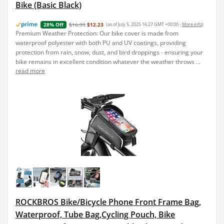
Bike (Basic Black)
$16.99
$12.23
(as of July 5, 2025 16:27 GMT +00:00 -
More info
)
28% Off
Premium Weather Protection: Our bike cover is made from
waterproof polyester with both PU and UV coatings, providing
protection from rain, snow, dust, and bird droppings - ensuring your
bike remains in excellent condition whatever the weather throws ...
read more
ROCKBROS Bike/Bicycle Phone Front Frame Bag,
Waterproof, Tube Bag,Cycling Pouch, Bike