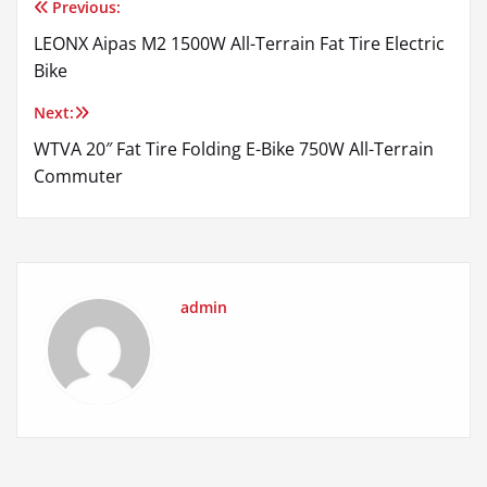
Previous:
Post
LEONX Aipas M2 1500W All-Terrain Fat Tire Electric
navigation
Bike
Next:
WTVA 20″ Fat Tire Folding E-Bike 750W All-Terrain
Commuter
admin