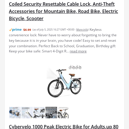
Coiled Security Resettable Cable Lock, Anti-Theft
Accessories for Mountain Bike, Road Bike, Electric
Bicycle, Scooter
Keyless
$6.99
(as of July 5, 2025 16:27 GMT +00:00 -
More info
)
convenience lock: Never have to worry about forgetting to bring the
key because it is in your brain, you have code! Easy to set and reset
your combination. Perfect Back to School, Graduation, Birthday gift
Keep your bike safe: Smart 4-Digit R...
read more
Cybervelo 1000 Peak Electric Bike for Adults,up 80