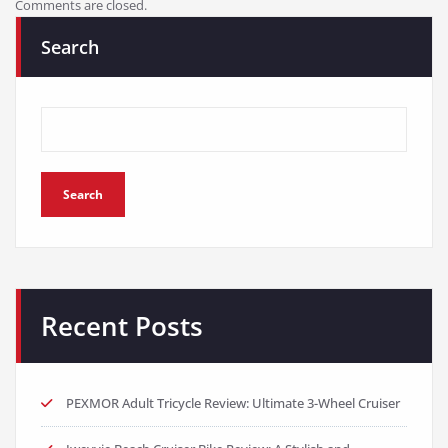
Comments are closed.
Search
Search
Recent Posts
PEXMOR Adult Tricycle Review: Ultimate 3-Wheel Cruiser