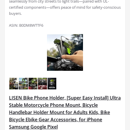
seamlessly from city streets to light trails—paired with UL-
certified components—offers peace of mind for safety-conscious
buyers.
ASIN: B0DM8WTTF6
LISEN Bike Phone Holder, [Super Easy Install] Ultra
Stable Motorcycle Phone Mount, Bicycle
Handlebar Holder Mount for Adults Kids, Bike
Bicycle Ebike Gear Accessories, for iPhone
Samsung Google Pixel