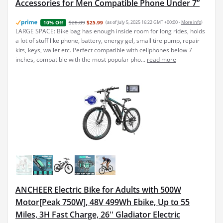
Accessories for Men Compatible Phone Under 7”
$28.89
$25.99
(as of July 5, 2025 16:22 GMT +00:00 -
More info
)
10% Off
LARGE SPACE: Bike bag has enough inside room for long rides, holds
a lot of stuff like phone, battery, energy gel, small tire pump, repair
kits, keys, wallet etc. Perfect compatible with cellphones below 7
inches, compatible with the most popular pho...
read more
ANCHEER Electric Bike for Adults with 500W
Motor[Peak 750W], 48V 499Wh Ebike, Up to 55
Miles, 3H Fast Charge, 26'' Gladiator Electric