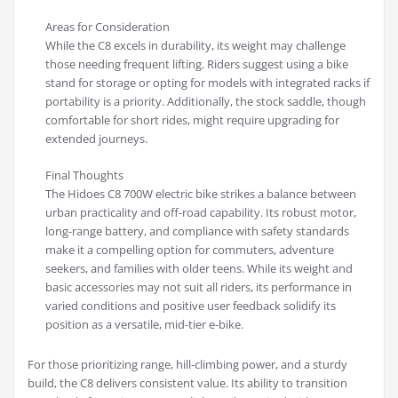
Areas for Consideration
While the C8 excels in durability, its weight may challenge
those needing frequent lifting. Riders suggest using a bike
stand for storage or opting for models with integrated racks if
portability is a priority. Additionally, the stock saddle, though
comfortable for short rides, might require upgrading for
extended journeys.
Final Thoughts
The Hidoes C8 700W electric bike strikes a balance between
urban practicality and off-road capability. Its robust motor,
long-range battery, and compliance with safety standards
make it a compelling option for commuters, adventure
seekers, and families with older teens. While its weight and
basic accessories may not suit all riders, its performance in
varied conditions and positive user feedback solidify its
position as a versatile, mid-tier e-bike.
For those prioritizing range, hill-climbing power, and a sturdy
build, the C8 delivers consistent value. Its ability to transition