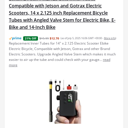
Compatible with Jetson and Gotrax Electric
Scooters, 14 x 2.125 inch Replacement Bicycle
Tubes with Angled Valve Stem for Electric Bike, E-
Bike and 14-Inch Bike
$15.99
$12.70
(as of July 5, 2025 16:06 GMT +00:00 -
More info
)
21% Off
Replacement Inner Tubes for 14" x 2.125 Electric Scooter Ebike
Electric Bicycle, Compatible with Jetson, Gotrax and other Brand
Electric Scooters. Upgrade Angled Valve Stem which makes it much
easier to air up the tube and could check with your gauge...
read
more