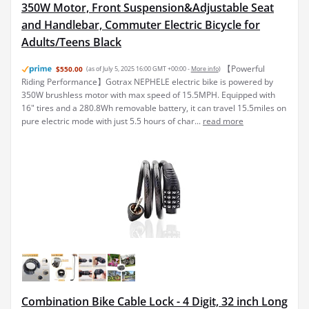
350W Motor, Front Suspension&Adjustable Seat
and Handlebar, Commuter Electric Bicycle for
Adults/Teens Black
【Powerful
$550.00
(as of July 5, 2025 16:00 GMT +00:00 -
More info
)
Riding Performance】Gotrax NEPHELE electric bike is powered by
350W brushless motor with max speed of 15.5MPH. Equipped with
16" tires and a 280.8Wh removable battery, it can travel 15.5miles on
pure electric mode with just 5.5 hours of char...
read more
Combination Bike Cable Lock - 4 Digit, 32 inch Long