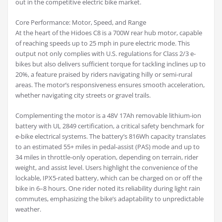
out in the competitive electric bike market.
Core Performance: Motor, Speed, and Range
At the heart of the Hidoes C8 is a 700W rear hub motor, capable
of reaching speeds up to 25 mph in pure electric mode. This
output not only complies with U.S. regulations for Class 2/3 e-
bikes but also delivers sufficient torque for tackling inclines up to
20%, a feature praised by riders navigating hilly or semi-rural
areas. The motor’s responsiveness ensures smooth acceleration,
whether navigating city streets or gravel trails.
Complementing the motor is a 48V 17Ah removable lithium-ion
battery with UL 2849 certification, a critical safety benchmark for
e-bike electrical systems. The battery’s 816Wh capacity translates
to an estimated 55+ miles in pedal-assist (PAS) mode and up to
34 miles in throttle-only operation, depending on terrain, rider
weight, and assist level. Users highlight the convenience of the
lockable, IPX5-rated battery, which can be charged on or off the
bike in 6–8 hours. One rider noted its reliability during light rain
commutes, emphasizing the bike’s adaptability to unpredictable
weather.