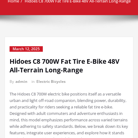
Home
Hidoes C8 700W Fat Tire E-Bike 48V All-Terrain Long-Range
March 12, 2025
Hidoes C8 700W Fat Tire E-Bike 48V
All-Terrain Long-Range
By
admin
in
Electric Bicycles
The Hidoes C8 700W electric bike positions itself as a versatile
urban and light off-road companion, blending power, durability,
and practicality for riders seeking a reliable fat tire e-bike.
Designed with adult commuters and adventure enthusiasts in
mind, this model emphasizes performance across varied terrains
while adhering to safety standards. Below, we break down its key
features, integrate user experiences, and explore how it stands