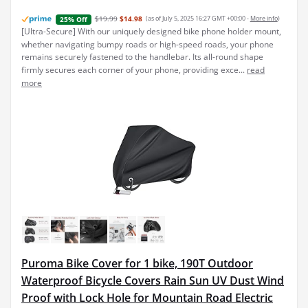
$19.99
$14.98
(as of July 5, 2025 16:27 GMT +00:00 -
More info
)
25% Off
[Ultra-Secure] With our uniquely designed bike phone holder mount,
whether navigating bumpy roads or high-speed roads, your phone
remains securely fastened to the handlebar. Its all-round shape
firmly secures each corner of your phone, providing exce...
read
more
Puroma Bike Cover for 1 bike, 190T Outdoor
Waterproof Bicycle Covers Rain Sun UV Dust Wind
Proof with Lock Hole for Mountain Road Electric