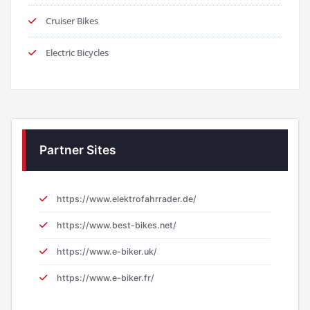
Cruiser Bikes
Electric Bicycles
Partner Sites
https://www.elektrofahrrader.de/
https://www.best-bikes.net/
https://www.e-biker.uk/
https://www.e-biker.fr/