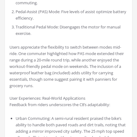
commuting.
Pedal-Assist (PAS) Mode: Five levels of assist optimize battery
efficiency.
Traditional Pedal Mode: Disengages the motor for manual
exercise.
Users appreciate the flexibility to switch between modes mid-
ride. One commuter highlighted how PAS mode extended their
range during a 20-mile round trip, while another enjoyed the
workout-friendly pedal mode on weekends. The inclusion of a
waterproof leather bag (included) adds utility for carrying
essentials, though some suggest pairing it with panniers for
grocery runs.
User Experiences: Real-World Applications
Feedback from riders underscores the C8’s adaptability:
Urban Commuting: A semi-rural resident praised the bike’s
ability to handle both paved roads and dirt trails, noting that
adding a mirror improved city safety. The 25 mph top speed