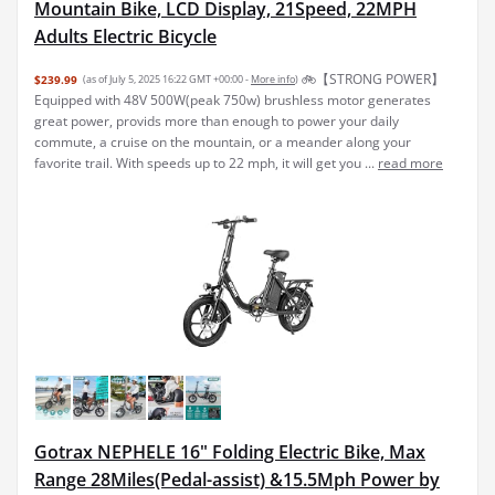
Mountain Bike, LCD Display, 21Speed, 22MPH
Adults Electric Bicycle
🚲【STRONG POWER】
$239.99
(as of July 5, 2025 16:22 GMT +00:00 -
More info
)
Equipped with 48V 500W(peak 750w) brushless motor generates
great power, provids more than enough to power your daily
commute, a cruise on the mountain, or a meander along your
favorite trail. With speeds up to 22 mph, it will get you ...
read more
Gotrax NEPHELE 16" Folding Electric Bike, Max
Range 28Miles(Pedal-assist) &15.5Mph Power by