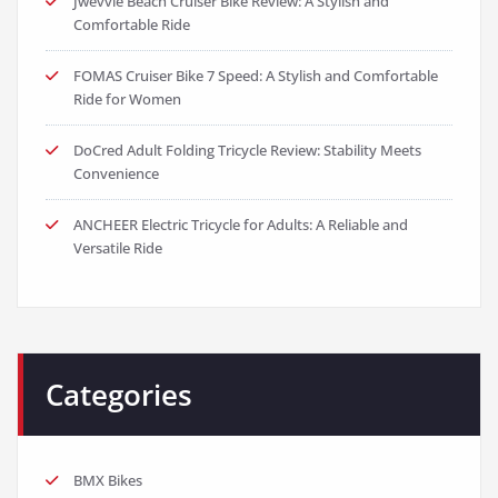
Jwevvie Beach Cruiser Bike Review: A Stylish and
Comfortable Ride
FOMAS Cruiser Bike 7 Speed: A Stylish and Comfortable
Ride for Women
DoCred Adult Folding Tricycle Review: Stability Meets
Convenience
ANCHEER Electric Tricycle for Adults: A Reliable and
Versatile Ride
Categories
BMX Bikes