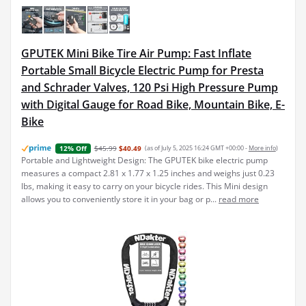
GPUTEK Mini Bike Tire Air Pump: Fast Inflate
Portable Small Bicycle Electric Pump for Presta
and Schrader Valves, 120 Psi High Pressure Pump
with Digital Gauge for Road Bike, Mountain Bike, E-
Bike
$45.99
$40.49
(as of July 5, 2025 16:24 GMT +00:00 -
More info
)
12% Off
Portable and Lightweight Design: The GPUTEK bike electric pump
measures a compact 2.81 x 1.77 x 1.25 inches and weighs just 0.23
lbs, making it easy to carry on your bicycle rides. This Mini design
allows you to conveniently store it in your bag or p...
read more