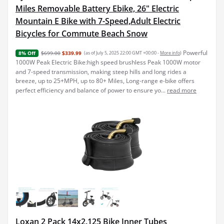
Miles Removable Battery Ebike, 26" Electric
Mountain E Bike with 7-Speed,Adult Electric
Bicycles for Commute Beach Snow
Powerful
$699.00
$339.99
(as of July 5, 2025 22:00 GMT +00:00 -
More info
)
8% Off
1000W Peak Electric Bike:high speed brushless Peak 1000W motor
and 7-speed transmission, making steep hills and long rides a
breeze, up to 25+MPH, up to 80+ Miles, Long-range e-bike offers
perfect efficiency and balance of power to ensure yo...
read more
Loxan 2 Pack 14x2.125 Bike Inner Tubes