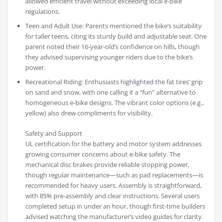
allowed efficient travel without exceeding local e-bike
regulations.
Teen and Adult Use: Parents mentioned the bike’s suitability
for taller teens, citing its sturdy build and adjustable seat. One
parent noted their 16-year-old’s confidence on hills, though
they advised supervising younger riders due to the bike’s
power.
Recreational Riding: Enthusiasts highlighted the fat tires’ grip
on sand and snow, with one calling it a “fun” alternative to
homogeneous e-bike designs. The vibrant color options (e.g.,
yellow) also drew compliments for visibility.
Safety and Support
UL certification for the battery and motor system addresses
growing consumer concerns about e-bike safety. The
mechanical disc brakes provide reliable stopping power,
though regular maintenance—such as pad replacements—is
recommended for heavy users. Assembly is straightforward,
with 85% pre-assembly and clear instructions. Several users
completed setup in under an hour, though first-time builders
advised watching the manufacturer’s video guides for clarity.