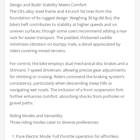
Design and Build: Stability Meets Comfort
The C8’s alloy steel frame and 4.0-inch fat tires form the
foundation of its rugged design. Weighing 39 kg (86 lbs), the
bike’s heft contributes to stability at higher speeds and on
uneven surfaces, though some users recommend adding a rear
rack for easier transport. The padded, thickened saddle
minimizes vibration on bumpy trails, a detail appreciated by
riders covering mixed terrains.
For control, the bike employs dual mechanical disc brakes and a
Shimano 7-speed drivetrain, allowing precise gear adjustments
for climbing or cruising. Riders commend the braking system’s
consistency, particularly when descending steep hills or
navigating wet roads. The inclusion of a front suspension fork
further enhances comfort, absorbing shocks from potholes or
gravel paths.
Riding Modes and Versatility
Three riding modes cater to diverse preferences:
Pure Electric Mode: Full throttle operation for effortless