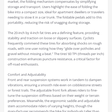
market, the folding mechanism compensates by simplifying
storage and transport. Users highlight the ease of folding the
bike into a compact size, ideal for apartment dwellers or travelers
needing to stow it in a car trunk. The foldable pedals add to this
portability, reducing the risk of snagging during storage.
The 20-inch by 4-inch fat tires are a defining feature, providing
stability and traction on loose or slippery surfaces. Cyclists
frequently commend these tires for absorbing shocks on rough
roads, with one user noting how they “glide over potholes and
gravel without missing a beat.” The tires’ 60 TPI (threads per inch)
construction enhances puncture resistance, a critical factor for
off-road enthusiasts.
Comfort and Adjustability
Front and rear suspension systems work in tandem to dampen
vibrations, ensuring a smooth ride even on cobblestone streets
or forest trails. The adjustable front fork allows riders to fine-
tune the suspension stiffness based on their weight or terrain
preferences. Meanwhile, the ergonomic saddle and adjustable
stem accommodate riders of varying heights, though the
manufacturer recommends the bike for individuals taller than