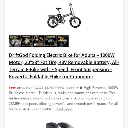
DriftGod Folding Electric Bike for Adults – 1000W
Motor, 20"x3" Fat Tire, 48V Removable Battery, All-
Terrain E-Bike with 7-Speed, Front Suspension –
Powerful Foldable Ebike for Commuter
🔋 High-Powered 1000W
$699.00
(as of July 10, 2025 15:53 GMT +00:00 -
More info
)
Brushless Motor – Tackle hills, trails, and commutes with ease. This
fat tire electric bike for adults features a strong motor with up to
28MPH top speed, offering powerful and smooth performance for all
terrains. 🌄 48V Removable...
read more