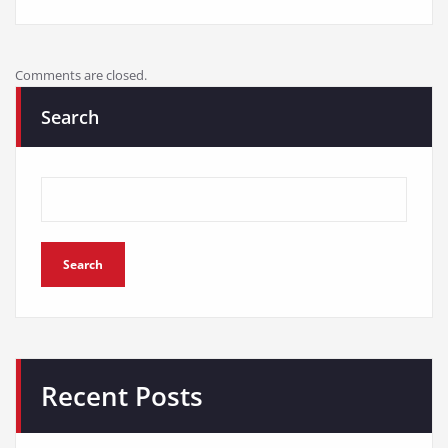
Comments are closed.
Search
Search
Recent Posts