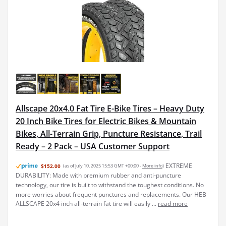
Allscape 20x4.0 Fat Tire E-Bike Tires – Heavy Duty
20 Inch Bike Tires for Electric Bikes & Mountain
Bikes, All-Terrain Grip, Puncture Resistance, Trail
Ready – 2 Pack – USA Customer Support
EXTREME
$152.00
(as of July 10, 2025 15:53 GMT +00:00 -
More info
)
DURABILITY: Made with premium rubber and anti-puncture
technology, our tire is built to withstand the toughest conditions. No
more worries about frequent punctures and replacements. Our HEB
ALLSCAPE 20x4 inch all-terrain fat tire will easily ...
read more