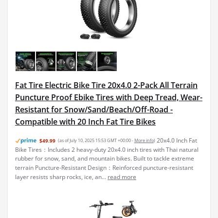
Fat Tire Electric Bike Tire 20x4.0 2-Pack All Terrain
Puncture Proof Ebike Tires with Deep Tread, Wear-
Resistant for Snow/Sand/Beach/Off-Road -
Compatible with 20 Inch Fat Tire Bikes
20x4.0 Inch Fat
$49.99
(as of July 10, 2025 15:53 GMT +00:00 -
More info
)
Bike Tires：Includes 2 heavy-duty 20x4.0 inch tires with Thai natural
rubber for snow, sand, and mountain bikes. Built to tackle extreme
terrain Puncture-Resistant Design：Reinforced puncture-resistant
layer resists sharp rocks, ice, an...
read more