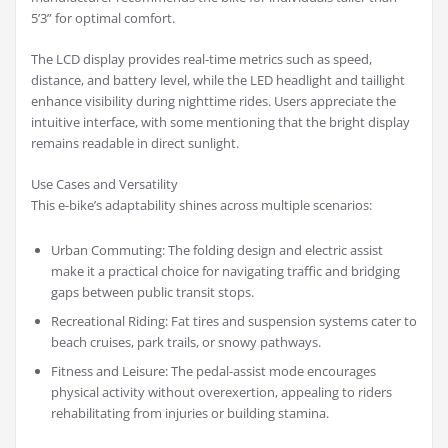
5’3” for optimal comfort.
The LCD display provides real-time metrics such as speed,
distance, and battery level, while the LED headlight and taillight
enhance visibility during nighttime rides. Users appreciate the
intuitive interface, with some mentioning that the bright display
remains readable in direct sunlight.
Use Cases and Versatility
This e-bike’s adaptability shines across multiple scenarios:
Urban Commuting: The folding design and electric assist
make it a practical choice for navigating traffic and bridging
gaps between public transit stops.
Recreational Riding: Fat tires and suspension systems cater to
beach cruises, park trails, or snowy pathways.
Fitness and Leisure: The pedal-assist mode encourages
physical activity without overexertion, appealing to riders
rehabilitating from injuries or building stamina.