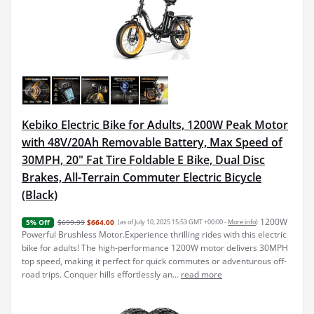
Kebiko Electric Bike for Adults, 1200W Peak Motor
with 48V/20Ah Removable Battery, Max Speed of
30MPH, 20" Fat Tire Foldable E Bike, Dual Disc
Brakes, All-Terrain Commuter Electric Bicycle
(Black)
1200W
$699.99
$664.00
(as of July 10, 2025 15:53 GMT +00:00 -
More info
)
5% Off
Powerful Brushless Motor.Experience thrilling rides with this electric
bike for adults! The high-performance 1200W motor delivers 30MPH
top speed, making it perfect for quick commutes or adventurous off-
road trips. Conquer hills effortlessly an...
read more