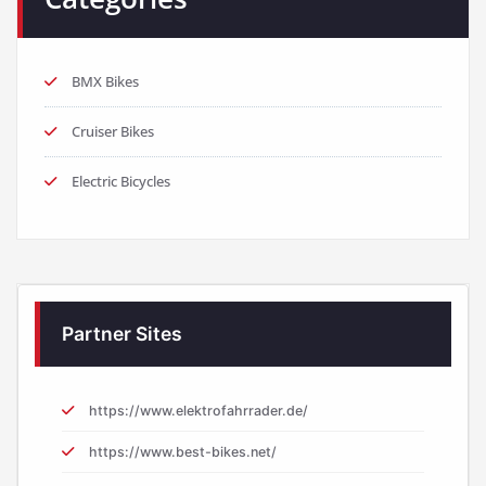
BMX Bikes
Cruiser Bikes
Electric Bicycles
Partner Sites
https://www.elektrofahrrader.de/
https://www.best-bikes.net/