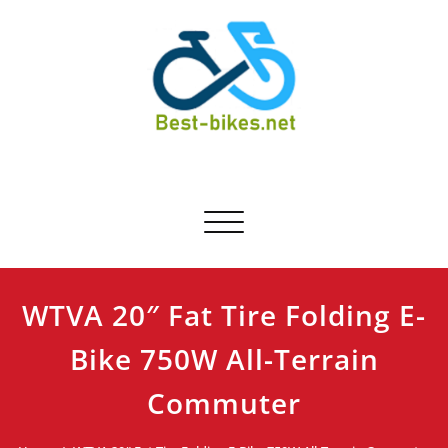
Skip
to
content
Best-bikes.net
Bicycle Product Review
Toggle navigation
WTVA 20″ Fat Tire Folding E-
Bike 750W All-Terrain
Commuter