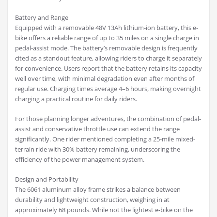
Battery and Range
Equipped with a removable 48V 13Ah lithium-ion battery, this e-
bike offers a reliable range of up to 35 miles on a single charge in
pedal-assist mode. The battery’s removable design is frequently
cited as a standout feature, allowing riders to charge it separately
for convenience. Users report that the battery retains its capacity
well over time, with minimal degradation even after months of
regular use. Charging times average 4–6 hours, making overnight
charging a practical routine for daily riders.
For those planning longer adventures, the combination of pedal-
assist and conservative throttle use can extend the range
significantly. One rider mentioned completing a 25-mile mixed-
terrain ride with 30% battery remaining, underscoring the
efficiency of the power management system.
Design and Portability
The 6061 aluminum alloy frame strikes a balance between
durability and lightweight construction, weighing in at
approximately 68 pounds. While not the lightest e-bike on the