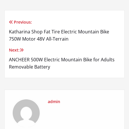
Previous:
Post
Katharina Shop Fat Tire Electric Mountain Bike
navigation
750W Motor 48V All-Terrain
Next:
ANCHEER 500W Electric Mountain Bike for Adults
Removable Battery
admin