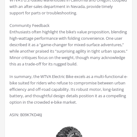
WTVA’s U.S.-based warehouses in California and Oregon, coupled
with an after-sales department in Nevada, provide timely
support for parts or troubleshooting.
Community Feedback
Enthusiasts often highlight the bike’s value proposition, blending
high-wattage performance with folding convenience. One user
described it as a “game-changer for mixed-surface adventures,”
while another praised its “surprising agility in tight urban spaces.”
Minor critiques focus on the weight, though many acknowledge
this as a trade-off for its rugged build.
In summary, the WTVA Electric Bike excels as a multi-functional e-
bike suited for riders who refuse to compromise between urban
efficiency and off-road capability. Its robust motor, long-lasting
battery, and thoughtful design details position it as a compelling
option in the crowded e-bike market.
ASIN: B09K7KD46J