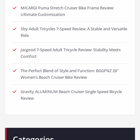
MICARGI Puma Stretch Cruiser Bike Frame Review:
Ultimate Customization
Slsy Adult Tricycles 7-Speed Review: A Stable and Versatile
Ride
Jacgood 7-Speed Adult Tricycle Review: Stability Meets
Comfort
The Perfect Blend of Style and Function: BGGFNZ 26″
Women’s Beach Cruiser Bike Review
Gravity ALUMINUM Beach Cruiser Single Speed Bicycle
Review
Categories