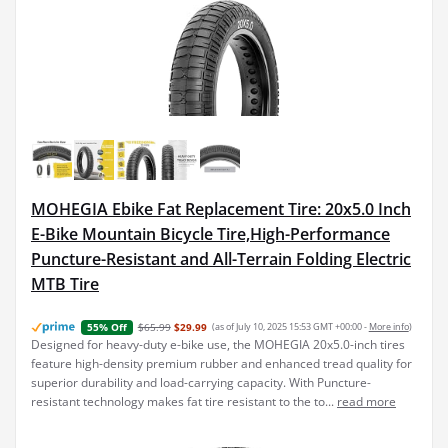
MOHEGIA Ebike Fat Replacement Tire: 20x5.0 Inch
E-Bike Mountain Bicycle Tire,High-Performance
Puncture-Resistant and All-Terrain Folding Electric
MTB Tire
$65.99
$29.99
(as of July 10, 2025 15:53 GMT +00:00 -
More info
)
55% Off
Designed for heavy-duty e-bike use, the MOHEGIA 20x5.0-inch tires
feature high-density premium rubber and enhanced tread quality for
superior durability and load-carrying capacity. With Puncture-
resistant technology makes fat tire resistant to the to...
read more