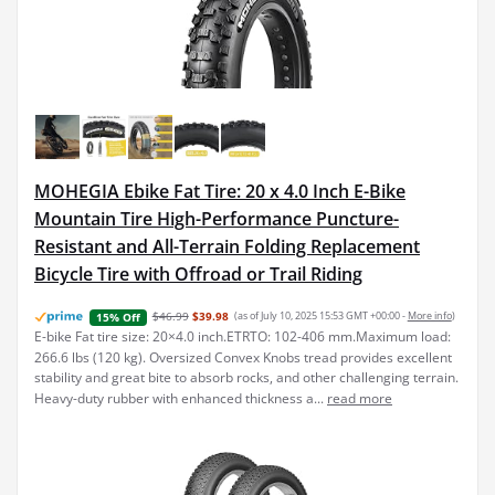
MOHEGIA Ebike Fat Tire: 20 x 4.0 Inch E-Bike
Mountain Tire High-Performance Puncture-
Resistant and All-Terrain Folding Replacement
Bicycle Tire with Offroad or Trail Riding
$46.99
$39.98
(as of July 10, 2025 15:53 GMT +00:00 -
More info
)
15% Off
E-bike Fat tire size: 20×4.0 inch.ETRTO: 102-406 mm.Maximum load:
266.6 lbs (120 kg). Oversized Convex Knobs tread provides excellent
stability and great bite to absorb rocks, and other challenging terrain.
Heavy-duty rubber with enhanced thickness a...
read more