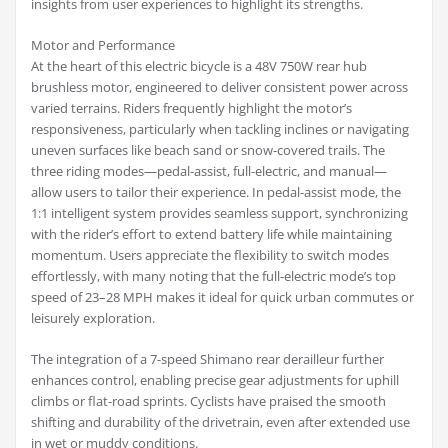
insights from user experiences to highlight its strengths.
Motor and Performance
At the heart of this electric bicycle is a 48V 750W rear hub
brushless motor, engineered to deliver consistent power across
varied terrains. Riders frequently highlight the motor’s
responsiveness, particularly when tackling inclines or navigating
uneven surfaces like beach sand or snow-covered trails. The
three riding modes—pedal-assist, full-electric, and manual—
allow users to tailor their experience. In pedal-assist mode, the
1:1 intelligent system provides seamless support, synchronizing
with the rider’s effort to extend battery life while maintaining
momentum. Users appreciate the flexibility to switch modes
effortlessly, with many noting that the full-electric mode’s top
speed of 23–28 MPH makes it ideal for quick urban commutes or
leisurely exploration.
The integration of a 7-speed Shimano rear derailleur further
enhances control, enabling precise gear adjustments for uphill
climbs or flat-road sprints. Cyclists have praised the smooth
shifting and durability of the drivetrain, even after extended use
in wet or muddy conditions.