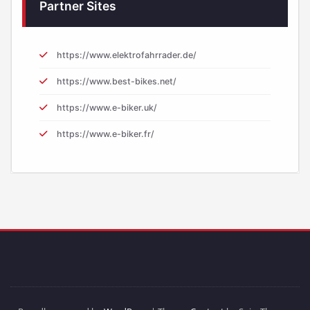
Partner Sites
https://www.elektrofahrrader.de/
https://www.best-bikes.net/
https://www.e-biker.uk/
https://www.e-biker.fr/