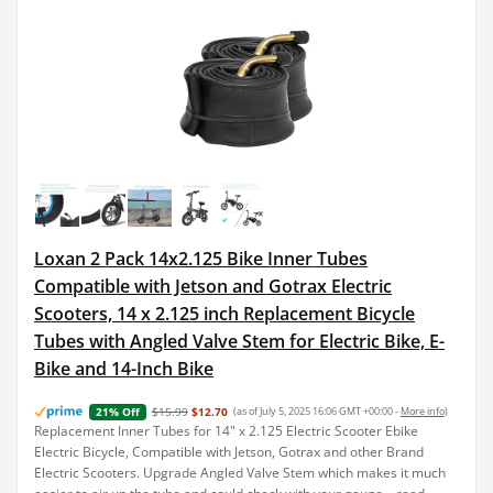
Loxan 2 Pack 14x2.125 Bike Inner Tubes
Compatible with Jetson and Gotrax Electric
Scooters, 14 x 2.125 inch Replacement Bicycle
Tubes with Angled Valve Stem for Electric Bike, E-
Bike and 14-Inch Bike
$15.99
$12.70
(as of July 5, 2025 16:06 GMT +00:00 -
More info
)
21% Off
Replacement Inner Tubes for 14" x 2.125 Electric Scooter Ebike
Electric Bicycle, Compatible with Jetson, Gotrax and other Brand
Electric Scooters. Upgrade Angled Valve Stem which makes it much