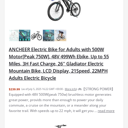
ANCHEER Electric Bike for Adults with 500W
Motor[Peak 750W], 48V 499Wh Ebike, Up to 55
Miles, 3H Fast Charge, 26'' Gladiator Electric
Mountain Bike, LCD Display, 21Speed, 22MPH
Adults Electric Bicycle
🚲【STRONG POWER】
$239.99
(as of July 5, 2025 16:22 GMT +00:00 -
More info
)
Equipped with 48V 500W(peak 750w) brushless motor generates
great power, provids more than enough to power your daily
commute, a cruise on the mountain, or a meander along your
favorite trail. With speeds up to 22 mph, it will get you ...
read more