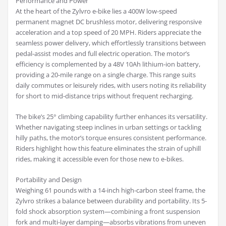
Performance and Power
At the heart of the Zylvro e-bike lies a 400W low-speed
permanent magnet DC brushless motor, delivering responsive
acceleration and a top speed of 20 MPH. Riders appreciate the
seamless power delivery, which effortlessly transitions between
pedal-assist modes and full electric operation. The motor’s
efficiency is complemented by a 48V 10Ah lithium-ion battery,
providing a 20-mile range on a single charge. This range suits
daily commutes or leisurely rides, with users noting its reliability
for short to mid-distance trips without frequent recharging.
The bike’s 25° climbing capability further enhances its versatility.
Whether navigating steep inclines in urban settings or tackling
hilly paths, the motor’s torque ensures consistent performance.
Riders highlight how this feature eliminates the strain of uphill
rides, making it accessible even for those new to e-bikes.
Portability and Design
Weighing 61 pounds with a 14-inch high-carbon steel frame, the
Zylvro strikes a balance between durability and portability. Its 5-
fold shock absorption system—combining a front suspension
fork and multi-layer damping—absorbs vibrations from uneven