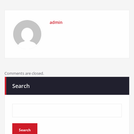
admin
Comments are closed.
Search
Search