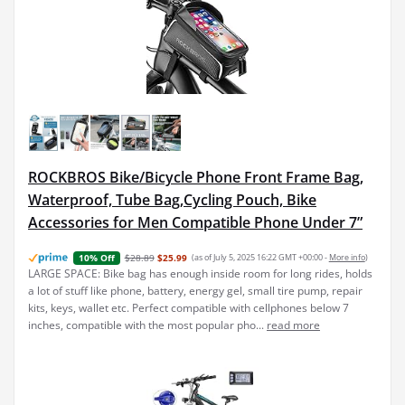
ROCKBROS Bike/Bicycle Phone Front Frame Bag,
Waterproof, Tube Bag,Cycling Pouch, Bike
Accessories for Men Compatible Phone Under 7”
$28.89
$25.99
(as of July 5, 2025 16:22 GMT +00:00 -
More info
)
10% Off
LARGE SPACE: Bike bag has enough inside room for long rides, holds
a lot of stuff like phone, battery, energy gel, small tire pump, repair
kits, keys, wallet etc. Perfect compatible with cellphones below 7
inches, compatible with the most popular pho...
read more