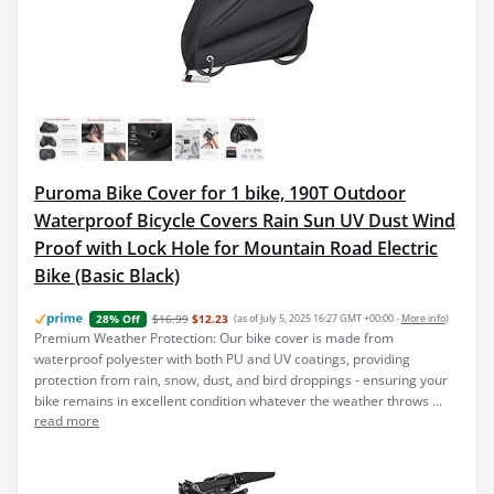
Puroma Bike Cover for 1 bike, 190T Outdoor
Waterproof Bicycle Covers Rain Sun UV Dust Wind
Proof with Lock Hole for Mountain Road Electric
Bike (Basic Black)
$16.99
$12.23
(as of July 5, 2025 16:27 GMT +00:00 -
More info
)
28% Off
Premium Weather Protection: Our bike cover is made from
waterproof polyester with both PU and UV coatings, providing
protection from rain, snow, dust, and bird droppings - ensuring your
bike remains in excellent condition whatever the weather throws ...
read more