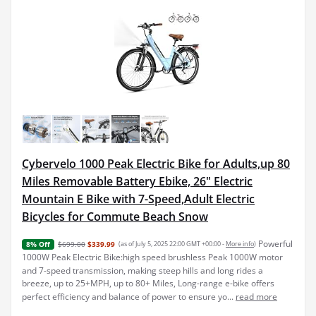
Cybervelo 1000 Peak Electric Bike for Adults,up 80
Miles Removable Battery Ebike, 26" Electric
Mountain E Bike with 7-Speed,Adult Electric
Bicycles for Commute Beach Snow
Powerful
$699.00
$339.99
(as of July 5, 2025 22:00 GMT +00:00 -
More info
)
8% Off
1000W Peak Electric Bike:high speed brushless Peak 1000W motor
and 7-speed transmission, making steep hills and long rides a
breeze, up to 25+MPH, up to 80+ Miles, Long-range e-bike offers
perfect efficiency and balance of power to ensure yo...
read more