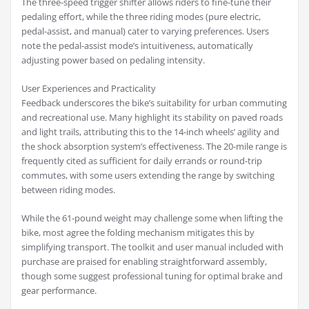
The three-speed trigger shifter allows riders to fine-tune their
pedaling effort, while the three riding modes (pure electric,
pedal-assist, and manual) cater to varying preferences. Users
note the pedal-assist mode’s intuitiveness, automatically
adjusting power based on pedaling intensity.
User Experiences and Practicality
Feedback underscores the bike’s suitability for urban commuting
and recreational use. Many highlight its stability on paved roads
and light trails, attributing this to the 14-inch wheels’ agility and
the shock absorption system’s effectiveness. The 20-mile range is
frequently cited as sufficient for daily errands or round-trip
commutes, with some users extending the range by switching
between riding modes.
While the 61-pound weight may challenge some when lifting the
bike, most agree the folding mechanism mitigates this by
simplifying transport. The toolkit and user manual included with
purchase are praised for enabling straightforward assembly,
though some suggest professional tuning for optimal brake and
gear performance.