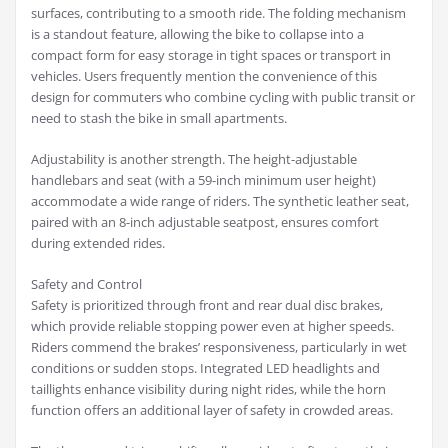
surfaces, contributing to a smooth ride. The folding mechanism
is a standout feature, allowing the bike to collapse into a
compact form for easy storage in tight spaces or transport in
vehicles. Users frequently mention the convenience of this
design for commuters who combine cycling with public transit or
need to stash the bike in small apartments.
Adjustability is another strength. The height-adjustable
handlebars and seat (with a 59-inch minimum user height)
accommodate a wide range of riders. The synthetic leather seat,
paired with an 8-inch adjustable seatpost, ensures comfort
during extended rides.
Safety and Control
Safety is prioritized through front and rear dual disc brakes,
which provide reliable stopping power even at higher speeds.
Riders commend the brakes’ responsiveness, particularly in wet
conditions or sudden stops. Integrated LED headlights and
taillights enhance visibility during night rides, while the horn
function offers an additional layer of safety in crowded areas.