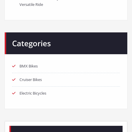
Versatile Ride
Categories
BMX Bikes
Cruiser Bikes
Electric Bicycles