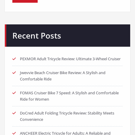
Recent Posts
PEXMOR Adult Tricycle Review: Ultimate 3-Wheel Cruiser
Jwevvie Beach Cruiser Bike Review: A Stylish and
Comfortable Ride
FOMAS Cruiser Bike 7 Speed: A Stylish and Comfortable
Ride for Women
DoCred Adult Folding Tricycle Review: Stability Meets
Convenience
ANCHEER Electric Tricycle for Adults: A Reliable and