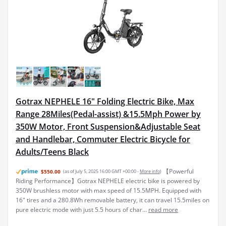
Gotrax NEPHELE 16" Folding Electric Bike, Max
Range 28Miles(Pedal-assist) &15.5Mph Power by
350W Motor, Front Suspension&Adjustable Seat
and Handlebar, Commuter Electric Bicycle for
Adults/Teens Black
【Powerful
$550.00
(as of July 5, 2025 16:00 GMT +00:00 -
More info
)
Riding Performance】Gotrax NEPHELE electric bike is powered by
350W brushless motor with max speed of 15.5MPH. Equipped with
16" tires and a 280.8Wh removable battery, it can travel 15.5miles on
pure electric mode with just 5.5 hours of char...
read more