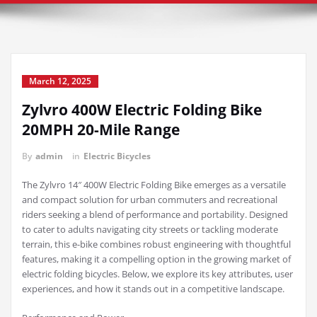
March 12, 2025
Zylvro 400W Electric Folding Bike
20MPH 20-Mile Range
By
admin
in
Electric Bicycles
The Zylvro 14″ 400W Electric Folding Bike emerges as a versatile
and compact solution for urban commuters and recreational
riders seeking a blend of performance and portability. Designed
to cater to adults navigating city streets or tackling moderate
terrain, this e-bike combines robust engineering with thoughtful
features, making it a compelling option in the growing market of
electric folding bicycles. Below, we explore its key attributes, user
experiences, and how it stands out in a competitive landscape.