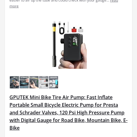
easier to air up the tube and could check with your gauge...
read
more
GPUTEK Mini Bike Tire Air Pump: Fast Inflate
Portable Small Bicycle Electric Pump for Presta
and Schrader Valves, 120 Psi High Pressure Pump
with Digital Gauge for Road Bike, Mountain Bike, E-
Bike