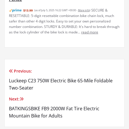
SECURE &
$13.99
(as of July 5, 2025 16:22 GMT +00:00 -
More info
)
RESETTABLE: 5-digit resettable combination bike chain lock, much
safer than other 4 digit locks. Easy to set your own personalized
number combination. STURDY & DURABLE: It's hard to break through
as the lock cylinder of the bike lock is made...
read more
Previous:
Post
Luckeep C23 750W Electric Bike 65-Mile Foldable
navigation
Two-Seater
Next:
BATKINGSBIKE FB9 2000W Fat Tire Electric
Mountain Bike for Adults