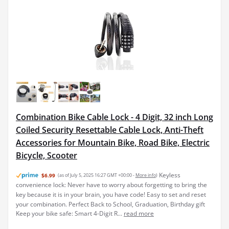
Combination Bike Cable Lock - 4 Digit, 32 inch Long
Coiled Security Resettable Cable Lock, Anti-Theft
Accessories for Mountain Bike, Road Bike, Electric
Bicycle, Scooter
Keyless
$6.99
(as of July 5, 2025 16:27 GMT +00:00 -
More info
)
convenience lock: Never have to worry about forgetting to bring the
key because it is in your brain, you have code! Easy to set and reset
your combination. Perfect Back to School, Graduation, Birthday gift
Keep your bike safe: Smart 4-Digit R...
read more