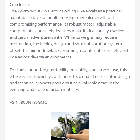
Conclusion
The Zylvro 14″ 400W Electric Folding Bike excels as a practical,
adaptable e-bike for adults seeking convenience without
compromising performance. Its robust motor, adjustable
components, and safety features make it ideal for city dwellers
and casual adventurers alike. While its weight may require
acclimation, the folding design and shock absorption system
offset this minor drawback, ensuring a comfortable and efficient
ride across diverse environments.
For those prioritizing portability, reliability, and ease of use, this
e-bike is a noteworthy contender. Its blend of user-centric design
and technical prowess positions it as a valuable asset in the
evolving landscape of urban mobility.
ASIN: B0DNT85GMQ