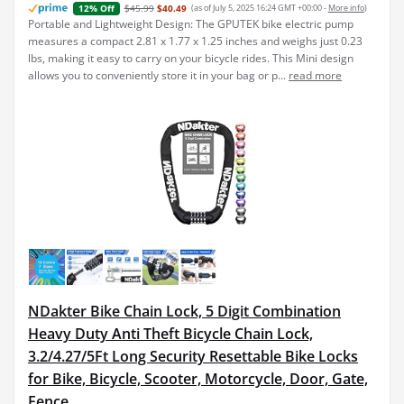
$45.99
$40.49
(as of July 5, 2025 16:24 GMT +00:00 -
More info
)
12% Off
Portable and Lightweight Design: The GPUTEK bike electric pump
measures a compact 2.81 x 1.77 x 1.25 inches and weighs just 0.23
lbs, making it easy to carry on your bicycle rides. This Mini design
allows you to conveniently store it in your bag or p...
read more
NDakter Bike Chain Lock, 5 Digit Combination
Heavy Duty Anti Theft Bicycle Chain Lock,
3.2/4.27/5Ft Long Security Resettable Bike Locks
for Bike, Bicycle, Scooter, Motorcycle, Door, Gate,
Fence