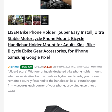
LISEN Bike Phone Holder, [Super Easy Install] Ultra
Stable Motorcycle Phone Mount, Bicycle
Handlebar Holder Mount for Adults Kids, Bike
Bicycle Ebike Gear Accessories, for iPhone
Samsung Google Pixel
$19.99
$14.98
(as of July 5, 2025 16:27 GMT +00:00 -
More info
)
25% Off
[Ultra-Secure] With our uniquely designed bike phone holder mount,
whether navigating bumpy roads or high-speed roads, your phone
remains securely fastened to the handlebar. Its all-round shape
firmly secures each corner of your phone, providing exce...
read
more