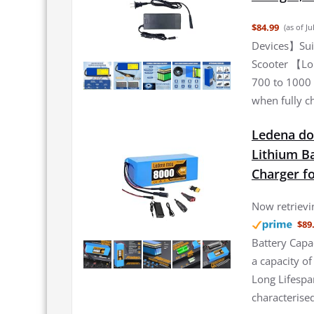
$84.99
(as of J
Devices】Suita
Scooter 【Lon
700 to 1000 
when fully c
Ledena dob
Lithium Ba
Charger f
Now retrievin
$89
Battery Capa
a capacity o
Long Lifespa
characterised