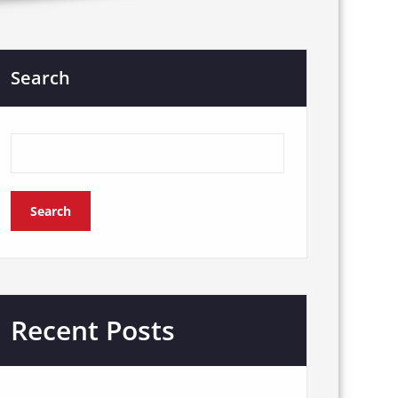
Search
Search
Recent Posts