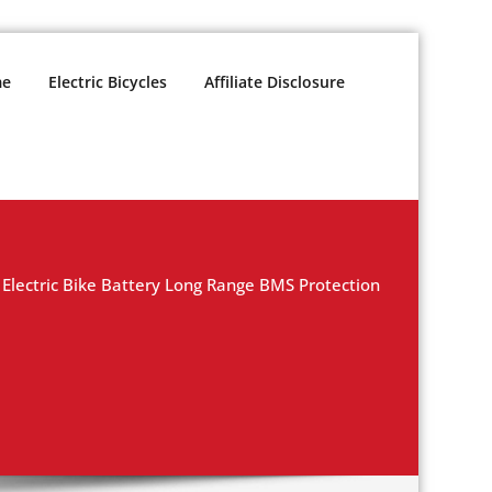
e
Electric Bicycles
Affiliate Disclosure
Electric Bike Battery Long Range BMS Protection