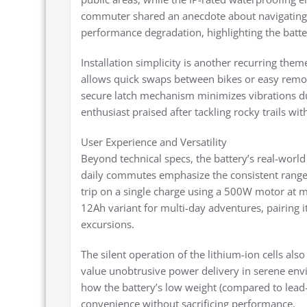
commuter shared an anecdote about navigating
performance degradation, highlighting the batter
Installation simplicity is another recurring the
allows quick swaps between bikes or easy remov
secure latch mechanism minimizes vibrations dur
enthusiast praised after tackling rocky trails wi
User Experience and Versatility
Beyond technical specs, the battery’s real-world
daily commutes emphasize the consistent range
trip on a single charge using a 500W motor at mo
12Ah variant for multi-day adventures, pairing i
excursions.
The silent operation of the lithium-ion cells al
value unobtrusive power delivery in serene env
how the battery’s low weight (compared to lead-a
convenience without sacrificing performance.