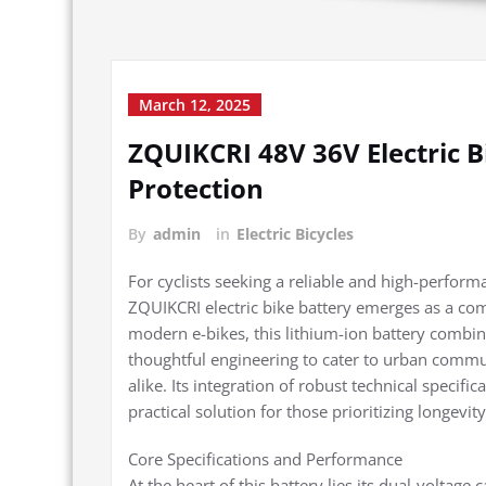
March 12, 2025
ZQUIKCRI 48V 36V Electric 
Protection
By
admin
in
Electric Bicycles
For cyclists seeking a reliable and high-perform
ZQUIKCRI electric bike battery emerges as a co
modern e-bikes, this lithium-ion battery combine
thoughtful engineering to cater to urban commute
alike. Its integration of robust technical specifi
practical solution for those prioritizing longevity
Core Specifications and Performance
At the heart of this battery lies its dual-voltag