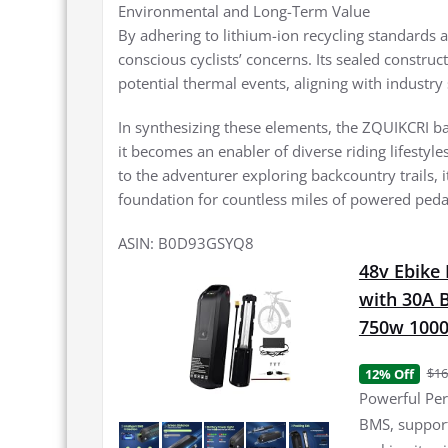
Environmental and Long-Term Value
By adhering to lithium-ion recycling standards a
conscious cyclists’ concerns. Its sealed constru
potential thermal events, aligning with industr
In synthesizing these elements, the ZQUIKCRI b
it becomes an enabler of diverse riding lifestyl
to the adventurer exploring backcountry trails, i
foundation for countless miles of powered peda
ASIN: B0D93GSYQ8
48v Ebike 
with 30A 
750w 100
$16
12% Off
Powerful Per
BMS, support