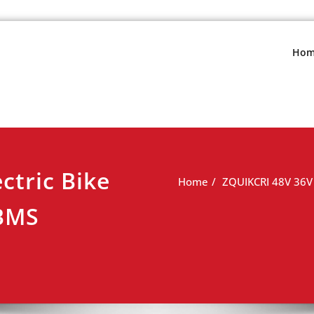
s.net
view
Hom
ctric Bike
Home
ZQUIKCRI 48V 36V 
 BMS