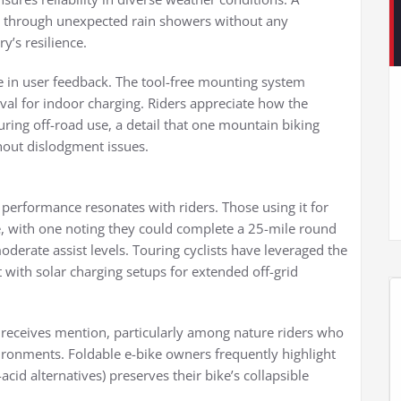
 through unexpected rain showers without any
y’s resilience.
me in user feedback. The tool-free mounting system
al for indoor charging. Riders appreciate how the
ing off-road use, a detail that one mountain biking
thout dislodgment issues.
 performance resonates with riders. Those using it for
, with one noting they could complete a 25-mile round
derate assist levels. Touring cyclists have leveraged the
t with solar charging setups for extended off-grid
so receives mention, particularly among nature riders who
ironments. Foldable e-bike owners frequently highlight
cid alternatives) preserves their bike’s collapsible