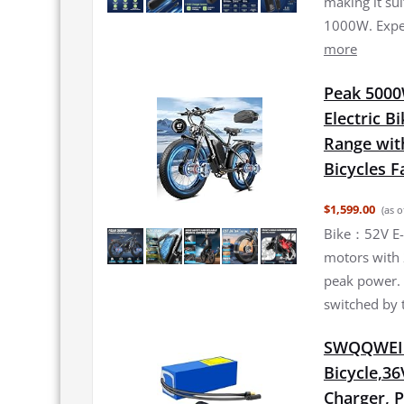
making it su
1000W. Exper
more
Peak 5000
Electric B
Range with
Bicycles Fa
$1,599.00
(as o
Bike：52V E-
motors with
peak power.
switched by 
SWQQWEI 3
Bicycle,36
Charger, 