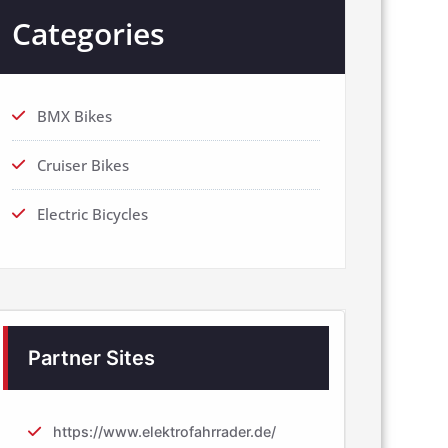
Categories
BMX Bikes
Cruiser Bikes
Electric Bicycles
Partner Sites
https://www.elektrofahrrader.de/