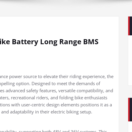
Bike Battery Long Range BMS
ance power source to elevate their riding experience, the
mpelling option. Designed to meet the demands of
s advanced safety features, versatile compatibility, and
rs, recreational riders, and folding bike enthusiasts
cations with user-centric design elements positions it as a
 and adaptability in their electric biking setup.
e capability, supporting both 48V and 36V systems. This