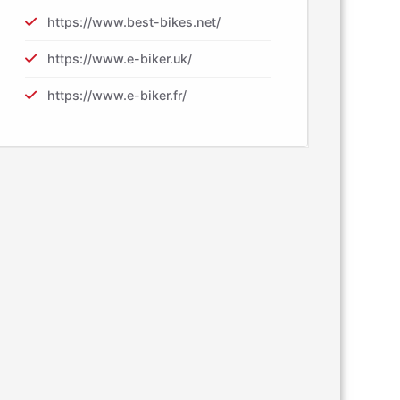
https://www.best-bikes.net/
https://www.e-biker.uk/
https://www.e-biker.fr/