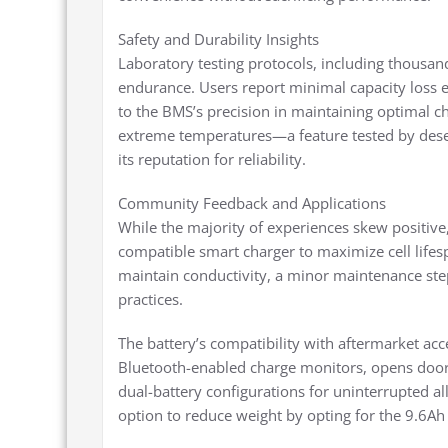
Safety and Durability Insights
Laboratory testing protocols, including thousands
endurance. Users report minimal capacity loss ev
to the BMS’s precision in maintaining optimal c
extreme temperatures—a feature tested by dese
its reputation for reliability.
Community Feedback and Applications
While the majority of experiences skew positive,
compatible smart charger to maximize cell life
maintain conductivity, a minor maintenance ste
practices.
The battery’s compatibility with aftermarket ac
Bluetooth-enabled charge monitors, opens doors 
dual-battery configurations for uninterrupted a
option to reduce weight by opting for the 9.6Ah