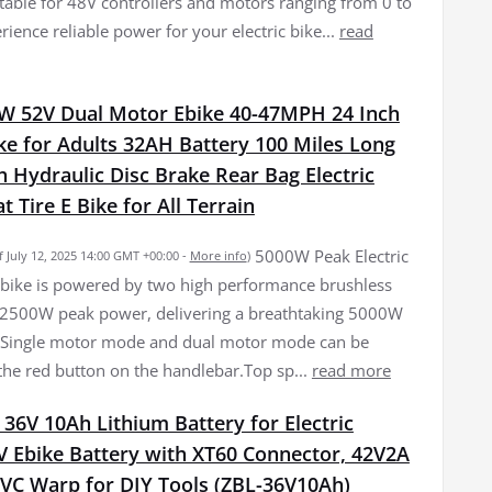
itable for 48V controllers and motors ranging from 0 to
ience reliable power for your electric bike...
read
W 52V Dual Motor Ebike 40-47MPH 24 Inch
ike for Adults 32AH Battery 100 Miles Long
 Hydraulic Disc Brake Rear Bag Electric
t Tire E Bike for All Terrain
5000W Peak Electric
f July 12, 2025 14:00 GMT +00:00 -
More info
)
bike is powered by two high performance brushless
 2500W peak power, delivering a breathtaking 5000W
 Single motor mode and dual motor mode can be
the red button on the handlebar.Top sp...
read more
6V 10Ah Lithium Battery for Electric
V Ebike Battery with XT60 Connector, 42V2A
PVC Warp for DIY Tools (ZBL-36V10Ah)