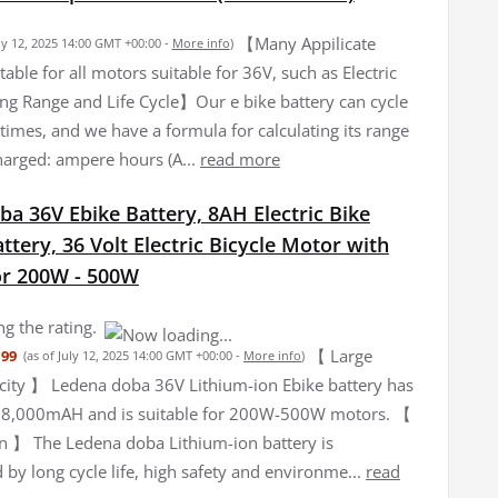
【Many Appilicate
uly 12, 2025 14:00 GMT +00:00 -
More info
)
ble for all motors suitable for 36V, such as Electric
g Range and Life Cycle】Our e bike battery can cycle
times, and we have a formula for calculating its range
harged: ampere hours (A...
read more
a 36V Ebike Battery, 8AH Electric Bike
ttery, 36 Volt Electric Bicycle Motor with
or 200W - 500W
g the rating.
【 Large
.99
(as of July 12, 2025 14:00 GMT +00:00 -
More info
)
city 】 Ledena doba 36V Lithium-ion Ebike battery has
f 8,000mAH and is suitable for 200W-500W motors. 【
n 】 The Ledena doba Lithium-ion battery is
 by long cycle life, high safety and environme...
read