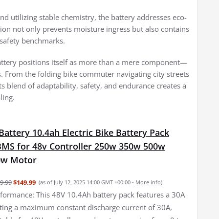
nd utilizing stable chemistry, the battery addresses eco-
ction not only prevents moisture ingress but also contains
y safety benchmarks.
attery positions itself as more than a mere component—
es. From the folding bike commuter navigating city streets
ts blend of adaptability, safety, and endurance creates a
ling.
Battery 10.4ah Electric Bike Battery Pack
BMS for 48v Controller 250w 350w 500w
0w Motor
9.99
$149.99
(as of July 12, 2025 14:00 GMT +00:00 -
More info
)
formance: This 48V 10.4Ah battery pack features a 30A
ing a maximum constant discharge current of 30A,