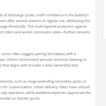
 of discharge cycles, instill confidence in the battery’s
en after several seasons of regular use, attributing this
harge thresholds. The multi-layered protection against
rt riders and winter commuters alike—further cements
 some riders suggest pairing the battery with a
span. Others recommend periodic terminal cleaning to
p that aligns with broader e-bike ownership best
cessories, such as range-extending secondary packs or
for customization. Urban delivery riders have utilized
ll-day operation, while weekend explorers appreciate the
 model on shorter jaunts.