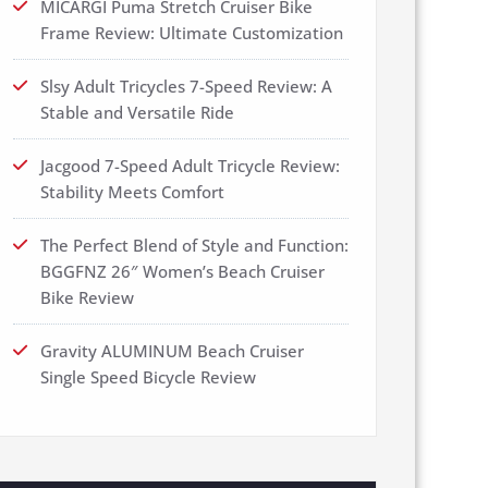
MICARGI Puma Stretch Cruiser Bike
Frame Review: Ultimate Customization
Slsy Adult Tricycles 7-Speed Review: A
Stable and Versatile Ride
Jacgood 7-Speed Adult Tricycle Review:
Stability Meets Comfort
The Perfect Blend of Style and Function:
BGGFNZ 26″ Women’s Beach Cruiser
Bike Review
Gravity ALUMINUM Beach Cruiser
Single Speed Bicycle Review