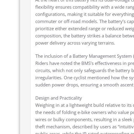
flexibility ensures compatibility with a wide 
configurations, making it suitable for everythin
commuter or off-road models. The battery’s ca
prioritize either extended range or reduced weig
composition, the battery strikes a balance betw
power delivery across varying terrains.
The inclusion of a Battery Management System (
Riders have noted the BMS’s effectiveness in pr
circuits, which not only safeguards the battery
irregularities. One cyclist mentioned how the s
sudden power drops, ensuring a smooth ascent 
Design and Practicality
Weighing in at a lightweight build relative to its
the needs of folding e-bike owners who value por
wires or bulky components, resulting in a sleek
theft mechanism, described by users as “intuitiv
public areas, while the IP-rated waterproofing en