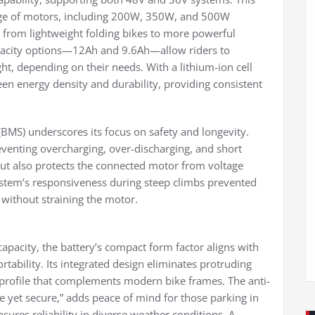
range of motors, including 200W, 350W, and 500W
g from lightweight folding bikes to more powerful
pacity options—12Ah and 9.6Ah—allow riders to
ht, depending on their needs. With a lithium-ion cell
een energy density and durability, providing consistent
BMS) underscores its focus on safety and longevity.
eventing overcharging, over-discharging, and short
 but also protects the connected motor from voltage
ystem’s responsiveness during steep climbs prevented
without straining the motor.
 capacity, the battery’s compact form factor aligns with
tability. Its integrated design eliminates protruding
 profile that complements modern bike frames. The anti-
e yet secure,” adds peace of mind for those parking in
sures reliability in diverse weather conditions. A