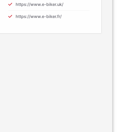
https://www.e-biker.uk/
https://www.e-biker.fr/