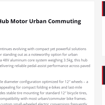
c Hub Motor Urban Commuting
ontinues evolving with compact yet powerful solutions
or standing out as a noteworthy option for urban
a 48V aluminum core system weighing 3.5kg, this hub
elivering reliable pedal-assist performance across paved
rcle diameter configuration optimized for 12″ wheels – a
 appealing for compact folding e-bikes and last-mile
des stable tire mounting for standard 12″ bicycle tires,
compatibility with most urban/commuter bike frames.
g custom small-wheeled electric conversions frequently