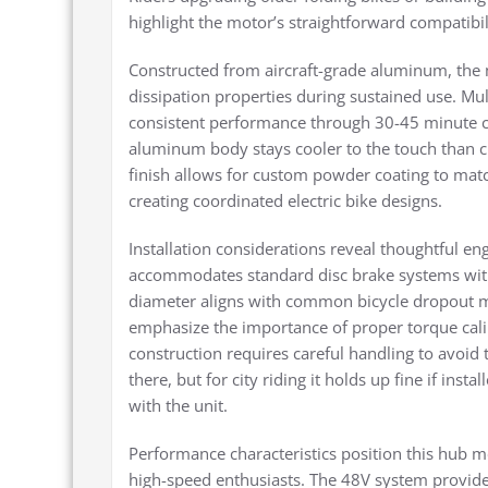
highlight the motor’s straightforward compatibi
Constructed from aircraft-grade aluminum, the
dissipation properties during sustained use. Mul
consistent performance through 30-45 minute c
aluminum body stays cooler to the touch than ch
finish allows for custom powder coating to matc
creating coordinated electric bike designs.
Installation considerations reveal thoughtful e
accommodates standard disc brake systems with
diameter aligns with common bicycle dropout 
emphasize the importance of proper torque cali
construction requires careful handling to avoid 
there, but for city riding it holds up fine if inst
with the unit.
Performance characteristics position this hub mo
high-speed enthusiasts. The 48V system provide