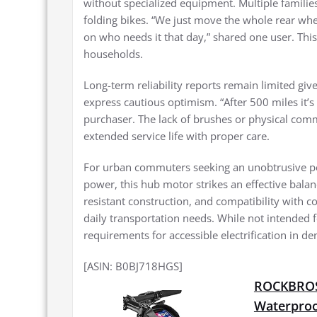
without specialized equipment. Multiple famili
folding bikes. “We just move the whole rear wh
on who needs it that day,” shared one user. Th
households.
Long-term reliability reports remain limited giv
express cautious optimism. “After 500 miles it’s
purchaser. The lack of brushes or physical comm
extended service life with proper care.
For urban commuters seeking an unobtrusive ped
power, this hub motor strikes an effective bal
resistant construction, and compatibility with co
daily transportation needs. While not intended fo
requirements for accessible electrification in 
[ASIN: B0BJ718HGS]
ROCKBROS 
Waterproo