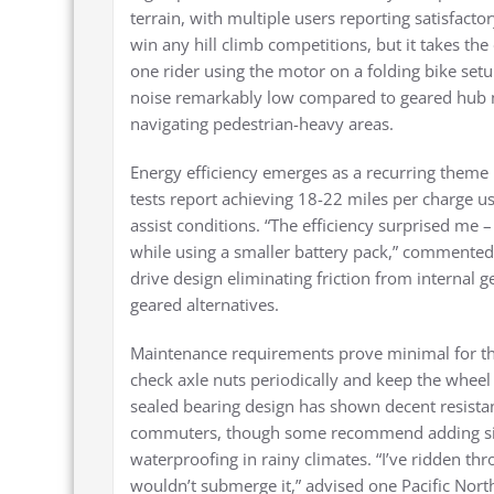
terrain, with multiple users reporting satisfactor
win any hill climb competitions, but it takes th
one rider using the motor on a folding bike setu
noise remarkably low compared to geared hub 
navigating pedestrian-heavy areas.
Energy efficiency emerges as a recurring theme 
tests report achieving 18-22 miles per charge 
assist conditions. “The efficiency surprised me
while using a smaller battery pack,” commented 
drive design eliminating friction from internal 
geared alternatives.
Maintenance requirements prove minimal for th
check axle nuts periodically and keep the whee
sealed bearing design has shown decent resista
commuters, though some recommend adding silic
waterproofing in rainy climates. “I’ve ridden thr
wouldn’t submerge it,” advised one Pacific Nort