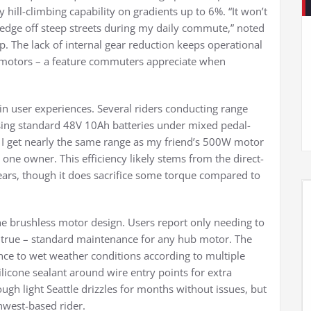
y hill-climbing capability on gradients up to 6%. “It won’t
e edge off steep streets during my daily commute,” noted
p. The lack of internal gear reduction keeps operational
motors – a feature commuters appreciate when
in user experiences. Several riders conducting range
using standard 48V 10Ah batteries under mixed pedal-
 – I get nearly the same range as my friend’s 500W motor
one owner. This efficiency likely stems from the direct-
gears, though it does sacrifice some torque compared to
e brushless motor design. Users report only needing to
l true – standard maintenance for any hub motor. The
nce to wet weather conditions according to multiple
one sealant around wire entry points for extra
ough light Seattle drizzles for months without issues, but
hwest-based rider.