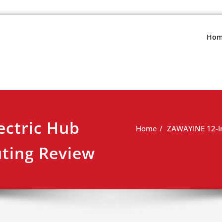
s.net
view
Hom
ectric Hub
Home
ZAWAYINE 12-In
ting Review