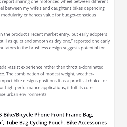
es report sharing one motorized wheel between different
eel between my wife’s and daughter’s bikes depending
is modularity enhances value for budget-conscious
en the product’s recent market entry, but early adopters
 still as quiet and smooth as day one,” reported one early
utators in the brushless design suggests potential for
al-assist experience rather than throttle-dominated
ance. The combination of modest weight, weather-
mpact bike designs positions it as a practical choice for
r high-performance applications, it fulfills core
dense urban environments.
Bike/Bicycle Phone Front Frame Bag,
f, Tube Bag,Cycling Pouch, Bike Accessories