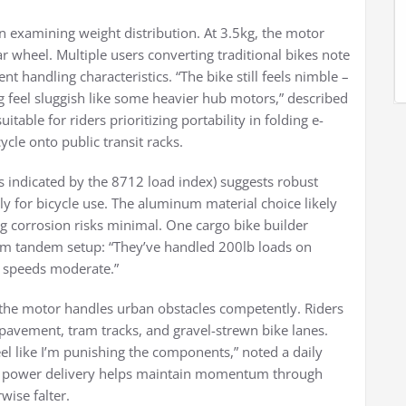
xamining weight distribution. At 3.5kg, the motor
 wheel. Multiple users converting traditional bikes note
 handling characteristics. “The bike still feels nimble –
g feel sluggish like some heavier hub motors,” described
itable for riders prioritizing portability in folding e-
cycle onto public transit racks.
as indicated by the 8712 load index) suggests robust
ly for bicycle use. The aluminum material choice likely
ing corrosion risks minimal. One cargo bike builder
om tandem setup: “They’ve handled 200lb loads on
p speeds moderate.”
 the motor handles urban obstacles competently. Riders
pavement, tram tracks, and gravel-strewn bike lanes.
eel like I’m punishing the components,” noted a daily
e power delivery helps maintain momentum through
ise falter.