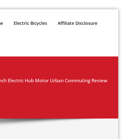
e
Electric Bicycles
Affiliate Disclosure
ch Electric Hub Motor Urban Commuting Review