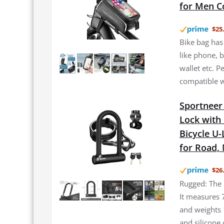
for Men C
$25
Bike bag has 
like phone, b
wallet etc. 
compatible w
Sportneer 
Lock with 
Bicycle U
for Road, 
$26
Rugged: The 
It measures 
and weights 
and silicone 