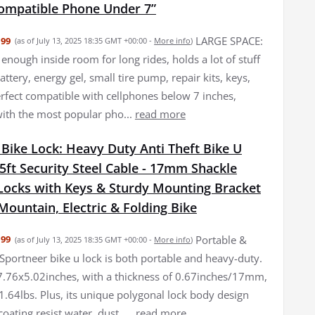
ompatible Phone Under 7”
LARGE SPACE:
.99
(as of July 13, 2025 18:35 GMT +00:00 -
More info
)
enough inside room for long rides, holds a lot of stuff
attery, energy gel, small tire pump, repair kits, keys,
Perfect compatible with cellphones below 7 inches,
ith the most popular pho...
read more
Bike Lock: Heavy Duty Anti Theft Bike U
5ft Security Steel Cable - 17mm Shackle
-Locks with Keys & Sturdy Mounting Bracket
Mountain, Electric & Folding Bike
Portable &
.99
(as of July 13, 2025 18:35 GMT +00:00 -
More info
)
Sportneer bike u lock is both portable and heavy-duty.
7.76x5.02inches, with a thickness of 0.67inches/17mm,
1.64lbs. Plus, its unique polygonal lock body design
coating resist water, dust, ...
read more