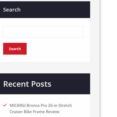
Search
Search
Recent Posts
MICARGI Bronco Pro 26-in Stretch
Cruiser Bike Frame Review