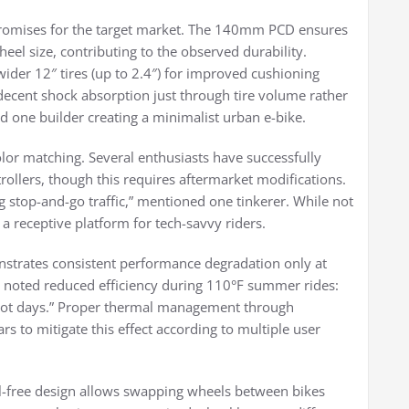
mpromises for the target market. The 140mm PCD ensures
eel size, contributing to the observed durability.
ider 12″ tires (up to 2.4″) for improved cushioning
ecent shock absorption just through tire volume rather
one builder creating a minimalist urban e-bike.
lor matching. Several enthusiasts have successfully
rollers, though this requires aftermarket modifications.
 stop-and-go traffic,” mentioned one tinkerer. While not
 a receptive platform for tech-savvy riders.
nstrates consistent performance degradation only at
 noted reduced efficiency during 110°F summer rides:
on hot days.” Proper thermal management through
s to mitigate this effect according to multiple user
ol-free design allows swapping wheels between bikes