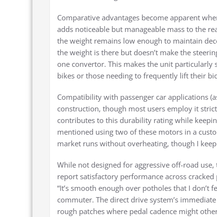
Comparative advantages become apparent when e
adds noticeable but manageable mass to the rear
the weight remains low enough to maintain decent
the weight is there but doesn’t make the steerin
one convertor. This makes the unit particularly su
bikes or those needing to frequently lift their bi
Compatibility with passenger car applications (
construction, though most users employ it strict
contributes to this durability rating while keep
mentioned using two of these motors in a cust
market runs without overheating, though I kee
While not designed for aggressive off-road use,
report satisfactory performance across cracked 
“It’s smooth enough over potholes that I don’t f
commuter. The direct drive system’s immediat
rough patches where pedal cadence might otherw