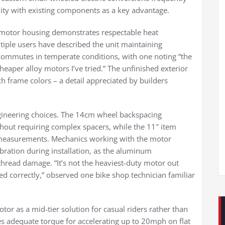
lity with existing components as a key advantage.
 motor housing demonstrates respectable heat
tiple users have described the unit maintaining
ommutes in temperate conditions, with one noting “the
eaper alloy motors I’ve tried.” The unfinished exterior
h frame colors – a detail appreciated by builders
ngineering choices. The 14cm wheel backspacing
out requiring complex spacers, while the 11″ item
measurements. Mechanics working with the motor
bration during installation, as the aluminum
thread damage. “It’s not the heaviest-duty motor out
alled correctly,” observed one bike shop technician familiar
tor as a mid-tier solution for casual riders rather than
s adequate torque for accelerating up to 20mph on flat