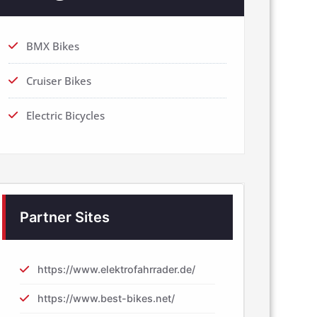
BMX Bikes
Cruiser Bikes
Electric Bicycles
Partner Sites
https://www.elektrofahrrader.de/
https://www.best-bikes.net/