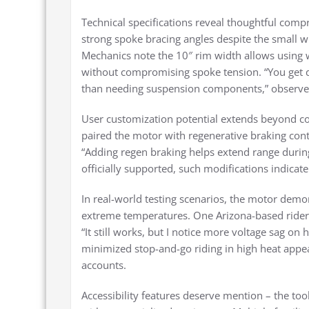
Technical specifications reveal thoughtful co
strong spoke bracing angles despite the small wh
Mechanics note the 10″ rim width allows using w
without compromising spoke tension. “You get d
than needing suspension components,” observed 
User customization potential extends beyond co
paired the motor with regenerative braking cont
“Adding regen braking helps extend range during
officially supported, such modifications indicate
In real-world testing scenarios, the motor demo
extreme temperatures. One Arizona-based rider
“It still works, but I notice more voltage sag 
minimized stop-and-go riding in high heat appear
accounts.
Accessibility features deserve mention – the to