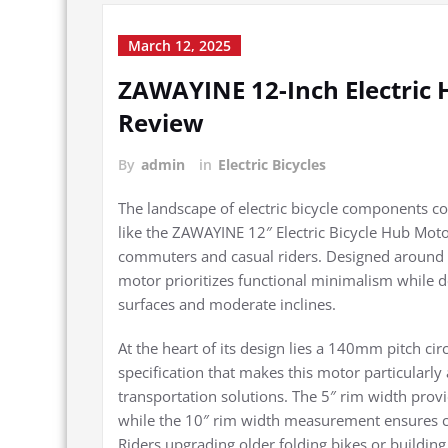
March 12, 2025
ZAWAYINE 12-Inch Electri
Review
By
admin
in
Electric Bicycles
The landscape of electric bicycle components c
like the ZAWAYINE 12″ Electric Bicycle Hub Mot
commuters and casual riders. Designed around 
motor prioritizes functional minimalism while d
surfaces and moderate inclines.
At the heart of its design lies a 140mm pitch ci
specification that makes this motor particularly
transportation solutions. The 5″ rim width provi
while the 10″ rim width measurement ensures 
Riders upgrading older folding bikes or buildin