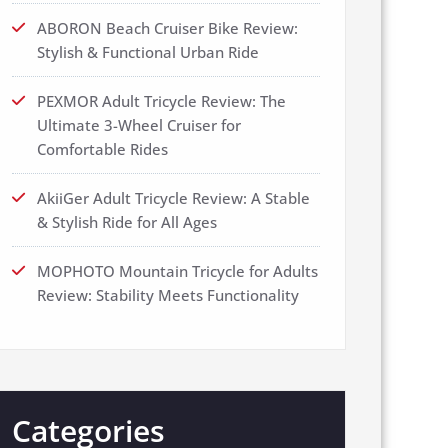
ABORON Beach Cruiser Bike Review:
Stylish & Functional Urban Ride
PEXMOR Adult Tricycle Review: The
Ultimate 3-Wheel Cruiser for
Comfortable Rides
AkiiGer Adult Tricycle Review: A Stable
& Stylish Ride for All Ages
MOPHOTO Mountain Tricycle for Adults
Review: Stability Meets Functionality
Categories