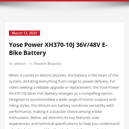
March 12, 2025
Yose Power XH370-10J 36V/48V E-
Bike Battery
By
admin
in
Electric Bicycles
When it comes to electric bicycles, the battery is the heart of the
system, dictating everything from range to power delivery. For
riders seeking a reliable upgrade or replacement, the Yose Power
XH370-10J Silver Fish Battery emerges as a compelling option.
Designed to accommodate a wide range of motor outputs and
riding styles, this lithium-ion battery combines versatility with
performance, making it a popular choice among e-bike
enthusiasts. Below, we dive into its key features, user
experiences, and technical specifications to help you understand