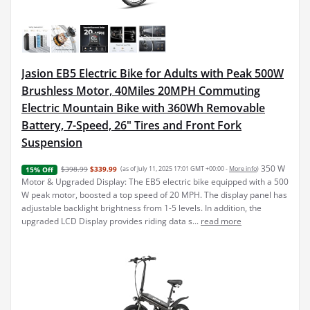
Jasion EB5 Electric Bike for Adults with Peak 500W
Brushless Motor, 40Miles 20MPH Commuting
Electric Mountain Bike with 360Wh Removable
Battery, 7-Speed, 26" Tires and Front Fork
Suspension
350 W
$398.99
$339.99
(as of July 11, 2025 17:01 GMT +00:00 -
More info
)
15% Off
Motor & Upgraded Display: The EB5 electric bike equipped with a 500
W peak motor, boosted a top speed of 20 MPH. The display panel has
adjustable backlight brightness from 1-5 levels. In addition, the
upgraded LCD Display provides riding data s...
read more