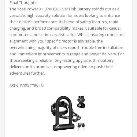
Final Thoughts
The Yose Power XH370-10J Silver Fish Battery stands out as a
versatile, high-capacity solution for riders looking to enhance
their e-bike’s performance. Its blend of safety features, rapid
charging, and broad compatibility makes it suitable for casual
commuters and serious cyclists alike. While ensuring connector
alignment with your specific motor is advisable, the
overwhelming majority of users report trouble-free installation
and immediate improvements in range and power delivery. For
those seeking a reliable, long-lasting upgrade, this battery
delivers on its promises, empowering riders to push their
adventures further.
ASIN: B07XCT8VLN