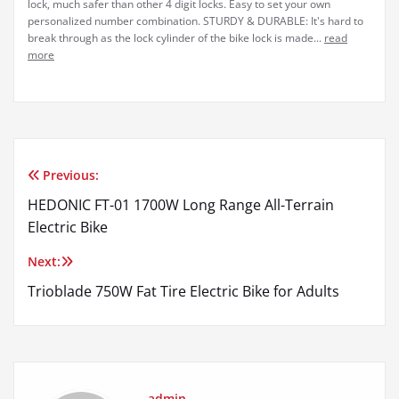
lock, much safer than other 4 digit locks. Easy to set your own
personalized number combination. STURDY & DURABLE: It's hard to
break through as the lock cylinder of the bike lock is made...
read
more
Previous:
Post
HEDONIC FT-01 1700W Long Range All-Terrain
navigation
Electric Bike
Next:
Trioblade 750W Fat Tire Electric Bike for Adults
admin