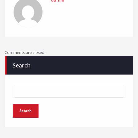
Comments are closed.
Search
Search