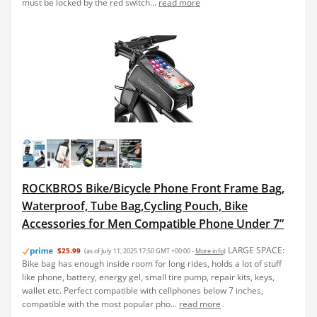
must be locked by the red switch...
read more
ROCKBROS Bike/Bicycle Phone Front Frame Bag,
Waterproof, Tube Bag,Cycling Pouch, Bike
Accessories for Men Compatible Phone Under 7”
LARGE SPACE:
$25.99
(as of July 11, 2025 17:50 GMT +00:00 -
More info
)
Bike bag has enough inside room for long rides, holds a lot of stuff
like phone, battery, energy gel, small tire pump, repair kits, keys,
wallet etc. Perfect compatible with cellphones below 7 inches,
compatible with the most popular pho...
read more