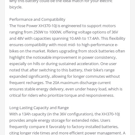
why this battery could be the ideal match for your electric
bicycle.
Performance and Compatibility
The Yose Power XH370-10J is engineered to support motors
ranging from 250W to 1000W, offering voltage options of 36V
and 48V with capacities spanning 10.4Ah to 17.4Ah. This flexibility
ensures compatibility with most mid- to high-performance e-
bikes on the market. Riders upgrading from stock batteries often
highlight the noticeable improvement in power consistency,
especially on hills or during sustained acceleration. One user
noted that after switching to this battery, their bike’s range
expanded significantly, allowing for longer commutes without
frequent recharges. The 20A maximum discharge current
ensures stable energy delivery, even under heavy load, which is
critical for riders who prioritize torque and responsiveness.
Long-Lasting Capacity and Range
With a 13Ah capacity (in the 36V configuration), the XH370-10J
provides ample energy storage for extended rides. Users
frequently compare it favorably to factory-installed batteries,
citing longer ride times and more efficient power management. A