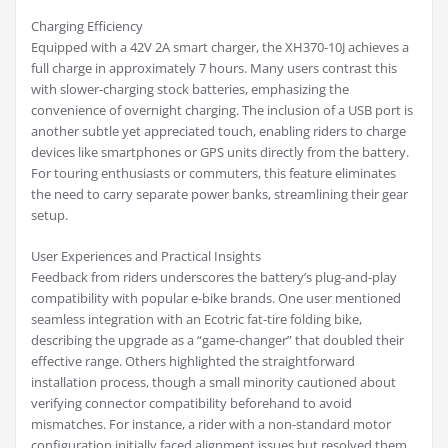
Charging Efficiency
Equipped with a 42V 2A smart charger, the XH370-10J achieves a
full charge in approximately 7 hours. Many users contrast this
with slower-charging stock batteries, emphasizing the
convenience of overnight charging. The inclusion of a USB port is
another subtle yet appreciated touch, enabling riders to charge
devices like smartphones or GPS units directly from the battery.
For touring enthusiasts or commuters, this feature eliminates
the need to carry separate power banks, streamlining their gear
setup.
User Experiences and Practical Insights
Feedback from riders underscores the battery’s plug-and-play
compatibility with popular e-bike brands. One user mentioned
seamless integration with an Ecotric fat-tire folding bike,
describing the upgrade as a “game-changer” that doubled their
effective range. Others highlighted the straightforward
installation process, though a small minority cautioned about
verifying connector compatibility beforehand to avoid
mismatches. For instance, a rider with a non-standard motor
configuration initially faced alignment issues but resolved them