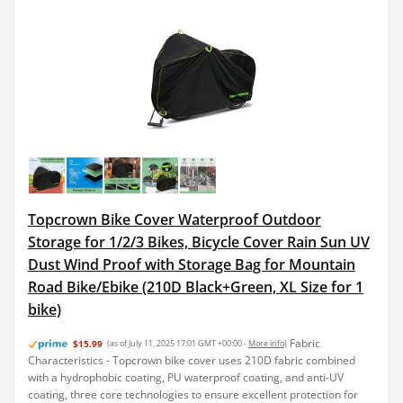
Topcrown Bike Cover Waterproof Outdoor
Storage for 1/2/3 Bikes, Bicycle Cover Rain Sun UV
Dust Wind Proof with Storage Bag for Mountain
Road Bike/Ebike (210D Black+Green, XL Size for 1
bike)
Fabric
$15.99
(as of July 11, 2025 17:01 GMT +00:00 -
More info
)
Characteristics - Topcrown bike cover uses 210D fabric combined
with a hydrophobic coating, PU waterproof coating, and anti-UV
coating, three core technologies to ensure excellent protection for