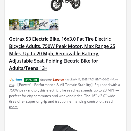
Gotrax S3 Electric Bike, 16x3.0 Fat Tire Electric
Bicycle Adults, 750W Peak Motor, Max Range 25
Miles, Up to 20 Mph, Removable Battery,
Adjustable Seat, Folding Electric Bike for
Adults/Teens 13+
$579.99
$399.99
(as of July 11, 2025 17:01 GMT +00:00 -
More
31% Off
【Powerful Performance & All-Terrain Stability】Equipped with a
info
)
750W peak motor, this electric bike reaches speeds up to 20 MPH—
perfect for city commutes and weekend rides. The 16" x 3.0" wide
tires offer superior grip and traction, enhancing control o...
read
more