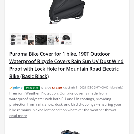
Puroma Bike Cover for 1 bike, 190T Outdoor
Waterproof Bicycle Covers Rain Sun UV Dust Wind
Proof with Lock Hole for Mountain Road Electric
Bike (Basic Black)
$16.99
$13.59
(as of July 11, 2025 17:50 GMT +00:00 -
More info
)
20% Off
Premium Weather Protection: Our bike cover is made from
waterproof polyester with both PU and UV coatings, providing
protection from rain, snow, dust, and bird droppings - ensuring your
bike remains in excellent condition whatever the weather throws ...
read more