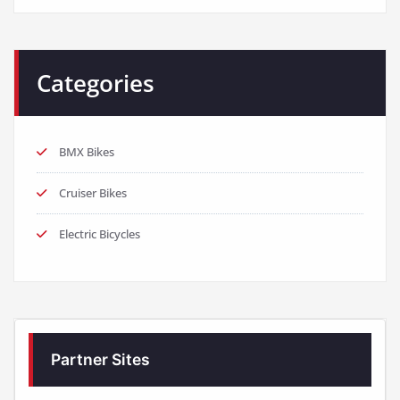
Categories
BMX Bikes
Cruiser Bikes
Electric Bicycles
Partner Sites