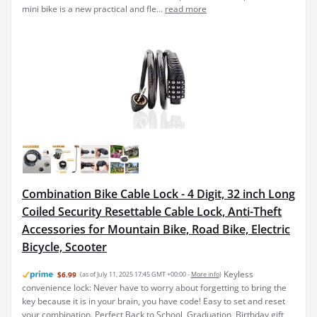
mini bike is a new practical and fle...
read more
Combination Bike Cable Lock - 4 Digit, 32 inch Long
Coiled Security Resettable Cable Lock, Anti-Theft
Accessories for Mountain Bike, Road Bike, Electric
Bicycle, Scooter
Keyless
$6.99
(as of July 11, 2025 17:45 GMT +00:00 -
More info
)
convenience lock: Never have to worry about forgetting to bring the
key because it is in your brain, you have code! Easy to set and reset
your combination. Perfect Back to School, Graduation, Birthday gift