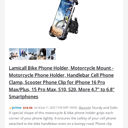
Lamicall Bike Phone Holder, Motorcycle Mount -
Motorcycle Phone Holder, Handlebar Cell Phone
Clamp, Scooter Phone Clip for iPhone 16 Pro
Max/Plus, 15 Pro Max, S10, S20, More 4.7" to 6.8"
Smartphones
Sturdy and Safe:
$18.99
(as of July 11, 2025 17:05 GMT +00:00 -
More info
)
A special shape of this motorcycle & bike phone holder grips each
corner of your phone tightly. It ensures the safety of your cell phone
attached to the bike handlebar even on a bumpy road. Phone clip