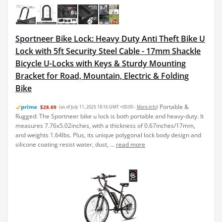
Sportneer Bike Lock: Heavy Duty Anti Theft Bike U
Lock with 5ft Security Steel Cable - 17mm Shackle
Bicycle U-Locks with Keys & Sturdy Mounting
Bracket for Road, Mountain, Electric & Folding
Bike
Portable &
$28.69
(as of July 11, 2025 18:16 GMT +00:00 -
More info
)
Rugged: The Sportneer bike u lock is both portable and heavy-duty. It
measures 7.76x5.02inches, with a thickness of 0.67inches/17mm,
and weights 1.64lbs. Plus, its unique polygonal lock body design and
silicone coating resist water, dust, ...
read more