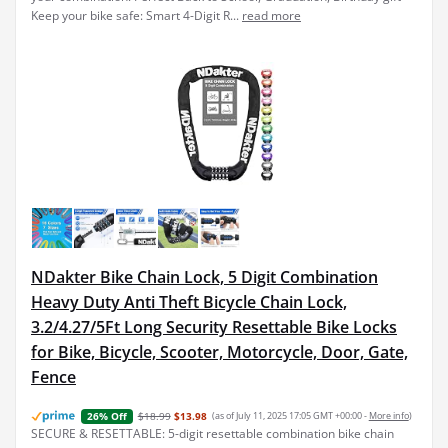
Keep your bike safe: Smart 4-Digit R...
read more
NDakter Bike Chain Lock, 5 Digit Combination
Heavy Duty Anti Theft Bicycle Chain Lock,
3.2/4.27/5Ft Long Security Resettable Bike Locks
for Bike, Bicycle, Scooter, Motorcycle, Door, Gate,
Fence
$18.99
$13.98
(as of July 11, 2025 17:05 GMT +00:00 -
More info
)
26% Off
SECURE & RESETTABLE: 5-digit resettable combination bike chain