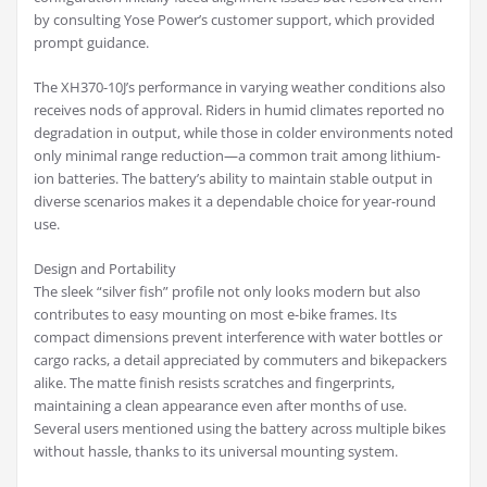
by consulting Yose Power’s customer support, which provided
prompt guidance.
The XH370-10J’s performance in varying weather conditions also
receives nods of approval. Riders in humid climates reported no
degradation in output, while those in colder environments noted
only minimal range reduction—a common trait among lithium-
ion batteries. The battery’s ability to maintain stable output in
diverse scenarios makes it a dependable choice for year-round
use.
Design and Portability
The sleek “silver fish” profile not only looks modern but also
contributes to easy mounting on most e-bike frames. Its
compact dimensions prevent interference with water bottles or
cargo racks, a detail appreciated by commuters and bikepackers
alike. The matte finish resists scratches and fingerprints,
maintaining a clean appearance even after months of use.
Several users mentioned using the battery across multiple bikes
without hassle, thanks to its universal mounting system.