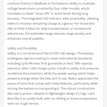
common theme in feedback is the battery’s ability to maintain
voltage levels more consistently than older models, which
translates to fewer “drop-offs” in assist levels during long
journeys. The integrated LED indicator adds practicality, allowing
riders to monitor remaining charge at a glance. For those who
rely on their e-bikes for daily transportation or recreational
adventures, the extended range reduces range anxiety and
enhances overall usability.
Safety and Durability
Safety is a cornerstone of the XH370-10J’s design. The battery
undergoes rigorous testing to meet international standards,
including cycle life tests that guarantee at least 78% capacity
retention after 1,000 charge cycles. A built-in safety lock prevents
accidental disconnection, while the power-saving switch helps
preserve energy when the bike isn’t in use. Riders appreciate the
peace of mind that comes with these features, particularly when
storing the battery or transporting it. The robust construction
also earns praise—despite its lightweight design (3.2 kg), users
describe it as solidly built, with no rattling or loose components
even on rough terrain.