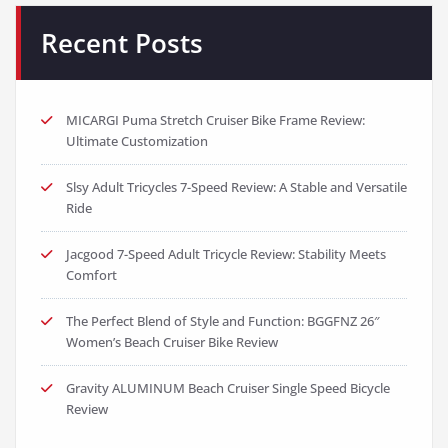
Recent Posts
MICARGI Puma Stretch Cruiser Bike Frame Review:
Ultimate Customization
Slsy Adult Tricycles 7-Speed Review: A Stable and Versatile
Ride
Jacgood 7-Speed Adult Tricycle Review: Stability Meets
Comfort
The Perfect Blend of Style and Function: BGGFNZ 26″
Women’s Beach Cruiser Bike Review
Gravity ALUMINUM Beach Cruiser Single Speed Bicycle
Review