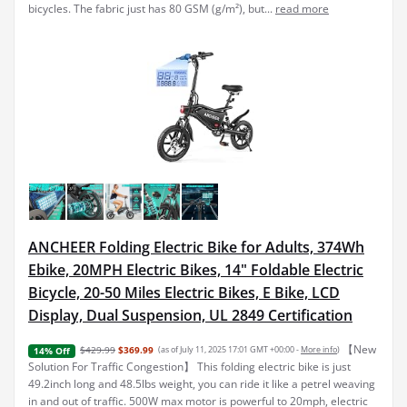
bicycles. The fabric just has 80 GSM (g/m²), but...
read more
ANCHEER Folding Electric Bike for Adults, 374Wh
Ebike, 20MPH Electric Bikes, 14" Foldable Electric
Bicycle, 20-50 Miles Electric Bikes, E Bike, LCD
Display, Dual Suspension, UL 2849 Certification
【New
$429.99
$369.99
(as of July 11, 2025 17:01 GMT +00:00 -
More info
)
14% Off
Solution For Traffic Congestion】 This folding electric bike is just
49.2inch long and 48.5lbs weight, you can ride it like a petrel weaving
in and out of traffic. 500W max motor is powerful to 20mph, electric