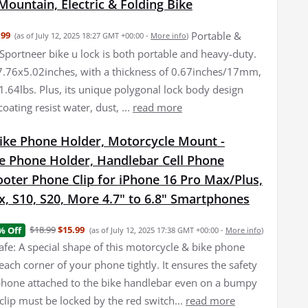
Mountain, Electric & Folding Bike
Portable &
.99
(as of July 12, 2025 18:27 GMT +00:00 -
More info
)
Sportneer bike u lock is both portable and heavy-duty.
7.76x5.02inches, with a thickness of 0.67inches/17mm,
1.64lbs. Plus, its unique polygonal lock body design
coating resist water, dust, ...
read more
Bike Phone Holder, Motorcycle Mount -
e Phone Holder, Handlebar Cell Phone
oter Phone Clip for iPhone 16 Pro Max/Plus,
, S10, S20, More 4.7" to 6.8" Smartphones
$18.99
$15.99
% Off
(as of July 12, 2025 17:38 GMT +00:00 -
More info
)
afe: A special shape of this motorcycle & bike phone
each corner of your phone tightly. It ensures the safety
 phone attached to the bike handlebar even on a bumpy
clip must be locked by the red switch...
read more