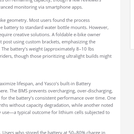
dvanced monitoring via smartphone apps.
 bike geometry. Most users found the process
the battery to standard water bottle mounts. However,
uire creative solutions. A foldable e-bike owner
at post using custom brackets, emphasizing the
The battery’s weight (approximately 8–10 lbs
ders, though those prioritizing ultralight builds might
ximize lifespan, and Yasco’s built-in Battery
ere. The BMS prevents overcharging, over-discharging,
d for the battery’s consistent performance over time. One
onths without capacity degradation, while another noted
 use—a typical outcome for lithium cells subjected to
ty. Users who stored the battery at 50–80% charge in