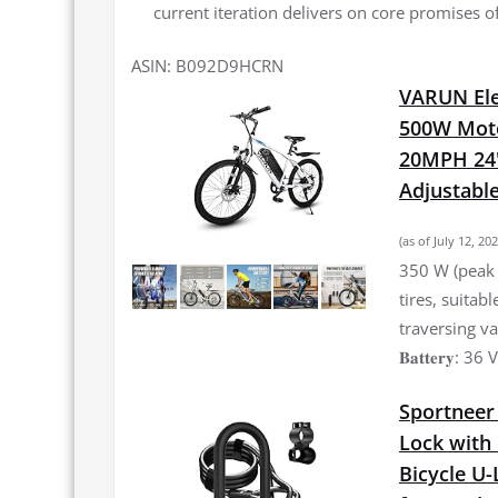
current iteration delivers on core promises o
ASIN: B092D9HCRN
VARUN Elec
500W Moto
20MPH 24'
Adjustable
(as of July 12, 2
350 W (peak 
tires, suitab
traversing vari
𝐁𝐚𝐭𝐭𝐞𝐫𝐲: 
Sportneer 
Lock with 
Bicycle U