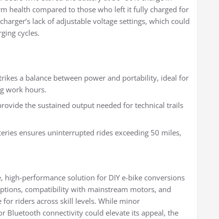
 health compared to those who left it fully charged for
charger’s lack of adjustable voltage settings, which could
ging cycles.
ikes a balance between power and portability, ideal for
ng work hours.
ovide the sustained output needed for technical trails
eries ensures uninterrupted rides exceeding 50 miles,
e, high-performance solution for DIY e-bike conversions
options, compatibility with mainstream motors, and
 for riders across skill levels. While minor
Bluetooth connectivity could elevate its appeal, the