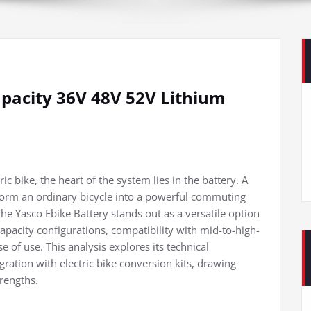
apacity 36V 48V 52V Lithium
c bike, the heart of the system lies in the battery. A
nsform an ordinary bicycle into a powerful commuting
e Yasco Ebike Battery stands out as a versatile option
 capacity configurations, compatibility with mid-to-high-
e of use. This analysis explores its technical
gration with electric bike conversion kits, drawing
trengths.