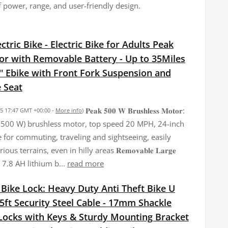
f power, range, and user-friendly design.
tric Bike - Electric Bike for Adults Peak
r with Removable Battery - Up to 35Miles
' Ebike with Front Fork Suspension and
 Seat
𝐏𝐞𝐚𝐤 𝟓𝟎𝟎 𝐖 𝐁𝐫𝐮𝐬𝐡𝐥𝐞𝐬𝐬 𝐌𝐨𝐭𝐨𝐫:
025 17:47 GMT +00:00 -
More info
)
500 W) brushless motor, top speed 20 MPH, 24-inch
le for commuting, traveling and sightseeing, easily
ous terrains, even in hilly areas 𝐑𝐞𝐦𝐨𝐯𝐚𝐛𝐥𝐞 𝐋𝐚𝐫𝐠𝐞
36 V 7.8 AH lithium b...
read more
Bike Lock: Heavy Duty Anti Theft Bike U
5ft Security Steel Cable - 17mm Shackle
-Locks with Keys & Sturdy Mounting Bracket