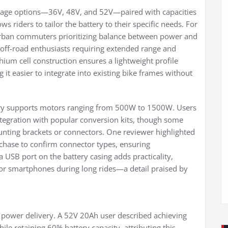
oltage options—36V, 48V, and 52V—paired with capacities
 riders to tailor the battery to their specific needs. For
 urban commuters prioritizing balance between power and
 off-road enthusiasts requiring extended range and
ithium cell construction ensures a lightweight profile
 it easier to integrate into existing bike frames without
ttery supports motors ranging from 500W to 1500W. Users
tegration with popular conversion kits, though some
nting brackets or connectors. One reviewer highlighted
rchase to confirm connector types, ensuring
a USB port on the battery casing adds practicality,
s or smartphones during long rides—a detail praised by
d power delivery. A 52V 20Ah user described achieving
hile retaining 60% battery capacity, attributing this