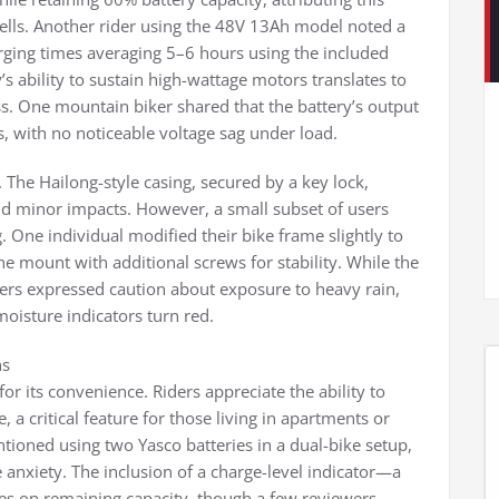
cells. Another rider using the 48V 13Ah model noted a
rging times averaging 5–6 hours using the included
y’s ability to sustain high-wattage motors translates to
ss. One mountain biker shared that the battery’s output
 with no noticeable voltage sag under load.
. The Hailong-style casing, secured by a key lock,
nd minor impacts. However, a small subset of users
One individual modified their bike frame slightly to
e mount with additional screws for stability. While the
ders expressed caution about exposure to heavy rain,
moisture indicators turn red.
ns
or its convenience. Riders appreciate the ability to
, a critical feature for those living in apartments or
ioned using two Yasco batteries in a dual-bike setup,
anxiety. The inclusion of a charge-level indicator—a
es on remaining capacity, though a few reviewers