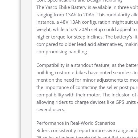
The Yasco Ebike Battery is available in three v
ranging from 13Ah to 20Ah. This modularity allows
instance, a 48V 13Ah configuration might suit
weight, while a 52V 20Ah setup could appeal to
higher torque for steep inclines. The battery’s l
compared to older lead-acid alternatives, making
compromising handling.
Compatibility is a standout feature, as the ba
building custom e-bikes have noted seamless in
mention the need for minor adjustments to mou
the importance of contacting the seller post-pu
compatibility with their motor. The inclusion of 
allowing riders to charge devices like GPS unit
several users.
Performance in Real-World Scenarios
Riders consistently report impressive range an
25 miles of mixed terrain (hills and flat roads) w