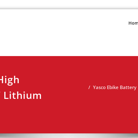
s.net
view
Hom
High
Yasco Ebike Batter
 Lithium