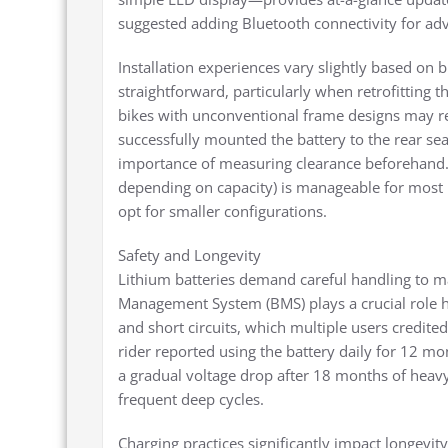
suggested adding Bluetooth connectivity for a
Installation experiences vary slightly based on
straightforward, particularly when retrofitting 
bikes with unconventional frame designs may req
successfully mounted the battery to the rear se
importance of measuring clearance beforehand. 
depending on capacity) is manageable for most ri
opt for smaller configurations.
Safety and Longevity
Lithium batteries demand careful handling to ma
Management System (BMS) plays a crucial role h
and short circuits, which multiple users credite
rider reported using the battery daily for 12 m
a gradual voltage drop after 18 months of heavy
frequent deep cycles.
Charging practices significantly impact longevi