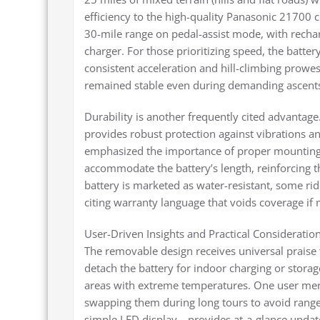
efficiency to the high-quality Panasonic 21700 
30-mile range on pedal-assist mode, with recha
charger. For those prioritizing speed, the batter
consistent acceleration and hill-climbing prowe
remained stable even during demanding ascents,
Durability is another frequently cited advantage
provides robust protection against vibrations a
emphasized the importance of proper mounting. 
accommodate the battery’s length, reinforcing th
battery is marketed as water-resistant, some ri
citing warranty language that voids coverage if 
User-Driven Insights and Practical Consideratio
The removable design receives universal praise f
detach the battery for indoor charging or storage
areas with extreme temperatures. One user ment
swapping them during long tours to avoid range 
simple LED display—provides at-a-glance updat