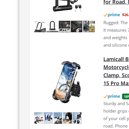
for Road, 
$26
Rugged: The 
It measures 
and weights 
and silicone 
Lamicall 
Motorcycl
Clamp, Sco
15 Pro Max
16
Sturdy and S
holder grips 
of your cell
road. Phone 