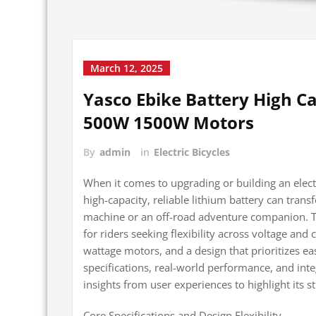
March 12, 2025
Yasco Ebike Battery High C
500W 1500W Motors
By
admin
in
Electric Bicycles
When it comes to upgrading or building an electri
high-capacity, reliable lithium battery can tra
machine or an off-road adventure companion. Th
for riders seeking flexibility across voltage and
wattage motors, and a design that prioritizes eas
specifications, real-world performance, and inte
insights from user experiences to highlight its s
Core Specifications and Design Flexibility