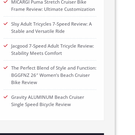
MICARGI Puma Stretch Cruiser Bike
Frame Review: Ultimate Customization
Slsy Adult Tricycles 7-Speed Review: A
Stable and Versatile Ride
Jacgood 7-Speed Adult Tricycle Review:
Stability Meets Comfort
The Perfect Blend of Style and Function:
BGGFNZ 26″ Women’s Beach Cruiser
Bike Review
Gravity ALUMINUM Beach Cruiser
Single Speed Bicycle Review