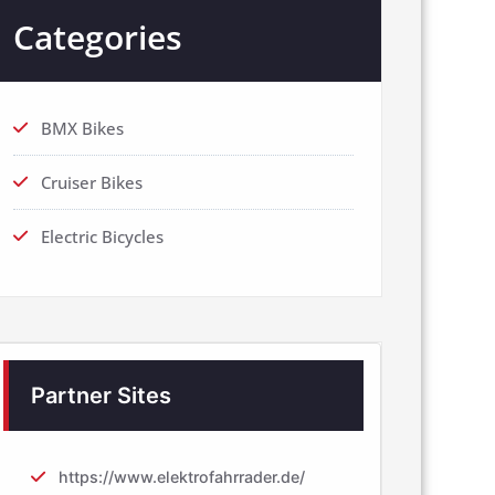
Categories
BMX Bikes
Cruiser Bikes
Electric Bicycles
Partner Sites
https://www.elektrofahrrader.de/