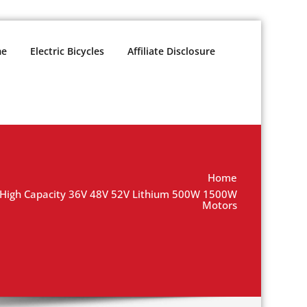
e
Electric Bicycles
Affiliate Disclosure
Home
y High Capacity 36V 48V 52V Lithium 500W 1500W
Motors