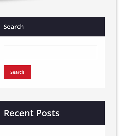
Search
Search
Recent Posts