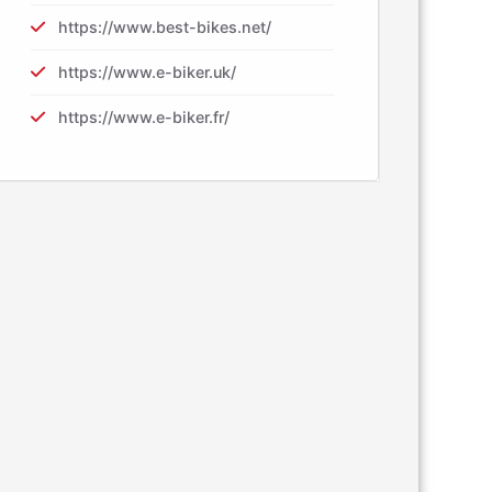
https://www.best-bikes.net/
https://www.e-biker.uk/
https://www.e-biker.fr/