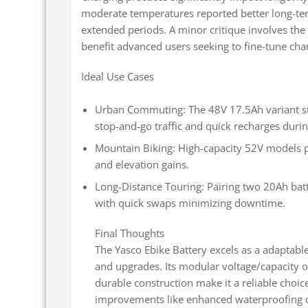
moderate temperatures reported better long-term
extended periods. A minor critique involves the 
benefit advanced users seeking to fine-tune char
Ideal Use Cases
Urban Commuting: The 48V 17.5Ah variant str
stop-and-go traffic and quick recharges duri
Mountain Biking: High-capacity 52V models pr
and elevation gains.
Long-Distance Touring: Pairing two 20Ah batt
with quick swaps minimizing downtime.
Final Thoughts
The Yasco Ebike Battery excels as a adaptabl
and upgrades. Its modular voltage/capacity 
durable construction make it a reliable choice
improvements like enhanced waterproofing or 