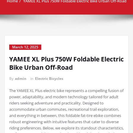
Home
YAMEE XL Plus 750W Foldable Electric Bike Urban Off-Road
March 12, 2025
YAMEE XL Plus 750W Foldable Electric
Bike Urban Off-Road
By
admin
in
Electric Bicycles
The YAMEE XL Plus electric bike represents a compelling fusion of
power, adaptability, and modern technology tailored for adult
riders seeking adventure and practicality. Designed to
accommodate urban commutes, recreational trail exploration,
and everything in between, this foldable fat-tire ebike combines
robust engineering with intuitive features that cater to diverse
riding preferences. Below, we explore its standout characteristics,