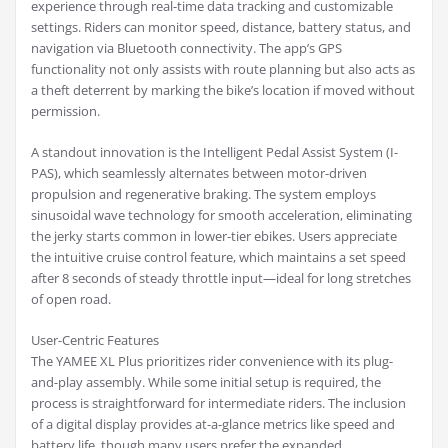
experience through real-time data tracking and customizable
settings. Riders can monitor speed, distance, battery status, and
navigation via Bluetooth connectivity. The app’s GPS
functionality not only assists with route planning but also acts as
a theft deterrent by marking the bike’s location if moved without
permission.
A standout innovation is the Intelligent Pedal Assist System (I-
PAS), which seamlessly alternates between motor-driven
propulsion and regenerative braking. The system employs
sinusoidal wave technology for smooth acceleration, eliminating
the jerky starts common in lower-tier ebikes. Users appreciate
the intuitive cruise control feature, which maintains a set speed
after 8 seconds of steady throttle input—ideal for long stretches
of open road.
User-Centric Features
The YAMEE XL Plus prioritizes rider convenience with its plug-
and-play assembly. While some initial setup is required, the
process is straightforward for intermediate riders. The inclusion
of a digital display provides at-a-glance metrics like speed and
battery life, though many users prefer the expanded