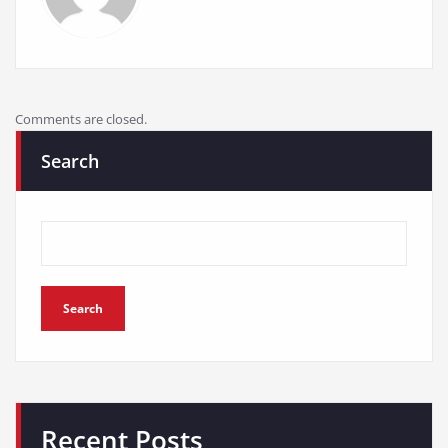
Comments are closed.
Search
Search
Recent Posts