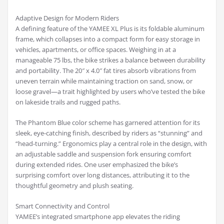
Adaptive Design for Modern Riders
A defining feature of the YAMEE XL Plus is its foldable aluminum
frame, which collapses into a compact form for easy storage in
vehicles, apartments, or office spaces. Weighing in at a
manageable 75 lbs, the bike strikes a balance between durability
and portability. The 20″ x 4.0″ fat tires absorb vibrations from
uneven terrain while maintaining traction on sand, snow, or
loose gravel—a trait highlighted by users who’ve tested the bike
on lakeside trails and rugged paths.
The Phantom Blue color scheme has garnered attention for its
sleek, eye-catching finish, described by riders as “stunning” and
“head-turning.” Ergonomics play a central role in the design, with
an adjustable saddle and suspension fork ensuring comfort
during extended rides. One user emphasized the bike’s
surprising comfort over long distances, attributing it to the
thoughtful geometry and plush seating.
Smart Connectivity and Control
YAMEE’s integrated smartphone app elevates the riding