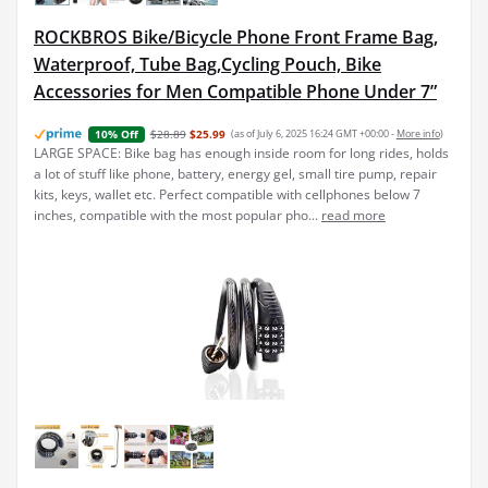
ROCKBROS Bike/Bicycle Phone Front Frame Bag,
Waterproof, Tube Bag,Cycling Pouch, Bike
Accessories for Men Compatible Phone Under 7”
$28.89
$25.99
(as of July 6, 2025 16:24 GMT +00:00 -
More info
)
10% Off
LARGE SPACE: Bike bag has enough inside room for long rides, holds
a lot of stuff like phone, battery, energy gel, small tire pump, repair
kits, keys, wallet etc. Perfect compatible with cellphones below 7
inches, compatible with the most popular pho...
read more