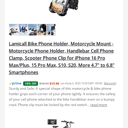
Lamicall Bike Phone Holder, Motorcycle Mount -
Motorcycle Phone Holder, Handlebar Cell Phone
Clamp, Scooter Phone Clip for iPhone 16 Pro
Max/Plus, 15 Pro Max, S10, S20, More 4.7" to 6.8"
Smartphones
$18.99
$15.99
(as of July 6, 2025 15:59 GMT +00:00 -
More info
)
16% Off
Sturdy and Safe: A special shape of this motorcycle & bike phone
holder grips each corner of your phone tightly. It ensures the safety
of your cell phone attached to the bike handlebar even on a bumpy
road. Phone clip must be locked by the red switch...
read more