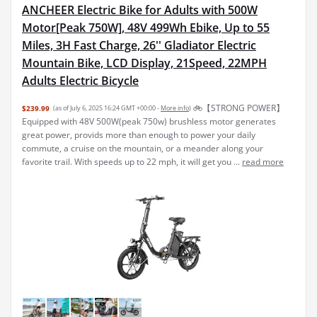
ANCHEER Electric Bike for Adults with 500W
Motor[Peak 750W], 48V 499Wh Ebike, Up to 55
Miles, 3H Fast Charge, 26'' Gladiator Electric
Mountain Bike, LCD Display, 21Speed, 22MPH
Adults Electric Bicycle
🚲【STRONG POWER】
$239.99
(as of July 6, 2025 16:24 GMT +00:00 -
More info
)
Equipped with 48V 500W(peak 750w) brushless motor generates
great power, provids more than enough to power your daily
commute, a cruise on the mountain, or a meander along your
favorite trail. With speeds up to 22 mph, it will get you ...
read more