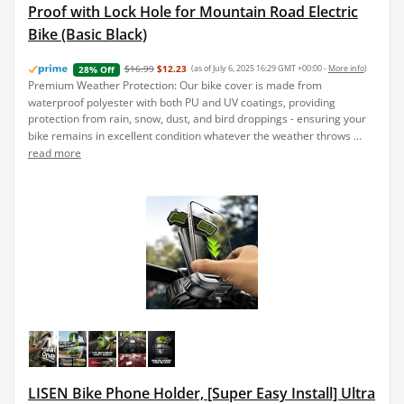
Proof with Lock Hole for Mountain Road Electric
Bike (Basic Black)
$16.99
$12.23
(as of July 6, 2025 16:29 GMT +00:00 -
More info
)
28% Off
Premium Weather Protection: Our bike cover is made from
waterproof polyester with both PU and UV coatings, providing
protection from rain, snow, dust, and bird droppings - ensuring your
bike remains in excellent condition whatever the weather throws ...
read more
LISEN Bike Phone Holder, [Super Easy Install] Ultra