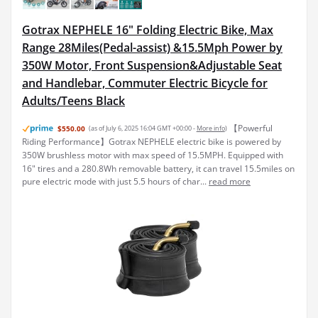
Gotrax NEPHELE 16" Folding Electric Bike, Max
Range 28Miles(Pedal-assist) &15.5Mph Power by
350W Motor, Front Suspension&Adjustable Seat
and Handlebar, Commuter Electric Bicycle for
Adults/Teens Black
【Powerful
$550.00
(as of July 6, 2025 16:04 GMT +00:00 -
More info
)
Riding Performance】Gotrax NEPHELE electric bike is powered by
350W brushless motor with max speed of 15.5MPH. Equipped with
16" tires and a 280.8Wh removable battery, it can travel 15.5miles on
pure electric mode with just 5.5 hours of char...
read more