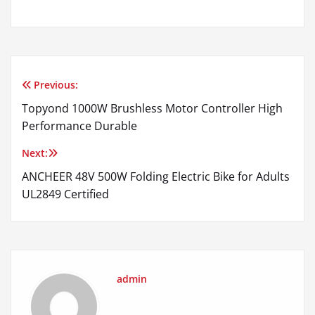
Previous:
Post
Topyond 1000W Brushless Motor Controller High
navigation
Performance Durable
Next:
ANCHEER 48V 500W Folding Electric Bike for Adults
UL2849 Certified
admin