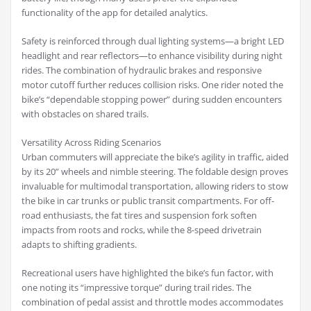
functionality of the app for detailed analytics.
Safety is reinforced through dual lighting systems—a bright LED
headlight and rear reflectors—to enhance visibility during night
rides. The combination of hydraulic brakes and responsive
motor cutoff further reduces collision risks. One rider noted the
bike’s “dependable stopping power” during sudden encounters
with obstacles on shared trails.
Versatility Across Riding Scenarios
Urban commuters will appreciate the bike’s agility in traffic, aided
by its 20” wheels and nimble steering. The foldable design proves
invaluable for multimodal transportation, allowing riders to stow
the bike in car trunks or public transit compartments. For off-
road enthusiasts, the fat tires and suspension fork soften
impacts from roots and rocks, while the 8-speed drivetrain
adapts to shifting gradients.
Recreational users have highlighted the bike’s fun factor, with
one noting its “impressive torque” during trail rides. The
combination of pedal assist and throttle modes accommodates