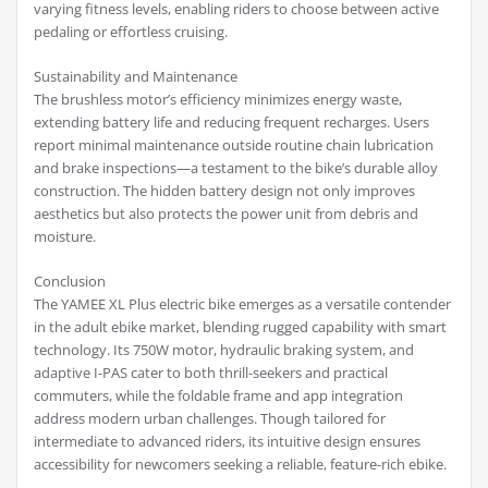
varying fitness levels, enabling riders to choose between active
pedaling or effortless cruising.
Sustainability and Maintenance
The brushless motor’s efficiency minimizes energy waste,
extending battery life and reducing frequent recharges. Users
report minimal maintenance outside routine chain lubrication
and brake inspections—a testament to the bike’s durable alloy
construction. The hidden battery design not only improves
aesthetics but also protects the power unit from debris and
moisture.
Conclusion
The YAMEE XL Plus electric bike emerges as a versatile contender
in the adult ebike market, blending rugged capability with smart
technology. Its 750W motor, hydraulic braking system, and
adaptive I-PAS cater to both thrill-seekers and practical
commuters, while the foldable frame and app integration
address modern urban challenges. Though tailored for
intermediate to advanced riders, its intuitive design ensures
accessibility for newcomers seeking a reliable, feature-rich ebike.