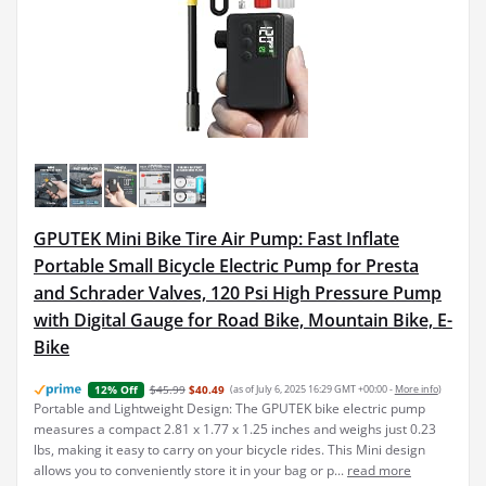
GPUTEK Mini Bike Tire Air Pump: Fast Inflate
Portable Small Bicycle Electric Pump for Presta
and Schrader Valves, 120 Psi High Pressure Pump
with Digital Gauge for Road Bike, Mountain Bike, E-
Bike
$45.99
$40.49
(as of July 6, 2025 16:29 GMT +00:00 -
More info
)
12% Off
Portable and Lightweight Design: The GPUTEK bike electric pump
measures a compact 2.81 x 1.77 x 1.25 inches and weighs just 0.23
lbs, making it easy to carry on your bicycle rides. This Mini design
allows you to conveniently store it in your bag or p...
read more