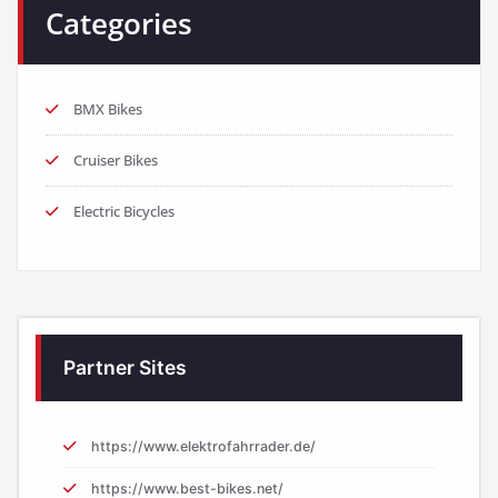
Categories
BMX Bikes
Cruiser Bikes
Electric Bicycles
Partner Sites
https://www.elektrofahrrader.de/
https://www.best-bikes.net/