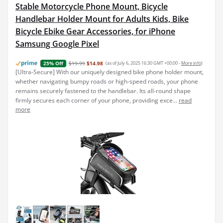
Stable Motorcycle Phone Mount, Bicycle
Handlebar Holder Mount for Adults Kids, Bike
Bicycle Ebike Gear Accessories, for iPhone
Samsung Google Pixel
$19.99
$14.98
(as of July 6, 2025 16:30 GMT +00:00 -
More info
)
25% Off
[Ultra-Secure] With our uniquely designed bike phone holder mount,
whether navigating bumpy roads or high-speed roads, your phone
remains securely fastened to the handlebar. Its all-round shape
firmly secures each corner of your phone, providing exce...
read
more