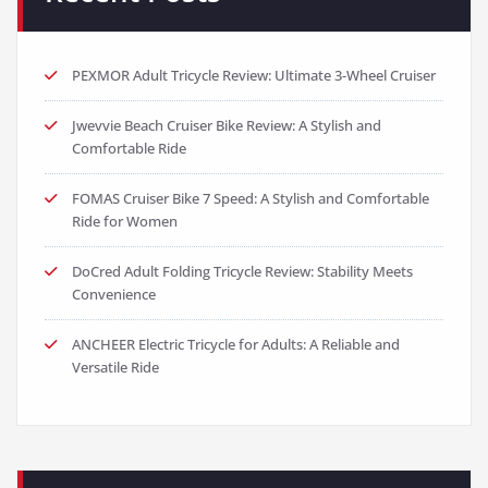
PEXMOR Adult Tricycle Review: Ultimate 3-Wheel Cruiser
Jwevvie Beach Cruiser Bike Review: A Stylish and
Comfortable Ride
FOMAS Cruiser Bike 7 Speed: A Stylish and Comfortable
Ride for Women
DoCred Adult Folding Tricycle Review: Stability Meets
Convenience
ANCHEER Electric Tricycle for Adults: A Reliable and
Versatile Ride