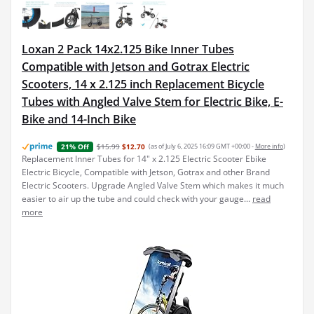
Loxan 2 Pack 14x2.125 Bike Inner Tubes
Compatible with Jetson and Gotrax Electric
Scooters, 14 x 2.125 inch Replacement Bicycle
Tubes with Angled Valve Stem for Electric Bike, E-
Bike and 14-Inch Bike
$15.99
$12.70
(as of July 6, 2025 16:09 GMT +00:00 -
More info
)
21% Off
Replacement Inner Tubes for 14" x 2.125 Electric Scooter Ebike
Electric Bicycle, Compatible with Jetson, Gotrax and other Brand
Electric Scooters. Upgrade Angled Valve Stem which makes it much
easier to air up the tube and could check with your gauge...
read
more