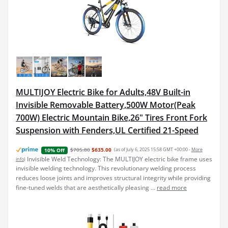
MULTIJOY Electric Bike for Adults,48V Built-in
Invisible Removable Battery,500W Motor(Peak
700W) Electric Mountain Bike,26" Tires Front Fork
Suspension with Fenders,UL Certified 21-Speed
$705.80
$635.00
(as of July 6, 2025 15:58 GMT +00:00 -
More
10% Off
Invisible Weld Technology: The MULTIJOY electric bike frame uses
info
)
invisible welding technology. This revolutionary welding process
reduces loose joints and improves structural integrity while providing
fine-tuned welds that are aesthetically pleasing ...
read more