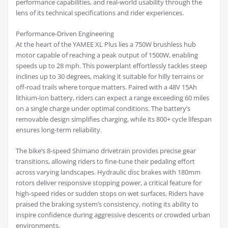
performance capabilities, and real-world usability through the
lens of its technical specifications and rider experiences.
Performance-Driven Engineering
At the heart of the YAMEE XL Plus lies a 750W brushless hub
motor capable of reaching a peak output of 1500W, enabling
speeds up to 28 mph. This powerplant effortlessly tackles steep
inclines up to 30 degrees, making it suitable for hilly terrains or
off-road trails where torque matters. Paired with a 48V 15Ah
lithium-ion battery, riders can expect a range exceeding 60 miles
on a single charge under optimal conditions. The battery’s
removable design simplifies charging, while its 800+ cycle lifespan
ensures long-term reliability.
The bike’s 8-speed Shimano drivetrain provides precise gear
transitions, allowing riders to fine-tune their pedaling effort
across varying landscapes. Hydraulic disc brakes with 180mm
rotors deliver responsive stopping power, a critical feature for
high-speed rides or sudden stops on wet surfaces. Riders have
praised the braking system’s consistency, noting its ability to
inspire confidence during aggressive descents or crowded urban
environments.