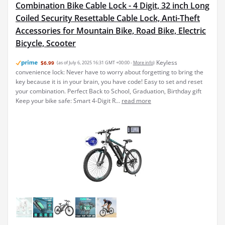
Combination Bike Cable Lock - 4 Digit, 32 inch Long
Coiled Security Resettable Cable Lock, Anti-Theft
Accessories for Mountain Bike, Road Bike, Electric
Bicycle, Scooter
Keyless
$6.99
(as of July 6, 2025 16:31 GMT +00:00 -
More info
)
convenience lock: Never have to worry about forgetting to bring the
key because it is in your brain, you have code! Easy to set and reset
your combination. Perfect Back to School, Graduation, Birthday gift
Keep your bike safe: Smart 4-Digit R...
read more