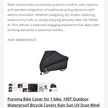
Rider testimonials consistently praise its comfort, color options,
and seamless integration of traditional cycling dynamics with
electric innovation. Whether navigating city streets, exploring
backcountry trails, or simply enjoying leisurely rides, the YAMEE
XL Plus delivers a balanced, engaging experience that aligns with
evolving demands in personal mobility.
ASIN: B0BWN6NX2C
Puroma Bike Cover for 1 bike, 190T Outdoor
Waterproof Bicycle Covers Rain Sun UV Dust Wind