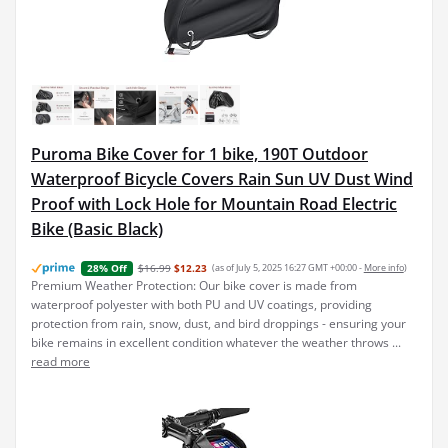
Puroma Bike Cover for 1 bike, 190T Outdoor
Waterproof Bicycle Covers Rain Sun UV Dust Wind
Proof with Lock Hole for Mountain Road Electric
Bike (Basic Black)
$16.99
$12.23
(as of July 5, 2025 16:27 GMT +00:00 -
More info
)
28% Off
Premium Weather Protection: Our bike cover is made from
waterproof polyester with both PU and UV coatings, providing
protection from rain, snow, dust, and bird droppings - ensuring your
bike remains in excellent condition whatever the weather throws ...
read more