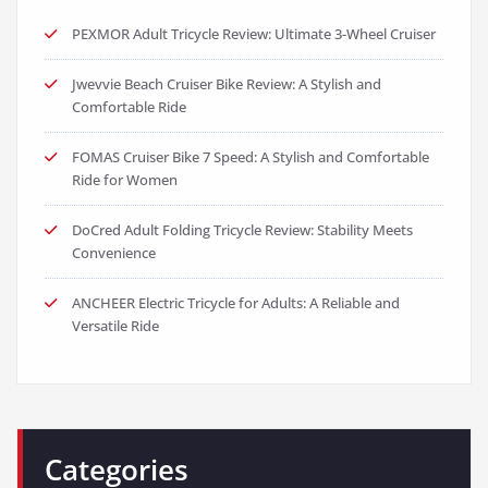
PEXMOR Adult Tricycle Review: Ultimate 3-Wheel Cruiser
Jwevvie Beach Cruiser Bike Review: A Stylish and
Comfortable Ride
FOMAS Cruiser Bike 7 Speed: A Stylish and Comfortable
Ride for Women
DoCred Adult Folding Tricycle Review: Stability Meets
Convenience
ANCHEER Electric Tricycle for Adults: A Reliable and
Versatile Ride
Categories