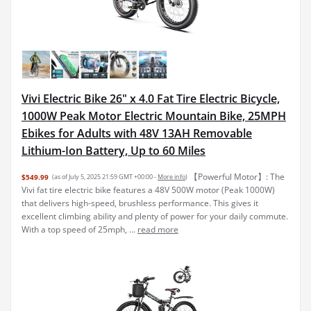
Vivi Electric Bike 26" x 4.0 Fat Tire Electric Bicycle,
1000W Peak Motor Electric Mountain Bike, 25MPH
Ebikes for Adults with 48V 13AH Removable
Lithium-Ion Battery, Up to 60 Miles
【Powerful Motor】: The
$549.99
(as of July 5, 2025 21:59 GMT +00:00 -
More info
)
Vivi fat tire electric bike features a 48V 500W motor (Peak 1000W)
that delivers high-speed, brushless performance. This gives it
excellent climbing ability and plenty of power for your daily commute.
With a top speed of 25mph, ...
read more