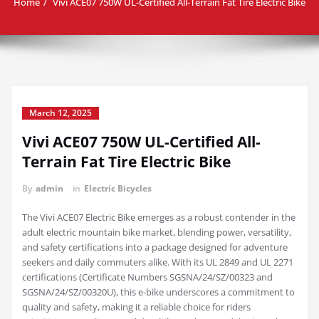
Home
Vivi ACE07 750W UL-Certified All-Terrain Fat Tire Electric Bike
March 12, 2025
Vivi ACE07 750W UL-Certified All-
Terrain Fat Tire Electric Bike
By
admin
in
Electric Bicycles
The Vivi ACE07 Electric Bike emerges as a robust contender in the
adult electric mountain bike market, blending power, versatility,
and safety certifications into a package designed for adventure
seekers and daily commuters alike. With its UL 2849 and UL 2271
certifications (Certificate Numbers SGSNA/24/SZ/00323 and
SGSNA/24/SZ/00320U), this e-bike underscores a commitment to
quality and safety, making it a reliable choice for riders