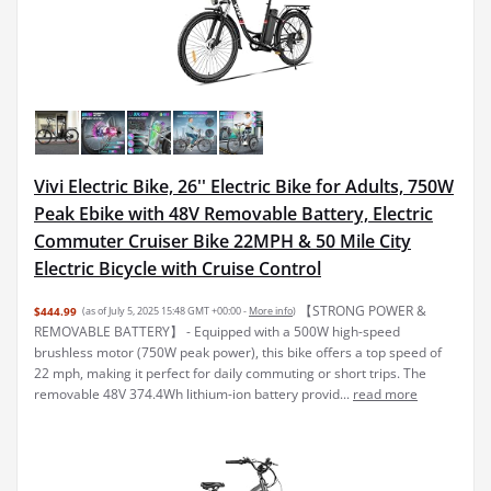
Vivi Electric Bike, 26'' Electric Bike for Adults, 750W
Peak Ebike with 48V Removable Battery, Electric
Commuter Cruiser Bike 22MPH & 50 Mile City
Electric Bicycle with Cruise Control
【STRONG POWER &
$444.99
(as of July 5, 2025 15:48 GMT +00:00 -
More info
)
REMOVABLE BATTERY】 - Equipped with a 500W high-speed
brushless motor (750W peak power), this bike offers a top speed of
22 mph, making it perfect for daily commuting or short trips. The
removable 48V 374.4Wh lithium-ion battery provid...
read more