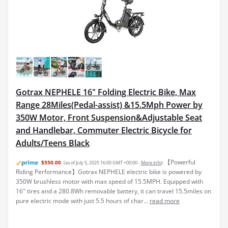
Gotrax NEPHELE 16" Folding Electric Bike, Max
Range 28Miles(Pedal-assist) &15.5Mph Power by
350W Motor, Front Suspension&Adjustable Seat
and Handlebar, Commuter Electric Bicycle for
Adults/Teens Black
【Powerful
$550.00
(as of July 5, 2025 16:00 GMT +00:00 -
More info
)
Riding Performance】Gotrax NEPHELE electric bike is powered by
350W brushless motor with max speed of 15.5MPH. Equipped with
16" tires and a 280.8Wh removable battery, it can travel 15.5miles on
pure electric mode with just 5.5 hours of char...
read more