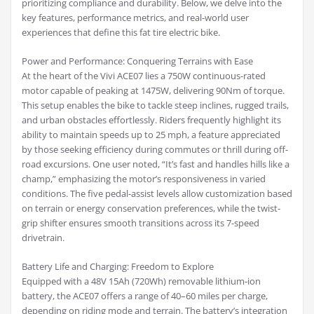
prioritizing compliance and durability. Below, we delve into the
key features, performance metrics, and real-world user
experiences that define this fat tire electric bike.
Power and Performance: Conquering Terrains with Ease
At the heart of the Vivi ACE07 lies a 750W continuous-rated
motor capable of peaking at 1475W, delivering 90Nm of torque.
This setup enables the bike to tackle steep inclines, rugged trails,
and urban obstacles effortlessly. Riders frequently highlight its
ability to maintain speeds up to 25 mph, a feature appreciated
by those seeking efficiency during commutes or thrill during off-
road excursions. One user noted, “It’s fast and handles hills like a
champ,” emphasizing the motor’s responsiveness in varied
conditions. The five pedal-assist levels allow customization based
on terrain or energy conservation preferences, while the twist-
grip shifter ensures smooth transitions across its 7-speed
drivetrain.
Battery Life and Charging: Freedom to Explore
Equipped with a 48V 15Ah (720Wh) removable lithium-ion
battery, the ACE07 offers a range of 40–60 miles per charge,
depending on riding mode and terrain. The battery’s integration