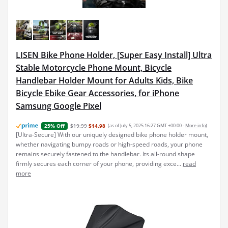
LISEN Bike Phone Holder, [Super Easy Install] Ultra
Stable Motorcycle Phone Mount, Bicycle
Handlebar Holder Mount for Adults Kids, Bike
Bicycle Ebike Gear Accessories, for iPhone
Samsung Google Pixel
$19.99
$14.98
(as of July 5, 2025 16:27 GMT +00:00 -
More info
)
25% Off
[Ultra-Secure] With our uniquely designed bike phone holder mount,
whether navigating bumpy roads or high-speed roads, your phone
remains securely fastened to the handlebar. Its all-round shape
firmly secures each corner of your phone, providing exce...
read
more