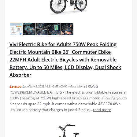
Vivi Electric Bike for Adults 750W Peak Folding
Electric Mountain Bike 26'' Commuter Ebike
22MPH Adult Electric Bicycles with Removable
Battery, Up to 50 Miles, LCD Display, Dual Shock
Absorber
STRONG
$315.99
(as of July 5, 2025 16:21 GMT +00:00 -
More info
)
POWER&REMOVABLE BATTERY- The electric bike foldable features a
500W (peaking at 750W) high-speed brushless motor, allowing you to
hit speeds up to 22 mph. It comes with a detachable 48V 374.4Wh
lithium-ion battery that charges in just 4-5 hour...
read more