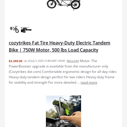
cozytrikes Fat Tire Heavy-Duty Electric Tandem
Bike | 750W Motor, 500 lbs Load Capacity
Motor: The
$3,299.00
(as of July 5, 2025 15:48 GMT +00:00 -
More info
)
PowerBooster upgrade is available from the manufacturer only
(Cozytrikes dot com) Comfortable ergonomic design for all-day rides
Heavy-duty tandem design perfect for two riders Heavy-duty frame
for stability and strength For more detailed ...
read more