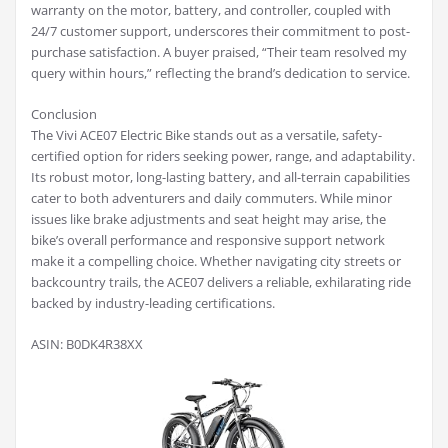
warranty on the motor, battery, and controller, coupled with
24/7 customer support, underscores their commitment to post-
purchase satisfaction. A buyer praised, “Their team resolved my
query within hours,” reflecting the brand’s dedication to service.
Conclusion
The Vivi ACE07 Electric Bike stands out as a versatile, safety-
certified option for riders seeking power, range, and adaptability.
Its robust motor, long-lasting battery, and all-terrain capabilities
cater to both adventurers and daily commuters. While minor
issues like brake adjustments and seat height may arise, the
bike’s overall performance and responsive support network
make it a compelling choice. Whether navigating city streets or
backcountry trails, the ACE07 delivers a reliable, exhilarating ride
backed by industry-leading certifications.
ASIN: B0DK4R38XX