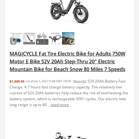
MAGICYCLE Fat Tire Electric Bike for Adults 750W
Motor E Bike 52V 20Ah Step-Thru 20" Electric
Mountain Bike for Beach Snow 80 Miles 7 Speeds
52V 20Ah Battery Fast
$1,699.99
(as of July 5, 2025 15:48 GMT +00:00 -
More info
)
Charge: 4-7 hours fast charge battery capacity. The relatively low
current of 52V 20Ah batteries help reduce the risk of overheating the
battery system, which is rechargeable 900+ cycles. Our electric bike
long range is up to 80...
read more