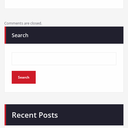
Comments are closed.
Search
Search
Recent Posts