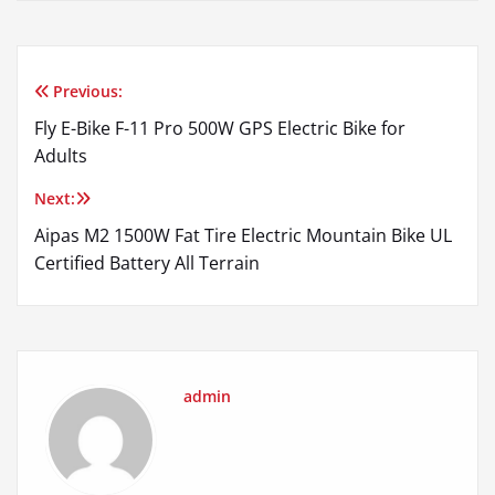
Previous:
Post
Fly E-Bike F-11 Pro 500W GPS Electric Bike for
navigation
Adults
Next:
Aipas M2 1500W Fat Tire Electric Mountain Bike UL
Certified Battery All Terrain
admin