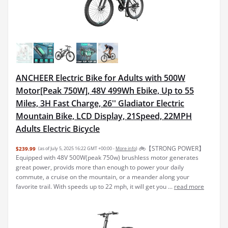
ANCHEER Electric Bike for Adults with 500W
Motor[Peak 750W], 48V 499Wh Ebike, Up to 55
Miles, 3H Fast Charge, 26'' Gladiator Electric
Mountain Bike, LCD Display, 21Speed, 22MPH
Adults Electric Bicycle
🚲【STRONG POWER】
$239.99
(as of July 5, 2025 16:22 GMT +00:00 -
More info
)
Equipped with 48V 500W(peak 750w) brushless motor generates
great power, provids more than enough to power your daily
commute, a cruise on the mountain, or a meander along your
favorite trail. With speeds up to 22 mph, it will get you ...
read more