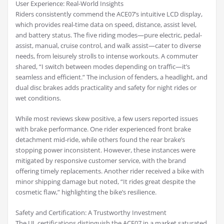
User Experience: Real-World Insights
Riders consistently commend the ACE07’s intuitive LCD display,
which provides real-time data on speed, distance, assist level,
and battery status. The five riding modes—pure electric, pedal-
assist, manual, cruise control, and walk assist—cater to diverse
needs, from leisurely strolls to intense workouts. A commuter
shared, “I switch between modes depending on traffic—it’s
seamless and efficient.” The inclusion of fenders, a headlight, and
dual disc brakes adds practicality and safety for night rides or
wet conditions.
While most reviews skew positive, a few users reported issues
with brake performance. One rider experienced front brake
detachment mid-ride, while others found the rear brake’s
stopping power inconsistent. However, these instances were
mitigated by responsive customer service, with the brand
offering timely replacements. Another rider received a bike with
minor shipping damage but noted, “It rides great despite the
cosmetic flaw,” highlighting the bike’s resilience.
Safety and Certification: A Trustworthy Investment
The UL certifications distinguish the ACE07 in a market saturated