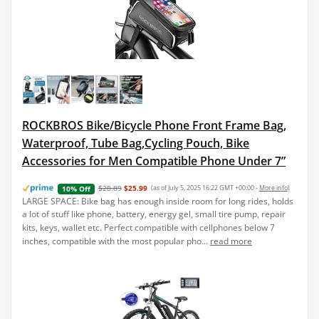
ROCKBROS Bike/Bicycle Phone Front Frame Bag,
Waterproof, Tube Bag,Cycling Pouch, Bike
Accessories for Men Compatible Phone Under 7”
$28.89
$25.99
(as of July 5, 2025 16:22 GMT +00:00 -
More info
)
10% Off
LARGE SPACE: Bike bag has enough inside room for long rides, holds
a lot of stuff like phone, battery, energy gel, small tire pump, repair
kits, keys, wallet etc. Perfect compatible with cellphones below 7
inches, compatible with the most popular pho...
read more