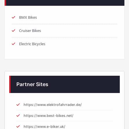
BMX Bikes
Cruiser Bikes
Electric Bicycles
Partner Sites
https://www.elektrofahrrader.de/
https://www.best-bikes.net/
https://www.e-biker.uk/