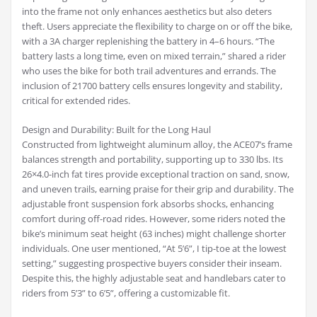
into the frame not only enhances aesthetics but also deters
theft. Users appreciate the flexibility to charge on or off the bike,
with a 3A charger replenishing the battery in 4–6 hours. “The
battery lasts a long time, even on mixed terrain,” shared a rider
who uses the bike for both trail adventures and errands. The
inclusion of 21700 battery cells ensures longevity and stability,
critical for extended rides.
Design and Durability: Built for the Long Haul
Constructed from lightweight aluminum alloy, the ACE07’s frame
balances strength and portability, supporting up to 330 lbs. Its
26×4.0-inch fat tires provide exceptional traction on sand, snow,
and uneven trails, earning praise for their grip and durability. The
adjustable front suspension fork absorbs shocks, enhancing
comfort during off-road rides. However, some riders noted the
bike’s minimum seat height (63 inches) might challenge shorter
individuals. One user mentioned, “At 5’6”, I tip-toe at the lowest
setting,” suggesting prospective buyers consider their inseam.
Despite this, the highly adjustable seat and handlebars cater to
riders from 5’3” to 6’5”, offering a customizable fit.