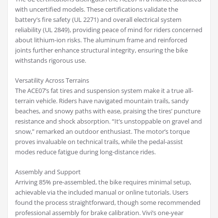
with uncertified models. These certifications validate the
battery’s fire safety (UL 2271) and overall electrical system
reliability (UL 2849), providing peace of mind for riders concerned
about lithium-ion risks. The aluminum frame and reinforced
joints further enhance structural integrity, ensuring the bike
withstands rigorous use.
Versatility Across Terrains
The ACE07’s fat tires and suspension system make it a true all-
terrain vehicle. Riders have navigated mountain trails, sandy
beaches, and snowy paths with ease, praising the tires’ puncture
resistance and shock absorption. “It’s unstoppable on gravel and
snow,” remarked an outdoor enthusiast. The motor’s torque
proves invaluable on technical trails, while the pedal-assist
modes reduce fatigue during long-distance rides.
Assembly and Support
Arriving 85% pre-assembled, the bike requires minimal setup,
achievable via the included manual or online tutorials. Users
found the process straightforward, though some recommended
professional assembly for brake calibration. Vivi’s one-year