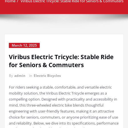
Home
Viribus Electric Tricycle: Stable Ride for Seniors & Commuters
March 12, 2025
Viribus Electric Tricycle: Stable Ride
for Seniors & Commuters
By
admin
in
Electric Bicycles
For riders seeking a stable, comfortable, and versatile electric
mobility solution, the Viribus Electric Tricycle emerges as a
compelling option. Designed with practicality and accessibility in
mind, this three-wheeled electric bike blends thoughtful
engineering with user-friendly features, making it an attractive
choice for seniors, commuters, or anyone prioritizing ease of use
and reliability. Below, we dive into its specifications, performance