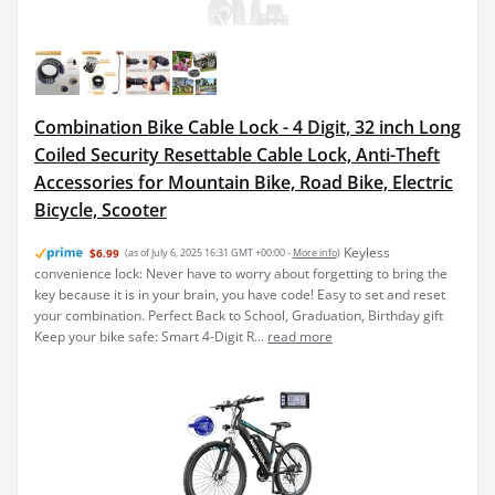
Combination Bike Cable Lock - 4 Digit, 32 inch Long
Coiled Security Resettable Cable Lock, Anti-Theft
Accessories for Mountain Bike, Road Bike, Electric
Bicycle, Scooter
Keyless
$6.99
(as of July 6, 2025 16:31 GMT +00:00 -
More info
)
convenience lock: Never have to worry about forgetting to bring the
key because it is in your brain, you have code! Easy to set and reset
your combination. Perfect Back to School, Graduation, Birthday gift
Keep your bike safe: Smart 4-Digit R...
read more