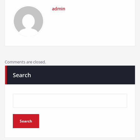
admin
Comments are closed.
Search
Search