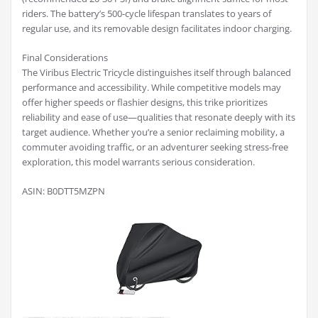
riders. The battery’s 500-cycle lifespan translates to years of
regular use, and its removable design facilitates indoor charging.
Final Considerations
The Viribus Electric Tricycle distinguishes itself through balanced
performance and accessibility. While competitive models may
offer higher speeds or flashier designs, this trike prioritizes
reliability and ease of use—qualities that resonate deeply with its
target audience. Whether you’re a senior reclaiming mobility, a
commuter avoiding traffic, or an adventurer seeking stress-free
exploration, this model warrants serious consideration.
ASIN: B0DTT5MZPN