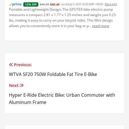
$45.99
$40.49
(as of July 6, 2025 16:29 GMT +00:00 -
More info
)
12% Off
Portable and Lightweight Design: The GPUTEK bike electric pump
measures a compact 2.81 x 1.77 x 1.25 inches and weighs just 0.23
lbs, making it easy to carry on your bicycle rides. This Mini design
allows you to conveniently store it in your bag or p...
read more
Previous:
Post
WTVA SF20 750W Foldable Fat Tire E-Bike
navigation
Next:
Hyper E-Ride Electric Bike: Urban Commuter with
Aluminum Frame