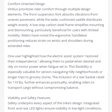
Comfort-Oriented Design
Viribus prioritizes rider comfort through multiple design
elements. The front suspension fork absorbs vibrations from
uneven pavement, while the wide, cushioned saddle distributes
weight evenly. A low-step carbon steel frame simplifies mounting
and dismounting, particularly beneficial for users with limited
mobility. Riders have noted the ergonomic handlebar
positioning reduces strain on wrists and shoulders during
extended rides.
One user highlighted how the electric assist system “restored
their independence,” allowing them to pedal when desired and
rely on motor power when fatigue set in. This flexibility is
especially valuable for seniors navigating hilly neighborhoods or
longer trips to grocery stores. The inclusion of a rear basket rated
for 110 lbs. further enhances practicality, enabling riders to
transport cargo without compromising balance.
Visibility and Safety Features
Safety underpins every aspect of the trike’s design. Integrated
front and rear LED lights ensure visibility in low-light conditions,