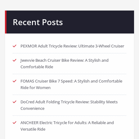
Recent Posts
PEXMOR Adult Tricycle Review: Ultimate 3-Wheel Cruiser
Jwevvie Beach Cruiser Bike Review: A Stylish and
Comfortable Ride
FOMAS Cruiser Bike 7 Speed: A Stylish and Comfortable
Ride for Women
DoCred Adult Folding Tricycle Review: Stability Meets
Convenience
ANCHEER Electric Tricycle for Adults: A Reliable and
Versatile Ride