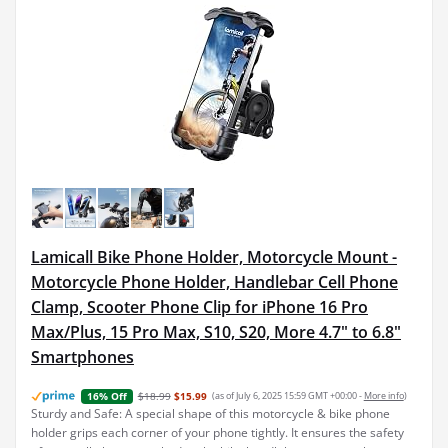
Lamicall Bike Phone Holder, Motorcycle Mount -
Motorcycle Phone Holder, Handlebar Cell Phone
Clamp, Scooter Phone Clip for iPhone 16 Pro
Max/Plus, 15 Pro Max, S10, S20, More 4.7" to 6.8"
Smartphones
$18.99
$15.99
(as of July 6, 2025 15:59 GMT +00:00 -
More info
)
16% Off
Sturdy and Safe: A special shape of this motorcycle & bike phone
holder grips each corner of your phone tightly. It ensures the safety