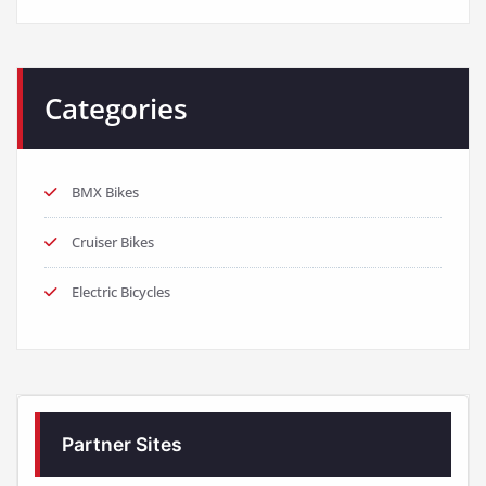
Categories
BMX Bikes
Cruiser Bikes
Electric Bicycles
Partner Sites