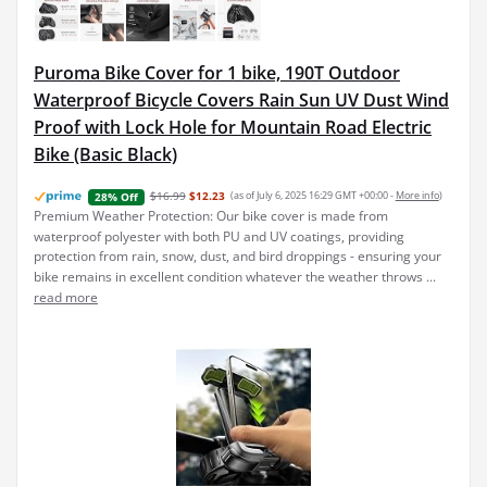
Puroma Bike Cover for 1 bike, 190T Outdoor
Waterproof Bicycle Covers Rain Sun UV Dust Wind
Proof with Lock Hole for Mountain Road Electric
Bike (Basic Black)
$16.99
$12.23
(as of July 6, 2025 16:29 GMT +00:00 -
More info
)
28% Off
Premium Weather Protection: Our bike cover is made from
waterproof polyester with both PU and UV coatings, providing
protection from rain, snow, dust, and bird droppings - ensuring your
bike remains in excellent condition whatever the weather throws ...
read more