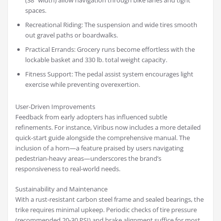
(38” width) allow navigation through bike lanes and tight
spaces.
Recreational Riding: The suspension and wide tires smooth
out gravel paths or boardwalks.
Practical Errands: Grocery runs become effortless with the
lockable basket and 330 lb. total weight capacity.
Fitness Support: The pedal assist system encourages light
exercise while preventing overexertion.
User-Driven Improvements
Feedback from early adopters has influenced subtle
refinements. For instance, Viribus now includes a more detailed
quick-start guide alongside the comprehensive manual. The
inclusion of a horn—a feature praised by users navigating
pedestrian-heavy areas—underscores the brand’s
responsiveness to real-world needs.
Sustainability and Maintenance
With a rust-resistant carbon steel frame and sealed bearings, the
trike requires minimal upkeep. Periodic checks of tire pressure
(recommended 20-30 PSI) and brake alignment suffice for most