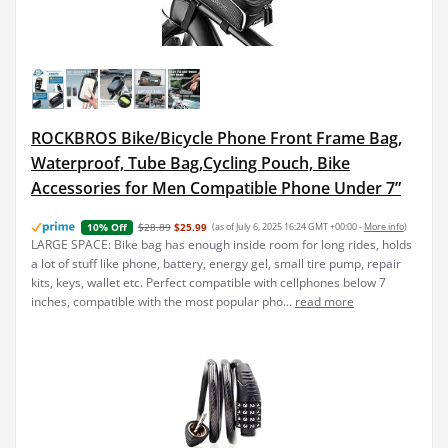
ROCKBROS Bike/Bicycle Phone Front Frame Bag,
Waterproof, Tube Bag,Cycling Pouch, Bike
Accessories for Men Compatible Phone Under 7”
$28.89
$25.99
(as of July 6, 2025 16:24 GMT +00:00 -
More info
)
10% Off
LARGE SPACE: Bike bag has enough inside room for long rides, holds
a lot of stuff like phone, battery, energy gel, small tire pump, repair
kits, keys, wallet etc. Perfect compatible with cellphones below 7
inches, compatible with the most popular pho...
read more