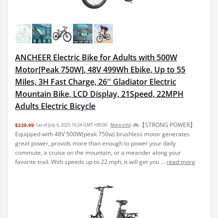
ANCHEER Electric Bike for Adults with 500W
Motor[Peak 750W], 48V 499Wh Ebike, Up to 55
Miles, 3H Fast Charge, 26'' Gladiator Electric
Mountain Bike, LCD Display, 21Speed, 22MPH
Adults Electric Bicycle
🚲【STRONG POWER】
$239.99
(as of July 6, 2025 16:24 GMT +00:00 -
More info
)
Equipped with 48V 500W(peak 750w) brushless motor generates
great power, provids more than enough to power your daily
commute, a cruise on the mountain, or a meander along your
favorite trail. With speeds up to 22 mph, it will get you ...
read more