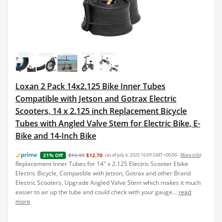
Loxan 2 Pack 14x2.125 Bike Inner Tubes
Compatible with Jetson and Gotrax Electric
Scooters, 14 x 2.125 inch Replacement Bicycle
Tubes with Angled Valve Stem for Electric Bike, E-
Bike and 14-Inch Bike
$15.99
$12.70
(as of July 6, 2025 16:09 GMT +00:00 -
More info
)
21% Off
Replacement Inner Tubes for 14" x 2.125 Electric Scooter Ebike
Electric Bicycle, Compatible with Jetson, Gotrax and other Brand
Electric Scooters. Upgrade Angled Valve Stem which makes it much
easier to air up the tube and could check with your gauge...
read
more