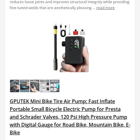
reduces loose joints and improves structural integrity while providing
fine-tuned welds that are aesthetically pleasing ...
read more
GPUTEK Mini Bike Tire Air Pump: Fast Inflate
Portable Small Bicycle Electric Pump for Presta
and Schrader Valves, 120 Psi High Pressure Pump
with Digital Gauge for Road Bike, Mountain Bike, E-
Bike