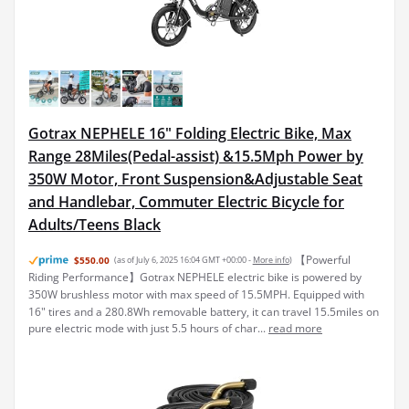
Gotrax NEPHELE 16" Folding Electric Bike, Max
Range 28Miles(Pedal-assist) &15.5Mph Power by
350W Motor, Front Suspension&Adjustable Seat
and Handlebar, Commuter Electric Bicycle for
Adults/Teens Black
【Powerful
$550.00
(as of July 6, 2025 16:04 GMT +00:00 -
More info
)
Riding Performance】Gotrax NEPHELE electric bike is powered by
350W brushless motor with max speed of 15.5MPH. Equipped with
16" tires and a 280.8Wh removable battery, it can travel 15.5miles on
pure electric mode with just 5.5 hours of char...
read more