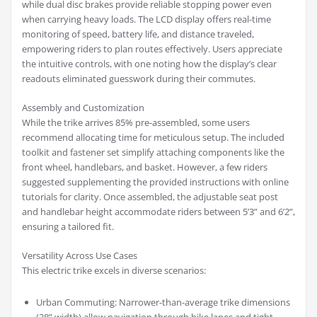
while dual disc brakes provide reliable stopping power even
when carrying heavy loads. The LCD display offers real-time
monitoring of speed, battery life, and distance traveled,
empowering riders to plan routes effectively. Users appreciate
the intuitive controls, with one noting how the display’s clear
readouts eliminated guesswork during their commutes.
Assembly and Customization
While the trike arrives 85% pre-assembled, some users
recommend allocating time for meticulous setup. The included
toolkit and fastener set simplify attaching components like the
front wheel, handlebars, and basket. However, a few riders
suggested supplementing the provided instructions with online
tutorials for clarity. Once assembled, the adjustable seat post
and handlebar height accommodate riders between 5’3” and 6’2”,
ensuring a tailored fit.
Versatility Across Use Cases
This electric trike excels in diverse scenarios:
Urban Commuting: Narrower-than-average trike dimensions