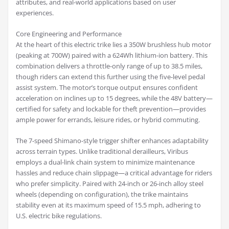
attributes, and real-world applications based on user
experiences.
Core Engineering and Performance
At the heart of this electric trike lies a 350W brushless hub motor
(peaking at 700W) paired with a 624Wh lithium-ion battery. This
combination delivers a throttle-only range of up to 38.5 miles,
though riders can extend this further using the five-level pedal
assist system. The motor’s torque output ensures confident
acceleration on inclines up to 15 degrees, while the 48V battery—
certified for safety and lockable for theft prevention—provides
ample power for errands, leisure rides, or hybrid commuting.
The 7-speed Shimano-style trigger shifter enhances adaptability
across terrain types. Unlike traditional derailleurs, Viribus
employs a dual-link chain system to minimize maintenance
hassles and reduce chain slippage—a critical advantage for riders
who prefer simplicity. Paired with 24-inch or 26-inch alloy steel
wheels (depending on configuration), the trike maintains
stability even at its maximum speed of 15.5 mph, adhering to
U.S. electric bike regulations.