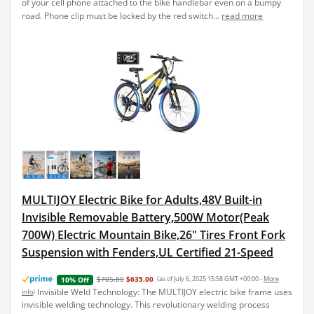
of your cell phone attached to the bike handlebar even on a bumpy
road. Phone clip must be locked by the red switch...
read more
MULTIJOY Electric Bike for Adults,48V Built-in
Invisible Removable Battery,500W Motor(Peak
700W) Electric Mountain Bike,26" Tires Front Fork
Suspension with Fenders,UL Certified 21-Speed
$705.80
$635.00
(as of July 6, 2025 15:58 GMT +00:00 -
More
10% Off
Invisible Weld Technology: The MULTIJOY electric bike frame uses
info
)
invisible welding technology. This revolutionary welding process