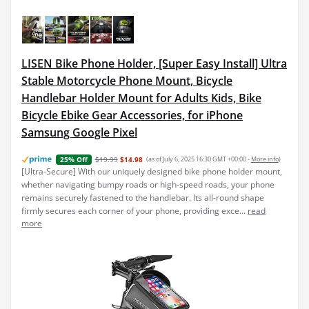
LISEN Bike Phone Holder, [Super Easy Install] Ultra
Stable Motorcycle Phone Mount, Bicycle
Handlebar Holder Mount for Adults Kids, Bike
Bicycle Ebike Gear Accessories, for iPhone
Samsung Google Pixel
$19.99
$14.98
(as of July 6, 2025 16:30 GMT +00:00 -
More info
)
25% Off
[Ultra-Secure] With our uniquely designed bike phone holder mount,
whether navigating bumpy roads or high-speed roads, your phone
remains securely fastened to the handlebar. Its all-round shape
firmly secures each corner of your phone, providing exce...
read
more