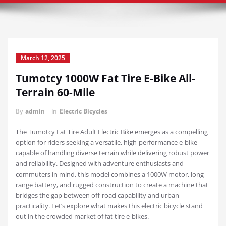
March 12, 2025
Tumotcy 1000W Fat Tire E-Bike All-
Terrain 60-Mile
By
admin
in
Electric Bicycles
The Tumotcy Fat Tire Adult Electric Bike emerges as a compelling
option for riders seeking a versatile, high-performance e-bike
capable of handling diverse terrain while delivering robust power
and reliability. Designed with adventure enthusiasts and
commuters in mind, this model combines a 1000W motor, long-
range battery, and rugged construction to create a machine that
bridges the gap between off-road capability and urban
practicality. Let’s explore what makes this electric bicycle stand
out in the crowded market of fat tire e-bikes.