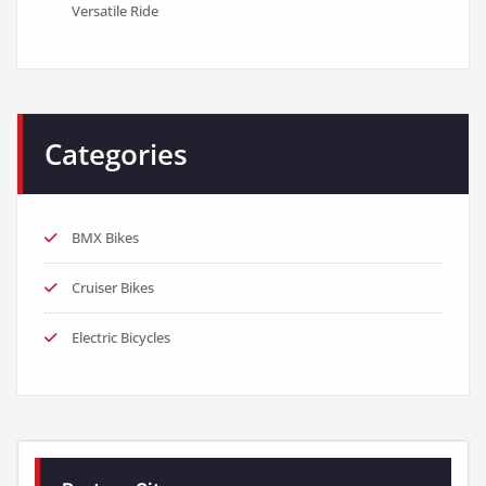
Versatile Ride
Categories
BMX Bikes
Cruiser Bikes
Electric Bicycles