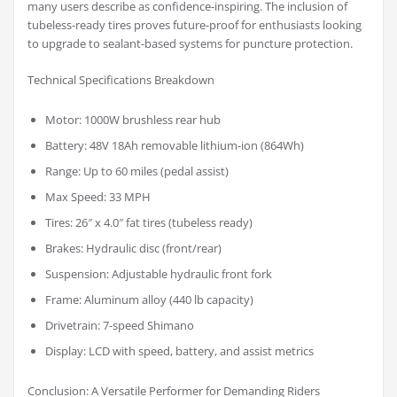
many users describe as confidence-inspiring. The inclusion of
tubeless-ready tires proves future-proof for enthusiasts looking
to upgrade to sealant-based systems for puncture protection.
Technical Specifications Breakdown
Motor: 1000W brushless rear hub
Battery: 48V 18Ah removable lithium-ion (864Wh)
Range: Up to 60 miles (pedal assist)
Max Speed: 33 MPH
Tires: 26″ x 4.0″ fat tires (tubeless ready)
Brakes: Hydraulic disc (front/rear)
Suspension: Adjustable hydraulic front fork
Frame: Aluminum alloy (440 lb capacity)
Drivetrain: 7-speed Shimano
Display: LCD with speed, battery, and assist metrics
Conclusion: A Versatile Performer for Demanding Riders