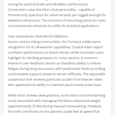
tuning for optimal brake and derailleur performance.
Commuters value the bike’s dual personality – capable of
throttle-only operation for urban errands yet rugged enough for
weekend adventures. The inclusion of mounting points for racks
and accessories enhances its utility for practical applications.
User Experiences: Real-World Validation
Across various riding communities, the Tumotcy e-bike earns
recognition for its all-weather capabilities. Coastal riders report
confident performance on beach terrain, while mountain users
highlight its climbing prowess on rocky ascents. A common
theme in user feedback centers on the bike’s ability to reduce
fatigue during long excursions, with pedal assist levels providing
customizable support based on terrain difficulty. The adjustable
suspension fork receives particular acclaim from heavier riders
who appreciate its ability to maintain plush travel under load.
While most reviews skew positive, some riders note the learning
curve associated with managing the bike’s substantial weight
(approximately 75 lbs) during manual maneuvering. However,
this heft contributes to the planted, stable feel at speed that