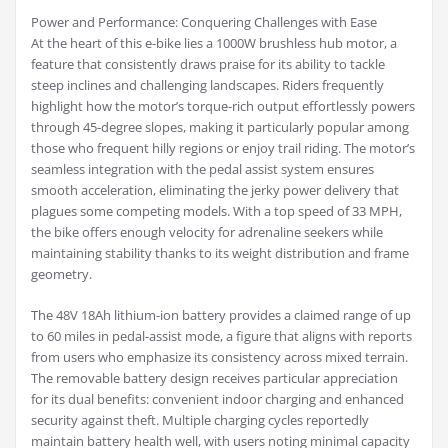
Power and Performance: Conquering Challenges with Ease
At the heart of this e-bike lies a 1000W brushless hub motor, a
feature that consistently draws praise for its ability to tackle
steep inclines and challenging landscapes. Riders frequently
highlight how the motor’s torque-rich output effortlessly powers
through 45-degree slopes, making it particularly popular among
those who frequent hilly regions or enjoy trail riding. The motor’s
seamless integration with the pedal assist system ensures
smooth acceleration, eliminating the jerky power delivery that
plagues some competing models. With a top speed of 33 MPH,
the bike offers enough velocity for adrenaline seekers while
maintaining stability thanks to its weight distribution and frame
geometry.
The 48V 18Ah lithium-ion battery provides a claimed range of up
to 60 miles in pedal-assist mode, a figure that aligns with reports
from users who emphasize its consistency across mixed terrain.
The removable battery design receives particular appreciation
for its dual benefits: convenient indoor charging and enhanced
security against theft. Multiple charging cycles reportedly
maintain battery health well, with users noting minimal capacity