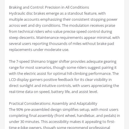
Braking and Control: Precision in All Conditions
Hydraulic disc brakes emerge as a standout feature, with
multiple accounts emphasizing their consistent stopping power
across wet and dry conditions. The modulation receives praise
from technical riders who value precise speed control during
steep descents. Maintenance requirements appear minimal, with
several users reporting thousands of miles without brake pad
replacements under moderate use.
The 7-speed Shimano trigger shifter provides adequate gearing
range for most scenarios, though some riders suggest pairing it
with the electric assist for optimal hill-climbing performance. The
LCD display garners positive feedback for its clear visibility in
direct sunlight and intuitive controls, with users appreciating the
real-time data on speed, battery life, and assist level.
Practical Considerations: Assembly and Adaptability
The 90% pre-assembled design simplifies setup, with most users
completing final assembly (front wheel, handlebar, and pedals) in
under 30 minutes. This accessibility makes it appealing to first-
time e-bike owners, though some recommend professional