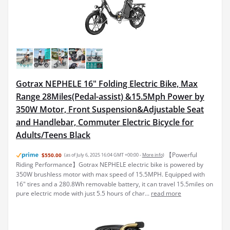
Gotrax NEPHELE 16" Folding Electric Bike, Max
Range 28Miles(Pedal-assist) &15.5Mph Power by
350W Motor, Front Suspension&Adjustable Seat
and Handlebar, Commuter Electric Bicycle for
Adults/Teens Black
【Powerful
$550.00
(as of July 6, 2025 16:04 GMT +00:00 -
More info
)
Riding Performance】Gotrax NEPHELE electric bike is powered by
350W brushless motor with max speed of 15.5MPH. Equipped with
16" tires and a 280.8Wh removable battery, it can travel 15.5miles on
pure electric mode with just 5.5 hours of char...
read more