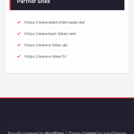
Partner Sites
https://www.elektrofahrrader.de/
https://www.best-bikes.net/
https://www.e-biker.uk/
https://www.e-biker.fr/
Proudly powered by
WordPress
| Theme:
Content
by SpiceThemes