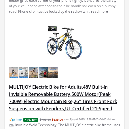
holder grips each corner of your phone tightly. It ensures the safety
of your cell phone attached to the bike handlebar even on a bumpy
road. Phone clip must be locked by the red switch...
read more
MULTIJOY Electric Bike for Adults,48V Built-in
Invisible Removable Battery,500W Motor(Peak
700W) Electric Mountain Bike,26" Tires Front Fork
Suspension with Fenders,UL Certified 21-Speed
$705.80
$635.00
(as of July 6, 2025 15:58 GMT +00:00 -
More
10% Off
Invisible Weld Technology: The MULTIJOY electric bike frame uses
info
)