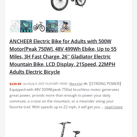
ANCHEER Electric Bike for Adults with 500W
Motor[Peak 750W], 48V 499Wh Ebike, Up to 55
Miles, 3H Fast Charge, 26'' Gladiator Electric
Mountain Bike, LCD Display, 21Speed, 22MPH
Adults Electric Bicycle
🚲【STRONG POWER】
$239.99
(as of July 6, 2025 16:24 GMT +00:00 -
More info
)
Equipped with 48V 500W(peak 750w) brushless motor generates
great power, provids more than enough to power your daily
commute, a cruise on the mountain, or a meander along your
favorite trail. With speeds up to 22 mph, it will get you ...
read more