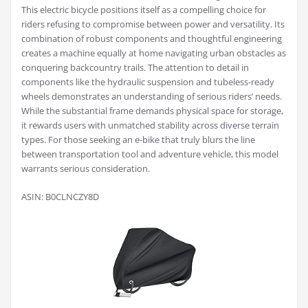
This electric bicycle positions itself as a compelling choice for
riders refusing to compromise between power and versatility. Its
combination of robust components and thoughtful engineering
creates a machine equally at home navigating urban obstacles as
conquering backcountry trails. The attention to detail in
components like the hydraulic suspension and tubeless-ready
wheels demonstrates an understanding of serious riders’ needs.
While the substantial frame demands physical space for storage,
it rewards users with unmatched stability across diverse terrain
types. For those seeking an e-bike that truly blurs the line
between transportation tool and adventure vehicle, this model
warrants serious consideration.
ASIN: B0CLNCZY8D