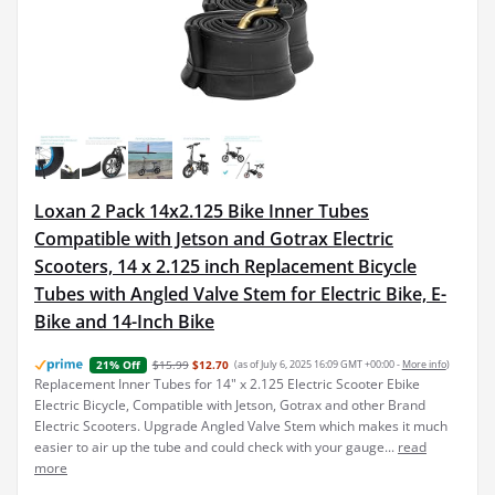
Loxan 2 Pack 14x2.125 Bike Inner Tubes
Compatible with Jetson and Gotrax Electric
Scooters, 14 x 2.125 inch Replacement Bicycle
Tubes with Angled Valve Stem for Electric Bike, E-
Bike and 14-Inch Bike
$15.99
$12.70
(as of July 6, 2025 16:09 GMT +00:00 -
More info
)
21% Off
Replacement Inner Tubes for 14" x 2.125 Electric Scooter Ebike
Electric Bicycle, Compatible with Jetson, Gotrax and other Brand
Electric Scooters. Upgrade Angled Valve Stem which makes it much
easier to air up the tube and could check with your gauge...
read
more