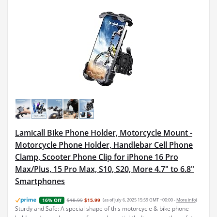
Lamicall Bike Phone Holder, Motorcycle Mount -
Motorcycle Phone Holder, Handlebar Cell Phone
Clamp, Scooter Phone Clip for iPhone 16 Pro
Max/Plus, 15 Pro Max, S10, S20, More 4.7" to 6.8"
Smartphones
$18.99
$15.99
(as of July 6, 2025 15:59 GMT +00:00 -
More info
)
16% Off
Sturdy and Safe: A special shape of this motorcycle & bike phone