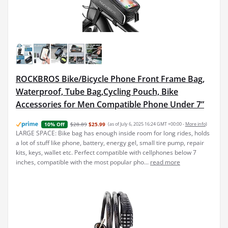
ROCKBROS Bike/Bicycle Phone Front Frame Bag,
Waterproof, Tube Bag,Cycling Pouch, Bike
Accessories for Men Compatible Phone Under 7”
$28.89
$25.99
(as of July 6, 2025 16:24 GMT +00:00 -
More info
)
10% Off
LARGE SPACE: Bike bag has enough inside room for long rides, holds
a lot of stuff like phone, battery, energy gel, small tire pump, repair
kits, keys, wallet etc. Perfect compatible with cellphones below 7
inches, compatible with the most popular pho...
read more