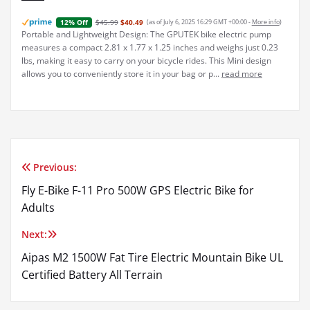
$45.99
$40.49
(as of July 6, 2025 16:29 GMT +00:00 -
More info
)
12% Off
Portable and Lightweight Design: The GPUTEK bike electric pump
measures a compact 2.81 x 1.77 x 1.25 inches and weighs just 0.23
lbs, making it easy to carry on your bicycle rides. This Mini design
allows you to conveniently store it in your bag or p...
read more
Previous:
Post
Fly E-Bike F-11 Pro 500W GPS Electric Bike for
navigation
Adults
Next:
Aipas M2 1500W Fat Tire Electric Mountain Bike UL
Certified Battery All Terrain