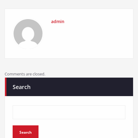
admin
Comments are closed.
Search
Search