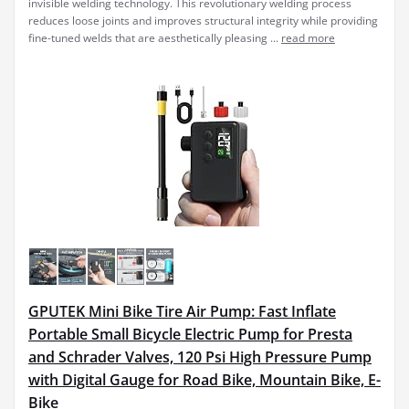
invisible welding technology. This revolutionary welding process
reduces loose joints and improves structural integrity while providing
fine-tuned welds that are aesthetically pleasing ...
read more
GPUTEK Mini Bike Tire Air Pump: Fast Inflate
Portable Small Bicycle Electric Pump for Presta
and Schrader Valves, 120 Psi High Pressure Pump
with Digital Gauge for Road Bike, Mountain Bike, E-
Bike