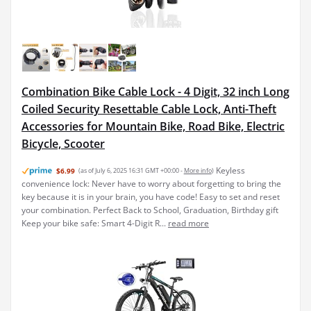
Combination Bike Cable Lock - 4 Digit, 32 inch Long
Coiled Security Resettable Cable Lock, Anti-Theft
Accessories for Mountain Bike, Road Bike, Electric
Bicycle, Scooter
Keyless
$6.99
(as of July 6, 2025 16:31 GMT +00:00 -
More info
)
convenience lock: Never have to worry about forgetting to bring the
key because it is in your brain, you have code! Easy to set and reset
your combination. Perfect Back to School, Graduation, Birthday gift
Keep your bike safe: Smart 4-Digit R...
read more