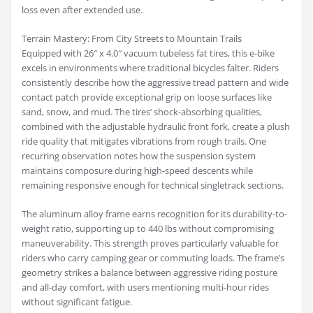
loss even after extended use.
Terrain Mastery: From City Streets to Mountain Trails
Equipped with 26″ x 4.0″ vacuum tubeless fat tires, this e-bike
excels in environments where traditional bicycles falter. Riders
consistently describe how the aggressive tread pattern and wide
contact patch provide exceptional grip on loose surfaces like
sand, snow, and mud. The tires’ shock-absorbing qualities,
combined with the adjustable hydraulic front fork, create a plush
ride quality that mitigates vibrations from rough trails. One
recurring observation notes how the suspension system
maintains composure during high-speed descents while
remaining responsive enough for technical singletrack sections.
The aluminum alloy frame earns recognition for its durability-to-
weight ratio, supporting up to 440 lbs without compromising
maneuverability. This strength proves particularly valuable for
riders who carry camping gear or commuting loads. The frame’s
geometry strikes a balance between aggressive riding posture
and all-day comfort, with users mentioning multi-hour rides
without significant fatigue.