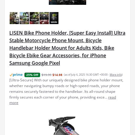
LISEN Bike Phone Holder, [Super Easy Install] Ultra
Stable Motorcycle Phone Mount, Bicycle
Handlebar Holder Mount for Adults Kids, Bike
Bicycle Ebike Gear Accessories, for iPhone
Samsung Google Pixel
$19.99
$14.98
(as of July 6, 2025 16:30 GMT +00:00 -
More info
)
25% Off
[Ultra-Secure] With our uniquely designed bike phone holder mount,
whether navigating bumpy roads or high-speed roads, your phone
remains securely fastened to the handlebar. Its all-round shape
firmly secures each corner of your phone, providing exce...
read
more