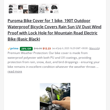
Puroma Bike Cover for 1 bike, 190T Outdoor
Waterproof Bicycle Covers Rain Sun UV Dust Wind
Proof with Lock Hole for Mountain Road Electric
Bike (Basic Black)
$16.99
$12.23
(as of July 6, 2025 16:29 GMT +00:00 -
More info
)
28% Off
Premium Weather Protection: Our bike cover is made from
waterproof polyester with both PU and UV coatings, providing
protection from rain, snow, dust, and bird droppings - ensuring your
bike remains in excellent condition whatever the weather throws ...
read more