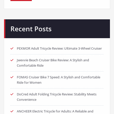
Recent Posts
PEXMOR Adult Tricycle Review: Ultimate 3-Wheel Cruiser
Jwevvie Beach Cruiser Bike Review: A Stylish and
Comfortable Ride
FOMAS Cruiser Bike 7 Speed: A Stylish and Comfortable
Ride for Women
DoCred Adult Folding Tricycle Review: Stability Meets
Convenience
ANCHEER Electric Tricycle for Adults: A Reliable and