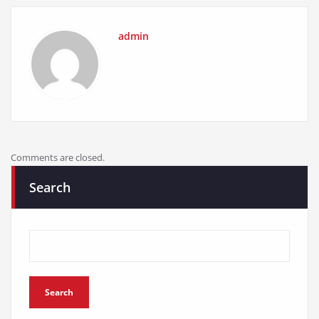
admin
Comments are closed.
Search
Search