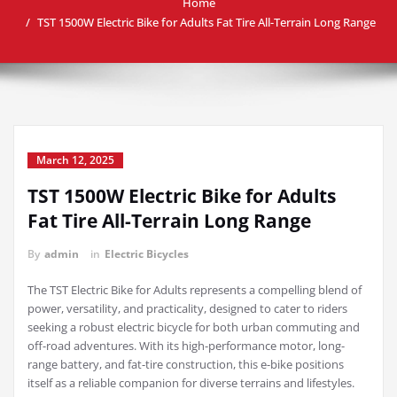
Home
TST 1500W Electric Bike for Adults Fat Tire All-Terrain Long Range
March 12, 2025
TST 1500W Electric Bike for Adults
Fat Tire All-Terrain Long Range
By
admin
in
Electric Bicycles
The TST Electric Bike for Adults represents a compelling blend of
power, versatility, and practicality, designed to cater to riders
seeking a robust electric bicycle for both urban commuting and
off-road adventures. With its high-performance motor, long-
range battery, and fat-tire construction, this e-bike positions
itself as a reliable companion for diverse terrains and lifestyles.