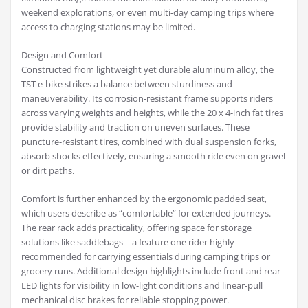
weekend explorations, or even multi-day camping trips where
access to charging stations may be limited.
Design and Comfort
Constructed from lightweight yet durable aluminum alloy, the
TST e-bike strikes a balance between sturdiness and
maneuverability. Its corrosion-resistant frame supports riders
across varying weights and heights, while the 20 x 4-inch fat tires
provide stability and traction on uneven surfaces. These
puncture-resistant tires, combined with dual suspension forks,
absorb shocks effectively, ensuring a smooth ride even on gravel
or dirt paths.
Comfort is further enhanced by the ergonomic padded seat,
which users describe as “comfortable” for extended journeys.
The rear rack adds practicality, offering space for storage
solutions like saddlebags—a feature one rider highly
recommended for carrying essentials during camping trips or
grocery runs. Additional design highlights include front and rear
LED lights for visibility in low-light conditions and linear-pull
mechanical disc brakes for reliable stopping power.