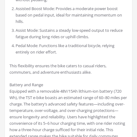
Assisted Boost Mode: Provides a moderate power boost
based on pedal input, ideal for maintaining momentum on
hills.
Assist Mode: Sustains a steady low-speed output to reduce
fatigue during long rides or uphill climbs.
Pedal Mode: Functions like a traditional bicycle, relying
entirely on rider effort.
This flexibility ensures the bike caters to casual riders,
commuters, and adventure enthusiasts alike.
Battery and Range
Equipped with a removable 48V/15Ah lithium-ion battery (720
Wh), the TST e-bike boasts an estimated range of 60–80 miles per
charge. The battery’s advanced safety features—including over-
temperature, over-voltage, and over-charging protections—
ensure longevity and reliability. Users have highlighted the
convenience of its 5–6 hour charging time, with one rider noting
how a three-hour charge sufficed for their initial ride. This
extended range makes the bike suitable for daily commutes,