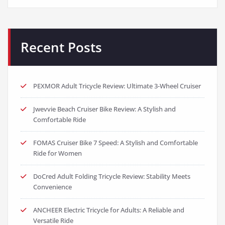
Recent Posts
PEXMOR Adult Tricycle Review: Ultimate 3-Wheel Cruiser
Jwevvie Beach Cruiser Bike Review: A Stylish and
Comfortable Ride
FOMAS Cruiser Bike 7 Speed: A Stylish and Comfortable
Ride for Women
DoCred Adult Folding Tricycle Review: Stability Meets
Convenience
ANCHEER Electric Tricycle for Adults: A Reliable and
Versatile Ride