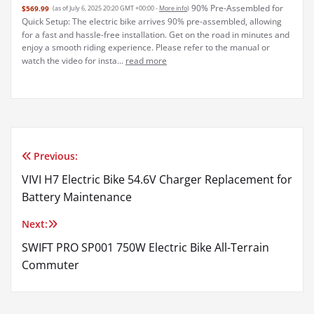
90% Pre-Assembled for
$569.99
(as of July 6, 2025 20:20 GMT +00:00 -
More info
)
Quick Setup: The electric bike arrives 90% pre-assembled, allowing
for a fast and hassle-free installation. Get on the road in minutes and
enjoy a smooth riding experience. Please refer to the manual or
watch the video for insta...
read more
Previous:
Post
VIVI H7 Electric Bike 54.6V Charger Replacement for
navigation
Battery Maintenance
Next:
SWIFT PRO SP001 750W Electric Bike All-Terrain
Commuter