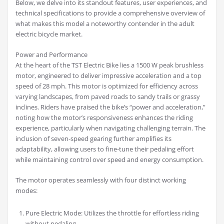
Below, we delve into its standout features, user experiences, and
technical specifications to provide a comprehensive overview of
what makes this model a noteworthy contender in the adult
electric bicycle market.
Power and Performance
At the heart of the TST Electric Bike lies a 1500 W peak brushless
motor, engineered to deliver impressive acceleration and a top
speed of 28 mph. This motor is optimized for efficiency across
varying landscapes, from paved roads to sandy trails or grassy
inclines. Riders have praised the bike’s “power and acceleration,”
noting how the motor’s responsiveness enhances the riding
experience, particularly when navigating challenging terrain. The
inclusion of seven-speed gearing further amplifies its
adaptability, allowing users to fine-tune their pedaling effort
while maintaining control over speed and energy consumption.
The motor operates seamlessly with four distinct working
modes:
Pure Electric Mode: Utilizes the throttle for effortless riding
without pedaling.