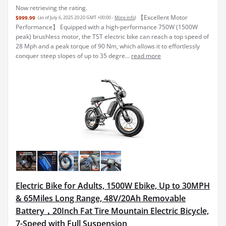
Now retrieving the rating.
【Excellent Motor
$999.99
(as of July 6, 2025 20:20 GMT +00:00 -
More info
)
Performance】 Equipped with a high-performance 750W (1500W
peak) brushless motor, the TST electric bike can reach a top speed of
28 Mph and a peak torque of 90 Nm, which allows it to effortlessly
conquer steep slopes of up to 35 degre...
read more
Electric Bike for Adults, 1500W Ebike, Up to 30MPH
& 65Miles Long Range, 48V/20Ah Removable
Battery，20Inch Fat Tire Mountain Electric Bicycle,
7-Speed with Full Suspension