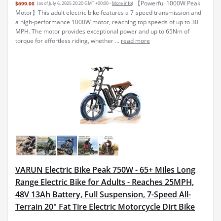
【Powerful 1000W Peak
$699.00
(as of July 6, 2025 20:20 GMT +00:00 -
More info
)
Motor】This adult electric bike features a 7-speed transmission and
a high-performance 1000W motor, reaching top speeds of up to 30
MPH. The motor provides exceptional power and up to 65Nm of
torque for effortless riding, whether ...
read more
VARUN Electric Bike Peak 750W - 65+ Miles Long
Range Electric Bike for Adults - Reaches 25MPH,
48V 13Ah Battery, Full Suspension, 7-Speed All-
Terrain 20" Fat Tire Electric Motorcycle Dirt Bike