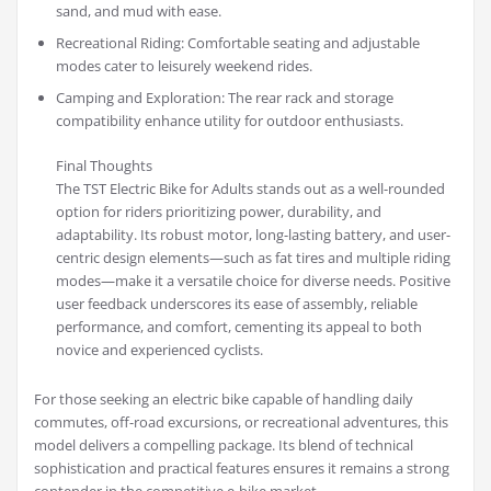
sand, and mud with ease.
Recreational Riding: Comfortable seating and adjustable
modes cater to leisurely weekend rides.
Camping and Exploration: The rear rack and storage
compatibility enhance utility for outdoor enthusiasts.
Final Thoughts
The TST Electric Bike for Adults stands out as a well-rounded
option for riders prioritizing power, durability, and
adaptability. Its robust motor, long-lasting battery, and user-
centric design elements—such as fat tires and multiple riding
modes—make it a versatile choice for diverse needs. Positive
user feedback underscores its ease of assembly, reliable
performance, and comfort, cementing its appeal to both
novice and experienced cyclists.
For those seeking an electric bike capable of handling daily
commutes, off-road excursions, or recreational adventures, this
model delivers a compelling package. Its blend of technical
sophistication and practical features ensures it remains a strong