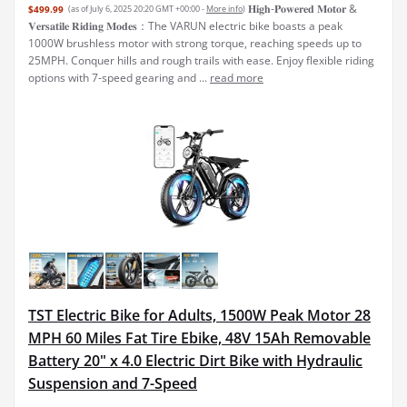
𝐇𝐢𝐠𝐡-𝐏𝐨𝐰𝐞𝐫𝐞𝐝 𝐌𝐨𝐭𝐨𝐫 &
$499.99
(as of July 6, 2025 20:20 GMT +00:00 -
More info
)
𝐕𝐞𝐫𝐬𝐚𝐭𝐢𝐥𝐞 𝐑𝐢𝐝𝐢𝐧𝐠 𝐌𝐨𝐝𝐞𝐬：The VARUN electric bike boasts a peak
1000W brushless motor with strong torque, reaching speeds up to
25MPH. Conquer hills and rough trails with ease. Enjoy flexible riding
options with 7-speed gearing and ...
read more
TST Electric Bike for Adults, 1500W Peak Motor 28
MPH 60 Miles Fat Tire Ebike, 48V 15Ah Removable
Battery 20" x 4.0 Electric Dirt Bike with Hydraulic
Suspension and 7-Speed