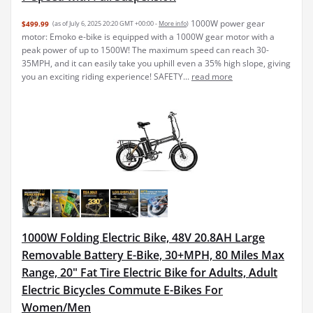
1000W power gear
$499.99
(as of July 6, 2025 20:20 GMT +00:00 -
More info
)
motor: Emoko e-bike is equipped with a 1000W gear motor with a
peak power of up to 1500W! The maximum speed can reach 30-
35MPH, and it can easily take you uphill even a 35% high slope, giving
you an exciting riding experience! SAFETY...
read more
1000W Folding Electric Bike, 48V 20.8AH Large
Removable Battery E-Bike, 30+MPH, 80 Miles Max
Range, 20" Fat Tire Electric Bike for Adults, Adult
Electric Bicycles Commute E-Bikes For
Women/Men