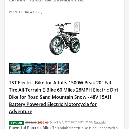
contender in the competitive e-bike market.
ASIN: B0DKF4XH2Q
TST Electric Bike for Adults 1500W Peak 20" Fat
Tire All-Terrain E-Bike 60 Miles 28MPH Electric Dirt
Bike for Road Sand Mountain Snow - 48V 15AH
Battery Powered Electric Motorcycle for
Adventure
$789.00
$699.00
(as of July 6, 2025 20:20 GMT +00:00 -
More info
)
11% Off
𝗣𝗼𝘄𝗲𝗿𝗳𝘂𝗹 𝗘𝗹𝗲𝗰𝘁𝗿𝗶𝗰 𝗕𝗶𝗸𝗲: This adult electric bike is equipped with a