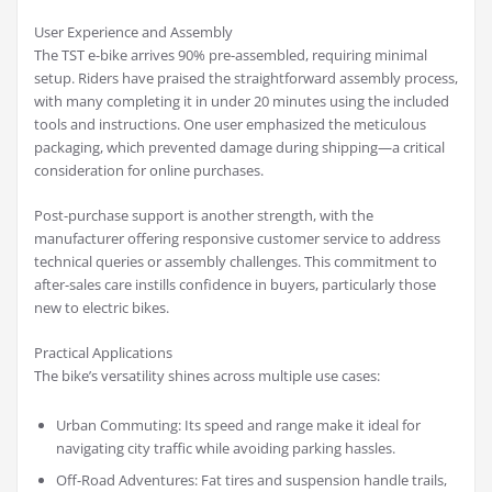
User Experience and Assembly
The TST e-bike arrives 90% pre-assembled, requiring minimal
setup. Riders have praised the straightforward assembly process,
with many completing it in under 20 minutes using the included
tools and instructions. One user emphasized the meticulous
packaging, which prevented damage during shipping—a critical
consideration for online purchases.
Post-purchase support is another strength, with the
manufacturer offering responsive customer service to address
technical queries or assembly challenges. This commitment to
after-sales care instills confidence in buyers, particularly those
new to electric bikes.
Practical Applications
The bike’s versatility shines across multiple use cases:
Urban Commuting: Its speed and range make it ideal for
navigating city traffic while avoiding parking hassles.
Off-Road Adventures: Fat tires and suspension handle trails,