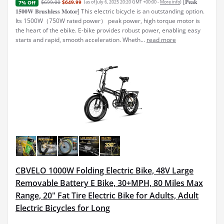
[𝐏𝐞𝐚𝐤
$699.00
$649.99
(as of July 6, 2025 20:20 GMT +00:00 -
More info
)
7% Off
𝟏𝟓𝟎𝟎𝐖 𝐁𝐫𝐮𝐬𝐡𝐥𝐞𝐬𝐬 𝐌𝐨𝐭𝐨𝐫] This electric bicycle is an outstanding option.
Its 1500W（750W rated power） peak power, high torque motor is
the heart of the ebike. E-bike provides robust power, enabling easy
starts and rapid, smooth acceleration. Wheth...
read more
CBVELO 1000W Folding Electric Bike, 48V Large
Removable Battery E Bike, 30+MPH, 80 Miles Max
Range, 20" Fat Tire Electric Bike for Adults, Adult
Electric Bicycles for Long