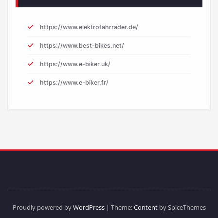
https://www.elektrofahrrader.de/
https://www.best-bikes.net/
https://www.e-biker.uk/
https://www.e-biker.fr/
Proudly powered by
WordPress
| Theme:
Content
by SpiceThemes