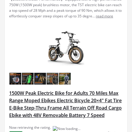
750W (1500W peak) brushless motor, the TST electric bike can reach
a top speed of 28 Mph and a peak torque of 90 Nm, which allows it to
effortlessly conquer steep slopes of up to 35 degre...
read more
1500W Peak Electric Bike for Adults 70 Miles Max
Range Moped Ebikes Electric Bicycle 20×4" Fat Tire
E-Bike Step-Thru Frame All Terrain Off Road Cargo
Ebike with 48V Removable Battery 7 Speed
Now retrieving the rating.