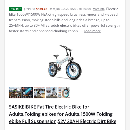
Electric
$699.00
$639.98
(as of July 6, 2025 20:20 GMT +00:00 -
More info
)
8% Off
bike 1000W(1500W PEAK) high speed brushless motor and 7-speed
transmission, making steep hills and long rides a breeze, up to
25+MPH, up to 80+ Miles, adult electric bikes offer powerful strength,
faster starts and enhanced climbing capabili...
read more
SASIKEIBIKE Fat Tire Electric Bike for
Adults.Folding ebikes for Adults.1500W Folding
ebike Full Suspension,52V 20AH Electric Dirt Bike