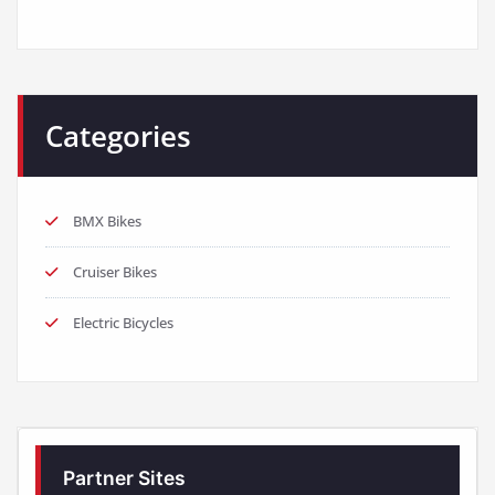
Categories
BMX Bikes
Cruiser Bikes
Electric Bicycles
Partner Sites