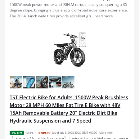
1500W peak power motor and 90N.M torque, easily conquering a 35-
degree slope, bringing a true electric off-road adventure experience.
The 20×4.0-inch wide tires provide excellent gri...
read more
TST Electric Bike for Adults, 1500W Peak Brushless
Motor 28 MPH 60 Miles Fat Tire E Bike with 48V
15Ah Removable Battery 20" Electric Dirt Bike
Hydraulic Suspension and 7-Speed
$849.99
$789.99
(as of July 6, 2025 20:20 GMT +00:00 -
More info
)
7% Off
【Excellent Motor Performance】 Equipped with a high-performance