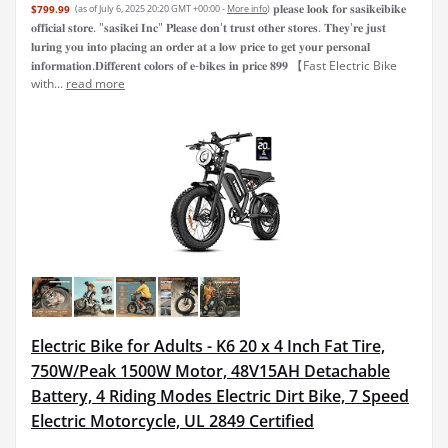
𝐩𝐥𝐞𝐚𝐬𝐞 𝐥𝐨𝐨𝐤 𝐟𝐨𝐫 𝐬𝐚𝐬𝐢𝐤𝐞𝐢𝐛𝐢𝐤𝐞
$799.99
(as of July 6, 2025 20:20 GMT +00:00 -
More info
)
𝐨𝐟𝐟𝐢𝐜𝐢𝐚𝐥 𝐬𝐭𝐨𝐫𝐞. "𝐬𝐚𝐬𝐢𝐤𝐞𝐢 𝐈𝐧𝐜" 𝐏𝐥𝐞𝐚𝐬𝐞 𝐝𝐨𝐧'𝐭 𝐭𝐫𝐮𝐬𝐭 𝐨𝐭𝐡𝐞𝐫 𝐬𝐭𝐨𝐫𝐞𝐬. 𝐓𝐡𝐞𝐲'𝐫𝐞 𝐣𝐮𝐬𝐭
𝐥𝐮𝐫𝐢𝐧𝐠 𝐲𝐨𝐮 𝐢𝐧𝐭𝐨 𝐩𝐥𝐚𝐜𝐢𝐧𝐠 𝐚𝐧 𝐨𝐫𝐝𝐞𝐫 𝐚𝐭 𝐚 𝐥𝐨𝐰 𝐩𝐫𝐢𝐜𝐞 𝐭𝐨 𝐠𝐞𝐭 𝐲𝐨𝐮𝐫 𝐩𝐞𝐫𝐬𝐨𝐧𝐚𝐥
𝐢𝐧𝐟𝐨𝐫𝐦𝐚𝐭𝐢𝐨𝐧.𝐃𝐢𝐟𝐟𝐞𝐫𝐞𝐧𝐭 𝐜𝐨𝐥𝐨𝐫𝐬 𝐨𝐟 𝐞-𝐛𝐢𝐤𝐞𝐬 𝐢𝐧 𝐩𝐫𝐢𝐜𝐞 𝟖𝟗𝟗 【Fast Electric Bike
with...
read more
Electric Bike for Adults - K6 20 x 4 Inch Fat Tire,
750W/Peak 1500W Motor, 48V15AH Detachable
Battery, 4 Riding Modes Electric Dirt Bike, 7 Speed
Electric Motorcycle, UL 2849 Certified