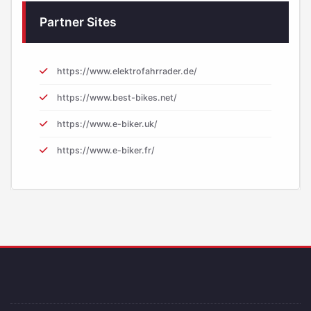
Partner Sites
https://www.elektrofahrrader.de/
https://www.best-bikes.net/
https://www.e-biker.uk/
https://www.e-biker.fr/