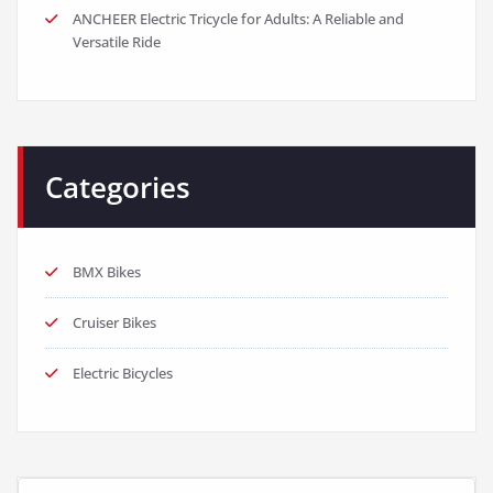
ANCHEER Electric Tricycle for Adults: A Reliable and
Versatile Ride
Categories
BMX Bikes
Cruiser Bikes
Electric Bicycles