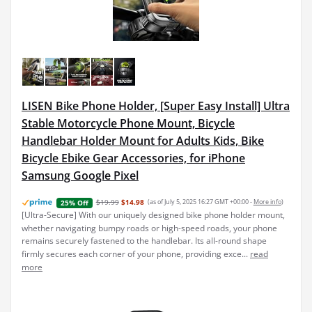
LISEN Bike Phone Holder, [Super Easy Install] Ultra
Stable Motorcycle Phone Mount, Bicycle
Handlebar Holder Mount for Adults Kids, Bike
Bicycle Ebike Gear Accessories, for iPhone
Samsung Google Pixel
$19.99
$14.98
(as of July 5, 2025 16:27 GMT +00:00 -
More info
)
25% Off
[Ultra-Secure] With our uniquely designed bike phone holder mount,
whether navigating bumpy roads or high-speed roads, your phone
remains securely fastened to the handlebar. Its all-round shape
firmly secures each corner of your phone, providing exce...
read
more