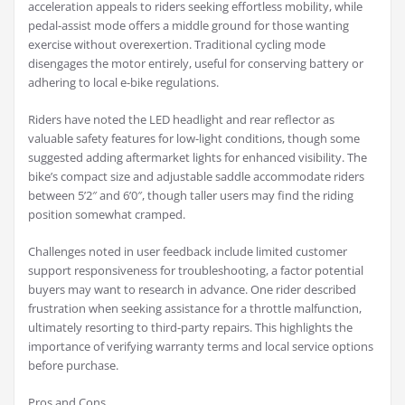
acceleration appeals to riders seeking effortless mobility, while
pedal-assist mode offers a middle ground for those wanting
exercise without overexertion. Traditional cycling mode
disengages the motor entirely, useful for conserving battery or
adhering to local e-bike regulations.
Riders have noted the LED headlight and rear reflector as
valuable safety features for low-light conditions, though some
suggested adding aftermarket lights for enhanced visibility. The
bike’s compact size and adjustable saddle accommodate riders
between 5’2″ and 6’0″, though taller users may find the riding
position somewhat cramped.
Challenges noted in user feedback include limited customer
support responsiveness for troubleshooting, a factor potential
buyers may want to research in advance. One rider described
frustration when seeking assistance for a throttle malfunction,
ultimately resorting to third-party repairs. This highlights the
importance of verifying warranty terms and local service options
before purchase.
Pros and Cons