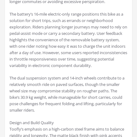
longer commutes or avoiding excessive perspiration.
The battery’s 16-mile electric-only range positions this bike as a
solution for short trips, such as errands or neighborhood
exploration. Riders planning longer journeys may need to rely on
pedal-assist mode or carry a secondary battery. User feedback
highlights the convenience of the removable battery system,
with one rider noting how easy it was to charge the unit indoors
after a day of use. However, some users reported inconsistencies
in throttle responsiveness over time, suggesting potential
variability in electronic component durability.
The dual suspension system and 14-inch wheels contribute to a
relatively smooth ride on paved surfaces, though the smaller
wheel size may compromise stability on rougher paths. The
bike’s 30.9 kg weight, while manageable for short carries, could
pose challenges for frequent folding and lifting, particularly for
smaller riders.
Design and Build Quality
Toofly’s emphasis on a high-carbon steel frame aims to balance
rigidity and longevity. The matte black finish with pink accents