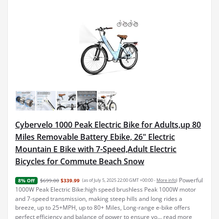
Cybervelo 1000 Peak Electric Bike for Adults,up 80
Miles Removable Battery Ebike, 26" Electric
Mountain E Bike with 7-Speed,Adult Electric
Bicycles for Commute Beach Snow
Powerful
$699.00
$339.99
(as of July 5, 2025 22:00 GMT +00:00 -
More info
)
8% Off
1000W Peak Electric Bike:high speed brushless Peak 1000W motor
and 7-speed transmission, making steep hills and long rides a
breeze, up to 25+MPH, up to 80+ Miles, Long-range e-bike offers
perfect efficiency and balance of power to ensure yo...
read more