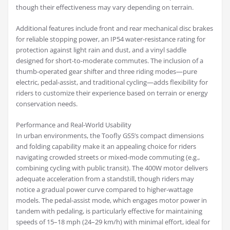
though their effectiveness may vary depending on terrain.
Additional features include front and rear mechanical disc brakes
for reliable stopping power, an IP54 water-resistance rating for
protection against light rain and dust, and a vinyl saddle
designed for short-to-moderate commutes. The inclusion of a
thumb-operated gear shifter and three riding modes—pure
electric, pedal-assist, and traditional cycling—adds flexibility for
riders to customize their experience based on terrain or energy
conservation needs.
Performance and Real-World Usability
In urban environments, the Toofly GS5’s compact dimensions
and folding capability make it an appealing choice for riders
navigating crowded streets or mixed-mode commuting (e.g.,
combining cycling with public transit). The 400W motor delivers
adequate acceleration from a standstill, though riders may
notice a gradual power curve compared to higher-wattage
models. The pedal-assist mode, which engages motor power in
tandem with pedaling, is particularly effective for maintaining
speeds of 15–18 mph (24–29 km/h) with minimal effort, ideal for