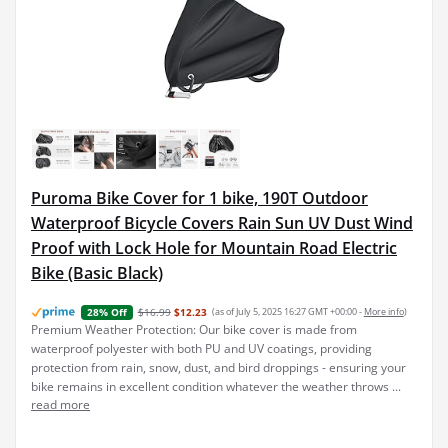
Puroma Bike Cover for 1 bike, 190T Outdoor
Waterproof Bicycle Covers Rain Sun UV Dust Wind
Proof with Lock Hole for Mountain Road Electric
Bike (Basic Black)
$16.99
$12.23
(as of July 5, 2025 16:27 GMT +00:00 -
More info
)
28% Off
Premium Weather Protection: Our bike cover is made from
waterproof polyester with both PU and UV coatings, providing
protection from rain, snow, dust, and bird droppings - ensuring your
bike remains in excellent condition whatever the weather throws ...
read more