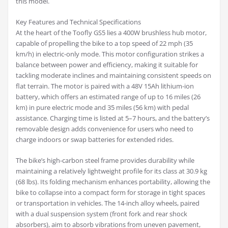
this model.
Key Features and Technical Specifications
At the heart of the Toofly GS5 lies a 400W brushless hub motor,
capable of propelling the bike to a top speed of 22 mph (35
km/h) in electric-only mode. This motor configuration strikes a
balance between power and efficiency, making it suitable for
tackling moderate inclines and maintaining consistent speeds on
flat terrain. The motor is paired with a 48V 15Ah lithium-ion
battery, which offers an estimated range of up to 16 miles (26
km) in pure electric mode and 35 miles (56 km) with pedal
assistance. Charging time is listed at 5–7 hours, and the battery’s
removable design adds convenience for users who need to
charge indoors or swap batteries for extended rides.
The bike’s high-carbon steel frame provides durability while
maintaining a relatively lightweight profile for its class at 30.9 kg
(68 lbs). Its folding mechanism enhances portability, allowing the
bike to collapse into a compact form for storage in tight spaces
or transportation in vehicles. The 14-inch alloy wheels, paired
with a dual suspension system (front fork and rear shock
absorbers), aim to absorb vibrations from uneven pavement,