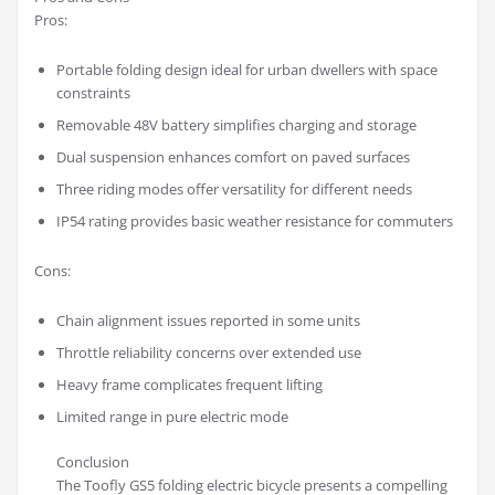
Pros:
Portable folding design ideal for urban dwellers with space
constraints
Removable 48V battery simplifies charging and storage
Dual suspension enhances comfort on paved surfaces
Three riding modes offer versatility for different needs
IP54 rating provides basic weather resistance for commuters
Cons:
Chain alignment issues reported in some units
Throttle reliability concerns over extended use
Heavy frame complicates frequent lifting
Limited range in pure electric mode
Conclusion
The Toofly GS5 folding electric bicycle presents a compelling