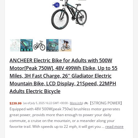
ANCHEER Electric Bike for Adults with 500W
Motor[Peak 750W], 48V 499Wh Ebike, Up to 55
Miles, 3H Fast Charge, 26'' Gladiator Electric
Mountain Bike, LCD Display, 21Speed, 22MPH
Adults Electric Bicycle
🚲【STRONG POWER】
$239.99
(as of July 5, 2025 16:22 GMT +00:00 -
More info
)
Equipped with 48V 500W(peak 750w) brushless motor generates
great power, provids more than enough to power your daily
commute, a cruise on the mountain, or a meander along your
favorite trail. With speeds up to 22 mph, it will get you ...
read more