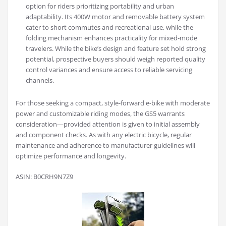
option for riders prioritizing portability and urban
adaptability. Its 400W motor and removable battery system
cater to short commutes and recreational use, while the
folding mechanism enhances practicality for mixed-mode
travelers. While the bike’s design and feature set hold strong
potential, prospective buyers should weigh reported quality
control variances and ensure access to reliable servicing
channels.
For those seeking a compact, style-forward e-bike with moderate
power and customizable riding modes, the GS5 warrants
consideration—provided attention is given to initial assembly
and component checks. As with any electric bicycle, regular
maintenance and adherence to manufacturer guidelines will
optimize performance and longevity.
ASIN: B0CRH9N7Z9