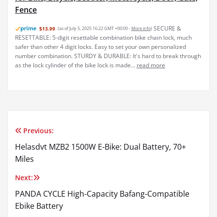
Fence
SECURE &
$13.99
(as of July 5, 2025 16:22 GMT +00:00 -
More info
)
RESETTABLE: 5-digit resettable combination bike chain lock, much
safer than other 4 digit locks. Easy to set your own personalized
number combination. STURDY & DURABLE: It's hard to break through
as the lock cylinder of the bike lock is made...
read more
Previous:
Post
Helasdvt MZB2 1500W E-Bike: Dual Battery, 70+
navigation
Miles
Next:
PANDA CYCLE High-Capacity Bafang-Compatible
Ebike Battery