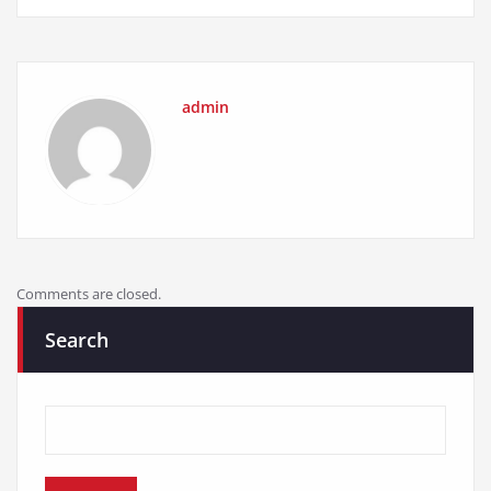
admin
Comments are closed.
Search