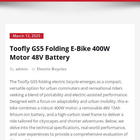
March 12, 2025
Toofly GS5 Folding E-Bike 400W
Motor 48V Battery
By
admin
in
Electric Bicycles
The Toofly GS5 folding electric bicycle emerges as a compact,
versatile option for urban commuters and recreational riders
seeking a blend of portability and electric-assisted performance.
Designed with a focus on adaptability and urban mobility, this e-
bike combines a robust 400W motor, a removable 48V 15Ah
lithium-ion battery, and a high-carbon steel frame to deliver a
ride tailored for cityscapes and shorter adventures. Below, we
delve into the technical specifications, real-world performance,
and user experiences to provide a comprehensive evaluation of