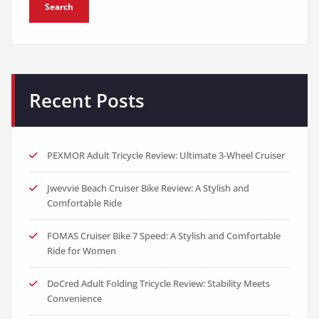
Search
Recent Posts
PEXMOR Adult Tricycle Review: Ultimate 3-Wheel Cruiser
Jwevvie Beach Cruiser Bike Review: A Stylish and
Comfortable Ride
FOMAS Cruiser Bike 7 Speed: A Stylish and Comfortable
Ride for Women
DoCred Adult Folding Tricycle Review: Stability Meets
Convenience