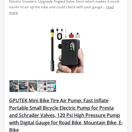
Electric Scooters. Upgrade Angled Valve Stem which makes it much
easier to air up the tube and could check with your gauge...
read
more
GPUTEK Mini Bike Tire Air Pump: Fast Inflate
Portable Small Bicycle Electric Pump for Presta
and Schrader Valves, 120 Psi High Pressure Pump
with Digital Gauge for Road Bike, Mountain Bike, E-
Bike