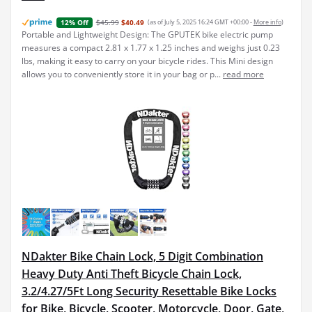
$45.99
$40.49
(as of July 5, 2025 16:24 GMT +00:00 -
More info
)
12% Off
Portable and Lightweight Design: The GPUTEK bike electric pump
measures a compact 2.81 x 1.77 x 1.25 inches and weighs just 0.23
lbs, making it easy to carry on your bicycle rides. This Mini design
allows you to conveniently store it in your bag or p...
read more
NDakter Bike Chain Lock, 5 Digit Combination
Heavy Duty Anti Theft Bicycle Chain Lock,
3.2/4.27/5Ft Long Security Resettable Bike Locks
for Bike, Bicycle, Scooter, Motorcycle, Door, Gate,