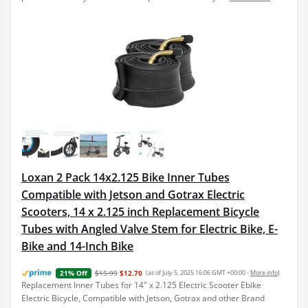
Loxan 2 Pack 14x2.125 Bike Inner Tubes
Compatible with Jetson and Gotrax Electric
Scooters, 14 x 2.125 inch Replacement Bicycle
Tubes with Angled Valve Stem for Electric Bike, E-
Bike and 14-Inch Bike
$15.99
$12.70
(as of July 5, 2025 16:06 GMT +00:00 -
More info
)
21% Off
Replacement Inner Tubes for 14" x 2.125 Electric Scooter Ebike
Electric Bicycle, Compatible with Jetson, Gotrax and other Brand