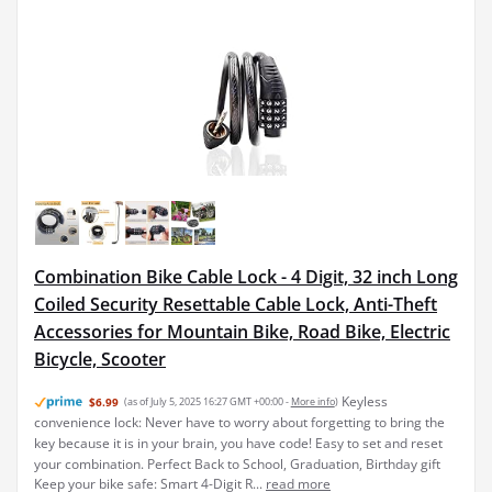
Combination Bike Cable Lock - 4 Digit, 32 inch Long
Coiled Security Resettable Cable Lock, Anti-Theft
Accessories for Mountain Bike, Road Bike, Electric
Bicycle, Scooter
Keyless
$6.99
(as of July 5, 2025 16:27 GMT +00:00 -
More info
)
convenience lock: Never have to worry about forgetting to bring the
key because it is in your brain, you have code! Easy to set and reset
your combination. Perfect Back to School, Graduation, Birthday gift
Keep your bike safe: Smart 4-Digit R...
read more