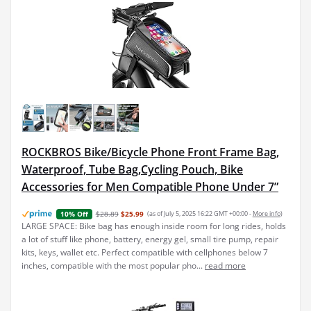
ROCKBROS Bike/Bicycle Phone Front Frame Bag,
Waterproof, Tube Bag,Cycling Pouch, Bike
Accessories for Men Compatible Phone Under 7”
$28.89
$25.99
(as of July 5, 2025 16:22 GMT +00:00 -
More info
)
10% Off
LARGE SPACE: Bike bag has enough inside room for long rides, holds
a lot of stuff like phone, battery, energy gel, small tire pump, repair
kits, keys, wallet etc. Perfect compatible with cellphones below 7
inches, compatible with the most popular pho...
read more