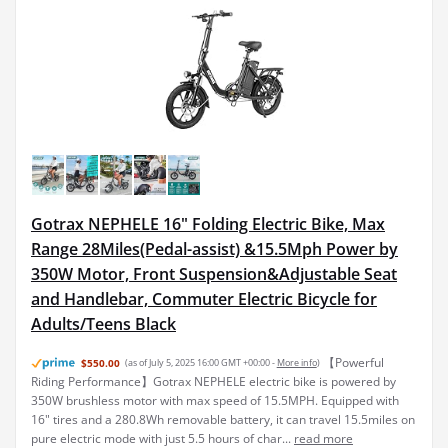
Gotrax NEPHELE 16" Folding Electric Bike, Max
Range 28Miles(Pedal-assist) &15.5Mph Power by
350W Motor, Front Suspension&Adjustable Seat
and Handlebar, Commuter Electric Bicycle for
Adults/Teens Black
【Powerful
$550.00
(as of July 5, 2025 16:00 GMT +00:00 -
More info
)
Riding Performance】Gotrax NEPHELE electric bike is powered by
350W brushless motor with max speed of 15.5MPH. Equipped with
16" tires and a 280.8Wh removable battery, it can travel 15.5miles on
pure electric mode with just 5.5 hours of char...
read more