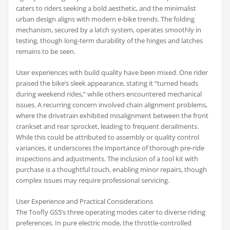
caters to riders seeking a bold aesthetic, and the minimalist
urban design aligns with modern e-bike trends. The folding
mechanism, secured by a latch system, operates smoothly in
testing, though long-term durability of the hinges and latches
remains to be seen.
User experiences with build quality have been mixed. One rider
praised the bike’s sleek appearance, stating it “turned heads
during weekend rides,” while others encountered mechanical
issues. A recurring concern involved chain alignment problems,
where the drivetrain exhibited misalignment between the front
crankset and rear sprocket, leading to frequent derailments.
While this could be attributed to assembly or quality control
variances, it underscores the importance of thorough pre-ride
inspections and adjustments. The inclusion of a tool kit with
purchase is a thoughtful touch, enabling minor repairs, though
complex issues may require professional servicing.
User Experience and Practical Considerations
The Toofly GS5’s three operating modes cater to diverse riding
preferences. In pure electric mode, the throttle-controlled