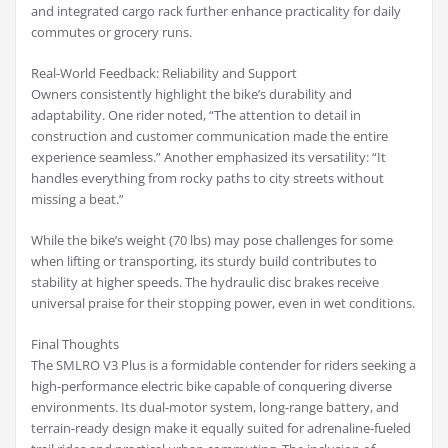
and integrated cargo rack further enhance practicality for daily
commutes or grocery runs.
Real-World Feedback: Reliability and Support
Owners consistently highlight the bike’s durability and
adaptability. One rider noted, “The attention to detail in
construction and customer communication made the entire
experience seamless.” Another emphasized its versatility: “It
handles everything from rocky paths to city streets without
missing a beat.”
While the bike’s weight (70 lbs) may pose challenges for some
when lifting or transporting, its sturdy build contributes to
stability at higher speeds. The hydraulic disc brakes receive
universal praise for their stopping power, even in wet conditions.
Final Thoughts
The SMLRO V3 Plus is a formidable contender for riders seeking a
high-performance electric bike capable of conquering diverse
environments. Its dual-motor system, long-range battery, and
terrain-ready design make it equally suited for adrenaline-fueled