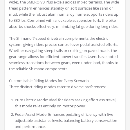
wide), the SMLRO V3 Plus excels across mixed terrains. The wide
tread pattern enhances stability on soft surfaces like sand or
mud, while the robust aluminum alloy frame supports riders up
to 330 lbs. Combined with a lockable suspension fork, the bike
absorbs shocks effectively, minimizing fatigue during long rides.
The Shimano 7-speed drivetrain complements the electric
system, giving riders precise control over pedal-assisted efforts.
Whether navigating steep trails or cruising on paved roads, the
gear range allows for efficient power transfer. Users have noted
seamless transitions between gears, even under load, thanks to
the reliable Shimano components.
Customizable Riding Modes for Every Scenario
Three distinct riding modes cater to diverse preferences:
Pure Electric Mode: Ideal for riders seeking effortless travel,
this mode relies entirely on motor power.
Pedal-Assist Mode: Enhances pedaling efficiency with five
adjustable assistance levels, balancing battery conservation
and performance.