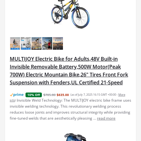
MULTIJOY Electric Bike for Adults,48V Built-in
Invisible Removable Battery,500W Motor(Peak
700W) Electric Mountain Bike,26" Tires Front Fork
Suspension with Fenders,UL Certified 21-Speed
$705.80
$635.00
(as of July 7, 2025 16:15 GMT +00:00 -
More
10% Off
Invisible Weld Technology: The MULTIJOY electric bike frame uses
info
)
invisible welding technology. This revolutionary welding process
reduces loose joints and improves structural integrity while providing
fine-tuned welds that are aesthetically pleasing ...
read more