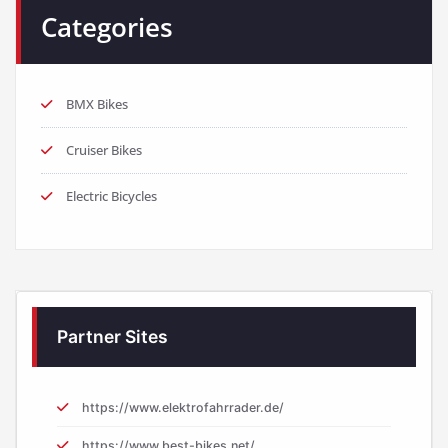
Categories
BMX Bikes
Cruiser Bikes
Electric Bicycles
Partner Sites
https://www.elektrofahrrader.de/
https://www.best-bikes.net/