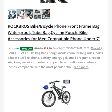
ROCKBROS Bike/Bicycle Phone Front Frame Bag,
Waterproof, Tube Bag,Cycling Pouch, Bike
Accessories for Men Compatible Phone Under 7”
$28.89
$25.99
(as of July 7, 2025 16:57 GMT +00:00 -
More info
)
10% Off
LARGE SPACE: Bike bag has enough inside room for long rides, holds
a lot of stuff like phone, battery, energy gel, small tire pump, repair
kits, keys, wallet etc. Perfect compatible with cellphones below 7
inches, compatible with the most popular pho...
read more