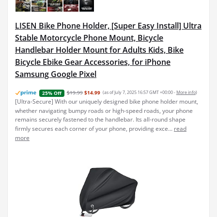
LISEN Bike Phone Holder, [Super Easy Install] Ultra
Stable Motorcycle Phone Mount, Bicycle
Handlebar Holder Mount for Adults Kids, Bike
Bicycle Ebike Gear Accessories, for iPhone
Samsung Google Pixel
$19.99
$14.99
(as of July 7, 2025 16:57 GMT +00:00 -
More info
)
25% Off
[Ultra-Secure] With our uniquely designed bike phone holder mount,
whether navigating bumpy roads or high-speed roads, your phone
remains securely fastened to the handlebar. Its all-round shape
firmly secures each corner of your phone, providing exce...
read
more