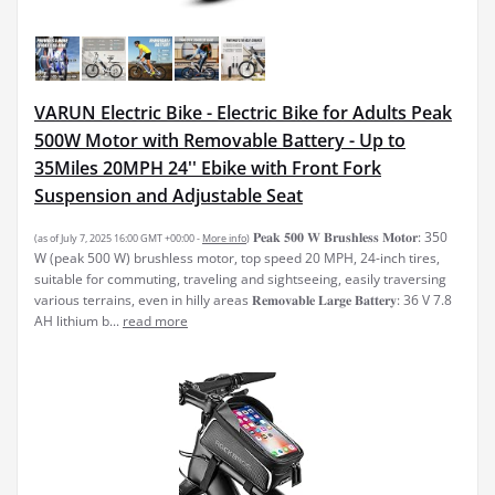
VARUN Electric Bike - Electric Bike for Adults Peak
500W Motor with Removable Battery - Up to
35Miles 20MPH 24'' Ebike with Front Fork
Suspension and Adjustable Seat
𝐏𝐞𝐚𝐤 𝟓𝟎𝟎 𝐖 𝐁𝐫𝐮𝐬𝐡𝐥𝐞𝐬𝐬 𝐌𝐨𝐭𝐨𝐫: 350
(as of July 7, 2025 16:00 GMT +00:00 -
More info
)
W (peak 500 W) brushless motor, top speed 20 MPH, 24-inch tires,
suitable for commuting, traveling and sightseeing, easily traversing
various terrains, even in hilly areas 𝐑𝐞𝐦𝐨𝐯𝐚𝐛𝐥𝐞 𝐋𝐚𝐫𝐠𝐞 𝐁𝐚𝐭𝐭𝐞𝐫𝐲: 36 V 7.8
AH lithium b...
read more