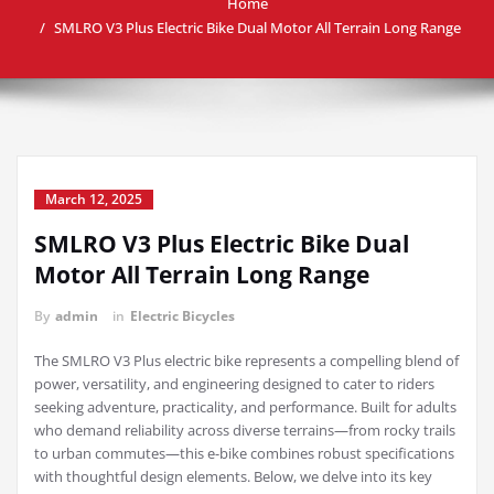
Home
SMLRO V3 Plus Electric Bike Dual Motor All Terrain Long Range
March 12, 2025
SMLRO V3 Plus Electric Bike Dual
Motor All Terrain Long Range
By
admin
in
Electric Bicycles
The SMLRO V3 Plus electric bike represents a compelling blend of
power, versatility, and engineering designed to cater to riders
seeking adventure, practicality, and performance. Built for adults
who demand reliability across diverse terrains—from rocky trails
to urban commutes—this e-bike combines robust specifications
with thoughtful design elements. Below, we delve into its key