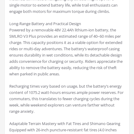
single motor to extend battery life, while trail enthusiasts can
engage both motors for maximum torque during climbs.
Long-Range Battery and Practical Design
Powered by a removable 48V 22.4Ah lithium-ion battery, the
SMLRO V3 Plus provides an estimated range of 40–60 miles per
charge. This capacity positions it as a viable option for extended
rides or multi-day adventures. The battery’s waterproof casing
ensures durability in wet conditions, while its detachable design
adds convenience for charging or security. Riders appreciate the
ability to remove the battery easily, reducing the risk of theft
when parked in public areas.
Recharging times vary based on usage, but the battery’s energy
content of 1075.2 watt-hours ensures ample power reserves. For
commuters, this translates to fewer charging cycles during the
week, while weekend explorers can venture farther without
range anxiety.
Adaptable Terrain Mastery with Fat Tires and Shimano Gearing
Equipped with 26-inch puncture-resistant fat tires (4.0 inches