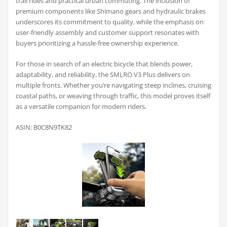
trail rides and practical urban commuting. The inclusion of
premium components like Shimano gears and hydraulic brakes
underscores its commitment to quality, while the emphasis on
user-friendly assembly and customer support resonates with
buyers prioritizing a hassle-free ownership experience.
For those in search of an electric bicycle that blends power,
adaptability, and reliability, the SMLRO V3 Plus delivers on
multiple fronts. Whether you’re navigating steep inclines, cruising
coastal paths, or weaving through traffic, this model proves itself
as a versatile companion for modern riders.
ASIN: B0C8N9TK82