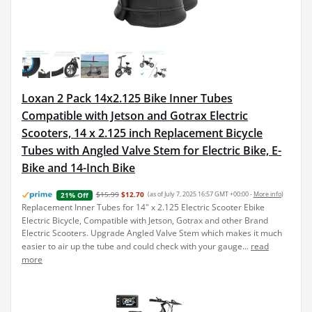
Loxan 2 Pack 14x2.125 Bike Inner Tubes
Compatible with Jetson and Gotrax Electric
Scooters, 14 x 2.125 inch Replacement Bicycle
Tubes with Angled Valve Stem for Electric Bike, E-
Bike and 14-Inch Bike
$15.99
$12.70
(as of July 7, 2025 16:57 GMT +00:00 -
More info
)
21% Off
Replacement Inner Tubes for 14" x 2.125 Electric Scooter Ebike
Electric Bicycle, Compatible with Jetson, Gotrax and other Brand
Electric Scooters. Upgrade Angled Valve Stem which makes it much
easier to air up the tube and could check with your gauge...
read
more