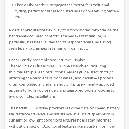
Classic Bike Mode: Disengages the motor for traditional
cycling, perfect for fitness-focused rides or preserving battery
life.
Riders appreciate the flexibility to switch modes mid-ride via the
handlebar-mounted controls. The pedal-assist feature, in
particular, has been lauded for its responsiveness, adjusting
seamlessly to changes in terrain or rider input.
User-Friendly Assembly and Intuitive Display
The SMLRO V3 Plus arrives 85% pre-assembled, requiring
minimal setup. Clear instructional videos guide users through
attaching the handlebars, front wheel, and pedals—a process
often completed in under an hour. This user-friendly approach
appeals to both novice riders and seasoned cyclists looking to
avoid complex installations.
The backlit LCD display provides real-time data on speed, battery
life, distance traveled, and assistance level. Its crisp visibility in
sunlight or low-light conditions ensures riders stay informed
without distraction. Additional features like a built-in horn, bell,