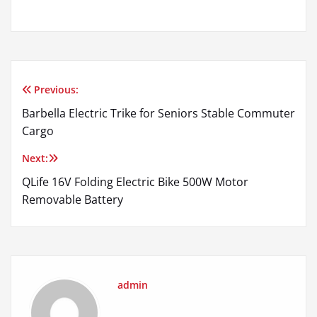
Previous:
Post
Barbella Electric Trike for Seniors Stable Commuter
navigation
Cargo
Next:
QLife 16V Folding Electric Bike 500W Motor
Removable Battery
admin