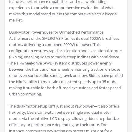
features, performance capabilities, and real-world riding
experiences to provide a comprehensive evaluation of what
makes this model stand out in the competitive electric bicycle
market.
Dual-Motor Powerhouse for Unmatched Performance
At the heart of the SMLRO V3 Plus lies its dual 1000W brushless
motors, delivering a combined 2000W of power. This
configuration ensures rapid acceleration and exceptional torque
(82Nm), enabling riders to tackle steep inclines with confidence.
The all-wheel-drive (AWD) system distributes power evenly
between the front and rear wheels, enhancing traction on loose
or uneven surfaces like sand, gravel, or snow. Riders have praised
the bike’s ability to maintain consistent speeds up to 35 mph,
making it suitable for both off-road excursions and faster-paced
urban commuting.
The dual-motor setup isn’t just about raw power—it also offers
flexibility. Users can switch between single and dual motor
modes via the intuitive LCD display, allowing riders to prioritize
efficiency or performance depending on their route. For
instance, commuters navigating city streets might opt for a