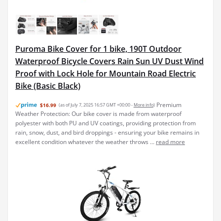
Puroma Bike Cover for 1 bike, 190T Outdoor
Waterproof Bicycle Covers Rain Sun UV Dust Wind
Proof with Lock Hole for Mountain Road Electric
Bike (Basic Black)
Premium
$16.99
(as of July 7, 2025 16:57 GMT +00:00 -
More info
)
Weather Protection: Our bike cover is made from waterproof
polyester with both PU and UV coatings, providing protection from
rain, snow, dust, and bird droppings - ensuring your bike remains in
excellent condition whatever the weather throws ...
read more