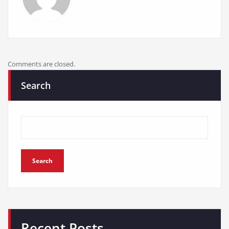
Comments are closed.
Search
Search
Recent Posts