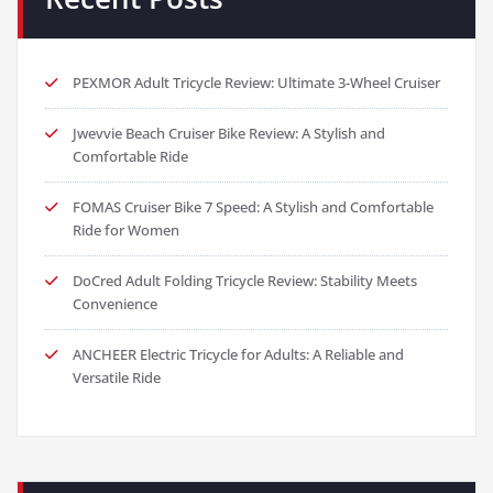
PEXMOR Adult Tricycle Review: Ultimate 3-Wheel Cruiser
Jwevvie Beach Cruiser Bike Review: A Stylish and
Comfortable Ride
FOMAS Cruiser Bike 7 Speed: A Stylish and Comfortable
Ride for Women
DoCred Adult Folding Tricycle Review: Stability Meets
Convenience
ANCHEER Electric Tricycle for Adults: A Reliable and
Versatile Ride