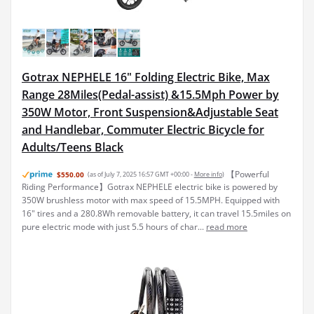
Gotrax NEPHELE 16" Folding Electric Bike, Max
Range 28Miles(Pedal-assist) &15.5Mph Power by
350W Motor, Front Suspension&Adjustable Seat
and Handlebar, Commuter Electric Bicycle for
Adults/Teens Black
【Powerful
$550.00
(as of July 7, 2025 16:57 GMT +00:00 -
More info
)
Riding Performance】Gotrax NEPHELE electric bike is powered by
350W brushless motor with max speed of 15.5MPH. Equipped with
16" tires and a 280.8Wh removable battery, it can travel 15.5miles on
pure electric mode with just 5.5 hours of char...
read more