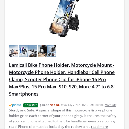
Lamicall Bike Phone Holder, Motorcycle Mount -
Motorcycle Phone Holder, Handlebar Cell Phone
Clamp, Scooter Phone Clip for iPhone 16 Pro
Max/Plus, 15 Pro Max, S10, S20, More 4.7" to 6.8"
Smartphones
$18.99
$15.99
(as of July 7, 2025 16:15 GMT +00:00 -
More info
)
16% Off
Sturdy and Safe: A special shape of this motorcycle & bike phone
holder grips each corner of your phone tightly. It ensures the safety
of your cell phone attached to the bike handlebar even on a bumpy
road. Phone clip must be locked by the red switch...
read more