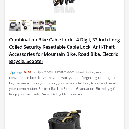
Combination Bike Cable Lock - 4 Digit, 32 inch Long
Coiled Security Resettable Cable Lock, Anti-Theft
Accessories for Mountain Bike, Road Bike, Electric
Bicycle, Scooter
Keyless
$6.99
(as of July 7, 2025 16:57 GMT +00:00 -
More info
)
convenience lock: Never have to worry about forgetting to bring the
key because it is in your brain, you have code! Easy to set and reset
your combination. Perfect Back to School, Graduation, Birthday gift
Keep your bike safe: Smart 4-Digit R...
read more