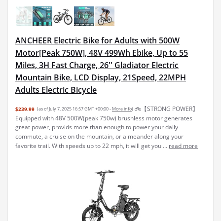
ANCHEER Electric Bike for Adults with 500W
Motor[Peak 750W], 48V 499Wh Ebike, Up to 55
Miles, 3H Fast Charge, 26'' Gladiator Electric
Mountain Bike, LCD Display, 21Speed, 22MPH
Adults Electric Bicycle
🚲【STRONG POWER】
$239.99
(as of July 7, 2025 16:57 GMT +00:00 -
More info
)
Equipped with 48V 500W(peak 750w) brushless motor generates
great power, provids more than enough to power your daily
commute, a cruise on the mountain, or a meander along your
favorite trail. With speeds up to 22 mph, it will get you ...
read more