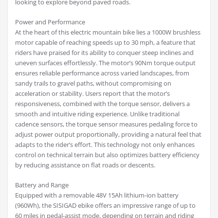
looking to explore beyond paved roads.
Power and Performance
At the heart of this electric mountain bike lies a 1000W brushless
motor capable of reaching speeds up to 30 mph, a feature that
riders have praised for its ability to conquer steep inclines and
uneven surfaces effortlessly. The motor’s 90Nm torque output
ensures reliable performance across varied landscapes, from
sandy trails to gravel paths, without compromising on
acceleration or stability. Users report that the motor’s
responsiveness, combined with the torque sensor, delivers a
smooth and intuitive riding experience. Unlike traditional
cadence sensors, the torque sensor measures pedaling force to
adjust power output proportionally, providing a natural feel that
adapts to the rider’s effort. This technology not only enhances
control on technical terrain but also optimizes battery efficiency
by reducing assistance on flat roads or descents.
Battery and Range
Equipped with a removable 48V 15Ah lithium-ion battery
(960Wh), the SISIGAD ebike offers an impressive range of up to
60 miles in pedal-assist mode, depending on terrain and riding