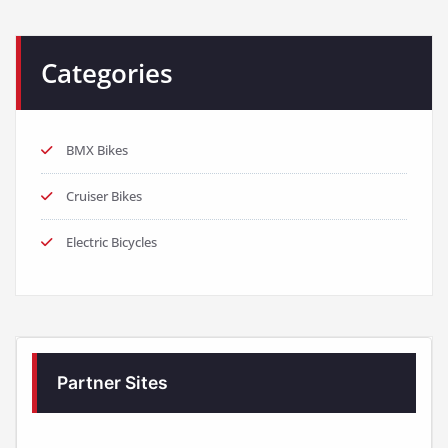
Categories
BMX Bikes
Cruiser Bikes
Electric Bicycles
Partner Sites