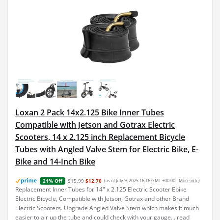
Loxan 2 Pack 14x2.125 Bike Inner Tubes
Compatible with Jetson and Gotrax Electric
Scooters, 14 x 2.125 inch Replacement Bicycle
Tubes with Angled Valve Stem for Electric Bike, E-
Bike and 14-Inch Bike
$15.99
$12.70
(as of July 9, 2025 16:16 GMT +00:00 -
More info
)
21% Off
Replacement Inner Tubes for 14" x 2.125 Electric Scooter Ebike
Electric Bicycle, Compatible with Jetson, Gotrax and other Brand
Electric Scooters. Upgrade Angled Valve Stem which makes it much
easier to air up the tube and could check with your gauge...
read