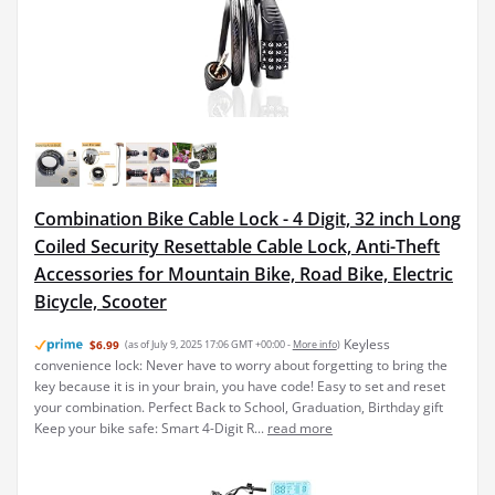
Combination Bike Cable Lock - 4 Digit, 32 inch Long
Coiled Security Resettable Cable Lock, Anti-Theft
Accessories for Mountain Bike, Road Bike, Electric
Bicycle, Scooter
Keyless
$6.99
(as of July 9, 2025 17:06 GMT +00:00 -
More info
)
convenience lock: Never have to worry about forgetting to bring the
key because it is in your brain, you have code! Easy to set and reset
your combination. Perfect Back to School, Graduation, Birthday gift
Keep your bike safe: Smart 4-Digit R...
read more