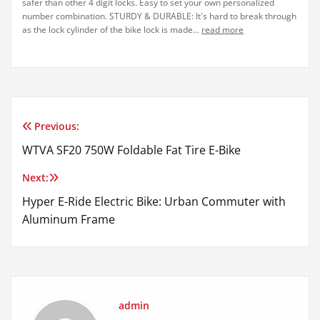
safer than other 4 digit locks. Easy to set your own personalized
number combination. STURDY & DURABLE: It's hard to break through
as the lock cylinder of the bike lock is made...
read more
Previous:
Post
WTVA SF20 750W Foldable Fat Tire E-Bike
navigation
Next:
Hyper E-Ride Electric Bike: Urban Commuter with
Aluminum Frame
admin