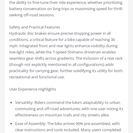
the ability to fine-tune their ride experience, whether prioritizing
battery conservation on long trips or maximizing speed for thrill-
seeking off-road sessions.
Safety and Practical Features
Hydraulic disc brakes ensure precise stopping power in all
conditions, a critical feature for a bike capable of reaching 30
mph. Integrated front and rear lights enhance visibility during
low-light rides, while the 7-speed Shimano drivetrain enables
seamless gear shifts across gradients. The inclusion of a rear rack
(though not explicitly mentioned in all configurations) adds
practicality for carrying gear, further solidifying its utility for both
recreational and functional use.
User Experience Highlights
Versatility: Riders commend the bike’s adaptability to urban
commuting and off-road adventures, with one user noting its
effectiveness on mountain trails and city streets alike.
Ease of Assembly: The bike arrives 90% pre-assembled, with
clear instructions and tools included. Many users completed