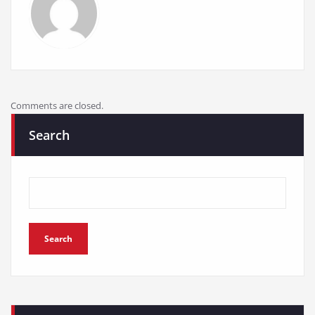
Comments are closed.
Search
Search