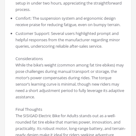
setup in under two hours, appreciating the straightforward
process.
Comfort: The suspension system and ergonomic design
receive praise for reducing fatigue, even on bumpy terrain.
Customer Support: Several users highlighted prompt and
helpful responses from the manufacturer regarding minor
queries, underscoring reliable after-sales service.
Considerations
While the bike’s weight (common among fat tire ebikes) may
pose challenges during manual transport or storage, the
motor’s power compensates during rides. The torque
sensor’s learning curve is minimal, though new riders may
need a short adjustment period to fully leverage its adaptive
assistance.
Final Thoughts
The SISIGAD Electric Bike for Adults stands out as a well-
rounded fat tire ebike that marries power, innovation, and
practicality. Its robust motor, long-range battery, and terrain-
ready design make it ideal for riders seeking adventure