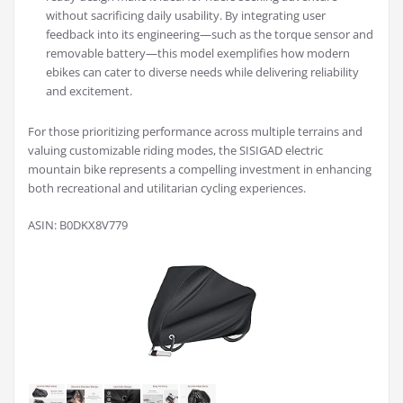
without sacrificing daily usability. By integrating user
feedback into its engineering—such as the torque sensor and
removable battery—this model exemplifies how modern
ebikes can cater to diverse needs while delivering reliability
and excitement.
For those prioritizing performance across multiple terrains and
valuing customizable riding modes, the SISIGAD electric
mountain bike represents a compelling investment in enhancing
both recreational and utilitarian cycling experiences.
ASIN: B0DKX8V779