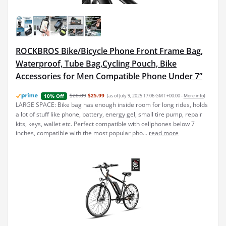
ROCKBROS Bike/Bicycle Phone Front Frame Bag,
Waterproof, Tube Bag,Cycling Pouch, Bike
Accessories for Men Compatible Phone Under 7”
$28.89
$25.99
(as of July 9, 2025 17:06 GMT +00:00 -
More info
)
10% Off
LARGE SPACE: Bike bag has enough inside room for long rides, holds
a lot of stuff like phone, battery, energy gel, small tire pump, repair
kits, keys, wallet etc. Perfect compatible with cellphones below 7
inches, compatible with the most popular pho...
read more