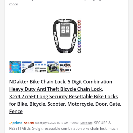
more
NDakter Bike Chain Lock, 5 Digit Combination
Heavy Duty Anti Theft Bicycle Chain Lock,
3.2/4.27/5Ft Long Security Resettable Bike Locks
for Bike, Bicycle, Scooter, Motorcycle, Door, Gate,
Fence
SECURE &
$18.99
(as of July 9, 2025 16:16 GMT +00:00 -
More info
)
RESETTABLE: 5-digit resettable combination bike chain lock, much