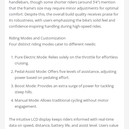
handlebars, though some shorter riders (around 5’4″) mention
that the frame’s size may require minor adjustments for optimal
comfort. Despite this, the overall build quality receives praise for
its robustness, with users emphasizing the bike’s solid feel and
confidence-inspiring handling during high-speed rides.
Riding Modes and Customization
Four distinct riding modes cater to different needs:
Pure Electric Mode: Relies solely on the throttle for effortless
cruising.
Pedal-Assist Mode: Offers five levels of assistance, adjusting
power based on pedaling effort.
Boost Mode: Provides an extra surge of power for tackling
steep hills.
Manual Mode: Allows traditional cycling without motor
engagement.
The intuitive LCD display keeps riders informed with real-time
data on speed, distance, battery life, and assist level. Users value