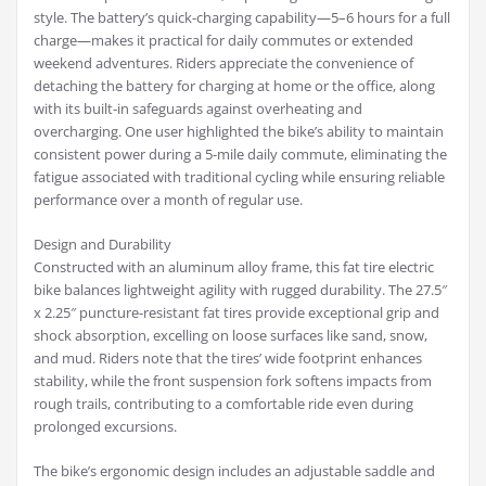
style. The battery’s quick-charging capability—5–6 hours for a full
charge—makes it practical for daily commutes or extended
weekend adventures. Riders appreciate the convenience of
detaching the battery for charging at home or the office, along
with its built-in safeguards against overheating and
overcharging. One user highlighted the bike’s ability to maintain
consistent power during a 5-mile daily commute, eliminating the
fatigue associated with traditional cycling while ensuring reliable
performance over a month of regular use.
Design and Durability
Constructed with an aluminum alloy frame, this fat tire electric
bike balances lightweight agility with rugged durability. The 27.5″
x 2.25″ puncture-resistant fat tires provide exceptional grip and
shock absorption, excelling on loose surfaces like sand, snow,
and mud. Riders note that the tires’ wide footprint enhances
stability, while the front suspension fork softens impacts from
rough trails, contributing to a comfortable ride even during
prolonged excursions.
The bike’s ergonomic design includes an adjustable saddle and