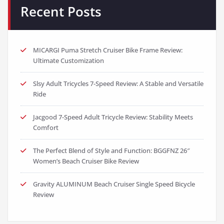
Recent Posts
MICARGI Puma Stretch Cruiser Bike Frame Review:
Ultimate Customization
Slsy Adult Tricycles 7-Speed Review: A Stable and Versatile
Ride
Jacgood 7-Speed Adult Tricycle Review: Stability Meets
Comfort
The Perfect Blend of Style and Function: BGGFNZ 26″
Women’s Beach Cruiser Bike Review
Gravity ALUMINUM Beach Cruiser Single Speed Bicycle
Review