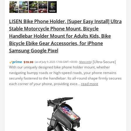
LISEN Bike Phone Holder, [Super Easy Install] Ultra
Stable Motorcycle Phone Mount, Bicycle
Handlebar Holder Mount for Adults Kids, Bike
Bicycle Ebike Gear Accessories, for iPhone
Samsung Google Pixel
[Ultra-Secure]
$19.99
(as of July 9, 2025 17:06 GMT +00:00 -
More info
)
With our uniquely designed bike phone holder mount, whether
navigating bumpy roads or high-speed roads, your phone remains
securely fastened to the handlebar. Its all-round shape firmly secures
each corner of your phone, providing exce...
read more