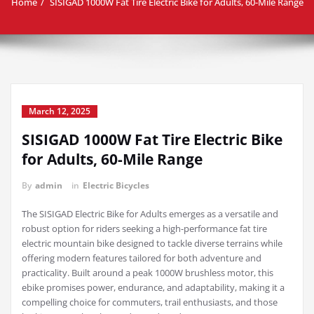
Home
SISIGAD 1000W Fat Tire Electric Bike for Adults, 60-Mile Range
March 12, 2025
SISIGAD 1000W Fat Tire Electric Bike
for Adults, 60-Mile Range
By
admin
in
Electric Bicycles
The SISIGAD Electric Bike for Adults emerges as a versatile and
robust option for riders seeking a high-performance fat tire
electric mountain bike designed to tackle diverse terrains while
offering modern features tailored for both adventure and
practicality. Built around a peak 1000W brushless motor, this
ebike promises power, endurance, and adaptability, making it a
compelling choice for commuters, trail enthusiasts, and those