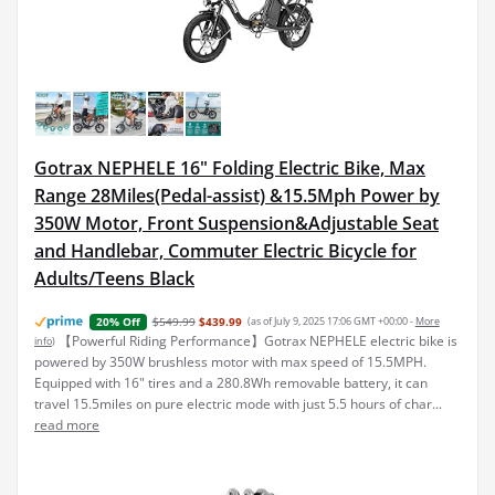
Gotrax NEPHELE 16" Folding Electric Bike, Max
Range 28Miles(Pedal-assist) &15.5Mph Power by
350W Motor, Front Suspension&Adjustable Seat
and Handlebar, Commuter Electric Bicycle for
Adults/Teens Black
$549.99
$439.99
(as of July 9, 2025 17:06 GMT +00:00 -
More
20% Off
【Powerful Riding Performance】Gotrax NEPHELE electric bike is
info
)
powered by 350W brushless motor with max speed of 15.5MPH.
Equipped with 16" tires and a 280.8Wh removable battery, it can
travel 15.5miles on pure electric mode with just 5.5 hours of char...
read more