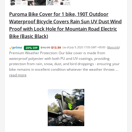
Puroma Bike Cover for 1 bike, 190T Outdoor
Waterproof Bicycle Covers Rain Sun UV Dust Wind
Proof with Lock Hole for Mountain Road Electric
Bike (Basic Black)
$16.99
$13.59
(as of July 9, 2025 17:05 GMT +00:00 -
More info
)
20% Off
Premium Weather Protection: Our bike cover is made from
waterproof polyester with both PU and UV coatings, providing
protection from rain, snow, dust, and bird droppings - ensuring your
bike remains in excellent condition whatever the weather throws ...
read more