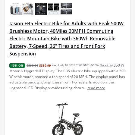
Jasion EB5 Electric Bike for Adults with Peak 500W
Brushless Motor, 40Miles 20MPH Commuting
Electric Mountain Bike with 360Wh Removable
Battery, 7-Speed, 26" Tires and Front Fork
Suspension
350 W
$398.99
$339.99
(as of July 10, 2025 02:03 GMT +00:00 -
More info
)
15% Off
Motor & Upgraded Display: The EB5 electric bike equipped with a 500
W peak motor, boosted a top speed of 20 MPH. The display panel has
adjustable backlight brightness from 1-5 levels. In addition, the
upgraded LCD Display provides riding data s...
read more