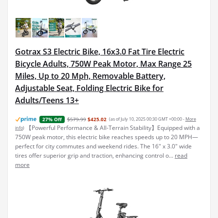
Gotrax S3 Electric Bike, 16x3.0 Fat Tire Electric
Bicycle Adults, 750W Peak Motor, Max Range 25
Miles, Up to 20 Mph, Removable Battery,
Adjustable Seat, Folding Electric Bike for
Adults/Teens 13+
$579.99
$425.02
(as of July 10, 2025 00:30 GMT +00:00 -
More
27% Off
【Powerful Performance & All-Terrain Stability】Equipped with a
info
)
750W peak motor, this electric bike reaches speeds up to 20 MPH—
perfect for city commutes and weekend rides. The 16" x 3.0" wide
tires offer superior grip and traction, enhancing control o...
read
more