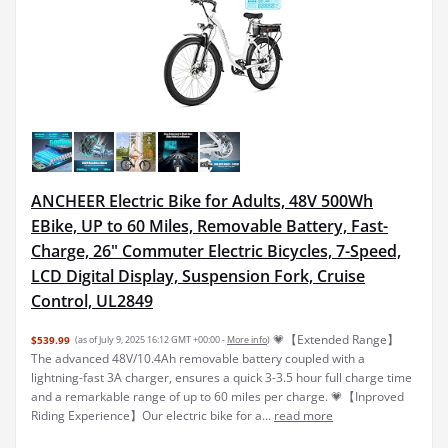
ANCHEER Electric Bike for Adults, 48V 500Wh
EBike, UP to 60 Miles, Removable Battery, Fast-
Charge, 26" Commuter Electric Bicycles, 7-Speed,
LCD Digital Display, Suspension Fork, Cruise
Control, UL2849
💗【Extended Range】
$539.99
(as of July 9, 2025 16:12 GMT +00:00 -
More info
)
The advanced 48V/10.4Ah removable battery coupled with a
lightning-fast 3A charger, ensures a quick 3-3.5 hour full charge time
and a remarkable range of up to 60 miles per charge. 💗【Inproved
Riding Experience】Our electric bike for a...
read more