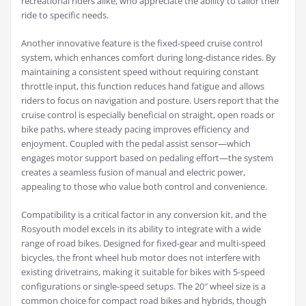
recreational riders alike, who appreciate the ability to tailor their
ride to specific needs.
Another innovative feature is the fixed-speed cruise control
system, which enhances comfort during long-distance rides. By
maintaining a consistent speed without requiring constant
throttle input, this function reduces hand fatigue and allows
riders to focus on navigation and posture. Users report that the
cruise control is especially beneficial on straight, open roads or
bike paths, where steady pacing improves efficiency and
enjoyment. Coupled with the pedal assist sensor—which
engages motor support based on pedaling effort—the system
creates a seamless fusion of manual and electric power,
appealing to those who value both control and convenience.
Compatibility is a critical factor in any conversion kit, and the
Rosyouth model excels in its ability to integrate with a wide
range of road bikes. Designed for fixed-gear and multi-speed
bicycles, the front wheel hub motor does not interfere with
existing drivetrains, making it suitable for bikes with 5-speed
configurations or single-speed setups. The 20″ wheel size is a
common choice for compact road bikes and hybrids, though