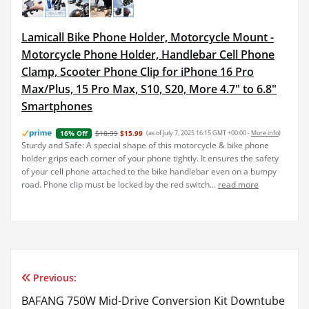
Lamicall Bike Phone Holder, Motorcycle Mount -
Motorcycle Phone Holder, Handlebar Cell Phone
Clamp, Scooter Phone Clip for iPhone 16 Pro
Max/Plus, 15 Pro Max, S10, S20, More 4.7" to 6.8"
Smartphones
$18.99
$15.99
(as of July 7, 2025 16:15 GMT +00:00 -
More info
)
16% Off
Sturdy and Safe: A special shape of this motorcycle & bike phone
holder grips each corner of your phone tightly. It ensures the safety
of your cell phone attached to the bike handlebar even on a bumpy
road. Phone clip must be locked by the red switch...
read more
Previous:
Post
BAFANG 750W Mid-Drive Conversion Kit Downtube