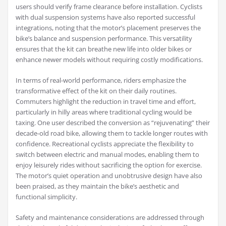
users should verify frame clearance before installation. Cyclists
with dual suspension systems have also reported successful
integrations, noting that the motor’s placement preserves the
bike’s balance and suspension performance. This versatility
ensures that the kit can breathe new life into older bikes or
enhance newer models without requiring costly modifications.
In terms of real-world performance, riders emphasize the
transformative effect of the kit on their daily routines.
Commuters highlight the reduction in travel time and effort,
particularly in hilly areas where traditional cycling would be
taxing. One user described the conversion as “rejuvenating” their
decade-old road bike, allowing them to tackle longer routes with
confidence. Recreational cyclists appreciate the flexibility to
switch between electric and manual modes, enabling them to
enjoy leisurely rides without sacrificing the option for exercise.
The motor’s quiet operation and unobtrusive design have also
been praised, as they maintain the bike’s aesthetic and
functional simplicity.
Safety and maintenance considerations are addressed through