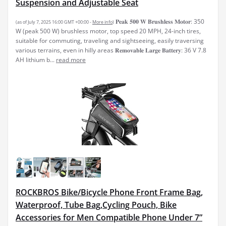
Suspension and Adjustable Seat
𝐏𝐞𝐚𝐤 𝟓𝟎𝟎 𝐖 𝐁𝐫𝐮𝐬𝐡𝐥𝐞𝐬𝐬 𝐌𝐨𝐭𝐨𝐫: 350
(as of July 7, 2025 16:00 GMT +00:00 -
More info
)
W (peak 500 W) brushless motor, top speed 20 MPH, 24-inch tires,
suitable for commuting, traveling and sightseeing, easily traversing
various terrains, even in hilly areas 𝐑𝐞𝐦𝐨𝐯𝐚𝐛𝐥𝐞 𝐋𝐚𝐫𝐠𝐞 𝐁𝐚𝐭𝐭𝐞𝐫𝐲: 36 V 7.8
AH lithium b...
read more
ROCKBROS Bike/Bicycle Phone Front Frame Bag,
Waterproof, Tube Bag,Cycling Pouch, Bike
Accessories for Men Compatible Phone Under 7”