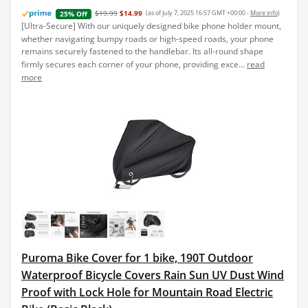
$19.99
$14.99
(as of July 7, 2025 16:57 GMT +00:00 -
More info
)
25% Off
[Ultra-Secure] With our uniquely designed bike phone holder mount,
whether navigating bumpy roads or high-speed roads, your phone
remains securely fastened to the handlebar. Its all-round shape
firmly secures each corner of your phone, providing exce...
read
more
Puroma Bike Cover for 1 bike, 190T Outdoor
Waterproof Bicycle Covers Rain Sun UV Dust Wind
Proof with Lock Hole for Mountain Road Electric