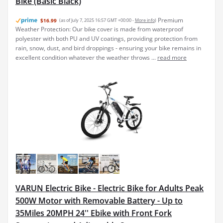
Bike (Basic Black)
Premium
$16.99
(as of July 7, 2025 16:57 GMT +00:00 -
More info
)
Weather Protection: Our bike cover is made from waterproof
polyester with both PU and UV coatings, providing protection from
rain, snow, dust, and bird droppings - ensuring your bike remains in
excellent condition whatever the weather throws ...
read more
VARUN Electric Bike - Electric Bike for Adults Peak
500W Motor with Removable Battery - Up to
35Miles 20MPH 24'' Ebike with Front Fork