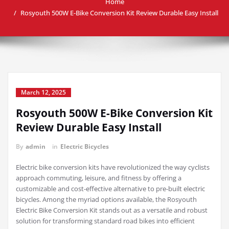
Home
Rosyouth 500W E-Bike Conversion Kit Review Durable Easy Install
March 12, 2025
Rosyouth 500W E-Bike Conversion Kit
Review Durable Easy Install
By
admin
in
Electric Bicycles
Electric bike conversion kits have revolutionized the way cyclists
approach commuting, leisure, and fitness by offering a
customizable and cost-effective alternative to pre-built electric
bicycles. Among the myriad options available, the Rosyouth
Electric Bike Conversion Kit stands out as a versatile and robust
solution for transforming standard road bikes into efficient