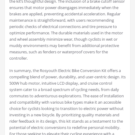
the kit’s thoughtful design. The inclusion of a brake cutoff sensor
ensures that motor power disengages immediately when the
brakes are applied, preventing accidental acceleration. Regular
maintenance is straightforward, with users recommending
periodic checks of electrical connections and tire pressure to
optimize performance. The durable materials used in the motor
and wheel assembly minimize wear, though cyclists in wet or
muddy environments may benefit from additional protective
measures, such as fenders or waterproof covers for the
controller.
In summary, the Rosyouth Electric Bike Conversion Kit offers a
compelling blend of power, durability, and user-centric design. Its
500W hub motor, intuitive LCD display, and cruise control
system cater to a broad spectrum of cycling needs, from daily
commutes to adventurous explorations. The ease of installation
and compatibility with various bike types make it an accessible
choice for cyclists looking to transition to electric power without
investing in a new bicycle. By prioritizing quality materials and
rider feedback in its design, this kit stands as a testament to the
potential of electric conversions to redefine personal mobility.
For those seeking to elevate their cycling experience with a