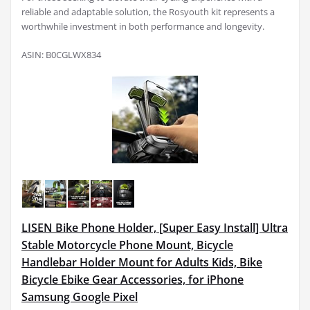
reliable and adaptable solution, the Rosyouth kit represents a
worthwhile investment in both performance and longevity.
ASIN: B0CGLWX834
LISEN Bike Phone Holder, [Super Easy Install] Ultra
Stable Motorcycle Phone Mount, Bicycle
Handlebar Holder Mount for Adults Kids, Bike
Bicycle Ebike Gear Accessories, for iPhone
Samsung Google Pixel