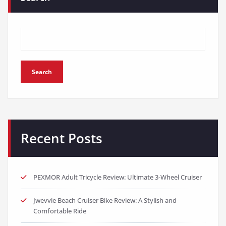
Search
Recent Posts
PEXMOR Adult Tricycle Review: Ultimate 3-Wheel Cruiser
Jwevvie Beach Cruiser Bike Review: A Stylish and
Comfortable Ride