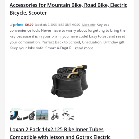
Accessories for Mountain Bike, Road Bike, Electric
Bicycle, Scooter
Keyless
$6.99
(as of July 7, 2025 16:57 GMT +00:00 -
More info
)
convenience lock: Never have to worry about forgetting to bring the
key because it is in your brain, you have code! Easy to set and reset
your combination. Perfect Back to School, Graduation, Birthday gift
Keep your bike safe: Smart 4-Digit R...
read more
Loxan 2 Pack 14x2.125 Bike Inner Tubes
Compatible with Jetson and Gotrax Electric