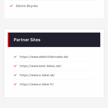
Electric Bicycles
Partner Sites
https://www.elektrofahrrader.de/
https://www.best-bikes.net/
https://www.e-biker.uk/
https://www.e-biker.fr/