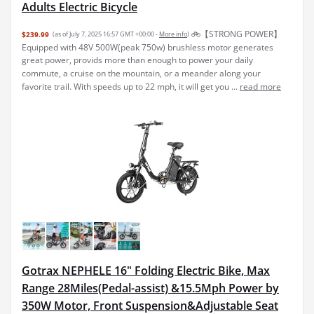
Adults Electric Bicycle
🚲【STRONG POWER】
$239.99
(as of July 7, 2025 16:57 GMT +00:00 -
More info
)
Equipped with 48V 500W(peak 750w) brushless motor generates
great power, provids more than enough to power your daily
commute, a cruise on the mountain, or a meander along your
favorite trail. With speeds up to 22 mph, it will get you ...
read more
Gotrax NEPHELE 16" Folding Electric Bike, Max
Range 28Miles(Pedal-assist) &15.5Mph Power by
350W Motor, Front Suspension&Adjustable Seat