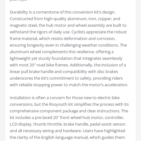
Durability is a cornerstone of this conversion kit’s design.
Constructed from high-quality aluminum, iron, copper, and
magnetic steel, the hub motor and wheel assembly are built to
withstand the rigors of daily use. Cyclists appreciate the robust
frame material, which resists deformation and corrosion,
ensuring longevity even in challenging weather conditions. The
aluminum wheel complements this resilience, offering a
lightweight yet sturdy foundation that integrates seamlessly
with most 20″ road bike frames. Additionally, the inclusion of a
linear pull brake handle and compatibility with disc brakes
underscores the kit’s commitment to safety, providing riders
with reliable stopping power to match the motor’s acceleration.
Installation is often a concern for those new to electric bike
conversions, but the Rosyouth kit simplifies the process with its
comprehensive component package and clear instructions. The
kit includes a pre-laced 20″ front wheel hub motor, controller,
LCD display, thumb throttle, brake handle, pedal assist sensor,
and all necessary wiring and hardware. Users have highlighted
the clarity of the English-language manual, which guides them