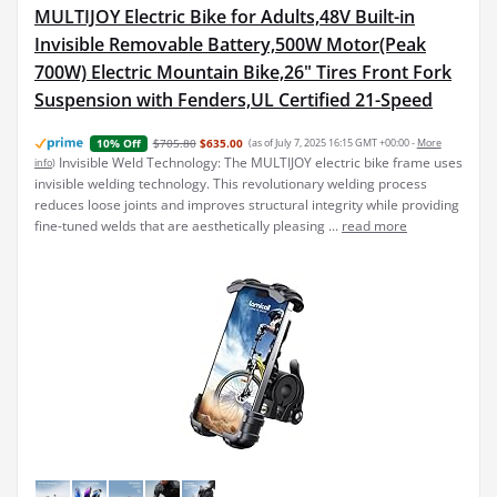
MULTIJOY Electric Bike for Adults,48V Built-in
Invisible Removable Battery,500W Motor(Peak
700W) Electric Mountain Bike,26" Tires Front Fork
Suspension with Fenders,UL Certified 21-Speed
$705.80
$635.00
(as of July 7, 2025 16:15 GMT +00:00 -
More
10% Off
Invisible Weld Technology: The MULTIJOY electric bike frame uses
info
)
invisible welding technology. This revolutionary welding process
reduces loose joints and improves structural integrity while providing
fine-tuned welds that are aesthetically pleasing ...
read more