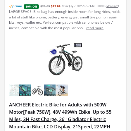
$28.89
$25.99
(as of July 7, 2025 16:57 GMT +00:00 -
More info
)
10% Off
LARGE SPACE: Bike bag has enough inside room for long rides, holds
a lot of stuff like phone, battery, energy gel, small tire pump, repair
kits, keys, wallet etc. Perfect compatible with cellphones below 7
inches, compatible with the most popular pho...
read more
ANCHEER Electric Bike for Adults with 500W
Motor[Peak 750W], 48V 499Wh Ebike, Up to 55
Miles, 3H Fast Charge, 26'' Gladiator Electric
Mountain Bike, LCD Display, 21Speed, 22MPH