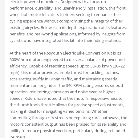
electric-powered machines. Designed with a focus on
performance, durability, and user-friendly installation, this front
wheel hub motor kit caters to riders seeking to enhance their
cycling experience without compromising the integrity of their
existing bicycles. Below is an in-depth exploration of its features,
benefits, and real-world applications, informed by insights from
cyclists who have integrated this kit into their riding routines.
At the heart of the Rosyouth Electric Bike Conversion Kit is its
500W hub motor, engineered to deliver a balance of power and
efficiency. Capable of reaching speeds up to 33–35 km/h (20–22
mph), this motor provides ample thrust for tackling inclines,
accelerating swiftly in urban traffic, and maintaining steady
momentum on long rides. The 340 RPM rating ensures smooth
operation, minimizing vibrations and noise even at higher
speeds. Riders have noted that the motor’s responsiveness to
the thumb knob throttle allows for precise speed adjustments,
making it ideal for navigating varied terrains. Whether
commuting through city streets or exploring rural pathways, the
motor’s consistent output has been praised for its reliability and
ability to reduce physical exertion, particularly during extended
journeys.