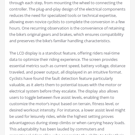
through each step, from mounting the wheel to connecting the
controller. The plug-and-play design of the electrical components
reduces the need for specialized tools or technical expertise,
allowing even novice cyclists to complete the conversion in a few
hours. One recurring observation is the convenience of retaining
the bike’s original gears and brakes, which ensures compatibility
and preserves the bike’s familiar handling characteristics.
The LCD display is a standout feature, offering riders real-time
data to optimize their riding experience. The screen provides
essential metrics such as current speed, battery voltage, distance
traveled, and power output, all displayed in an intuitive format.
Cyclists have found the fault detection feature particularly
valuable, as it alerts them to potential issues with the motor or
electrical system before they escalate. The display also allows
users to toggle between five assist levels, enabling them to
customize the motor’s input based on terrain, fitness level, or
desired workout intensity. For instance, a lower assist level might
be used for leisurely rides, while the highest setting proves
advantageous during steep climbs or when carrying heavy loads.
This adaptability has been lauded by commuters and