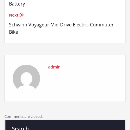
navigation
Battery
Next:
Schwinn Voyageur Mid-Drive Electric Commuter
Bike
admin
Comments are closed.
Search