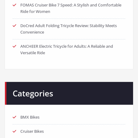
FOMAS Cruiser Bike 7 Speed: A Stylish and Comfortable
Ride for Women
DoCred Adult Folding Tricycle Review: Stability Meets
Convenience
ANCHEER Electric Tricycle for Adults: A Reliable and
Versatile Ride
Categories
BMX Bikes
Cruiser Bikes