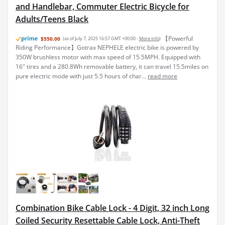
and Handlebar, Commuter Electric Bicycle for
Adults/Teens Black
【Powerful
$550.00
(as of July 7, 2025 16:57 GMT +00:00 -
More info
)
Riding Performance】Gotrax NEPHELE electric bike is powered by
350W brushless motor with max speed of 15.5MPH. Equipped with
16" tires and a 280.8Wh removable battery, it can travel 15.5miles on
pure electric mode with just 5.5 hours of char...
read more
Combination Bike Cable Lock - 4 Digit, 32 inch Long
Coiled Security Resettable Cable Lock, Anti-Theft