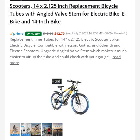
Scooters, 14 x 2.125 inch Replacement Bicycle
Tubes with Angled Valve Stem for Electric Bike, E-
Bike and 14-Inch Bike
$15.99
$12.70
(as of July 7, 2025 16:57 GMT +00:00 -
More info
)
21% Off
Replacement Inner Tubes for 14" x 2.125 Electric Scooter Ebike
Electric Bicycle, Compatible with Jetson, Gotrax and other Brand
Electric Scooters. Upgrade Angled Valve Stem which makes it much
easier to air up the tube and could check with your gauge...
read
more