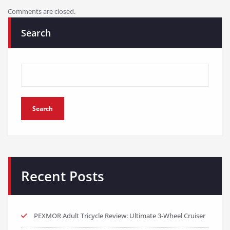
Comments are closed.
Search
Search
Recent Posts
PEXMOR Adult Tricycle Review: Ultimate 3-Wheel Cruiser