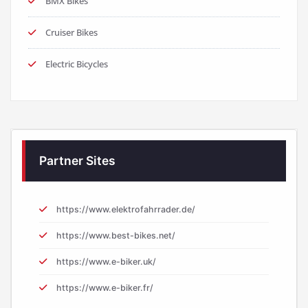
BMX Bikes
Cruiser Bikes
Electric Bicycles
Partner Sites
https://www.elektrofahrrader.de/
https://www.best-bikes.net/
https://www.e-biker.uk/
https://www.e-biker.fr/