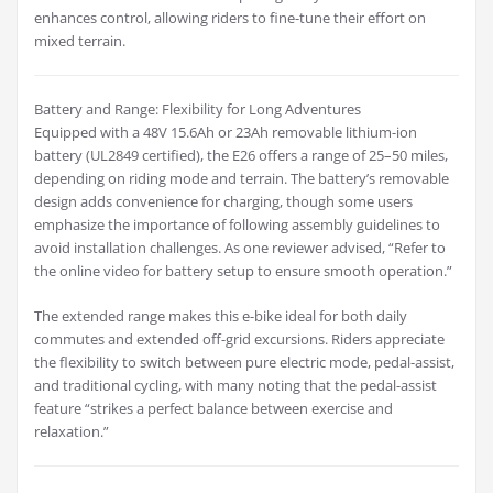
enhances control, allowing riders to fine-tune their effort on
mixed terrain.
Battery and Range: Flexibility for Long Adventures
Equipped with a 48V 15.6Ah or 23Ah removable lithium-ion
battery (UL2849 certified), the E26 offers a range of 25–50 miles,
depending on riding mode and terrain. The battery’s removable
design adds convenience for charging, though some users
emphasize the importance of following assembly guidelines to
avoid installation challenges. As one reviewer advised, “Refer to
the online video for battery setup to ensure smooth operation.”
The extended range makes this e-bike ideal for both daily
commutes and extended off-grid excursions. Riders appreciate
the flexibility to switch between pure electric mode, pedal-assist,
and traditional cycling, with many noting that the pedal-assist
feature “strikes a perfect balance between exercise and
relaxation.”