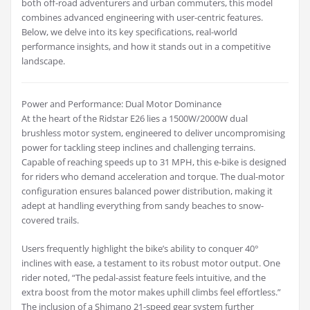
both off-road adventurers and urban commuters, this model
combines advanced engineering with user-centric features.
Below, we delve into its key specifications, real-world
performance insights, and how it stands out in a competitive
landscape.
Power and Performance: Dual Motor Dominance
At the heart of the Ridstar E26 lies a 1500W/2000W dual
brushless motor system, engineered to deliver uncompromising
power for tackling steep inclines and challenging terrains.
Capable of reaching speeds up to 31 MPH, this e-bike is designed
for riders who demand acceleration and torque. The dual-motor
configuration ensures balanced power distribution, making it
adept at handling everything from sandy beaches to snow-
covered trails.
Users frequently highlight the bike’s ability to conquer 40°
inclines with ease, a testament to its robust motor output. One
rider noted, “The pedal-assist feature feels intuitive, and the
extra boost from the motor makes uphill climbs feel effortless.”
The inclusion of a Shimano 21-speed gear system further