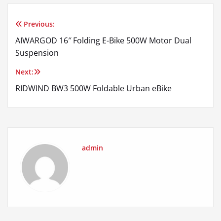
Previous:
Post
AIWARGOD 16″ Folding E-Bike 500W Motor Dual
navigation
Suspension
Next:
RIDWIND BW3 500W Foldable Urban eBike
admin