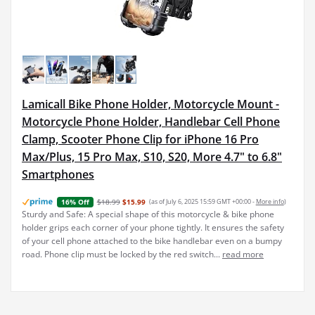
Lamicall Bike Phone Holder, Motorcycle Mount -
Motorcycle Phone Holder, Handlebar Cell Phone
Clamp, Scooter Phone Clip for iPhone 16 Pro
Max/Plus, 15 Pro Max, S10, S20, More 4.7" to 6.8"
Smartphones
$18.99
$15.99
(as of July 6, 2025 15:59 GMT +00:00 -
More info
)
16% Off
Sturdy and Safe: A special shape of this motorcycle & bike phone
holder grips each corner of your phone tightly. It ensures the safety
of your cell phone attached to the bike handlebar even on a bumpy
road. Phone clip must be locked by the red switch...
read more