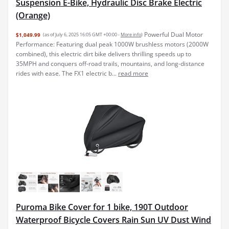
Suspension E-Bike, Hydraulic Disc Brake Electric
(Orange)
Powerful Dual Motor
$1,049.99
(as of July 6, 2025 16:05 GMT +00:00 -
More info
)
Performance: Featuring dual peak 1000W brushless motors (2000W
combined), this electric dirt bike delivers thrilling speeds up to
35MPH and conquers off-road trails, mountains, and long-distance
rides with ease. The FX1 electric b...
read more
Puroma Bike Cover for 1 bike, 190T Outdoor
Waterproof Bicycle Covers Rain Sun UV Dust Wind