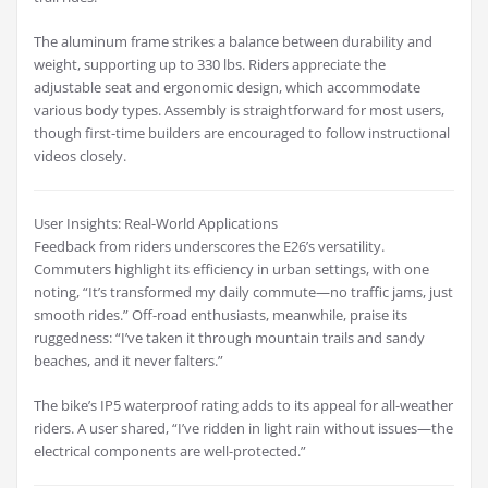
The aluminum frame strikes a balance between durability and
weight, supporting up to 330 lbs. Riders appreciate the
adjustable seat and ergonomic design, which accommodate
various body types. Assembly is straightforward for most users,
though first-time builders are encouraged to follow instructional
videos closely.
User Insights: Real-World Applications
Feedback from riders underscores the E26’s versatility.
Commuters highlight its efficiency in urban settings, with one
noting, “It’s transformed my daily commute—no traffic jams, just
smooth rides.” Off-road enthusiasts, meanwhile, praise its
ruggedness: “I’ve taken it through mountain trails and sandy
beaches, and it never falters.”
The bike’s IP5 waterproof rating adds to its appeal for all-weather
riders. A user shared, “I’ve ridden in light rain without issues—the
electrical components are well-protected.”