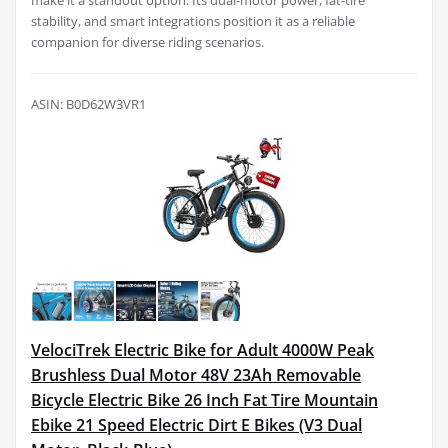
make it a standout option. Its dual-motor power, fat-tire
stability, and smart integrations position it as a reliable
companion for diverse riding scenarios.
ASIN: B0D62W3VR1
VelociTrek Electric Bike for Adult 4000W Peak
Brushless Dual Motor 48V 23Ah Removable
Bicycle Electric Bike 26 Inch Fat Tire Mountain
Ebike 21 Speed Electric Dirt E Bikes (V3 Dual