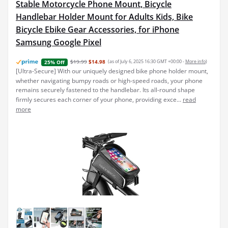
Stable Motorcycle Phone Mount, Bicycle
Handlebar Holder Mount for Adults Kids, Bike
Bicycle Ebike Gear Accessories, for iPhone
Samsung Google Pixel
$19.99
$14.98
(as of July 6, 2025 16:30 GMT +00:00 -
More info
)
25% Off
[Ultra-Secure] With our uniquely designed bike phone holder mount,
whether navigating bumpy roads or high-speed roads, your phone
remains securely fastened to the handlebar. Its all-round shape
firmly secures each corner of your phone, providing exce...
read
more