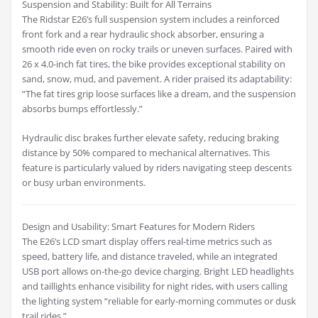
Suspension and Stability: Built for All Terrains
The Ridstar E26’s full suspension system includes a reinforced
front fork and a rear hydraulic shock absorber, ensuring a
smooth ride even on rocky trails or uneven surfaces. Paired with
26 x 4.0-inch fat tires, the bike provides exceptional stability on
sand, snow, mud, and pavement. A rider praised its adaptability:
“The fat tires grip loose surfaces like a dream, and the suspension
absorbs bumps effortlessly.”
Hydraulic disc brakes further elevate safety, reducing braking
distance by 50% compared to mechanical alternatives. This
feature is particularly valued by riders navigating steep descents
or busy urban environments.
Design and Usability: Smart Features for Modern Riders
The E26’s LCD smart display offers real-time metrics such as
speed, battery life, and distance traveled, while an integrated
USB port allows on-the-go device charging. Bright LED headlights
and taillights enhance visibility for night rides, with users calling
the lighting system “reliable for early-morning commutes or dusk
trail rides.”