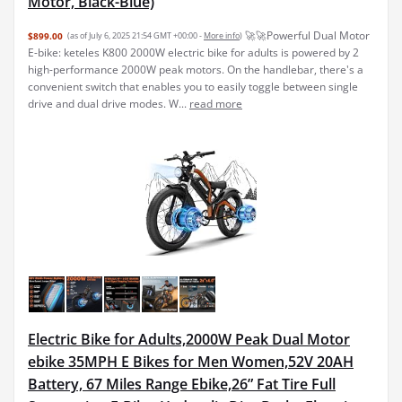
Motor, Black-Blue)
🚀🚀Powerful Dual Motor
$899.00
(as of July 6, 2025 21:54 GMT +00:00 -
More info
)
E-bike: keteles K800 2000W electric bike for adults is powered by 2
high-performance 2000W peak motors. On the handlebar, there's a
convenient switch that enables you to easily toggle between single
drive and dual drive modes. W...
read more
Electric Bike for Adults,2000W Peak Dual Motor
ebike 35MPH E Bikes for Men Women,52V 20AH
Battery, 67 Miles Range Ebike,26” Fat Tire Full