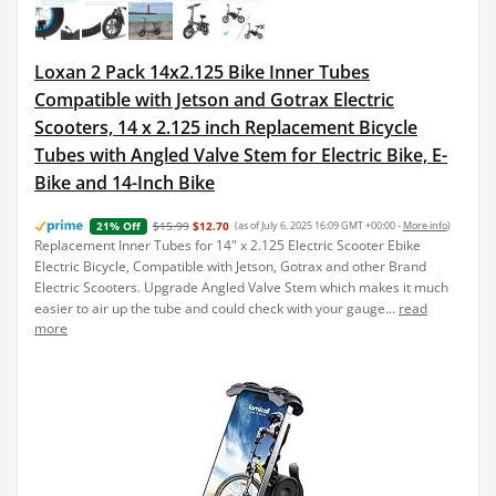
Loxan 2 Pack 14x2.125 Bike Inner Tubes
Compatible with Jetson and Gotrax Electric
Scooters, 14 x 2.125 inch Replacement Bicycle
Tubes with Angled Valve Stem for Electric Bike, E-
Bike and 14-Inch Bike
$15.99
$12.70
(as of July 6, 2025 16:09 GMT +00:00 -
More info
)
21% Off
Replacement Inner Tubes for 14" x 2.125 Electric Scooter Ebike
Electric Bicycle, Compatible with Jetson, Gotrax and other Brand
Electric Scooters. Upgrade Angled Valve Stem which makes it much
easier to air up the tube and could check with your gauge...
read
more