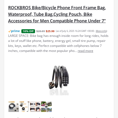
ROCKBROS Bike/Bicycle Phone Front Frame Bag,
Waterproof, Tube Bag,Cycling Pouch, Bike
Accessories for Men Compatible Phone Under 7”
$28.89
$25.99
(as of July 6, 2025 16:24 GMT +00:00 -
More info
)
10% Off
LARGE SPACE: Bike bag has enough inside room for long rides, holds
a lot of stuff like phone, battery, energy gel, small tire pump, repair
kits, keys, wallet etc. Perfect compatible with cellphones below 7
inches, compatible with the most popular pho...
read more