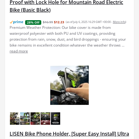
Proof with Lock Hole for Mountain Road Electric
Bike (Basic Black)
$16.99
$12.23
(as of July 6, 2025 16:29 GMT +00:00 -
More info
)
28% Off
Premium Weather Protection: Our bike cover is made from
waterproof polyester with both PU and UV coatings, providing
protection from rain, snow, dust, and bird droppings - ensuring your
bike remains in excellent condition whatever the weather throws ...
read more
LISEN Bike Phone Holder, [Super Easy Install] Ultra