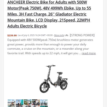
ANCHEER Electric Bike for Adults with 500W
Motor[Peak 750W], 48V 499Wh Ebike, Up to 55
Miles, 3H Fast Charge, 26'' Gladiator Electric
Mountain Bike, LCD Display, 21Speed, 22MPH
Adults Electric Bicycle
🚲【STRONG POWER】
$239.99
(as of July 6, 2025 16:24 GMT +00:00 -
More info
)
Equipped with 48V 500W(peak 750w) brushless motor generates
great power, provids more than enough to power your daily
commute, a cruise on the mountain, or a meander along your
favorite trail. With speeds up to 22 mph, it will get you ...
read more