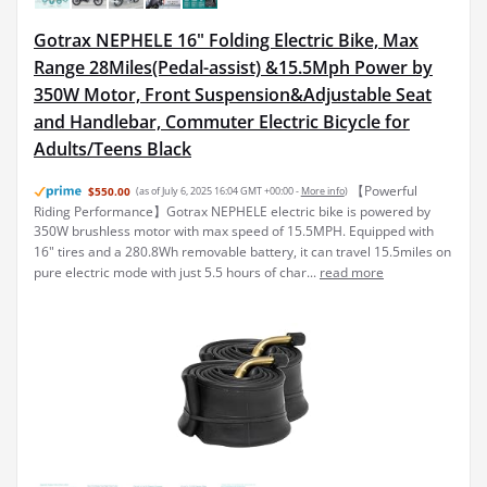
Gotrax NEPHELE 16" Folding Electric Bike, Max
Range 28Miles(Pedal-assist) &15.5Mph Power by
350W Motor, Front Suspension&Adjustable Seat
and Handlebar, Commuter Electric Bicycle for
Adults/Teens Black
【Powerful
$550.00
(as of July 6, 2025 16:04 GMT +00:00 -
More info
)
Riding Performance】Gotrax NEPHELE electric bike is powered by
350W brushless motor with max speed of 15.5MPH. Equipped with
16" tires and a 280.8Wh removable battery, it can travel 15.5miles on
pure electric mode with just 5.5 hours of char...
read more