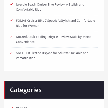
Jwevvie Beach Cruiser Bike Review: A Stylish and
Comfortable Ride
FOMAS Cruiser Bike 7 Speed: A Stylish and Comfortable
Ride for Women
DoCred Adult Folding Tricycle Review: Stability Meets
Convenience
ANCHEER Electric Tricycle for Adults: A Reliable and
Versatile Ride
Categories