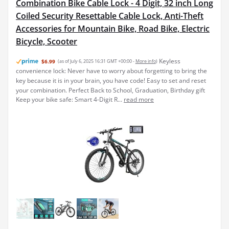
Combination Bike Cable Lock - 4 Digit, 32 inch Long
Coiled Security Resettable Cable Lock, Anti-Theft
Accessories for Mountain Bike, Road Bike, Electric
Bicycle, Scooter
Keyless
$6.99
(as of July 6, 2025 16:31 GMT +00:00 -
More info
)
convenience lock: Never have to worry about forgetting to bring the
key because it is in your brain, you have code! Easy to set and reset
your combination. Perfect Back to School, Graduation, Birthday gift
Keep your bike safe: Smart 4-Digit R...
read more