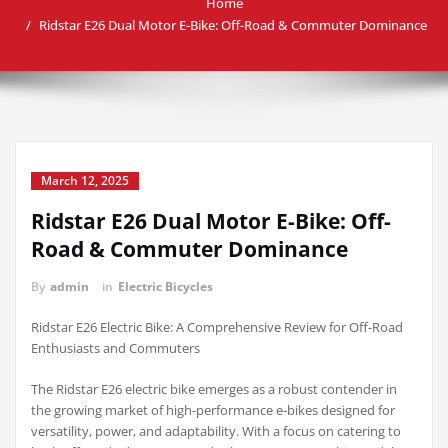
Home
Ridstar E26 Dual Motor E-Bike: Off-Road & Commuter Dominance
March 12, 2025
Ridstar E26 Dual Motor E-Bike: Off-
Road & Commuter Dominance
By
admin
in
Electric Bicycles
Ridstar E26 Electric Bike: A Comprehensive Review for Off-Road
Enthusiasts and Commuters
The Ridstar E26 electric bike emerges as a robust contender in
the growing market of high-performance e-bikes designed for
versatility, power, and adaptability. With a focus on catering to