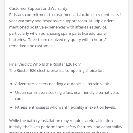
Customer Support and Warranty
Ridstar’s commitment to customer satisfaction is evident in its 1-
year warranty and responsive support team. Multiple riders
mentioned positive experiences with after-sales service,
particularly when purchasing spare parts like additional
batteries. “Their team resolved my query within hours,”
remarked one customer.
Final Verdict: Who Is the Ridstar E26 For?
The Ridstar E26 electric bike is a compelling choice for:
Adventure seekers needing a durable, all-terrain vehicle.
Urban commuters seeking a fast, eco-friendly alternative to
cars.
Fitness enthusiasts who want flexibility in exertion levels.
While the battery installation may require careful attention
initially, the bike’s performance, safety features, and adaptability