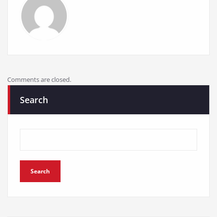
Comments are closed.
Search
Search