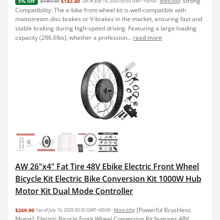
Strong
$149.90
$142.40
(as of July 16, 2025 00:35 GMT +00:00 -
More info
)
5% Off
Compatibility: The e-bike front wheel kit is well-compatible with
mainstream disc brakes or V-brakes in the market, ensuring fast and
stable braking during high-speed driving. Featuring a large loading
capacity (286.6lbs), whether a profession...
read more
AW 26"x4" Fat Tire 48V Ebike Electric Front Wheel
Bicycle Kit Electric Bike Conversion Kit 1000W Hub
Motor Kit Dual Mode Controller
[Powerful Brushless
$269.90
(as of July 16, 2025 00:35 GMT +00:00 -
More info
)
Motor]: Electric Bicycle Front Wheel Conversion Kit features 48V