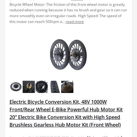
Bicycle Wheel Motor: The friction of this front wheel motor is greatly
reduced when running because it has no brush and gear so it can run
more smoothly even on irregular roads. High Speed: The speed of
this motor can reach 500rpm a...
read more
Electric Bicycle Conversion Kit, 48V 1000W
Front/Rear Wheel E-Bike Powerful Hub Motor Kit
20“ Electric Bike Conversion Kit with High Speed
Brushless Gearless Hub Motor Kit (Front Wheel)