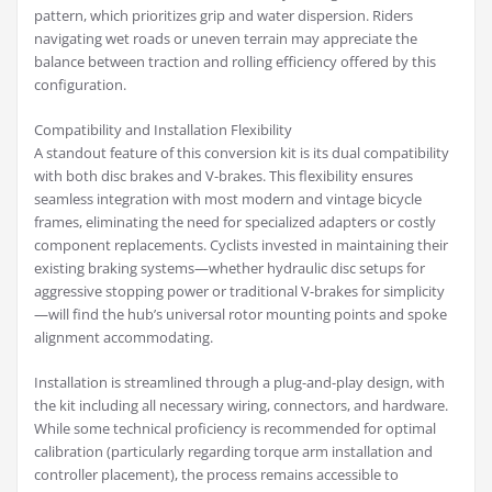
pattern, which prioritizes grip and water dispersion. Riders
navigating wet roads or uneven terrain may appreciate the
balance between traction and rolling efficiency offered by this
configuration.
Compatibility and Installation Flexibility
A standout feature of this conversion kit is its dual compatibility
with both disc brakes and V-brakes. This flexibility ensures
seamless integration with most modern and vintage bicycle
frames, eliminating the need for specialized adapters or costly
component replacements. Cyclists invested in maintaining their
existing braking systems—whether hydraulic disc setups for
aggressive stopping power or traditional V-brakes for simplicity
—will find the hub’s universal rotor mounting points and spoke
alignment accommodating.
Installation is streamlined through a plug-and-play design, with
the kit including all necessary wiring, connectors, and hardware.
While some technical proficiency is recommended for optimal
calibration (particularly regarding torque arm installation and
controller placement), the process remains accessible to