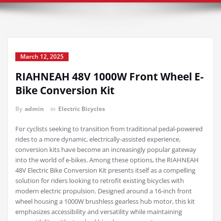
March 12, 2025
RIAHNEAH 48V 1000W Front Wheel E-
Bike Conversion Kit
By
admin
in
Electric Bicycles
For cyclists seeking to transition from traditional pedal-powered
rides to a more dynamic, electrically-assisted experience,
conversion kits have become an increasingly popular gateway
into the world of e-bikes. Among these options, the RIAHNEAH
48V Electric Bike Conversion Kit presents itself as a compelling
solution for riders looking to retrofit existing bicycles with
modern electric propulsion. Designed around a 16-inch front
wheel housing a 1000W brushless gearless hub motor, this kit
emphasizes accessibility and versatility while maintaining