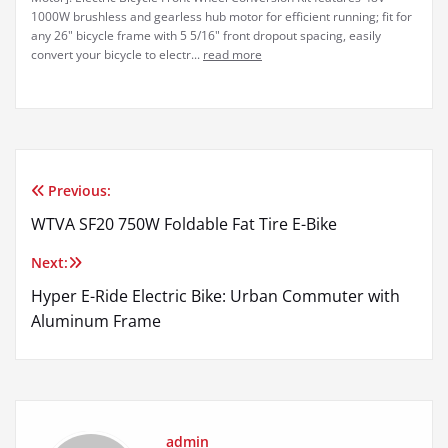
1000W brushless and gearless hub motor for efficient running; fit for
any 26" bicycle frame with 5 5/16" front dropout spacing, easily
convert your bicycle to electr...
read more
Previous:
Post
WTVA SF20 750W Foldable Fat Tire E-Bike
navigation
Next:
Hyper E-Ride Electric Bike: Urban Commuter with
Aluminum Frame
admin