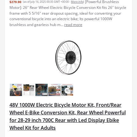
[Powerful Brushless
$279.90
(as of July 16, 2025 00:35 GMT +00:00 -
More info
)
Motor]: 26" Rear Wheel Electric Bicycle Conversion Kit fits 26" bicycle
frame with 5 5/16" rear dropout spacing, ideal for converting your
conventional bicycle into an electric bike; Its powerful 1000W
brushless and gearless hub m...
read more
48V 1000W Electric Bicycle Motor Kit, Front/Rear
Wheel E-Bike Conversion Kit, Rear Wheel Powerful
for 28-29 inch 700C Rear with Led Display Ebike
Wheel Kit for Adults