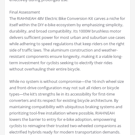
Final Assessment
The RIAHNEAH 48V Electric Bike Conversion Kit carves a niche for
itself within the DIY e-bike ecosystem by emphasizing simplicity,
durability, and broad compatibility. Its 1000W brushless motor
delivers sufficient power for most urban and suburban use cases
while adhering to speed regulations that keep riders on the right
side of traffic laws. The aluminum construction and weather-
resistant components ensure longevity, making it a viable long-
term investment for cyclists seeking to electrify their rides
without overhauling their entire bicycle.
While no system is without compromise—the 16-inch wheel size
and front-drive configuration may not suit all riders or bicycle
types—the kit’s strengths lie in its accessibility for first-time
converters and its respect for existing bicycle architecture. By
maintaining compatibility with ubiquitous braking systems and
prioritizing tool-free installation where possible, RIAHNEAH
lowers the barrier to entry for e-bike adoption, empowering
cyclists to reimagine their trusted two-wheeled companions as
electrified hybrids ready for modern transportation demands.