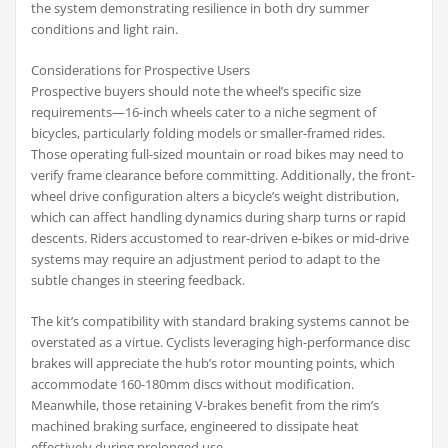
the system demonstrating resilience in both dry summer
conditions and light rain.
Considerations for Prospective Users
Prospective buyers should note the wheel’s specific size
requirements—16-inch wheels cater to a niche segment of
bicycles, particularly folding models or smaller-framed rides.
Those operating full-sized mountain or road bikes may need to
verify frame clearance before committing. Additionally, the front-
wheel drive configuration alters a bicycle’s weight distribution,
which can affect handling dynamics during sharp turns or rapid
descents. Riders accustomed to rear-driven e-bikes or mid-drive
systems may require an adjustment period to adapt to the
subtle changes in steering feedback.
The kit’s compatibility with standard braking systems cannot be
overstated as a virtue. Cyclists leveraging high-performance disc
brakes will appreciate the hub’s rotor mounting points, which
accommodate 160-180mm discs without modification.
Meanwhile, those retaining V-brakes benefit from the rim’s
machined braking surface, engineered to dissipate heat
effectively during prolonged use.