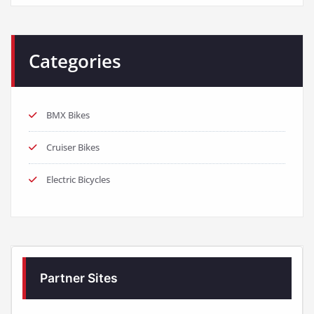
Categories
BMX Bikes
Cruiser Bikes
Electric Bicycles
Partner Sites