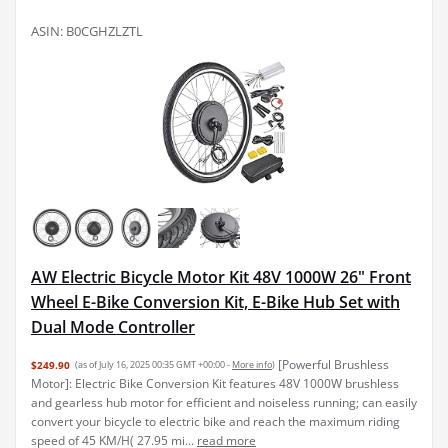
ASIN: B0CGHZLZTL
AW Electric Bicycle Motor Kit 48V 1000W 26" Front
Wheel E-Bike Conversion Kit, E-Bike Hub Set with
Dual Mode Controller
[Powerful Brushless
$249.90
(as of July 16, 2025 00:35 GMT +00:00 -
More info
)
Motor]: Electric Bike Conversion Kit features 48V 1000W brushless
and gearless hub motor for efficient and noiseless running; can easily
convert your bicycle to electric bike and reach the maximum riding
speed of 45 KM/H( 27.95 mi...
read more