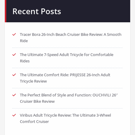
Recent Posts
Tracer Bora 26-Inch Beach Cruiser Bike Review: A Smooth
Ride
The Ultimate 7-Speed Adult Tricycle for Comfortable
Rides
The Ultimate Comfort Ride: PRIJESSE 26-Inch Adult
Tricycle Review
The Perfect Blend of Style and Function: OUCHVILI 26″
Cruiser Bike Review
Viribus Adult Tricycle Review: The Ultimate 3-Wheel
Comfort Cruiser