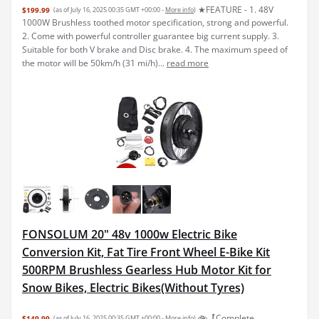
★FEATURE - 1. 48V
$199.99
(as of July 16, 2025 00:35 GMT +00:00 -
More info
)
1000W Brushless toothed motor specification, strong and powerful.
2. Come with powerful controller guarantee big current supply. 3.
Suitable for both V brake and Disc brake. 4. The maximum speed of
the motor will be 50km/h (31 mi/h)...
read more
FONSOLUM 20" 48v 1000w Electric Bike
Conversion Kit, Fat Tire Front Wheel E-Bike Kit
500RPM Brushless Gearless Hub Motor Kit for
Snow Bikes, Electric Bikes(Without Tyres)
🚲【Complete
$149.99
(as of July 16, 2025 00:35 GMT +00:00 -
More info
)