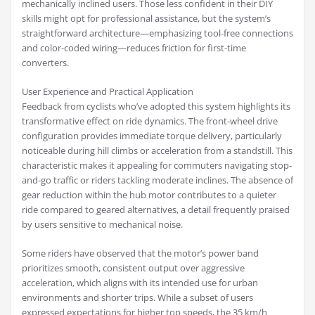
mechanically inclined users. Those less confident in their DIY
skills might opt for professional assistance, but the system’s
straightforward architecture—emphasizing tool-free connections
and color-coded wiring—reduces friction for first-time
converters.
User Experience and Practical Application
Feedback from cyclists who’ve adopted this system highlights its
transformative effect on ride dynamics. The front-wheel drive
configuration provides immediate torque delivery, particularly
noticeable during hill climbs or acceleration from a standstill. This
characteristic makes it appealing for commuters navigating stop-
and-go traffic or riders tackling moderate inclines. The absence of
gear reduction within the hub motor contributes to a quieter
ride compared to geared alternatives, a detail frequently praised
by users sensitive to mechanical noise.
Some riders have observed that the motor’s power band
prioritizes smooth, consistent output over aggressive
acceleration, which aligns with its intended use for urban
environments and shorter trips. While a subset of users
expressed expectations for higher top speeds, the 35 km/h