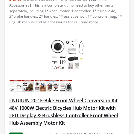
Accessories】This is a complete kit, no need to buy other parts
separately, including 1*wheel motor, 1 controller, 1* turnbuckle,
2*brake handles, 2* handles, 1* assist sensor, 1* controller bag, 1*
English manual and all accessories for in...
read more
LNUJIUN 20'' E-Bike Front Wheel Conversion Kit
48V 1000W Electric Bicycles Hub Motor Kit with
LED Display & Brushless Controller Front Wheel
Hub Assembly Motor Kit