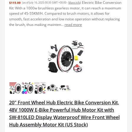
Electric Bike Conversion
$115.99
(as of July 16, 2025 00:35 GMT +00:00 -
More info
)
Kit: With a 1000w brushless gearless motor, it can reach a maximum
speed of 45-55KM/H. Compared to brush motors, it allows for
smooth, fast acceleration and low noise operation without replacing
the brush, thus making mainten...
read more
20" Front Wheel Hub Electric Bike Conversion Kit,
48V 1000W E-Bike Powerful Hub Motor Kit with
SW-810LED Display Waterproof Wire Front Wheel
Hub Assembly Motor Kit (US Stock)