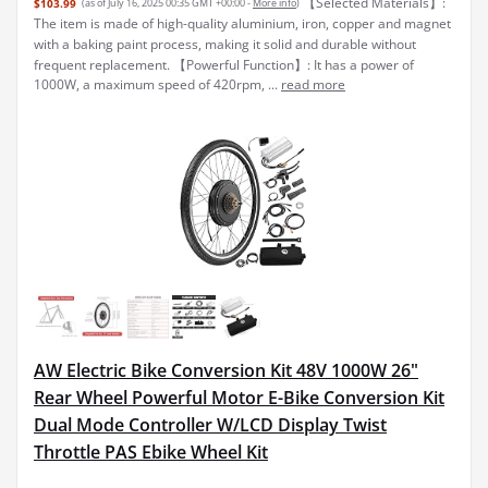
【Selected Materials】:
$103.99
(as of July 16, 2025 00:35 GMT +00:00 -
More info
)
The item is made of high-quality aluminium, iron, copper and magnet
with a baking paint process, making it solid and durable without
frequent replacement. 【Powerful Function】: It has a power of
1000W, a maximum speed of 420rpm, ...
read more
AW Electric Bike Conversion Kit 48V 1000W 26"
Rear Wheel Powerful Motor E-Bike Conversion Kit
Dual Mode Controller W/LCD Display Twist
Throttle PAS Ebike Wheel Kit