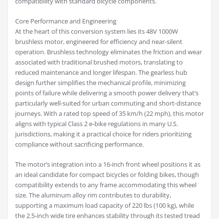
compatibility with standard bicycle components.
Core Performance and Engineering
At the heart of this conversion system lies its 48V 1000W
brushless motor, engineered for efficiency and near-silent
operation. Brushless technology eliminates the friction and wear
associated with traditional brushed motors, translating to
reduced maintenance and longer lifespan. The gearless hub
design further simplifies the mechanical profile, minimizing
points of failure while delivering a smooth power delivery that’s
particularly well-suited for urban commuting and short-distance
journeys. With a rated top speed of 35 km/h (22 mph), this motor
aligns with typical Class 2 e-bike regulations in many U.S.
jurisdictions, making it a practical choice for riders prioritizing
compliance without sacrificing performance.
The motor’s integration into a 16-inch front wheel positions it as
an ideal candidate for compact bicycles or folding bikes, though
compatibility extends to any frame accommodating this wheel
size. The aluminum alloy rim contributes to durability,
supporting a maximum load capacity of 220 lbs (100 kg), while
the 2.5-inch wide tire enhances stability through its tested tread