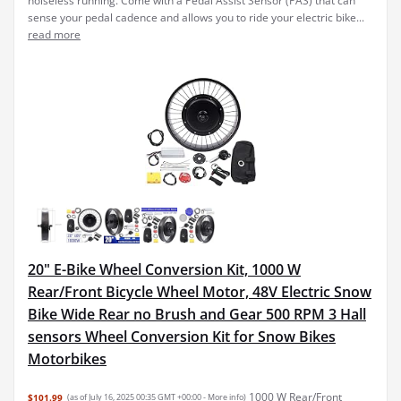
noiseless running. Come with a Pedal Assist Sensor (PAS) that can
sense your pedal cadence and allows you to ride your electric bike...
read more
20" E-Bike Wheel Conversion Kit, 1000 W
Rear/Front Bicycle Wheel Motor, 48V Electric Snow
Bike Wide Rear no Brush and Gear 500 RPM 3 Hall
sensors Wheel Conversion Kit for Snow Bikes
Motorbikes
1000 W Rear/Front
$101.99
(as of July 16, 2025 00:35 GMT +00:00 -
More info
)