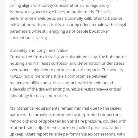
ceiling aligns with safety considerations and regulatory
frameworks governing e-bikes on public roads. The kit’s
performance envelope appears carefully calibrated to balance
exhilaration with practicality, ensuring riders remain within legal
parameters while still enjoying a noticeable boost over
conventional cycling.
Durability and Long-Term Value
Constructed from aircraft-grade aluminum alloy, the hub motor
housing and rim resist corrosion and deformation under stress,
even when subjected to potholes or curb impacts. The wheel’s
16×2.5-inch dimensions strike a compromise between
maneuverability and surface contact, with the reinforced
sidewalls of the tire enhancing puncture resistance—a critical
advantage for daily commuters.
Maintenance requirements remain minimal due to the sealed
nature of the brushless motor and waterproofed connectors.
Periodic checks of spoke tension and tire pressure, coupled with
routine brake adjustments, form the bulk of post-installation
upkeep. Users report reliable performance across seasons, with