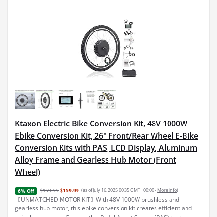
Ktaxon Electric Bike Conversion Kit, 48V 1000W
Ebike Conversion Kit, 26" Front/Rear Wheel E-Bike
Conversion Kits with PAS, LCD Display, Aluminum
Alloy Frame and Gearless Hub Motor (Front
Wheel)
$169.99
$159.99
(as of July 16, 2025 00:35 GMT +00:00 -
More info
)
6% Off
【UNMATCHED MOTOR KIT】With 48V 1000W brushless and
gearless hub motor, this ebike conversion kit creates efficient and