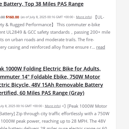
 Battery, Top 38 Miles PAS Range
【UL-
.00
$160.00
(as of July 8, 2025 00:16 GMT +00:00 -
More info
)
fety & Rugged Performance】 This commuter e-bike
gent UL2849 & GCC safety standards，passing 200+ mile
sts on urban roads and moderate trails. The fire-
tery casing and reinforced alloy frame ensure r...
read
 1000W Folding Electric Bike for Adults,
muter 14" Foldable Ebike, 750W Motor
ctric Bicycle, 48V 15Ah Removable Battery
rtified, 60 Miles PAS Range (Gray)
💨 [Peak 1000W Motor
July 8, 2025 00:16 GMT +00:00 -
More info
)
ttery] Zip through city traffic effortlessly with a 750W
, 1000W peak power, reaching up to 28 MPH. The 48V
le battery delivers 28 miles pure electric range or 60