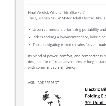
Final Verdict: Who Is This Bike For?
The Quvapsiy 500W Motor Adult Electric Bike is 
Urban commuters prioritizing portability and
Riders seeking a low-maintenance, hybrid ped
Those navigating mixed terrains (paved roads, 
Its blend of power, comfort, and compactness mak
designed for off-road adventures or long-distance t
with commendable efficiency.
ASIN: B0DSFRS6GT
Electric 
Folding El
30° Uphil