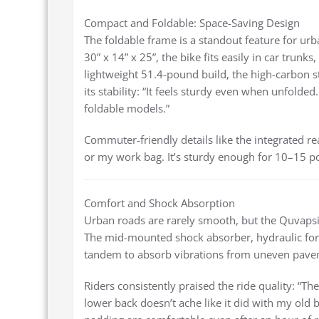
Compact and Foldable: Space-Saving Design
The foldable frame is a standout feature for urba
30” x 14” x 25”, the bike fits easily in car trunk
lightweight 51.4-pound build, the high-carbon 
its stability: “It feels sturdy even when unfolde
foldable models.”
Commuter-friendly details like the integrated rea
or my work bag. It’s sturdy enough for 10–15 p
Comfort and Shock Absorption
Urban roads are rarely smooth, but the Quvaps
The mid-mounted shock absorber, hydraulic fork
tandem to absorb vibrations from uneven pavem
Riders consistently praised the ride quality: “
lower back doesn’t ache like it did with my old 