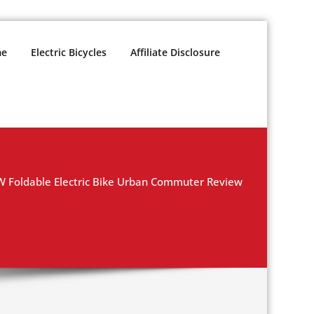
e
Electric Bicycles
Affiliate Disclosure
 Foldable Electric Bike Urban Commuter Review