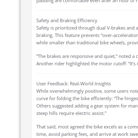
padding are comfortable even after an hour of r
Safety and Braking Efficiency
Safety is prioritized through dual V-brakes and
braking. This feature prevents “over-acceleration
while smaller than traditional bike wheels, prov
“The brakes are responsive and quiet,” noted a 
Another rider highlighted the motor cutoff: “It
User Feedback: Real-World Insights
While overwhelmingly positive, some users not
curve for folding the bike efficiently: “The hinges
Others suggested adding a gear system for manual
steep hills require electric assist.”
That said, most agreed the bike excels as a comm
time, avoid parking fees, and arrive at work sw