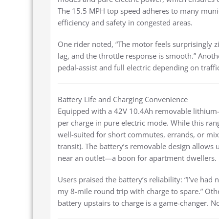
The 15.5 MPH top speed adheres to many municip
efficiency and safety in congested areas.
One rider noted, “The motor feels surprisingly z
lag, and the throttle response is smooth.” Anothe
pedal-assist and full electric depending on traff
Battery Life and Charging Convenience
Equipped with a 42V 10.4Ah removable lithium-i
per charge in pure electric mode. While this r
well-suited for short commutes, errands, or mix
transit). The battery’s removable design allows u
near an outlet—a boon for apartment dwellers.
Users praised the battery’s reliability: “I’ve had
my 8-mile round trip with charge to spare.” Oth
battery upstairs to charge is a game-changer. 