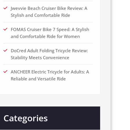
Jwevvie Beach Cruiser Bike Review: A
Stylish and Comfortable Ride
FOMAS Cruiser Bike 7 Speed: A Stylish
and Comfortable Ride for Women
DoCred Adult Folding Tricycle Review:
Stability Meets Convenience
ANCHEER Electric Tricycle for Adults: A
Reliable and Versatile Ride
Categories