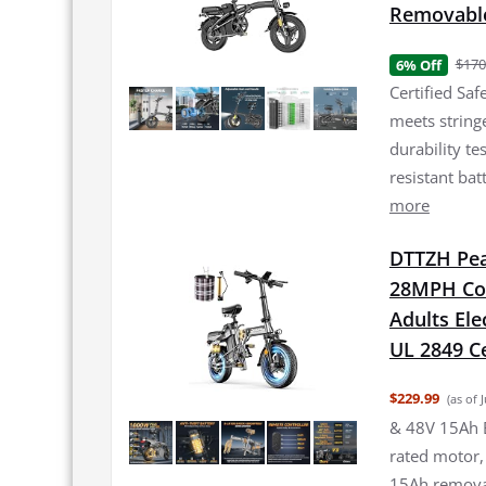
Removable
$170
6% Off
Certified Sa
meets strin
durability te
resistant bat
more
DTTZH Peak
28MPH Com
Adults Ele
UL 2849 Ce
$229.99
(as of 
& 48V 15Ah Ba
rated motor
15Ah removab