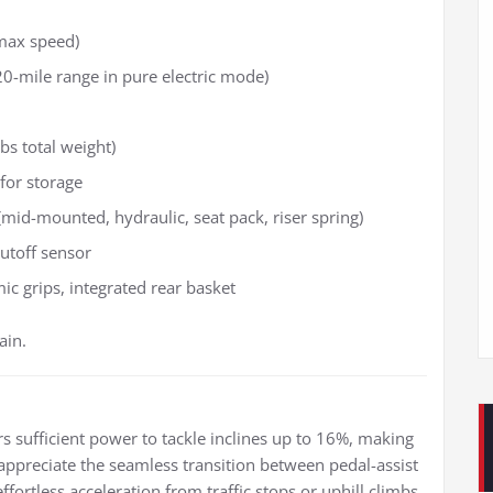
max speed)
0-mile range in pure electric mode)
bs total weight)
 for storage
id-mounted, hydraulic, seat pack, riser spring)
utoff sensor
ic grips, integrated rear basket
ain.
n
s sufficient power to tackle inclines up to 16%, making
rs appreciate the seamless transition between pedal-assist
ortless acceleration from traffic stops or uphill climbs.