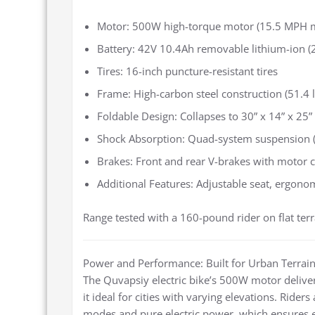
Motor: 500W high-torque motor (15.5 MPH 
Battery: 42V 10.4Ah removable lithium-ion (2
Tires: 16-inch puncture-resistant tires
Frame: High-carbon steel construction (51.4 l
Foldable Design: Collapses to 30” x 14” x 25”
Shock Absorption: Quad-system suspension (m
Brakes: Front and rear V-brakes with motor c
Additional Features: Adjustable seat, ergonom
Range tested with a 160-pound rider on flat terr
Power and Performance: Built for Urban Terrai
The Quvapsiy electric bike’s 500W motor deliver
it ideal for cities with varying elevations. Ride
modes and pure electric power, which ensures eff