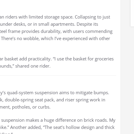
n riders with limited storage space. Collapsing to just
s, under desks, or in small apartments. Despite its
steel frame provides durability, with users commending
d. There’s no wobble, which I’ve experienced with other
r basket add practicality. “I use the basket for groceries
ounds,” shared one rider.
iy’s quad-system suspension aims to mitigate bumps.
, double-spring seat pack, and riser spring work in
ent, potholes, or curbs.
The suspension makes a huge difference on brick roads. My
bike.” Another added, “The seat’s hollow design and thick