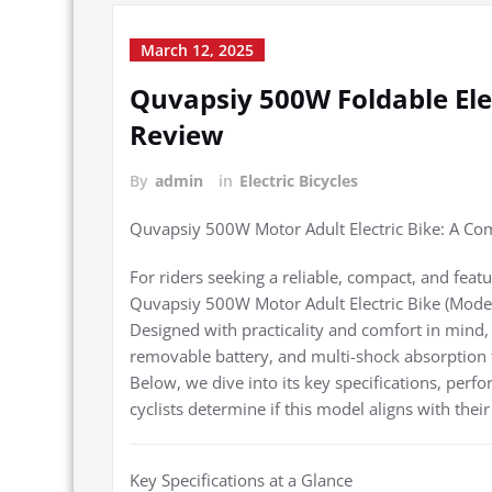
March 12, 2025
Quvapsiy 500W Foldable El
Review
By
admin
in
Electric Bicycles
Quvapsiy 500W Motor Adult Electric Bike: A C
For riders seeking a reliable, compact, and featu
Quvapsiy 500W Motor Adult Electric Bike (Model 
Designed with practicality and comfort in mind,
removable battery, and multi-shock absorption 
Below, we dive into its key specifications, perfo
cyclists determine if this model aligns with the
Key Specifications at a Glance