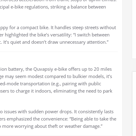
al e-bike regulations, striking a balance between
ippy for a compact bike. It handles steep streets without
r highlighted the bike’s versatility: “I switch between
ic. It’s quiet and doesn’t draw unnecessary attention.”
on battery, the Quvapsiy e-bike offers up to 20 miles
ange may seem modest compared to bulkier models, it’s
ed-mode transportation (e.g., pairing with public
sers to charge it indoors, eliminating the need to park
 no issues with sudden power drops. It consistently lasts
ers emphasized the convenience: “Being able to take the
No more worrying about theft or weather damage.”