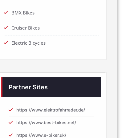
BMX Bikes
Cruiser Bikes
Electric Bicycles
Partner Sites
https://www.elektrofahrrader.de/
https://www.best-bikes.net/
https://www.e-biker.uk/