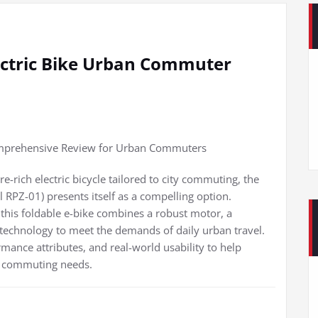
ectric Bike Urban Commuter
omprehensive Review for Urban Commuters
re-rich electric bicycle tailored to city commuting, the
RPZ-01) presents itself as a compelling option.
 this foldable e-bike combines a robust motor, a
technology to meet the demands of daily urban travel.
rmance attributes, and real-world usability to help
ir commuting needs.