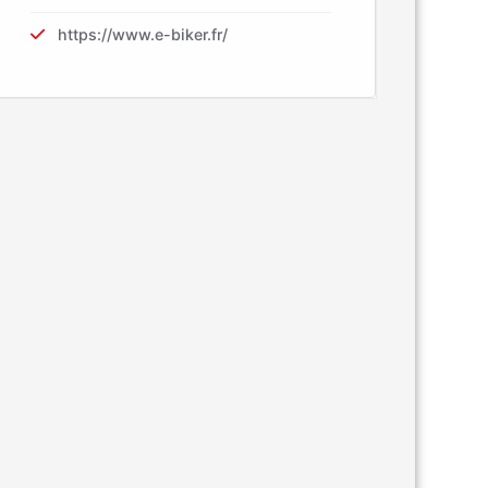
https://www.e-biker.fr/