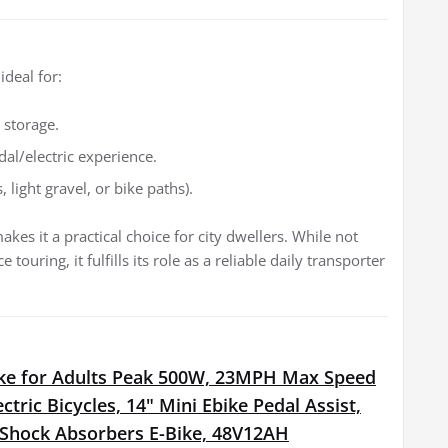
ideal for:
 storage.
al/electric experience.
light gravel, or bike paths).
es it a practical choice for city dwellers. While not
ouring, it fulfills its role as a reliable daily transporter
Bike for Adults Peak 500W, 23MPH Max Speed
ectric Bicycles, 14" Mini Ebike Pedal Assist,
l Shock Absorbers E-Bike, 48V12AH