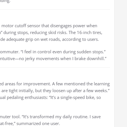
iding.”
 a motor cutoff sensor that disengages power when
” during stops, reducing skid risks. The 16-inch tires,
ide adequate grip on wet roads, according to users.
commuter. “I feel in control even during sudden stops.”
’s intuitive—no jerky movements when I brake downhill.”
ed areas for improvement. A few mentioned the learning
 are tight initially, but they loosen up after a few weeks.”
 pedaling enthusiasts: “It’s a single-speed bike, so
uter tool. “It’s transformed my daily routine. I save
eat-free,” summarized one user.