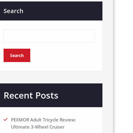
Search
Search
Recent Posts
PEXMOR Adult Tricycle Review:
Ultimate 3-Wheel Cruiser