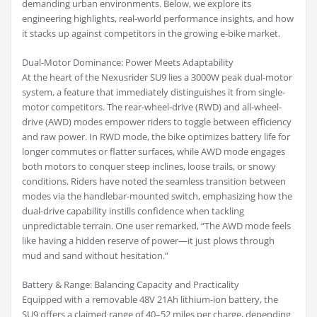
demanding urban environments. Below, we explore its
engineering highlights, real-world performance insights, and how
it stacks up against competitors in the growing e-bike market.
Dual-Motor Dominance: Power Meets Adaptability
At the heart of the Nexusrider SU9 lies a 3000W peak dual-motor
system, a feature that immediately distinguishes it from single-
motor competitors. The rear-wheel-drive (RWD) and all-wheel-
drive (AWD) modes empower riders to toggle between efficiency
and raw power. In RWD mode, the bike optimizes battery life for
longer commutes or flatter surfaces, while AWD mode engages
both motors to conquer steep inclines, loose trails, or snowy
conditions. Riders have noted the seamless transition between
modes via the handlebar-mounted switch, emphasizing how the
dual-drive capability instills confidence when tackling
unpredictable terrain. One user remarked, “The AWD mode feels
like having a hidden reserve of power—it just plows through
mud and sand without hesitation.”
Battery & Range: Balancing Capacity and Practicality
Equipped with a removable 48V 21Ah lithium-ion battery, the
SU9 offers a claimed range of 40–52 miles per charge, depending