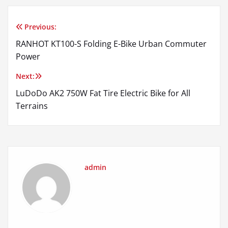
Previous:
Post
RANHOT KT100-S Folding E-Bike Urban Commuter
navigation
Power
Next:
LuDoDo AK2 750W Fat Tire Electric Bike for All
Terrains
admin