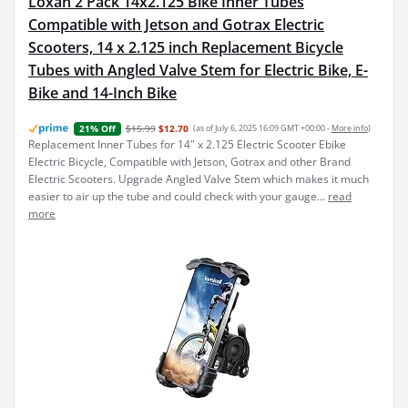
Loxan 2 Pack 14x2.125 Bike Inner Tubes
Compatible with Jetson and Gotrax Electric
Scooters, 14 x 2.125 inch Replacement Bicycle
Tubes with Angled Valve Stem for Electric Bike, E-
Bike and 14-Inch Bike
$15.99
$12.70
(as of July 6, 2025 16:09 GMT +00:00 -
More info
)
21% Off
Replacement Inner Tubes for 14" x 2.125 Electric Scooter Ebike
Electric Bicycle, Compatible with Jetson, Gotrax and other Brand
Electric Scooters. Upgrade Angled Valve Stem which makes it much
easier to air up the tube and could check with your gauge...
read
more