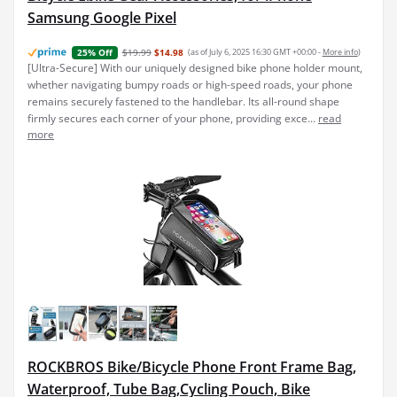
Samsung Google Pixel
$19.99
$14.98
(as of July 6, 2025 16:30 GMT +00:00 -
More info
)
25% Off
[Ultra-Secure] With our uniquely designed bike phone holder mount,
whether navigating bumpy roads or high-speed roads, your phone
remains securely fastened to the handlebar. Its all-round shape
firmly secures each corner of your phone, providing exce...
read
more
ROCKBROS Bike/Bicycle Phone Front Frame Bag,
Waterproof, Tube Bag,Cycling Pouch, Bike