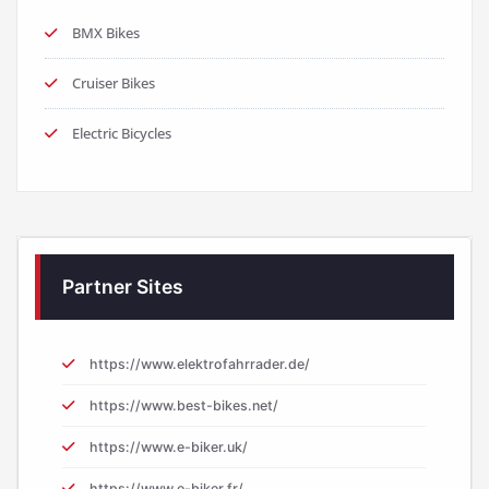
BMX Bikes
Cruiser Bikes
Electric Bicycles
Partner Sites
https://www.elektrofahrrader.de/
https://www.best-bikes.net/
https://www.e-biker.uk/
https://www.e-biker.fr/