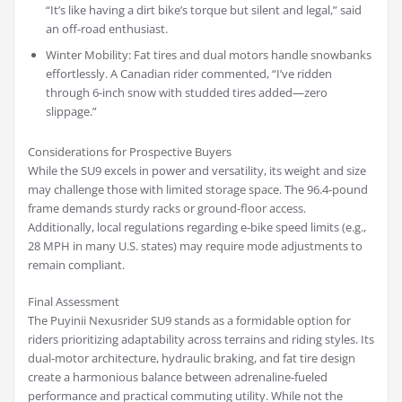
“It’s like having a dirt bike’s torque but silent and legal,” said
an off-road enthusiast.
Winter Mobility: Fat tires and dual motors handle snowbanks
effortlessly. A Canadian rider commented, “I’ve ridden
through 6-inch snow with studded tires added—zero
slippage.”
Considerations for Prospective Buyers
While the SU9 excels in power and versatility, its weight and size
may challenge those with limited storage space. The 96.4-pound
frame demands sturdy racks or ground-floor access.
Additionally, local regulations regarding e-bike speed limits (e.g.,
28 MPH in many U.S. states) may require mode adjustments to
remain compliant.
Final Assessment
The Puyinii Nexusrider SU9 stands as a formidable option for
riders prioritizing adaptability across terrains and riding styles. Its
dual-motor architecture, hydraulic braking, and fat tire design
create a harmonious balance between adrenaline-fueled
performance and practical commuting utility. While not the