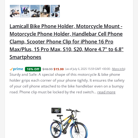
Lamicall Bike Phone Holder, Motorcycle Mount -
Motorcycle Phone Holder, Handlebar Cell Phone
Clamp, Scooter Phone Clip for iPhone 16 Pro
Max/Plus, 15 Pro Max, S10, S20, More 4.7" to 6.8"
Smartphones
$18.99
$15.99
(as of July 6, 2025 15:59 GMT +00:00 -
More info
)
16% Off
Sturdy and Safe: A special shape of this motorcycle & bike phone
holder grips each corner of your phone tightly. It ensures the safety
of your cell phone attached to the bike handlebar even on a bumpy
road. Phone clip must be locked by the red switch...
read more