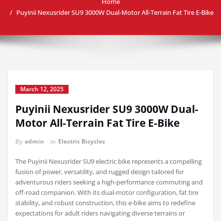
Home
Puyinii Nexusrider SU9 3000W Dual-Motor All-Terrain Fat Tire E-Bike
March 12, 2025
Puyinii Nexusrider SU9 3000W Dual-
Motor All-Terrain Fat Tire E-Bike
By
admin
in
Electric Bicycles
The Puyinii Nexusrider SU9 electric bike represents a compelling
fusion of power, versatility, and rugged design tailored for
adventurous riders seeking a high-performance commuting and
off-road companion. With its dual-motor configuration, fat tire
stability, and robust construction, this e-bike aims to redefine
expectations for adult riders navigating diverse terrains or