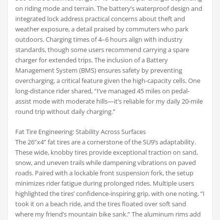
on riding mode and terrain. The battery’s waterproof design and
integrated lock address practical concerns about theft and
weather exposure, a detail praised by commuters who park
outdoors. Charging times of 4–6 hours align with industry
standards, though some users recommend carrying a spare
charger for extended trips. The inclusion of a Battery
Management System (BMS) ensures safety by preventing
overcharging, a critical feature given the high-capacity cells. One
long-distance rider shared, “I’ve managed 45 miles on pedal-
assist mode with moderate hills—it’s reliable for my daily 20-mile
round trip without daily charging.”
Fat Tire Engineering: Stability Across Surfaces
The 26”x4” fat tires are a cornerstone of the SU9’s adaptability.
These wide, knobby tires provide exceptional traction on sand,
snow, and uneven trails while dampening vibrations on paved
roads. Paired with a lockable front suspension fork, the setup
minimizes rider fatigue during prolonged rides. Multiple users
highlighted the tires’ confidence-inspiring grip, with one noting, “I
took it on a beach ride, and the tires floated over soft sand
where my friend’s mountain bike sank.” The aluminum rims add