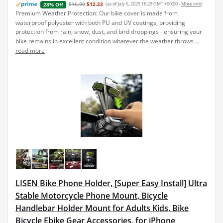
$16.99
$12.23
(as of July 6, 2025 16:29 GMT +00:00 -
More info
)
28% Off
Premium Weather Protection: Our bike cover is made from
waterproof polyester with both PU and UV coatings, providing
protection from rain, snow, dust, and bird droppings - ensuring your
bike remains in excellent condition whatever the weather throws ...
read more
LISEN Bike Phone Holder, [Super Easy Install] Ultra
Stable Motorcycle Phone Mount, Bicycle
Handlebar Holder Mount for Adults Kids, Bike
Bicycle Ebike Gear Accessories, for iPhone