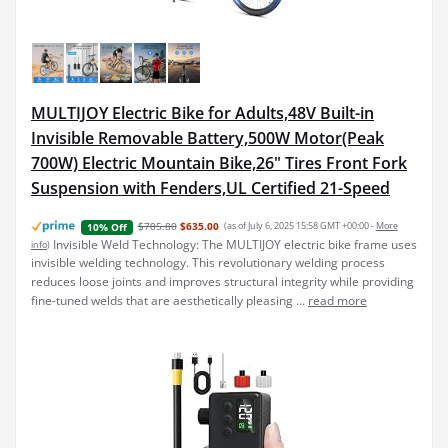
MULTIJOY Electric Bike for Adults,48V Built-in
Invisible Removable Battery,500W Motor(Peak
700W) Electric Mountain Bike,26" Tires Front Fork
Suspension with Fenders,UL Certified 21-Speed
$705.80
$635.00
(as of July 6, 2025 15:58 GMT +00:00 -
More
10% Off
Invisible Weld Technology: The MULTIJOY electric bike frame uses
info
)
invisible welding technology. This revolutionary welding process
reduces loose joints and improves structural integrity while providing
fine-tuned welds that are aesthetically pleasing ...
read more