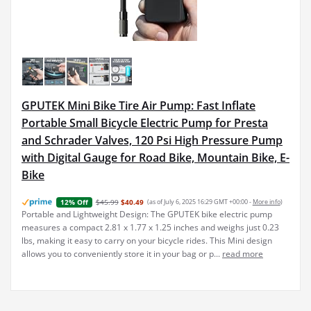
GPUTEK Mini Bike Tire Air Pump: Fast Inflate
Portable Small Bicycle Electric Pump for Presta
and Schrader Valves, 120 Psi High Pressure Pump
with Digital Gauge for Road Bike, Mountain Bike, E-
Bike
$45.99
$40.49
(as of July 6, 2025 16:29 GMT +00:00 -
More info
)
12% Off
Portable and Lightweight Design: The GPUTEK bike electric pump
measures a compact 2.81 x 1.77 x 1.25 inches and weighs just 0.23
lbs, making it easy to carry on your bicycle rides. This Mini design
allows you to conveniently store it in your bag or p...
read more