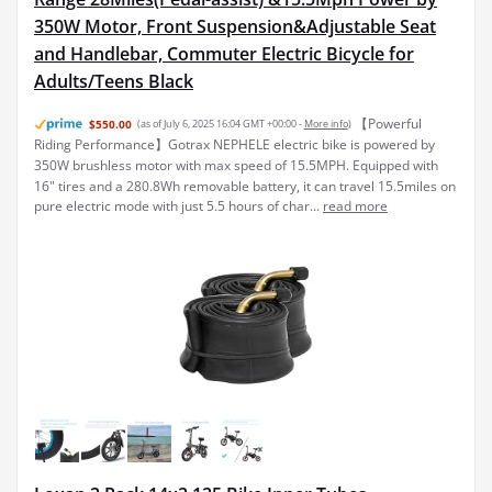
350W Motor, Front Suspension&Adjustable Seat
and Handlebar, Commuter Electric Bicycle for
Adults/Teens Black
【Powerful
$550.00
(as of July 6, 2025 16:04 GMT +00:00 -
More info
)
Riding Performance】Gotrax NEPHELE electric bike is powered by
350W brushless motor with max speed of 15.5MPH. Equipped with
16" tires and a 280.8Wh removable battery, it can travel 15.5miles on
pure electric mode with just 5.5 hours of char...
read more