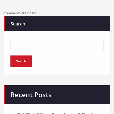
Comments are closed.
Search
Search
Recent Posts