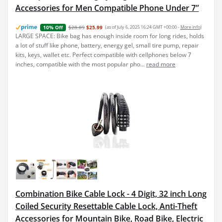
Accessories for Men Compatible Phone Under 7”
$28.89
$25.99
(as of July 6, 2025 16:24 GMT +00:00 -
More info
)
10% Off
LARGE SPACE: Bike bag has enough inside room for long rides, holds
a lot of stuff like phone, battery, energy gel, small tire pump, repair
kits, keys, wallet etc. Perfect compatible with cellphones below 7
inches, compatible with the most popular pho...
read more
Combination Bike Cable Lock - 4 Digit, 32 inch Long
Coiled Security Resettable Cable Lock, Anti-Theft
Accessories for Mountain Bike, Road Bike, Electric