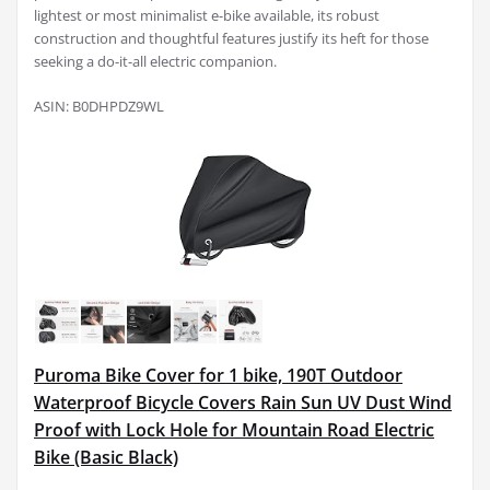
lightest or most minimalist e-bike available, its robust
construction and thoughtful features justify its heft for those
seeking a do-it-all electric companion.
ASIN: B0DHPDZ9WL
Puroma Bike Cover for 1 bike, 190T Outdoor
Waterproof Bicycle Covers Rain Sun UV Dust Wind
Proof with Lock Hole for Mountain Road Electric
Bike (Basic Black)