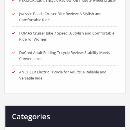
PEXMOR Adult Tricycle Review: Ultimate 3-Wheel Cruiser
Jwevvie Beach Cruiser Bike Review: A Stylish and
Comfortable Ride
FOMAS Cruiser Bike 7 Speed: A Stylish and Comfortable
Ride for Women
DoCred Adult Folding Tricycle Review: Stability Meets
Convenience
ANCHEER Electric Tricycle for Adults: A Reliable and
Versatile Ride
Categories