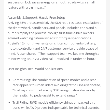
suspension lock saves energy on smooth roads—it’s a small
feature with a big impact.”
Assembly & Support: Hassle-Free Setup
Arriving 85% pre-assembled, the SU9 requires basic installation of
the front wheel, handlebars, and pedals. Included tools and a
pump simplify the process, though first-time e-bike owners
advised watching tutorial videos for torque specifications.
Puyinii’s 12-month warranty on critical components (battery,
motor, controller) and 24/7 customer service provide peace of
mind. A user shared, “Their support team walked me through a
minor wiring issue via video call—resolved in under an hour.”
User Insights: Real-World Applications
Commuting: The combination of speed modes and a rear
rack appeals to urban riders avoiding traffic. One user noted,
“I cut my commute time by 30% using dual-motor mode,
then switch to pedal-assist to extend range.”
Trail Riding: RWD mode’s efficiency shines on packed dirt
trails, while AWD proves indispensable for technical ascents.