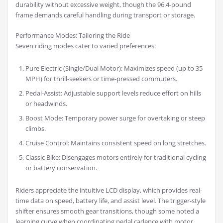
durability without excessive weight, though the 96.4-pound
frame demands careful handling during transport or storage.
Performance Modes: Tailoring the Ride
Seven riding modes cater to varied preferences:
Pure Electric (Single/Dual Motor): Maximizes speed (up to 35
MPH) for thrill-seekers or time-pressed commuters.
Pedal-Assist: Adjustable support levels reduce effort on hills
or headwinds.
Boost Mode: Temporary power surge for overtaking or steep
climbs.
Cruise Control: Maintains consistent speed on long stretches.
Classic Bike: Disengages motors entirely for traditional cycling
or battery conservation.
Riders appreciate the intuitive LCD display, which provides real-
time data on speed, battery life, and assist level. The trigger-style
shifter ensures smooth gear transitions, though some noted a
learning curve when coordinating pedal cadence with motor