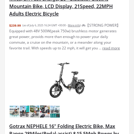
Mountain Bike, LCD Display, 21Speed, 22MPH
Adults Electric Bicycle
🚲【STRONG POWER】
$239.99
(as of July 6, 2025 16:24 GMT +00:00 -
More info
)
Equipped with 48V 500W(peak 750w) brushless motor generates
great power, provids more than enough to power your daily
commute, a cruise on the mountain, or a meander along your
favorite trail. With speeds up to 22 mph, it will get you ...
read more
Gotrax NEPHELE 16" Folding Electric Bike, Max
Range 28Miles(Pedal-assist) &15.5Mph Power by