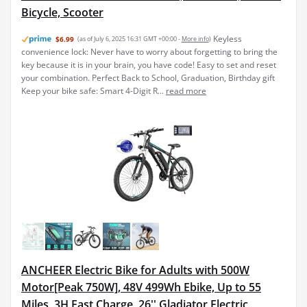
Bicycle, Scooter
Keyless
$6.99
(as of July 6, 2025 16:31 GMT +00:00 -
More info
)
convenience lock: Never have to worry about forgetting to bring the
key because it is in your brain, you have code! Easy to set and reset
your combination. Perfect Back to School, Graduation, Birthday gift
Keep your bike safe: Smart 4-Digit R...
read more
ANCHEER Electric Bike for Adults with 500W
Motor[Peak 750W], 48V 499Wh Ebike, Up to 55
Miles, 3H Fast Charge, 26'' Gladiator Electric