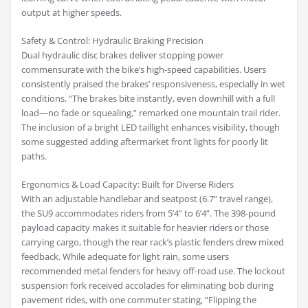
output at higher speeds.
Safety & Control: Hydraulic Braking Precision
Dual hydraulic disc brakes deliver stopping power
commensurate with the bike’s high-speed capabilities. Users
consistently praised the brakes’ responsiveness, especially in wet
conditions. “The brakes bite instantly, even downhill with a full
load—no fade or squealing,” remarked one mountain trail rider.
The inclusion of a bright LED taillight enhances visibility, though
some suggested adding aftermarket front lights for poorly lit
paths.
Ergonomics & Load Capacity: Built for Diverse Riders
With an adjustable handlebar and seatpost (6.7” travel range),
the SU9 accommodates riders from 5’4” to 6’4”. The 398-pound
payload capacity makes it suitable for heavier riders or those
carrying cargo, though the rear rack’s plastic fenders drew mixed
feedback. While adequate for light rain, some users
recommended metal fenders for heavy off-road use. The lockout
suspension fork received accolades for eliminating bob during
pavement rides, with one commuter stating, “Flipping the