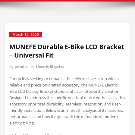
March 12, 2025
MUNEFE Durable E-Bike LCD Bracket
– Universal Fit
By
admin
in
Electric Bicycles
For cyclists seeking to enhance their electric bike setup with a
reliable and precision-crafted accessory, the MUNEFE Electric
Bike LCD Display Bracket stands out as a noteworthy solution.
Designed to address the specific needs of e-bike enthusiasts, this
accessory prioritizes durability, seamless integration, and user-
friendly installation. Below is an in-depth analysis of its features,
performance, and how it aligns with the demands of modern
electric biking.