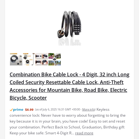
Combination Bike Cable Lock - 4 Digit, 32 inch Long
Coiled Security Resettable Cable Lock, Anti-Theft
Accessories for Mountain Bike, Road Bike, Electric
Bicycle, Scooter
Keyless
$6.99
(as of July 6, 2025 16:31 GMT +00:00 -
More info
)
convenience lock: Never have to worry about forgetting to bring the
key because it is in your brain, you have code! Easy to set and reset
your combination. Perfect Back to School, Graduation, Birthday gift
Keep your bike safe: Smart 4-Digit R...
read more