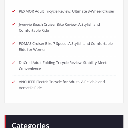
FOMAS Cruiser Bike 7 Speed: A Stylish and Comfortable
Ride for Women
DoCred Adult Folding Tricycle Review: Stability Meets
Convenience
ANCHEER Electric Tricycle for Adults: A Reliable and
Versatile Ride
Categories
BMX Bikes