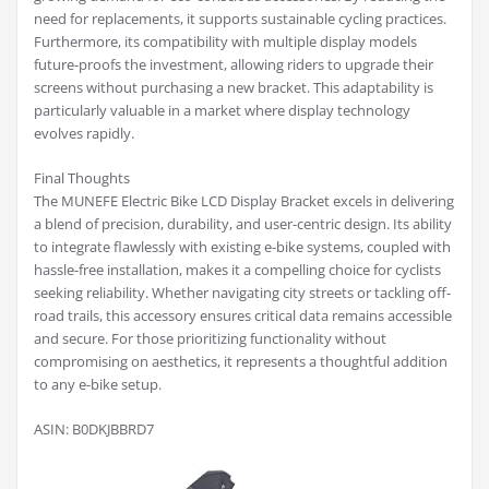
need for replacements, it supports sustainable cycling practices.
Furthermore, its compatibility with multiple display models
future-proofs the investment, allowing riders to upgrade their
screens without purchasing a new bracket. This adaptability is
particularly valuable in a market where display technology
evolves rapidly.
Final Thoughts
The MUNEFE Electric Bike LCD Display Bracket excels in delivering
a blend of precision, durability, and user-centric design. Its ability
to integrate flawlessly with existing e-bike systems, coupled with
hassle-free installation, makes it a compelling choice for cyclists
seeking reliability. Whether navigating city streets or tackling off-
road trails, this accessory ensures critical data remains accessible
and secure. For those prioritizing functionality without
compromising on aesthetics, it represents a thoughtful addition
to any e-bike setup.
ASIN: B0DKJBBRD7