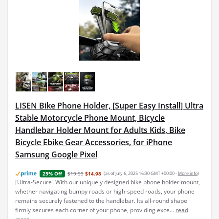
LISEN Bike Phone Holder, [Super Easy Install] Ultra
Stable Motorcycle Phone Mount, Bicycle
Handlebar Holder Mount for Adults Kids, Bike
Bicycle Ebike Gear Accessories, for iPhone
Samsung Google Pixel
$19.99
$14.98
(as of July 6, 2025 16:30 GMT +00:00 -
More info
)
25% Off
[Ultra-Secure] With our uniquely designed bike phone holder mount,
whether navigating bumpy roads or high-speed roads, your phone
remains securely fastened to the handlebar. Its all-round shape
firmly secures each corner of your phone, providing exce...
read
more