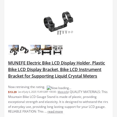
MUNEFE Electric Bike LCD Display Holder, Plastic
Bike LCD Display Bracket, Bike LCD Instrument
Bracket for Supporting Liquid Crystal Meters
QUALITY MATERIALS: This
$13.29
(as of July 6, 2025 15:49 GMT +00:00 -
More info
)
Mountain Bike LCD Gauge Stand is made of plastic, providing
exceptional strength and elasticity. It is designed to withstand the rirs
of everyday use, providing long lasting support for your LCD gauge.
RELIABLE FIXATION: This ...
read more