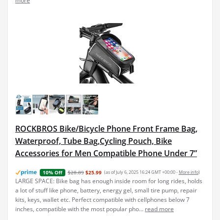
ROCKBROS Bike/Bicycle Phone Front Frame Bag,
Waterproof, Tube Bag,Cycling Pouch, Bike
Accessories for Men Compatible Phone Under 7”
$28.89
$25.99
(as of July 6, 2025 16:24 GMT +00:00 -
More info
)
10% Off
LARGE SPACE: Bike bag has enough inside room for long rides, holds
a lot of stuff like phone, battery, energy gel, small tire pump, repair
kits, keys, wallet etc. Perfect compatible with cellphones below 7
inches, compatible with the most popular pho...
read more