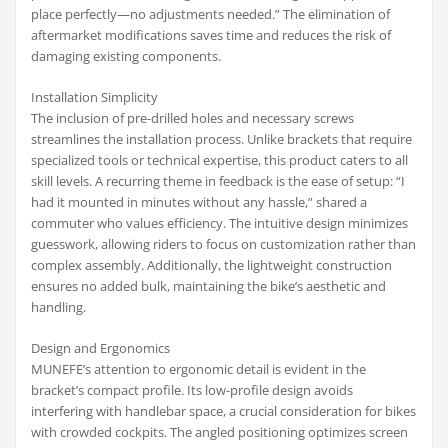
place perfectly—no adjustments needed.” The elimination of
aftermarket modifications saves time and reduces the risk of
damaging existing components.
Installation Simplicity
The inclusion of pre-drilled holes and necessary screws
streamlines the installation process. Unlike brackets that require
specialized tools or technical expertise, this product caters to all
skill levels. A recurring theme in feedback is the ease of setup: “I
had it mounted in minutes without any hassle,” shared a
commuter who values efficiency. The intuitive design minimizes
guesswork, allowing riders to focus on customization rather than
complex assembly. Additionally, the lightweight construction
ensures no added bulk, maintaining the bike’s aesthetic and
handling.
Design and Ergonomics
MUNEFE’s attention to ergonomic detail is evident in the
bracket’s compact profile. Its low-profile design avoids
interfering with handlebar space, a crucial consideration for bikes
with crowded cockpits. The angled positioning optimizes screen