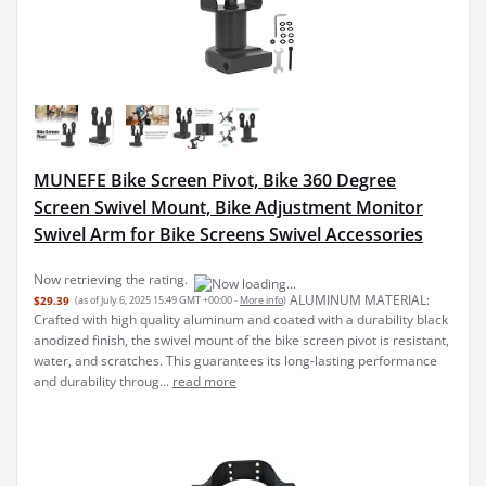
MUNEFE Bike Screen Pivot, Bike 360 Degree
Screen Swivel Mount, Bike Adjustment Monitor
Swivel Arm for Bike Screens Swivel Accessories
ALUMINUM MATERIAL:
$29.39
(as of July 6, 2025 15:49 GMT +00:00 -
More info
)
Crafted with high quality aluminum and coated with a durability black
anodized finish, the swivel mount of the bike screen pivot is resistant,
water, and scratches. This guarantees its long-lasting performance
and durability throug...
read more