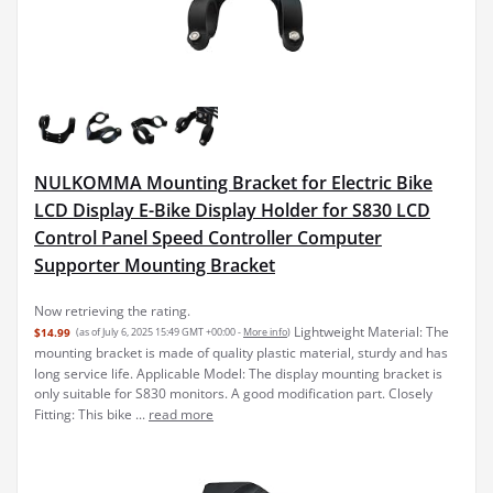
NULKOMMA Mounting Bracket for Electric Bike
LCD Display E-Bike Display Holder for S830 LCD
Control Panel Speed Controller Computer
Supporter Mounting Bracket
Lightweight Material: The
$14.99
(as of July 6, 2025 15:49 GMT +00:00 -
More info
)
mounting bracket is made of quality plastic material, sturdy and has
long service life. Applicable Model: The display mounting bracket is
only suitable for S830 monitors. A good modification part. Closely
Fitting: This bike ...
read more