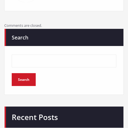
Search
Search
Recent Posts
PEXMOR Adult Tricycle Review: Ultimate 3-Wheel Cruiser
Jwevvie Beach Cruiser Bike Review: A Stylish and
Comfortable Ride