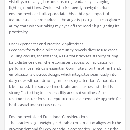
visibility, reducing glare and ensuring readability in varying
lighting conditions. Cyclists who frequently navigate urban
environments or trails appreciate this subtle yet impactful
feature. One user remarked, “The angle is just right—I can glance
at my stats without taking my eyes off the road,” highlighting its
practicality.
User Experiences and Practical Applications
Feedback from the e-bike community reveals diverse use cases.
Touring cyclists, for instance, value the bracket’s stability during
long-distance rides, where consistent access to navigation or
performance metrics is essential. Commuters, on the other hand,
emphasize its discreet design, which integrates seamlessly into
daily rides without drawing unnecessary attention. A mountain
biker noted, “It’s survived mud, rain, and crashes—still holds
strong,” attesting to its versatility across disciplines. Such
testimonials reinforce its reputation as a dependable upgrade for
both casual and serious riders.
Environmental and Functional Considerations
The bracket’s lightweight yet durable construction aligns with the
growing demand for eco-conscious accessories. By reducing the