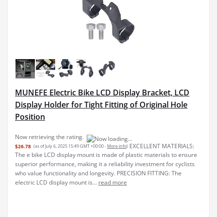
MUNEFE Electric Bike LCD Display Bracket, LCD
Display Holder for Tight Fitting of Original Hole
Position
EXCELLENT MATERIALS:
$26.78
(as of July 6, 2025 15:49 GMT +00:00 -
More info
)
The e bike LCD display mount is made of plastic materials to ensure
superior performance, making it a reliability investment for cyclists
who value functionality and longevity. PRECISION FITTING: The
electric LCD display mount is...
read more