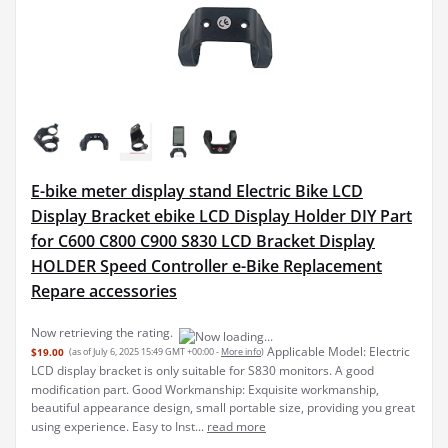
E-bike meter display stand Electric Bike LCD
Display Bracket ebike LCD Display Holder DIY Part
for C600 C800 C900 S830 LCD Bracket Display
HOLDER Speed Controller e-Bike Replacement
Repare accessories
Applicable Model: Electric
$19.00
(as of July 6, 2025 15:49 GMT +00:00 -
More info
)
LCD display bracket is only suitable for S830 monitors. A good
modification part. Good Workmanship: Exquisite workmanship,
beautiful appearance design, small portable size, providing you great
using experience. Easy to Inst...
read more