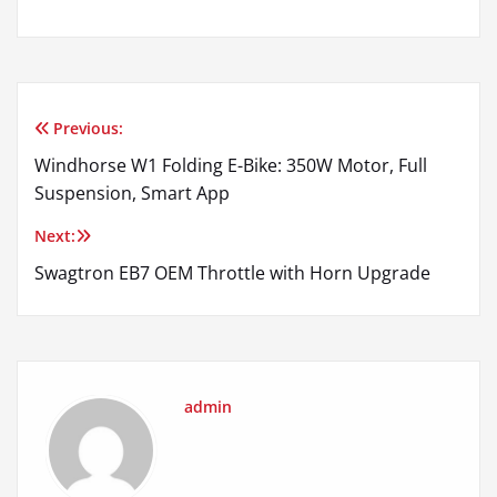
Previous:
Post
Windhorse W1 Folding E-Bike: 350W Motor, Full
navigation
Suspension, Smart App
Next:
Swagtron EB7 OEM Throttle with Horn Upgrade
admin
Comments are closed.