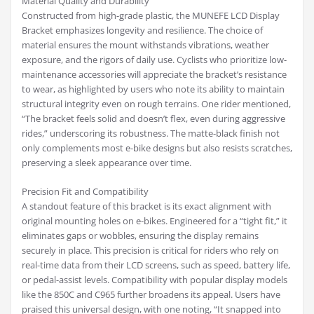
Material Quality and Durability
Constructed from high-grade plastic, the MUNEFE LCD Display
Bracket emphasizes longevity and resilience. The choice of
material ensures the mount withstands vibrations, weather
exposure, and the rigors of daily use. Cyclists who prioritize low-
maintenance accessories will appreciate the bracket’s resistance
to wear, as highlighted by users who note its ability to maintain
structural integrity even on rough terrains. One rider mentioned,
“The bracket feels solid and doesn’t flex, even during aggressive
rides,” underscoring its robustness. The matte-black finish not
only complements most e-bike designs but also resists scratches,
preserving a sleek appearance over time.
Precision Fit and Compatibility
A standout feature of this bracket is its exact alignment with
original mounting holes on e-bikes. Engineered for a “tight fit,” it
eliminates gaps or wobbles, ensuring the display remains
securely in place. This precision is critical for riders who rely on
real-time data from their LCD screens, such as speed, battery life,
or pedal-assist levels. Compatibility with popular display models
like the 850C and C965 further broadens its appeal. Users have
praised this universal design, with one noting, “It snapped into