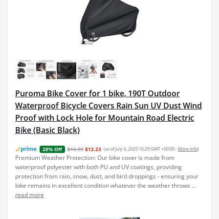
Puroma Bike Cover for 1 bike, 190T Outdoor
Waterproof Bicycle Covers Rain Sun UV Dust Wind
Proof with Lock Hole for Mountain Road Electric
Bike (Basic Black)
$16.99
$12.23
(as of July 6, 2025 16:29 GMT +00:00 -
More info
)
28% Off
Premium Weather Protection: Our bike cover is made from
waterproof polyester with both PU and UV coatings, providing
protection from rain, snow, dust, and bird droppings - ensuring your
bike remains in excellent condition whatever the weather throws ...
read more