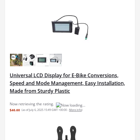
Universal LCD Display for E-Bike Conversions,
Speed and Mode Management, Easy Installation,
Made from Sturdy Plastic
$46.60
(as of July 6, 2025 15:49 GMT +00:00 -
More info
)