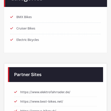
Cruiser Bikes
Electric Bicycles
Partner Sites
https://www.elektrofahrrader.de/
https://www.best-bikes.net/
https://www.e-biker.uk/
https://www.e-biker.fr/