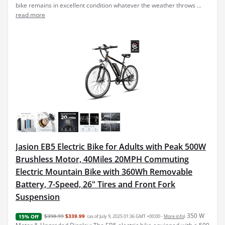
bike remains in excellent condition whatever the weather throws ...
read more
Jasion EB5 Electric Bike for Adults with Peak 500W
Brushless Motor, 40Miles 20MPH Commuting
Electric Mountain Bike with 360Wh Removable
Battery, 7-Speed, 26" Tires and Front Fork
Suspension
350 W
$398.99
$339.99
(as of July 9, 2025 01:36 GMT +00:00 -
More info
)
15% Off