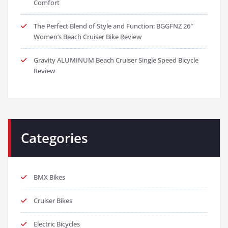
Comfort
The Perfect Blend of Style and Function: BGGFNZ 26″
Women’s Beach Cruiser Bike Review
Gravity ALUMINUM Beach Cruiser Single Speed Bicycle
Review
Categories
BMX Bikes
Cruiser Bikes
Electric Bicycles