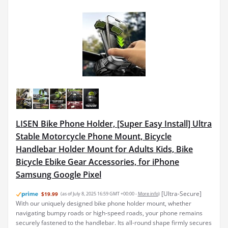
LISEN Bike Phone Holder, [Super Easy Install] Ultra
Stable Motorcycle Phone Mount, Bicycle
Handlebar Holder Mount for Adults Kids, Bike
Bicycle Ebike Gear Accessories, for iPhone
Samsung Google Pixel
[Ultra-Secure]
$19.99
(as of July 8, 2025 16:59 GMT +00:00 -
More info
)
With our uniquely designed bike phone holder mount, whether
navigating bumpy roads or high-speed roads, your phone remains
securely fastened to the handlebar. Its all-round shape firmly secures