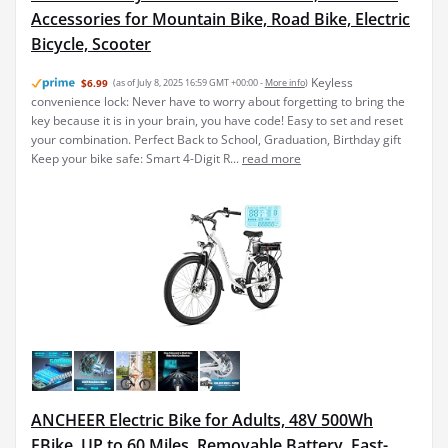
Accessories for Mountain Bike, Road Bike, Electric
Bicycle, Scooter
Keyless
$6.99
(as of July 8, 2025 16:59 GMT +00:00 -
More info
)
convenience lock: Never have to worry about forgetting to bring the
key because it is in your brain, you have code! Easy to set and reset
your combination. Perfect Back to School, Graduation, Birthday gift
Keep your bike safe: Smart 4-Digit R...
read more
ANCHEER Electric Bike for Adults, 48V 500Wh
EBike, UP to 60 Miles, Removable Battery, Fast-