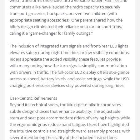
which transforms the e-bike into a versatile hauler. Families and
commuters alike have lauded the rack’s capacity to securely
transport groceries, backpacks, or even two children (with
appropriate seating accessories). One parent shared how the
bike’s design eliminated their reliance on a car for short trips,
calling it a “game-changer for family outings.”
The inclusion of integrated turn signals and front/rear LED lights
elevates safety during nighttime rides or low-visibility conditions.
Riders appreciate the added visibility these features provide,
with many noting how the turn signals simplify communication
with drivers in traffic. The full-color LCD display offers at-a-glance
access to speed, battery levels, and assist settings, while the USB
charging port ensures devices stay powered during long rides.
User-Centric Refinements
Beyond its technical specs, the Mukkpet e-bike incorporates
subtle design choices that enhance usability. The adjustable
stem and seat post accommodate riders of varying heights, while
the ergonomic grips reduce hand fatigue. Users have highlighted
the intuitive controls and straightforward assembly process, with
several mentioning the clarity of the included instructions.