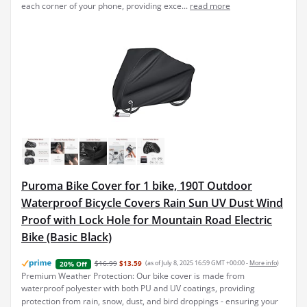
each corner of your phone, providing exce...
read more
Puroma Bike Cover for 1 bike, 190T Outdoor
Waterproof Bicycle Covers Rain Sun UV Dust Wind
Proof with Lock Hole for Mountain Road Electric
Bike (Basic Black)
$16.99
$13.59
(as of July 8, 2025 16:59 GMT +00:00 -
More info
)
20% Off
Premium Weather Protection: Our bike cover is made from
waterproof polyester with both PU and UV coatings, providing
protection from rain, snow, dust, and bird droppings - ensuring your