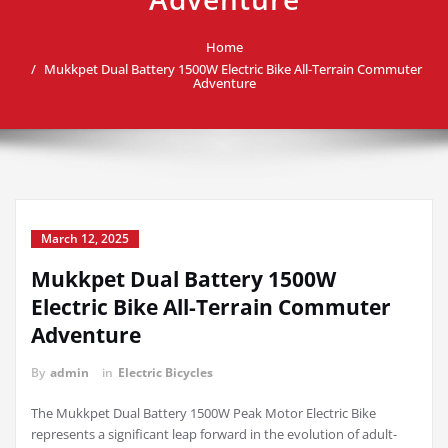
Home
Mukkpet Dual Battery 1500W Electric Bike All-Terrain Commuter
Adventure
March 12, 2025
Mukkpet Dual Battery 1500W
Electric Bike All-Terrain Commuter
Adventure
By
admin
in
Electric Bicycles
The Mukkpet Dual Battery 1500W Peak Motor Electric Bike
represents a significant leap forward in the evolution of adult-