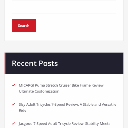
Search
Recent Posts
MICARGI Puma Stretch Cruiser Bike Frame Review:
Ultimate Customization
Slsy Adult Tricycles 7-Speed Review: A Stable and Versatile
Ride
Jacgood 7-Speed Adult Tricycle Review: Stability Meets