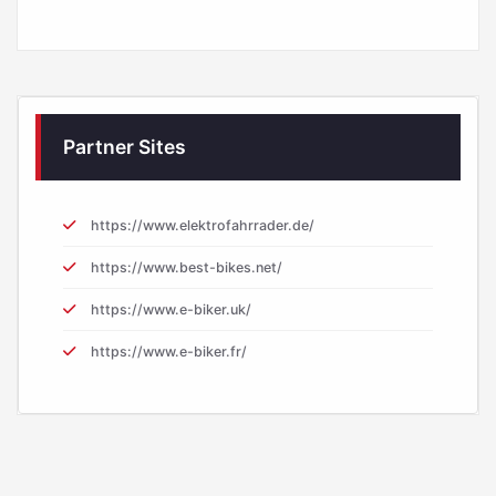
Partner Sites
https://www.elektrofahrrader.de/
https://www.best-bikes.net/
https://www.e-biker.uk/
https://www.e-biker.fr/