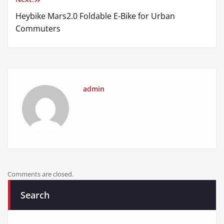
Heybike Mars2.0 Foldable E-Bike for Urban
Commuters
admin
Comments are closed.
Search