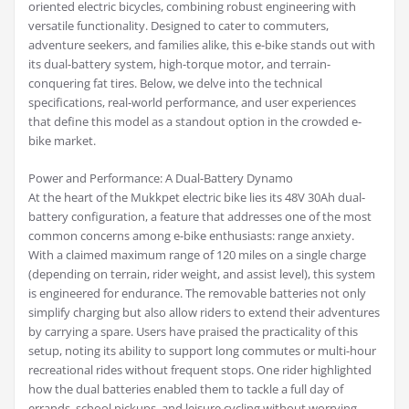
oriented electric bicycles, combining robust engineering with
versatile functionality. Designed to cater to commuters,
adventure seekers, and families alike, this e-bike stands out with
its dual-battery system, high-torque motor, and terrain-
conquering fat tires. Below, we delve into the technical
specifications, real-world performance, and user experiences
that define this model as a standout option in the crowded e-
bike market.
Power and Performance: A Dual-Battery Dynamo
At the heart of the Mukkpet electric bike lies its 48V 30Ah dual-
battery configuration, a feature that addresses one of the most
common concerns among e-bike enthusiasts: range anxiety.
With a claimed maximum range of 120 miles on a single charge
(depending on terrain, rider weight, and assist level), this system
is engineered for endurance. The removable batteries not only
simplify charging but also allow riders to extend their adventures
by carrying a spare. Users have praised the practicality of this
setup, noting its ability to support long commutes or multi-hour
recreational rides without frequent stops. One rider highlighted
how the dual batteries enabled them to tackle a full day of
errands, school pickups, and leisure cycling without worrying