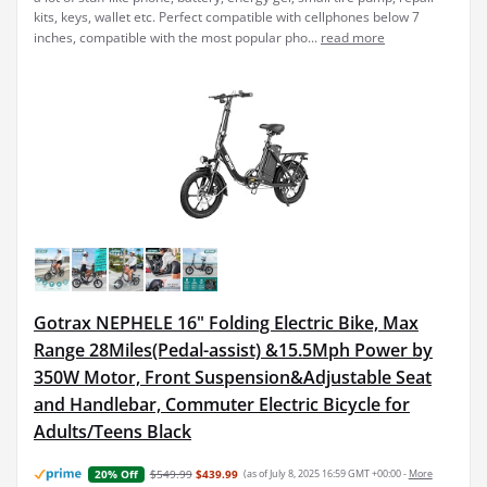
kits, keys, wallet etc. Perfect compatible with cellphones below 7
inches, compatible with the most popular pho...
read more
Gotrax NEPHELE 16" Folding Electric Bike, Max
Range 28Miles(Pedal-assist) &15.5Mph Power by
350W Motor, Front Suspension&Adjustable Seat
and Handlebar, Commuter Electric Bicycle for
Adults/Teens Black
$549.99
$439.99
(as of July 8, 2025 16:59 GMT +00:00 -
More
20% Off