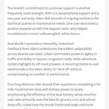
The brand’s commitment to customer support is another
frequently cited strength. With U.S.-based phone support and a
two-year warranty, riders feel assured of ongoing assistance for
technical queries or maintenance needs. One user recounted a
positive experience with the support team, who helped
troubleshoot a minor software glitch within hours.
Real-World Impressions: Versatility Unleashed
Feedback from riders underscores the e-bike’s adaptability
across diverse use cases. Urban commuters praise its agility in
traffic and ability to bypass congested roads, while adventure
cyclists highlight its off-road prowess. A recurring theme in user
testimonials is the bike’s ability to “do it all” without
compromising on comfort or performance.
One long-distance rider shared their experience completing a 50-
mile mixed-terrain loop with battery power to spare,
emphasizing the efficiency of the dual-battery setup. Another
user, who primarily uses the bike for grocery runs and school
drop-offs, noted how the sturdy frame and cargo rack have