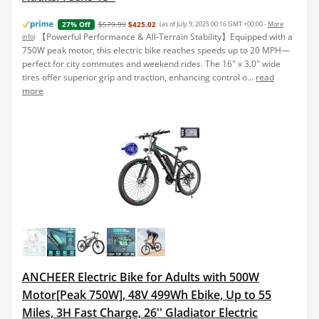
$579.99
$425.02
(as of July 9, 2025 00:16 GMT +00:00 -
More
27% Off
【Powerful Performance & All-Terrain Stability】Equipped with a
info
)
750W peak motor, this electric bike reaches speeds up to 20 MPH—
perfect for city commutes and weekend rides. The 16" x 3.0" wide
tires offer superior grip and traction, enhancing control o...
read
more
ANCHEER Electric Bike for Adults with 500W
Motor[Peak 750W], 48V 499Wh Ebike, Up to 55
Miles, 3H Fast Charge, 26'' Gladiator Electric