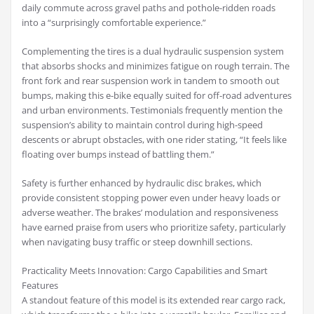
daily commute across gravel paths and pothole-ridden roads
into a “surprisingly comfortable experience.”
Complementing the tires is a dual hydraulic suspension system
that absorbs shocks and minimizes fatigue on rough terrain. The
front fork and rear suspension work in tandem to smooth out
bumps, making this e-bike equally suited for off-road adventures
and urban environments. Testimonials frequently mention the
suspension’s ability to maintain control during high-speed
descents or abrupt obstacles, with one rider stating, “It feels like
floating over bumps instead of battling them.”
Safety is further enhanced by hydraulic disc brakes, which
provide consistent stopping power even under heavy loads or
adverse weather. The brakes’ modulation and responsiveness
have earned praise from users who prioritize safety, particularly
when navigating busy traffic or steep downhill sections.
Practicality Meets Innovation: Cargo Capabilities and Smart
Features
A standout feature of this model is its extended rear cargo rack,