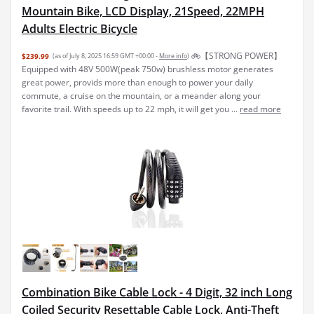
Mountain Bike, LCD Display, 21Speed, 22MPH
Adults Electric Bicycle
🚲【STRONG POWER】
$239.99
(as of July 8, 2025 16:59 GMT +00:00 -
More info
)
Equipped with 48V 500W(peak 750w) brushless motor generates
great power, provids more than enough to power your daily
commute, a cruise on the mountain, or a meander along your
favorite trail. With speeds up to 22 mph, it will get you ...
read more
Combination Bike Cable Lock - 4 Digit, 32 inch Long
Coiled Security Resettable Cable Lock, Anti-Theft