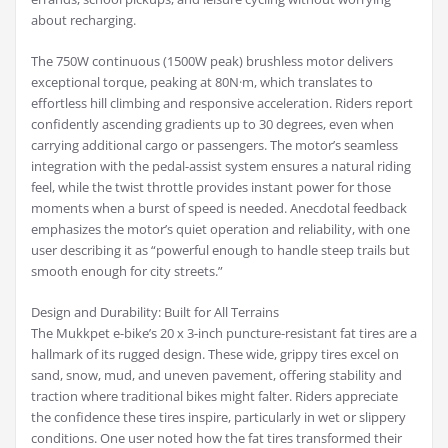
about recharging.
The 750W continuous (1500W peak) brushless motor delivers
exceptional torque, peaking at 80N·m, which translates to
effortless hill climbing and responsive acceleration. Riders report
confidently ascending gradients up to 30 degrees, even when
carrying additional cargo or passengers. The motor’s seamless
integration with the pedal-assist system ensures a natural riding
feel, while the twist throttle provides instant power for those
moments when a burst of speed is needed. Anecdotal feedback
emphasizes the motor’s quiet operation and reliability, with one
user describing it as “powerful enough to handle steep trails but
smooth enough for city streets.”
Design and Durability: Built for All Terrains
The Mukkpet e-bike’s 20 x 3-inch puncture-resistant fat tires are a
hallmark of its rugged design. These wide, grippy tires excel on
sand, snow, mud, and uneven pavement, offering stability and
traction where traditional bikes might falter. Riders appreciate
the confidence these tires inspire, particularly in wet or slippery
conditions. One user noted how the fat tires transformed their