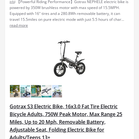
【Powerful Riding Performance】Gotrax NEPHELE electric bike is
info
)
powered by 350W brushless motor with max speed of 15.5MPH.
Equipped with 16" tires and a 280.8Wh removable battery, it can
travel 15.5miles on pure electric mode with just 5.5 hours of char...
read more
Gotrax S3 Electric Bike, 16x3.0 Fat Tire Electric
Bicycle Adults, 750W Peak Motor, Max Range 25
Miles, Up to 20 Mph, Removable Battery,
Adjustable Seat, Folding Electric Bike for
Adults/Teens 13+