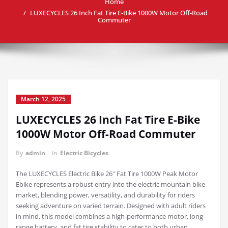
Home
LUXECYCLES 26 Inch Fat Tire E-Bike 1000W Motor Off-Road
Commuter
March 12, 2025
LUXECYCLES 26 Inch Fat Tire E-Bike
1000W Motor Off-Road Commuter
By
admin
in
Electric Bicycles
The LUXECYCLES Electric Bike 26″ Fat Tire 1000W Peak Motor
Ebike represents a robust entry into the electric mountain bike
market, blending power, versatility, and durability for riders
seeking adventure on varied terrain. Designed with adult riders
in mind, this model combines a high-performance motor, long-
range battery, and fat tire stability to cater to both urban