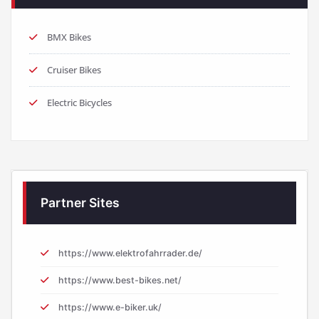
BMX Bikes
Cruiser Bikes
Electric Bicycles
Partner Sites
https://www.elektrofahrrader.de/
https://www.best-bikes.net/
https://www.e-biker.uk/