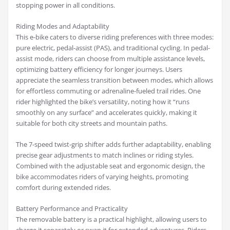
stopping power in all conditions.
Riding Modes and Adaptability
This e-bike caters to diverse riding preferences with three modes:
pure electric, pedal-assist (PAS), and traditional cycling. In pedal-
assist mode, riders can choose from multiple assistance levels,
optimizing battery efficiency for longer journeys. Users
appreciate the seamless transition between modes, which allows
for effortless commuting or adrenaline-fueled trail rides. One
rider highlighted the bike’s versatility, noting how it “runs
smoothly on any surface” and accelerates quickly, making it
suitable for both city streets and mountain paths.
The 7-speed twist-grip shifter adds further adaptability, enabling
precise gear adjustments to match inclines or riding styles.
Combined with the adjustable seat and ergonomic design, the
bike accommodates riders of varying heights, promoting
comfort during extended rides.
Battery Performance and Practicality
The removable battery is a practical highlight, allowing users to