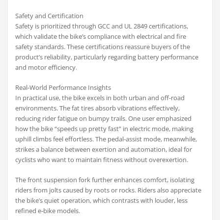
Safety and Certification
Safety is prioritized through GCC and UL 2849 certifications,
which validate the bike’s compliance with electrical and fire
safety standards. These certifications reassure buyers of the
product’s reliability, particularly regarding battery performance
and motor efficiency.
Real-World Performance Insights
In practical use, the bike excels in both urban and off-road
environments. The fat tires absorb vibrations effectively,
reducing rider fatigue on bumpy trails. One user emphasized
how the bike “speeds up pretty fast” in electric mode, making
uphill climbs feel effortless. The pedal-assist mode, meanwhile,
strikes a balance between exertion and automation, ideal for
cyclists who want to maintain fitness without overexertion.
The front suspension fork further enhances comfort, isolating
riders from jolts caused by roots or rocks. Riders also appreciate
the bike’s quiet operation, which contrasts with louder, less
refined e-bike models.