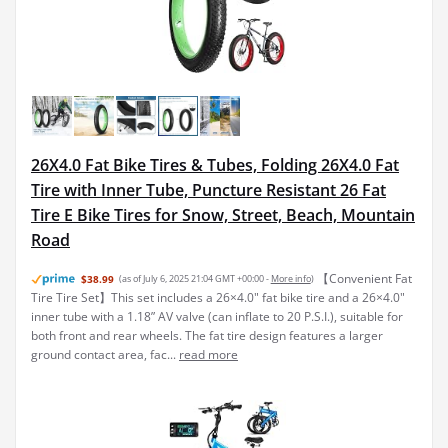
26X4.0 Fat Bike Tires & Tubes, Folding 26X4.0 Fat
Tire with Inner Tube, Puncture Resistant 26 Fat
Tire E Bike Tires for Snow, Street, Beach, Mountain
Road
【Convenient Fat
$38.99
(as of July 6, 2025 21:04 GMT +00:00 -
More info
)
Tire Tire Set】This set includes a 26×4.0" fat bike tire and a 26×4.0"
inner tube with a 1.18” AV valve (can inflate to 20 P.S.I.), suitable for
both front and rear wheels. The fat tire design features a larger
ground contact area, fac...
read more