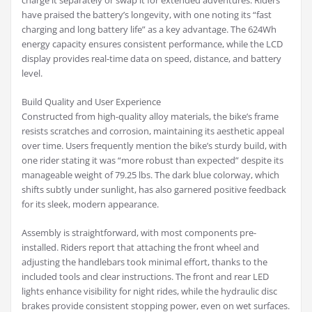
charge it separately or swap it for extended adventures. Riders
have praised the battery’s longevity, with one noting its “fast
charging and long battery life” as a key advantage. The 624Wh
energy capacity ensures consistent performance, while the LCD
display provides real-time data on speed, distance, and battery
level.
Build Quality and User Experience
Constructed from high-quality alloy materials, the bike’s frame
resists scratches and corrosion, maintaining its aesthetic appeal
over time. Users frequently mention the bike’s sturdy build, with
one rider stating it was “more robust than expected” despite its
manageable weight of 79.25 lbs. The dark blue colorway, which
shifts subtly under sunlight, has also garnered positive feedback
for its sleek, modern appearance.
Assembly is straightforward, with most components pre-
installed. Riders report that attaching the front wheel and
adjusting the handlebars took minimal effort, thanks to the
included tools and clear instructions. The front and rear LED
lights enhance visibility for night rides, while the hydraulic disc
brakes provide consistent stopping power, even on wet surfaces.