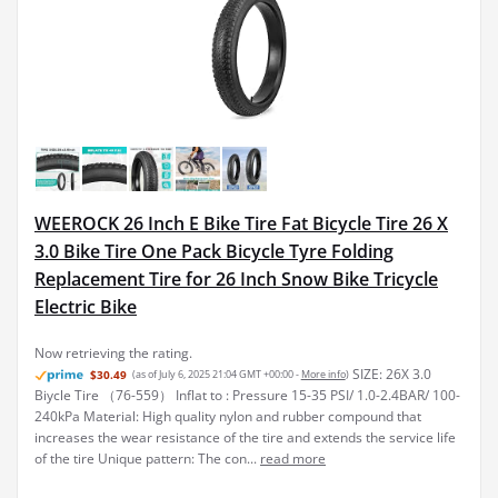
WEEROCK 26 Inch E Bike Tire Fat Bicycle Tire 26 X
3.0 Bike Tire One Pack Bicycle Tyre Folding
Replacement Tire for 26 Inch Snow Bike Tricycle
Electric Bike
Now retrieving the rating.
SIZE: 26X 3.0
$30.49
(as of July 6, 2025 21:04 GMT +00:00 -
More info
)
Biycle Tire （76-559） Inflat to : Pressure 15-35 PSI/ 1.0-2.4BAR/ 100-
240kPa Material: High quality nylon and rubber compound that
increases the wear resistance of the tire and extends the service life
of the tire Unique pattern: The con...
read more