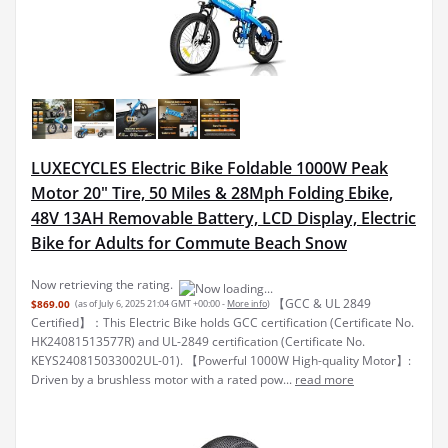
LUXECYCLES Electric Bike Foldable 1000W Peak
Motor 20" Tire, 50 Miles & 28Mph Folding Ebike,
48V 13AH Removable Battery, LCD Display, Electric
Bike for Adults for Commute Beach Snow
Now retrieving the rating.
【GCC & UL 2849
$869.00
(as of July 6, 2025 21:04 GMT +00:00 -
More info
)
Certified】：This Electric Bike holds GCC certification (Certificate No.
HK24081513577R) and UL-2849 certification (Certificate No.
KEYS240815033002UL-01). 【Powerful 1000W High-quality Motor】:
Driven by a brushless motor with a rated pow...
read more