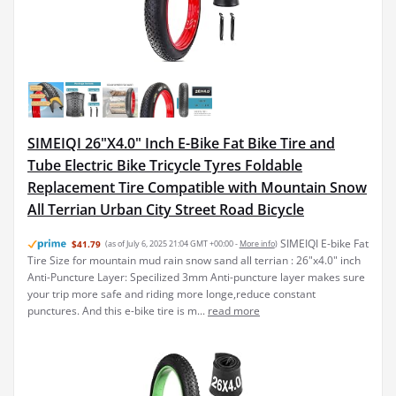
SIMEIQI 26"X4.0" Inch E-Bike Fat Bike Tire and
Tube Electric Bike Tricycle Tyres Foldable
Replacement Tire Compatible with Mountain Snow
All Terrian Urban City Street Road Bicycle
SIMEIQI E-bike Fat
$41.79
(as of July 6, 2025 21:04 GMT +00:00 -
More info
)
Tire Size for mountain mud rain snow sand all terrian : 26"x4.0" inch
Anti-Puncture Layer: Specilized 3mm Anti-puncture layer makes sure
your trip more safe and riding more longe,reduce constant
punctures. And this e-bike tire is m...
read more