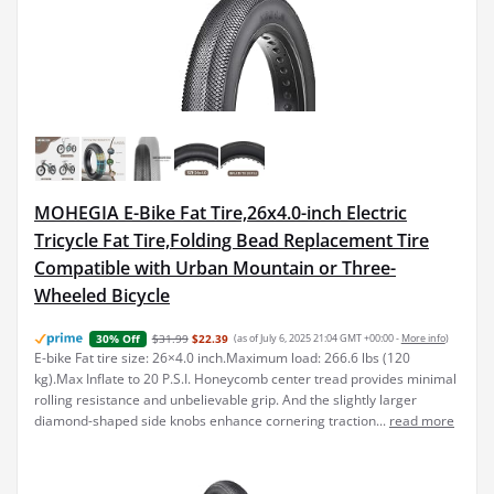
MOHEGIA E-Bike Fat Tire,26x4.0-inch Electric
Tricycle Fat Tire,Folding Bead Replacement Tire
Compatible with Urban Mountain or Three-
Wheeled Bicycle
$31.99
$22.39
(as of July 6, 2025 21:04 GMT +00:00 -
More info
)
30% Off
E-bike Fat tire size: 26×4.0 inch.Maximum load: 266.6 lbs (120
kg).Max Inflate to 20 P.S.I. Honeycomb center tread provides minimal
rolling resistance and unbelievable grip. And the slightly larger
diamond-shaped side knobs enhance cornering traction...
read more