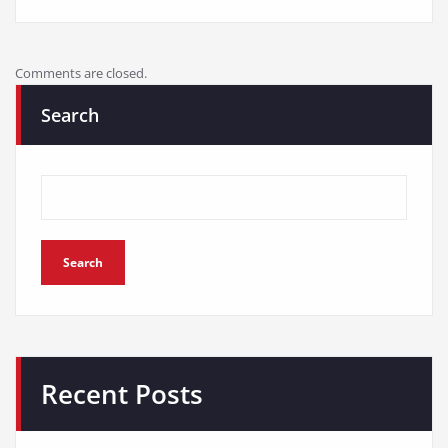
Comments are closed.
Search
Search
Recent Posts