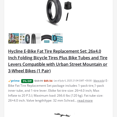
Hycline E-Bike Fat Tire Replacement Set: 26x4.0
Inch Folding Bicycle Tires Plus Bike Tubes and Tire
Levers Compatible with Urban Street Mountain or
3-Wheel Bikes (1 Pair)
E-
$68.99
$65.54
(as of July 6, 2025 21:04 GMT +00:00 -
More info
)
5% Off
Bike Fat Tire Replacement Set package includes 1-pack tire,1-pack
inner tube, and 1-tire lever. Ebike fat tire size: 26×4.0 inch; Max
Inflate to 20 P.S.I; Maximum load: 266.6 lbs (120 kg). Fat tube size:
26×4.0 inch. Valve length/type: 32 mm Schrad...
read more