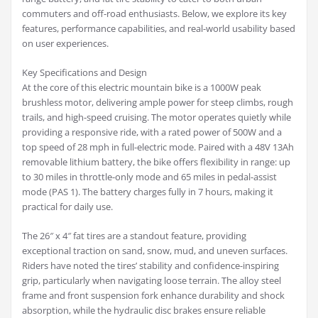
commuters and off-road enthusiasts. Below, we explore its key
features, performance capabilities, and real-world usability based
on user experiences.
Key Specifications and Design
At the core of this electric mountain bike is a 1000W peak
brushless motor, delivering ample power for steep climbs, rough
trails, and high-speed cruising. The motor operates quietly while
providing a responsive ride, with a rated power of 500W and a
top speed of 28 mph in full-electric mode. Paired with a 48V 13Ah
removable lithium battery, the bike offers flexibility in range: up
to 30 miles in throttle-only mode and 65 miles in pedal-assist
mode (PAS 1). The battery charges fully in 7 hours, making it
practical for daily use.
The 26″ x 4″ fat tires are a standout feature, providing
exceptional traction on sand, snow, mud, and uneven surfaces.
Riders have noted the tires’ stability and confidence-inspiring
grip, particularly when navigating loose terrain. The alloy steel
frame and front suspension fork enhance durability and shock
absorption, while the hydraulic disc brakes ensure reliable