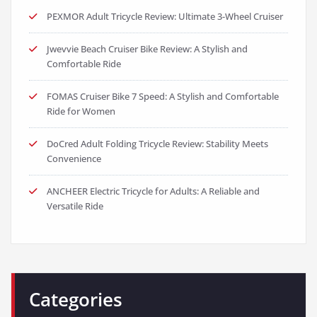
PEXMOR Adult Tricycle Review: Ultimate 3-Wheel Cruiser
Jwevvie Beach Cruiser Bike Review: A Stylish and
Comfortable Ride
FOMAS Cruiser Bike 7 Speed: A Stylish and Comfortable
Ride for Women
DoCred Adult Folding Tricycle Review: Stability Meets
Convenience
ANCHEER Electric Tricycle for Adults: A Reliable and
Versatile Ride
Categories