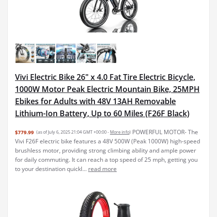
Vivi Electric Bike 26" x 4.0 Fat Tire Electric Bicycle,
1000W Motor Peak Electric Mountain Bike, 25MPH
Ebikes for Adults with 48V 13AH Removable
Lithium-Ion Battery, Up to 60 Miles (F26F Black)
POWERFUL MOTOR- The
$779.99
(as of July 6, 2025 21:04 GMT +00:00 -
More info
)
Vivi F26F electric bike features a 48V 500W (Peak 1000W) high-speed
brushless motor, providing strong climbing ability and ample power
for daily commuting. It can reach a top speed of 25 mph, getting you
to your destination quickl...
read more