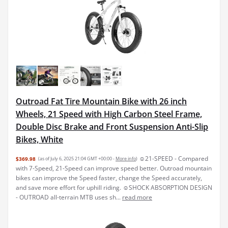
Outroad Fat Tire Mountain Bike with 26 inch
Wheels, 21 Speed with High Carbon Steel Frame,
Double Disc Brake and Front Suspension Anti-Slip
Bikes, White
☺21-SPEED - Compared
$369.98
(as of July 6, 2025 21:04 GMT +00:00 -
More info
)
with 7-Speed, 21-Speed can improve speed better. Outroad mountain
bikes can improve the Speed faster, change the Speed accurately,
and save more effort for uphill riding. ☺SHOCK ABSORPTION DESIGN
- OUTROAD all-terrain MTB uses sh...
read more