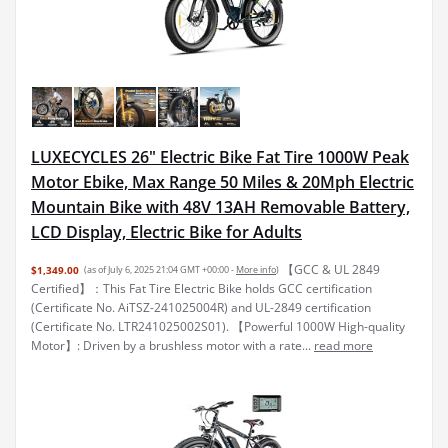
LUXECYCLES 26" Electric Bike Fat Tire 1000W Peak
Motor Ebike, Max Range 50 Miles & 20Mph Electric
Mountain Bike with 48V 13AH Removable Battery,
LCD Display, Electric Bike for Adults
【GCC & UL 2849
$1,349.00
(as of July 6, 2025 21:04 GMT +00:00 -
More info
)
Certified】：This Fat Tire Electric Bike holds GCC certification
(Certificate No. AiTSZ-241025004R) and UL-2849 certification
(Certificate No. LTR241025002S01). 【Powerful 1000W High-quality
Motor】: Driven by a brushless motor with a rate...
read more