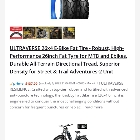
ULTRAVERSE 26x4 E-Bike Fat Tire - Robust, High-
Performance 26inch Fat Tyre for MTB and Ebikes,
Durable All-Terrain Directional Tread, Superior
Density for Street & Trail Adventures-2 Unit
ULTRAVERSE
$137.99
(as of July 6, 2025 21:04 GMT +00:00 -
More info
)
RESILIENCE: Crafted with top-tier rubber and fortified with advanced
anti-puncture technology, the Knobby Fat Bike Tire (26x4.0 inch) is
engineered to conquer the most challenging conditions without
concern for frequent punctures or replac...
read more