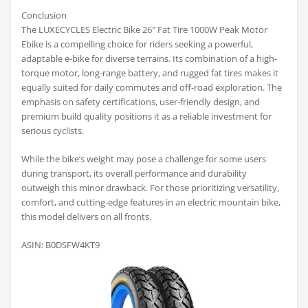
Conclusion
The LUXECYCLES Electric Bike 26″ Fat Tire 1000W Peak Motor
Ebike is a compelling choice for riders seeking a powerful,
adaptable e-bike for diverse terrains. Its combination of a high-
torque motor, long-range battery, and rugged fat tires makes it
equally suited for daily commutes and off-road exploration. The
emphasis on safety certifications, user-friendly design, and
premium build quality positions it as a reliable investment for
serious cyclists.
While the bike’s weight may pose a challenge for some users
during transport, its overall performance and durability
outweigh this minor drawback. For those prioritizing versatility,
comfort, and cutting-edge features in an electric mountain bike,
this model delivers on all fronts.
ASIN: B0DSFW4KT9