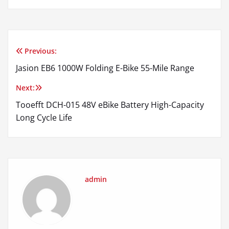
Previous:
Post
Jasion EB6 1000W Folding E-Bike 55-Mile Range
navigation
Next:
Tooefft DCH-015 48V eBike Battery High-Capacity
Long Cycle Life
admin