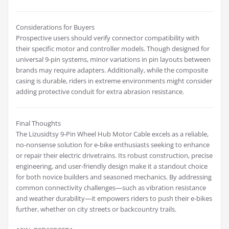
Considerations for Buyers
Prospective users should verify connector compatibility with
their specific motor and controller models. Though designed for
universal 9-pin systems, minor variations in pin layouts between
brands may require adapters. Additionally, while the composite
casing is durable, riders in extreme environments might consider
adding protective conduit for extra abrasion resistance.
Final Thoughts
The Lizusidtsy 9-Pin Wheel Hub Motor Cable excels as a reliable,
no-nonsense solution for e-bike enthusiasts seeking to enhance
or repair their electric drivetrains. Its robust construction, precise
engineering, and user-friendly design make it a standout choice
for both novice builders and seasoned mechanics. By addressing
common connectivity challenges—such as vibration resistance
and weather durability—it empowers riders to push their e-bikes
further, whether on city streets or backcountry trails.