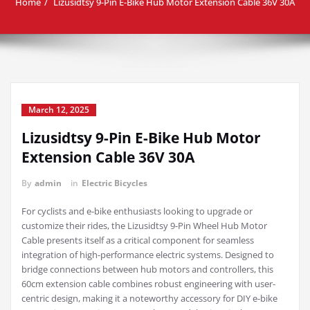
Home
Lizusidtsy 9-Pin E-Bike Hub Motor Extension Cable 36V 30A
March 12, 2025
Lizusidtsy 9-Pin E-Bike Hub Motor
Extension Cable 36V 30A
By
admin
in
Electric Bicycles
For cyclists and e-bike enthusiasts looking to upgrade or
customize their rides, the Lizusidtsy 9-Pin Wheel Hub Motor
Cable presents itself as a critical component for seamless
integration of high-performance electric systems. Designed to
bridge connections between hub motors and controllers, this
60cm extension cable combines robust engineering with user-
centric design, making it a noteworthy accessory for DIY e-bike