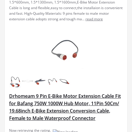
Drhomeam 9 Pin E-Bike Motor Extension Cable Fit
for Bafang 750W 1000W Hub Motor, 11Pin 50Cm/
19.68inch E-Bike Extension Conversion Cable,
Female to Male Waterproof Connector
[11-PIN EXTENSION
$19.78
(as of July 6, 2025 19:30 GMT +00:00 -
More info
)
CABLE] This 50cm e-bike extension conversion cable features a
female to male design, specifically crafted for 750W and 1000W hub
motors, ensuring compatibility and seamless connectivity.
[WATERPROOF CONNECTOR] Designed with a waterp...
read more