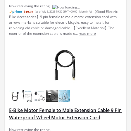
E-Bike Motor Female to Male Extension Cable 9 Pin
Waterproof Wheel Motor Extension Cord
Cable conversion
$11.19
(as of July 6, 2025 19:30 GMT +00:00 -
More info
)
kit is labe with arrows to simplify the installation process, only need to
check the arrows to quickly and correctly connect the wires. Wheel
motor extension cable is suitable for a wide of electric s, including
mountain bikes, road ...
read more