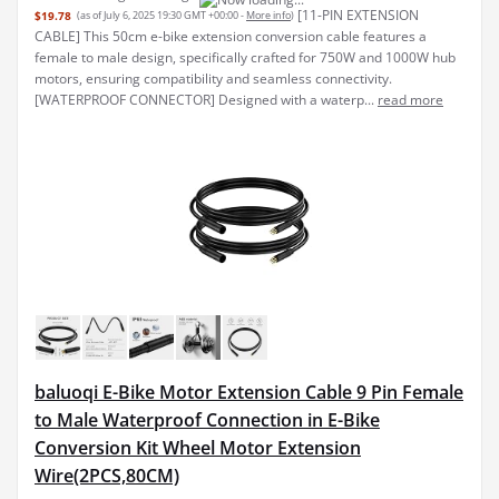
baluoqi E-Bike Motor Extension Cable 9 Pin Female
to Male Waterproof Connection in E-Bike
Conversion Kit Wheel Motor Extension
Wire(2PCS,80CM)
【Good Electric
$19.98
(as of July 6, 2025 19:30 GMT +00:00 -
More info
)
Bike Accessories】9 pin female to male motor extension cord with
arrows marks is suitable for electric bicycle, easy to install, for
replacing old cable or damaged cable. 【Excellent Material】The
exterior of the extension cable is made o...
read more