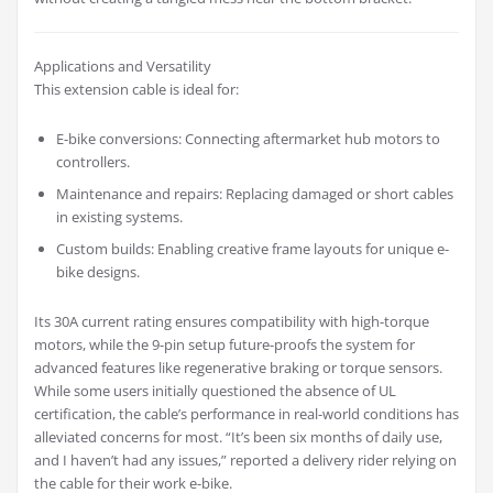
Applications and Versatility
This extension cable is ideal for:
E-bike conversions: Connecting aftermarket hub motors to
controllers.
Maintenance and repairs: Replacing damaged or short cables
in existing systems.
Custom builds: Enabling creative frame layouts for unique e-
bike designs.
Its 30A current rating ensures compatibility with high-torque
motors, while the 9-pin setup future-proofs the system for
advanced features like regenerative braking or torque sensors.
While some users initially questioned the absence of UL
certification, the cable’s performance in real-world conditions has
alleviated concerns for most. “It’s been six months of daily use,
and I haven’t had any issues,” reported a delivery rider relying on
the cable for their work e-bike.