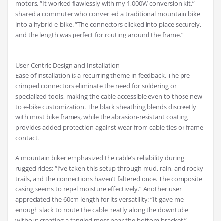
motors. “It worked flawlessly with my 1,000W conversion kit,”
shared a commuter who converted a traditional mountain bike
into a hybrid e-bike. “The connectors clicked into place securely,
and the length was perfect for routing around the frame.”
User-Centric Design and Installation
Ease of installation is a recurring theme in feedback. The pre-
crimped connectors eliminate the need for soldering or
specialized tools, making the cable accessible even to those new
to e-bike customization. The black sheathing blends discreetly
with most bike frames, while the abrasion-resistant coating
provides added protection against wear from cable ties or frame
contact.
A mountain biker emphasized the cable’s reliability during
rugged rides: “I’ve taken this setup through mud, rain, and rocky
trails, and the connections haven’t faltered once. The composite
casing seems to repel moisture effectively.” Another user
appreciated the 60cm length for its versatility: “It gave me
enough slack to route the cable neatly along the downtube
without creating a tangled mess near the bottom bracket.”