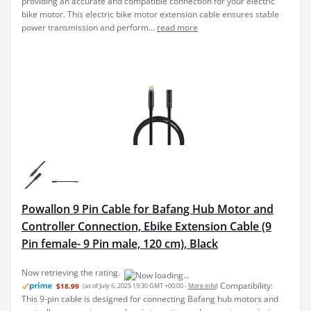
Powallon 9 Pin Cable for Bafang Hub Motor and
Controller Connection, Ebike Extension Cable (9
Pin female- 9 Pin male, 120 cm), Black
Compatibility:
$18.99
(as of July 6, 2025 19:30 GMT +00:00 -
More info
)
This 9-pin cable is designed for connecting Bafang hub motors and
controllers, ensuring seamless integration and power transmission.
Durable Construction: Made with high-quality materials, this cable
offers long-lasting performance and...
read more