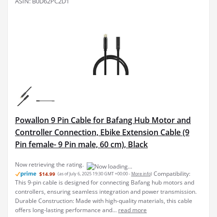
ASIN: B0D62PC2D1
Powallon 9 Pin Cable for Bafang Hub Motor and
Controller Connection, Ebike Extension Cable (9
Pin female- 9 Pin male, 60 cm), Black
Compatibility:
$14.99
(as of July 6, 2025 19:30 GMT +00:00 -
More info
)
This 9-pin cable is designed for connecting Bafang hub motors and
controllers, ensuring seamless integration and power transmission.
Durable Construction: Made with high-quality materials, this cable
offers long-lasting performance and...
read more