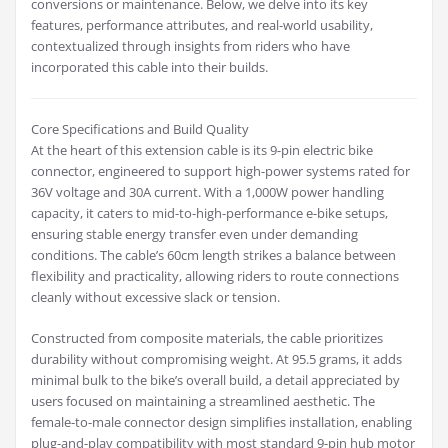
conversions or maintenance. Below, we delve into its key
features, performance attributes, and real-world usability,
contextualized through insights from riders who have
incorporated this cable into their builds.
Core Specifications and Build Quality
At the heart of this extension cable is its 9-pin electric bike
connector, engineered to support high-power systems rated for
36V voltage and 30A current. With a 1,000W power handling
capacity, it caters to mid-to-high-performance e-bike setups,
ensuring stable energy transfer even under demanding
conditions. The cable’s 60cm length strikes a balance between
flexibility and practicality, allowing riders to route connections
cleanly without excessive slack or tension.
Constructed from composite materials, the cable prioritizes
durability without compromising weight. At 95.5 grams, it adds
minimal bulk to the bike’s overall build, a detail appreciated by
users focused on maintaining a streamlined aesthetic. The
female-to-male connector design simplifies installation, enabling
plug-and-play compatibility with most standard 9-pin hub motor