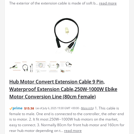
Hub Motor Convert Extension Cable 9 Pin,
Waterproof Extension Cable,250W-1000W Ebike
Motor Conversion Line (80cm Female)
1. This cable is
$15.58
(as of July 6, 2025 19:30 GMT +00:00 -
More info
)
female to male. One end is connected to the controller, the other end
is to motor. 2. It fit most 250W--1000W hub motors on the market,
easy to connect. 3. Normally 80cm for front hub motor and 160cm for
rear hub motor depending on t...
read more