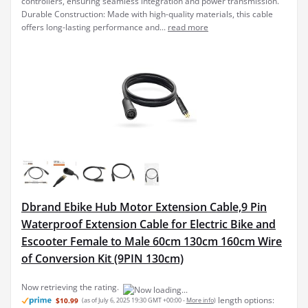
Dbrand Ebike Hub Motor Extension Cable,9 Pin
Waterproof Extension Cable for Electric Bike and
Escooter Female to Male 60cm 130cm 160cm Wire
of Conversion Kit (9PIN 130cm)
length options:
$10.99
(as of July 6, 2025 19:30 GMT +00:00 -
More info
)
1.5*600mm, 1.5*1300mm, 1.5*1600mm,E-Bike Motor Extension
Cable is long and flexible,easy to connect,the installaion is convenient
and fast. High-Quality Materials: 9 pins female to male motor
extension cable adopts strong and tough ma...
read more