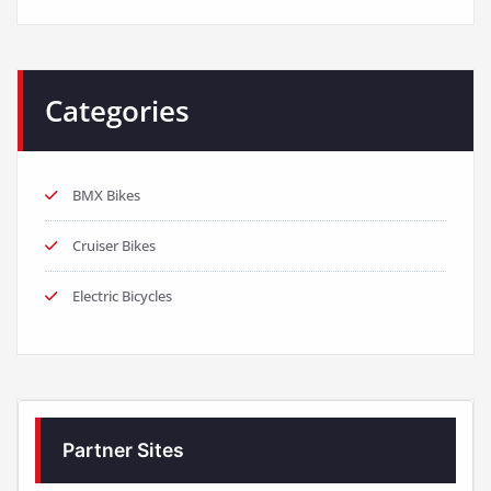
BMX Bikes
Cruiser Bikes
Electric Bicycles
Partner Sites
https://www.elektrofahrrader.de/
https://www.best-bikes.net/
https://www.e-biker.uk/
https://www.e-biker.fr/