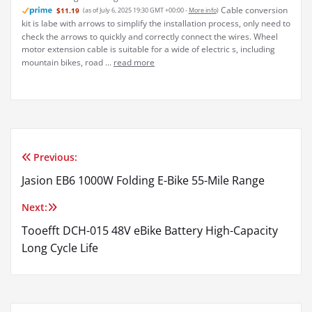
Previous:
Post
Jasion EB6 1000W Folding E-Bike 55-Mile Range
navigation
Next:
Tooefft DCH-015 48V eBike Battery High-Capacity
Long Cycle Life
admin