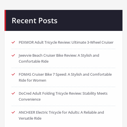
Jwevvie Beach Cruiser Bike Review: A Stylish and
Comfortable Ride
FOMAS Cruiser Bike 7 Speed: A Stylish and Comfortable
Ride for Women
DoCred Adult Folding Tricycle Review: Stability Meets
Convenience
ANCHEER Electric Tricycle for Adults: A Reliable and
Versatile Ride
Categories