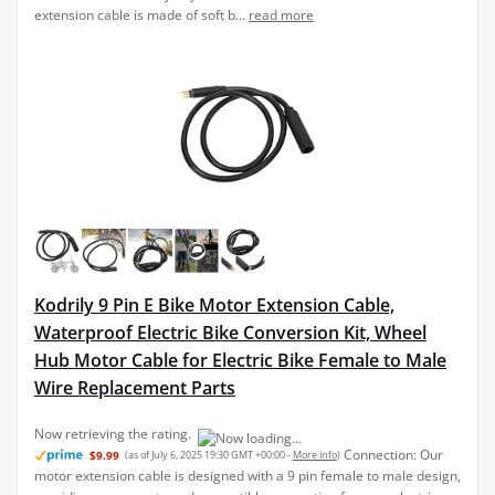
Kodrily 9 Pin E Bike Motor Extension Cable,
Waterproof Electric Bike Conversion Kit, Wheel
Hub Motor Cable for Electric Bike Female to Male
Wire Replacement Parts
Connection: Our
$9.99
(as of July 6, 2025 19:30 GMT +00:00 -
More info
)
motor extension cable is designed with a 9 pin female to male design,
providing an accurate and compatible connection for your electric
bike motor. This electric bike motor extension cable ensures stable
power transmission and perform...
read more