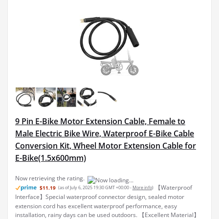
9 Pin E-Bike Motor Extension Cable, Female to
Male Electric Bike Wire, Waterproof E-Bike Cable
Conversion Kit, Wheel Motor Extension Cable for
E-Bike(1.5x600mm)
【Waterproof
$11.19
(as of July 6, 2025 19:30 GMT +00:00 -
More info
)
Interface】Special waterproof connector design, sealed motor
extension cord has excellent waterproof performance, easy
installation, rainy days can be used outdoors. 【Excellent Material】
The exterior of the extension cable is made of soft b...
read more