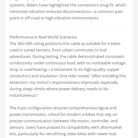
systems. Riders have highlighted the connector’s snug fit, which
minimizes vibration-induced disconnections—a common pain
point in off-road or high-vibration environments.
Performance in Real-World Scenarios
The 36V/30A rating positions this cable as suitable for e-bikes
used in varied terrains, from urban commutes to trail
adventures. During testing, the cable demonstrated consistent
conductivity under continuous load, with no noticeable voltage
drop or overheating—a testament to its high-quality copper
conductors and insulation. One rider noted, “After installing this
extension, my motor’s responsiveness improved, especially
during steep climbs where power delivery needs to be
instantaneous.”
The 9-pin configuration ensures comprehensive signal and
power transmission, critical for modern e-bikes that rely on
precise communication between the motor, controller, and
sensors. Users have praised its compatibility with aftermarket
kits, particularly for retrofitting older bikes with newer hub