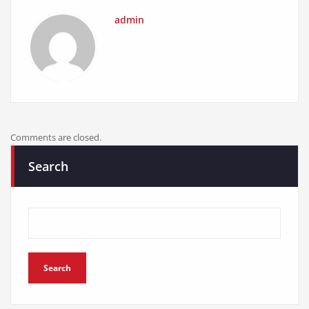
Comments are closed.
Search
Search
Recent Posts
PEXMOR Adult Tricycle Review: Ultimate 3-Wheel Cruiser