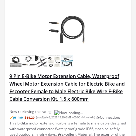
9 Pin E-Bike Motor Extension Cable, Waterproof
Wheel Motor Extension Cable for Electric Bike and
Escooter Female to Male Electric Bike Wire E-Bike
Cable Conversion Kit, 1.5 x 600mm
🛵Connection:
$14.29
(as of July 6, 2025 19:30 GMT +00:00 -
More info
)
This E-Bike motor extension cable is a female to male cable,designed
with waterproof connector.Waterproof grade IP66,it can be safely
used outdoors in rainy days. 🛵Excellent Material: The exterior of the
extension cable is made of soft b...
read more