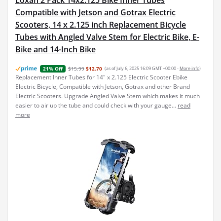
Loxan 2 Pack 14x2.125 Bike Inner Tubes
Compatible with Jetson and Gotrax Electric
Scooters, 14 x 2.125 inch Replacement Bicycle
Tubes with Angled Valve Stem for Electric Bike, E-
Bike and 14-Inch Bike
$15.99
$12.70
(as of July 6, 2025 16:09 GMT +00:00 -
More info
)
21% Off
Replacement Inner Tubes for 14" x 2.125 Electric Scooter Ebike
Electric Bicycle, Compatible with Jetson, Gotrax and other Brand
Electric Scooters. Upgrade Angled Valve Stem which makes it much
easier to air up the tube and could check with your gauge...
read
more