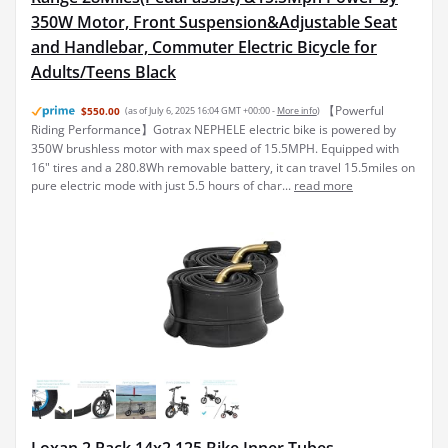
350W Motor, Front Suspension&Adjustable Seat
and Handlebar, Commuter Electric Bicycle for
Adults/Teens Black
【Powerful
$550.00
(as of July 6, 2025 16:04 GMT +00:00 -
More info
)
Riding Performance】Gotrax NEPHELE electric bike is powered by
350W brushless motor with max speed of 15.5MPH. Equipped with
16" tires and a 280.8Wh removable battery, it can travel 15.5miles on
pure electric mode with just 5.5 hours of char...
read more