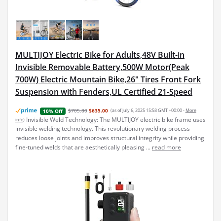
MULTIJOY Electric Bike for Adults,48V Built-in
Invisible Removable Battery,500W Motor(Peak
700W) Electric Mountain Bike,26" Tires Front Fork
Suspension with Fenders,UL Certified 21-Speed
$705.80
$635.00
(as of July 6, 2025 15:58 GMT +00:00 -
More
10% Off
Invisible Weld Technology: The MULTIJOY electric bike frame uses
info
)
invisible welding technology. This revolutionary welding process
reduces loose joints and improves structural integrity while providing
fine-tuned welds that are aesthetically pleasing ...
read more