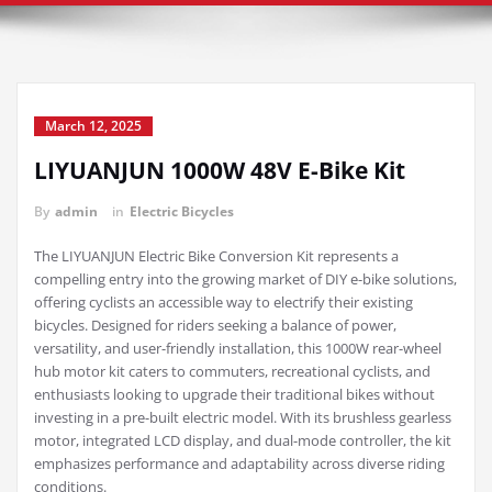
March 12, 2025
LIYUANJUN 1000W 48V E-Bike Kit
By
admin
in
Electric Bicycles
The LIYUANJUN Electric Bike Conversion Kit represents a
compelling entry into the growing market of DIY e-bike solutions,
offering cyclists an accessible way to electrify their existing
bicycles. Designed for riders seeking a balance of power,
versatility, and user-friendly installation, this 1000W rear-wheel
hub motor kit caters to commuters, recreational cyclists, and
enthusiasts looking to upgrade their traditional bikes without
investing in a pre-built electric model. With its brushless gearless
motor, integrated LCD display, and dual-mode controller, the kit
emphasizes performance and adaptability across diverse riding
conditions.