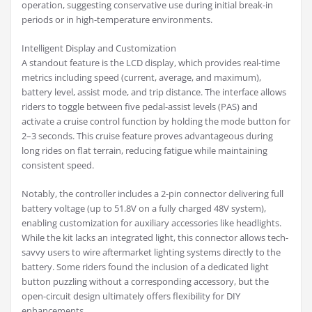
operation, suggesting conservative use during initial break-in
periods or in high-temperature environments.
Intelligent Display and Customization
A standout feature is the LCD display, which provides real-time
metrics including speed (current, average, and maximum),
battery level, assist mode, and trip distance. The interface allows
riders to toggle between five pedal-assist levels (PAS) and
activate a cruise control function by holding the mode button for
2–3 seconds. This cruise feature proves advantageous during
long rides on flat terrain, reducing fatigue while maintaining
consistent speed.
Notably, the controller includes a 2-pin connector delivering full
battery voltage (up to 51.8V on a fully charged 48V system),
enabling customization for auxiliary accessories like headlights.
While the kit lacks an integrated light, this connector allows tech-
savvy users to wire aftermarket lighting systems directly to the
battery. Some riders found the inclusion of a dedicated light
button puzzling without a corresponding accessory, but the
open-circuit design ultimately offers flexibility for DIY
enhancements.