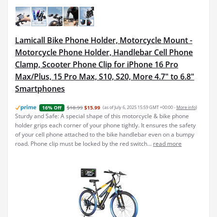
Lamicall Bike Phone Holder, Motorcycle Mount -
Motorcycle Phone Holder, Handlebar Cell Phone
Clamp, Scooter Phone Clip for iPhone 16 Pro
Max/Plus, 15 Pro Max, S10, S20, More 4.7" to 6.8"
Smartphones
$18.99
$15.99
(as of July 6, 2025 15:59 GMT +00:00 -
More info
)
16% Off
Sturdy and Safe: A special shape of this motorcycle & bike phone
holder grips each corner of your phone tightly. It ensures the safety
of your cell phone attached to the bike handlebar even on a bumpy
road. Phone clip must be locked by the red switch...
read more