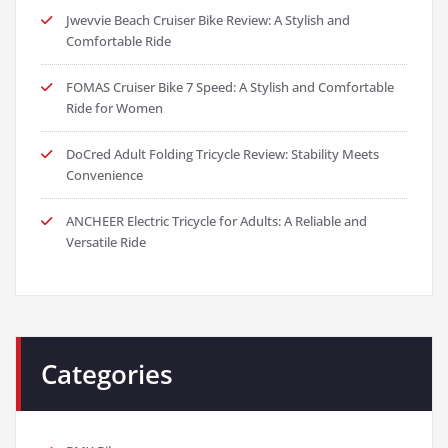
Jwevvie Beach Cruiser Bike Review: A Stylish and
Comfortable Ride
FOMAS Cruiser Bike 7 Speed: A Stylish and Comfortable
Ride for Women
DoCred Adult Folding Tricycle Review: Stability Meets
Convenience
ANCHEER Electric Tricycle for Adults: A Reliable and
Versatile Ride
Categories