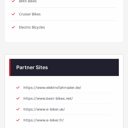
BMX Bikes
Cruiser Bikes
Electric Bicycles
Partner Sites
https://www.elektrofahrrader.de/
https://www.best-bikes.net/
https://www.e-biker.uk/
https://www.e-biker.fr/