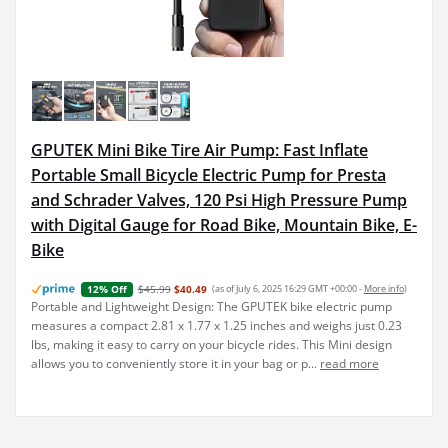
GPUTEK Mini Bike Tire Air Pump: Fast Inflate
Portable Small Bicycle Electric Pump for Presta
and Schrader Valves, 120 Psi High Pressure Pump
with Digital Gauge for Road Bike, Mountain Bike, E-
Bike
$45.99
$40.49
(as of July 6, 2025 16:29 GMT +00:00 -
More info
)
12% Off
Portable and Lightweight Design: The GPUTEK bike electric pump
measures a compact 2.81 x 1.77 x 1.25 inches and weighs just 0.23
lbs, making it easy to carry on your bicycle rides. This Mini design
allows you to conveniently store it in your bag or p...
read more