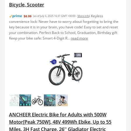
Bicycle, Scooter
Keyless
$6.99
(as of July 6, 2025 16:31 GMT +00:00 -
More info
)
convenience lock: Never have to worry about forgetting to bring the
key because it is in your brain, you have code! Easy to set and reset
your combination. Perfect Back to School, Graduation, Birthday gift
Keep your bike safe: Smart 4-Digit R...
read more
ANCHEER Electric Bike for Adults with 500W
Motor[Peak 750W], 48V 499Wh Ebike, Up to 55
Miles, 3H Fast Charge, 26'' Gladiator Electric