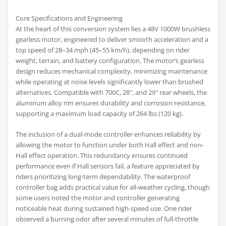
Core Specifications and Engineering
At the heart of this conversion system lies a 48V 1000W brushless
gearless motor, engineered to deliver smooth acceleration and a
top speed of 28–34 mph (45–55 km/h), depending on rider
weight, terrain, and battery configuration. The motor’s gearless
design reduces mechanical complexity, minimizing maintenance
while operating at noise levels significantly lower than brushed
alternatives. Compatible with 700C, 28″, and 29″ rear wheels, the
aluminum alloy rim ensures durability and corrosion resistance,
supporting a maximum load capacity of 264 lbs (120 kg).
The inclusion of a dual-mode controller enhances reliability by
allowing the motor to function under both Hall effect and non-
Hall effect operation. This redundancy ensures continued
performance even if Hall sensors fail, a feature appreciated by
riders prioritizing long-term dependability. The waterproof
controller bag adds practical value for all-weather cycling, though
some users noted the motor and controller generating
noticeable heat during sustained high-speed use. One rider
observed a burning odor after several minutes of full-throttle