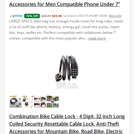
Accessories for Men Compatible Phone Under 7”
$28.89
$25.99
(as of July 6, 2025 16:24 GMT +00:00 -
More info
)
10% Off
LARGE SPACE: Bike bag has enough inside room for long rides, holds
a lot of stuff like phone, battery, energy gel, small tire pump, repair
kits, keys, wallet etc. Perfect compatible with cellphones below 7
inches, compatible with the most popular pho...
read more
Combination Bike Cable Lock - 4 Digit, 32 inch Long
Coiled Security Resettable Cable Lock, Anti-Theft
Accessories for Mountain Bike, Road Bike, Electric