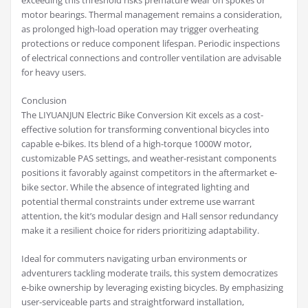
exceeding this threshold risks premature wear on spokes or
motor bearings. Thermal management remains a consideration,
as prolonged high-load operation may trigger overheating
protections or reduce component lifespan. Periodic inspections
of electrical connections and controller ventilation are advisable
for heavy users.
Conclusion
The LIYUANJUN Electric Bike Conversion Kit excels as a cost-
effective solution for transforming conventional bicycles into
capable e-bikes. Its blend of a high-torque 1000W motor,
customizable PAS settings, and weather-resistant components
positions it favorably against competitors in the aftermarket e-
bike sector. While the absence of integrated lighting and
potential thermal constraints under extreme use warrant
attention, the kit’s modular design and Hall sensor redundancy
make it a resilient choice for riders prioritizing adaptability.
Ideal for commuters navigating urban environments or
adventurers tackling moderate trails, this system democratizes
e-bike ownership by leveraging existing bicycles. By emphasizing
user-serviceable parts and straightforward installation,