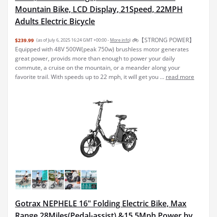
Mountain Bike, LCD Display, 21Speed, 22MPH
Adults Electric Bicycle
🚲【STRONG POWER】
$239.99
(as of July 6, 2025 16:24 GMT +00:00 -
More info
)
Equipped with 48V 500W(peak 750w) brushless motor generates
great power, provids more than enough to power your daily
commute, a cruise on the mountain, or a meander along your
favorite trail. With speeds up to 22 mph, it will get you ...
read more
Gotrax NEPHELE 16" Folding Electric Bike, Max
Range 28Miles(Pedal-assist) &15.5Mph Power by