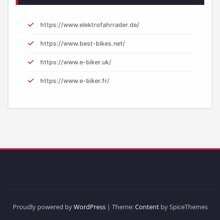
https://www.elektrofahrrader.de/
https://www.best-bikes.net/
https://www.e-biker.uk/
https://www.e-biker.fr/
Proudly powered by
WordPress
| Theme:
Content
by SpiceThemes