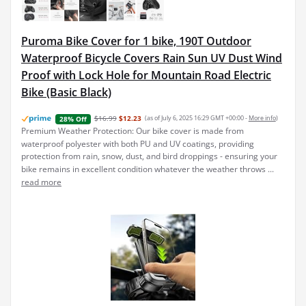
Puroma Bike Cover for 1 bike, 190T Outdoor
Waterproof Bicycle Covers Rain Sun UV Dust Wind
Proof with Lock Hole for Mountain Road Electric
Bike (Basic Black)
$16.99
$12.23
(as of July 6, 2025 16:29 GMT +00:00 -
More info
)
28% Off
Premium Weather Protection: Our bike cover is made from
waterproof polyester with both PU and UV coatings, providing
protection from rain, snow, dust, and bird droppings - ensuring your
bike remains in excellent condition whatever the weather throws ...
read more