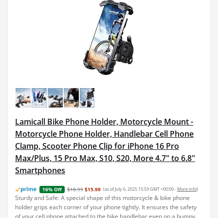
Lamicall Bike Phone Holder, Motorcycle Mount -
Motorcycle Phone Holder, Handlebar Cell Phone
Clamp, Scooter Phone Clip for iPhone 16 Pro
Max/Plus, 15 Pro Max, S10, S20, More 4.7" to 6.8"
Smartphones
$18.99
$15.99
(as of July 6, 2025 15:59 GMT +00:00 -
More info
)
16% Off
Sturdy and Safe: A special shape of this motorcycle & bike phone
holder grips each corner of your phone tightly. It ensures the safety
of your cell phone attached to the bike handlebar even on a bumpy