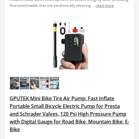
fine-tuned welds that are aesthetically pleasing ...
read more
GPUTEK Mini Bike Tire Air Pump: Fast Inflate
Portable Small Bicycle Electric Pump for Presta
and Schrader Valves, 120 Psi High Pressure Pump
with Digital Gauge for Road Bike, Mountain Bike, E-
Bike