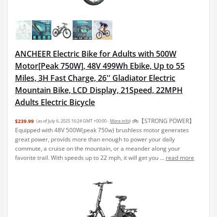
ANCHEER Electric Bike for Adults with 500W
Motor[Peak 750W], 48V 499Wh Ebike, Up to 55
Miles, 3H Fast Charge, 26'' Gladiator Electric
Mountain Bike, LCD Display, 21Speed, 22MPH
Adults Electric Bicycle
🚲【STRONG POWER】
$239.99
(as of July 6, 2025 16:24 GMT +00:00 -
More info
)
Equipped with 48V 500W(peak 750w) brushless motor generates
great power, provids more than enough to power your daily
commute, a cruise on the mountain, or a meander along your
favorite trail. With speeds up to 22 mph, it will get you ...
read more