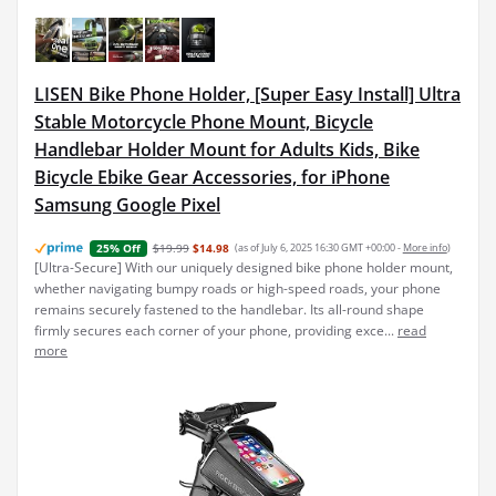
LISEN Bike Phone Holder, [Super Easy Install] Ultra
Stable Motorcycle Phone Mount, Bicycle
Handlebar Holder Mount for Adults Kids, Bike
Bicycle Ebike Gear Accessories, for iPhone
Samsung Google Pixel
$19.99
$14.98
(as of July 6, 2025 16:30 GMT +00:00 -
More info
)
25% Off
[Ultra-Secure] With our uniquely designed bike phone holder mount,
whether navigating bumpy roads or high-speed roads, your phone
remains securely fastened to the handlebar. Its all-round shape
firmly secures each corner of your phone, providing exce...
read
more