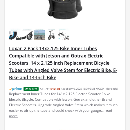
Loxan 2 Pack 14x2.125 Bike Inner Tubes
Compatible with Jetson and Gotrax Electric
Scooters, 14 x 2.125 inch Replacement Bicycle
Tubes with Angled Valve Stem for Electric Bike, E-
Bike and 14-Inch Bike
$15.99
$12.70
(as of July 6, 2025 16:09 GMT +00:00 -
More info
)
21% Off
Replacement Inner Tubes for 14" x 2.125 Electric Scooter Ebike
Electric Bicycle, Compatible with Jetson, Gotrax and other Brand
Electric Scooters. Upgrade Angled Valve Stem which makes it much
easier to air up the tube and could check with your gauge...
read
more