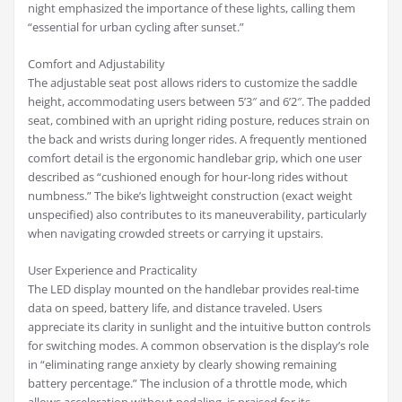
night emphasized the importance of these lights, calling them
“essential for urban cycling after sunset.”
Comfort and Adjustability
The adjustable seat post allows riders to customize the saddle
height, accommodating users between 5’3″ and 6’2″. The padded
seat, combined with an upright riding posture, reduces strain on
the back and wrists during longer rides. A frequently mentioned
comfort detail is the ergonomic handlebar grip, which one user
described as “cushioned enough for hour-long rides without
numbness.” The bike’s lightweight construction (exact weight
unspecified) also contributes to its maneuverability, particularly
when navigating crowded streets or carrying it upstairs.
User Experience and Practicality
The LED display mounted on the handlebar provides real-time
data on speed, battery life, and distance traveled. Users
appreciate its clarity in sunlight and the intuitive button controls
for switching modes. A common observation is the display’s role
in “eliminating range anxiety by clearly showing remaining
battery percentage.” The inclusion of a throttle mode, which