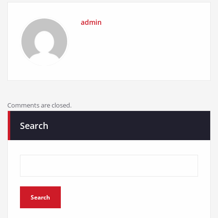
admin
Comments are closed.
Search
Search