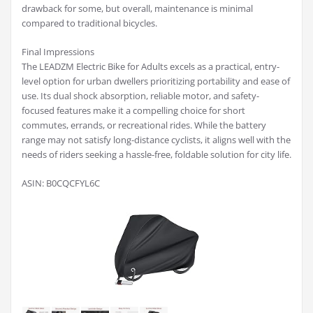
drawback for some, but overall, maintenance is minimal
compared to traditional bicycles.
Final Impressions
The LEADZM Electric Bike for Adults excels as a practical, entry-
level option for urban dwellers prioritizing portability and ease of
use. Its dual shock absorption, reliable motor, and safety-
focused features make it a compelling choice for short
commutes, errands, or recreational rides. While the battery
range may not satisfy long-distance cyclists, it aligns well with the
needs of riders seeking a hassle-free, foldable solution for city life.
ASIN: B0CQCFYL6C