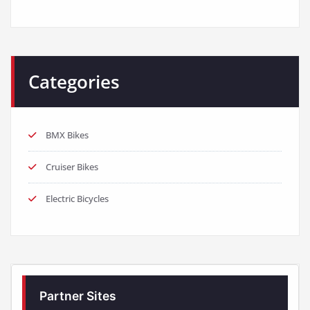
Categories
BMX Bikes
Cruiser Bikes
Electric Bicycles
Partner Sites