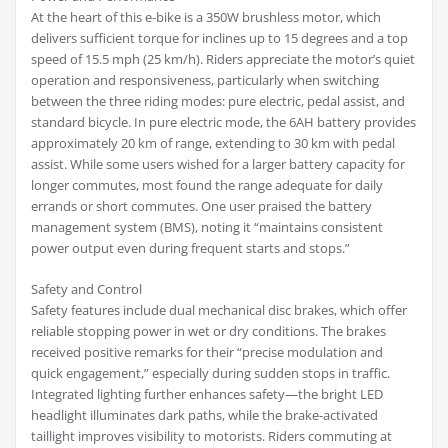
At the heart of this e-bike is a 350W brushless motor, which
delivers sufficient torque for inclines up to 15 degrees and a top
speed of 15.5 mph (25 km/h). Riders appreciate the motor’s quiet
operation and responsiveness, particularly when switching
between the three riding modes: pure electric, pedal assist, and
standard bicycle. In pure electric mode, the 6AH battery provides
approximately 20 km of range, extending to 30 km with pedal
assist. While some users wished for a larger battery capacity for
longer commutes, most found the range adequate for daily
errands or short commutes. One user praised the battery
management system (BMS), noting it “maintains consistent
power output even during frequent starts and stops.”
Safety and Control
Safety features include dual mechanical disc brakes, which offer
reliable stopping power in wet or dry conditions. The brakes
received positive remarks for their “precise modulation and
quick engagement,” especially during sudden stops in traffic.
Integrated lighting further enhances safety—the bright LED
headlight illuminates dark paths, while the brake-activated
taillight improves visibility to motorists. Riders commuting at