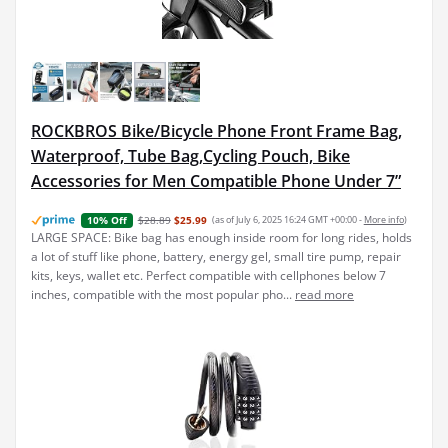
ROCKBROS Bike/Bicycle Phone Front Frame Bag,
Waterproof, Tube Bag,Cycling Pouch, Bike
Accessories for Men Compatible Phone Under 7”
$28.89
$25.99
(as of July 6, 2025 16:24 GMT +00:00 -
More info
)
10% Off
LARGE SPACE: Bike bag has enough inside room for long rides, holds
a lot of stuff like phone, battery, energy gel, small tire pump, repair
kits, keys, wallet etc. Perfect compatible with cellphones below 7
inches, compatible with the most popular pho...
read more