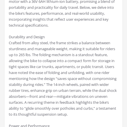
motor with a 36V 6AH lithium-ion battery, promising a blend of
portability and practicality for daily travel. Below, we delve into
the bike’s features, performance, and real-world usability,
incorporating insights that reflect user experiences and key
technical specifications.
Durability and Design
Crafted from alloy steel, the frame strikes a balance between
sturdiness and manageable weight, making it suitable for riders
up to 265 lbs. The folding mechanism is a standout feature,
allowing the bike to collapse into a compact form for storage in
tight spaces like car trunks, apartments, or public transit. Users
have noted the ease of folding and unfolding, with one rider
mentioning how the design “saves space without compromising
stability during rides.” The 14-inch wheels, paired with wider
rubber tires, enhance grip on urban terrain, while the dual shock
absorbers—front and rear—mitigate vibrations on uneven
surfaces. A recurring theme in feedback highlights the bike’s
ability to “glide smoothly over potholes and curbs,” a testament
to its thoughtful suspension setup.
Power and Performance