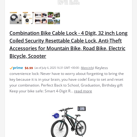
Combination Bike Cable Lock - 4 Digit, 32 inch Long
Coiled Security Resettable Cable Lock, Anti-Theft
Accessories for Mountain Bike, Road Bike, Electric
Bicycle, Scooter
Keyless
$6.99
(as of July 6, 2025 16:31 GMT +00:00 -
More info
)
convenience lock: Never have to worry about forgetting to bring the
key because it is in your brain, you have code! Easy to set and reset
your combination. Perfect Back to School, Graduation, Birthday gift
Keep your bike safe: Smart 4-Digit R...
read more