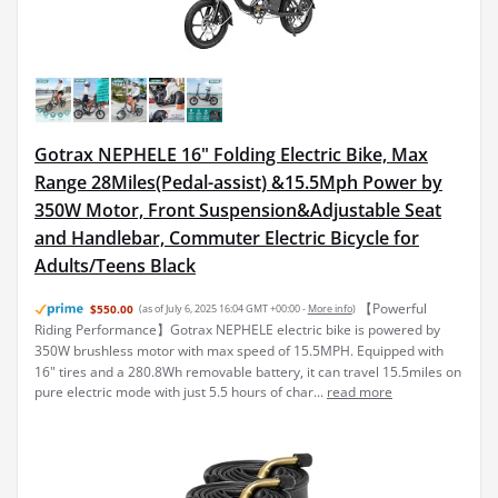
Gotrax NEPHELE 16" Folding Electric Bike, Max
Range 28Miles(Pedal-assist) &15.5Mph Power by
350W Motor, Front Suspension&Adjustable Seat
and Handlebar, Commuter Electric Bicycle for
Adults/Teens Black
【Powerful
$550.00
(as of July 6, 2025 16:04 GMT +00:00 -
More info
)
Riding Performance】Gotrax NEPHELE electric bike is powered by
350W brushless motor with max speed of 15.5MPH. Equipped with
16" tires and a 280.8Wh removable battery, it can travel 15.5miles on
pure electric mode with just 5.5 hours of char...
read more