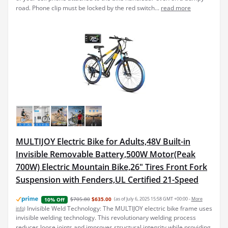
road. Phone clip must be locked by the red switch...
read more
MULTIJOY Electric Bike for Adults,48V Built-in
Invisible Removable Battery,500W Motor(Peak
700W) Electric Mountain Bike,26" Tires Front Fork
Suspension with Fenders,UL Certified 21-Speed
$705.80
$635.00
(as of July 6, 2025 15:58 GMT +00:00 -
More
10% Off
Invisible Weld Technology: The MULTIJOY electric bike frame uses
info
)
invisible welding technology. This revolutionary welding process
reduces loose joints and improves structural integrity while providing