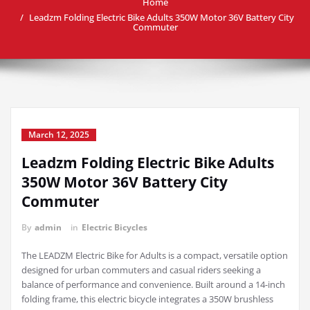
Home
Leadzm Folding Electric Bike Adults 350W Motor 36V Battery City
Commuter
March 12, 2025
Leadzm Folding Electric Bike Adults
350W Motor 36V Battery City
Commuter
By
admin
in
Electric Bicycles
The LEADZM Electric Bike for Adults is a compact, versatile option
designed for urban commuters and casual riders seeking a
balance of performance and convenience. Built around a 14-inch
folding frame, this electric bicycle integrates a 350W brushless