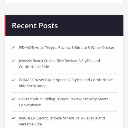
Recent Posts
PEXMOR Adult Tricycle Review: Ultimate 3-Wheel Cruiser
Jwevvie Beach Cruiser Bike Review: A Stylish and
Comfortable Ride
FOMAS Cruiser Bike 7 Speed: A Stylish and Comfortable
Ride for Women
DoCred Adult Folding Tricycle Review: Stability Meets
Convenience
ANCHEER Electric Tricycle for Adults: A Reliable and
Versatile Ride