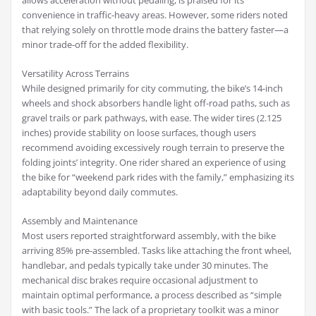
allows acceleration without pedaling, is praised for its
convenience in traffic-heavy areas. However, some riders noted
that relying solely on throttle mode drains the battery faster—a
minor trade-off for the added flexibility.
Versatility Across Terrains
While designed primarily for city commuting, the bike’s 14-inch
wheels and shock absorbers handle light off-road paths, such as
gravel trails or park pathways, with ease. The wider tires (2.125
inches) provide stability on loose surfaces, though users
recommend avoiding excessively rough terrain to preserve the
folding joints’ integrity. One rider shared an experience of using
the bike for “weekend park rides with the family,” emphasizing its
adaptability beyond daily commutes.
Assembly and Maintenance
Most users reported straightforward assembly, with the bike
arriving 85% pre-assembled. Tasks like attaching the front wheel,
handlebar, and pedals typically take under 30 minutes. The
mechanical disc brakes require occasional adjustment to
maintain optimal performance, a process described as “simple
with basic tools.” The lack of a proprietary toolkit was a minor