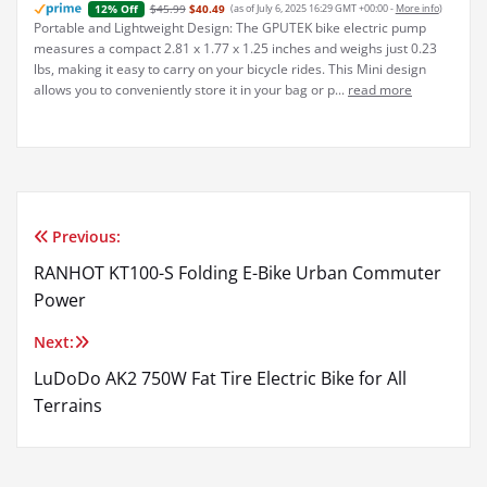
$45.99
$40.49
(as of July 6, 2025 16:29 GMT +00:00 -
More info
)
12% Off
Portable and Lightweight Design: The GPUTEK bike electric pump
measures a compact 2.81 x 1.77 x 1.25 inches and weighs just 0.23
lbs, making it easy to carry on your bicycle rides. This Mini design
allows you to conveniently store it in your bag or p...
read more
Previous:
Post
RANHOT KT100-S Folding E-Bike Urban Commuter
navigation
Power
Next:
LuDoDo AK2 750W Fat Tire Electric Bike for All
Terrains