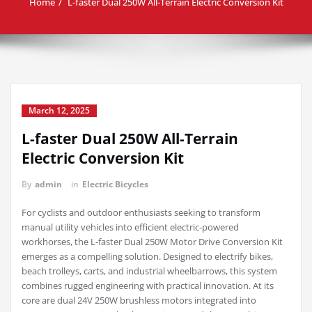
Home
L-faster Dual 250W All-Terrain Electric Conversion Kit
March 12, 2025
L-faster Dual 250W All-Terrain
Electric Conversion Kit
By
admin
in
Electric Bicycles
For cyclists and outdoor enthusiasts seeking to transform
manual utility vehicles into efficient electric-powered
workhorses, the L-faster Dual 250W Motor Drive Conversion Kit
emerges as a compelling solution. Designed to electrify bikes,
beach trolleys, carts, and industrial wheelbarrows, this system
combines rugged engineering with practical innovation. At its
core are dual 24V 250W brushless motors integrated into