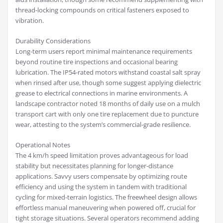
thread-locking compounds on critical fasteners exposed to
vibration.
Durability Considerations
Long-term users report minimal maintenance requirements
beyond routine tire inspections and occasional bearing
lubrication. The IP54-rated motors withstand coastal salt spray
when rinsed after use, though some suggest applying dielectric
grease to electrical connections in marine environments. A
landscape contractor noted 18 months of daily use on a mulch
transport cart with only one tire replacement due to puncture
wear, attesting to the system’s commercial-grade resilience.
Operational Notes
The 4 km/h speed limitation proves advantageous for load
stability but necessitates planning for longer-distance
applications. Savvy users compensate by optimizing route
efficiency and using the system in tandem with traditional
cycling for mixed-terrain logistics. The freewheel design allows
effortless manual maneuvering when powered off, crucial for
tight storage situations. Several operators recommend adding