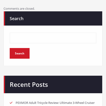
Comments are closed.
Search
Search
Recent Posts
PEXMOR Adult Tricycle Review: Ultimate 3-Wheel Cruiser