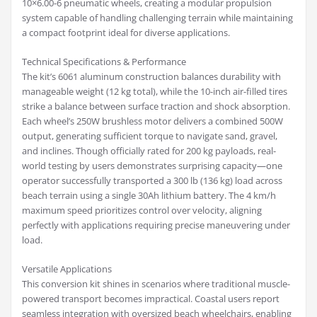
10×6.00-6 pneumatic wheels, creating a modular propulsion
system capable of handling challenging terrain while maintaining
a compact footprint ideal for diverse applications.
Technical Specifications & Performance
The kit’s 6061 aluminum construction balances durability with
manageable weight (12 kg total), while the 10-inch air-filled tires
strike a balance between surface traction and shock absorption.
Each wheel’s 250W brushless motor delivers a combined 500W
output, generating sufficient torque to navigate sand, gravel,
and inclines. Though officially rated for 200 kg payloads, real-
world testing by users demonstrates surprising capacity—one
operator successfully transported a 300 lb (136 kg) load across
beach terrain using a single 30Ah lithium battery. The 4 km/h
maximum speed prioritizes control over velocity, aligning
perfectly with applications requiring precise maneuvering under
load.
Versatile Applications
This conversion kit shines in scenarios where traditional muscle-
powered transport becomes impractical. Coastal users report
seamless integration with oversized beach wheelchairs, enabling