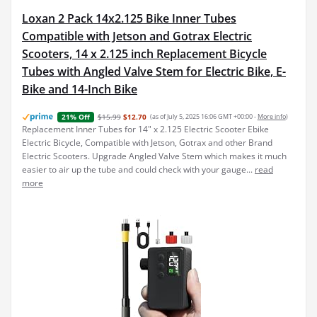
Loxan 2 Pack 14x2.125 Bike Inner Tubes
Compatible with Jetson and Gotrax Electric
Scooters, 14 x 2.125 inch Replacement Bicycle
Tubes with Angled Valve Stem for Electric Bike, E-
Bike and 14-Inch Bike
$15.99
$12.70
(as of July 5, 2025 16:06 GMT +00:00 -
More info
)
21% Off
Replacement Inner Tubes for 14" x 2.125 Electric Scooter Ebike
Electric Bicycle, Compatible with Jetson, Gotrax and other Brand
Electric Scooters. Upgrade Angled Valve Stem which makes it much
easier to air up the tube and could check with your gauge...
read
more