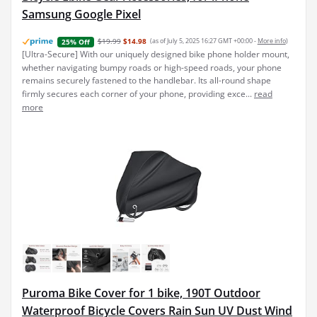
Samsung Google Pixel
$19.99
$14.98
(as of July 5, 2025 16:27 GMT +00:00 -
More info
)
25% Off
[Ultra-Secure] With our uniquely designed bike phone holder mount,
whether navigating bumpy roads or high-speed roads, your phone
remains securely fastened to the handlebar. Its all-round shape
firmly secures each corner of your phone, providing exce...
read
more
Puroma Bike Cover for 1 bike, 190T Outdoor
Waterproof Bicycle Covers Rain Sun UV Dust Wind