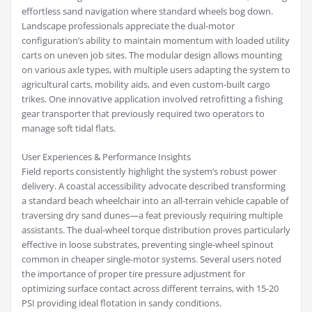
effortless sand navigation where standard wheels bog down.
Landscape professionals appreciate the dual-motor
configuration’s ability to maintain momentum with loaded utility
carts on uneven job sites. The modular design allows mounting
on various axle types, with multiple users adapting the system to
agricultural carts, mobility aids, and even custom-built cargo
trikes. One innovative application involved retrofitting a fishing
gear transporter that previously required two operators to
manage soft tidal flats.
User Experiences & Performance Insights
Field reports consistently highlight the system’s robust power
delivery. A coastal accessibility advocate described transforming
a standard beach wheelchair into an all-terrain vehicle capable of
traversing dry sand dunes—a feat previously requiring multiple
assistants. The dual-wheel torque distribution proves particularly
effective in loose substrates, preventing single-wheel spinout
common in cheaper single-motor systems. Several users noted
the importance of proper tire pressure adjustment for
optimizing surface contact across different terrains, with 15-20
PSI providing ideal flotation in sandy conditions.