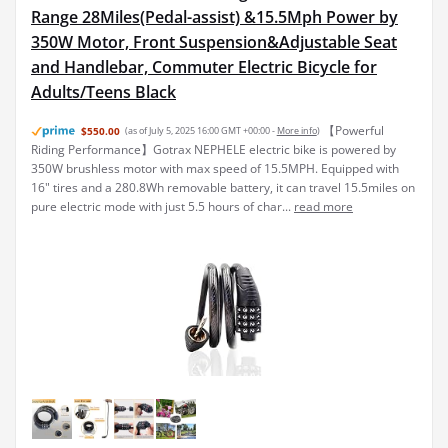
Range 28Miles(Pedal-assist) &15.5Mph Power by
350W Motor, Front Suspension&Adjustable Seat
and Handlebar, Commuter Electric Bicycle for
Adults/Teens Black
【Powerful
$550.00
(as of July 5, 2025 16:00 GMT +00:00 -
More info
)
Riding Performance】Gotrax NEPHELE electric bike is powered by
350W brushless motor with max speed of 15.5MPH. Equipped with
16" tires and a 280.8Wh removable battery, it can travel 15.5miles on
pure electric mode with just 5.5 hours of char...
read more