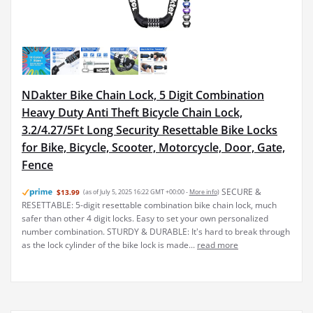
NDakter Bike Chain Lock, 5 Digit Combination
Heavy Duty Anti Theft Bicycle Chain Lock,
3.2/4.27/5Ft Long Security Resettable Bike Locks
for Bike, Bicycle, Scooter, Motorcycle, Door, Gate,
Fence
SECURE &
$13.99
(as of July 5, 2025 16:22 GMT +00:00 -
More info
)
RESETTABLE: 5-digit resettable combination bike chain lock, much
safer than other 4 digit locks. Easy to set your own personalized
number combination. STURDY & DURABLE: It's hard to break through
as the lock cylinder of the bike lock is made...
read more