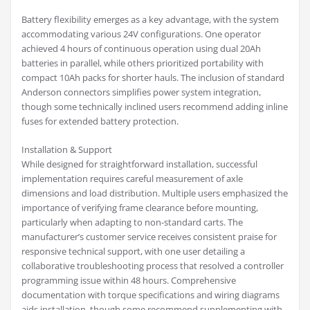
Battery flexibility emerges as a key advantage, with the system
accommodating various 24V configurations. One operator
achieved 4 hours of continuous operation using dual 20Ah
batteries in parallel, while others prioritized portability with
compact 10Ah packs for shorter hauls. The inclusion of standard
Anderson connectors simplifies power system integration,
though some technically inclined users recommend adding inline
fuses for extended battery protection.
Installation & Support
While designed for straightforward installation, successful
implementation requires careful measurement of axle
dimensions and load distribution. Multiple users emphasized the
importance of verifying frame clearance before mounting,
particularly when adapting to non-standard carts. The
manufacturer’s customer service receives consistent praise for
responsive technical support, with one user detailing a
collaborative troubleshooting process that resolved a controller
programming issue within 48 hours. Comprehensive
documentation with torque specifications and wiring diagrams
aids installation, though some recommend supplementing with