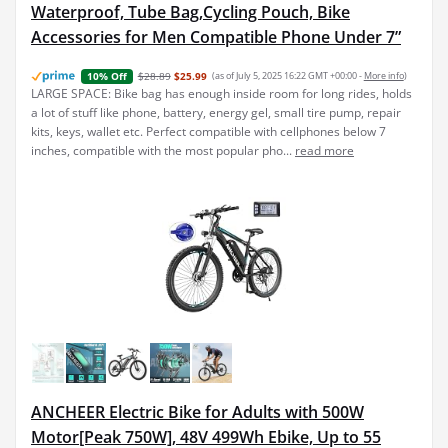
Waterproof, Tube Bag,Cycling Pouch, Bike
Accessories for Men Compatible Phone Under 7”
$28.89
$25.99
(as of July 5, 2025 16:22 GMT +00:00 -
More info
)
10% Off
LARGE SPACE: Bike bag has enough inside room for long rides, holds
a lot of stuff like phone, battery, energy gel, small tire pump, repair
kits, keys, wallet etc. Perfect compatible with cellphones below 7
inches, compatible with the most popular pho...
read more
ANCHEER Electric Bike for Adults with 500W
Motor[Peak 750W], 48V 499Wh Ebike, Up to 55