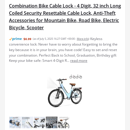
Combination Bike Cable Lock - 4 Digit, 32 inch Long
Coiled Security Resettable Cable Lock, Anti-Theft
Accessories for Mountain Bike, Road Bike, Electric
Bicycle, Scooter
Keyless
$6.99
(as of July 5, 2025 16:27 GMT +00:00 -
More info
)
convenience lock: Never have to worry about forgetting to bring the
key because it is in your brain, you have code! Easy to set and reset
your combination. Perfect Back to School, Graduation, Birthday gift
Keep your bike safe: Smart 4-Digit R...
read more