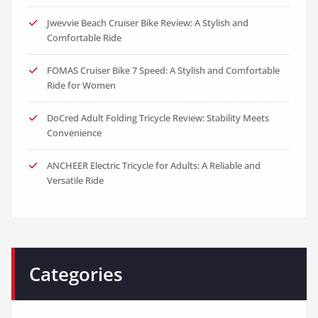
Jwevvie Beach Cruiser Bike Review: A Stylish and
Comfortable Ride
FOMAS Cruiser Bike 7 Speed: A Stylish and Comfortable
Ride for Women
DoCred Adult Folding Tricycle Review: Stability Meets
Convenience
ANCHEER Electric Tricycle for Adults: A Reliable and
Versatile Ride
Categories