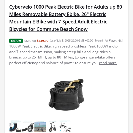
Cybervelo 1000 Peak Electric Bike for Adults,up 80
Miles Removable Battery Ebike, 26" Electric
Mountain E Bike with 7-Speed,Adult Electric
Bicycles for Commute Beach Snow
Powerful
$699.00
$339.99
(as of July 5, 2025 22:00 GMT +00:00 -
More info
)
8% Off
1000W Peak Electric Bike:high speed brushless Peak 1000W motor
and 7-speed transmission, making steep hills and long rides a
breeze, up to 25+MPH, up to 80+ Miles, Long-range e-bike offers
perfect efficiency and balance of power to ensure yo...
read more