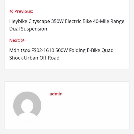
Previous:
Post
Heybike Cityscape 350W Electric Bike 40-Mile Range
navigation
Dual Suspension
Next:
Mdhitsox FS02-1610 500W Folding E-Bike Quad
Shock Urban Off-Road
admin