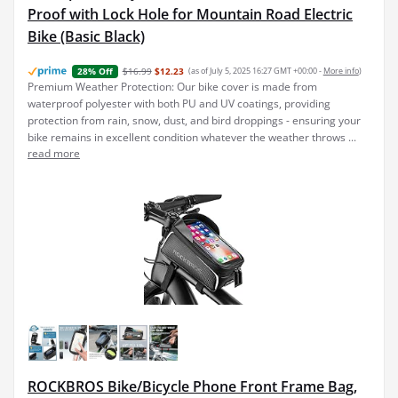
Proof with Lock Hole for Mountain Road Electric
Bike (Basic Black)
$16.99
$12.23
(as of July 5, 2025 16:27 GMT +00:00 -
More info
)
28% Off
Premium Weather Protection: Our bike cover is made from
waterproof polyester with both PU and UV coatings, providing
protection from rain, snow, dust, and bird droppings - ensuring your
bike remains in excellent condition whatever the weather throws ...
read more
ROCKBROS Bike/Bicycle Phone Front Frame Bag,