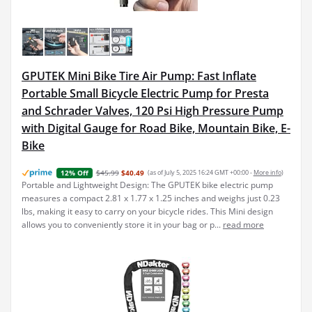
GPUTEK Mini Bike Tire Air Pump: Fast Inflate
Portable Small Bicycle Electric Pump for Presta
and Schrader Valves, 120 Psi High Pressure Pump
with Digital Gauge for Road Bike, Mountain Bike, E-
Bike
$45.99
$40.49
(as of July 5, 2025 16:24 GMT +00:00 -
More info
)
12% Off
Portable and Lightweight Design: The GPUTEK bike electric pump
measures a compact 2.81 x 1.77 x 1.25 inches and weighs just 0.23
lbs, making it easy to carry on your bicycle rides. This Mini design
allows you to conveniently store it in your bag or p...
read more