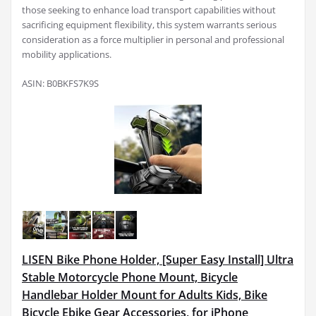
those seeking to enhance load transport capabilities without
sacrificing equipment flexibility, this system warrants serious
consideration as a force multiplier in personal and professional
mobility applications.
ASIN: B0BKFS7K9S
LISEN Bike Phone Holder, [Super Easy Install] Ultra
Stable Motorcycle Phone Mount, Bicycle
Handlebar Holder Mount for Adults Kids, Bike
Bicycle Ebike Gear Accessories, for iPhone