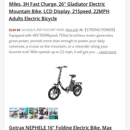
Miles, 3H Fast Charge, 26'' Gladiator Electric
Mountain Bike, LCD Display, 21Speed, 22MPH
Adults Electric Bicycle
🚲【STRONG POWER】
$239.99
(as of July 5, 2025 16:22 GMT +00:00 -
More info
)
Equipped with 48V 500W(peak 750w) brushless motor generates
great power, provids more than enough to power your daily
commute, a cruise on the mountain, or a meander along your
favorite trail. With speeds up to 22 mph, it will get you ...
read more
Gotrax NEPHELE 16" Folding Electric Bike, Max