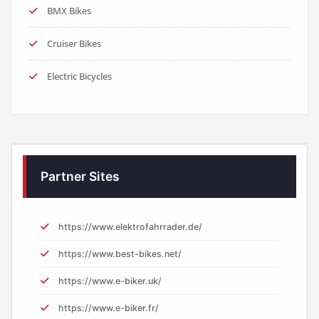
BMX Bikes
Cruiser Bikes
Electric Bicycles
Partner Sites
https://www.elektrofahrrader.de/
https://www.best-bikes.net/
https://www.e-biker.uk/
https://www.e-biker.fr/