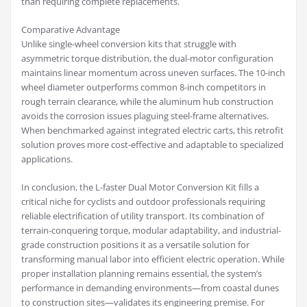
than requiring complete replacements.
Comparative Advantage
Unlike single-wheel conversion kits that struggle with
asymmetric torque distribution, the dual-motor configuration
maintains linear momentum across uneven surfaces. The 10-inch
wheel diameter outperforms common 8-inch competitors in
rough terrain clearance, while the aluminum hub construction
avoids the corrosion issues plaguing steel-frame alternatives.
When benchmarked against integrated electric carts, this retrofit
solution proves more cost-effective and adaptable to specialized
applications.
In conclusion, the L-faster Dual Motor Conversion Kit fills a
critical niche for cyclists and outdoor professionals requiring
reliable electrification of utility transport. Its combination of
terrain-conquering torque, modular adaptability, and industrial-
grade construction positions it as a versatile solution for
transforming manual labor into efficient electric operation. While
proper installation planning remains essential, the system’s
performance in demanding environments—from coastal dunes
to construction sites—validates its engineering premise. For