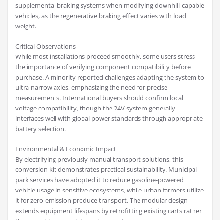
supplemental braking systems when modifying downhill-capable
vehicles, as the regenerative braking effect varies with load
weight.
Critical Observations
While most installations proceed smoothly, some users stress
the importance of verifying component compatibility before
purchase. A minority reported challenges adapting the system to
ultra-narrow axles, emphasizing the need for precise
measurements. International buyers should confirm local
voltage compatibility, though the 24V system generally
interfaces well with global power standards through appropriate
battery selection.
Environmental & Economic Impact
By electrifying previously manual transport solutions, this
conversion kit demonstrates practical sustainability. Municipal
park services have adopted it to reduce gasoline-powered
vehicle usage in sensitive ecosystems, while urban farmers utilize
it for zero-emission produce transport. The modular design
extends equipment lifespans by retrofitting existing carts rather