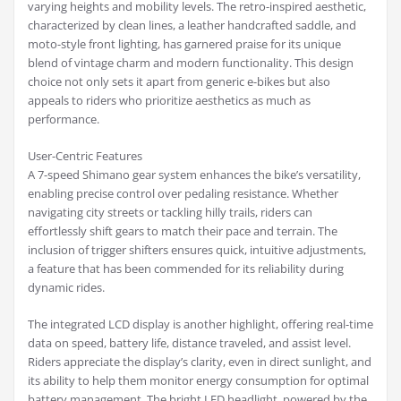
varying heights and mobility levels. The retro-inspired aesthetic,
characterized by clean lines, a leather handcrafted saddle, and
moto-style front lighting, has garnered praise for its unique
blend of vintage charm and modern functionality. This design
choice not only sets it apart from generic e-bikes but also
appeals to riders who prioritize aesthetics as much as
performance.
User-Centric Features
A 7-speed Shimano gear system enhances the bike’s versatility,
enabling precise control over pedaling resistance. Whether
navigating city streets or tackling hilly trails, riders can
effortlessly shift gears to match their pace and terrain. The
inclusion of trigger shifters ensures quick, intuitive adjustments,
a feature that has been commended for its reliability during
dynamic rides.
The integrated LCD display is another highlight, offering real-time
data on speed, battery life, distance traveled, and assist level.
Riders appreciate the display’s clarity, even in direct sunlight, and
its ability to help them monitor energy consumption for optimal
battery management. The bright LED headlight, powered by the