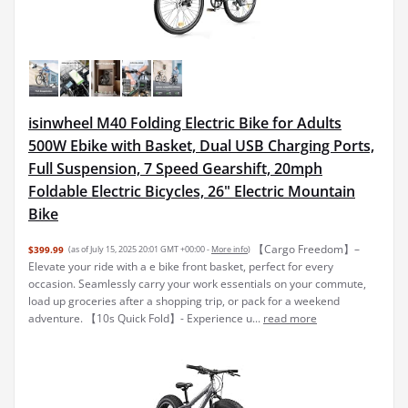
isinwheel M40 Folding Electric Bike for Adults
500W Ebike with Basket, Dual USB Charging Ports,
Full Suspension, 7 Speed Gearshift, 20mph
Foldable Electric Bicycles, 26" Electric Mountain
Bike
【Cargo Freedom】–
$399.99
(as of July 15, 2025 20:01 GMT +00:00 -
More info
)
Elevate your ride with a e bike front basket, perfect for every
occasion. Seamlessly carry your work essentials on your commute,
load up groceries after a shopping trip, or pack for a weekend
adventure. 【10s Quick Fold】- Experience u...
read more