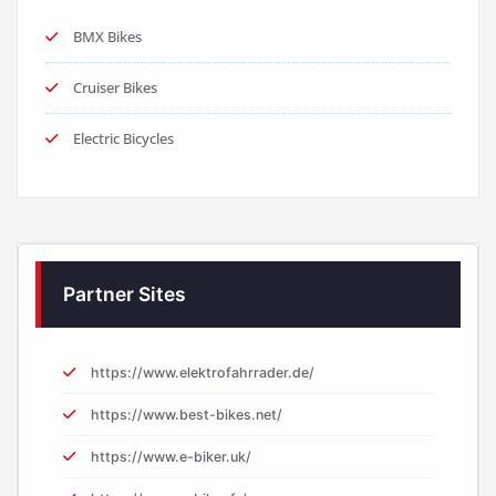
BMX Bikes
Cruiser Bikes
Electric Bicycles
Partner Sites
https://www.elektrofahrrader.de/
https://www.best-bikes.net/
https://www.e-biker.uk/