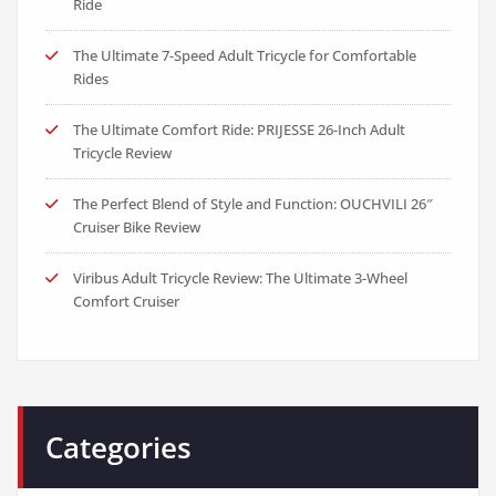
Ride
The Ultimate 7-Speed Adult Tricycle for Comfortable
Rides
The Ultimate Comfort Ride: PRIJESSE 26-Inch Adult
Tricycle Review
The Perfect Blend of Style and Function: OUCHVILI 26″
Cruiser Bike Review
Viribus Adult Tricycle Review: The Ultimate 3-Wheel
Comfort Cruiser
Categories