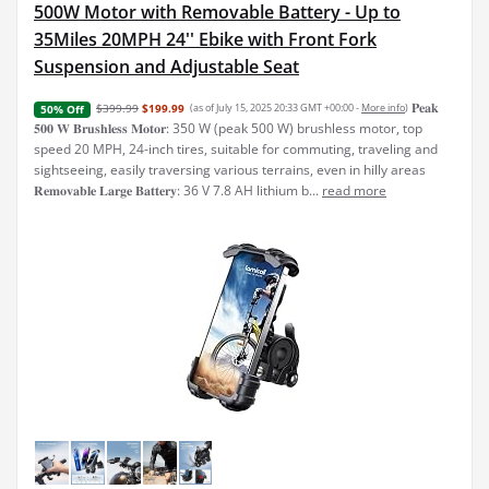
500W Motor with Removable Battery - Up to
35Miles 20MPH 24'' Ebike with Front Fork
Suspension and Adjustable Seat
𝐏𝐞𝐚𝐤
$399.99
$199.99
(as of July 15, 2025 20:33 GMT +00:00 -
More info
)
50% Off
𝟓𝟎𝟎 𝐖 𝐁𝐫𝐮𝐬𝐡𝐥𝐞𝐬𝐬 𝐌𝐨𝐭𝐨𝐫: 350 W (peak 500 W) brushless motor, top
speed 20 MPH, 24-inch tires, suitable for commuting, traveling and
sightseeing, easily traversing various terrains, even in hilly areas
𝐑𝐞𝐦𝐨𝐯𝐚𝐛𝐥𝐞 𝐋𝐚𝐫𝐠𝐞 𝐁𝐚𝐭𝐭𝐞𝐫𝐲: 36 V 7.8 AH lithium b...
read more