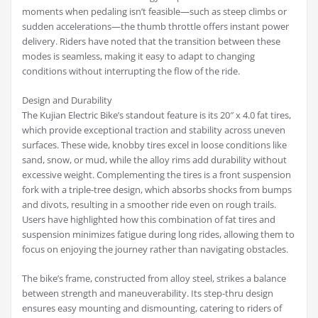
moments when pedaling isn’t feasible—such as steep climbs or
sudden accelerations—the thumb throttle offers instant power
delivery. Riders have noted that the transition between these
modes is seamless, making it easy to adapt to changing
conditions without interrupting the flow of the ride.
Design and Durability
The Kujian Electric Bike’s standout feature is its 20″ x 4.0 fat tires,
which provide exceptional traction and stability across uneven
surfaces. These wide, knobby tires excel in loose conditions like
sand, snow, or mud, while the alloy rims add durability without
excessive weight. Complementing the tires is a front suspension
fork with a triple-tree design, which absorbs shocks from bumps
and divots, resulting in a smoother ride even on rough trails.
Users have highlighted how this combination of fat tires and
suspension minimizes fatigue during long rides, allowing them to
focus on enjoying the journey rather than navigating obstacles.
The bike’s frame, constructed from alloy steel, strikes a balance
between strength and maneuverability. Its step-thru design
ensures easy mounting and dismounting, catering to riders of