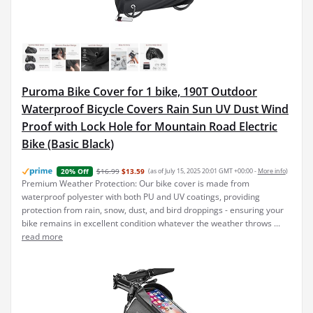
Puroma Bike Cover for 1 bike, 190T Outdoor
Waterproof Bicycle Covers Rain Sun UV Dust Wind
Proof with Lock Hole for Mountain Road Electric
Bike (Basic Black)
$16.99
$13.59
(as of July 15, 2025 20:01 GMT +00:00 -
More info
)
20% Off
Premium Weather Protection: Our bike cover is made from
waterproof polyester with both PU and UV coatings, providing
protection from rain, snow, dust, and bird droppings - ensuring your
bike remains in excellent condition whatever the weather throws ...
read more