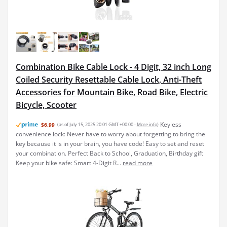
Combination Bike Cable Lock - 4 Digit, 32 inch Long
Coiled Security Resettable Cable Lock, Anti-Theft
Accessories for Mountain Bike, Road Bike, Electric
Bicycle, Scooter
Keyless
$6.99
(as of July 15, 2025 20:01 GMT +00:00 -
More info
)
convenience lock: Never have to worry about forgetting to bring the
key because it is in your brain, you have code! Easy to set and reset
your combination. Perfect Back to School, Graduation, Birthday gift
Keep your bike safe: Smart 4-Digit R...
read more