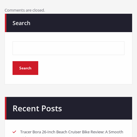
Comments are closed.
Search
Search
Recent Posts
Tracer Bora 26-Inch Beach Cruiser Bike Review: A Smooth