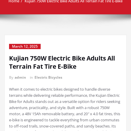
Home
Kujian 750W Electric Bike Adults All Terrain Fat Tire E-Bike
March 12, 2025
Kujian 750W Electric Bike Adults All
Terrain Fat Tire E-Bike
By
admin
in
Electric Bicycles
When it comes to electric bikes designed to handle diverse
terrains while delivering reliable performance, the Kujian Electric
Bike for Adults stands out as a versatile option for riders seeking
adventure, practicality, and style. Built with a robust 750W
motor, a 48V 15Ah removable battery, and 20″ x 4.0 fat tires, this
e-bike is engineered to tackle everything from urban commutes
to off-road trails, snow-covered paths, and sandy beaches. Its