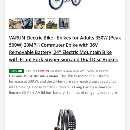
VARUN Electric Bike - Ebikes for Adults 350W (Peak
500W) 20MPH Commuter Ebike with 36V
Removable Battery, 24'' Electric Mountain Bike
with Front Fork Suspension and Dual Disc Brakes
$399.99
$229.99
(as of July 15, 2025 20:36 GMT +00:00 -
More info
)
35% Off
𝐃𝐲𝐧𝐚𝐦𝐢𝐜 𝟑𝟓𝟎 𝐖 𝐁𝐫𝐮𝐬𝐡𝐥𝐞𝐬𝐬 𝐌𝐨𝐭𝐨𝐫: The 350 W motor can instantly
increase to 500 W, and the 24-inch tire can reach a top speed of 20
MPH, making it easy to cross urban hills 𝐋𝐨𝐧𝐠-𝐋𝐚𝐬𝐭𝐢𝐧𝐠 𝐑𝐞𝐦𝐨𝐯𝐚𝐛𝐥𝐞
𝐁𝐚𝐭𝐭𝐞𝐫𝐲: 36 V 7.8 AH lithium battery, 35 miles of range, ...
read more