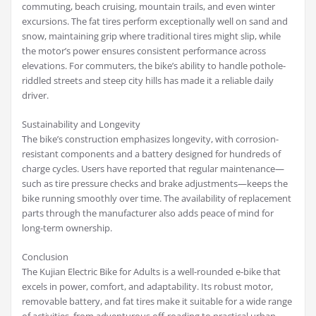
commuting, beach cruising, mountain trails, and even winter
excursions. The fat tires perform exceptionally well on sand and
snow, maintaining grip where traditional tires might slip, while
the motor’s power ensures consistent performance across
elevations. For commuters, the bike’s ability to handle pothole-
riddled streets and steep city hills has made it a reliable daily
driver.
Sustainability and Longevity
The bike’s construction emphasizes longevity, with corrosion-
resistant components and a battery designed for hundreds of
charge cycles. Users have reported that regular maintenance—
such as tire pressure checks and brake adjustments—keeps the
bike running smoothly over time. The availability of replacement
parts through the manufacturer also adds peace of mind for
long-term ownership.
Conclusion
The Kujian Electric Bike for Adults is a well-rounded e-bike that
excels in power, comfort, and adaptability. Its robust motor,
removable battery, and fat tires make it suitable for a wide range