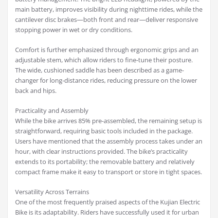
main battery, improves visibility during nighttime rides, while the
cantilever disc brakes—both front and rear—deliver responsive
stopping power in wet or dry conditions.
Comfort is further emphasized through ergonomic grips and an
adjustable stem, which allow riders to fine-tune their posture.
The wide, cushioned saddle has been described as a game-
changer for long-distance rides, reducing pressure on the lower
back and hips.
Practicality and Assembly
While the bike arrives 85% pre-assembled, the remaining setup is
straightforward, requiring basic tools included in the package.
Users have mentioned that the assembly process takes under an
hour, with clear instructions provided. The bike’s practicality
extends to its portability; the removable battery and relatively
compact frame make it easy to transport or store in tight spaces.
Versatility Across Terrains
One of the most frequently praised aspects of the Kujian Electric
Bike is its adaptability. Riders have successfully used it for urban