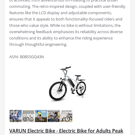
of activities, from adventurous off-roading to practical urban
commuting. The retro-inspired design, coupled with user-friendly
features like the LCD display and adjustable components,
ensures that it appeals to both functionality-focused riders and
those who value style. While no bike is without limitations, the
overwhelming feedback emphasizes its reliability across diverse
conditions and its ability to enhance the riding experience
through thoughtful engineering.
ASIN: B0BS5GQ43N
VARUN Electric Bike - Electric Bike for Adults Peak