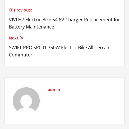
Previous:
Post
VIVI H7 Electric Bike 54.6V Charger Replacement for
navigation
Battery Maintenance
Next:
SWIFT PRO SP001 750W Electric Bike All-Terrain
Commuter
admin