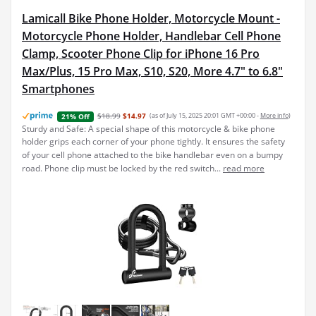
Lamicall Bike Phone Holder, Motorcycle Mount -
Motorcycle Phone Holder, Handlebar Cell Phone
Clamp, Scooter Phone Clip for iPhone 16 Pro
Max/Plus, 15 Pro Max, S10, S20, More 4.7" to 6.8"
Smartphones
$18.99
$14.97
(as of July 15, 2025 20:01 GMT +00:00 -
More info
)
21% Off
Sturdy and Safe: A special shape of this motorcycle & bike phone
holder grips each corner of your phone tightly. It ensures the safety
of your cell phone attached to the bike handlebar even on a bumpy
road. Phone clip must be locked by the red switch...
read more