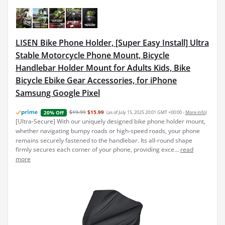
LISEN Bike Phone Holder, [Super Easy Install] Ultra
Stable Motorcycle Phone Mount, Bicycle
Handlebar Holder Mount for Adults Kids, Bike
Bicycle Ebike Gear Accessories, for iPhone
Samsung Google Pixel
$19.99
$15.99
(as of July 15, 2025 20:01 GMT +00:00 -
More info
)
20% Off
[Ultra-Secure] With our uniquely designed bike phone holder mount,
whether navigating bumpy roads or high-speed roads, your phone
remains securely fastened to the handlebar. Its all-round shape
firmly secures each corner of your phone, providing exce...
read
more