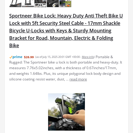
Sportneer Bike Lock: Heavy Duty Anti Theft Bike U
Lock with 5ft Security Steel Cable - 17mm Shackle
Bicycle U-Locks with Keys & Sturdy Mounting
Bracket for Road, Mountain, Electric & Folding
Bike
Portable &
$26.99
(as of July 15, 2025 20:01 GMT +00:00 -
More info
)
Rugged: The Sportneer bike u lock is both portable and heavy-duty. It
measures 7.76x5.02inches, with a thickness of 0.67inches/17mm,
and weights 1.64lbs. Plus, its unique polygonal lock body design and
silicone coating resist water, dust, ...
read more