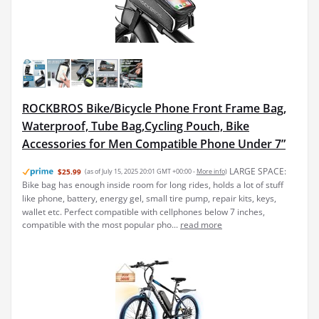
ROCKBROS Bike/Bicycle Phone Front Frame Bag,
Waterproof, Tube Bag,Cycling Pouch, Bike
Accessories for Men Compatible Phone Under 7”
LARGE SPACE:
$25.99
(as of July 15, 2025 20:01 GMT +00:00 -
More info
)
Bike bag has enough inside room for long rides, holds a lot of stuff
like phone, battery, energy gel, small tire pump, repair kits, keys,
wallet etc. Perfect compatible with cellphones below 7 inches,
compatible with the most popular pho...
read more