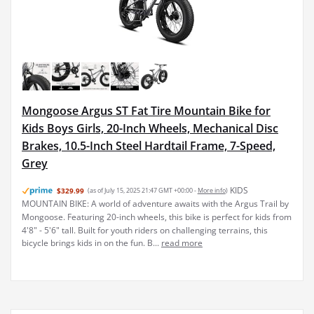
Mongoose Argus ST Fat Tire Mountain Bike for
Kids Boys Girls, 20-Inch Wheels, Mechanical Disc
Brakes, 10.5-Inch Steel Hardtail Frame, 7-Speed,
Grey
KIDS
$329.99
(as of July 15, 2025 21:47 GMT +00:00 -
More info
)
MOUNTAIN BIKE: A world of adventure awaits with the Argus Trail by
Mongoose. Featuring 20-inch wheels, this bike is perfect for kids from
4'8" - 5'6" tall. Built for youth riders on challenging terrains, this
bicycle brings kids in on the fun. B...
read more