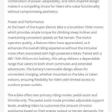
combination of power, adaptability, and retro-inspired design
makes it a compelling choice for riders who value functionality
without compromising aesthetics.
Power and Performance
At the heart of the Kujian Electric Bike is a brushless 750W motor,
which provides ample torque for climbing steep inclines and
maintaining consistent speeds on flat terrain. The motor
operates quietly, a feature riders have appreciated, as it
enhances the overall riding experience without the intrusive
noise often associated with high-powered e-bikes. Paired with a
48V 15Ah lithium-ion battery, this setup delivers a dependable
range that caters to both short commutes and extended
adventures. The battery’s removable design allows for
convenient charging, whether mounted on the bike or taken
indoors, ensuring flexibility for riders with limited access to
outdoor power outlets.
The e-bike offers two primary riding modes: pedal assist and
throttle-only. The pedal assist mode provides adjustable support
levels, enabling riders to customize the amount of motor
assistance based on their energy output or terrain demands. For