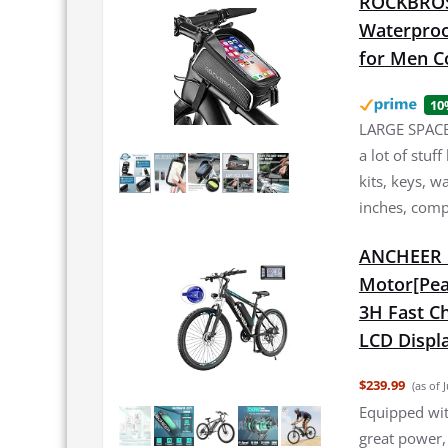
ROCKBROS 
Waterproo
for Men C
10
LARGE SPACE:
a lot of stuf
kits, keys, w
inches, comp
ANCHEER E
Motor[Pea
3H Fast Ch
LCD Displa
$239.99
(as of 
Equipped wi
great power,