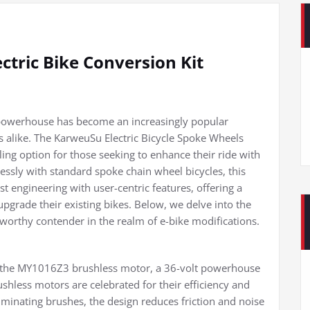
ctric Bike Conversion Kit
ic powerhouse has become an increasingly popular
 alike. The KarweuSu Electric Bicycle Spoke Wheels
ing option for those seeking to enhance their ride with
lessly with standard spoke chain wheel bicycles, this
 engineering with user-centric features, offering a
upgrade their existing bikes. Below, we delve into the
eworthy contender in the realm of e-bike modifications.
es the MY1016Z3 brushless motor, a 36-volt powerhouse
hless motors are celebrated for their efficiency and
liminating brushes, the design reduces friction and noise