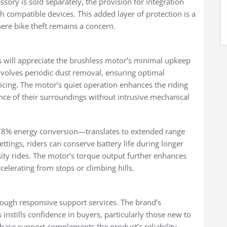
sory is sold separately, the provision for integration
th compatible devices. This added layer of protection is a
ere bike theft remains a concern.
s will appreciate the brushless motor’s minimal upkeep
volves periodic dust removal, ensuring optimal
cing. The motor’s quiet operation enhances the riding
ance of their surroundings without intrusive mechanical
≥78% energy conversion—translates to extended range
ttings, riders can conserve battery life during longer
sity rides. The motor’s torque output further enhances
celerating from stops or climbing hills.
ough responsive support services. The brand’s
nstills confidence in buyers, particularly those new to
chase support complements the product’s reliability,