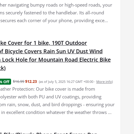
er navigating bumpy roads or high-speed roads, your
s securely fastened to the handlebar. Its all-round
 secures each corner of your phone, providing exce...
ke Cover for 1 bike, 190T Outdoor
f Bicycle Covers Rain Sun UV Dust Wind
 Lock Hole for Mountain Road Electric Bike
ck)
$16.99
$12.23
% Off
(as of July 5, 2025 16:27 GMT +00:00 -
More info
)
her Protection: Our bike cover is made from
olyester with both PU and UV coatings, providing
rom rain, snow, dust, and bird droppings - ensuring your
 in excellent condition whatever the weather throws ...