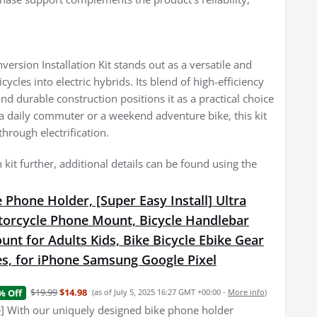
rsion Installation Kit stands out as a versatile and
ycles into electric hybrids. Its blend of high-efficiency
d durable construction positions it as a practical choice
 a daily commuter or a weekend adventure bike, this kit
through electrification.
 kit further, additional details can be found using the
 Phone Holder, [Super Easy Install] Ultra
torcycle Phone Mount, Bicycle Handlebar
nt for Adults Kids, Bike Bicycle Ebike Gear
es, for iPhone Samsung Google Pixel
$19.99
$14.98
% Off
(as of July 5, 2025 16:27 GMT +00:00 -
More info
)
e] With our uniquely designed bike phone holder