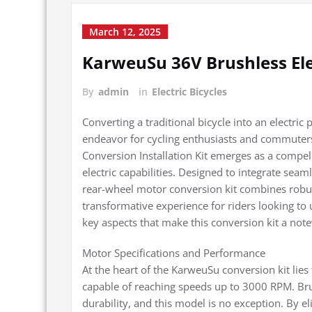
March 12, 2025
KarweuSu 36V Brushless Ele
By
admin
in
Electric Bicycles
Converting a traditional bicycle into an electr
endeavor for cycling enthusiasts and commuters
Conversion Installation Kit emerges as a compell
electric capabilities. Designed to integrate seam
rear-wheel motor conversion kit combines robust
transformative experience for riders looking to 
key aspects that make this conversion kit a not
Motor Specifications and Performance
At the heart of the KarweuSu conversion kit li
capable of reaching speeds up to 3000 RPM. Brus
durability, and this model is no exception. By e