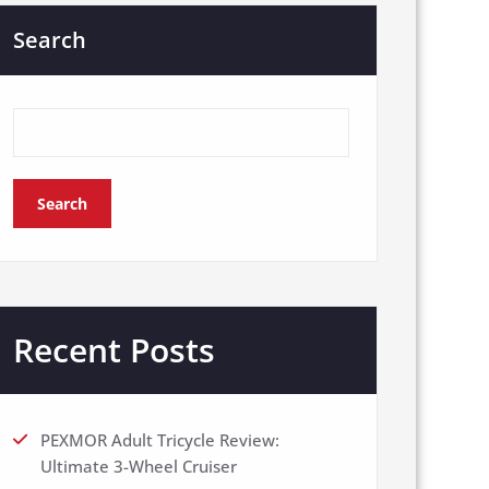
Search
Search
Recent Posts
PEXMOR Adult Tricycle Review:
Ultimate 3-Wheel Cruiser