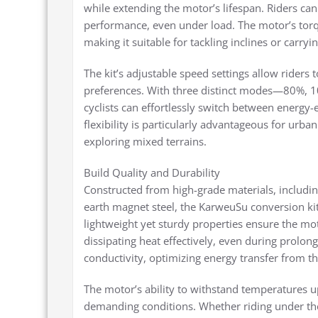
while extending the motor’s lifespan. Riders ca
performance, even under load. The motor’s torq
making it suitable for tackling inclines or carryi
The kit’s adjustable speed settings allow riders t
preferences. With three distinct modes—80%,
cyclists can effortlessly switch between energy-
flexibility is particularly advantageous for urba
exploring mixed terrains.
Build Quality and Durability
Constructed from high-grade materials, includin
earth magnet steel, the KarweuSu conversion kit
lightweight yet sturdy properties ensure the mo
dissipating heat effectively, even during prolong
conductivity, optimizing energy transfer from th
The motor’s ability to withstand temperatures up
demanding conditions. Whether riding under th