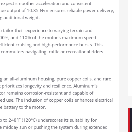
n expect smoother acceleration and consistent
ue output of 10.85 N·m ensures reliable power delivery,
ng additional weight.
o tailor their experience to varying terrain and
 100%, and 110% of the motor’s maximum speed—
efficient cruising and high-performance bursts. This
n commuters navigating traffic or recreational riders
g an all-aluminum housing, pure copper coils, and rare
 prioritizes longevity and resilience. Aluminum’s
tor remains corrosion-resistant and capable of
ed use. The inclusion of copper coils enhances electrical
e battery to the motor.
 to 248°F (120°C) underscores its suitability for
e midday sun or pushing the system during extended