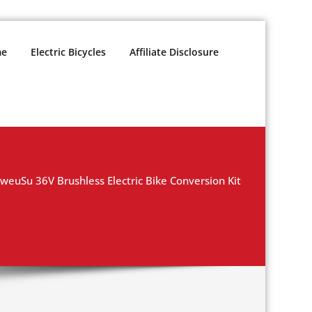
e
Electric Bicycles
Affiliate Disclosure
weuSu 36V Brushless Electric Bike Conversion Kit