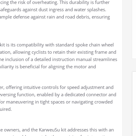
ng the risk of overheating. This durability is further
safeguards against dust ingress and water splashes.
 ample defense against rain and road debris, ensuring
kit is its compatibility with standard spoke chain wheel
ation, allowing cyclists to retain their existing frame and
 inclusion of a detailed instruction manual streamlines
arity is beneficial for aligning the motor and
r, offering intuitive controls for speed adjustment and
versing function, enabled by a dedicated connector and
 for maneuvering in tight spaces or navigating crowded
uired.
 bike owners, and the KarweuSu kit addresses this with an