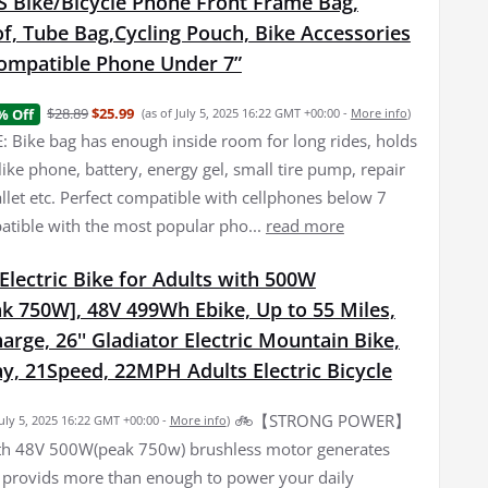
Bike/Bicycle Phone Front Frame Bag,
f, Tube Bag,Cycling Pouch, Bike Accessories
ompatible Phone Under 7”
$28.89
$25.99
% Off
(as of July 5, 2025 16:22 GMT +00:00 -
More info
)
 Bike bag has enough inside room for long rides, holds
f like phone, battery, energy gel, small tire pump, repair
allet etc. Perfect compatible with cellphones below 7
atible with the most popular pho...
read more
lectric Bike for Adults with 500W
k 750W], 48V 499Wh Ebike, Up to 55 Miles,
arge, 26'' Gladiator Electric Mountain Bike,
y, 21Speed, 22MPH Adults Electric Bicycle
🚲【STRONG POWER】
July 5, 2025 16:22 GMT +00:00 -
More info
)
th 48V 500W(peak 750w) brushless motor generates
 provids more than enough to power your daily