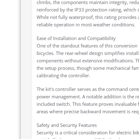
climbs, the components maintain integrity, reduci
reinforced by the IP33 protection rating, which 
While not fully waterproof, this rating provides
reliable operation in most weather conditions.
Ease of Installation and Compatibility
One of the standout features of this conversion 
bicycles. The rear-wheel design simplifies install
components without extensive modifications. The
the setup process, though some mechanical famili
calibrating the controller.
The kit’s controller serves as the command cente
power management. A notable addition is the re
included switch. This feature proves invaluable
areas where precise backward movement is req
Safety and Security Features
Security is a critical consideration for electric