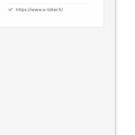
https://www.e-biker.fr/