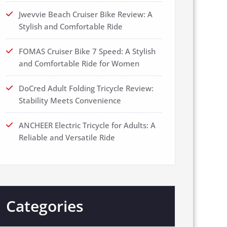
Jwevvie Beach Cruiser Bike Review: A
Stylish and Comfortable Ride
FOMAS Cruiser Bike 7 Speed: A Stylish
and Comfortable Ride for Women
DoCred Adult Folding Tricycle Review:
Stability Meets Convenience
ANCHEER Electric Tricycle for Adults: A
Reliable and Versatile Ride
Categories