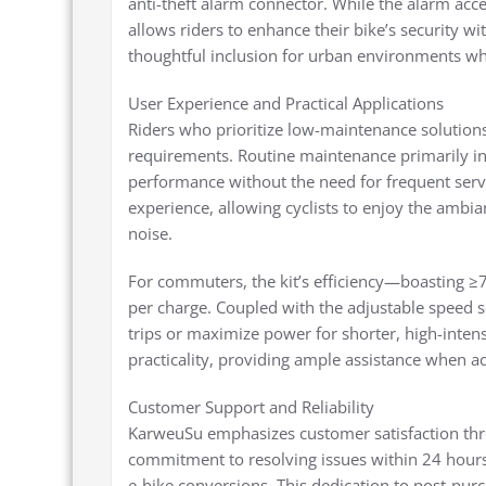
anti-theft alarm connector. While the alarm acces
allows riders to enhance their bike’s security wi
thoughtful inclusion for urban environments wh
User Experience and Practical Applications
Riders who prioritize low-maintenance solution
requirements. Routine maintenance primarily in
performance without the need for frequent servi
experience, allowing cyclists to enjoy the ambi
noise.
For commuters, the kit’s efficiency—boasting 
per charge. Coupled with the adjustable speed se
trips or maximize power for shorter, high-inten
practicality, providing ample assistance when ac
Customer Support and Reliability
KarweuSu emphasizes customer satisfaction thr
commitment to resolving issues within 24 hours i
e-bike conversions. This dedication to post-pur