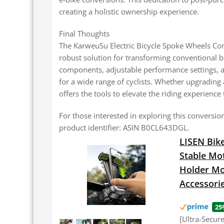
creating a holistic ownership experience.
Final Thoughts
The KarweuSu Electric Bicycle Spoke Wheels Conve
robust solution for transforming conventional bic
components, adjustable performance settings, an
for a wide range of cyclists. Whether upgrading
offers the tools to elevate the riding experience 
For those interested in exploring this conversion
product identifier: ASIN B0CL643DGL.
LISEN Bike
Stable Mo
Holder Mou
Accessori
25
[Ultra-Secur