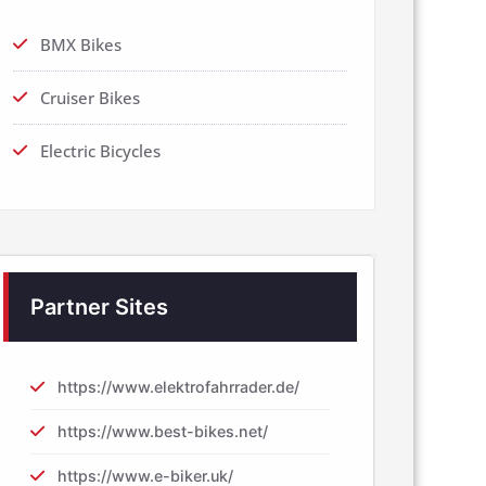
BMX Bikes
Cruiser Bikes
Electric Bicycles
Partner Sites
https://www.elektrofahrrader.de/
https://www.best-bikes.net/
https://www.e-biker.uk/