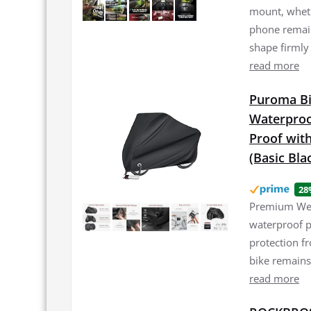
mount, wheth
phone remain
shape firmly
read more
Puroma Bi
Waterproo
Proof with
(Basic Bla
28
Premium Weat
waterproof p
protection f
bike remains
read more