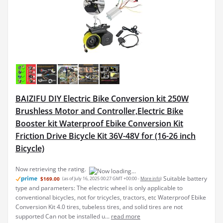
BAIZIFU DIY Electric Bike Conversion kit 250W
Brushless Motor and Controller,Electric Bike
Booster kit Waterproof Ebike Conversion Kit
Friction Drive Bicycle Kit 36V-48V for (16-26 inch
Bicycle)
Now retrieving the rating.
Suitable battery
$169.00
(as of July 16, 2025 00:27 GMT +00:00 -
More info
)
type and parameters: The electric wheel is only applicable to
conventional bicycles, not for tricycles, tractors, etc Waterproof Ebike
Conversion Kit 4.0 tires, tubeless tires, and solid tires are not
supported Can not be installed u...
read more