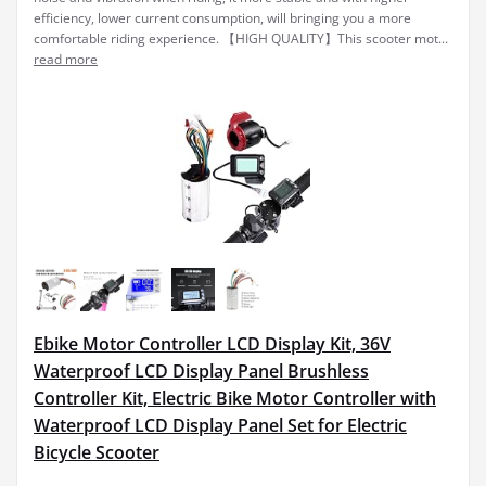
efficiency, lower current consumption, will bringing you a more
comfortable riding experience. 【HIGH QUALITY】This scooter mot...
read more
Ebike Motor Controller LCD Display Kit, 36V
Waterproof LCD Display Panel Brushless
Controller Kit, Electric Bike Motor Controller with
Waterproof LCD Display Panel Set for Electric
Bicycle Scooter