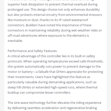
superior heat dissipation to prevent thermal overload during
prolonged use. This design choice not only enhances durability
but also protects internal circuitry from environmental stressors
like moisture or dust, thanks to its IP-rated waterproof
connectors. Builders have noted the importance of these
connectors in maintaining reliability during wet-weather rides or
off-road adventures where exposure to the elements is
inevitable.
Performance and Safety Features
A critical advantage of this controller lies in its built-in safety
protocols. When operating temperatures exceed safe thresholds,
the system automatically cuts power to prevent damage to the
motor or battery—a failsafe that DIYers appreciate for protecting
their investments. Users have highlighted this feature as
particularly valuable during demanding applications, such as
steep hill climbs or extended high-speed runs, where thermal
buildup can compromise lesser controllers.
The sine wave technology further elevates the riding experience
by delivering seamless acceleration and regenerative braking