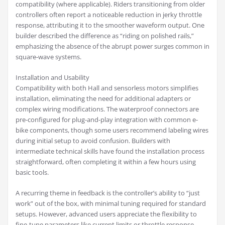
compatibility (where applicable). Riders transitioning from older
controllers often report a noticeable reduction in jerky throttle
response, attributing it to the smoother waveform output. One
builder described the difference as “riding on polished rails,”
emphasizing the absence of the abrupt power surges common in
square-wave systems.
Installation and Usability
Compatibility with both Hall and sensorless motors simplifies
installation, eliminating the need for additional adapters or
complex wiring modifications. The waterproof connectors are
pre-configured for plug-and-play integration with common e-
bike components, though some users recommend labeling wires
during initial setup to avoid confusion. Builders with
intermediate technical skills have found the installation process
straightforward, often completing it within a few hours using
basic tools.
A recurring theme in feedback is the controller’s ability to “just
work” out of the box, with minimal tuning required for standard
setups. However, advanced users appreciate the flexibility to
fine-tune parameters like current limits or throttle response