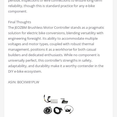
periodic inspections of wire connections to ensure long-term
reliability, though this is standard practice for any e-bike
component.
Final Thoughts
The JEOZBM Brushless Motor Controller stands as a pragmatic
solution for electric bike conversions, blending versatility with
engineering foresight. Its ability to accommodate multiple
voltages and motor types, coupled with robust thermal
management, positions it as a workhorse for both casual
builders and dedicated enthusiasts. While no component is
universally perfect, this controller’s strengths in safety,
adaptability, and durability make it a worthy contender in the
DIY e-bike ecosystem.
ASIN: B0CXM81PLW