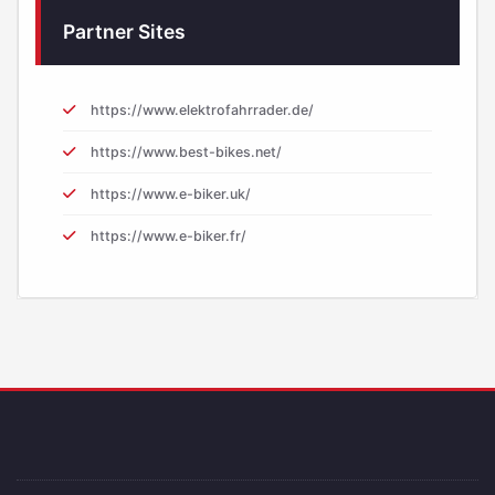
Partner Sites
https://www.elektrofahrrader.de/
https://www.best-bikes.net/
https://www.e-biker.uk/
https://www.e-biker.fr/