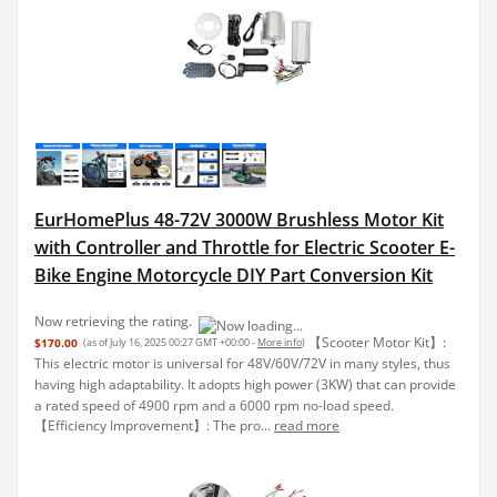
EurHomePlus 48-72V 3000W Brushless Motor Kit
with Controller and Throttle for Electric Scooter E-
Bike Engine Motorcycle DIY Part Conversion Kit
Now retrieving the rating.
【Scooter Motor Kit】:
$170.00
(as of July 16, 2025 00:27 GMT +00:00 -
More info
)
This electric motor is universal for 48V/60V/72V in many styles, thus
having high adaptability. It adopts high power (3KW) that can provide
a rated speed of 4900 rpm and a 6000 rpm no-load speed.
【Efficiency Improvement】: The pro...
read more