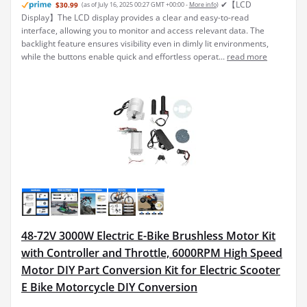
✔【LCD
$30.99
(as of July 16, 2025 00:27 GMT +00:00 -
More info
)
Display】The LCD display provides a clear and easy-to-read
interface, allowing you to monitor and access relevant data. The
backlight feature ensures visibility even in dimly lit environments,
while the buttons enable quick and effortless operat...
read more
48-72V 3000W Electric E-Bike Brushless Motor Kit
with Controller and Throttle, 6000RPM High Speed
Motor DIY Part Conversion Kit for Electric Scooter
E Bike Motorcycle DIY Conversion