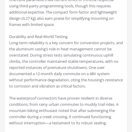
using third-party programming tools, though this requires
additional expertise. The compact form factor and lightweight
design (0.27 kg) also earn praise for simplifying mounting on
frames with limited space.
Durability and Real-World Testing
Long-term reliability is a key concern for conversion projects, and
the aluminum casing’s role in heat management cannot be
overstated. During stress tests simulating continuous uphill
climbs, the controller maintained stable temperatures, with no
reported instances of premature shutdowns. One user
documented a 12-month daily commute on a 48V system
without performance degradation, citing the housing’s resistance
to corrosion and vibration as critical factors.
The waterproof connectors have proven resilient in diverse
conditions, from rainy urban commutes to muddy trail rides. A
mountain biking enthusiast noted that after submerging the
controller during a creek crossing, it continued functioning
without interruption—a testament to its robust sealing.