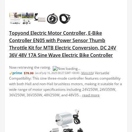
Topyond Electric Motor Controller, E-Bike
Controller EN05 with Power Sensor Thumb
Throttle Kit for MTB Electric Conversion, DC 24V
36V 48V 17A Sine Wave Electric Bike Controller
Now retrieving the rating.
Versatile
$79.99
(as of July 16, 2025 00:27 GMT +00:00 -
More info
)
Compatibility: This sine three-mode controller features compatibility
with both Hall and non-Hall brushless motors, making it suitable for a
wide range of motor specifications including 24V250W, 24V350W,
36V250W, 36V350W, 48V250W, and 48V35...
read more