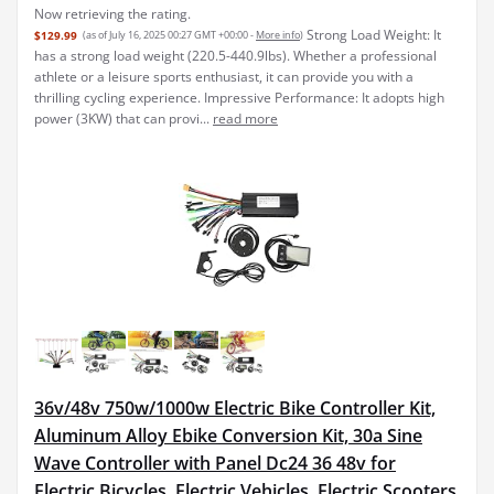
Now retrieving the rating.
Strong Load Weight: It
$129.99
(as of July 16, 2025 00:27 GMT +00:00 -
More info
)
has a strong load weight (220.5-440.9lbs). Whether a professional
athlete or a leisure sports enthusiast, it can provide you with a
thrilling cycling experience. Impressive Performance: It adopts high
power (3KW) that can provi...
read more
36v/48v 750w/1000w Electric Bike Controller Kit,
Aluminum Alloy Ebike Conversion Kit, 30a Sine
Wave Controller with Panel Dc24 36 48v for
Electric Bicycles, Electric Vehicles, Electric Scooters