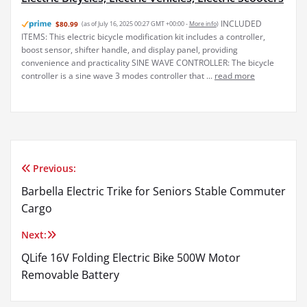
INCLUDED
$80.99
(as of July 16, 2025 00:27 GMT +00:00 -
More info
)
ITEMS: This electric bicycle modification kit includes a controller,
boost sensor, shifter handle, and display panel, providing
convenience and practicality SINE WAVE CONTROLLER: The bicycle
controller is a sine wave 3 modes controller that ...
read more
Previous:
Post
Barbella Electric Trike for Seniors Stable Commuter
navigation
Cargo
Next:
QLife 16V Folding Electric Bike 500W Motor
Removable Battery