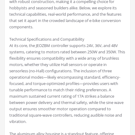
with robust construction, making it a compelling choice for
hobbyists and seasoned builders alike. Below, we explore its
technical capabilities, real-world performance, and the features
that set it apart in the crowded landscape of e-bike conversion
components.
Technical Specifications and Compatibility
At its core, the JEOZBM controller supports 24V, 36V, and 48V
systems, catering to motors rated between 250W and 350W. This
flexibility ensures compatibility with a wide array of brushless
motors, whether they utilize Hall sensors or operate in
sensorless (no-Hall) configurations. The inclusion of three
operational modes—likely encompassing standard, efficiency-
focused, and torque-optimized profiles—provides users with
tunable performance to match their riding preferences. A
maximum sustained current rating of 17A strikes a balance
between power delivery and thermal safety, while the sine wave
output ensures smoother motor operation compared to
traditional square-wave controllers, reducing audible noise and
vibration.
The aluminum alloy housing is a standout feature, offering