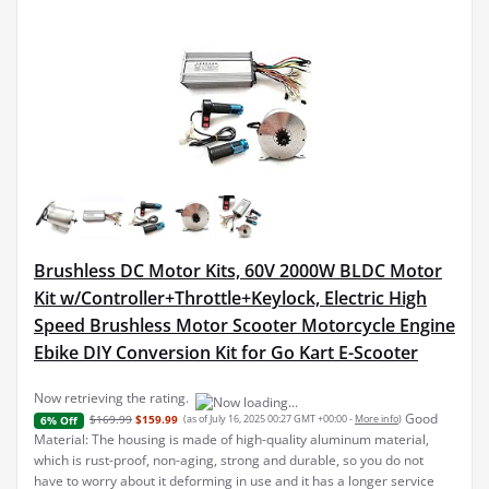
Brushless DC Motor Kits, 60V 2000W BLDC Motor
Kit w/Controller+Throttle+Keylock, Electric High
Speed Brushless Motor Scooter Motorcycle Engine
Ebike DIY Conversion Kit for Go Kart E-Scooter
Now retrieving the rating.
Good
$169.99
$159.99
(as of July 16, 2025 00:27 GMT +00:00 -
More info
)
6% Off
Material: The housing is made of high-quality aluminum material,
which is rust-proof, non-aging, strong and durable, so you do not
have to worry about it deforming in use and it has a longer service