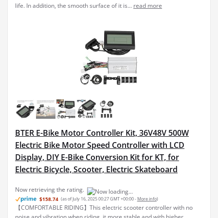
life. In addition, the smooth surface of it is...
read more
BTER E-Bike Motor Controller Kit, 36V48V 500W
Electric Bike Motor Speed Controller with LCD
Display, DIY E-Bike Conversion Kit for KT, for
Electric Bicycle, Scooter, Electric Skateboard
Now retrieving the rating.
$158.74
(as of July 16, 2025 00:27 GMT +00:00 -
More info
)
【COMFORTABLE RIDING】This electric scooter controller with no
noise and vibration when riding, it more stable and with higher