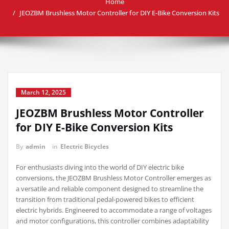
Home
JEOZBM Brushless Motor Controller for DIY E-Bike Conversion Kits
March 12, 2025
JEOZBM Brushless Motor Controller
for DIY E-Bike Conversion Kits
By
admin
in
Electric Bicycles
For enthusiasts diving into the world of DIY electric bike
conversions, the JEOZBM Brushless Motor Controller emerges as
a versatile and reliable component designed to streamline the
transition from traditional pedal-powered bikes to efficient
electric hybrids. Engineered to accommodate a range of voltages
and motor configurations, this controller combines adaptability