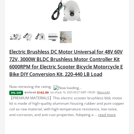
Electric Brushless DC Motor Universal for 48V 60V
72V, 3000W BLDC Brushless Motor Controller Kit
6000RPM for Electric Scooter Bicycle Motorcycle E
Bike DIY Conversion Kit, 220-440 LB Load
Now retrieving the rating.
$179.99
$162.99
(as of July 16, 2025 00:27 GMT +00:00 -
More info
)
9% Off
【PREMIUM MATERIALS】This electric scooter brushless bldc motor
kit is made of high-quality aluminum housing rubber and pure copper
coil as raw material, with high-temperature resistance, low noise,
anti-corrosion, and anti-rust properties. Adopting a ...
read more