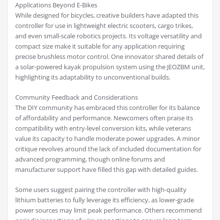
Applications Beyond E-Bikes
While designed for bicycles, creative builders have adapted this
controller for use in lightweight electric scooters, cargo trikes,
and even small-scale robotics projects. Its voltage versatility and
compact size make it suitable for any application requiring
precise brushless motor control. One innovator shared details of
a solar-powered kayak propulsion system using the JEOZBM unit,
highlighting its adaptability to unconventional builds.
Community Feedback and Considerations
The DIY community has embraced this controller for its balance
of affordability and performance. Newcomers often praise its
compatibility with entry-level conversion kits, while veterans
value its capacity to handle moderate power upgrades. A minor
critique revolves around the lack of included documentation for
advanced programming, though online forums and
manufacturer support have filled this gap with detailed guides.
Some users suggest pairing the controller with high-quality
lithium batteries to fully leverage its efficiency, as lower-grade
power sources may limit peak performance. Others recommend