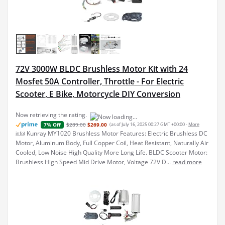
72V 3000W BLDC Brushless Motor Kit with 24
Mosfet 50A Controller, Throttle - For Electric
Scooter, E Bike, Motorcycle DIY Conversion
Now retrieving the rating.
$289.00
$269.00
(as of July 16, 2025 00:27 GMT +00:00 -
More
7% Off
Kunray MY1020 Brushless Motor Features: Electric Brushless DC
info
)
Motor, Aluminum Body, Full Copper Coil, Heat Resistant, Naturally Air
Cooled, Low Noise High Quality More Long Life. BLDC Scooter Motor:
Brushless High Speed Mid Drive Motor, Voltage 72V D...
read more