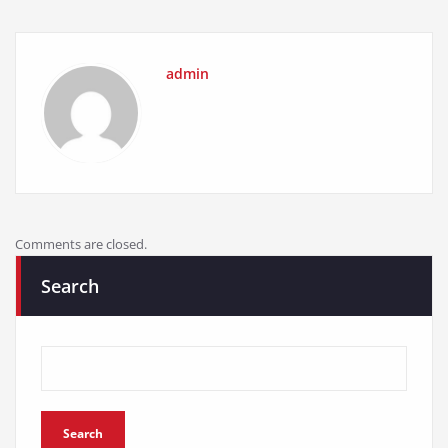
admin
Comments are closed.
Search
Search