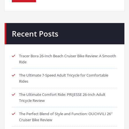
Recent Posts
Tracer Bora 26-Inch Beach Cruiser Bike Review: A Smooth
Ride
The Ultimate 7-Speed Adult Tricycle for Comfortable
Rides
The Ultimate Comfort Ride: PRIJESSE 26-Inch Adult
Tricycle Review
The Perfect Blend of Style and Function: OUCHVILI 26″
Cruiser Bike Review