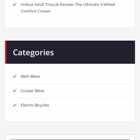
Viribus Adult Tricycle Review: The Ultimate 3-Wheel
Comfort Cruiser
Categories
BMX Bikes
Cruiser Bikes
Electric Bicycles