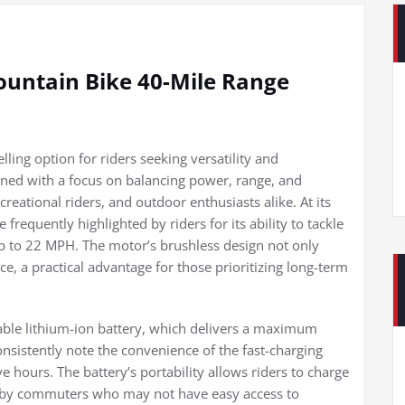
ountain Bike 40-Mile Range
ling option for riders seeking versatility and
gned with a focus on balancing power, range, and
reational riders, and outdoor enthusiasts alike. At its
frequently highlighted by riders for its ability to tackle
up to 22 MPH. The motor’s brushless design not only
, a practical advantage for those prioritizing long-term
able lithium-ion battery, which delivers a maximum
nsistently note the convenience of the fast-charging
ve hours. The battery’s portability allows riders to charge
ted by commuters who may not have easy access to