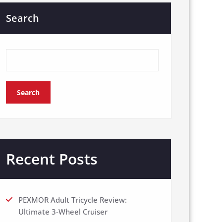
Search
Search
Recent Posts
PEXMOR Adult Tricycle Review:
Ultimate 3-Wheel Cruiser