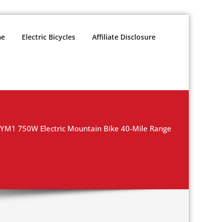
e
Electric Bicycles
Affiliate Disclosure
 YM1 750W Electric Mountain Bike 40-Mile Range