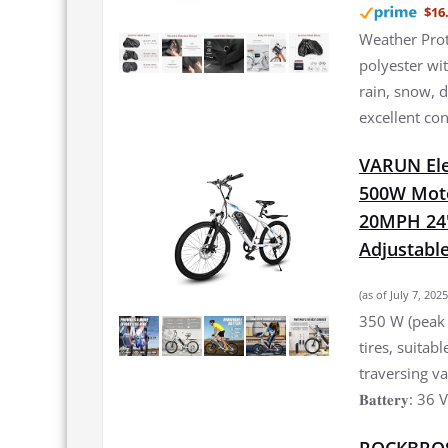
$16
Weather Prot
polyester wi
rain, snow, 
excellent co
VARUN Elec
500W Moto
20MPH 24'
Adjustable
(as of July 7, 20
350 W (peak 
tires, suitab
traversing vari
𝐁𝐚𝐭𝐭𝐞𝐫𝐲: 