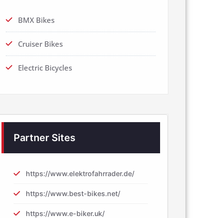
BMX Bikes
Cruiser Bikes
Electric Bicycles
Partner Sites
https://www.elektrofahrrader.de/
https://www.best-bikes.net/
https://www.e-biker.uk/