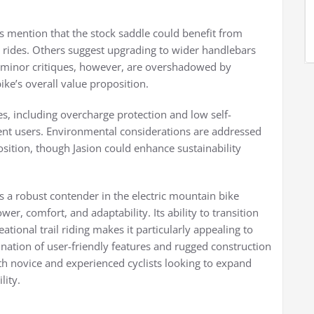
s mention that the stock saddle could benefit from
g rides. Others suggest upgrading to wider handlebars
e minor critiques, however, are overshadowed by
ke’s overall value proposition.
s, including overcharge protection and low self-
uent users. Environmental considerations are addressed
osition, though Jasion could enhance sustainability
as a robust contender in the electric mountain bike
er, comfort, and adaptability. Its ability to transition
ional trail riding makes it particularly appealing to
bination of user-friendly features and rugged construction
oth novice and experienced cyclists looking to expand
lity.