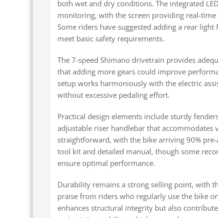
both wet and dry conditions. The integrated LED
monitoring, with the screen providing real-time 
Some riders have suggested adding a rear light f
meet basic safety requirements.
The 7-speed Shimano drivetrain provides adequa
that adding more gears could improve performa
setup works harmoniously with the electric ass
without excessive pedaling effort.
Practical design elements include sturdy fenders
adjustable riser handlebar that accommodates va
straightforward, with the bike arriving 90% pre
tool kit and detailed manual, though some reco
ensure optimal performance.
Durability remains a strong selling point, with 
praise from riders who regularly use the bike on
enhances structural integrity but also contributes