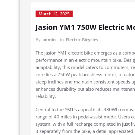
March 12, 2025
Jasion YM1 750W Electric M
By
admin
in
Electric Bicycles
The Jasion YM1 electric bike emerges as a compel
performance in an electric mountain bike. Desi
adaptability, this model caters to commuters, rec
core lies a 750W peak brushless motor, a feature 
steep inclines and maintain consistent speeds 
enhances durability but also reduces maintenance
reliability.
Central to the YM1’s appeal is its 480Wh remov
range of 40 miles in pedal-assist mode. Users co
system, with a full recharge completed in just fi
it separately from the bike, a detail apprecia