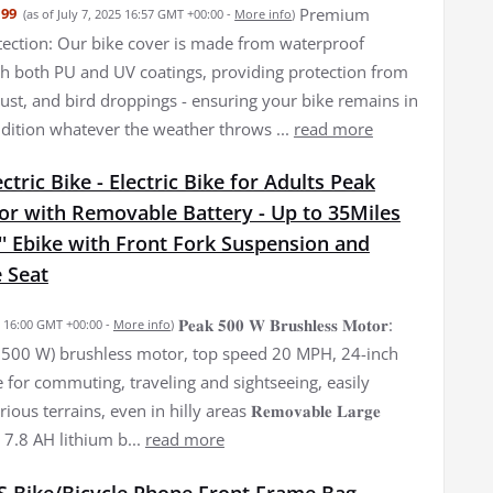
Premium
.99
(as of July 7, 2025 16:57 GMT +00:00 -
More info
)
ection: Our bike cover is made from waterproof
th both PU and UV coatings, providing protection from
dust, and bird droppings - ensuring your bike remains in
ndition whatever the weather throws ...
read more
tric Bike - Electric Bike for Adults Peak
r with Removable Battery - Up to 35Miles
' Ebike with Front Fork Suspension and
 Seat
𝐏𝐞𝐚𝐤 𝟓𝟎𝟎 𝐖 𝐁𝐫𝐮𝐬𝐡𝐥𝐞𝐬𝐬 𝐌𝐨𝐭𝐨𝐫:
25 16:00 GMT +00:00 -
More info
)
500 W) brushless motor, top speed 20 MPH, 24-inch
le for commuting, traveling and sightseeing, easily
ous terrains, even in hilly areas 𝐑𝐞𝐦𝐨𝐯𝐚𝐛𝐥𝐞 𝐋𝐚𝐫𝐠𝐞
36 V 7.8 AH lithium b...
read more