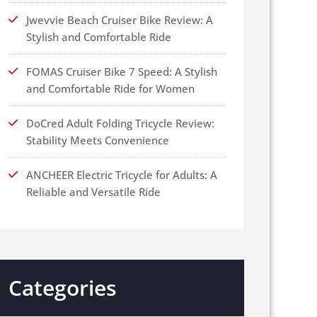
Jwevvie Beach Cruiser Bike Review: A
Stylish and Comfortable Ride
FOMAS Cruiser Bike 7 Speed: A Stylish
and Comfortable Ride for Women
DoCred Adult Folding Tricycle Review:
Stability Meets Convenience
ANCHEER Electric Tricycle for Adults: A
Reliable and Versatile Ride
Categories