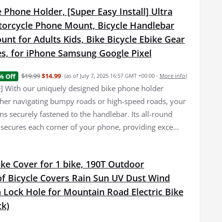
 Phone Holder, [Super Easy Install] Ultra
torcycle Phone Mount, Bicycle Handlebar
nt for Adults Kids, Bike Bicycle Ebike Gear
es, for iPhone Samsung Google Pixel
$19.99
$14.99
% Off
(as of July 7, 2025 16:57 GMT +00:00 -
More info
)
e] With our uniquely designed bike phone holder
er navigating bumpy roads or high-speed roads, your
s securely fastened to the handlebar. Its all-round
 secures each corner of your phone, providing exce...
ke Cover for 1 bike, 190T Outdoor
f Bicycle Covers Rain Sun UV Dust Wind
 Lock Hole for Mountain Road Electric Bike
ck)