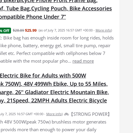
Bike/Bicycle Phone Front Frame Bag,
f, Tube Bag,Cycling Pouch, Bike Accessories
ompatible Phone Under 7”
$28.89
$25.99
% Off
(as of July 7, 2025 16:57 GMT +00:00 -
More info
)
 Bike bag has enough inside room for long rides, holds
f like phone, battery, energy gel, small tire pump, repair
allet etc. Perfect compatible with cellphones below 7
atible with the most popular pho...
read more
lectric Bike for Adults with 500W
k 750W], 48V 499Wh Ebike, Up to 55 Miles,
arge, 26'' Gladiator Electric Mountain Bike,
y, 21Speed, 22MPH Adults Electric Bicycle
🚲【STRONG POWER】
July 7, 2025 16:57 GMT +00:00 -
More info
)
th 48V 500W(peak 750w) brushless motor generates
 provids more than enough to power your daily