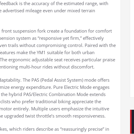
eedback is the accuracy of the estimated range, with
he advertised mileage even under mixed terrain
d front suspension fork create a foundation for comfort
pension system as “responsive yet firm,” effectively
ven trails without compromising control. Paired with the
 features make the YM1 suitable for both urban
e ergonomic adjustable seat receives particular praise
entioning multi-hour rides without discomfort.
aptability. The PAS (Pedal Assist System) mode offers
stomize energy expenditure. Pure Electric Mode engages
le the hybrid PAS/Electric Combination Mode extends
lists who prefer traditional biking appreciate the
otor entirely. Multiple users emphasize the intuitive
he upgraded twist throttle’s smooth responsiveness.
kes, which riders describe as “reassuringly precise” in