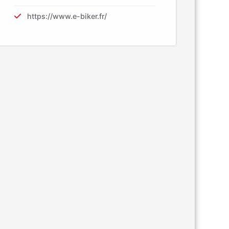
https://www.e-biker.fr/