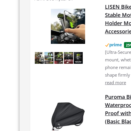
LISEN Bike
Stable Mo
Holder Mou
Accessori
25
[Ultra-Secur
mount, wheth
phone remain
shape firmly
read more
Puroma Bi
Waterproo
Proof with
(Basic Bla