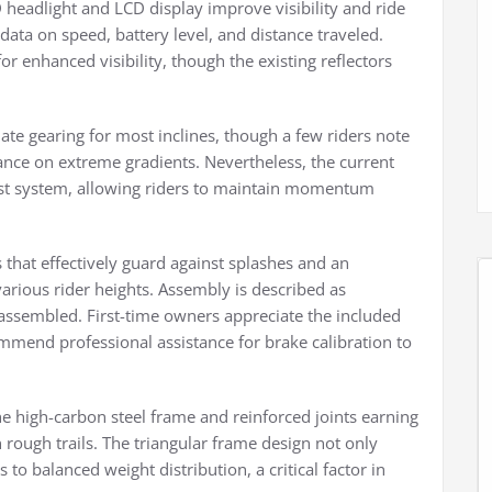
 headlight and LCD display improve visibility and ride
data on speed, battery level, and distance traveled.
or enhanced visibility, though the existing reflectors
te gearing for most inclines, though a few riders note
nce on extreme gradients. Nevertheless, the current
ist system, allowing riders to maintain momentum
 that effectively guard against splashes and an
rious rider heights. Assembly is described as
-assembled. First-time owners appreciate the included
mmend professional assistance for brake calibration to
the high-carbon steel frame and reinforced joints earning
 rough trails. The triangular frame design not only
 to balanced weight distribution, a critical factor in