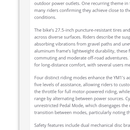
outdoor power outlets. One recurring theme in f
many riders confirming they achieve close to t
conditions.
The bike’s 27.5-inch puncture-resistant tires an
across diverse surfaces. Riders describe the sus
absorbing vibrations from gravel paths and une
aluminum frame’s lightweight durability, these
commuting and moderate off-road adventures. Th
for long-distance comfort, with several users m
Four distinct riding modes enhance the YM1’s ad
five levels of assistance, allowing riders to cu
the throttle for full motor-powered riding, whi
range by alternating between power sources. Cyc
unrestricted Pedal Mode, which disengages the m
transition between modes, particularly noting t
Safety features include dual mechanical disc bra