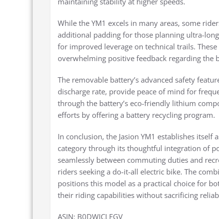
maintaining stability at higher speeds.
While the YM1 excels in many areas, some rider
additional padding for those planning ultra-lon
for improved leverage on technical trails. Thes
overwhelming positive feedback regarding the bi
The removable battery’s advanced safety feature
discharge rate, provide peace of mind for freq
through the battery’s eco-friendly lithium comp
efforts by offering a battery recycling program.
In conclusion, the Jasion YM1 establishes itself 
category through its thoughtful integration of pow
seamlessly between commuting duties and recreat
riders seeking a do-it-all electric bike. The com
positions this model as a practical choice for b
their riding capabilities without sacrificing reliabi
ASIN: B0DWJCLFGV