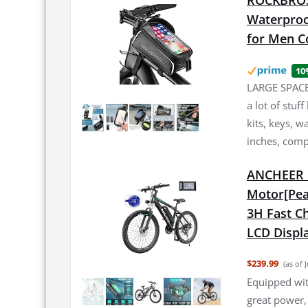
ROCKBROS 
Waterproo
for Men C
10
LARGE SPACE:
a lot of stuf
kits, keys, w
inches, comp
ANCHEER E
Motor[Pea
3H Fast Ch
LCD Displa
$239.99
(as of 
Equipped wi
great power,