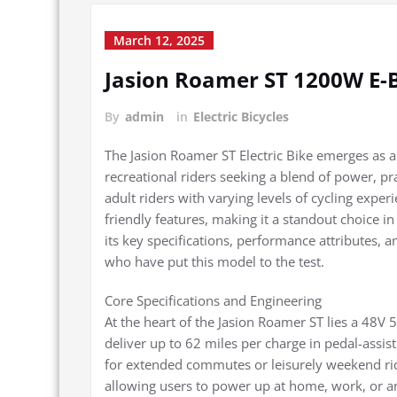
March 12, 2025
Jasion Roamer ST 1200W E-
By
admin
in
Electric Bicycles
The Jasion Roamer ST Electric Bike emerges as
recreational riders seeking a blend of power, p
adult riders with varying levels of cycling expe
friendly features, making it a standout choice i
its key specifications, performance attributes, a
who have put this model to the test.
Core Specifications and Engineering
At the heart of the Jasion Roamer ST lies a 48V
deliver up to 62 miles per charge in pedal-assis
for extended commutes or leisurely weekend rid
allowing users to power up at home, work, or a