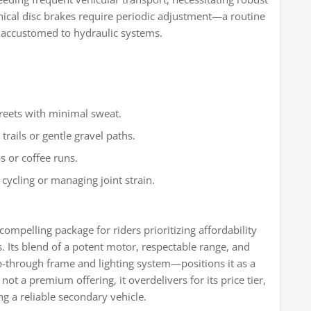
nical disc brakes require periodic adjustment—a routine
 accustomed to hydraulic systems.
treets with minimal sweat.
trails or gentle gravel paths.
s or coffee runs.
o cycling or managing joint strain.
compelling package for riders prioritizing affordability
. Its blend of a potent motor, respectable range, and
-through frame and lighting system—positions it as a
not a premium offering, it overdelivers for its price tier,
ng a reliable secondary vehicle.