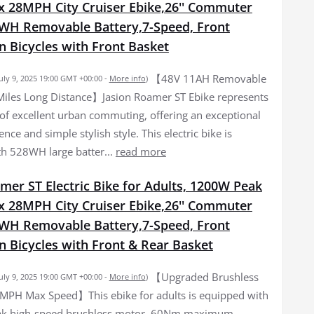
 28MPH City Cruiser Ebike,26'' Commuter
8WH Removable Battery,7-Speed, Front
n Bicycles with Front Basket
【48V 11AH Removable
July 9, 2025 19:00 GMT +00:00 -
More info
)
iles Long Distance】Jasion Roamer ST Ebike represents
 of excellent urban commuting, offering an exceptional
ence and simple stylish style. This electric bike is
h 528WH large batter...
read more
mer ST Electric Bike for Adults, 1200W Peak
 28MPH City Cruiser Ebike,26'' Commuter
8WH Removable Battery,7-Speed, Front
n Bicycles with Front & Rear Basket
【Upgraded Brushless
July 9, 2025 19:00 GMT +00:00 -
More info
)
MPH Max Speed】This ebike for adults is equipped with
k high-speed brushless motor, 60Nm maximum