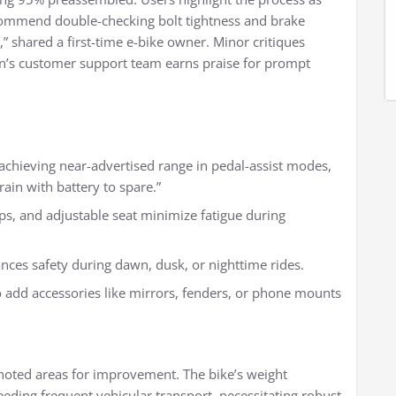
ommend double-checking bolt tightness and brake
,” shared a first-time e-bike owner. Minor critiques
on’s customer support team earns praise for prompt
 achieving near-advertised range in pedal-assist modes,
ain with battery to spare.”
s, and adjustable seat minimize fatigue during
hances safety during dawn, dusk, or nighttime rides.
to add accessories like mirrors, fenders, or phone mounts
noted areas for improvement. The bike’s weight
eeding frequent vehicular transport, necessitating robust