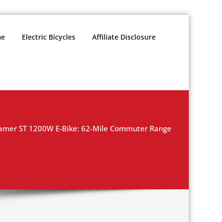
e
Electric Bicycles
Affiliate Disclosure
oamer ST 1200W E-Bike: 62-Mile Commuter Range