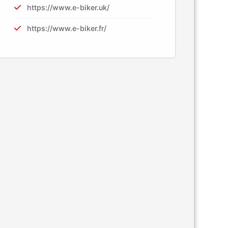
https://www.e-biker.uk/
https://www.e-biker.fr/