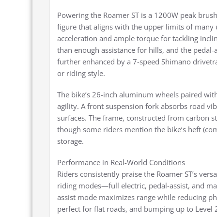
Powering the Roamer ST is a 1200W peak brushl
figure that aligns with the upper limits of man
acceleration and ample torque for tackling incl
than enough assistance for hills, and the pedal-a
further enhanced by a 7-speed Shimano drivetra
or riding style.
The bike’s 26-inch aluminum wheels paired with 
agility. A front suspension fork absorbs road vi
surfaces. The frame, constructed from carbon ste
though some riders mention the bike’s heft (co
storage.
Performance in Real-World Conditions
Riders consistently praise the Roamer ST’s vers
riding modes—full electric, pedal-assist, and 
assist mode maximizes range while reducing phys
perfect for flat roads, and bumping up to Level 2 