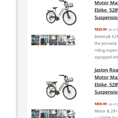
Motor Max
Ebike, 52
Suspensio
$829.99
(as of 
Battery& 62M
the pinnacle
riding experi
equipped wit
Jasion Roa
Motor Max
Ebike, 52
Suspensio
$859.99
(as of 
Motor & 28+
a 1200W Pea