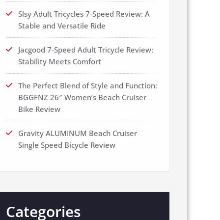
Slsy Adult Tricycles 7-Speed Review: A
Stable and Versatile Ride
Jacgood 7-Speed Adult Tricycle Review:
Stability Meets Comfort
The Perfect Blend of Style and Function:
BGGFNZ 26″ Women’s Beach Cruiser
Bike Review
Gravity ALUMINUM Beach Cruiser
Single Speed Bicycle Review
Categories