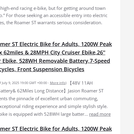
a high-end racing e-bike, but for getting around town
.” For those seeking an accessible entry into electric
es, the Roamer ST warrants serious consideration.
mer ST Electric Bike for Adults, 1200W Peak
 62miles & 28MPH City Cruiser Ebike,26''
Ebike, 528WH Removable Battery,7-Speed
icycles, Front Suspension Bicycles
【48V 11AH
f July 9, 2025 19:00 GMT +00:00 -
More info
)
attery& 62Miles Long Distance】Jasion Roamer ST
ents the pinnacle of excellent urban commuting,
xceptional riding experience and simple stylish style.
 bike is equipped with 528WH large batter...
read more
mer ST Electric Bike for Adults, 1200W Peak