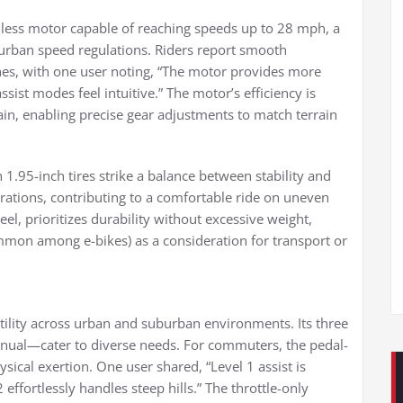
ess motor capable of reaching speeds up to 28 mph, a
y urban speed regulations. Riders report smooth
ines, with one user noting, “The motor provides more
ssist modes feel intuitive.” The motor’s efficiency is
in, enabling precise gear adjustments to match terrain
1.95-inch tires strike a balance between stability and
brations, contributing to a comfortable ride on uneven
el, prioritizes durability without excessive weight,
mmon among e-bikes) as a consideration for transport or
atility across urban and suburban environments. Its three
manual—cater to diverse needs. For commuters, the pedal-
ical exertion. One user shared, “Level 1 assist is
effortlessly handles steep hills.” The throttle-only