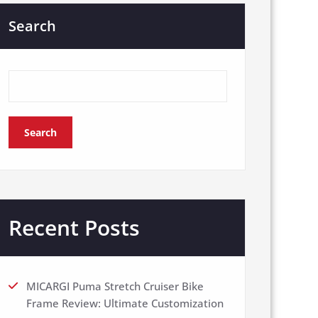
Search
Search
Recent Posts
MICARGI Puma Stretch Cruiser Bike
Frame Review: Ultimate Customization