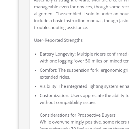
manageable even for novices, though some rec
alignment. “I assembled it solo in under an hour
include a basic instruction manual, though Jasi
troubleshooting assistance.
User-Reported Strengths
Battery Longevity: Multiple riders confirmed
with one logging “over 50 miles on mixed terr
Comfort: The suspension fork, ergonomic grip
extended rides.
Visibility: The integrated lighting system en
Customization: Users appreciate the ability 
without compatibility issues.
Considerations for Prospective Buyers
While overwhelmingly positive, some riders 
(approximately 70 lbs) can challenge those n