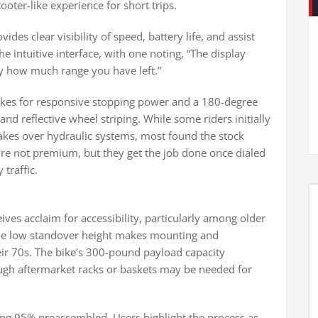
oter-like experience for short trips.
es clear visibility of speed, battery life, and assist
the intuitive interface, with one noting, “The display
 how much range you have left.”
rakes for responsive stopping power and a 180-degree
 and reflective wheel striping. While some riders initially
akes over hydraulic systems, most found the stock
y’re not premium, but they get the job done once dialed
 traffic.
ves acclaim for accessibility, particularly among older
“The low standover height makes mounting and
heir 70s. The bike’s 300-pound payload capacity
ugh aftermarket racks or baskets may be needed for
ving 95% preassembled. Users highlight the process as