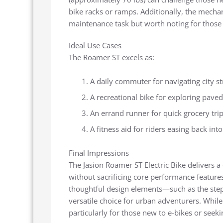
bike racks or ramps. Additionally, the mecha
maintenance task but worth noting for those
Ideal Use Cases
The Roamer ST excels as:
A daily commuter for navigating city s
A recreational bike for exploring paved 
An errand runner for quick grocery trip
A fitness aid for riders easing back int
Final Impressions
The Jasion Roamer ST Electric Bike delivers a 
without sacrificing core performance features
thoughtful design elements—such as the step
versatile choice for urban adventurers. While 
particularly for those new to e-bikes or seeki