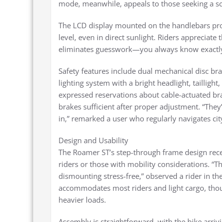
mode, meanwhile, appeals to those seeking a sco
The LCD display mounted on the handlebars provid
level, even in direct sunlight. Riders appreciate 
eliminates guesswork—you always know exactly
Safety features include dual mechanical disc b
lighting system with a bright headlight, taillight,
expressed reservations about cable-actuated br
brakes sufficient after proper adjustment. “The
in,” remarked a user who regularly navigates city
Design and Usability
The Roamer ST’s step-through frame design recei
riders or those with mobility considerations. 
dismounting stress-free,” observed a rider in t
accommodates most riders and light cargo, tho
heavier loads.
Assembly is straightforward, with the bike arri