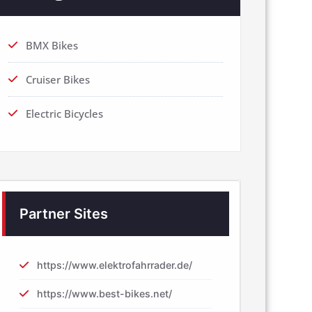
BMX Bikes
Cruiser Bikes
Electric Bicycles
Partner Sites
https://www.elektrofahrrader.de/
https://www.best-bikes.net/