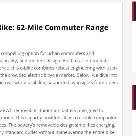
Bike: 62-Mile Commuter Range
 a compelling option for urban commuters and
racticality, and modern design. Built to accommodate
rience, this e-bike combines robust engineering with user-
n the crowded electric bicycle market. Below, we dive into
nd real-world usability, supported by insights from riders
 528Wh removable lithium-ion battery, designed to
t mode. This capacity positions it as a reliable companion
es. The battery’s removable design simplifies charging,
ny standard outlet without maneuvering the entire bike.