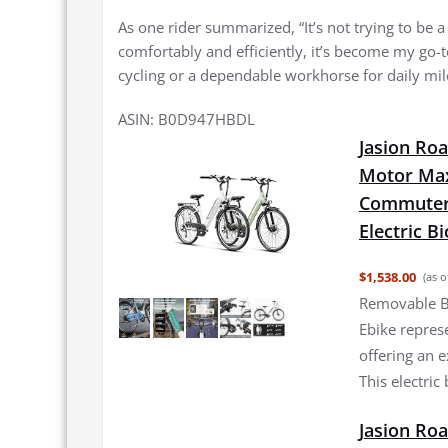
As one rider summarized, “It’s not trying to be 
comfortably and efficiently, it’s become my go-to
cycling or a dependable workhorse for daily mil
ASIN: B0D947HBDL
Jasion Roa
Motor Max
Commuter 
Electric B
$1,538.00
(as o
Removable B
Ebike repres
offering an e
This electric
Jasion Roa