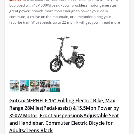
Equipped with 48V 500W(peak 750w) brushless motor generates
great power, provids more than enough to power your daily
commute, a cruise on the mountain, or a meander along your
favorite trail. With speeds up to 22 mph, it will get you ...
read more
Gotrax NEPHELE 16" Folding Electric Bike, Max
Range 28Miles(Pedal-assist) &15.5Mph Power by
350W Motor, Front Suspension&Adjustable Seat
and Handlebar, Commuter Electric Bicycle for
Adults/Teens Black