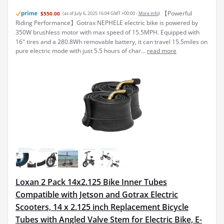
【Powerful
$550.00
(as of July 6, 2025 16:04 GMT +00:00 -
More info
)
Riding Performance】Gotrax NEPHELE electric bike is powered by
350W brushless motor with max speed of 15.5MPH. Equipped with
16" tires and a 280.8Wh removable battery, it can travel 15.5miles on
pure electric mode with just 5.5 hours of char...
read more
Loxan 2 Pack 14x2.125 Bike Inner Tubes
Compatible with Jetson and Gotrax Electric
Scooters, 14 x 2.125 inch Replacement Bicycle
Tubes with Angled Valve Stem for Electric Bike, E-