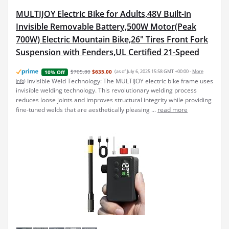
MULTIJOY Electric Bike for Adults,48V Built-in
Invisible Removable Battery,500W Motor(Peak
700W) Electric Mountain Bike,26" Tires Front Fork
Suspension with Fenders,UL Certified 21-Speed
$705.80
$635.00
(as of July 6, 2025 15:58 GMT +00:00 -
More
10% Off
Invisible Weld Technology: The MULTIJOY electric bike frame uses
info
)
invisible welding technology. This revolutionary welding process
reduces loose joints and improves structural integrity while providing
fine-tuned welds that are aesthetically pleasing ...
read more