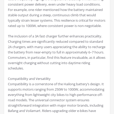
consistent power delivery, even under heavy load conditions.
For example, one rider mentioned how the battery maintained
stable output during a steep, continuous climb that would
typically strain lesser systems. This resilience is critical for motors
rated up to 1000W, where consistent power is non-negotiable.
The inclusion of a 3A fast charger further enhances practicality.
Charging times are significantly reduced compared to standard
2A chargers, with many users appreciating the ability to recharge
the battery from near-empty to full in approximately 6–7 hours.
Commuters, in particular, find this feature invaluable, as it allows
overnight charging without cutting into daytime riding
schedules.
Compatibility and Versatility
Compatibility is a cornerstone of the Hailong battery’s design. It
supports motors ranging from 250W to 1000W, accommodating
everything from lightweight city bikes to high-performance off-
road models. The universal connector system ensures
straightforward integration with major motor brands, including
Bafang and Voilamart. Riders upgrading older e-bikes have