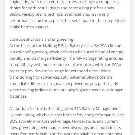
engineering with user-centric features, making it a compelling
choice for both casual riders and commuting professionals.
Below, we explore its technical specifications, real-world
performance, and the aspects that set it apart in the competitive
e-bike battery market.
Core Specifications and Engineering
At the heart of the Hailong E-Bike Battery is its 48V 20Ah lithium-
ion cell configuration, which delivers a balanced blend of energy
density and discharge efficiency. The 48V voltage rating ensures
compatibility with most modern e-bike motors, while the 20Ah
capacity provides ample range for extended rides. Riders
transitioning from lower-capacity batteries often note the
immediate difference in sustained power output, particularly
when tackling inclines or maintaining higher speeds over longer
distances.
A standout feature is the integrated 35A Battery Management
System (BMS), which elevates both safety and performance. The
BMS actively monitors cell voltage, temperature, and current
flow, preventing overcharge, over-discharge, and short circuits.
Users frequently highlight the system’s reliability in maintaining