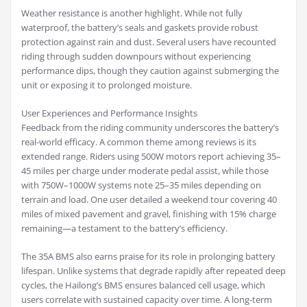
Weather resistance is another highlight. While not fully
waterproof, the battery’s seals and gaskets provide robust
protection against rain and dust. Several users have recounted
riding through sudden downpours without experiencing
performance dips, though they caution against submerging the
unit or exposing it to prolonged moisture.
User Experiences and Performance Insights
Feedback from the riding community underscores the battery’s
real-world efficacy. A common theme among reviews is its
extended range. Riders using 500W motors report achieving 35–
45 miles per charge under moderate pedal assist, while those
with 750W–1000W systems note 25–35 miles depending on
terrain and load. One user detailed a weekend tour covering 40
miles of mixed pavement and gravel, finishing with 15% charge
remaining—a testament to the battery’s efficiency.
The 35A BMS also earns praise for its role in prolonging battery
lifespan. Unlike systems that degrade rapidly after repeated deep
cycles, the Hailong’s BMS ensures balanced cell usage, which
users correlate with sustained capacity over time. A long-term