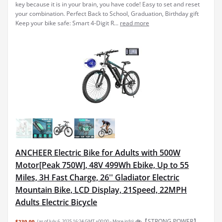
key because it is in your brain, you have code! Easy to set and reset
your combination. Perfect Back to School, Graduation, Birthday gift
Keep your bike safe: Smart 4-Digit R...
read more
ANCHEER Electric Bike for Adults with 500W
Motor[Peak 750W], 48V 499Wh Ebike, Up to 55
Miles, 3H Fast Charge, 26'' Gladiator Electric
Mountain Bike, LCD Display, 21Speed, 22MPH
Adults Electric Bicycle
🚲【STRONG POWER】
$239.99
(as of July 6, 2025 16:24 GMT +00:00 -
More info
)