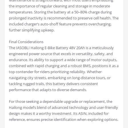
Maintenance is straightforward, with most users emphasizing
the importance of regular cleaning and storage in moderate
temperatures. Storing the battery at a 50–80% charge during
prolonged inactivity is recommended to preserve cell health. The
included charger’s auto-shoff feature prevents overcharging,
further simplifying upkeep.
Final Considerations
The IASOBLI Hailong E-Bike Battery 48V 20Ah is a meticulously
engineered power source that excels in versatility, safety, and
endurance. Its ability to support a wide range of motor outputs,
combined with rapid charging and a robust BMS, positions it as a
top contender for riders prioritizing reliability. Whether
navigating city streets, embarking on long-distance tours, or
tackling rugged trails, this battery delivers consistent
performance that adapts to diverse demands.
For those seeking a dependable upgrade or replacement, the
Hailong model’s blend of advanced technology and user-friendly
design makes it a worthy investment. Its ASIN, included for
reference, ensures precise identification when exploring options.