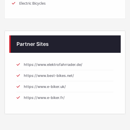
Electric Bicycles
Partner Sites
https://www.elektrofahrrader.de/
https://www.best-bikes.net/
https://www.e-biker.uk/
https://www.e-biker.fr/