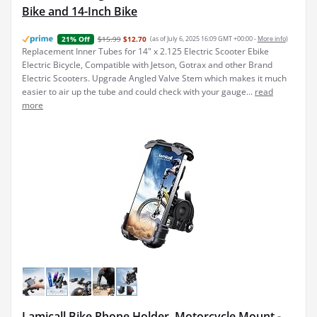
Bike and 14-Inch Bike
$15.99
$12.70
(as of July 6, 2025 16:09 GMT +00:00 -
More info
)
21% Off
Replacement Inner Tubes for 14" x 2.125 Electric Scooter Ebike
Electric Bicycle, Compatible with Jetson, Gotrax and other Brand
Electric Scooters. Upgrade Angled Valve Stem which makes it much
easier to air up the tube and could check with your gauge...
read
more
Lamicall Bike Phone Holder, Motorcycle Mount -