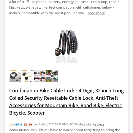
a lot of stuff like phone, battery, energy gel, small tire pump, repair
kits, keys, wallet etc. Perfect compatible with cellphones below 7
inches, compatible with the most popular pho...
read more
Combination Bike Cable Lock - 4 Digit, 32 inch Long
Coiled Security Resettable Cable Lock, Anti-Theft
Accessories for Mountain Bike, Road Bike, Electric
Bicycle, Scooter
Keyless
$6.99
(as of July 6, 2025 16:31 GMT +00:00 -
More info
)
convenience lock: Never have to worry about forgetting to bring the