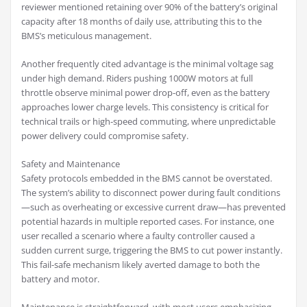
reviewer mentioned retaining over 90% of the battery’s original
capacity after 18 months of daily use, attributing this to the
BMS’s meticulous management.
Another frequently cited advantage is the minimal voltage sag
under high demand. Riders pushing 1000W motors at full
throttle observe minimal power drop-off, even as the battery
approaches lower charge levels. This consistency is critical for
technical trails or high-speed commuting, where unpredictable
power delivery could compromise safety.
Safety and Maintenance
Safety protocols embedded in the BMS cannot be overstated.
The system’s ability to disconnect power during fault conditions
—such as overheating or excessive current draw—has prevented
potential hazards in multiple reported cases. For instance, one
user recalled a scenario where a faulty controller caused a
sudden current surge, triggering the BMS to cut power instantly.
This fail-safe mechanism likely averted damage to both the
battery and motor.