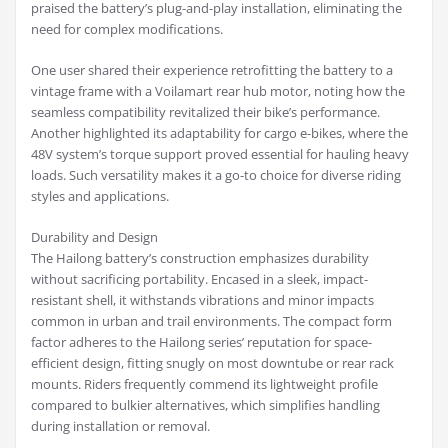
praised the battery’s plug-and-play installation, eliminating the
need for complex modifications.
One user shared their experience retrofitting the battery to a
vintage frame with a Voilamart rear hub motor, noting how the
seamless compatibility revitalized their bike’s performance.
Another highlighted its adaptability for cargo e-bikes, where the
48V system’s torque support proved essential for hauling heavy
loads. Such versatility makes it a go-to choice for diverse riding
styles and applications.
Durability and Design
The Hailong battery’s construction emphasizes durability
without sacrificing portability. Encased in a sleek, impact-
resistant shell, it withstands vibrations and minor impacts
common in urban and trail environments. The compact form
factor adheres to the Hailong series’ reputation for space-
efficient design, fitting snugly on most downtube or rear rack
mounts. Riders frequently commend its lightweight profile
compared to bulkier alternatives, which simplifies handling
during installation or removal.