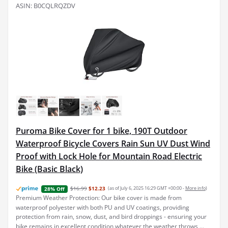
ASIN: B0CQLRQZDV
Puroma Bike Cover for 1 bike, 190T Outdoor
Waterproof Bicycle Covers Rain Sun UV Dust Wind
Proof with Lock Hole for Mountain Road Electric
Bike (Basic Black)
$16.99
$12.23
(as of July 6, 2025 16:29 GMT +00:00 -
More info
)
28% Off
Premium Weather Protection: Our bike cover is made from
waterproof polyester with both PU and UV coatings, providing
protection from rain, snow, dust, and bird droppings - ensuring your
bike remains in excellent condition whatever the weather throws ...