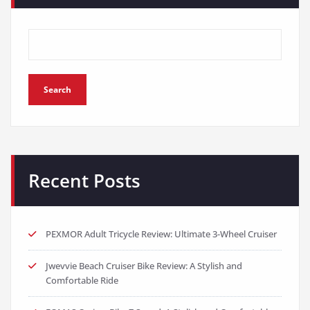
Search
Recent Posts
PEXMOR Adult Tricycle Review: Ultimate 3-Wheel Cruiser
Jwevvie Beach Cruiser Bike Review: A Stylish and
Comfortable Ride