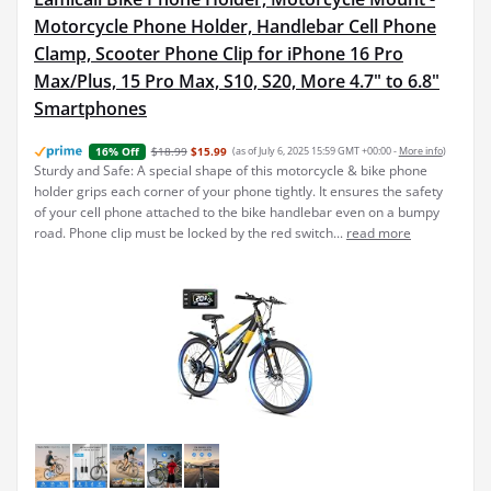
Motorcycle Phone Holder, Handlebar Cell Phone
Clamp, Scooter Phone Clip for iPhone 16 Pro
Max/Plus, 15 Pro Max, S10, S20, More 4.7" to 6.8"
Smartphones
$18.99
$15.99
(as of July 6, 2025 15:59 GMT +00:00 -
More info
)
16% Off
Sturdy and Safe: A special shape of this motorcycle & bike phone
holder grips each corner of your phone tightly. It ensures the safety
of your cell phone attached to the bike handlebar even on a bumpy
road. Phone clip must be locked by the red switch...
read more