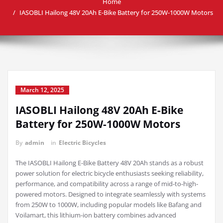
Home
IASOBLI Hailong 48V 20Ah E-Bike Battery for 250W-1000W Motors
March 12, 2025
IASOBLI Hailong 48V 20Ah E-Bike
Battery for 250W-1000W Motors
By
admin
in
Electric Bicycles
The IASOBLI Hailong E-Bike Battery 48V 20Ah stands as a robust
power solution for electric bicycle enthusiasts seeking reliability,
performance, and compatibility across a range of mid-to-high-
powered motors. Designed to integrate seamlessly with systems
from 250W to 1000W, including popular models like Bafang and
Voilamart, this lithium-ion battery combines advanced