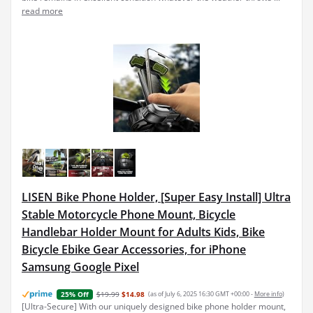
read more
LISEN Bike Phone Holder, [Super Easy Install] Ultra
Stable Motorcycle Phone Mount, Bicycle
Handlebar Holder Mount for Adults Kids, Bike
Bicycle Ebike Gear Accessories, for iPhone
Samsung Google Pixel
$19.99
$14.98
(as of July 6, 2025 16:30 GMT +00:00 -
More info
)
25% Off
[Ultra-Secure] With our uniquely designed bike phone holder mount,