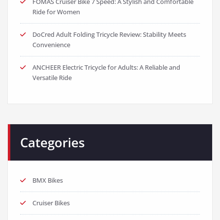
FOMAS Cruiser Bike 7 Speed: A Stylish and Comfortable
Ride for Women
DoCred Adult Folding Tricycle Review: Stability Meets
Convenience
ANCHEER Electric Tricycle for Adults: A Reliable and
Versatile Ride
Categories
BMX Bikes
Cruiser Bikes