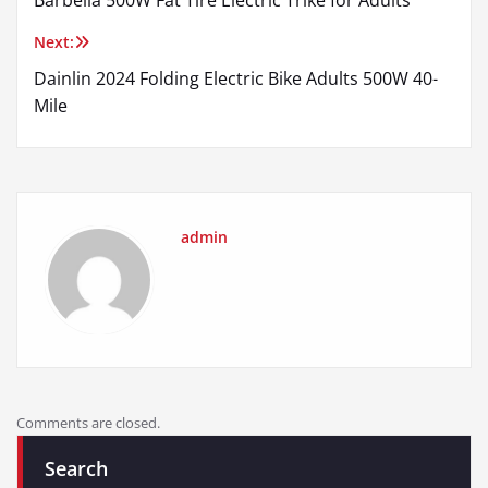
Barbella 500W Fat Tire Electric Trike for Adults
navigation
Next:
Dainlin 2024 Folding Electric Bike Adults 500W 40-
Mile
admin
Comments are closed.
Search