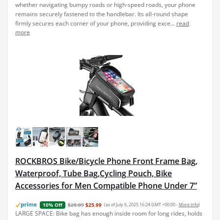
whether navigating bumpy roads or high-speed roads, your phone
remains securely fastened to the handlebar. Its all-round shape
firmly secures each corner of your phone, providing exce...
read
more
ROCKBROS Bike/Bicycle Phone Front Frame Bag,
Waterproof, Tube Bag,Cycling Pouch, Bike
Accessories for Men Compatible Phone Under 7”
$28.89
$25.99
(as of July 6, 2025 16:24 GMT +00:00 -
More info
)
10% Off
LARGE SPACE: Bike bag has enough inside room for long rides, holds