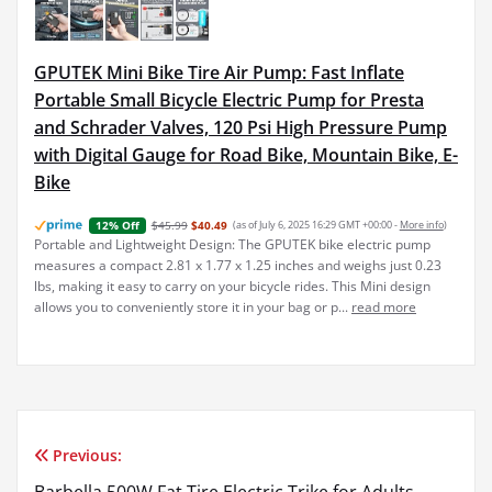
GPUTEK Mini Bike Tire Air Pump: Fast Inflate
Portable Small Bicycle Electric Pump for Presta
and Schrader Valves, 120 Psi High Pressure Pump
with Digital Gauge for Road Bike, Mountain Bike, E-
Bike
$45.99
$40.49
(as of July 6, 2025 16:29 GMT +00:00 -
More info
)
12% Off
Portable and Lightweight Design: The GPUTEK bike electric pump
measures a compact 2.81 x 1.77 x 1.25 inches and weighs just 0.23
lbs, making it easy to carry on your bicycle rides. This Mini design
allows you to conveniently store it in your bag or p...
read more
Previous:
Post