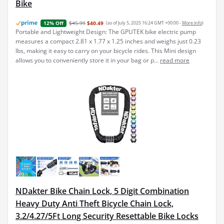
Bike
$45.99
$40.49
(as of July 5, 2025 16:24 GMT +00:00 -
More info
)
12% Off
Portable and Lightweight Design: The GPUTEK bike electric pump
measures a compact 2.81 x 1.77 x 1.25 inches and weighs just 0.23
lbs, making it easy to carry on your bicycle rides. This Mini design
allows you to conveniently store it in your bag or p...
read more
NDakter Bike Chain Lock, 5 Digit Combination
Heavy Duty Anti Theft Bicycle Chain Lock,
3.2/4.27/5Ft Long Security Resettable Bike Locks