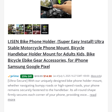
LISEN Bike Phone Holder, [Super Easy Install] Ultra
Stable Motorcycle Phone Mount, Bicycle
Handlebar Holder Mount for Adults Kids, Bike
Bicycle Ebike Gear Accessories, for iPhone
Samsung Google Pixel
$19.99
$14.98
(as of July 5, 2025 16:27 GMT +00:00 -
More info
)
25% Off
[Ultra-Secure] With our uniquely designed bike phone holder mount,
whether navigating bumpy roads or high-speed roads, your phone
remains securely fastened to the handlebar. Its all-round shape
firmly secures each corner of your phone, providing exce...
read
more