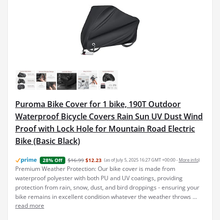
Puroma Bike Cover for 1 bike, 190T Outdoor
Waterproof Bicycle Covers Rain Sun UV Dust Wind
Proof with Lock Hole for Mountain Road Electric
Bike (Basic Black)
$16.99
$12.23
(as of July 5, 2025 16:27 GMT +00:00 -
More info
)
28% Off
Premium Weather Protection: Our bike cover is made from
waterproof polyester with both PU and UV coatings, providing
protection from rain, snow, dust, and bird droppings - ensuring your
bike remains in excellent condition whatever the weather throws ...
read more