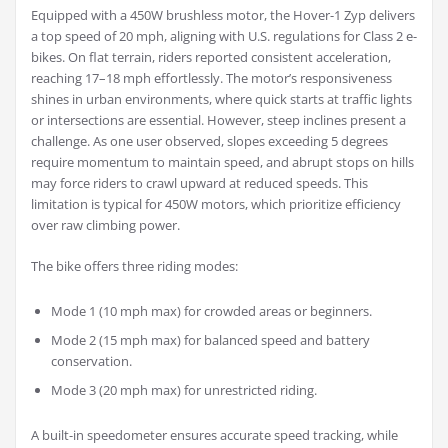
Equipped with a 450W brushless motor, the Hover-1 Zyp delivers
a top speed of 20 mph, aligning with U.S. regulations for Class 2 e-
bikes. On flat terrain, riders reported consistent acceleration,
reaching 17–18 mph effortlessly. The motor’s responsiveness
shines in urban environments, where quick starts at traffic lights
or intersections are essential. However, steep inclines present a
challenge. As one user observed, slopes exceeding 5 degrees
require momentum to maintain speed, and abrupt stops on hills
may force riders to crawl upward at reduced speeds. This
limitation is typical for 450W motors, which prioritize efficiency
over raw climbing power.
The bike offers three riding modes:
Mode 1 (10 mph max) for crowded areas or beginners.
Mode 2 (15 mph max) for balanced speed and battery
conservation.
Mode 3 (20 mph max) for unrestricted riding.
A built-in speedometer ensures accurate speed tracking, while