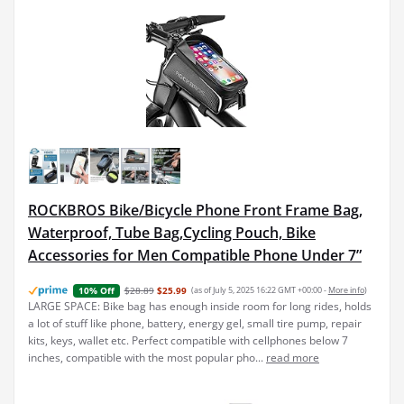
ROCKBROS Bike/Bicycle Phone Front Frame Bag,
Waterproof, Tube Bag,Cycling Pouch, Bike
Accessories for Men Compatible Phone Under 7”
$28.89
$25.99
(as of July 5, 2025 16:22 GMT +00:00 -
More info
)
10% Off
LARGE SPACE: Bike bag has enough inside room for long rides, holds
a lot of stuff like phone, battery, energy gel, small tire pump, repair
kits, keys, wallet etc. Perfect compatible with cellphones below 7
inches, compatible with the most popular pho...
read more