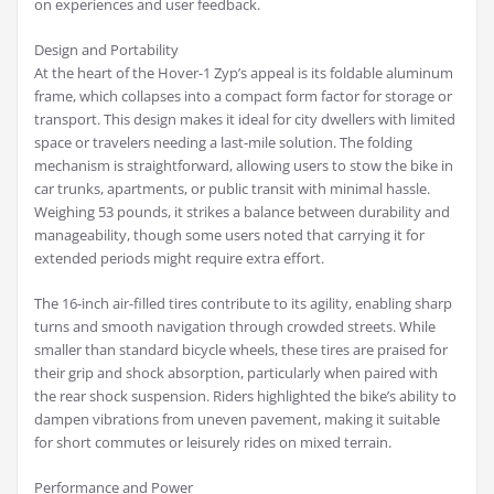
on experiences and user feedback.
Design and Portability
At the heart of the Hover-1 Zyp’s appeal is its foldable aluminum
frame, which collapses into a compact form factor for storage or
transport. This design makes it ideal for city dwellers with limited
space or travelers needing a last-mile solution. The folding
mechanism is straightforward, allowing users to stow the bike in
car trunks, apartments, or public transit with minimal hassle.
Weighing 53 pounds, it strikes a balance between durability and
manageability, though some users noted that carrying it for
extended periods might require extra effort.
The 16-inch air-filled tires contribute to its agility, enabling sharp
turns and smooth navigation through crowded streets. While
smaller than standard bicycle wheels, these tires are praised for
their grip and shock absorption, particularly when paired with
the rear shock suspension. Riders highlighted the bike’s ability to
dampen vibrations from uneven pavement, making it suitable
for short commutes or leisurely rides on mixed terrain.
Performance and Power