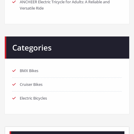
ANCHEER Electric Tricycle for Adults: A Reliable and
Versatile Ride
Categories
BMX Bikes
Cruiser Bikes
Electric Bicycles