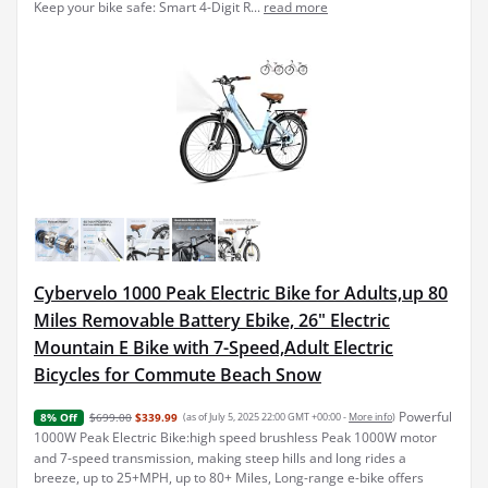
Keep your bike safe: Smart 4-Digit R...
read more
Cybervelo 1000 Peak Electric Bike for Adults,up 80
Miles Removable Battery Ebike, 26" Electric
Mountain E Bike with 7-Speed,Adult Electric
Bicycles for Commute Beach Snow
Powerful
$699.00
$339.99
(as of July 5, 2025 22:00 GMT +00:00 -
More info
)
8% Off
1000W Peak Electric Bike:high speed brushless Peak 1000W motor
and 7-speed transmission, making steep hills and long rides a
breeze, up to 25+MPH, up to 80+ Miles, Long-range e-bike offers