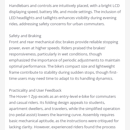
Handlebars and controls are intuitively placed, with a bright LCD
displaying speed, battery life, and mode settings. The inclusion of
LED headlights and taillights enhances visibility during evening
rides, addressing safety concerns for urban commuters.
Safety and Braking
Front and rear mechanical disc brakes provide reliable stopping
power, even at higher speeds. Riders praised the brakes’
responsiveness, particularly in wet conditions, though
emphasized the importance of periodic adjustments to maintain
optimal performance. The bike’s compact size and lightweight
frame contribute to stability during sudden stops, though first-
time users may need time to adapt to its handling dynamics.
Practicality and User Feedback
The Hover-1 Zyp excels as an entry-level e-bike for commuters
and casual riders. Its folding design appeals to students,
apartment dwellers, and travelers, while the simplified operation
(no pedal assist) lowers the learning curve. Assembly requires
basic mechanical aptitude, as the instructions were critiqued for
lacking clarity. However, experienced riders found the process