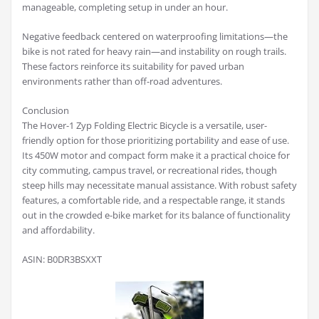
manageable, completing setup in under an hour.
Negative feedback centered on waterproofing limitations—the
bike is not rated for heavy rain—and instability on rough trails.
These factors reinforce its suitability for paved urban
environments rather than off-road adventures.
Conclusion
The Hover-1 Zyp Folding Electric Bicycle is a versatile, user-
friendly option for those prioritizing portability and ease of use.
Its 450W motor and compact form make it a practical choice for
city commuting, campus travel, or recreational rides, though
steep hills may necessitate manual assistance. With robust safety
features, a comfortable ride, and a respectable range, it stands
out in the crowded e-bike market for its balance of functionality
and affordability.
ASIN: B0DR3BSXXT