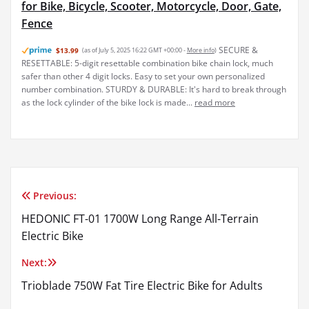
for Bike, Bicycle, Scooter, Motorcycle, Door, Gate,
Fence
SECURE &
$13.99
(as of July 5, 2025 16:22 GMT +00:00 -
More info
)
RESETTABLE: 5-digit resettable combination bike chain lock, much
safer than other 4 digit locks. Easy to set your own personalized
number combination. STURDY & DURABLE: It's hard to break through
as the lock cylinder of the bike lock is made...
read more
Previous:
Post
HEDONIC FT-01 1700W Long Range All-Terrain
navigation
Electric Bike
Next:
Trioblade 750W Fat Tire Electric Bike for Adults