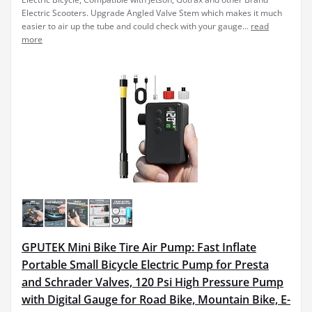
Electric Scooters. Upgrade Angled Valve Stem which makes it much
easier to air up the tube and could check with your gauge...
read
more
GPUTEK Mini Bike Tire Air Pump: Fast Inflate
Portable Small Bicycle Electric Pump for Presta
and Schrader Valves, 120 Psi High Pressure Pump
with Digital Gauge for Road Bike, Mountain Bike, E-