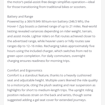
the motor’s pedal-assist-free design simplifies operation—ideal
for those transitioning from traditional bikes or scooters.
Battery and Range
Powered by a 36V/9.9Ah lithium-ion battery (346.5 Wh), the
Hover-1 Zyp boasts a claimed range of up to 21 miles. Real-world
testing revealed variances depending on rider weight, terrain,
and assist mode. Lighter riders on flat routes achieved closer to
the advertised range, while heavier users or hilly routes saw
ranges dip to 12–16 miles. Recharging takes approximately five
hours using the included charger, which switches from red to
green upon completion. For daily commuters, overnight
charging ensures readiness for morning trips.
Comfort and Ergonomics
Comfort is a standout feature, thanks to a heavily cushioned
seat and adjustable height. Multiple users likened the ride quality
to a motorcycle, citing the plush seating and rear suspension as
highlights for short to medium-length trips. The upright riding
position reduces strain on the back and wrists, though some
suggested adding a gel seat cover for extended journeys.