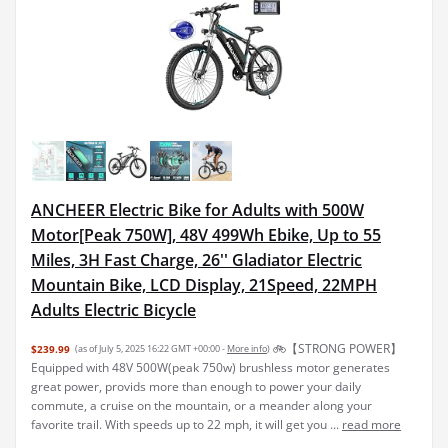
ANCHEER Electric Bike for Adults with 500W
Motor[Peak 750W], 48V 499Wh Ebike, Up to 55
Miles, 3H Fast Charge, 26'' Gladiator Electric
Mountain Bike, LCD Display, 21Speed, 22MPH
Adults Electric Bicycle
🚲【STRONG POWER】
$239.99
(as of July 5, 2025 16:22 GMT +00:00 -
More info
)
Equipped with 48V 500W(peak 750w) brushless motor generates
great power, provids more than enough to power your daily
commute, a cruise on the mountain, or a meander along your
favorite trail. With speeds up to 22 mph, it will get you ...
read more