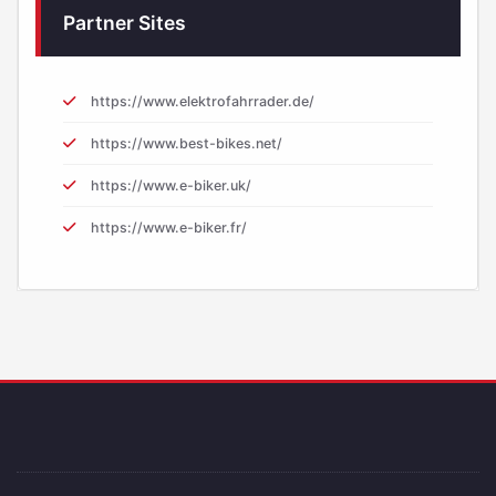
Partner Sites
https://www.elektrofahrrader.de/
https://www.best-bikes.net/
https://www.e-biker.uk/
https://www.e-biker.fr/