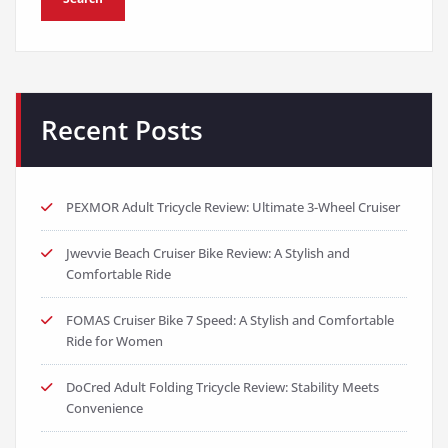
Recent Posts
PEXMOR Adult Tricycle Review: Ultimate 3-Wheel Cruiser
Jwevvie Beach Cruiser Bike Review: A Stylish and
Comfortable Ride
FOMAS Cruiser Bike 7 Speed: A Stylish and Comfortable
Ride for Women
DoCred Adult Folding Tricycle Review: Stability Meets
Convenience