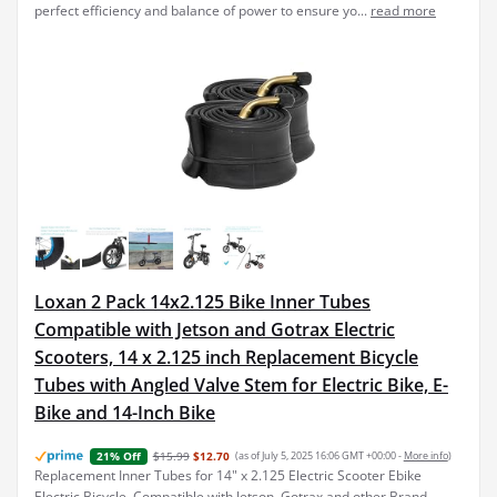
perfect efficiency and balance of power to ensure yo...
read more
Loxan 2 Pack 14x2.125 Bike Inner Tubes
Compatible with Jetson and Gotrax Electric
Scooters, 14 x 2.125 inch Replacement Bicycle
Tubes with Angled Valve Stem for Electric Bike, E-
Bike and 14-Inch Bike
$15.99
$12.70
(as of July 5, 2025 16:06 GMT +00:00 -
More info
)
21% Off
Replacement Inner Tubes for 14" x 2.125 Electric Scooter Ebike
Electric Bicycle, Compatible with Jetson, Gotrax and other Brand