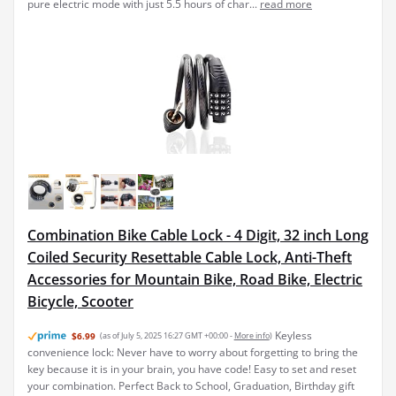
pure electric mode with just 5.5 hours of char...
read more
Combination Bike Cable Lock - 4 Digit, 32 inch Long
Coiled Security Resettable Cable Lock, Anti-Theft
Accessories for Mountain Bike, Road Bike, Electric
Bicycle, Scooter
Keyless
$6.99
(as of July 5, 2025 16:27 GMT +00:00 -
More info
)
convenience lock: Never have to worry about forgetting to bring the
key because it is in your brain, you have code! Easy to set and reset
your combination. Perfect Back to School, Graduation, Birthday gift