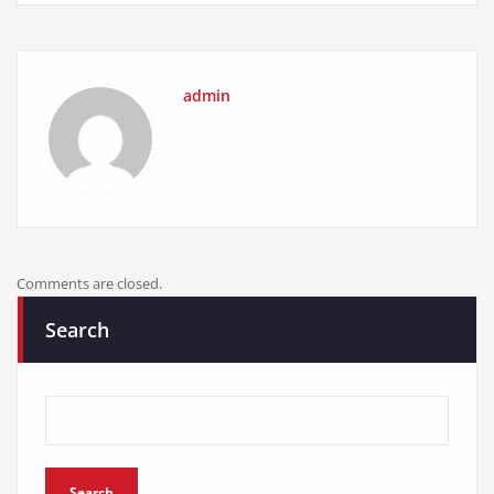
admin
Comments are closed.
Search
Search