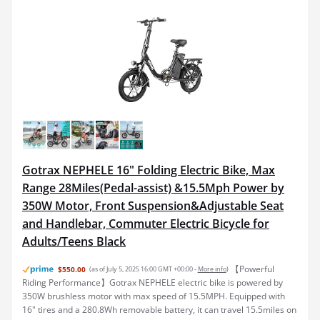
Gotrax NEPHELE 16" Folding Electric Bike, Max
Range 28Miles(Pedal-assist) &15.5Mph Power by
350W Motor, Front Suspension&Adjustable Seat
and Handlebar, Commuter Electric Bicycle for
Adults/Teens Black
【Powerful
$550.00
(as of July 5, 2025 16:00 GMT +00:00 -
More info
)
Riding Performance】Gotrax NEPHELE electric bike is powered by
350W brushless motor with max speed of 15.5MPH. Equipped with
16" tires and a 280.8Wh removable battery, it can travel 15.5miles on