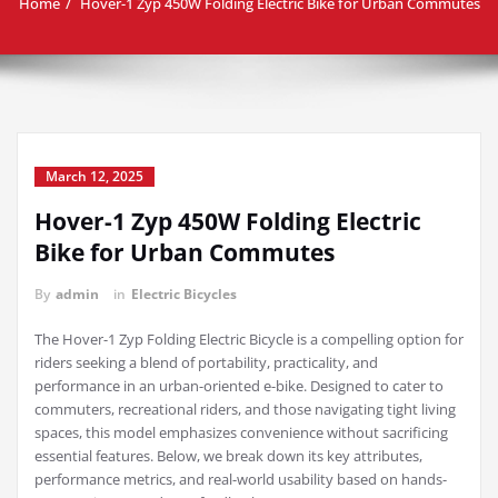
Home
Hover-1 Zyp 450W Folding Electric Bike for Urban Commutes
March 12, 2025
Hover-1 Zyp 450W Folding Electric
Bike for Urban Commutes
By
admin
in
Electric Bicycles
The Hover-1 Zyp Folding Electric Bicycle is a compelling option for
riders seeking a blend of portability, practicality, and
performance in an urban-oriented e-bike. Designed to cater to
commuters, recreational riders, and those navigating tight living
spaces, this model emphasizes convenience without sacrificing
essential features. Below, we break down its key attributes,
performance metrics, and real-world usability based on hands-