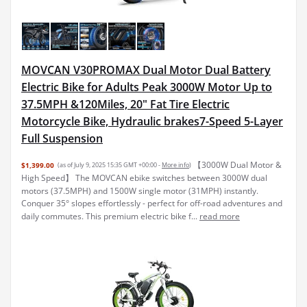
MOVCAN V30PROMAX Dual Motor Dual Battery
Electric Bike for Adults Peak 3000W Motor Up to
37.5MPH &120Miles, 20" Fat Tire Electric
Motorcycle Bike, Hydraulic brakes7-Speed 5-Layer
Full Suspension
【3000W Dual Motor &
$1,399.00
(as of July 9, 2025 15:35 GMT +00:00 -
More info
)
High Speed】 The MOVCAN ebike switches between 3000W dual
motors (37.5MPH) and 1500W single motor (31MPH) instantly.
Conquer 35° slopes effortlessly - perfect for off-road adventures and
daily commutes. This premium electric bike f...
read more