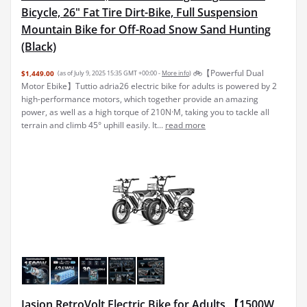
Bicycle, 26" Fat Tire Dirt-Bike, Full Suspension
Mountain Bike for Off-Road Snow Sand Hunting
(Black)
🚲【Powerful Dual
$1,449.00
(as of July 9, 2025 15:35 GMT +00:00 -
More info
)
Motor Ebike】Tuttio adria26 electric bike for adults is powered by 2
high-performance motors, which together provide an amazing
power, as well as a high torque of 210N·M, taking you to tackle all
terrain and climb 45° uphill easily. It...
read more
Jasion RetroVolt Electric Bike for Adults,【1500W