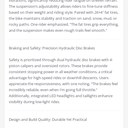
vibrations, significantly reducing rider fatigue on uneven terrain.
The suspension’s adjustability allows riders to fine-tune stiffness
based on their weight and riding style. Paired with 26×4″ fat tires,
the bike maintains stability and traction on sand, snow, mud, or
rocky paths. One rider emphasized, “The fat tires grip everything,
and the suspension makes even rough trails feel smooth.”
Braking and Safety: Precision Hydraulic Disc Brakes
Safety is prioritized through dual hydraulic disc brakes with 4-
piston calipers and oversized rotors. These brakes provide
consistent stopping power in all weather conditions, a critical
advantage for high-speed rides or downhill descents. Users
appreciate the responsiveness, with one noting, “The brakes feel
incredibly reliable, even when I’m going full throttle.”
Additionally, integrated LED headlights and taillights enhance
visibility during low-light rides.
Design and Build Quality: Durable Yet Practical