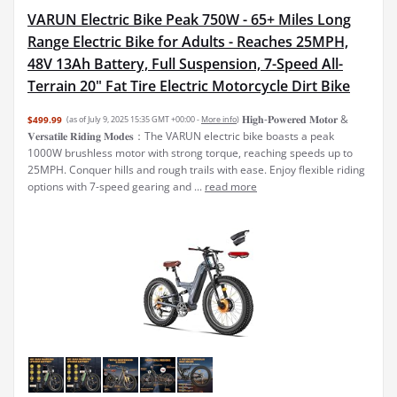
VARUN Electric Bike Peak 750W - 65+ Miles Long
Range Electric Bike for Adults - Reaches 25MPH,
48V 13Ah Battery, Full Suspension, 7-Speed All-
Terrain 20" Fat Tire Electric Motorcycle Dirt Bike
𝐇𝐢𝐠𝐡-𝐏𝐨𝐰𝐞𝐫𝐞𝐝 𝐌𝐨𝐭𝐨𝐫 &
$499.99
(as of July 9, 2025 15:35 GMT +00:00 -
More info
)
𝐕𝐞𝐫𝐬𝐚𝐭𝐢𝐥𝐞 𝐑𝐢𝐝𝐢𝐧𝐠 𝐌𝐨𝐝𝐞𝐬：The VARUN electric bike boasts a peak
1000W brushless motor with strong torque, reaching speeds up to
25MPH. Conquer hills and rough trails with ease. Enjoy flexible riding
options with 7-speed gearing and ...
read more