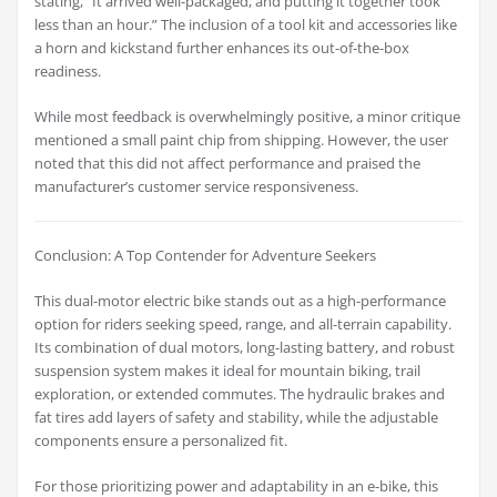
stating, “It arrived well-packaged, and putting it together took
less than an hour.” The inclusion of a tool kit and accessories like
a horn and kickstand further enhances its out-of-the-box
readiness.
While most feedback is overwhelmingly positive, a minor critique
mentioned a small paint chip from shipping. However, the user
noted that this did not affect performance and praised the
manufacturer’s customer service responsiveness.
Conclusion: A Top Contender for Adventure Seekers
This dual-motor electric bike stands out as a high-performance
option for riders seeking speed, range, and all-terrain capability.
Its combination of dual motors, long-lasting battery, and robust
suspension system makes it ideal for mountain biking, trail
exploration, or extended commutes. The hydraulic brakes and
fat tires add layers of safety and stability, while the adjustable
components ensure a personalized fit.
For those prioritizing power and adaptability in an e-bike, this