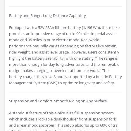
Battery and Range: Long-Distance Capability
Equipped with a 52V 23Ah lithium battery (1,196 Wh), this e-bike
promises an impressive range of up to 90 miles in pedal-assist
mode and 35 miles in pure electric mode. Real-world
performance naturally varies depending on factors like terrain,
rider weight, and assist level usage. However, users consistently
highlight the battery’s reliability, with one stating, “The range is
more than enough for day-long adventures, and the removable
design makes charging convenient at home or work.” The
battery charges fully in 4–8 hours, supported by a built-in Battery
Management System (BMS) to optimize longevity and safety.
Suspension and Comfort: Smooth Riding on Any Surface
A standout feature of this e-bike is its full suspension system,
which includes a lockable dual-shoulder front suspension fork
and a rear shock absorber. This setup absorbs up to 60% of trail