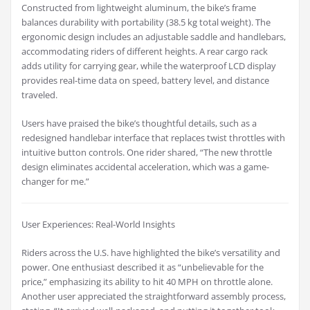
Constructed from lightweight aluminum, the bike’s frame
balances durability with portability (38.5 kg total weight). The
ergonomic design includes an adjustable saddle and handlebars,
accommodating riders of different heights. A rear cargo rack
adds utility for carrying gear, while the waterproof LCD display
provides real-time data on speed, battery level, and distance
traveled.
Users have praised the bike’s thoughtful details, such as a
redesigned handlebar interface that replaces twist throttles with
intuitive button controls. One rider shared, “The new throttle
design eliminates accidental acceleration, which was a game-
changer for me.”
User Experiences: Real-World Insights
Riders across the U.S. have highlighted the bike’s versatility and
power. One enthusiast described it as “unbelievable for the
price,” emphasizing its ability to hit 40 MPH on throttle alone.
Another user appreciated the straightforward assembly process,