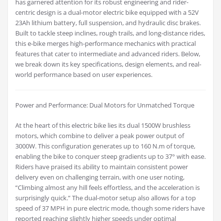
has garnered attention for its robust engineering and rider-
centric design is a dual-motor electric bike equipped with a 52V
23Ah lithium battery, full suspension, and hydraulic disc brakes.
Built to tackle steep inclines, rough trails, and long-distance rides,
this e-bike merges high-performance mechanics with practical
features that cater to intermediate and advanced riders. Below,
we break down its key specifications, design elements, and real-
world performance based on user experiences.
Power and Performance: Dual Motors for Unmatched Torque
At the heart of this electric bike lies its dual 1500W brushless
motors, which combine to deliver a peak power output of
3000W. This configuration generates up to 160 N.m of torque,
enabling the bike to conquer steep gradients up to 37° with ease.
Riders have praised its ability to maintain consistent power
delivery even on challenging terrain, with one user noting,
“Climbing almost any hill feels effortless, and the acceleration is
surprisingly quick.” The dual-motor setup also allows for a top
speed of 37 MPH in pure electric mode, though some riders have
reported reaching slightly higher speeds under optimal