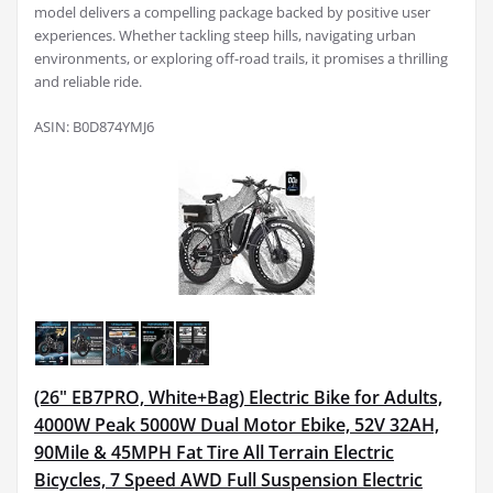
model delivers a compelling package backed by positive user
experiences. Whether tackling steep hills, navigating urban
environments, or exploring off-road trails, it promises a thrilling
and reliable ride.
ASIN: B0D874YMJ6
(26" EB7PRO, White+Bag) Electric Bike for Adults,
4000W Peak 5000W Dual Motor Ebike, 52V 32AH,
90Mile & 45MPH Fat Tire All Terrain Electric
Bicycles, 7 Speed AWD Full Suspension Electric