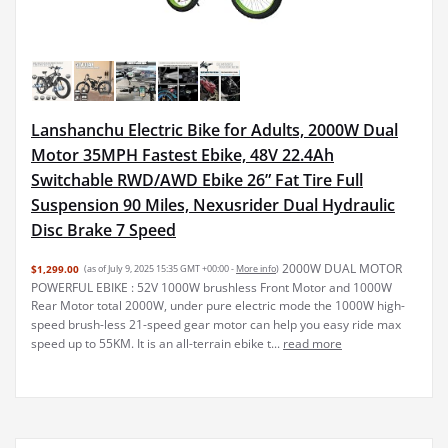
Lanshanchu Electric Bike for Adults, 2000W Dual
Motor 35MPH Fastest Ebike, 48V 22.4Ah
Switchable RWD/AWD Ebike 26” Fat Tire Full
Suspension 90 Miles, Nexusrider Dual Hydraulic
Disc Brake 7 Speed
2000W DUAL MOTOR
$1,299.00
(as of July 9, 2025 15:35 GMT +00:00 -
More info
)
POWERFUL EBIKE : 52V 1000W brushless Front Motor and 1000W
Rear Motor total 2000W, under pure electric mode the 1000W high-
speed brush-less 21-speed gear motor can help you easy ride max
speed up to 55KM. It is an all-terrain ebike t...
read more