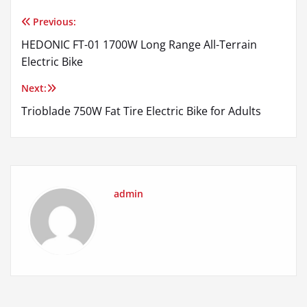
Previous:
Post
HEDONIC FT-01 1700W Long Range All-Terrain
navigation
Electric Bike
Next:
Trioblade 750W Fat Tire Electric Bike for Adults
admin