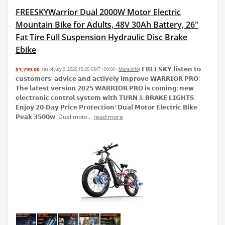
FREESKYWarrior Dual 2000W Motor Electric
Mountain Bike for Adults, 48V 30Ah Battery, 26"
Fat Tire Full Suspension Hydraulic Disc Brake
Ebike
𝗙𝗥𝗘𝗘𝗦𝗞𝗬 𝗹𝗶𝘀𝘁𝗲𝗻 𝘁𝗼
$1,799.00
(as of July 9, 2025 15:35 GMT +00:00 -
More info
)
𝗰𝘂𝘀𝘁𝗼𝗺𝗲𝗿𝘀' 𝗮𝗱𝘃𝗶𝗰𝗲 𝗮𝗻𝗱 𝗮𝗰𝘁𝗶𝘃𝗲𝗹𝘆 𝗶𝗺𝗽𝗿𝗼𝘃𝗲 𝗪𝗔𝗥𝗥𝗜𝗢𝗥 𝗣𝗥𝗢!
𝗧𝗵𝗲 𝗹𝗮𝘁𝗲𝘀𝘁 𝘃𝗲𝗿𝘀𝗶𝗼𝗻 𝟮𝟬𝟮𝟱 𝗪𝗔𝗥𝗥𝗜𝗢𝗥 𝗣𝗥𝗢 𝗶𝘀 𝗰𝗼𝗺𝗶𝗻𝗴: 𝗻𝗲𝘄
𝗲𝗹𝗲𝗰𝘁𝗿𝗼𝗻𝗶𝗰 𝗰𝗼𝗻𝘁𝗿𝗼𝗹 𝘀𝘆𝘀𝘁𝗲𝗺 𝘄𝗶𝘁𝗵 𝗧𝗨𝗥𝗡 & 𝗕𝗥𝗔𝗞𝗘 𝗟𝗜𝗚𝗛𝗧𝗦.
𝗘𝗻𝗷𝗼𝘆 𝟮𝟬-𝗗𝗮𝘆 𝗣𝗿𝗶𝗰𝗲 𝗣𝗿𝗼𝘁𝗲𝗰𝘁𝗶𝗼𝗻! 𝗗𝘂𝗮𝗹 𝗠𝗼𝘁𝗼𝗿 𝗘𝗹𝗲𝗰𝘁𝗿𝗶𝗰 𝗕𝗶𝗸𝗲
𝗣𝗲𝗮𝗸 𝟯𝟱𝟬𝟬𝘄: Dual moto...
read more