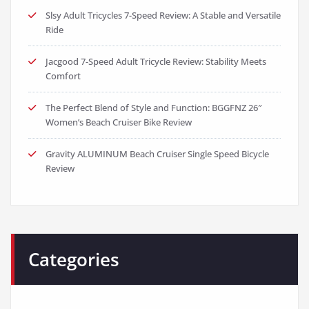
Slsy Adult Tricycles 7-Speed Review: A Stable and Versatile
Ride
Jacgood 7-Speed Adult Tricycle Review: Stability Meets
Comfort
The Perfect Blend of Style and Function: BGGFNZ 26″
Women’s Beach Cruiser Bike Review
Gravity ALUMINUM Beach Cruiser Single Speed Bicycle
Review
Categories