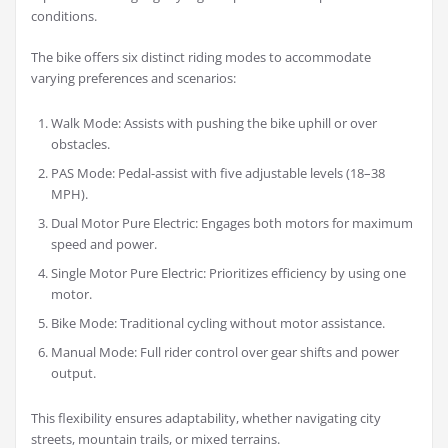
conditions.
The bike offers six distinct riding modes to accommodate
varying preferences and scenarios:
Walk Mode: Assists with pushing the bike uphill or over
obstacles.
PAS Mode: Pedal-assist with five adjustable levels (18–38
MPH).
Dual Motor Pure Electric: Engages both motors for maximum
speed and power.
Single Motor Pure Electric: Prioritizes efficiency by using one
motor.
Bike Mode: Traditional cycling without motor assistance.
Manual Mode: Full rider control over gear shifts and power
output.
This flexibility ensures adaptability, whether navigating city
streets, mountain trails, or mixed terrains.