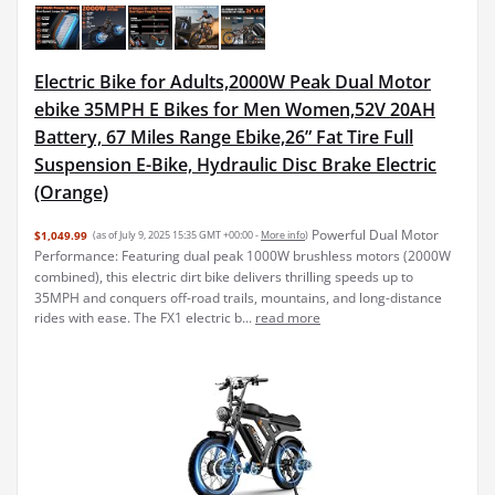
Electric Bike for Adults,2000W Peak Dual Motor
ebike 35MPH E Bikes for Men Women,52V 20AH
Battery, 67 Miles Range Ebike,26” Fat Tire Full
Suspension E-Bike, Hydraulic Disc Brake Electric
(Orange)
Powerful Dual Motor
$1,049.99
(as of July 9, 2025 15:35 GMT +00:00 -
More info
)
Performance: Featuring dual peak 1000W brushless motors (2000W
combined), this electric dirt bike delivers thrilling speeds up to
35MPH and conquers off-road trails, mountains, and long-distance
rides with ease. The FX1 electric b...
read more