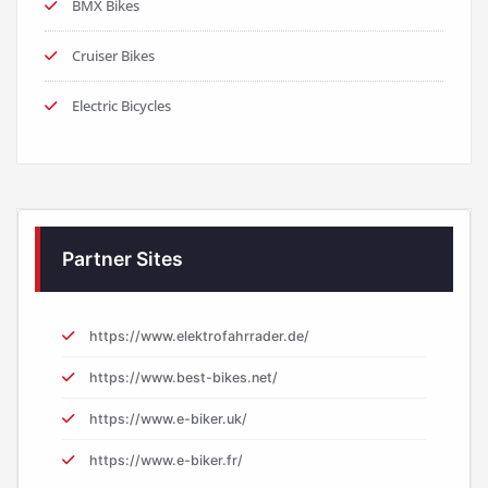
BMX Bikes
Cruiser Bikes
Electric Bicycles
Partner Sites
https://www.elektrofahrrader.de/
https://www.best-bikes.net/
https://www.e-biker.uk/
https://www.e-biker.fr/