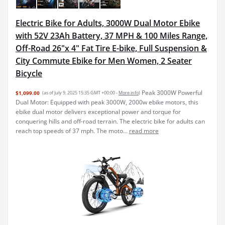
Electric Bike for Adults, 3000W Dual Motor Ebike
with 52V 23Ah Battery, 37 MPH & 100 Miles Range,
Off-Road 26"x 4" Fat Tire E-bike, Full Suspension &
City Commute Ebike for Men Women, 2 Seater
Bicycle
Peak 3000W Powerful
$1,099.00
(as of July 9, 2025 15:35 GMT +00:00 -
More info
)
Dual Motor: Equipped with peak 3000W, 2000w ebike motors, this
ebike dual motor delivers exceptional power and torque for
conquering hills and off-road terrain. The electric bike for adults can
reach top speeds of 37 mph. The moto...
read more