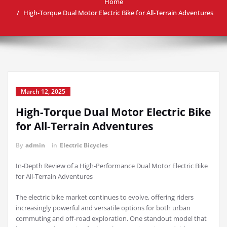
Home
High-Torque Dual Motor Electric Bike for All-Terrain Adventures
March 12, 2025
High-Torque Dual Motor Electric Bike
for All-Terrain Adventures
By
admin
in
Electric Bicycles
In-Depth Review of a High-Performance Dual Motor Electric Bike
for All-Terrain Adventures
The electric bike market continues to evolve, offering riders
increasingly powerful and versatile options for both urban
commuting and off-road exploration. One standout model that