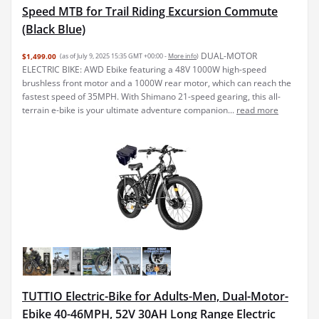
Speed MTB for Trail Riding Excursion Commute
(Black Blue)
DUAL-MOTOR
$1,499.00
(as of July 9, 2025 15:35 GMT +00:00 -
More info
)
ELECTRIC BIKE: AWD Ebike featuring a 48V 1000W high-speed
brushless front motor and a 1000W rear motor, which can reach the
fastest speed of 35MPH. With Shimano 21-speed gearing, this all-
terrain e-bike is your ultimate adventure companion...
read more
TUTTIO Electric-Bike for Adults-Men, Dual-Motor-
Ebike 40-46MPH, 52V 30AH Long Range Electric