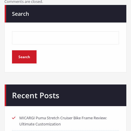
Comments are closed.
Search
Search
Recent Posts
MICARGI Puma Stretch Cruiser Bike Frame Review:
Ultimate Customization