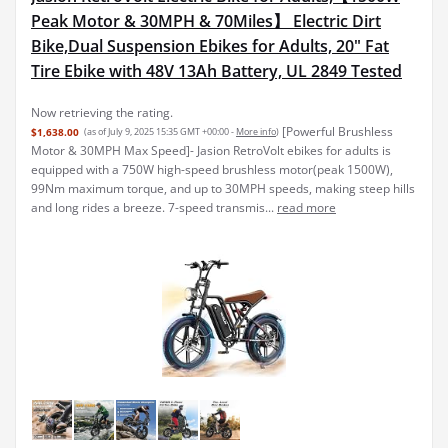
Peak Motor & 30MPH & 70Miles】 Electric Dirt
Bike,Dual Suspension Ebikes for Adults, 20" Fat
Tire Ebike with 48V 13Ah Battery, UL 2849 Tested
Now retrieving the rating.
[Powerful Brushless
$1,638.00
(as of July 9, 2025 15:35 GMT +00:00 -
More info
)
Motor & 30MPH Max Speed]- Jasion RetroVolt ebikes for adults is
equipped with a 750W high-speed brushless motor(peak 1500W),
99Nm maximum torque, and up to 30MPH speeds, making steep hills
and long rides a breeze. 7-speed transmis...
read more