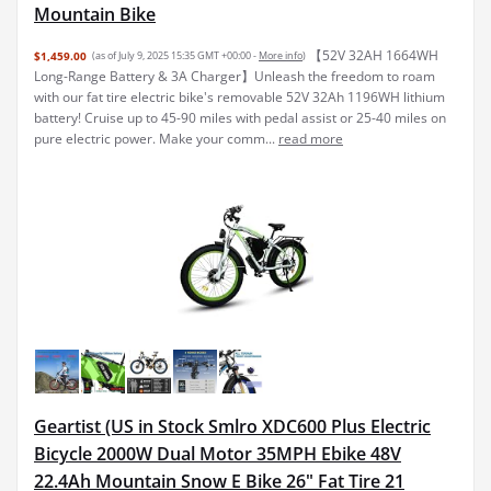
Mountain Bike
【52V 32AH 1664WH
$1,459.00
(as of July 9, 2025 15:35 GMT +00:00 -
More info
)
Long-Range Battery & 3A Charger】Unleash the freedom to roam
with our fat tire electric bike's removable 52V 32Ah 1196WH lithium
battery! Cruise up to 45-90 miles with pedal assist or 25-40 miles on
pure electric power. Make your comm...
read more
Geartist (US in Stock Smlro XDC600 Plus Electric
Bicycle 2000W Dual Motor 35MPH Ebike 48V
22.4Ah Mountain Snow E Bike 26" Fat Tire 21