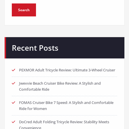
Search
Recent Posts
PEXMOR Adult Tricycle Review: Ultimate 3-Wheel Cruiser
Jwevvie Beach Cruiser Bike Review: A Stylish and
Comfortable Ride
FOMAS Cruiser Bike 7 Speed: A Stylish and Comfortable
Ride for Women
DoCred Adult Folding Tricycle Review: Stability Meets
Convenience