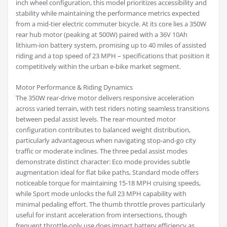
inch wheel configuration, this model prioritizes accessibility and
stability while maintaining the performance metrics expected
from a mid-tier electric commuter bicycle. At its core lies a 350W
rear hub motor (peaking at 500W) paired with a 36V 10Ah
lithium-ion battery system, promising up to 40 miles of assisted
riding and a top speed of 23 MPH – specifications that position it
competitively within the urban e-bike market segment.
Motor Performance & Riding Dynamics
The 350W rear-drive motor delivers responsive acceleration
across varied terrain, with test riders noting seamless transitions
between pedal assist levels. The rear-mounted motor
configuration contributes to balanced weight distribution,
particularly advantageous when navigating stop-and-go city
traffic or moderate inclines. The three pedal assist modes
demonstrate distinct character: Eco mode provides subtle
augmentation ideal for flat bike paths, Standard mode offers
noticeable torque for maintaining 15-18 MPH cruising speeds,
while Sport mode unlocks the full 23 MPH capability with
minimal pedaling effort. The thumb throttle proves particularly
useful for instant acceleration from intersections, though
frequent throttle-only use does impact battery efficiency as