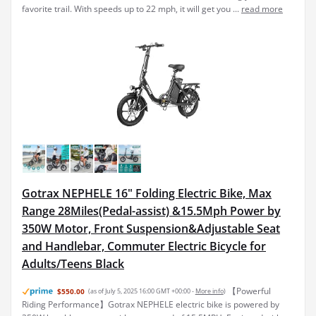
favorite trail. With speeds up to 22 mph, it will get you ...
read more
Gotrax NEPHELE 16" Folding Electric Bike, Max
Range 28Miles(Pedal-assist) &15.5Mph Power by
350W Motor, Front Suspension&Adjustable Seat
and Handlebar, Commuter Electric Bicycle for
Adults/Teens Black
【Powerful
$550.00
(as of July 5, 2025 16:00 GMT +00:00 -
More info
)
Riding Performance】Gotrax NEPHELE electric bike is powered by