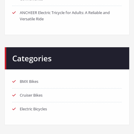
ANCHEER Electric Tricycle for Adults: A Reliable and
Versatile Ride
Categories
BMX Bikes
Cruiser Bikes
Electric Bicycles