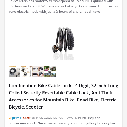
350W brushless motor with max speed of 15.5MPH. Equipped with
16" tires and a 280.8Wh removable battery, it can travel 15.5miles on
pure electric mode with just 5.5 hours of char...
read more
Combination Bike Cable Lock - 4 Digit, 32 inch Long
Coiled Security Resettable Cable Lock, Anti-Theft
Accessories for Mountain Bike, Road Bike, Electric
Bicycle, Scooter
Keyless
$6.99
(as of July 5, 2025 16:27 GMT +00:00 -
More info
)
convenience lock: Never have to worry about forgetting to bring the