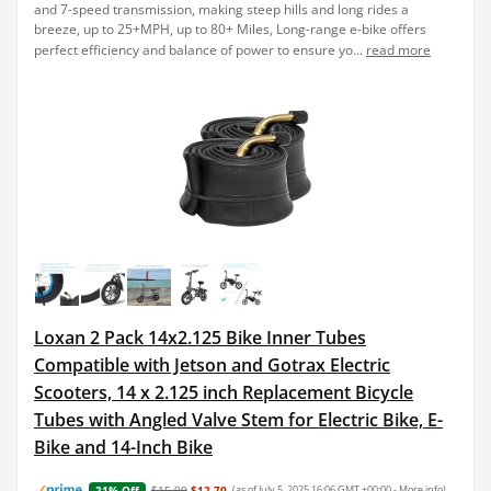
and 7-speed transmission, making steep hills and long rides a
breeze, up to 25+MPH, up to 80+ Miles, Long-range e-bike offers
perfect efficiency and balance of power to ensure yo...
read more
Loxan 2 Pack 14x2.125 Bike Inner Tubes
Compatible with Jetson and Gotrax Electric
Scooters, 14 x 2.125 inch Replacement Bicycle
Tubes with Angled Valve Stem for Electric Bike, E-
Bike and 14-Inch Bike
$15.99
$12.70
(as of July 5, 2025 16:06 GMT +00:00 -
More info
)
21% Off