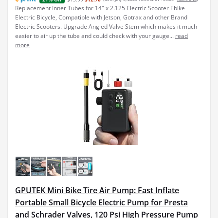
Replacement Inner Tubes for 14" x 2.125 Electric Scooter Ebike
Electric Bicycle, Compatible with Jetson, Gotrax and other Brand
Electric Scooters. Upgrade Angled Valve Stem which makes it much
easier to air up the tube and could check with your gauge...
read
more
GPUTEK Mini Bike Tire Air Pump: Fast Inflate
Portable Small Bicycle Electric Pump for Presta
and Schrader Valves, 120 Psi High Pressure Pump