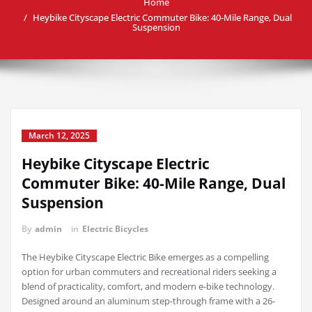
Home
Heybike Cityscape Electric Commuter Bike: 40-Mile Range, Dual
Suspension
March 12, 2025
Heybike Cityscape Electric
Commuter Bike: 40-Mile Range, Dual
Suspension
By
admin
in
Electric Bicycles
The Heybike Cityscape Electric Bike emerges as a compelling
option for urban commuters and recreational riders seeking a
blend of practicality, comfort, and modern e-bike technology.
Designed around an aluminum step-through frame with a 26-