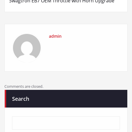
Swagtron EB7 OEM Throttle with Horn Upgrade
admin
Comments are closed.
Search