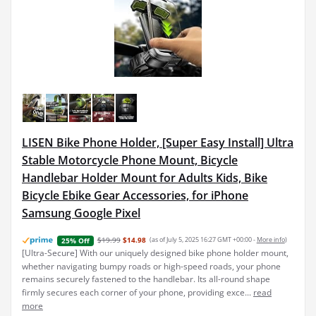
LISEN Bike Phone Holder, [Super Easy Install] Ultra
Stable Motorcycle Phone Mount, Bicycle
Handlebar Holder Mount for Adults Kids, Bike
Bicycle Ebike Gear Accessories, for iPhone
Samsung Google Pixel
$19.99
$14.98
(as of July 5, 2025 16:27 GMT +00:00 -
More info
)
25% Off
[Ultra-Secure] With our uniquely designed bike phone holder mount,
whether navigating bumpy roads or high-speed roads, your phone
remains securely fastened to the handlebar. Its all-round shape
firmly secures each corner of your phone, providing exce...
read
more