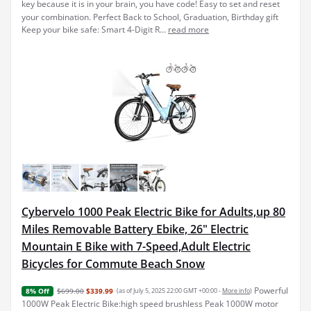
key because it is in your brain, you have code! Easy to set and reset
your combination. Perfect Back to School, Graduation, Birthday gift
Keep your bike safe: Smart 4-Digit R...
read more
Cybervelo 1000 Peak Electric Bike for Adults,up 80
Miles Removable Battery Ebike, 26" Electric
Mountain E Bike with 7-Speed,Adult Electric
Bicycles for Commute Beach Snow
Powerful
$699.00
$339.99
(as of July 5, 2025 22:00 GMT +00:00 -
More info
)
8% Off
1000W Peak Electric Bike:high speed brushless Peak 1000W motor