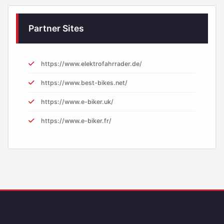
Partner Sites
https://www.elektrofahrrader.de/
https://www.best-bikes.net/
https://www.e-biker.uk/
https://www.e-biker.fr/