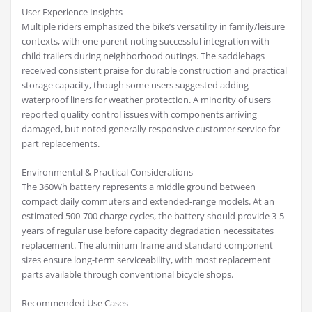
User Experience Insights
Multiple riders emphasized the bike’s versatility in family/leisure
contexts, with one parent noting successful integration with
child trailers during neighborhood outings. The saddlebags
received consistent praise for durable construction and practical
storage capacity, though some users suggested adding
waterproof liners for weather protection. A minority of users
reported quality control issues with components arriving
damaged, but noted generally responsive customer service for
part replacements.
Environmental & Practical Considerations
The 360Wh battery represents a middle ground between
compact daily commuters and extended-range models. At an
estimated 500-700 charge cycles, the battery should provide 3-5
years of regular use before capacity degradation necessitates
replacement. The aluminum frame and standard component
sizes ensure long-term serviceability, with most replacement
parts available through conventional bicycle shops.
Recommended Use Cases