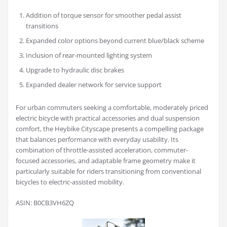
Addition of torque sensor for smoother pedal assist
transitions
Expanded color options beyond current blue/black scheme
Inclusion of rear-mounted lighting system
Upgrade to hydraulic disc brakes
Expanded dealer network for service support
For urban commuters seeking a comfortable, moderately priced
electric bicycle with practical accessories and dual suspension
comfort, the Heybike Cityscape presents a compelling package
that balances performance with everyday usability. Its
combination of throttle-assisted acceleration, commuter-
focused accessories, and adaptable frame geometry make it
particularly suitable for riders transitioning from conventional
bicycles to electric-assisted mobility.
ASIN: B0CB3VH6ZQ