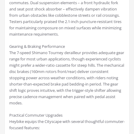
commutes. Dual suspension elements – a front hydraulic fork
and seat post shock absorber – effectively dampen vibration
from urban obstacles like cobblestone streets or rail crossings.
Testers particularly praised the 2.1-inch puncture-resistant tires
for maintaining composure on mixed surfaces while minimizing
maintenance requirements.
Gearing & Braking Performance
The 7-speed Shimano Tourney derailleur provides adequate gear
range for most urban applications, though experienced cyclists
might prefer a wider-ratio cassette for steep hills. The mechanical
disc brakes (160mm rotors front/rear) deliver consistent
stopping power across weather conditions, with riders noting
shorter-than-expected brake pad bedding-in period. The gear
shift logic proves intuitive, with the trigger-style shifter allowing
precise cadence management when paired with pedal assist
modes.
Practical Commuter Upgrades
Heybike equips the Cityscape with several thoughtful commuter-
focused features: