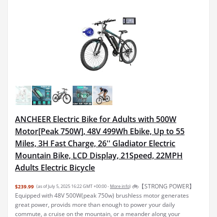
ANCHEER Electric Bike for Adults with 500W
Motor[Peak 750W], 48V 499Wh Ebike, Up to 55
Miles, 3H Fast Charge, 26'' Gladiator Electric
Mountain Bike, LCD Display, 21Speed, 22MPH
Adults Electric Bicycle
🚲【STRONG POWER】
$239.99
(as of July 5, 2025 16:22 GMT +00:00 -
More info
)
Equipped with 48V 500W(peak 750w) brushless motor generates
great power, provids more than enough to power your daily
commute, a cruise on the mountain, or a meander along your