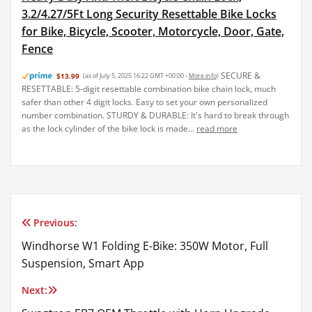
3.2/4.27/5Ft Long Security Resettable Bike Locks
for Bike, Bicycle, Scooter, Motorcycle, Door, Gate,
Fence
SECURE &
$13.99
(as of July 5, 2025 16:22 GMT +00:00 -
More info
)
RESETTABLE: 5-digit resettable combination bike chain lock, much
safer than other 4 digit locks. Easy to set your own personalized
number combination. STURDY & DURABLE: It's hard to break through
as the lock cylinder of the bike lock is made...
read more
Previous:
Post
Windhorse W1 Folding E-Bike: 350W Motor, Full
navigation
Suspension, Smart App
Next: