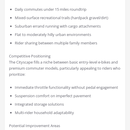
Daily commutes under 15 miles roundtrip
Mixed-surface recreational trails (hardpack gravel/dirt)
Suburban errand running with cargo attachments
Flat to moderately hilly urban environments
Rider sharing between multiple family members
Competitive Positioning
The Cityscape fills a niche between basic entry-level e-bikes and
premium commuter models, particularly appealing to riders who
prioritize:
Immediate throttle functionality without pedal engagement
Suspension comfort on imperfect pavement
Integrated storage solutions
Multi-rider household adaptability
Potential Improvement Areas