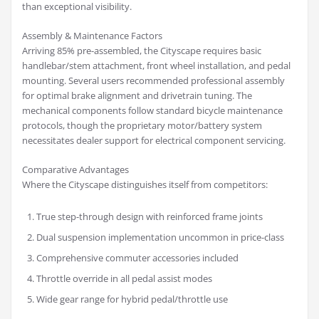
than exceptional visibility.
Assembly & Maintenance Factors
Arriving 85% pre-assembled, the Cityscape requires basic
handlebar/stem attachment, front wheel installation, and pedal
mounting. Several users recommended professional assembly
for optimal brake alignment and drivetrain tuning. The
mechanical components follow standard bicycle maintenance
protocols, though the proprietary motor/battery system
necessitates dealer support for electrical component servicing.
Comparative Advantages
Where the Cityscape distinguishes itself from competitors:
True step-through design with reinforced frame joints
Dual suspension implementation uncommon in price-class
Comprehensive commuter accessories included
Throttle override in all pedal assist modes
Wide gear range for hybrid pedal/throttle use