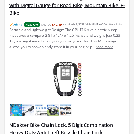
with Digital Gauge for Road Bike, Mountain Bike, E-
Bike
$45.99
$40.49
(as of July 5, 2025 16:24 GMT +00:00 -
More info
)
12% Off
Portable and Lightweight Design: The GPUTEK bike electric pump
measures a compact 2.81 x 1.77 x 1.25 inches and weighs just 0.23
lbs, making it easy to carry on your bicycle rides. This Mini design
allows you to conveniently store it in your bag or p...
read more
NDakter Bike Chain Lock, 5 Digit Combination
Heavy Duty Anti Theft Bicycle Chain Lock,