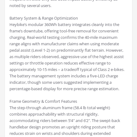
noted by several users.
Battery System & Range Optimization
Heybike’s modular 360Wh battery integrates cleanly into the
frame’s downtube, offering tool-free removal for convenient
charging. Real-world testing confirms the 40-mile maximum
range aligns with manufacturer claims when using moderate
pedal assist (Level 1-2) on predominantly flat terrain. However,
as multiple riders observed, aggressive use of the highest assist
settings or throttle operation reduces effective range to
approximately 10-15 miles – a tradeoff typical of Class 2 e-bikes.
The battery management system includes a five-LED charge
indicator, though some users suggested implementing a
percentage-based display for more precise range estimation.
Frame Geometry & Comfort Features
The step-through aluminum frame (58.4 lb total weight)
combines approachability with structural rigidity,
accommodating riders between 5’4″ and 6’2″. The swept-back
handlebar design promotes an upright riding posture that
reduces strain on wrists and shoulders during extended