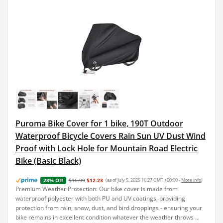
Puroma Bike Cover for 1 bike, 190T Outdoor
Waterproof Bicycle Covers Rain Sun UV Dust Wind
Proof with Lock Hole for Mountain Road Electric
Bike (Basic Black)
$16.99
$12.23
(as of July 5, 2025 16:27 GMT +00:00 -
More info
)
28% Off
Premium Weather Protection: Our bike cover is made from
waterproof polyester with both PU and UV coatings, providing
protection from rain, snow, dust, and bird droppings - ensuring your
bike remains in excellent condition whatever the weather throws ...