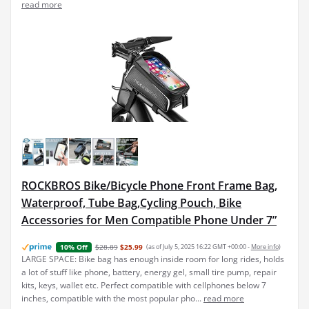
read more
ROCKBROS Bike/Bicycle Phone Front Frame Bag,
Waterproof, Tube Bag,Cycling Pouch, Bike
Accessories for Men Compatible Phone Under 7”
$28.89
$25.99
(as of July 5, 2025 16:22 GMT +00:00 -
More info
)
10% Off
LARGE SPACE: Bike bag has enough inside room for long rides, holds
a lot of stuff like phone, battery, energy gel, small tire pump, repair
kits, keys, wallet etc. Perfect compatible with cellphones below 7
inches, compatible with the most popular pho...
read more