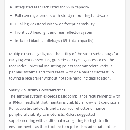
Integrated rear rack rated for 55 lb capacity
Full-coverage fenders with sturdy mounting hardware
Dual-leg kickstand with wide footprint stability
Front LED headlight and rear reflector system
Included black saddlebags (18L total capacity)
Multiple users highlighted the utility of the stock saddlebags for
carrying work essentials, groceries, or cycling accessories. The
rear rack’s universal mounting points accommodate various
pannier systems and child seats, with one parent successfully
towing a bike trailer without notable handling degradation.
Safety & Visibility Considerations
The lighting system exceeds basic compliance requirements with
a 40-lux headlight that maintains visibility in low-light conditions.
Reflective tire sidewalls and a rear red reflector enhance
peripheral visibility to motorists. Riders suggested
supplementing with additional rear lighting for high-traffic
environments, as the stock system prioritizes adequate rather