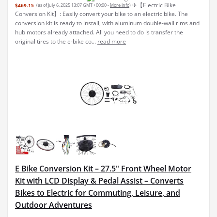
✈︎【Electric Bike
$469.15
(as of July 6, 2025 13:07 GMT +00:00 -
More info
)
Conversion Kit】: Easily convert your bike to an electric bike. The
conversion kit is ready to install, with aluminum double-wall rims and
hub motors already attached. All you need to do is transfer the
original tires to the e-bike co...
read more
E Bike Conversion Kit – 27.5" Front Wheel Motor
Kit with LCD Display & Pedal Assist – Converts
Bikes to Electric for Commuting, Leisure, and
Outdoor Adventures