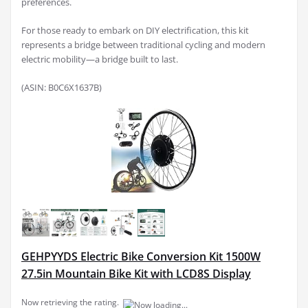
preferences.
For those ready to embark on DIY electrification, this kit
represents a bridge between traditional cycling and modern
electric mobility—a bridge built to last.
(ASIN: B0C6X1637B)
GEHPYYDS Electric Bike Conversion Kit 1500W
27.5in Mountain Bike Kit with LCD8S Display
Now retrieving the rating.