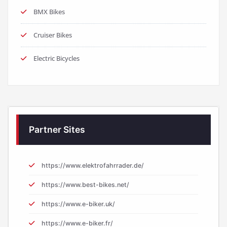
BMX Bikes
Cruiser Bikes
Electric Bicycles
Partner Sites
https://www.elektrofahrrader.de/
https://www.best-bikes.net/
https://www.e-biker.uk/
https://www.e-biker.fr/