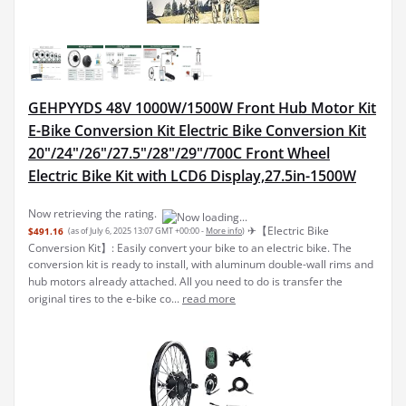
GEHPYYDS 48V 1000W/1500W Front Hub Motor Kit
E-Bike Conversion Kit Electric Bike Conversion Kit
20"/24"/26"/27.5"/28"/29"/700C Front Wheel
Electric Bike Kit with LCD6 Display,27.5in-1500W
Now retrieving the rating.
✈︎【Electric Bike
$491.16
(as of July 6, 2025 13:07 GMT +00:00 -
More info
)
Conversion Kit】: Easily convert your bike to an electric bike. The
conversion kit is ready to install, with aluminum double-wall rims and
hub motors already attached. All you need to do is transfer the
original tires to the e-bike co...
read more