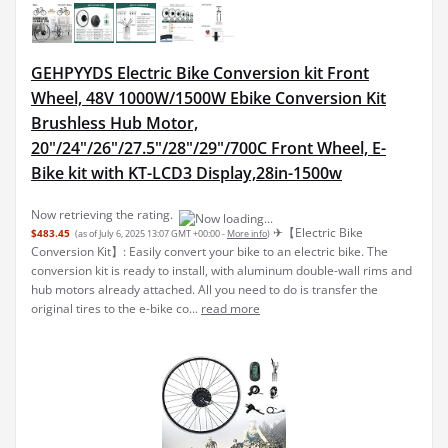
GEHPYYDS Electric Bike Conversion kit Front
Wheel, 48V 1000W/1500W Ebike Conversion Kit
Brushless Hub Motor,
20"/24"/26"/27.5"/28"/29"/700C Front Wheel, E-
Bike kit with KT-LCD3 Display,28in-1500w
Now retrieving the rating.
✈︎【Electric Bike
$483.45
(as of July 6, 2025 13:07 GMT +00:00 -
More info
)
Conversion Kit】: Easily convert your bike to an electric bike. The
conversion kit is ready to install, with aluminum double-wall rims and
hub motors already attached. All you need to do is transfer the
original tires to the e-bike co...
read more