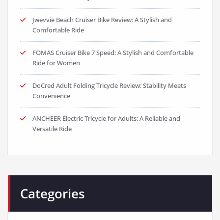
Jwevvie Beach Cruiser Bike Review: A Stylish and
Comfortable Ride
FOMAS Cruiser Bike 7 Speed: A Stylish and Comfortable
Ride for Women
DoCred Adult Folding Tricycle Review: Stability Meets
Convenience
ANCHEER Electric Tricycle for Adults: A Reliable and
Versatile Ride
Categories