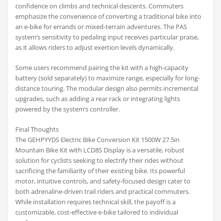
confidence on climbs and technical descents. Commuters
emphasize the convenience of converting a traditional bike into
an e-bike for errands or mixed-terrain adventures. The PAS
system’s sensitivity to pedaling input receives particular praise,
as it allows riders to adjust exertion levels dynamically.
Some users recommend pairing the kit with a high-capacity
battery (sold separately) to maximize range, especially for long-
distance touring. The modular design also permits incremental
upgrades, such as adding a rear rack or integrating lights
powered by the system’s controller.
Final Thoughts
The GEHPYYDS Electric Bike Conversion Kit 1500W 27.5in
Mountain Bike Kit with LCD8S Display is a versatile, robust
solution for cyclists seeking to electrify their rides without
sacrificing the familiarity of their existing bike. Its powerful
motor, intuitive controls, and safety-focused design cater to
both adrenaline-driven trail riders and practical commuters.
While installation requires technical skill, the payoff is a
customizable, cost-effective e-bike tailored to individual