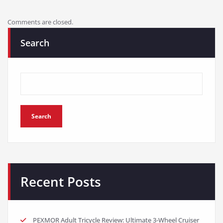
Comments are closed.
Search
Search
Recent Posts
PEXMOR Adult Tricycle Review: Ultimate 3-Wheel Cruiser