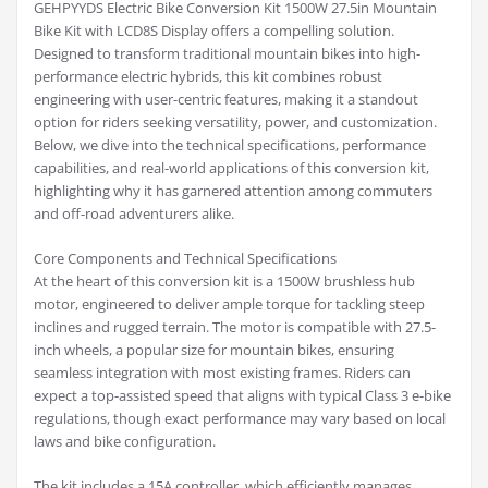
GEHPYYDS Electric Bike Conversion Kit 1500W 27.5in Mountain
Bike Kit with LCD8S Display offers a compelling solution.
Designed to transform traditional mountain bikes into high-
performance electric hybrids, this kit combines robust
engineering with user-centric features, making it a standout
option for riders seeking versatility, power, and customization.
Below, we dive into the technical specifications, performance
capabilities, and real-world applications of this conversion kit,
highlighting why it has garnered attention among commuters
and off-road adventurers alike.
Core Components and Technical Specifications
At the heart of this conversion kit is a 1500W brushless hub
motor, engineered to deliver ample torque for tackling steep
inclines and rugged terrain. The motor is compatible with 27.5-
inch wheels, a popular size for mountain bikes, ensuring
seamless integration with most existing frames. Riders can
expect a top-assisted speed that aligns with typical Class 3 e-bike
regulations, though exact performance may vary based on local
laws and bike configuration.
The kit includes a 15A controller, which efficiently manages