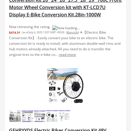
Conversion Kit 20" 24" 26" 27.5" 28" 29" 700C Front
Motor Wheel Conversion kit with KT-LCD7U
Display E-Bike Conversion Kit,28in-1000W
Now retrieving the rating.
✈︎【Electric Bike
$474.51
(as of July 6, 2025 13:07 GMT +00:00 -
More info
)
Conversion Kit】: Easily convert your bike to an electric bike. The
conversion kit is ready to install, with aluminum double-wall rims and
hub motors already attached. All you need to do is transfer the
original tires to the e-bike co...
read more
GEHPYYDS Electric Bikes Conversion Kit 48V