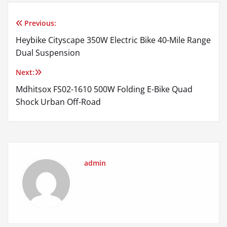
Previous:
Post
Heybike Cityscape 350W Electric Bike 40-Mile Range
navigation
Dual Suspension
Next:
Mdhitsox FS02-1610 500W Folding E-Bike Quad
Shock Urban Off-Road
admin