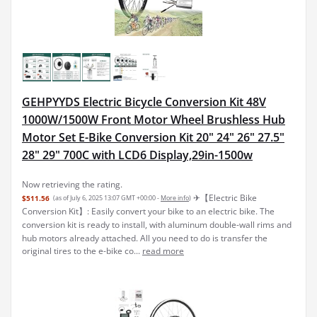
GEHPYYDS Electric Bicycle Conversion Kit 48V
1000W/1500W Front Motor Wheel Brushless Hub
Motor Set E-Bike Conversion Kit 20" 24" 26" 27.5"
28" 29" 700C with LCD6 Display,29in-1500w
Now retrieving the rating.
✈︎【Electric Bike
$511.56
(as of July 6, 2025 13:07 GMT +00:00 -
More info
)
Conversion Kit】: Easily convert your bike to an electric bike. The
conversion kit is ready to install, with aluminum double-wall rims and
hub motors already attached. All you need to do is transfer the
original tires to the e-bike co...
read more