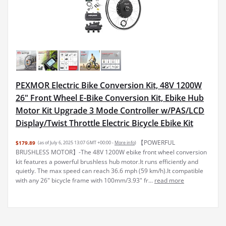
PEXMOR Electric Bike Conversion Kit, 48V 1200W
26" Front Wheel E-Bike Conversion Kit, Ebike Hub
Motor Kit Upgrade 3 Mode Controller w/PAS/LCD
Display/Twist Throttle Electric Bicycle Ebike Kit
【POWERFUL
$179.89
(as of July 6, 2025 13:07 GMT +00:00 -
More info
)
BRUSHLESS MOTOR】-The 48V 1200W ebike front wheel conversion
kit features a powerful brushless hub motor.It runs efficiently and
quietly. The max speed can reach 36.6 mph (59 km/h).It compatible
with any 26" bicycle frame with 100mm/3.93" fr...
read more