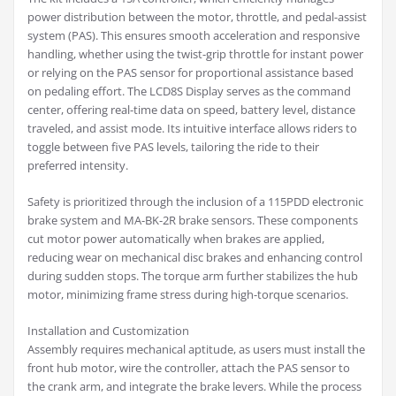
power distribution between the motor, throttle, and pedal-assist
system (PAS). This ensures smooth acceleration and responsive
handling, whether using the twist-grip throttle for instant power
or relying on the PAS sensor for proportional assistance based
on pedaling effort. The LCD8S Display serves as the command
center, offering real-time data on speed, battery level, distance
traveled, and assist mode. Its intuitive interface allows riders to
toggle between five PAS levels, tailoring the ride to their
preferred intensity.
Safety is prioritized through the inclusion of a 115PDD electronic
brake system and MA-BK-2R brake sensors. These components
cut motor power automatically when brakes are applied,
reducing wear on mechanical disc brakes and enhancing control
during sudden stops. The torque arm further stabilizes the hub
motor, minimizing frame stress during high-torque scenarios.
Installation and Customization
Assembly requires mechanical aptitude, as users must install the
front hub motor, wire the controller, attach the PAS sensor to
the crank arm, and integrate the brake levers. While the process