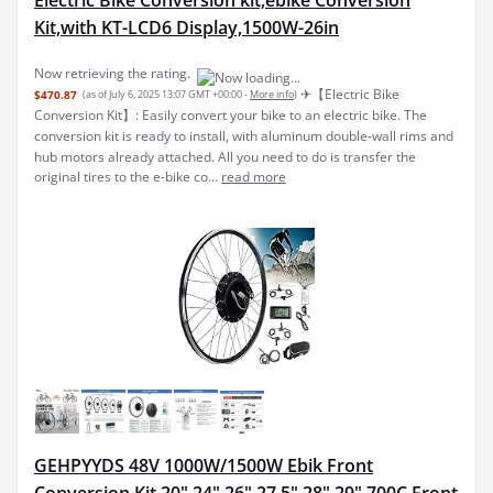
Kit,with KT-LCD6 Display,1500W-26in
Now retrieving the rating.
✈︎【Electric Bike
$470.87
(as of July 6, 2025 13:07 GMT +00:00 -
More info
)
Conversion Kit】: Easily convert your bike to an electric bike. The
conversion kit is ready to install, with aluminum double-wall rims and
hub motors already attached. All you need to do is transfer the
original tires to the e-bike co...
read more
GEHPYYDS 48V 1000W/1500W Ebik Front