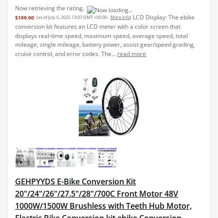
Now retrieving the rating.
LCD Display: The ebike
$189.00
(as of July 6, 2025 13:07 GMT +00:00 -
More info
)
conversion kit features an LCD meter with a color screen that
displays real-time speed, maximum speed, average speed, total
mileage, single mileage, battery power, assist gear/speed grading,
cruise control, and error codes. The...
read more
GEHPYYDS E-Bike Conversion Kit
20"/24"/26"/27.5"/28"/700C Front Motor 48V
1000W/1500W Brushless with Teeth Hub Motor,
Electric Bike Conversion kit,ebike Conversion