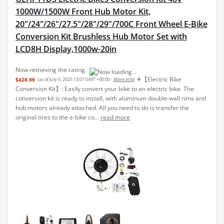
1000W/1500W Front Hub Motor Kit,
20"/24"/26"/27.5"/28"/29"/700C Front Wheel E-Bike
Conversion Kit Brushless Hub Motor Set with
LCD8H Display,1000w-20in
Now retrieving the rating.
✈︎【Electric Bike
$428.99
(as of July 6, 2025 13:07 GMT +00:00 -
More info
)
Conversion Kit】: Easily convert your bike to an electric bike. The
conversion kit is ready to install, with aluminum double-wall rims and
hub motors already attached. All you need to do is transfer the
original tires to the e-bike co...
read more