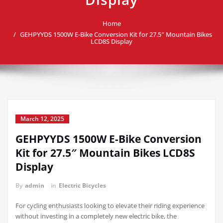
Home
GEHPYYDS 1500W E-Bike Conversion Kit for 27.5″ Mountain Bikes
LCD8S Display
March 12, 2025
GEHPYYDS 1500W E-Bike Conversion
Kit for 27.5″ Mountain Bikes LCD8S
Display
By
admin
in
Electric Bicycles
For cycling enthusiasts looking to elevate their riding experience
without investing in a completely new electric bike, the