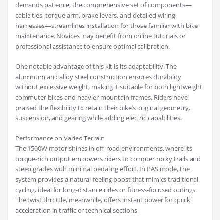
demands patience, the comprehensive set of components—
cable ties, torque arm, brake levers, and detailed wiring
harnesses—streamlines installation for those familiar with bike
maintenance. Novices may benefit from online tutorials or
professional assistance to ensure optimal calibration.
One notable advantage of this kit is its adaptability. The
aluminum and alloy steel construction ensures durability
without excessive weight, making it suitable for both lightweight
commuter bikes and heavier mountain frames. Riders have
praised the flexibility to retain their bike’s original geometry,
suspension, and gearing while adding electric capabilities.
Performance on Varied Terrain
The 1500W motor shines in off-road environments, where its
torque-rich output empowers riders to conquer rocky trails and
steep grades with minimal pedaling effort. In PAS mode, the
system provides a natural-feeling boost that mimics traditional
cycling, ideal for long-distance rides or fitness-focused outings.
The twist throttle, meanwhile, offers instant power for quick
acceleration in traffic or technical sections.