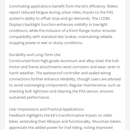
Commuting applications benefit from the kit’s efficiency. Riders
report reduced fatigue during urban rides, thanks to the PAS
system’s ability to offset stop-and-go demands. The LCD8S
Display’s backlight function enhances visibility in low-light
conditions, while the inclusion of a front-flange motor ensures
compatibility with standard disc brakes, maintaining reliable
stopping power in wet or dusty conditions.
Durability and Long-Term Use
Constructed from high-grade aluminum and alloy steel, the hub
motor and frame attachments resist corrosion and wear, even in
harsh weather. The waterproof controller and sealed wiring
connections further enhance reliability, though users are advised
to avoid submerging components. Regular maintenance, such as
checking bolt tightness and cleaning the PAS sensor, ensures
sustained performance.
User Impressions and Practical Applications
Feedback highlights the kit’s transformative impact on older
bikes, extending their lifespan and functionality. Mountain bikers
appreciate the added power for trail riding, noting improved