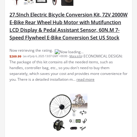
27.5Inch Electric Bicycle Conversion Kit, 72V 2000W
E-Bike Rear Wheel Hub Motor with Mutifunction
LCD Display & Pedal Assistant Sensor, 60N.M 7-
Speed Flywheel E-Bike Conversion Set US Stock
Now retrieving the rating.
ECONOMICAL DESIGN:
$269.99
(as of July 6, 2025 13:07 GMT +00:00 -
More info
)
The package of this kit contains all the needed items, such as
handles, controller bag, etc., so you don't need to buy them
separately, which saves your cost and provides more convenience for
you. There is a detailed installation m...
read more