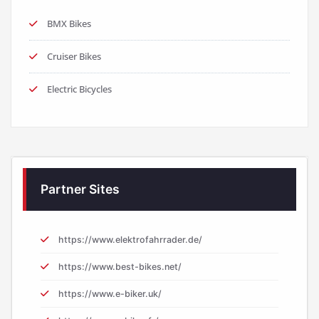
BMX Bikes
Cruiser Bikes
Electric Bicycles
Partner Sites
https://www.elektrofahrrader.de/
https://www.best-bikes.net/
https://www.e-biker.uk/