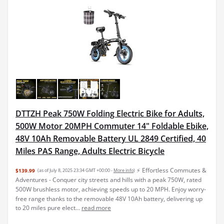
DTTZH Peak 750W Folding Electric Bike for Adults,
500W Motor 20MPH Commuter 14" Foldable Ebike,
48V 10Ah Removable Battery UL 2849 Certified, 40
Miles PAS Range, Adults Electric Bicycle
⚡ Effortless Commutes &
$139.99
(as of July 8, 2025 23:34 GMT +00:00 -
More info
)
Adventures - Conquer city streets and hills with a peak 750W, rated ​
500W brushless motor, achieving speeds up to ​20 MPH. Enjoy worry-
free range thanks to the ​removable 48V 10Ah battery, delivering ​up
to 20 miles pure elect...
read more