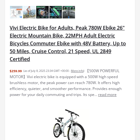
Vivi Electric Bike for Adults, Peak 780W Ebike 26"
Electric Mountain Bike, 22MPH Adult Electric
Bicycles Commuter Ebike with 48V Battery, Up to
50 Miles, Cruise Control, 21 Speed, UL 2849
Certified
【500W POWERFUL
$259.99
(as of July 8, 2025 23:34 GMT +00:00 -
More info
)
MOTOR】Vivi electric bike is equipped with a 500W high speed
brushless motor, the peak power can reach 780W. It offers high
efficiency, quieter, and smoother performance. Provides enough
power for your daily commuting and trips. Its spe...
read more