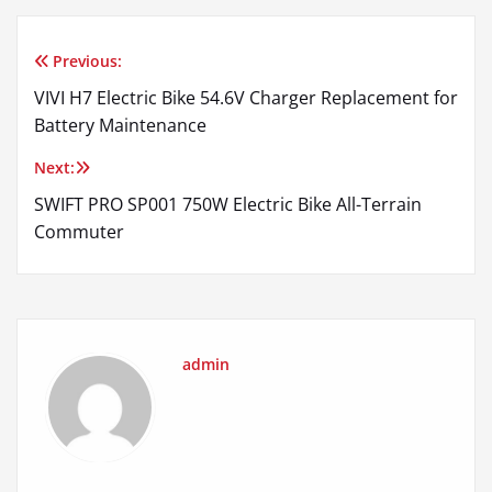
Previous:
Post
VIVI H7 Electric Bike 54.6V Charger Replacement for
navigation
Battery Maintenance
Next:
SWIFT PRO SP001 750W Electric Bike All-Terrain
Commuter
admin