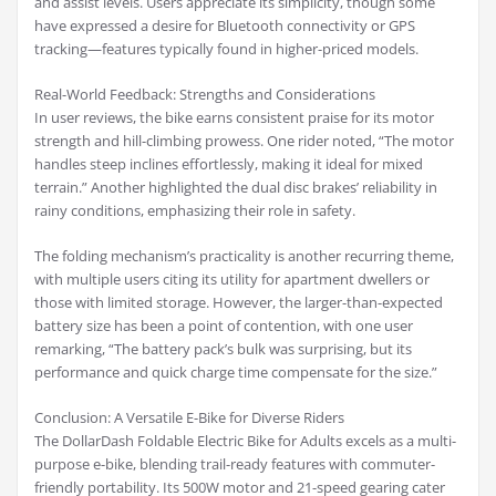
and assist levels. Users appreciate its simplicity, though some
have expressed a desire for Bluetooth connectivity or GPS
tracking—features typically found in higher-priced models.
Real-World Feedback: Strengths and Considerations
In user reviews, the bike earns consistent praise for its motor
strength and hill-climbing prowess. One rider noted, “The motor
handles steep inclines effortlessly, making it ideal for mixed
terrain.” Another highlighted the dual disc brakes’ reliability in
rainy conditions, emphasizing their role in safety.
The folding mechanism’s practicality is another recurring theme,
with multiple users citing its utility for apartment dwellers or
those with limited storage. However, the larger-than-expected
battery size has been a point of contention, with one user
remarking, “The battery pack’s bulk was surprising, but its
performance and quick charge time compensate for the size.”
Conclusion: A Versatile E-Bike for Diverse Riders
The DollarDash Foldable Electric Bike for Adults excels as a multi-
purpose e-bike, blending trail-ready features with commuter-
friendly portability. Its 500W motor and 21-speed gearing cater