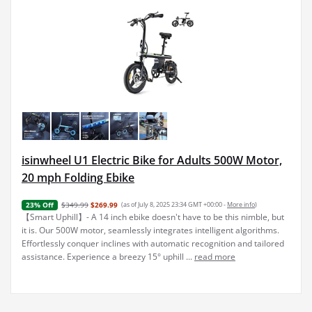
isinwheel U1 Electric Bike for Adults 500W Motor,
20 mph Folding Ebike
$349.99
$269.99
(as of July 8, 2025 23:34 GMT +00:00 -
More info
)
23% Off
【Smart Uphill】- A 14 inch ebike doesn't have to be this nimble, but
it is. Our 500W motor, seamlessly integrates intelligent algorithms.
Effortlessly conquer inclines with automatic recognition and tailored
assistance. Experience a breezy 15° uphill ...
read more