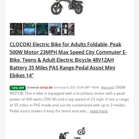
CLOCOKI Electric Bike for Adults Foldable, Peak
500W Motor 23MPH Max Speed City Commuter E-
Bike, Teens & Adult Electric Bicycle 48V12AH
Battery 35 Miles PAS Range,Pedal Assist Mini
Ebikes 14"
500W
$184.00
$154.99
(as of July 8, 2025 23:34 GMT +00:00 -
More info
)
16% Off
MOTOR: This e-bike is equipped with a brushless motor with a peak
power of 400 watts (500 W) and a top speed of 23 mph. It has a range
of 35 miles in PAS mode and can be customized with up to 3 modes.
Pedal assist makes it easy for teens and adu...
read more