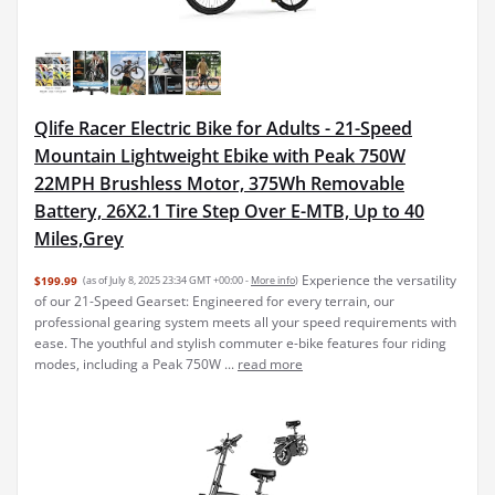
Qlife Racer Electric Bike for Adults - 21-Speed
Mountain Lightweight Ebike with Peak 750W
22MPH Brushless Motor, 375Wh Removable
Battery, 26X2.1 Tire Step Over E-MTB, Up to 40
Miles,Grey
Experience the versatility
$199.99
(as of July 8, 2025 23:34 GMT +00:00 -
More info
)
of our 21-Speed Gearset: Engineered for every terrain, our
professional gearing system meets all your speed requirements with
ease. The youthful and stylish commuter e-bike features four riding
modes, including a Peak 750W ...
read more