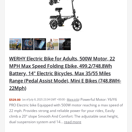
WERHY Electric Bike for Adults, 500W Motor, 22
MPH Max Speed Folding Ebike, 499.2/748.8Wh
Battery, 14" Electric Bicycles, Max 35/55 Miles
Range (Pedal Assist Mode), Mini E Bikes (748.8WH-
22Mph)
Powerful Motor: Y6/Y6
$529.00
(as of July 8, 2025 23:34 GMT +00:00 -
More info
)
PRO Electric bike Equipped with 500W motor reaching a max speed of
22 mph. Provides strong and reliable power for your rides, Easily
climb a 20° slope Smooth And Comfort: The adjustable seat height,
dual suspension system and 14...
read more