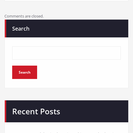
Comments are closed.
Search
Search
Recent Posts