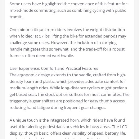
Some users have highlighted the convenience of this feature for
mixed-mode commuting, such as combining cycling with public
transit.
One minor critique from riders involves the weight distribution
when folded; at 57 lbs, lifting the bike for extended periods may
challenge some users. However, the inclusion of a carrying
handle mitigates this somewhat, and the trade-off for a robust
frame is often deemed worthwhile.
User Experience: Comfort and Practical Features
The ergonomic design extends to the saddle, crafted from high-
density foam and plastic, which provides adequate comfort for
medium-length rides. While long-distance cyclists might prefer a
gel-based seat, the stock option suffices for most commutes. The
trigger-style gear shifters are positioned for easy thumb access,
reducing hand fatigue during frequent gear changes.
A unique touch is the integrated horn, which riders have found
useful for alerting pedestrians or vehicles in busy areas. The LCD
display, though basic, offers clear visibility of speed, battery life,