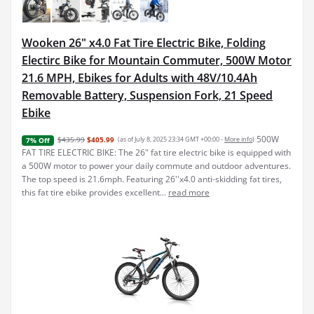
Wooken 26" x4.0 Fat Tire Electric Bike, Folding
Electirc Bike for Mountain Commuter, 500W Motor
21.6 MPH, Ebikes for Adults with 48V/10.4Ah
Removable Battery, Suspension Fork, 21 Speed
Ebike
500W
$435.99
$405.99
(as of July 8, 2025 23:34 GMT +00:00 -
More info
)
7% Off
FAT TIRE ELECTRIC BIKE: The 26" fat tire electric bike is equipped with
a 500W motor to power your daily commute and outdoor adventures.
The top speed is 21.6mph. Featuring 26''x4.0 anti-skidding fat tires,
this fat tire ebike provides excellent...
read more