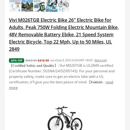
Vivi M026TGB Electric Bike 26" Electric Bike for
Adults, Peak 750W Folding Electric Mountain Bike,
48V Removable Battery Ebike, 21 Speed System
Electric Bicycle, Top 22 Mph, Up to 50 Miles, UL
2849
$569.99
$419.99
(as of July 8, 2025 23:34 GMT +00:00 -
More info
)
26% Off
【𝐂𝐞𝐫𝐭𝐢𝐟𝐢𝐞𝐝 𝐒𝐚𝐟𝐞𝐭𝐲 𝐚𝐧𝐝 𝐐𝐮𝐚𝐥𝐢𝐭𝐲】: Vivi M026TGB is UL2849 certified
(Certificate Number: SGSNA/24/SZ/00143). For your personal and
property safety, make sure to get an electric bike with a UL
certification, it'll give you the best peace of mind 【𝐅𝐨𝐥𝐝𝐚𝐛𝐥...
read
more