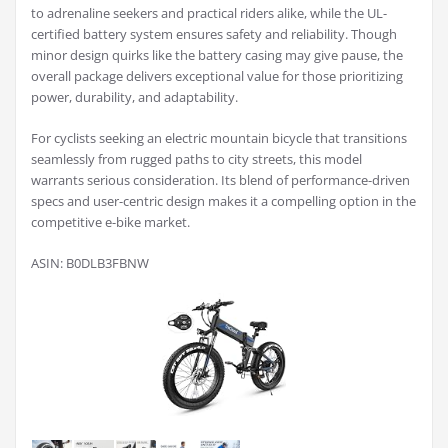
to adrenaline seekers and practical riders alike, while the UL-
certified battery system ensures safety and reliability. Though
minor design quirks like the battery casing may give pause, the
overall package delivers exceptional value for those prioritizing
power, durability, and adaptability.
For cyclists seeking an electric mountain bicycle that transitions
seamlessly from rugged paths to city streets, this model
warrants serious consideration. Its blend of performance-driven
specs and user-centric design makes it a compelling option in the
competitive e-bike market.
ASIN: B0DLB3FBNW