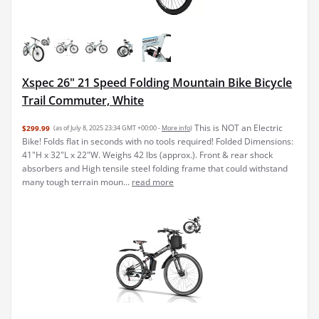
Xspec 26" 21 Speed Folding Mountain Bike Bicycle
Trail Commuter, White
This is NOT an Electric
$299.99
(as of July 8, 2025 23:34 GMT +00:00 -
More info
)
Bike! Folds flat in seconds with no tools required! Folded Dimensions:
41"H x 32"L x 22"W. Weighs 42 lbs (approx.). Front & rear shock
absorbers and High tensile steel folding frame that could withstand
many tough terrain moun...
read more