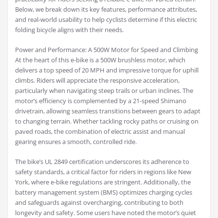
Below, we break down its key features, performance attributes,
and real-world usability to help cyclists determine if this electric
folding bicycle aligns with their needs.
Power and Performance: A 500W Motor for Speed and Climbing
At the heart of this e-bike is a 500W brushless motor, which
delivers a top speed of 20 MPH and impressive torque for uphill
climbs. Riders will appreciate the responsive acceleration,
particularly when navigating steep trails or urban inclines. The
motor’s efficiency is complemented by a 21-speed Shimano
drivetrain, allowing seamless transitions between gears to adapt
to changing terrain. Whether tackling rocky paths or cruising on
paved roads, the combination of electric assist and manual
gearing ensures a smooth, controlled ride.
The bike’s UL 2849 certification underscores its adherence to
safety standards, a critical factor for riders in regions like New
York, where e-bike regulations are stringent. Additionally, the
battery management system (BMS) optimizes charging cycles
and safeguards against overcharging, contributing to both
longevity and safety. Some users have noted the motor’s quiet