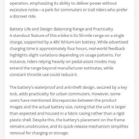
operation, emphasizing its ability to deliver power without
excessive noise—a perk for commuters or trail riders who prefer
a discreet ride.
Battery Life and Design: Balancing Range and Practicality
A standout feature of this e-bike is its 50-mile range on a single
charge, supported by a 48V lithium-ion battery. While advertised
charging time is approximately four hours, real-world feedback
highlights slight variations depending on usage patterns. For
instance, riders relying heavily on pedal-assist modes may
extend the range beyond manufacturer estimates, while
constant throttle use could reduce it.
The battery’s waterproof and anti-theft design, secured by a key
lock, adds practicality for urban commuters. However, some
users have mentioned discrepancies between the product
images and the actual battery size, noting that the unit is larger
than expected and housed in a fabric casing rather than a rigid
plastic shell. Despite this, the battery’s placement on the frame
remains unobtrusive, and its quick-release mechanism simplifies
removal for charging or storage.