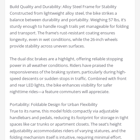
Build Quality and Durability: Alloy Steel Frame for Stability
Constructed from lightweight alloy steel, the bike strikes a
balance between durability and portability. Weighing 57 lbs, it’s
sturdy enough to handle rough trails yet manageable for folding
and transport. The frame’s rust-resistant coating ensures
longevity, even in wet conditions, while the 26-inch wheels
provide stability across uneven surfaces.
The dual disc brakes are a highlight, offering reliable stopping
power in all weather conditions. Riders have praised the
responsiveness of the braking system, particularly during high-
speed descents or sudden stops in traffic. Combined with front
and rear LED lights, the bike enhances visibility for safer
nighttime rides—a feature commuters will appreciate.
Portability: Foldable Design for Urban Flexibility
True to its name, this model folds compactly via adjustable
handlebars and pedals, reducing its footprint for storage in tight
spaces like car trunks or apartment closets. The seat’s height
adjustability accommodates riders of varying statures, and the
folding mechanism itself is intuitive, requiring minimal effort.