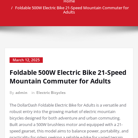
Home
Foldable 500W Electric Bike 21-Speed Mountain Commuter for
Adults
March 12, 2025
Foldable 500W Electric Bike 21-Speed
Mountain Commuter for Adults
By
admin
in
Electric Bicycles
The DollarDash Foldable Electric Bike for Adults is a versatile and
robust entry into the growing market of electric mountain
bicycles designed for both adventure and urban commuting.
Built around a 500W brushless motor and equipped with a 21-
speed gearset, this model aims to balance power, portability, and
practicality for riders seeking a reliable e-bike for varied terrain.