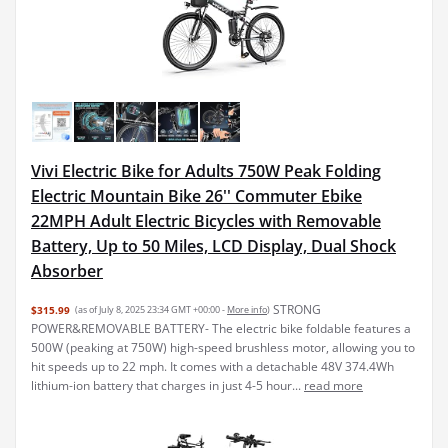
Vivi Electric Bike for Adults 750W Peak Folding
Electric Mountain Bike 26'' Commuter Ebike
22MPH Adult Electric Bicycles with Removable
Battery, Up to 50 Miles, LCD Display, Dual Shock
Absorber
STRONG
$315.99
(as of July 8, 2025 23:34 GMT +00:00 -
More info
)
POWER&REMOVABLE BATTERY- The electric bike foldable features a
500W (peaking at 750W) high-speed brushless motor, allowing you to
hit speeds up to 22 mph. It comes with a detachable 48V 374.4Wh
lithium-ion battery that charges in just 4-5 hour...
read more