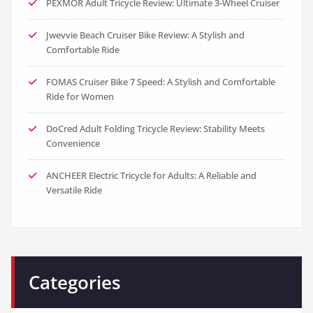
PEXMOR Adult Tricycle Review: Ultimate 3-Wheel Cruiser
Jwevvie Beach Cruiser Bike Review: A Stylish and
Comfortable Ride
FOMAS Cruiser Bike 7 Speed: A Stylish and Comfortable
Ride for Women
DoCred Adult Folding Tricycle Review: Stability Meets
Convenience
ANCHEER Electric Tricycle for Adults: A Reliable and
Versatile Ride
Categories