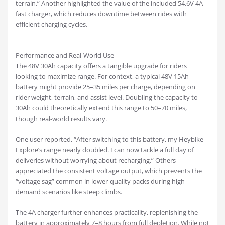
terrain.” Another highlighted the value of the included 54.6V 4A
fast charger, which reduces downtime between rides with
efficient charging cycles.
Performance and Real-World Use
The 48V 30Ah capacity offers a tangible upgrade for riders
looking to maximize range. For context, a typical 48V 15Ah
battery might provide 25–35 miles per charge, depending on
rider weight, terrain, and assist level. Doubling the capacity to
30Ah could theoretically extend this range to 50–70 miles,
though real-world results vary.
One user reported, “After switching to this battery, my Heybike
Explore’s range nearly doubled. I can now tackle a full day of
deliveries without worrying about recharging.” Others
appreciated the consistent voltage output, which prevents the
“voltage sag” common in lower-quality packs during high-
demand scenarios like steep climbs.
The 4A charger further enhances practicality, replenishing the
battery in approximately 7–8 hours from full depletion. While not