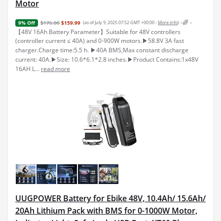
Motor
-🌈 -
$176.00
$159.99
(as of July 9, 2025 07:52 GMT +00:00 -
More info
)
9% Off
【48V 16Ah Battery Parameter】Suitable for 48V controllers
(controller current ≤ 40A) and 0-900W motors.▶58.8V 3A fast
charger.Charge time:5.5 h. ▶40A BMS,Max constant discharge
current: 40A.▶Size: 10.6*6.1*2.8 inches.▶Product Contains:1x48V
16AH L...
read more
UUGPOWER Battery for Ebike 48V, 10.4Ah/ 15.6Ah/
20Ah Lithium Pack with BMS for 0-1000W Motor,