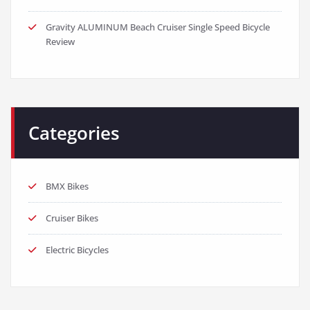
Gravity ALUMINUM Beach Cruiser Single Speed Bicycle
Review
Categories
BMX Bikes
Cruiser Bikes
Electric Bicycles