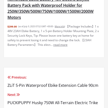
Battery Pack with Waterproof Holder for
250W/350W/500W/750W/1000W/1500W/2000W
Motors
【Package Includes】1 x
$299.00
(as of July 9, 2025 07:52 GMT +00:00 -
More info
)
48V 23AH Ebike Battery, 1 x 5-pin Battery Holder Mounting Plate, 2 x
Security Lock Keys, Tip: Please leave one battery key at home for
safety to prevent losing it and need to change the lock. 【23AH
Battery Parameters】 This elect...
read more
Previous:
Post
ZLiT 5-Pin Waterproof Ebike Extension Cable 90cm
navigation
Next:
PUCKIPUPPY Husky 750W All-Terrain Electric Trike