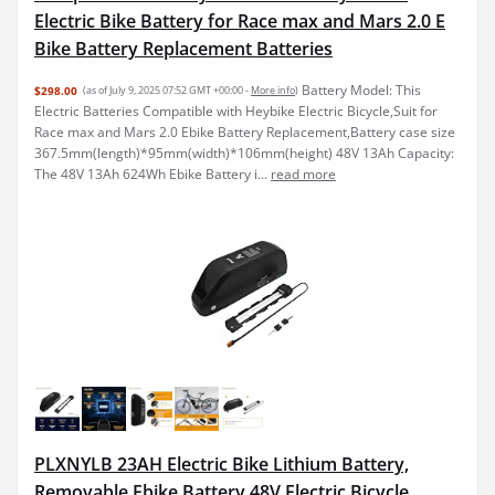
Electric Bike Battery for Race max and Mars 2.0 E
Bike Battery Replacement Batteries
Battery Model: This
$298.00
(as of July 9, 2025 07:52 GMT +00:00 -
More info
)
Electric Batteries Compatible with Heybike Electric Bicycle,Suit for
Race max and Mars 2.0 Ebike Battery Replacement,Battery case size
367.5mm(length)*95mm(width)*106mm(height) 48V 13Ah Capacity:
The 48V 13Ah 624Wh Ebike Battery i...
read more
PLXNYLB 23AH Electric Bike Lithium Battery,
Removable Ebike Battery 48V Electric Bicycle