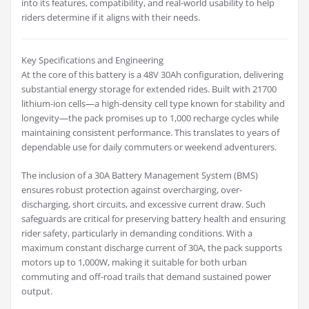
into its features, compatibility, and real-world usability to help
riders determine if it aligns with their needs.
Key Specifications and Engineering
At the core of this battery is a 48V 30Ah configuration, delivering
substantial energy storage for extended rides. Built with 21700
lithium-ion cells—a high-density cell type known for stability and
longevity—the pack promises up to 1,000 recharge cycles while
maintaining consistent performance. This translates to years of
dependable use for daily commuters or weekend adventurers.
The inclusion of a 30A Battery Management System (BMS)
ensures robust protection against overcharging, over-
discharging, short circuits, and excessive current draw. Such
safeguards are critical for preserving battery health and ensuring
rider safety, particularly in demanding conditions. With a
maximum constant discharge current of 30A, the pack supports
motors up to 1,000W, making it suitable for both urban
commuting and off-road trails that demand sustained power
output.