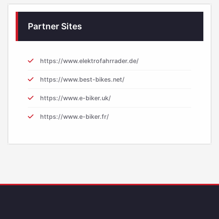
Partner Sites
https://www.elektrofahrrader.de/
https://www.best-bikes.net/
https://www.e-biker.uk/
https://www.e-biker.fr/