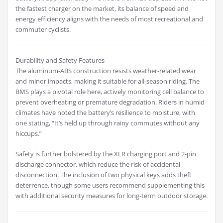
the fastest charger on the market, its balance of speed and
energy efficiency aligns with the needs of most recreational and
commuter cyclists.
Durability and Safety Features
The aluminum-ABS construction resists weather-related wear
and minor impacts, making it suitable for all-season riding. The
BMS plays a pivotal role here, actively monitoring cell balance to
prevent overheating or premature degradation. Riders in humid
climates have noted the battery’s resilience to moisture, with
one stating, “It’s held up through rainy commutes without any
hiccups.”
Safety is further bolstered by the XLR charging port and 2-pin
discharge connector, which reduce the risk of accidental
disconnection. The inclusion of two physical keys adds theft
deterrence, though some users recommend supplementing this
with additional security measures for long-term outdoor storage.