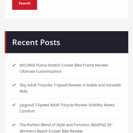
Search
Recent Posts
MICARGI Puma Stretch Cruiser Bike Frame Review:
Ultimate Customization
Slsy Adult Tricycles 7-Speed Review: A Stable and Versatile
Ride
Jacgood 7-Speed Adult Tricycle Review: Stability Meets
Comfort
The Perfect Blend of Style and Function: BGGFNZ 26″
Women’s Beach Cruiser Bike Review