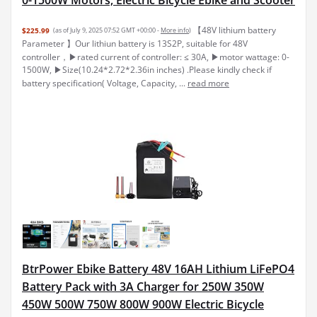
【48V lithium battery
$225.99
(as of July 9, 2025 07:52 GMT +00:00 -
More info
)
Parameter 】Our lithiun battery is 13S2P, suitable for 48V
controller，▶rated current of controller: ≤ 30A, ▶motor wattage: 0-
1500W, ▶Size(10.24*2.72*2.36in inches) .Please kindly check if
battery specification( Voltage, Capacity, ...
read more
BtrPower Ebike Battery 48V 16AH Lithium LiFePO4
Battery Pack with 3A Charger for 250W 350W
450W 500W 750W 800W 900W Electric Bicycle