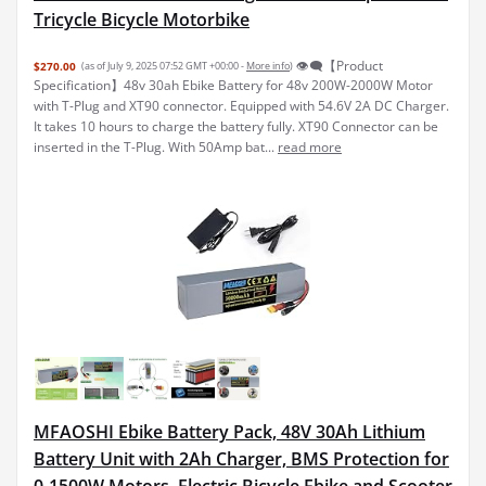
Tricycle Bicycle Motorbike
👁️‍🗨️【Product
$270.00
(as of July 9, 2025 07:52 GMT +00:00 -
More info
)
Specification】48v 30ah Ebike Battery for 48v 200W-2000W Motor
with T-Plug and XT90 connector. Equipped with 54.6V 2A DC Charger.
It takes 10 hours to charge the battery fully. XT90 Connector can be
inserted in the T-Plug. With 50Amp bat...
read more
MFAOSHI Ebike Battery Pack, 48V 30Ah Lithium
Battery Unit with 2Ah Charger, BMS Protection for
0-1500W Motors, Electric Bicycle Ebike and Scooter