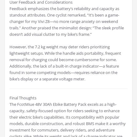
User Feedback and Considerations
Feedback emphasizes the battery’s reliability and capacity as
standout attributes. One cyclist remarked, “It’s been a game-
changer for my Vivi Z8—no more range anxiety on weekend
trails.” Another praised the minimalist design: “The sleek profile
doesn’t add visual clutter to my bike’s frame.”
However, the 7.2 kg weight may deter riders prioritizing
lightweight setups. While the handle aids portability, frequent
removal for charging could become cumbersome for some.
Additionally, the lack of a built-in charge indicator—a feature
found in some competing models—requires reliance on the
bike’s display or a separate voltage meter.
Final Thoughts
The FcotMiue 48V 30Ah Ebike Battery Pack excels as a high-
capacity, safety-focused option for riders seeking to enhance
their electric bike’s capabilities. Its compatibility with popular
models, durable construction, and robust BMS make it a worthy
investment for commuters, delivery riders, and adventure
cyclists alike. While its weight and lack of a charge indicator are