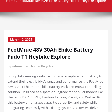
Home
FcotMiue 48V 30Ah Ebike Battery Fiido T1 Heybike Explore
March 12, 2025
FcotMiue 48V 30Ah Ebike Battery
Fiido T1 Heybike Explore
By
admin
in
Electric Bicycles
For cyclists seeking a reliable upgrade or replacement battery to
extend their electric bike’s range and performance, the FcotMiue
48V 30Ah Lithium-Ion Ebike Battery Pack presents a compelling
solution. Designed as a spare or upgrade for popular models like
the Fiido T1/T1 Pro/L3, Heybike Explore, Vivi Z8, and Wallke H6,
this battery emphasizes capacity, durability, and safety while
integrating seamlessly with existing systems. Below, we delve