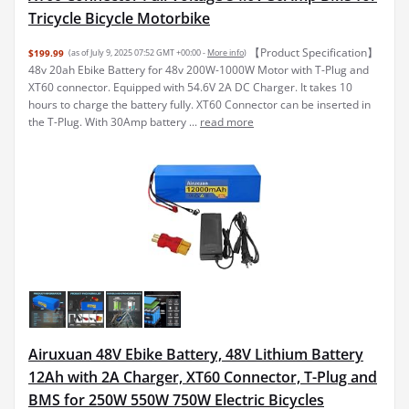
Tricycle Bicycle Motorbike
【Product Specification】
$199.99
(as of July 9, 2025 07:52 GMT +00:00 -
More info
)
48v 20ah Ebike Battery for 48v 200W-1000W Motor with T-Plug and
XT60 connector. Equipped with 54.6V 2A DC Charger. It takes 10
hours to charge the battery fully. XT60 Connector can be inserted in
the T-Plug. With 30Amp battery ...
read more
Airuxuan 48V Ebike Battery, 48V Lithium Battery
12Ah with 2A Charger, XT60 Connector, T-Plug and
BMS for 250W 550W 750W Electric Bicycles