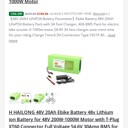
1000W Motor
👉
$229.00
$199.00
(as of July 9, 2025 07:52 GMT +00:00 -
More info
)
13% Off
【48V 20AH LiFePO4 Battery Parameter】Ebike Battery 48V 20AH
LiFePO4 Battery Pack with 3A Fast Charger, 40A BMS Pack for electric
bike scooter 0-1000w motor,58.8V 3A fast charger,save more time
for your riding.Charge Time:6.5H.Connection Type:16S1P.40...
read
more
H HAILONG 48V 20Ah Ebike Battery 48v Lithium
ion Battery for 48V 200W-1000W Motor with T-Plug
XT60 Connector Full Voltage 54.6V 30Amp BMS for