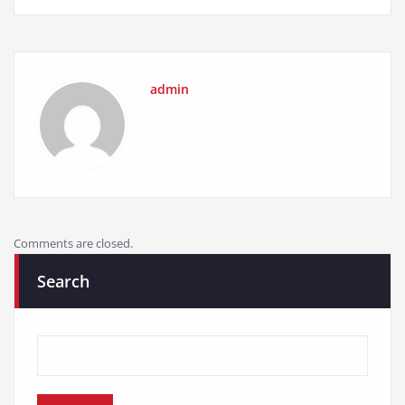
admin
Comments are closed.
Search