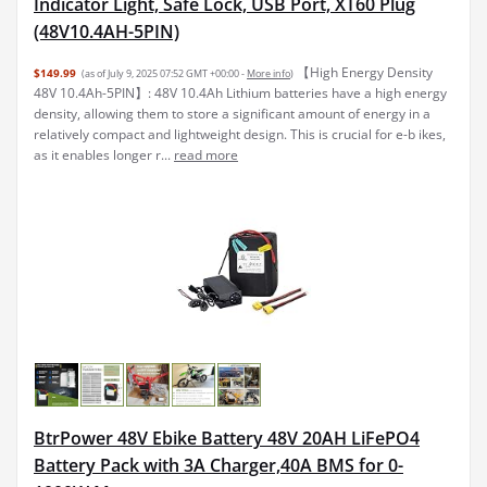
Indicator Light, Safe Lock, USB Port, XT60 Plug
(48V10.4AH-5PIN)
【High Energy Density
$149.99
(as of July 9, 2025 07:52 GMT +00:00 -
More info
)
48V 10.4Ah-5PIN】: 48V 10.4Ah Lithium batteries have a high energy
density, allowing them to store a significant amount of energy in a
relatively compact and lightweight design. This is crucial for e-b ikes,
as it enables longer r...
read more
BtrPower 48V Ebike Battery 48V 20AH LiFePO4
Battery Pack with 3A Charger,40A BMS for 0-