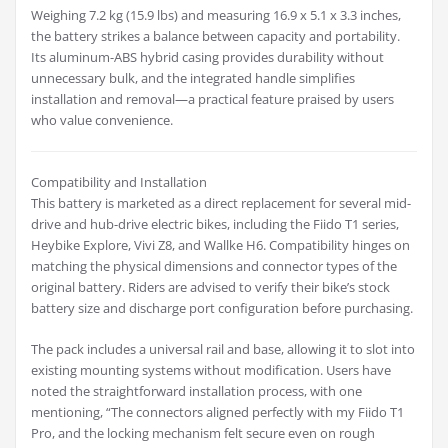
Weighing 7.2 kg (15.9 lbs) and measuring 16.9 x 5.1 x 3.3 inches,
the battery strikes a balance between capacity and portability.
Its aluminum-ABS hybrid casing provides durability without
unnecessary bulk, and the integrated handle simplifies
installation and removal—a practical feature praised by users
who value convenience.
Compatibility and Installation
This battery is marketed as a direct replacement for several mid-
drive and hub-drive electric bikes, including the Fiido T1 series,
Heybike Explore, Vivi Z8, and Wallke H6. Compatibility hinges on
matching the physical dimensions and connector types of the
original battery. Riders are advised to verify their bike’s stock
battery size and discharge port configuration before purchasing.
The pack includes a universal rail and base, allowing it to slot into
existing mounting systems without modification. Users have
noted the straightforward installation process, with one
mentioning, “The connectors aligned perfectly with my Fiido T1
Pro, and the locking mechanism felt secure even on rough