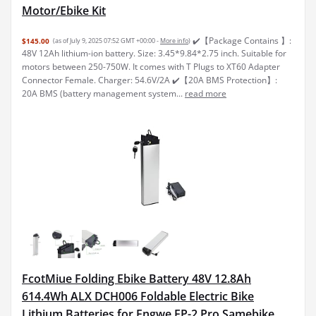
Motor/Ebike Kit
✔️【Package Contains 】:
$145.00
(as of July 9, 2025 07:52 GMT +00:00 -
More info
)
48V 12Ah lithium-ion battery. Size: 3.45*9.84*2.75 inch. Suitable for
motors between 250-750W. It comes with T Plugs to XT60 Adapter
Connector Female. Charger: 54.6V/2A ✔️【20A BMS Protection】:
20A BMS (battery management system...
read more
FcotMiue Folding Ebike Battery 48V 12.8Ah
614.4Wh ALX DCH006 Foldable Electric Bike
Lithium Batteries for Engwe EP-2 Pro Samebike