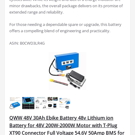
minor drawbacks, the overall package delivers on its promise of
extended range and reliability.
For those needing a dependable spare or upgrade, this battery
offers a compelling blend of engineering and practicality.
ASIN: B0CWD3LR4G
QWW 48V 30Ah Ebike Battery 48v Lithium ion
Battery for 48V 200W-2000W Motor with T-Plug
XT90 Connector Full Voltage 54.6V 50Amp BMS for