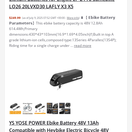
LO26 20LVXD30 LAFLY X3 X5
🔋【 𝗘𝗯𝗶𝗸𝗲 𝗕𝗮𝘁𝘁𝗲𝗿𝘆
$249.99
(as of July 9, 2025 07:52 GMT +00:00 -
More info
)
𝗣𝗮𝗿𝗮𝗺𝗲𝘁𝗲𝗿𝘀】This ebike battery capacity is 48V 12.8Ah
614.4Wh;Primary
dimensions:430*43*103mm(16.9*1.69*4.05inch)!!;Built in top A
grade lithium-ion cells,composed type:13Series 4Paralles(13S4P);
Riding time for a single charge under ...
read more
YS YOSE POWER Ebike Battery 48V 13Ah
Compatible with Heybike Electric Bicycle 48V