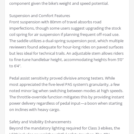
component given the bike’s weight and speed potential.
Suspension and Comfort Features
Front suspension with 80mm of travel absorbs road
imperfections, though some users suggest upgrading the stock
coil spring for air suspension if planning frequent off-road use.
The saddle utilizes a dual-spring suspension post, which multiple
reviewers found adequate for hour-long rides on paved surfaces
but less ideal for technical trails. An adjustable stem allows riders
to fine-tune handlebar height, accommodating heights from 5’0″
to 6’4″.
Pedal assist sensitivity proved divisive among testers. While
most appreciated the five-level PAS system’s granularity, a few
noted minor lag when switching between modes at high speeds.
The throttle-override function mitigates this by providing instant
power delivery regardless of pedal input—a boon when starting
on inclines with heavy cargo.
Safety and Visibility Enhancements
Beyond the mandatory lighting required for Class 3 ebikes, the