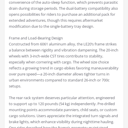
convenience of the auto-sleep function, which prevents parasitic
drain during storage periods. The dual-battery compatibility also
opens possibilities for riders to purchase an additional pack for
extended adventures, though this requires aftermarket
modification due to the single-battery tray design.
Frame and Load-Bearing Design
Constructed from 6061 aluminum alloy, the LE20’s frame strikes
a balance between rigidity and vibration dampening. The 20-inch
wheels with 3-inch-wide CST tires contribute to stability,
especially when cornering with cargo. The wheel size choice
reflects a growing trend in cargo ebikes favoring maneuverability
over pure speed—a 20-inch diameter allows tighter turns in
urban environments compared to standard 26-inch or 700c
setups.
The rear rack system deserves particular attention, engineered
to support up to 120 pounds (54 kg) independently. Pre-drilled
mounting points accommodate panniers, child seats, or custom
cargo solutions. Users appreciate the integrated turn signals and
brake lights, which enhance visibility during nighttime hauling.
One rider described how the frame’s geometry maintained