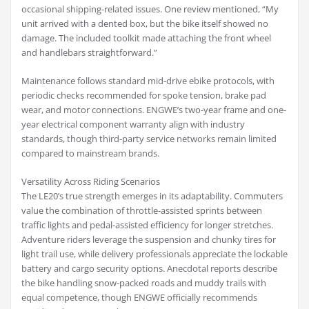
occasional shipping-related issues. One review mentioned, “My
unit arrived with a dented box, but the bike itself showed no
damage. The included toolkit made attaching the front wheel
and handlebars straightforward.”
Maintenance follows standard mid-drive ebike protocols, with
periodic checks recommended for spoke tension, brake pad
wear, and motor connections. ENGWE’s two-year frame and one-
year electrical component warranty align with industry
standards, though third-party service networks remain limited
compared to mainstream brands.
Versatility Across Riding Scenarios
The LE20’s true strength emerges in its adaptability. Commuters
value the combination of throttle-assisted sprints between
traffic lights and pedal-assisted efficiency for longer stretches.
Adventure riders leverage the suspension and chunky tires for
light trail use, while delivery professionals appreciate the lockable
battery and cargo security options. Anecdotal reports describe
the bike handling snow-packed roads and muddy trails with
equal competence, though ENGWE officially recommends