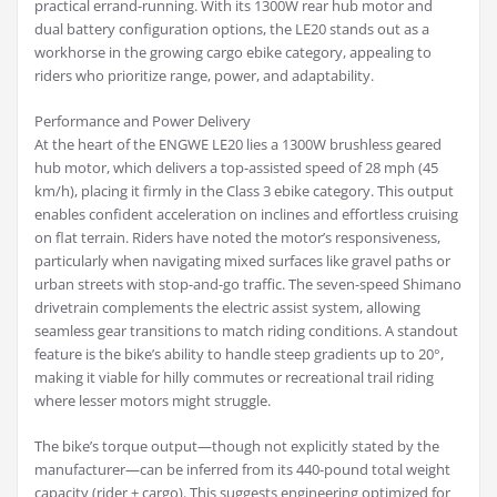
practical errand-running. With its 1300W rear hub motor and
dual battery configuration options, the LE20 stands out as a
workhorse in the growing cargo ebike category, appealing to
riders who prioritize range, power, and adaptability.
Performance and Power Delivery
At the heart of the ENGWE LE20 lies a 1300W brushless geared
hub motor, which delivers a top-assisted speed of 28 mph (45
km/h), placing it firmly in the Class 3 ebike category. This output
enables confident acceleration on inclines and effortless cruising
on flat terrain. Riders have noted the motor’s responsiveness,
particularly when navigating mixed surfaces like gravel paths or
urban streets with stop-and-go traffic. The seven-speed Shimano
drivetrain complements the electric assist system, allowing
seamless gear transitions to match riding conditions. A standout
feature is the bike’s ability to handle steep gradients up to 20°,
making it viable for hilly commutes or recreational trail riding
where lesser motors might struggle.
The bike’s torque output—though not explicitly stated by the
manufacturer—can be inferred from its 440-pound total weight
capacity (rider + cargo). This suggests engineering optimized for