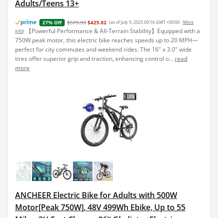
Adults/Teens 13+
$579.99
$425.02
(as of July 9, 2025 00:16 GMT +00:00 -
More
27% Off
【Powerful Performance & All-Terrain Stability】Equipped with a
info
)
750W peak motor, this electric bike reaches speeds up to 20 MPH—
perfect for city commutes and weekend rides. The 16" x 3.0" wide
tires offer superior grip and traction, enhancing control o...
read
more
ANCHEER Electric Bike for Adults with 500W
Motor[Peak 750W], 48V 499Wh Ebike, Up to 55