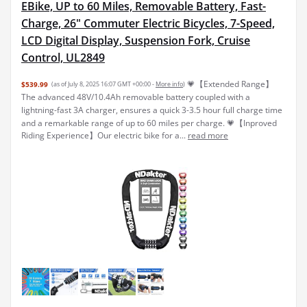
EBike, UP to 60 Miles, Removable Battery, Fast-
Charge, 26" Commuter Electric Bicycles, 7-Speed,
LCD Digital Display, Suspension Fork, Cruise
Control, UL2849
💗【Extended Range】
$539.99
(as of July 8, 2025 16:07 GMT +00:00 -
More info
)
The advanced 48V/10.4Ah removable battery coupled with a
lightning-fast 3A charger, ensures a quick 3-3.5 hour full charge time
and a remarkable range of up to 60 miles per charge. 💗【Inproved
Riding Experience】Our electric bike for a...
read more