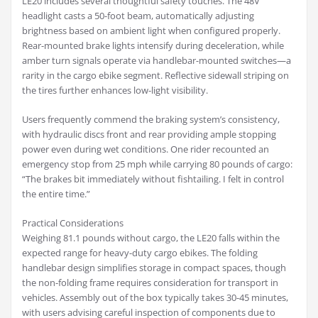
LE20 includes several thoughtful safety touches. The 48V
headlight casts a 50-foot beam, automatically adjusting
brightness based on ambient light when configured properly.
Rear-mounted brake lights intensify during deceleration, while
amber turn signals operate via handlebar-mounted switches—a
rarity in the cargo ebike segment. Reflective sidewall striping on
the tires further enhances low-light visibility.
Users frequently commend the braking system’s consistency,
with hydraulic discs front and rear providing ample stopping
power even during wet conditions. One rider recounted an
emergency stop from 25 mph while carrying 80 pounds of cargo:
“The brakes bit immediately without fishtailing. I felt in control
the entire time.”
Practical Considerations
Weighing 81.1 pounds without cargo, the LE20 falls within the
expected range for heavy-duty cargo ebikes. The folding
handlebar design simplifies storage in compact spaces, though
the non-folding frame requires consideration for transport in
vehicles. Assembly out of the box typically takes 30-45 minutes,
with users advising careful inspection of components due to