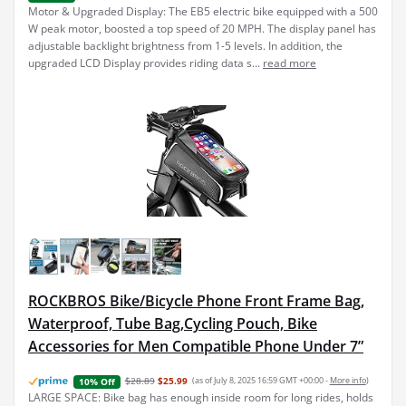
Motor & Upgraded Display: The EB5 electric bike equipped with a 500
W peak motor, boosted a top speed of 20 MPH. The display panel has
adjustable backlight brightness from 1-5 levels. In addition, the
upgraded LCD Display provides riding data s...
read more
ROCKBROS Bike/Bicycle Phone Front Frame Bag,
Waterproof, Tube Bag,Cycling Pouch, Bike
Accessories for Men Compatible Phone Under 7”
$28.89
$25.99
(as of July 8, 2025 16:59 GMT +00:00 -
More info
)
10% Off
LARGE SPACE: Bike bag has enough inside room for long rides, holds