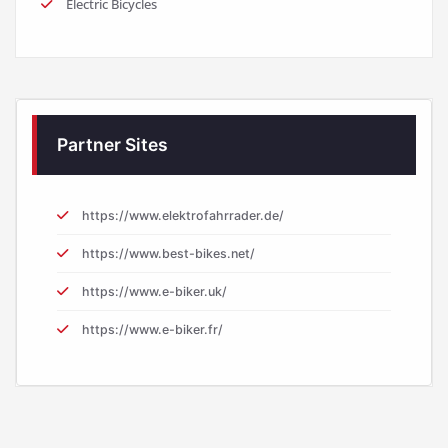
Electric Bicycles
Partner Sites
https://www.elektrofahrrader.de/
https://www.best-bikes.net/
https://www.e-biker.uk/
https://www.e-biker.fr/