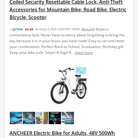
Coiled Security Resettable Cable Lock, Anti-Theft
Accessories for Mountain Bike, Road Bike, Electric
Bicycle, Scooter
Keyless
$6.99
(as of July 8, 2025 16:59 GMT +00:00 -
More info
)
convenience lock: Never have to worry about forgetting to bring the
key because it is in your brain, you have code! Easy to set and reset
your combination. Perfect Back to School, Graduation, Birthday gift
Keep your bike safe: Smart 4-Digit R...
read more
ANCHEER Electric Bike for Adults, 48V 500Wh