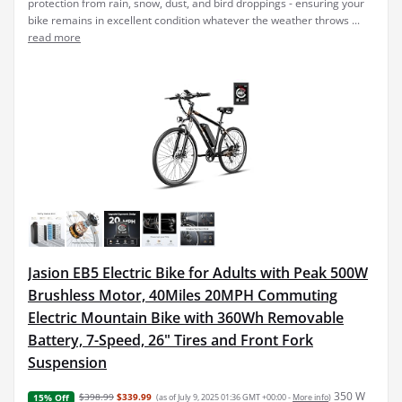
protection from rain, snow, dust, and bird droppings - ensuring your
bike remains in excellent condition whatever the weather throws ...
read more
Jasion EB5 Electric Bike for Adults with Peak 500W
Brushless Motor, 40Miles 20MPH Commuting
Electric Mountain Bike with 360Wh Removable
Battery, 7-Speed, 26" Tires and Front Fork
Suspension
350 W
$398.99
$339.99
(as of July 9, 2025 01:36 GMT +00:00 -
More info
)
15% Off