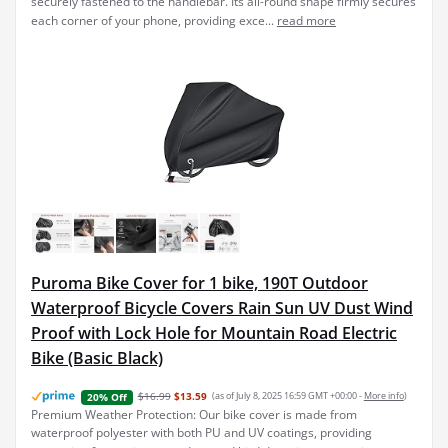
securely fastened to the handlebar. Its all-round shape firmly secures
each corner of your phone, providing exce...
read more
Puroma Bike Cover for 1 bike, 190T Outdoor
Waterproof Bicycle Covers Rain Sun UV Dust Wind
Proof with Lock Hole for Mountain Road Electric
Bike (Basic Black)
$16.99
$13.59
(as of July 8, 2025 16:59 GMT +00:00 -
More info
)
20% Off
Premium Weather Protection: Our bike cover is made from
waterproof polyester with both PU and UV coatings, providing