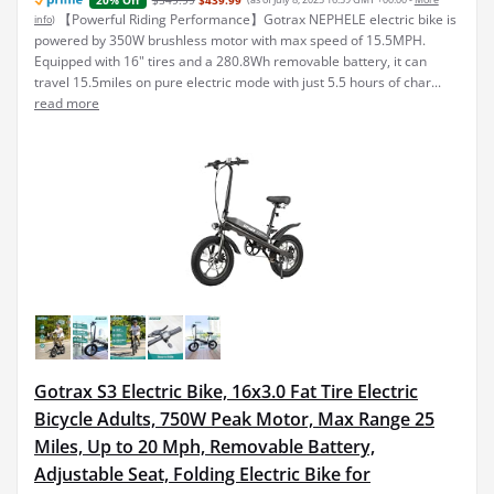
20% Off
【Powerful Riding Performance】Gotrax NEPHELE electric bike is
info
)
powered by 350W brushless motor with max speed of 15.5MPH.
Equipped with 16" tires and a 280.8Wh removable battery, it can
travel 15.5miles on pure electric mode with just 5.5 hours of char...
read more
Gotrax S3 Electric Bike, 16x3.0 Fat Tire Electric
Bicycle Adults, 750W Peak Motor, Max Range 25
Miles, Up to 20 Mph, Removable Battery,
Adjustable Seat, Folding Electric Bike for