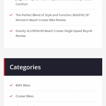
Comfort
The Perfect Blend of Style and Function: BGGFNZ 26″
Women’s Beach Cruiser Bike Review
Gravity ALUMINUM Beach Cruiser Single Speed Bicycle
Review
Categories
BMX Bikes
Cruiser Bikes