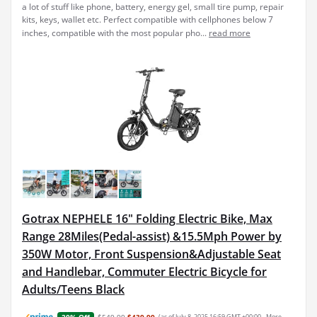
a lot of stuff like phone, battery, energy gel, small tire pump, repair
kits, keys, wallet etc. Perfect compatible with cellphones below 7
inches, compatible with the most popular pho...
read more
Gotrax NEPHELE 16" Folding Electric Bike, Max
Range 28Miles(Pedal-assist) &15.5Mph Power by
350W Motor, Front Suspension&Adjustable Seat
and Handlebar, Commuter Electric Bicycle for
Adults/Teens Black
$549.99
$439.99
(as of July 8, 2025 16:59 GMT +00:00 -
More