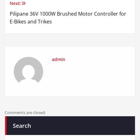
Next:
Pilipane 36V 1000W Brushed Motor Controller for
E-Bikes and Trikes
admin
Comments are closed.
Search