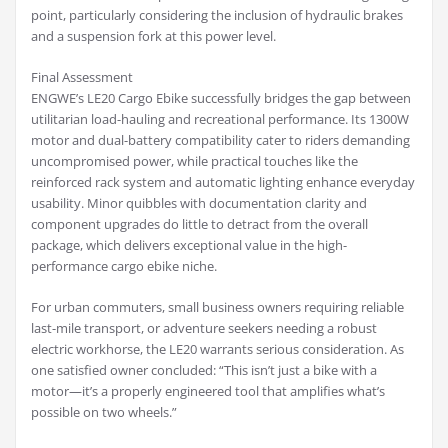
point, particularly considering the inclusion of hydraulic brakes
and a suspension fork at this power level.
Final Assessment
ENGWE’s LE20 Cargo Ebike successfully bridges the gap between
utilitarian load-hauling and recreational performance. Its 1300W
motor and dual-battery compatibility cater to riders demanding
uncompromised power, while practical touches like the
reinforced rack system and automatic lighting enhance everyday
usability. Minor quibbles with documentation clarity and
component upgrades do little to detract from the overall
package, which delivers exceptional value in the high-
performance cargo ebike niche.
For urban commuters, small business owners requiring reliable
last-mile transport, or adventure seekers needing a robust
electric workhorse, the LE20 warrants serious consideration. As
one satisfied owner concluded: “This isn’t just a bike with a
motor—it’s a properly engineered tool that amplifies what’s
possible on two wheels.”