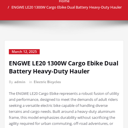
Home
ENGWE LE20 1300W Cargo Ebike Dual Battery Heavy-Duty Hauler
March 12, 2025
ENGWE LE20 1300W Cargo Ebike Dual
Battery Heavy-Duty Hauler
By
admin
in
Electric Bicycles
The ENGWE LE20 Cargo Ebike represents a robust fusion of utility
and performance, designed to meet the demands of adult riders
seeking a versatile electric bike capable of handling diverse
terrains and cargo needs. Built around a heavy-duty aluminum
frame, this model emphasizes durability without sacrificing the
agility required for urban commuting, off-road adventures, or