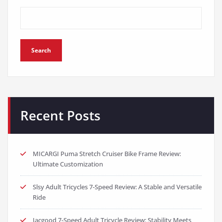
Search
Recent Posts
MICARGI Puma Stretch Cruiser Bike Frame Review:
Ultimate Customization
Slsy Adult Tricycles 7-Speed Review: A Stable and Versatile
Ride
Jacgood 7-Speed Adult Tricycle Review: Stability Meets