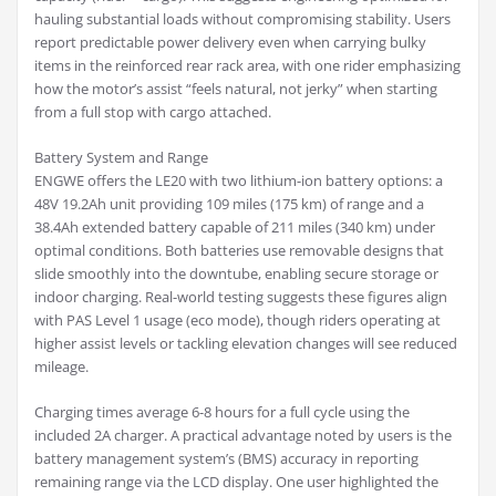
hauling substantial loads without compromising stability. Users
report predictable power delivery even when carrying bulky
items in the reinforced rear rack area, with one rider emphasizing
how the motor’s assist “feels natural, not jerky” when starting
from a full stop with cargo attached.
Battery System and Range
ENGWE offers the LE20 with two lithium-ion battery options: a
48V 19.2Ah unit providing 109 miles (175 km) of range and a
38.4Ah extended battery capable of 211 miles (340 km) under
optimal conditions. Both batteries use removable designs that
slide smoothly into the downtube, enabling secure storage or
indoor charging. Real-world testing suggests these figures align
with PAS Level 1 usage (eco mode), though riders operating at
higher assist levels or tackling elevation changes will see reduced
mileage.
Charging times average 6-8 hours for a full cycle using the
included 2A charger. A practical advantage noted by users is the
battery management system’s (BMS) accuracy in reporting
remaining range via the LCD display. One user highlighted the