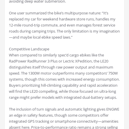
avoiding deep water submersion.
One user summarized the bike’s multipurpose nature: “It’s
replaced my car for weekend hardware store runs, handles my
12-mile round-trip commute, and even manages forest service
roads during camping trips. The only limitation is my imagination
—and maybe local ebike speed laws.”
Competitive Landscape
When compared to similarly spec’d cargo ebikes like the
RadPower RadRunner 3 Plus or Lectric XPedition, the LE20
distinguishes itself through raw power output and maximum
speed. The 1300W motor outperforms many competitors’ 750W
systems, though this comes with increased energy consumption.
Buyers prioritizing hill-climbing capability and rapid acceleration
will find the LE20 compelling, while those focused on ultra-long
range might prefer models with integrated dual-battery setups.
The inclusion of turn signals and automatic lighting gives ENGWE
an edge in safety features, though some competitors offer
integrated GPS tracking or smartphone connectivity—amenities
absent here. Price-to-performance ratio remains a strong selling