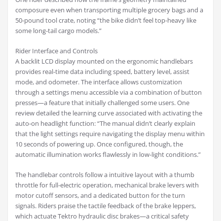
composure even when transporting multiple grocery bags and a
50-pound tool crate, noting “the bike didn’t feel top-heavy like
some long-tail cargo models.”
Rider Interface and Controls
A backlit LCD display mounted on the ergonomic handlebars
provides real-time data including speed, battery level, assist
mode, and odometer. The interface allows customization
through a settings menu accessible via a combination of button
presses—a feature that initially challenged some users. One
review detailed the learning curve associated with activating the
auto-on headlight function: “The manual didn’t clearly explain
that the light settings require navigating the display menu within
10 seconds of powering up. Once configured, though, the
automatic illumination works flawlessly in low-light conditions.”
The handlebar controls follow a intuitive layout with a thumb
throttle for full-electric operation, mechanical brake levers with
motor cutoff sensors, and a dedicated button for the turn
signals. Riders praise the tactile feedback of the brake leppers,
which actuate Tektro hydraulic disc brakes—a critical safety