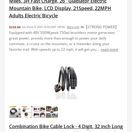
Miles, 3H Fast Charge, 26'' Gladiator Electric
Mountain Bike, LCD Display, 21Speed, 22MPH
Adults Electric Bicycle
🚲【STRONG POWER】
$239.99
(as of July 8, 2025 16:59 GMT +00:00 -
More info
)
Equipped with 48V 500W(peak 750w) brushless motor generates
great power, provids more than enough to power your daily
commute, a cruise on the mountain, or a meander along your
favorite trail. With speeds up to 22 mph, it will get you ...
read more
Combination Bike Cable Lock - 4 Digit, 32 inch Long