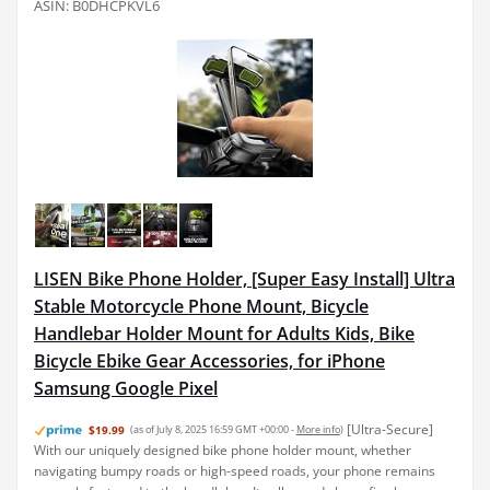
ASIN: B0DHCPKVL6
LISEN Bike Phone Holder, [Super Easy Install] Ultra
Stable Motorcycle Phone Mount, Bicycle
Handlebar Holder Mount for Adults Kids, Bike
Bicycle Ebike Gear Accessories, for iPhone
Samsung Google Pixel
[Ultra-Secure]
$19.99
(as of July 8, 2025 16:59 GMT +00:00 -
More info
)
With our uniquely designed bike phone holder mount, whether
navigating bumpy roads or high-speed roads, your phone remains