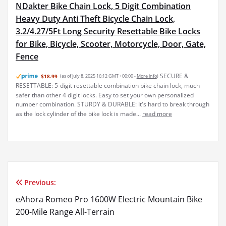
NDakter Bike Chain Lock, 5 Digit Combination
Heavy Duty Anti Theft Bicycle Chain Lock,
3.2/4.27/5Ft Long Security Resettable Bike Locks
for Bike, Bicycle, Scooter, Motorcycle, Door, Gate,
Fence
SECURE &
$18.99
(as of July 8, 2025 16:12 GMT +00:00 -
More info
)
RESETTABLE: 5-digit resettable combination bike chain lock, much
safer than other 4 digit locks. Easy to set your own personalized
number combination. STURDY & DURABLE: It's hard to break through
as the lock cylinder of the bike lock is made...
read more
Previous:
Post
eAhora Romeo Pro 1600W Electric Mountain Bike
navigation
200-Mile Range All-Terrain