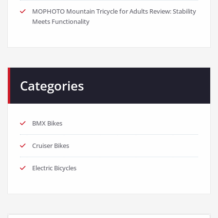
MOPHOTO Mountain Tricycle for Adults Review: Stability
Meets Functionality
Categories
BMX Bikes
Cruiser Bikes
Electric Bicycles