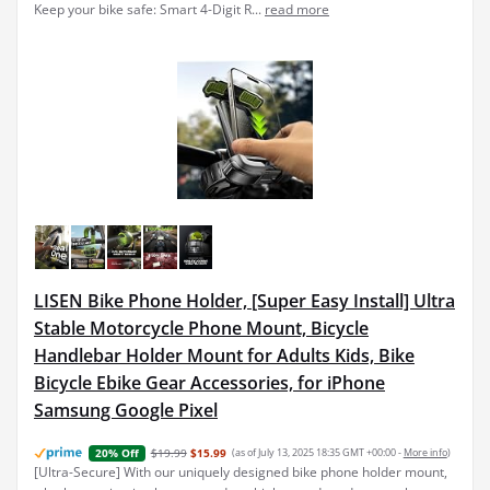
Keep your bike safe: Smart 4-Digit R...
read more
LISEN Bike Phone Holder, [Super Easy Install] Ultra
Stable Motorcycle Phone Mount, Bicycle
Handlebar Holder Mount for Adults Kids, Bike
Bicycle Ebike Gear Accessories, for iPhone
Samsung Google Pixel
$19.99
$15.99
(as of July 13, 2025 18:35 GMT +00:00 -
More info
)
20% Off
[Ultra-Secure] With our uniquely designed bike phone holder mount,