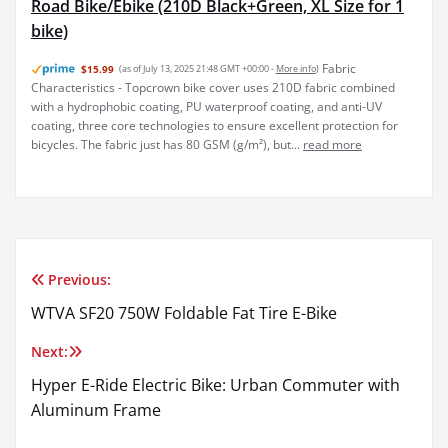
Road Bike/Ebike (210D Black+Green, XL Size for 1
bike)
Fabric
$15.99
(as of July 13, 2025 21:48 GMT +00:00 -
More info
)
Characteristics - Topcrown bike cover uses 210D fabric combined
with a hydrophobic coating, PU waterproof coating, and anti-UV
coating, three core technologies to ensure excellent protection for
bicycles. The fabric just has 80 GSM (g/m²), but...
read more
Previous:
Post
WTVA SF20 750W Foldable Fat Tire E-Bike
navigation
Next:
Hyper E-Ride Electric Bike: Urban Commuter with
Aluminum Frame