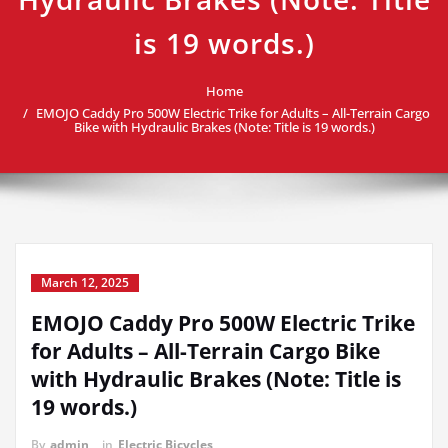
is 19 words.)
Home
EMOJO Caddy Pro 500W Electric Trike for Adults – All-Terrain Cargo
Bike with Hydraulic Brakes (Note: Title is 19 words.)
March 12, 2025
EMOJO Caddy Pro 500W Electric Trike
for Adults – All-Terrain Cargo Bike
with Hydraulic Brakes (Note: Title is
19 words.)
By
admin
in
Electric Bicycles