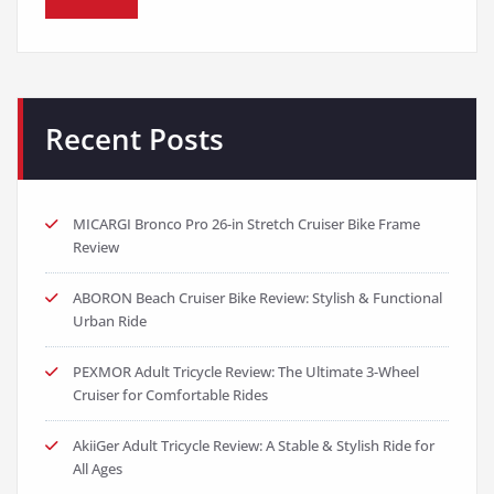
Recent Posts
MICARGI Bronco Pro 26-in Stretch Cruiser Bike Frame
Review
ABORON Beach Cruiser Bike Review: Stylish & Functional
Urban Ride
PEXMOR Adult Tricycle Review: The Ultimate 3-Wheel
Cruiser for Comfortable Rides
AkiiGer Adult Tricycle Review: A Stable & Stylish Ride for
All Ages