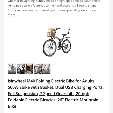
whether navigating bumpy roads or high-speed roads, your phone
remains securely fastened to the handlebar. Its all-round shape
firmly secures each corner of your phone, providing exce...
read
more
isinwheel M40 Folding Electric Bike for Adults
500W Ebike with Basket, Dual USB Charging Ports,
Full Suspension, 7 Speed Gearshift, 20mph
Foldable Electric Bicycles, 26" Electric Mountain
Bike