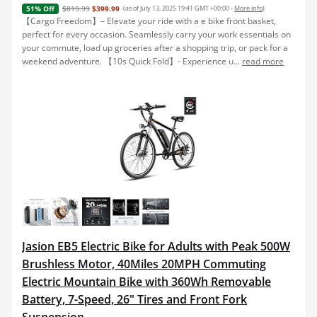
$819.99
$399.99
(as of July 13, 2025 19:41 GMT +00:00 -
More info
)
51% Off
【Cargo Freedom】– Elevate your ride with a e bike front basket,
perfect for every occasion. Seamlessly carry your work essentials on
your commute, load up groceries after a shopping trip, or pack for a
weekend adventure. 【10s Quick Fold】- Experience u...
read more
Jasion EB5 Electric Bike for Adults with Peak 500W
Brushless Motor, 40Miles 20MPH Commuting
Electric Mountain Bike with 360Wh Removable
Battery, 7-Speed, 26" Tires and Front Fork