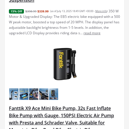
Suspension
350 W
$398.99
$339.99
(as of July 13, 2025 18:49 GMT +00:00 -
More info
)
15% Off
Motor & Upgraded Display: The EB5 electric bike equipped with a 500
W peak motor, boosted a top speed of 20 MPH. The display panel has
adjustable backlight brightness from 1-5 levels. In addition, the
upgraded LCD Display provides riding data s...
read more
Fanttik X9 Ace Mini Bike Pump, 32s Fast Inflate
Bike Pump with Gauge, 150PSI Electric Air Pump
with Presta and Schrader Valve, Suitable for