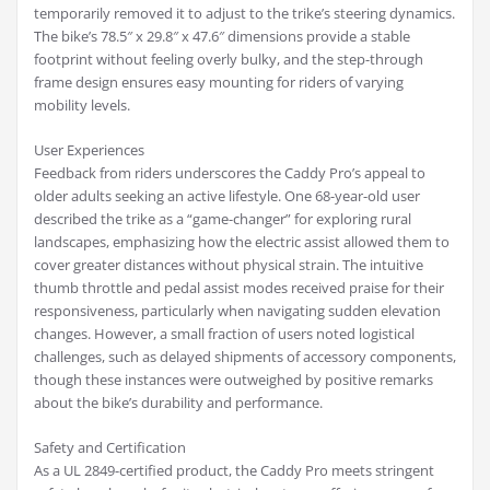
temporarily removed it to adjust to the trike’s steering dynamics.
The bike’s 78.5″ x 29.8″ x 47.6″ dimensions provide a stable
footprint without feeling overly bulky, and the step-through
frame design ensures easy mounting for riders of varying
mobility levels.
User Experiences
Feedback from riders underscores the Caddy Pro’s appeal to
older adults seeking an active lifestyle. One 68-year-old user
described the trike as a “game-changer” for exploring rural
landscapes, emphasizing how the electric assist allowed them to
cover greater distances without physical strain. The intuitive
thumb throttle and pedal assist modes received praise for their
responsiveness, particularly when navigating sudden elevation
changes. However, a small fraction of users noted logistical
challenges, such as delayed shipments of accessory components,
though these instances were outweighed by positive remarks
about the bike’s durability and performance.
Safety and Certification
As a UL 2849-certified product, the Caddy Pro meets stringent