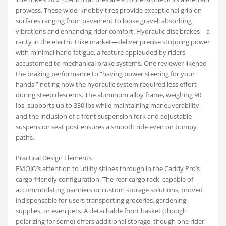
prowess. These wide, knobby tires provide exceptional grip on
surfaces ranging from pavement to loose gravel, absorbing
vibrations and enhancing rider comfort. Hydraulic disc brakes—a
rarity in the electric trike market—deliver precise stopping power
with minimal hand fatigue, a feature applauded by riders
accustomed to mechanical brake systems. One reviewer likened
the braking performance to “having power steering for your
hands,” noting how the hydraulic system required less effort
during steep descents. The aluminum alloy frame, weighing 90
lbs, supports up to 330 lbs while maintaining maneuverability,
and the inclusion of a front suspension fork and adjustable
suspension seat post ensures a smooth ride even on bumpy
paths.
Practical Design Elements
EMOJO’s attention to utility shines through in the Caddy Pro’s
cargo-friendly configuration. The rear cargo rack, capable of
accommodating panniers or custom storage solutions, proved
indispensable for users transporting groceries, gardening
supplies, or even pets. A detachable front basket (though
polarizing for some) offers additional storage, though one rider