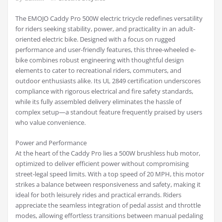
The EMOJO Caddy Pro 500W electric tricycle redefines versatility
for riders seeking stability, power, and practicality in an adult-
oriented electric bike. Designed with a focus on rugged
performance and user-friendly features, this three-wheeled e-
bike combines robust engineering with thoughtful design
elements to cater to recreational riders, commuters, and
outdoor enthusiasts alike. Its UL 2849 certification underscores
compliance with rigorous electrical and fire safety standards,
while its fully assembled delivery eliminates the hassle of
complex setup—a standout feature frequently praised by users
who value convenience.
Power and Performance
At the heart of the Caddy Pro lies a 500W brushless hub motor,
optimized to deliver efficient power without compromising
street-legal speed limits. With a top speed of 20 MPH, this motor
strikes a balance between responsiveness and safety, making it
ideal for both leisurely rides and practical errands. Riders
appreciate the seamless integration of pedal assist and throttle
modes, allowing effortless transitions between manual pedaling