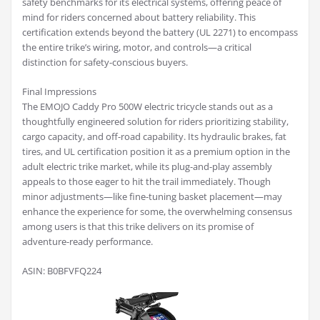
safety benchmarks for its electrical systems, offering peace of
mind for riders concerned about battery reliability. This
certification extends beyond the battery (UL 2271) to encompass
the entire trike’s wiring, motor, and controls—a critical
distinction for safety-conscious buyers.
Final Impressions
The EMOJO Caddy Pro 500W electric tricycle stands out as a
thoughtfully engineered solution for riders prioritizing stability,
cargo capacity, and off-road capability. Its hydraulic brakes, fat
tires, and UL certification position it as a premium option in the
adult electric trike market, while its plug-and-play assembly
appeals to those eager to hit the trail immediately. Though
minor adjustments—like fine-tuning basket placement—may
enhance the experience for some, the overwhelming consensus
among users is that this trike delivers on its promise of
adventure-ready performance.
ASIN: B0BFVFQ224