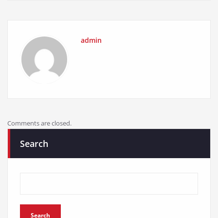
admin
Comments are closed.
Search
Search