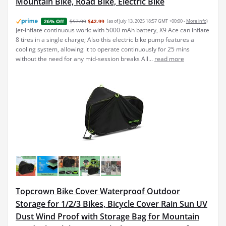
Mountain Bike, Road Bike, Electric Bike
$57.99
$42.99
(as of July 13, 2025 18:57 GMT +00:00 -
More info
)
26% Off
Jet-inflate continuous work: with 5000 mAh battery, X9 Ace can inflate
8 tires in a single charge; Also this electric bike pump features a
cooling system, allowing it to operate continuously for 25 mins
without the need for any mid-session breaks All...
read more
Topcrown Bike Cover Waterproof Outdoor
Storage for 1/2/3 Bikes, Bicycle Cover Rain Sun UV
Dust Wind Proof with Storage Bag for Mountain