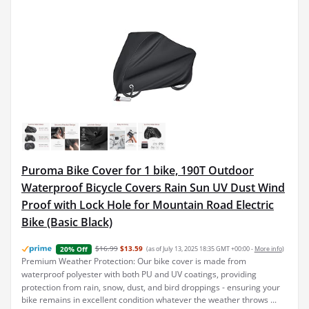
Puroma Bike Cover for 1 bike, 190T Outdoor
Waterproof Bicycle Covers Rain Sun UV Dust Wind
Proof with Lock Hole for Mountain Road Electric
Bike (Basic Black)
$16.99
$13.59
(as of July 13, 2025 18:35 GMT +00:00 -
More info
)
20% Off
Premium Weather Protection: Our bike cover is made from
waterproof polyester with both PU and UV coatings, providing
protection from rain, snow, dust, and bird droppings - ensuring your
bike remains in excellent condition whatever the weather throws ...