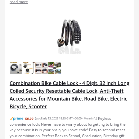
read more
Combination Bike Cable Lock - 4 Digit, 32 inch Long
Coiled Security Resettable Cable Lock, Anti-Theft
Accessories for Mountain Bike, Road Bike, Electric
Bicycle, Scooter
Keyless
$6.99
(as of July 13, 2025 18:35 GMT +00:00 -
More info
)
convenience lock: Never have to worry about forgetting to bring the
key because it is in your brain, you have code! Easy to set and reset
your combination. Perfect Back to School, Graduation, Birthday gift