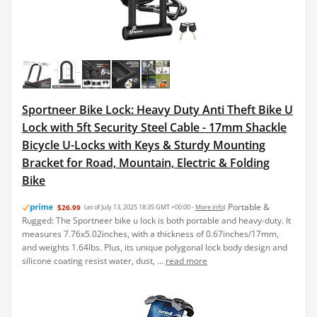
Sportneer Bike Lock: Heavy Duty Anti Theft Bike U
Lock with 5ft Security Steel Cable - 17mm Shackle
Bicycle U-Locks with Keys & Sturdy Mounting
Bracket for Road, Mountain, Electric & Folding
Bike
Portable &
$26.99
(as of July 13, 2025 18:35 GMT +00:00 -
More info
)
Rugged: The Sportneer bike u lock is both portable and heavy-duty. It
measures 7.76x5.02inches, with a thickness of 0.67inches/17mm,
and weights 1.64lbs. Plus, its unique polygonal lock body design and
silicone coating resist water, dust, ...
read more