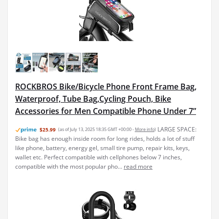
ROCKBROS Bike/Bicycle Phone Front Frame Bag,
Waterproof, Tube Bag,Cycling Pouch, Bike
Accessories for Men Compatible Phone Under 7”
LARGE SPACE:
$25.99
(as of July 13, 2025 18:35 GMT +00:00 -
More info
)
Bike bag has enough inside room for long rides, holds a lot of stuff
like phone, battery, energy gel, small tire pump, repair kits, keys,
wallet etc. Perfect compatible with cellphones below 7 inches,
compatible with the most popular pho...
read more