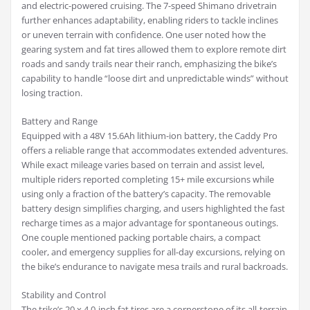
and electric-powered cruising. The 7-speed Shimano drivetrain
further enhances adaptability, enabling riders to tackle inclines
or uneven terrain with confidence. One user noted how the
gearing system and fat tires allowed them to explore remote dirt
roads and sandy trails near their ranch, emphasizing the bike’s
capability to handle “loose dirt and unpredictable winds” without
losing traction.
Battery and Range
Equipped with a 48V 15.6Ah lithium-ion battery, the Caddy Pro
offers a reliable range that accommodates extended adventures.
While exact mileage varies based on terrain and assist level,
multiple riders reported completing 15+ mile excursions while
using only a fraction of the battery’s capacity. The removable
battery design simplifies charging, and users highlighted the fast
recharge times as a major advantage for spontaneous outings.
One couple mentioned packing portable chairs, a compact
cooler, and emergency supplies for all-day excursions, relying on
the bike’s endurance to navigate mesa trails and rural backroads.
Stability and Control
The trike’s 20 x 4.0-inch fat tires are a cornerstone of its all-terrain