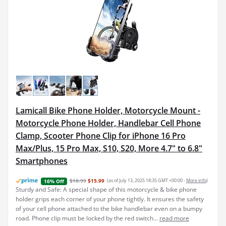
Lamicall Bike Phone Holder, Motorcycle Mount -
Motorcycle Phone Holder, Handlebar Cell Phone
Clamp, Scooter Phone Clip for iPhone 16 Pro
Max/Plus, 15 Pro Max, S10, S20, More 4.7" to 6.8"
Smartphones
$18.99
$15.99
(as of July 13, 2025 18:35 GMT +00:00 -
More info
)
16% Off
Sturdy and Safe: A special shape of this motorcycle & bike phone
holder grips each corner of your phone tightly. It ensures the safety
of your cell phone attached to the bike handlebar even on a bumpy
road. Phone clip must be locked by the red switch...
read more