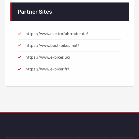
Partner Sites
https://www.elektrofahrrader.de/
https://www.best-bikes.net/
https://www.e-biker.uk/
https://www.e-biker.fr/