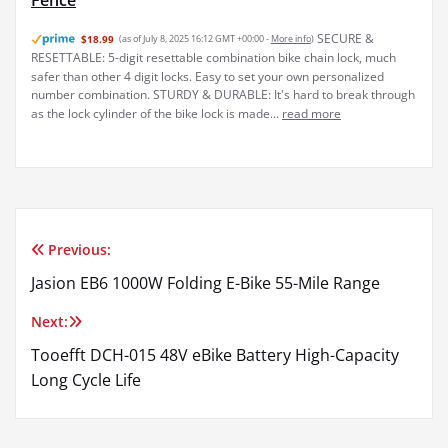
Fence
SECURE &
$18.99
(as of July 8, 2025 16:12 GMT +00:00 -
More info
)
RESETTABLE: 5-digit resettable combination bike chain lock, much
safer than other 4 digit locks. Easy to set your own personalized
number combination. STURDY & DURABLE: It's hard to break through
as the lock cylinder of the bike lock is made...
read more
Previous:
Post
Jasion EB6 1000W Folding E-Bike 55-Mile Range
navigation
Next:
Tooefft DCH-015 48V eBike Battery High-Capacity
Long Cycle Life