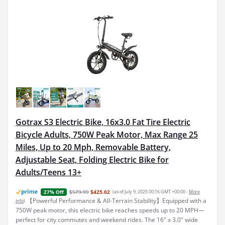
Gotrax S3 Electric Bike, 16x3.0 Fat Tire Electric
Bicycle Adults, 750W Peak Motor, Max Range 25
Miles, Up to 20 Mph, Removable Battery,
Adjustable Seat, Folding Electric Bike for
Adults/Teens 13+
$579.99
$425.02
(as of July 9, 2025 00:16 GMT +00:00 -
More
27% Off
【Powerful Performance & All-Terrain Stability】Equipped with a
info
)
750W peak motor, this electric bike reaches speeds up to 20 MPH—
perfect for city commutes and weekend rides. The 16" x 3.0" wide