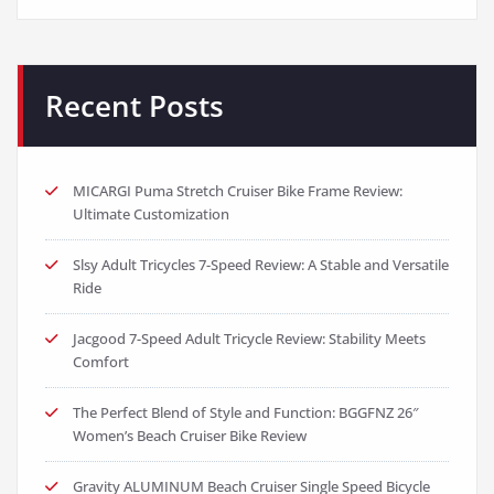
Recent Posts
MICARGI Puma Stretch Cruiser Bike Frame Review:
Ultimate Customization
Slsy Adult Tricycles 7-Speed Review: A Stable and Versatile
Ride
Jacgood 7-Speed Adult Tricycle Review: Stability Meets
Comfort
The Perfect Blend of Style and Function: BGGFNZ 26″
Women’s Beach Cruiser Bike Review
Gravity ALUMINUM Beach Cruiser Single Speed Bicycle