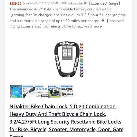
💗【Extended Range】
$539.99
(as of July 8, 2025 16:07 GMT +00:00 -
More info
)
The advanced 48V/10.4Ah removable battery coupled with a
lightning-fast 3A charger, ensures a quick 3-3.5 hour full charge time
and a remarkable range of up to 60 miles per charge. 💗【Inproved
Riding Experience】Our electric bike for a...
read more
NDakter Bike Chain Lock, 5 Digit Combination
Heavy Duty Anti Theft Bicycle Chain Lock,
3.2/4.27/5Ft Long Security Resettable Bike Locks
for Bike, Bicycle, Scooter, Motorcycle, Door, Gate,