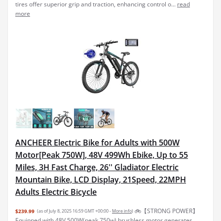
tires offer superior grip and traction, enhancing control o...
read
more
ANCHEER Electric Bike for Adults with 500W
Motor[Peak 750W], 48V 499Wh Ebike, Up to 55
Miles, 3H Fast Charge, 26'' Gladiator Electric
Mountain Bike, LCD Display, 21Speed, 22MPH
Adults Electric Bicycle
🚲【STRONG POWER】
$239.99
(as of July 8, 2025 16:59 GMT +00:00 -
More info
)
Equipped with 48V 500W(peak 750w) brushless motor generates