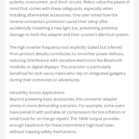
polarity, overcurrent, and short circuits. Riders value the peace of
mind that comes with these safeguards, especially when
installing aftermarket accessories. One user noted how the
reverse connection protection saved their setup after
accidentally miswiring a new light bar, preventing potential
damage to both the adapter and their scooter’s electrical system.
The high inverter frequency (not explicitly stated but inferred
from product details) contributes to smoother power delivery,
reducing interference with sensitive electronics like Bluetooth
modules or digital displays. This precision is particularly
beneficial for tech-savvy riders who rely on integrated gadgetry
during their commutes or adventures.
Versatility Across Applications
Beyond powering basic accessories, this converter adapter
shines in more demanding scenarios. For example, some users
have paired it with portable air compressors for tire inflation or
small tools for on-the-go repairs. The 180W output provides
enough headroom for these intermittent high-load tasks
without tripping safety mechanisms.