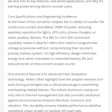
we dive into its key features, real-world applications, and why it’s
earning praise among electric scooter users.
Core Specifications and Engineering Excellence
At the heart of this converter adapter lies its ability to handle 15A
continuous current and deliver 180W of power, ensuring
seamless operation for lights, GPS units, phone chargers, or
other auxiliary devices. The 48V to 12V/120V conversion
capability makes it ideal for riders who need to integrate low-
voltage accessories without compromising their scooter’s
primary battery system. Its high-efficiency design minimizes
energy loss, which translates to extended battery life and
reduced strain on the scooter’s power source.
One standout feature is its advanced heat dissipation
technology. Riders often highlight how the adapter remains cool
even during prolonged use, a critical advantage in preventing
overheating-related failures. The robust aluminum casing not
only aids in thermal management but also provides resistance
against environmental stressors like dust, moisture, and
vibration. This durability ensures reliable performance whether
navigating urban streets or tackling off-road trails.