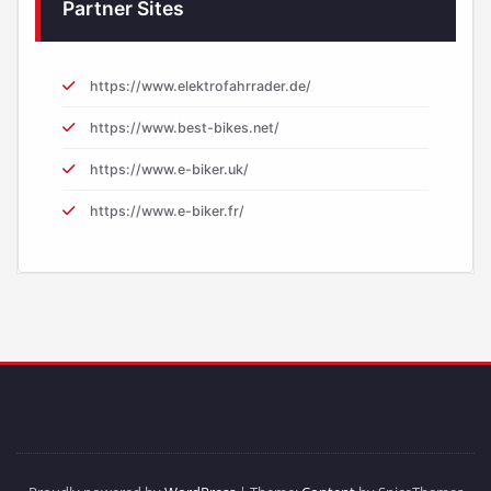
Partner Sites
https://www.elektrofahrrader.de/
https://www.best-bikes.net/
https://www.e-biker.uk/
https://www.e-biker.fr/