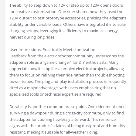
The ability to step down to 12V or step up to 120V opens doors
for creative customization. One rider shared how they used the
120V output to test prototype accessories, praising the adapter’s
stability under variable loads. Others have integrated it into solar
charging setups, leveraging its efficiency to maximize energy
harvest during long rides.
User Impressions: Practicality Meets Innovation
Feedback from the electric scooter community underscores the
adapter’s role as a “game-changer” for DIY enthusiasts. Many
appreciate how it simplifies complex electrical projects, allowing
them to focus on refining their ride rather than troubleshooting
power issues. The plug-and-play installation process is frequently
cited as a major advantage, with users emphasizing that no
specialized tools or technical expertise are required.
Durability is another common praise point. One rider mentioned
surviving a downpour during a cross-city commute, only to find
the adapter functioning flawlessly afterward. This resilience
aligns with the product’s claims of being dustproof and humidity-
resistant, making it suitable for all-weather riding.