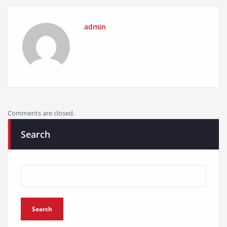
admin
Comments are closed.
Search
Search