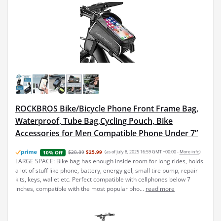
ROCKBROS Bike/Bicycle Phone Front Frame Bag,
Waterproof, Tube Bag,Cycling Pouch, Bike
Accessories for Men Compatible Phone Under 7”
$28.89
$25.99
(as of July 8, 2025 16:59 GMT +00:00 -
More info
)
10% Off
LARGE SPACE: Bike bag has enough inside room for long rides, holds
a lot of stuff like phone, battery, energy gel, small tire pump, repair
kits, keys, wallet etc. Perfect compatible with cellphones below 7
inches, compatible with the most popular pho...
read more