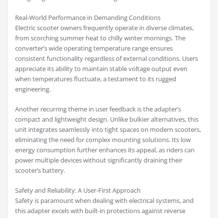
Real-World Performance in Demanding Conditions
Electric scooter owners frequently operate in diverse climates,
from scorching summer heat to chilly winter mornings. The
converter’s wide operating temperature range ensures
consistent functionality regardless of external conditions. Users
appreciate its ability to maintain stable voltage output even
when temperatures fluctuate, a testament to its rugged
engineering.
Another recurring theme in user feedback is the adapter’s
compact and lightweight design. Unlike bulkier alternatives, this
unit integrates seamlessly into tight spaces on modern scooters,
eliminating the need for complex mounting solutions. Its low
energy consumption further enhances its appeal, as riders can
power multiple devices without significantly draining their
scooter’s battery.
Safety and Reliability: A User-First Approach
Safety is paramount when dealing with electrical systems, and
this adapter excels with built-in protections against reverse