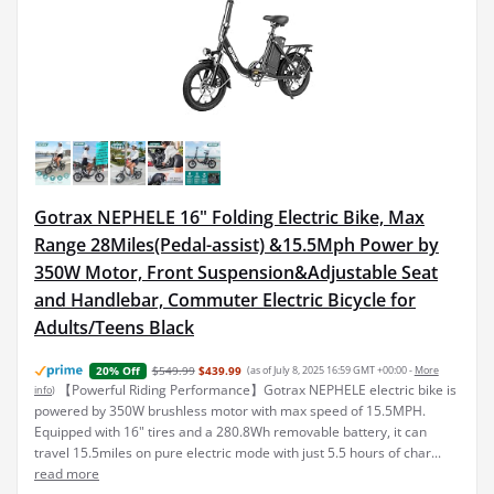
Gotrax NEPHELE 16" Folding Electric Bike, Max
Range 28Miles(Pedal-assist) &15.5Mph Power by
350W Motor, Front Suspension&Adjustable Seat
and Handlebar, Commuter Electric Bicycle for
Adults/Teens Black
$549.99
$439.99
(as of July 8, 2025 16:59 GMT +00:00 -
More
20% Off
【Powerful Riding Performance】Gotrax NEPHELE electric bike is
info
)
powered by 350W brushless motor with max speed of 15.5MPH.
Equipped with 16" tires and a 280.8Wh removable battery, it can
travel 15.5miles on pure electric mode with just 5.5 hours of char...
read more