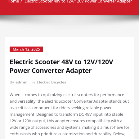
Home
Electric Scooter 48V to 12V/120V Power Converter Adapter
March 12, 2025
Electric Scooter 48V to 12V/120V
Power Converter Adapter
By
admin
in
Electric Bicycles
When it comes to optimizing electric scooters for performance
and versatility, the Electric Scooter Converter Adapter stands out
as a critical component for riders seeking reliable power
management. Designed to transform DC 48V input into stable
12V or 120V output, this adapter ensures compatibility with a
wide range of accessories and systems, making it a must-have for
enthusiasts who prioritize customization and durability. Below,