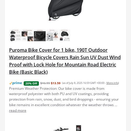
Puroma Bike Cover for 1 bike, 190T Outdoor
Waterproof Bicycle Covers Rain Sun UV Dust Wind
Proof with Lock Hole for Mountain Road Electric
Bike (Basic Black)
$16.99
$13.59
(as of July 8, 2025 16:59 GMT +00:00 -
More info
)
20% Off
Premium Weather Protection: Our bike cover is made from
waterproof polyester with both PU and UV coatings, providing
protection from rain, snow, dust, and bird droppings - ensuring your
bike remains in excellent condition whatever the weather throws ...
read more