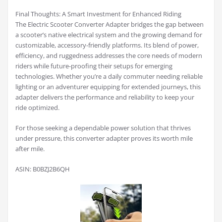
Final Thoughts: A Smart Investment for Enhanced Riding
The Electric Scooter Converter Adapter bridges the gap between
a scooter’s native electrical system and the growing demand for
customizable, accessory-friendly platforms. Its blend of power,
efficiency, and ruggedness addresses the core needs of modern
riders while future-proofing their setups for emerging
technologies. Whether you’re a daily commuter needing reliable
lighting or an adventurer equipping for extended journeys, this
adapter delivers the performance and reliability to keep your
ride optimized.
For those seeking a dependable power solution that thrives
under pressure, this converter adapter proves its worth mile
after mile.
ASIN: B0BZJ2B6QH