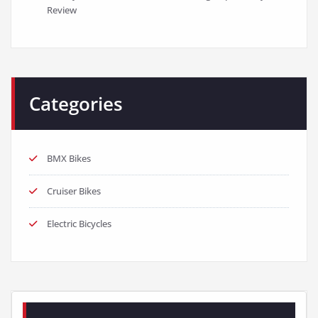
Review
Categories
BMX Bikes
Cruiser Bikes
Electric Bicycles