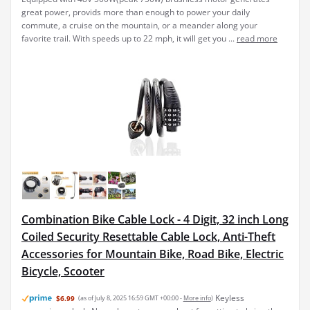
great power, provids more than enough to power your daily
commute, a cruise on the mountain, or a meander along your
favorite trail. With speeds up to 22 mph, it will get you ...
read more
Combination Bike Cable Lock - 4 Digit, 32 inch Long
Coiled Security Resettable Cable Lock, Anti-Theft
Accessories for Mountain Bike, Road Bike, Electric
Bicycle, Scooter
Keyless
$6.99
(as of July 8, 2025 16:59 GMT +00:00 -
More info
)