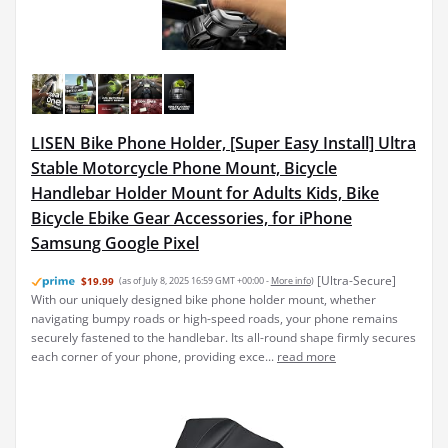
LISEN Bike Phone Holder, [Super Easy Install] Ultra
Stable Motorcycle Phone Mount, Bicycle
Handlebar Holder Mount for Adults Kids, Bike
Bicycle Ebike Gear Accessories, for iPhone
Samsung Google Pixel
[Ultra-Secure]
$19.99
(as of July 8, 2025 16:59 GMT +00:00 -
More info
)
With our uniquely designed bike phone holder mount, whether
navigating bumpy roads or high-speed roads, your phone remains
securely fastened to the handlebar. Its all-round shape firmly secures
each corner of your phone, providing exce...
read more