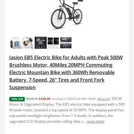
Jasion EB5 Electric Bike for Adults with Peak 500W
Brushless Motor, 40Miles 20MPH Commuting
Electric Mountain Bike with 360Wh Removable
Battery, 7-Speed, 26" Tires and Front Fork
Suspension
350 W
$398.99
$339.99
(as of July 9, 2025 01:36 GMT +00:00 -
More info
)
15% Off
Motor & Upgraded Display: The EB5 electric bike equipped with a 500
W peak motor, boosted a top speed of 20 MPH. The display panel has
adjustable backlight brightness from 1-5 levels. In addition, the
upgraded LCD Display provides riding data s...
read more