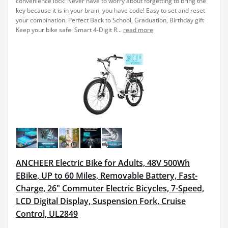
convenience lock: Never have to worry about forgetting to bring the
key because it is in your brain, you have code! Easy to set and reset
your combination. Perfect Back to School, Graduation, Birthday gift
Keep your bike safe: Smart 4-Digit R...
read more
ANCHEER Electric Bike for Adults, 48V 500Wh
EBike, UP to 60 Miles, Removable Battery, Fast-
Charge, 26" Commuter Electric Bicycles, 7-Speed,
LCD Digital Display, Suspension Fork, Cruise
Control, UL2849