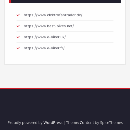
https://www.elektrofahrrader.de/
https://www.best-bikes.net/
https://www.e-biker.uk/
https://www.e-biker.fr/
Proudly powered by
WordPress
| Theme:
Content
by SpiceThemes