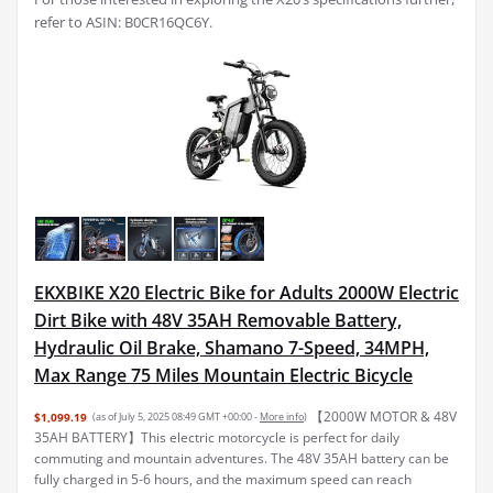
refer to ASIN: B0CR16QC6Y.
EKXBIKE X20 Electric Bike for Adults 2000W Electric
Dirt Bike with 48V 35AH Removable Battery,
Hydraulic Oil Brake, Shamano 7-Speed, 34MPH,
Max Range 75 Miles Mountain Electric Bicycle
【2000W MOTOR & 48V
$1,099.19
(as of July 5, 2025 08:49 GMT +00:00 -
More info
)
35AH BATTERY】This electric motorcycle is perfect for daily
commuting and mountain adventures. The 48V 35AH battery can be
fully charged in 5-6 hours, and the maximum speed can reach