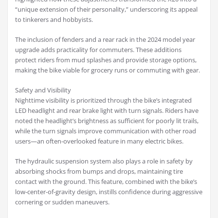
“unique extension of their personality,” underscoring its appeal
to tinkerers and hobbyists.
The inclusion of fenders and a rear rack in the 2024 model year
upgrade adds practicality for commuters. These additions
protect riders from mud splashes and provide storage options,
making the bike viable for grocery runs or commuting with gear.
Safety and Visibility
Nighttime visibility is prioritized through the bike’s integrated
LED headlight and rear brake light with turn signals. Riders have
noted the headlight’s brightness as sufficient for poorly lit trails,
while the turn signals improve communication with other road
users—an often-overlooked feature in many electric bikes.
The hydraulic suspension system also plays a role in safety by
absorbing shocks from bumps and drops, maintaining tire
contact with the ground. This feature, combined with the bike’s
low-center-of-gravity design, instills confidence during aggressive
cornering or sudden maneuvers.