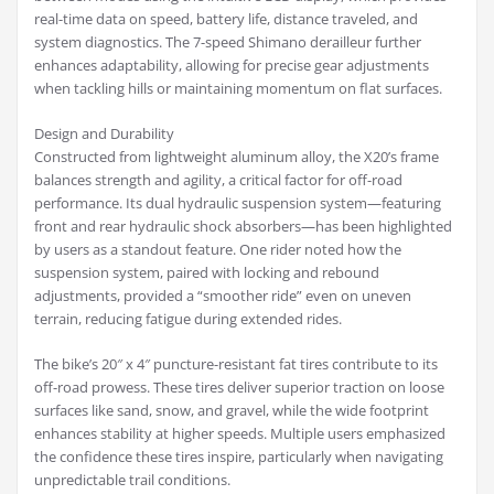
real-time data on speed, battery life, distance traveled, and
system diagnostics. The 7-speed Shimano derailleur further
enhances adaptability, allowing for precise gear adjustments
when tackling hills or maintaining momentum on flat surfaces.
Design and Durability
Constructed from lightweight aluminum alloy, the X20’s frame
balances strength and agility, a critical factor for off-road
performance. Its dual hydraulic suspension system—featuring
front and rear hydraulic shock absorbers—has been highlighted
by users as a standout feature. One rider noted how the
suspension system, paired with locking and rebound
adjustments, provided a “smoother ride” even on uneven
terrain, reducing fatigue during extended rides.
The bike’s 20″ x 4″ puncture-resistant fat tires contribute to its
off-road prowess. These tires deliver superior traction on loose
surfaces like sand, snow, and gravel, while the wide footprint
enhances stability at higher speeds. Multiple users emphasized
the confidence these tires inspire, particularly when navigating
unpredictable trail conditions.