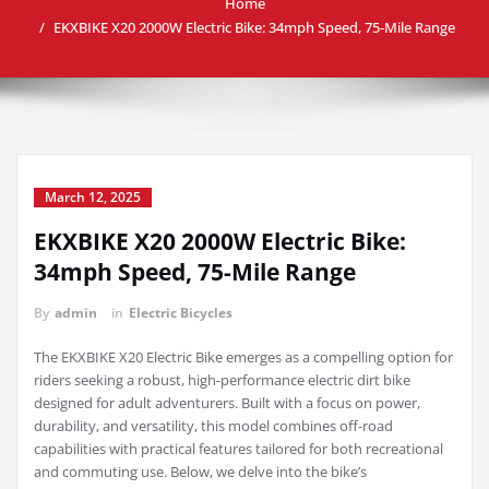
Home
EKXBIKE X20 2000W Electric Bike: 34mph Speed, 75-Mile Range
March 12, 2025
EKXBIKE X20 2000W Electric Bike:
34mph Speed, 75-Mile Range
By
admin
in
Electric Bicycles
The EKXBIKE X20 Electric Bike emerges as a compelling option for
riders seeking a robust, high-performance electric dirt bike
designed for adult adventurers. Built with a focus on power,
durability, and versatility, this model combines off-road
capabilities with practical features tailored for both recreational
and commuting use. Below, we delve into the bike’s