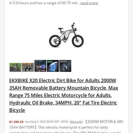
in 5-6 hours and has a range of 60-75 mil...
read more
EKXBIKE X20 Electric Dirt Bike for Adults 2000W
35AH Removable Battery Mountain Bicycle, Max
Range 75 Miles Electric Motorcycle for Adults,
Hydraulic Oil Brake, 34MPH, 20" Fat Tire Electric
Bicycle
【2000W MOTOR & 48V
$1,399.29
(as of July 5, 2025 08:49 GMT +00:00 -
More info
)
35AH BATTERY】This electric motorcycle is perfect for daily
commuting and mountain adventures. The 48V 35AH battery can be