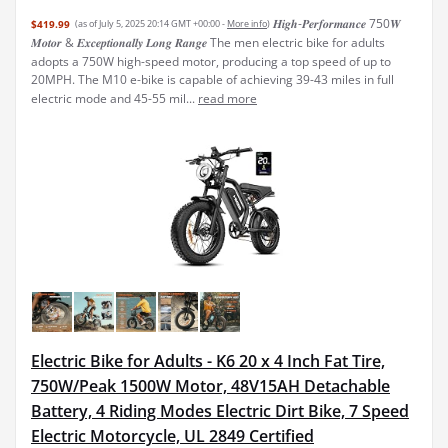
𝑯𝒊𝒈𝒉-𝑷𝒆𝒓𝒇𝒐𝒓𝒎𝒂𝒏𝒄𝒆​​ 750𝑾
$419.99
(as of July 5, 2025 20:14 GMT +00:00 -
More info
)
𝑴𝒐𝒕𝒐𝒓 & ​​𝑬𝒙𝒄𝒆𝒑𝒕𝒊𝒐𝒏𝒂𝒍𝒍𝒚​​ 𝑳𝒐𝒏𝒈 𝑹𝒂𝒏𝒈𝒆 The men electric bike for adults
adopts a 750W high-speed motor, producing a top speed of up to
20MPH. The M10 e-bike is capable of achieving 39-43 miles in full
electric mode and 45-55 mil...
read more
Electric Bike for Adults - K6 20 x 4 Inch Fat Tire,
750W/Peak 1500W Motor, 48V15AH Detachable
Battery, 4 Riding Modes Electric Dirt Bike, 7 Speed
Electric Motorcycle, UL 2849 Certified