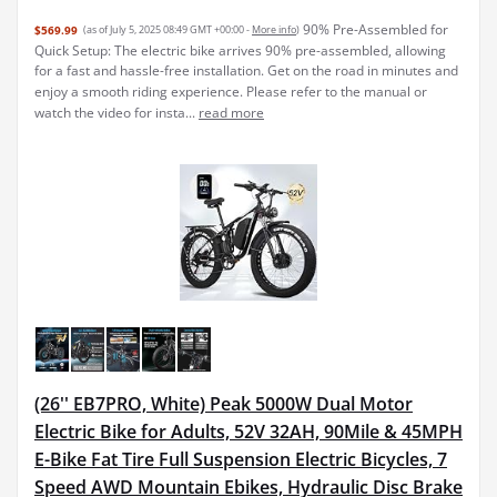
90% Pre-Assembled for
$569.99
(as of July 5, 2025 08:49 GMT +00:00 -
More info
)
Quick Setup: The electric bike arrives 90% pre-assembled, allowing
for a fast and hassle-free installation. Get on the road in minutes and
enjoy a smooth riding experience. Please refer to the manual or
watch the video for insta...
read more
(26'' EB7PRO, White) Peak 5000W Dual Motor
Electric Bike for Adults, 52V 32AH, 90Mile & 45MPH
E-Bike Fat Tire Full Suspension Electric Bicycles, 7
Speed AWD Mountain Ebikes, Hydraulic Disc Brake