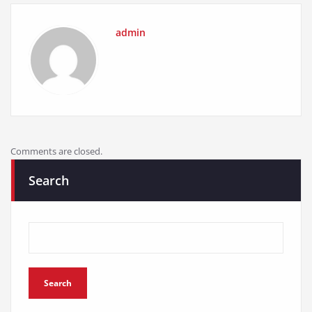
admin
Comments are closed.
Search
Search