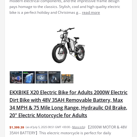
modern electrical components, and the impressive frame design
pays homage to the classics. Stylish, cool and high quality electric
bike is a perfect holiday and Christmas g...
read more
EKXBIKE X20 Electric Bike for Adults 2000W Electric
Dirt Bike with 48V 35AH Removable Battery, Max
34 MPH & 75 Mile Long Range, Hydraulic Oil Brake,
20" Electric Motorcycle for Adults
【2000W MOTOR & 48V
$1,399.39
(as of July 5, 2025 08:51 GMT +00:00 -
More info
)
35AH BATTERY】This electric motorcycle is perfect for daily