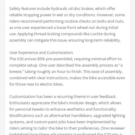
Safety features include hydraulic oil disc brakes, which offer
reliable stopping power in wet or dry conditions. However, some
riders recommend performing routine checks on bolts and nuts,
as one user experienced a loose front wheel nut during initial
use. Applying thread-locking compounds like Loctite during
assembly can mitigate this issue, ensuring long-term reliability.
User Experience and Customization
The X20 arrives 85% pre-assembled, requiring minimal effort to
complete setup. One user described the assembly process as “a
breeze,” taking roughly an hour to finish. This ease of assembly,
combined with clear instructions, makes the bike accessible even
for those new to electric bikes.
Customization has been a recurring theme in user feedback.
Enthusiasts appreciate the bike’s modular design, which allows
for personal tweaks to enhance aesthetics and functionality.
Modifications such as aftermarket handlebars, upgraded lighting
systems, and custom paint jobs have been implemented by
riders aiming to tailor the bike to their preferences. One reviewer
highlighted how these adjustments transformed the X20 into a