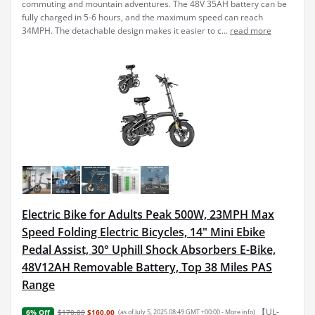
commuting and mountain adventures. The 48V 35AH battery can be
fully charged in 5-6 hours, and the maximum speed can reach
34MPH. The detachable design makes it easier to c...
read more
Electric Bike for Adults Peak 500W, 23MPH Max
Speed Folding Electric Bicycles, 14" Mini Ebike
Pedal Assist, 30° Uphill Shock Absorbers E-Bike,
48V12AH Removable Battery, Top 38 Miles PAS
Range
【UL-
$170.00
$160.00
(as of July 5, 2025 08:49 GMT +00:00 -
More info
)
6% Off