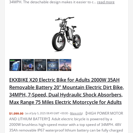
34MPH. The detachable design makes it easier to c...
read more
EKXBIKE X20 Electric Bike for Adults 2000W 35AH
Removable Battery 20" Mountain Electric Dirt Bike,
34MPH, 7-Speed, Dual Hydraulic Shock Absorbers,
Max Range 75 Miles Electric Motorcycle for Adults
【HIGH POWER MOTOR
$1,099.00
(as of July 5, 2025 08:49 GMT +00:00 -
More info
)
AND LITHIUM BATTERY】Adult electric bicycle is powered by a
2000W brushless high-speed motor with a top speed of 34MPH. 48V
35Ah removable IP67 waterproof lithium battery can be fully charged