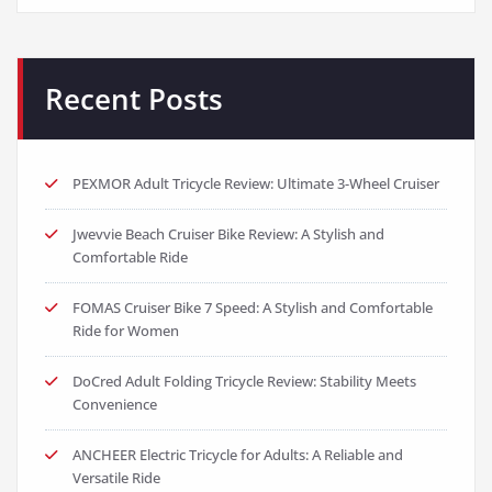
Recent Posts
PEXMOR Adult Tricycle Review: Ultimate 3-Wheel Cruiser
Jwevvie Beach Cruiser Bike Review: A Stylish and
Comfortable Ride
FOMAS Cruiser Bike 7 Speed: A Stylish and Comfortable
Ride for Women
DoCred Adult Folding Tricycle Review: Stability Meets
Convenience
ANCHEER Electric Tricycle for Adults: A Reliable and
Versatile Ride