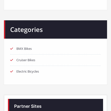
Categories
BMX Bikes
Cruiser Bikes
Electric Bicycles
Partner Sites