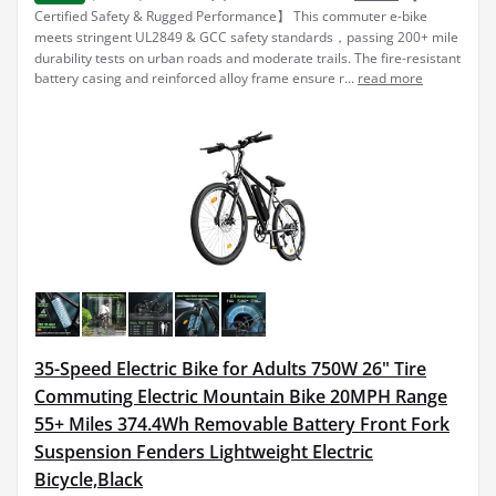
Certified Safety & Rugged Performance】 This commuter e-bike
meets stringent UL2849 & GCC safety standards，passing 200+ mile
durability tests on urban roads and moderate trails. The fire-resistant
battery casing and reinforced alloy frame ensure r...
read more
35-Speed Electric Bike for Adults 750W 26" Tire
Commuting Electric Mountain Bike 20MPH Range
55+ Miles 374.4Wh Removable Battery Front Fork
Suspension Fenders Lightweight Electric
Bicycle,Black