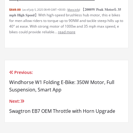
【𝟐𝟎𝟎𝟎𝐖 𝐏𝐞𝐚𝐤 𝐌𝐨𝐭𝐨𝐫& 𝟑𝟓
$849.00
(as of July 5, 2025 08:49 GMT +00:00 -
More info
)
𝐦𝐩𝐡 𝐇𝐢𝐠𝐡 𝐒𝐩𝐞𝐞𝐝】With high-speed brushless hub motor, this e bikes
for men allow riders to torque up to 90NM and tackle steep hills up to
40° at ease. With strong motor of 1000w and 35 mph max speed, e
bikes could provide reliable...
read more
Previous:
Post
Windhorse W1 Folding E-Bike: 350W Motor, Full
navigation
Suspension, Smart App
Next:
Swagtron EB7 OEM Throttle with Horn Upgrade