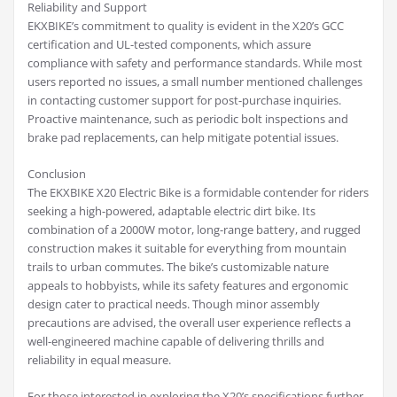
Reliability and Support
EKXBIKE’s commitment to quality is evident in the X20’s GCC
certification and UL-tested components, which assure
compliance with safety and performance standards. While most
users reported no issues, a small number mentioned challenges
in contacting customer support for post-purchase inquiries.
Proactive maintenance, such as periodic bolt inspections and
brake pad replacements, can help mitigate potential issues.
Conclusion
The EKXBIKE X20 Electric Bike is a formidable contender for riders
seeking a high-powered, adaptable electric dirt bike. Its
combination of a 2000W motor, long-range battery, and rugged
construction makes it suitable for everything from mountain
trails to urban commutes. The bike’s customizable nature
appeals to hobbyists, while its safety features and ergonomic
design cater to practical needs. Though minor assembly
precautions are advised, the overall user experience reflects a
well-engineered machine capable of delivering thrills and
reliability in equal measure.
For those interested in exploring the X20’s specifications further,