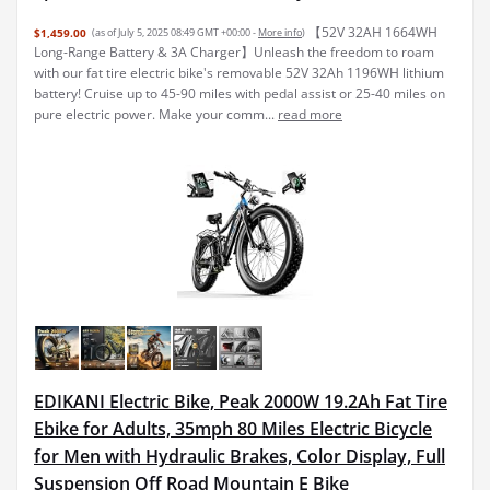
【52V 32AH 1664WH
$1,459.00
(as of July 5, 2025 08:49 GMT +00:00 -
More info
)
Long-Range Battery & 3A Charger】Unleash the freedom to roam
with our fat tire electric bike's removable 52V 32Ah 1196WH lithium
battery! Cruise up to 45-90 miles with pedal assist or 25-40 miles on
pure electric power. Make your comm...
read more
EDIKANI Electric Bike, Peak 2000W 19.2Ah Fat Tire
Ebike for Adults, 35mph 80 Miles Electric Bicycle
for Men with Hydraulic Brakes, Color Display, Full
Suspension Off Road Mountain E Bike