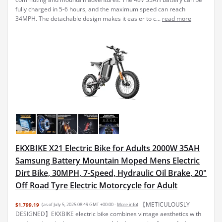
fully charged in 5-6 hours, and the maximum speed can reach
34MPH. The detachable design makes it easier to c...
read more
EKXBIKE X21 Electric Bike for Adults 2000W 35AH
Samsung Battery Mountain Moped Mens Electric
Dirt Bike, 30MPH, 7-Speed, Hydraulic Oil Brake, 20"
Off Road Tyre Electric Motorcycle for Adult
【METICULOUSLY
$1,799.19
(as of July 5, 2025 08:49 GMT +00:00 -
More info
)
DESIGNED】EKXBIKE electric bike combines vintage aesthetics with