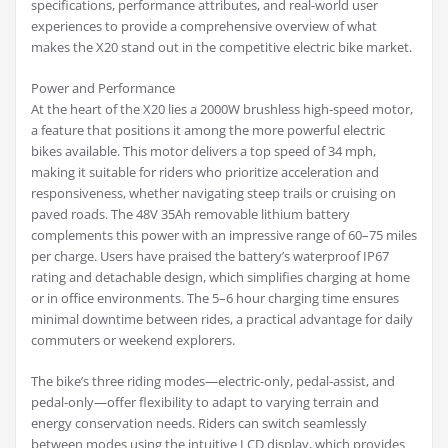
specifications, performance attributes, and real-world user
experiences to provide a comprehensive overview of what
makes the X20 stand out in the competitive electric bike market.
Power and Performance
At the heart of the X20 lies a 2000W brushless high-speed motor,
a feature that positions it among the more powerful electric
bikes available. This motor delivers a top speed of 34 mph,
making it suitable for riders who prioritize acceleration and
responsiveness, whether navigating steep trails or cruising on
paved roads. The 48V 35Ah removable lithium battery
complements this power with an impressive range of 60–75 miles
per charge. Users have praised the battery’s waterproof IP67
rating and detachable design, which simplifies charging at home
or in office environments. The 5–6 hour charging time ensures
minimal downtime between rides, a practical advantage for daily
commuters or weekend explorers.
The bike’s three riding modes—electric-only, pedal-assist, and
pedal-only—offer flexibility to adapt to varying terrain and
energy conservation needs. Riders can switch seamlessly
between modes using the intuitive LCD display, which provides