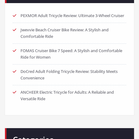
PEXMOR Adult Tricycle Review: Ultimate 3-Wheel Cruiser
Jwevvie Beach Cruiser Bike Review: A Stylish and
Comfortable Ride
FOMAS Cruiser Bike 7 Speed: A Stylish and Comfortable
Ride for Women
DoCred Adult Folding Tricycle Review: Stability Meets
Convenience
ANCHEER Electric Tricycle for Adults: A Reliable and
Versatile Ride