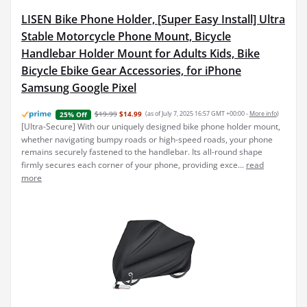
LISEN Bike Phone Holder, [Super Easy Install] Ultra
Stable Motorcycle Phone Mount, Bicycle
Handlebar Holder Mount for Adults Kids, Bike
Bicycle Ebike Gear Accessories, for iPhone
Samsung Google Pixel
$19.99
$14.99
(as of July 7, 2025 16:57 GMT +00:00 -
More info
)
25% Off
[Ultra-Secure] With our uniquely designed bike phone holder mount,
whether navigating bumpy roads or high-speed roads, your phone
remains securely fastened to the handlebar. Its all-round shape
firmly secures each corner of your phone, providing exce...
read
more