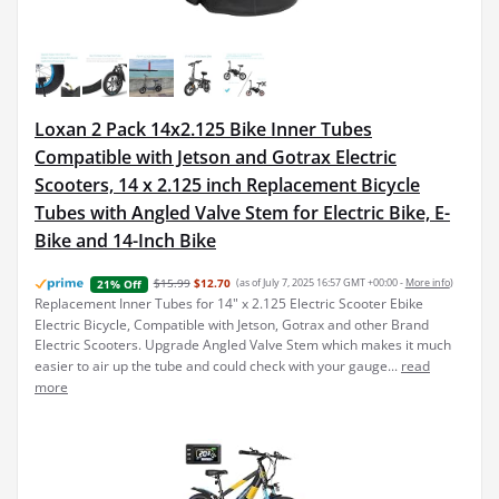
Loxan 2 Pack 14x2.125 Bike Inner Tubes
Compatible with Jetson and Gotrax Electric
Scooters, 14 x 2.125 inch Replacement Bicycle
Tubes with Angled Valve Stem for Electric Bike, E-
Bike and 14-Inch Bike
$15.99
$12.70
(as of July 7, 2025 16:57 GMT +00:00 -
More info
)
21% Off
Replacement Inner Tubes for 14" x 2.125 Electric Scooter Ebike
Electric Bicycle, Compatible with Jetson, Gotrax and other Brand
Electric Scooters. Upgrade Angled Valve Stem which makes it much
easier to air up the tube and could check with your gauge...
read
more