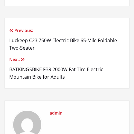
Previous:
Post
Luckeep C23 750W Electric Bike 65-Mile Foldable
navigation
Two-Seater
Next:
BATKINGSBIKE FB9 2000W Fat Tire Electric
Mountain Bike for Adults
admin