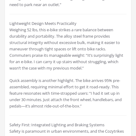
need to park near an outlet.”
Lightweight Design Meets Practicality
Weighing 52 lbs, this e-bike strikes a rare balance between
durability and portability. The alloy steel frame provides
structural integrity without excessive bulk, making it easier to
maneuver through tight spaces or lift onto bike racks.
Commuters praise its manageable weight: “It’s surprisingly light
for an e-bike. I can carry it up stairs without struggling, which
wasn’t the case with my previous model.”
Quick assembly is another highlight. The bike arrives 95% pre-
assembled, requiring minimal effort to get it road-ready. This
feature resonates with time-strapped users: “I had it set up in
under 30 minutes. Just attach the front wheel, handlebars, and
pedals—it’s almost ride-out-of-the-box.”
Safety First: Integrated Lighting and Braking Systems
Safety is paramount in urban environments, and the Cozytrikes