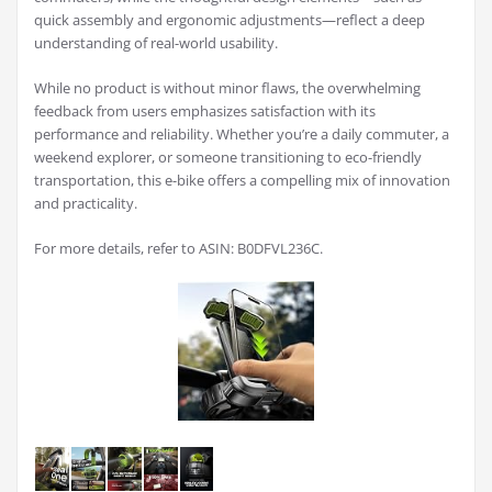
quick assembly and ergonomic adjustments—reflect a deep
understanding of real-world usability.
While no product is without minor flaws, the overwhelming
feedback from users emphasizes satisfaction with its
performance and reliability. Whether you’re a daily commuter, a
weekend explorer, or someone transitioning to eco-friendly
transportation, this e-bike offers a compelling mix of innovation
and practicality.
For more details, refer to ASIN: B0DFVL236C.