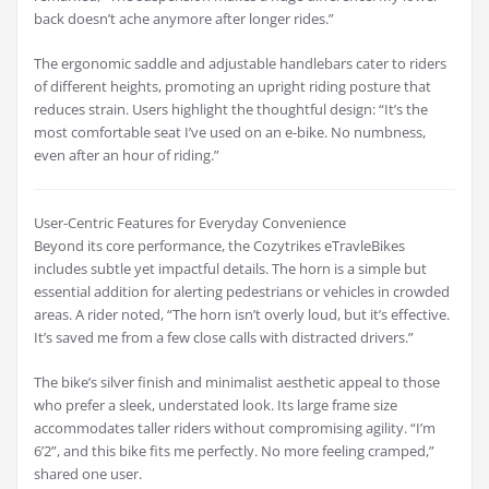
back doesn’t ache anymore after longer rides.”
The ergonomic saddle and adjustable handlebars cater to riders
of different heights, promoting an upright riding posture that
reduces strain. Users highlight the thoughtful design: “It’s the
most comfortable seat I’ve used on an e-bike. No numbness,
even after an hour of riding.”
User-Centric Features for Everyday Convenience
Beyond its core performance, the Cozytrikes eTravleBikes
includes subtle yet impactful details. The horn is a simple but
essential addition for alerting pedestrians or vehicles in crowded
areas. A rider noted, “The horn isn’t overly loud, but it’s effective.
It’s saved me from a few close calls with distracted drivers.”
The bike’s silver finish and minimalist aesthetic appeal to those
who prefer a sleek, understated look. Its large frame size
accommodates taller riders without compromising agility. “I’m
6’2”, and this bike fits me perfectly. No more feeling cramped,”
shared one user.