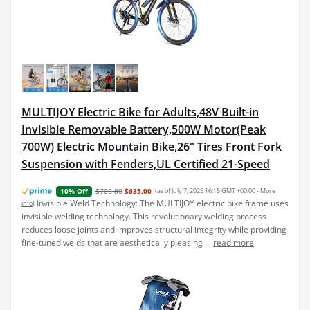
MULTIJOY Electric Bike for Adults,48V Built-in
Invisible Removable Battery,500W Motor(Peak
700W) Electric Mountain Bike,26" Tires Front Fork
Suspension with Fenders,UL Certified 21-Speed
$705.80
$635.00
(as of July 7, 2025 16:15 GMT +00:00 -
More
10% Off
Invisible Weld Technology: The MULTIJOY electric bike frame uses
info
)
invisible welding technology. This revolutionary welding process
reduces loose joints and improves structural integrity while providing
fine-tuned welds that are aesthetically pleasing ...
read more