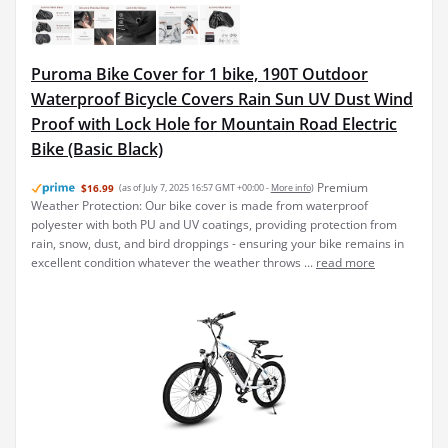
Puroma Bike Cover for 1 bike, 190T Outdoor
Waterproof Bicycle Covers Rain Sun UV Dust Wind
Proof with Lock Hole for Mountain Road Electric
Bike (Basic Black)
Premium
$16.99
(as of July 7, 2025 16:57 GMT +00:00 -
More info
)
Weather Protection: Our bike cover is made from waterproof
polyester with both PU and UV coatings, providing protection from
rain, snow, dust, and bird droppings - ensuring your bike remains in
excellent condition whatever the weather throws ...
read more