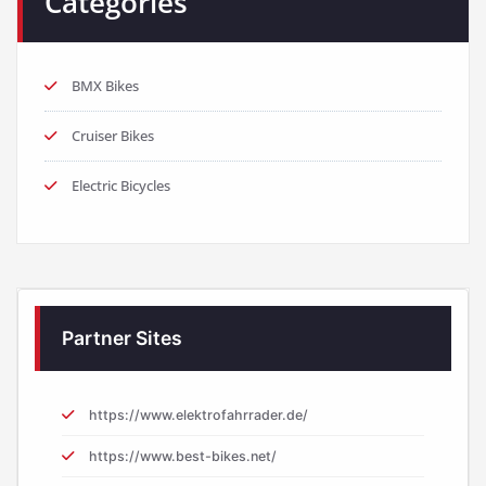
Categories
BMX Bikes
Cruiser Bikes
Electric Bicycles
Partner Sites
https://www.elektrofahrrader.de/
https://www.best-bikes.net/