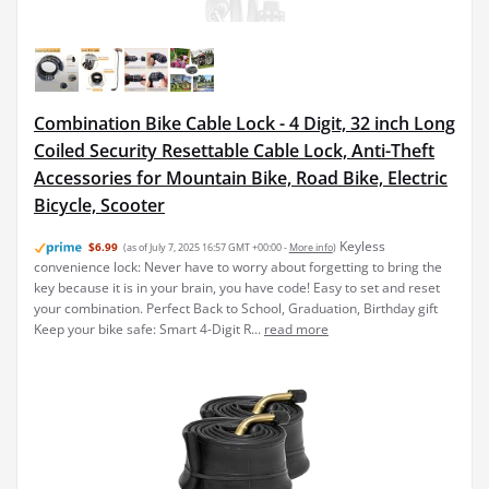
Combination Bike Cable Lock - 4 Digit, 32 inch Long
Coiled Security Resettable Cable Lock, Anti-Theft
Accessories for Mountain Bike, Road Bike, Electric
Bicycle, Scooter
Keyless
$6.99
(as of July 7, 2025 16:57 GMT +00:00 -
More info
)
convenience lock: Never have to worry about forgetting to bring the
key because it is in your brain, you have code! Easy to set and reset
your combination. Perfect Back to School, Graduation, Birthday gift
Keep your bike safe: Smart 4-Digit R...
read more