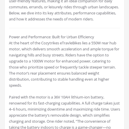
user-friendly features, making it an ideal companion for daily
commutes, errands, or leisurely rides through urban landscapes.
Below, we dive into its key attributes, performance capabilities,
and how it addresses the needs of modern riders.
Power and Performance: Built for Urban Efficiency
At the heart of the Cozytrikes eTravleBikes lies a 550W rear hub
motor, which delivers smooth acceleration and ample torque for
navigating hills and busy streets. Riders have the option to
upgrade to a 1000W motor for enhanced power, catering to
those who prioritize speed or frequently tackle steeper terrain.
The motor’s rear placement ensures balanced weight
distribution, contributing to stable handling even at higher
speeds.
Paired with the motor is a 36V 10AH lithium-ion battery,
renowned for its fast-charging capabilities. A full charge takes just
4–6 hours, minimizing downtime and maximizing ride time. Users
appreciate the battery’s removable design, which simplifies
charging and storage. One rider noted, “The convenience of
taking the battery indoors to charge is a game-changer—no