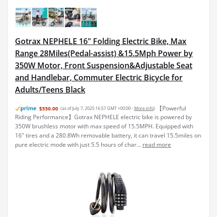
Gotrax NEPHELE 16" Folding Electric Bike, Max
Range 28Miles(Pedal-assist) &15.5Mph Power by
350W Motor, Front Suspension&Adjustable Seat
and Handlebar, Commuter Electric Bicycle for
Adults/Teens Black
【Powerful
$550.00
(as of July 7, 2025 16:57 GMT +00:00 -
More info
)
Riding Performance】Gotrax NEPHELE electric bike is powered by
350W brushless motor with max speed of 15.5MPH. Equipped with
16" tires and a 280.8Wh removable battery, it can travel 15.5miles on
pure electric mode with just 5.5 hours of char...
read more