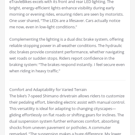
eTravleBikes excels with its front and rear LED lighting. The
bright, energy-efficient lights enhance visibility during early
morning or evening rides, ensuring riders are seen by motorists.
One user shared, “The LEDs are a lifesaver. Cars actually notice
me now, even in low-light conditions.”
Complementing the lighting is a dual disc brake system, offering
reliable stopping power in all weather conditions. The hydraulic
disc brakes provide consistent performance, whether navigating
wet roads or sudden stops. Riders report confidence in the
braking system: “The brakes respond instantly. I feel secure even
when riding in heavy traffic.”
Comfort and Adaptability for Varied Terrain
The bike’s 7-speed Shimano drivetrain allows riders to customize
their pedaling effort, blending electric assist with manual control.
This versatility is ideal for adapting to changing cityscapes—
gliding effortlessly on flat roads or shifting gears for inclines. The
dual suspension system further enhances comfort, absorbing
shocks from uneven pavement or potholes. A commuter
remarked, “The suspension makes a huge difference. My lower