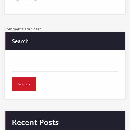
Comments are closed.
Search
Search
Recent Posts