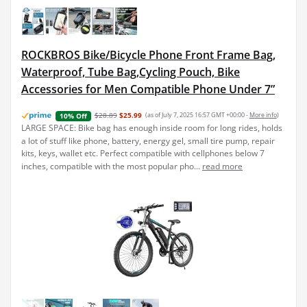
ROCKBROS Bike/Bicycle Phone Front Frame Bag,
Waterproof, Tube Bag,Cycling Pouch, Bike
Accessories for Men Compatible Phone Under 7”
$28.89
$25.99
(as of July 7, 2025 16:57 GMT +00:00 -
More info
)
10% Off
LARGE SPACE: Bike bag has enough inside room for long rides, holds
a lot of stuff like phone, battery, energy gel, small tire pump, repair
kits, keys, wallet etc. Perfect compatible with cellphones below 7
inches, compatible with the most popular pho...
read more