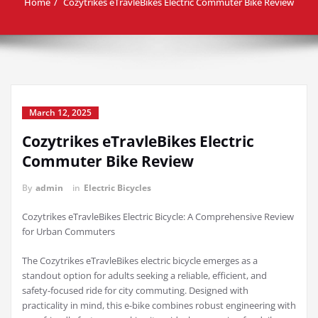
Home
Cozytrikes eTravleBikes Electric Commuter Bike Review
March 12, 2025
Cozytrikes eTravleBikes Electric
Commuter Bike Review
By
admin
in
Electric Bicycles
Cozytrikes eTravleBikes Electric Bicycle: A Comprehensive Review
for Urban Commuters
The Cozytrikes eTravleBikes electric bicycle emerges as a
standout option for adults seeking a reliable, efficient, and
safety-focused ride for city commuting. Designed with
practicality in mind, this e-bike combines robust engineering with