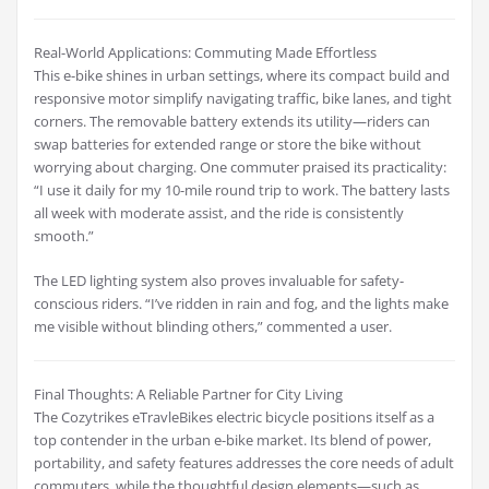
Real-World Applications: Commuting Made Effortless
This e-bike shines in urban settings, where its compact build and
responsive motor simplify navigating traffic, bike lanes, and tight
corners. The removable battery extends its utility—riders can
swap batteries for extended range or store the bike without
worrying about charging. One commuter praised its practicality:
“I use it daily for my 10-mile round trip to work. The battery lasts
all week with moderate assist, and the ride is consistently
smooth.”
The LED lighting system also proves invaluable for safety-
conscious riders. “I’ve ridden in rain and fog, and the lights make
me visible without blinding others,” commented a user.
Final Thoughts: A Reliable Partner for City Living
The Cozytrikes eTravleBikes electric bicycle positions itself as a
top contender in the urban e-bike market. Its blend of power,
portability, and safety features addresses the core needs of adult
commuters, while the thoughtful design elements—such as