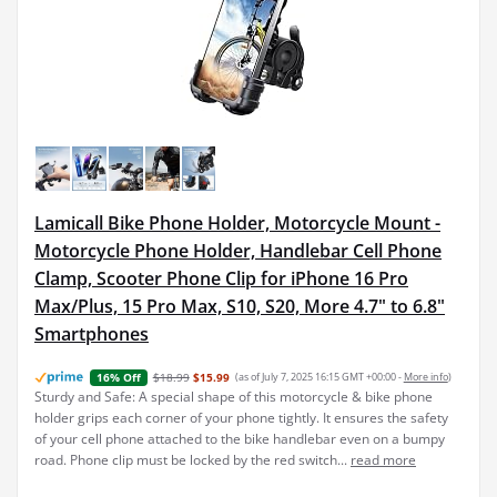
Lamicall Bike Phone Holder, Motorcycle Mount -
Motorcycle Phone Holder, Handlebar Cell Phone
Clamp, Scooter Phone Clip for iPhone 16 Pro
Max/Plus, 15 Pro Max, S10, S20, More 4.7" to 6.8"
Smartphones
$18.99
$15.99
(as of July 7, 2025 16:15 GMT +00:00 -
More info
)
16% Off
Sturdy and Safe: A special shape of this motorcycle & bike phone
holder grips each corner of your phone tightly. It ensures the safety
of your cell phone attached to the bike handlebar even on a bumpy
road. Phone clip must be locked by the red switch...
read more