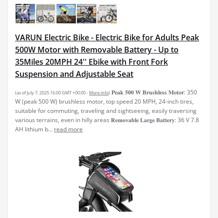
VARUN Electric Bike - Electric Bike for Adults Peak
500W Motor with Removable Battery - Up to
35Miles 20MPH 24'' Ebike with Front Fork
Suspension and Adjustable Seat
𝐏𝐞𝐚𝐤 𝟓𝟎𝟎 𝐖 𝐁𝐫𝐮𝐬𝐡𝐥𝐞𝐬𝐬 𝐌𝐨𝐭𝐨𝐫: 350
(as of July 7, 2025 16:00 GMT +00:00 -
More info
)
W (peak 500 W) brushless motor, top speed 20 MPH, 24-inch tires,
suitable for commuting, traveling and sightseeing, easily traversing
various terrains, even in hilly areas 𝐑𝐞𝐦𝐨𝐯𝐚𝐛𝐥𝐞 𝐋𝐚𝐫𝐠𝐞 𝐁𝐚𝐭𝐭𝐞𝐫𝐲: 36 V 7.8
AH lithium b...
read more