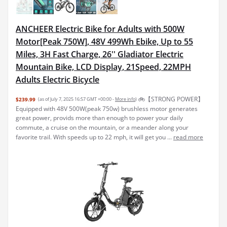
ANCHEER Electric Bike for Adults with 500W
Motor[Peak 750W], 48V 499Wh Ebike, Up to 55
Miles, 3H Fast Charge, 26'' Gladiator Electric
Mountain Bike, LCD Display, 21Speed, 22MPH
Adults Electric Bicycle
🚲【STRONG POWER】
$239.99
(as of July 7, 2025 16:57 GMT +00:00 -
More info
)
Equipped with 48V 500W(peak 750w) brushless motor generates
great power, provids more than enough to power your daily
commute, a cruise on the mountain, or a meander along your
favorite trail. With speeds up to 22 mph, it will get you ...
read more