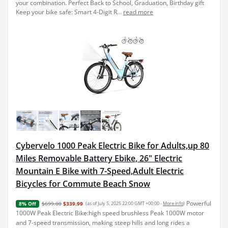
your combination. Perfect Back to School, Graduation, Birthday gift
Keep your bike safe: Smart 4-Digit R...
read more
Cybervelo 1000 Peak Electric Bike for Adults,up 80
Miles Removable Battery Ebike, 26" Electric
Mountain E Bike with 7-Speed,Adult Electric
Bicycles for Commute Beach Snow
Powerful
$699.00
$339.99
(as of July 5, 2025 22:00 GMT +00:00 -
More info
)
8% Off
1000W Peak Electric Bike:high speed brushless Peak 1000W motor
and 7-speed transmission, making steep hills and long rides a