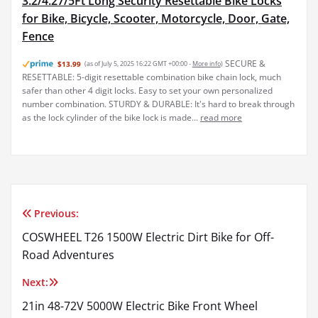
3.2/4.27/5Ft Long Security Resettable Bike Locks
for Bike, Bicycle, Scooter, Motorcycle, Door, Gate,
Fence
SECURE &
$13.99
(as of July 5, 2025 16:22 GMT +00:00 -
More info
)
RESETTABLE: 5-digit resettable combination bike chain lock, much
safer than other 4 digit locks. Easy to set your own personalized
number combination. STURDY & DURABLE: It's hard to break through
as the lock cylinder of the bike lock is made...
read more
Previous:
Post
COSWHEEL T26 1500W Electric Dirt Bike for Off-
navigation
Road Adventures
Next:
21in 48-72V 5000W Electric Bike Front Wheel