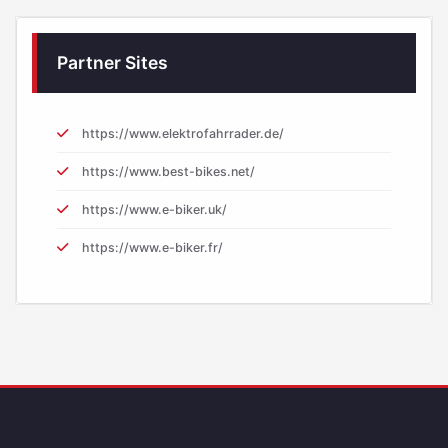
Partner Sites
https://www.elektrofahrrader.de/
https://www.best-bikes.net/
https://www.e-biker.uk/
https://www.e-biker.fr/