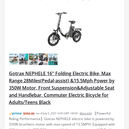
Gotrax NEPHELE 16" Folding Electric Bike, Max
Range 28Miles(Pedal-assist) &15.5Mph Power by
350W Motor, Front Suspension&Adjustable Seat
and Handlebar, Commuter Electric Bicycle for
Adults/Teens Black
【Powerful
$550.00
(as of July 5, 2025 16:00 GMT +00:00 -
More info
)
Riding Performance】Gotrax NEPHELE electric bike is powered by
350W brushless motor with max speed of 15.5MPH. Equipped with