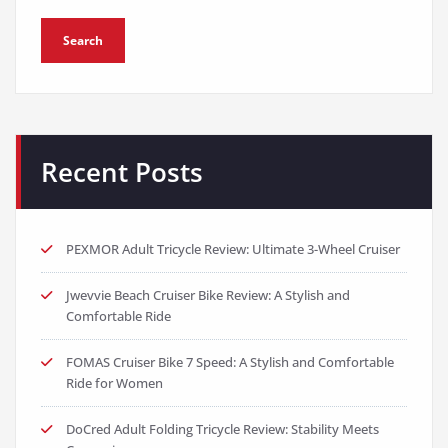
Search
Recent Posts
PEXMOR Adult Tricycle Review: Ultimate 3-Wheel Cruiser
Jwevvie Beach Cruiser Bike Review: A Stylish and
Comfortable Ride
FOMAS Cruiser Bike 7 Speed: A Stylish and Comfortable
Ride for Women
DoCred Adult Folding Tricycle Review: Stability Meets