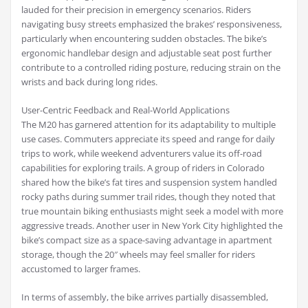
lauded for their precision in emergency scenarios. Riders
navigating busy streets emphasized the brakes’ responsiveness,
particularly when encountering sudden obstacles. The bike’s
ergonomic handlebar design and adjustable seat post further
contribute to a controlled riding posture, reducing strain on the
wrists and back during long rides.
User-Centric Feedback and Real-World Applications
The M20 has garnered attention for its adaptability to multiple
use cases. Commuters appreciate its speed and range for daily
trips to work, while weekend adventurers value its off-road
capabilities for exploring trails. A group of riders in Colorado
shared how the bike’s fat tires and suspension system handled
rocky paths during summer trail rides, though they noted that
true mountain biking enthusiasts might seek a model with more
aggressive treads. Another user in New York City highlighted the
bike’s compact size as a space-saving advantage in apartment
storage, though the 20″ wheels may feel smaller for riders
accustomed to larger frames.
In terms of assembly, the bike arrives partially disassembled,