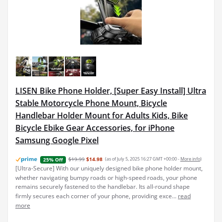
LISEN Bike Phone Holder, [Super Easy Install] Ultra
Stable Motorcycle Phone Mount, Bicycle
Handlebar Holder Mount for Adults Kids, Bike
Bicycle Ebike Gear Accessories, for iPhone
Samsung Google Pixel
$19.99
$14.98
(as of July 5, 2025 16:27 GMT +00:00 -
More info
)
25% Off
[Ultra-Secure] With our uniquely designed bike phone holder mount,
whether navigating bumpy roads or high-speed roads, your phone
remains securely fastened to the handlebar. Its all-round shape
firmly secures each corner of your phone, providing exce...
read
more