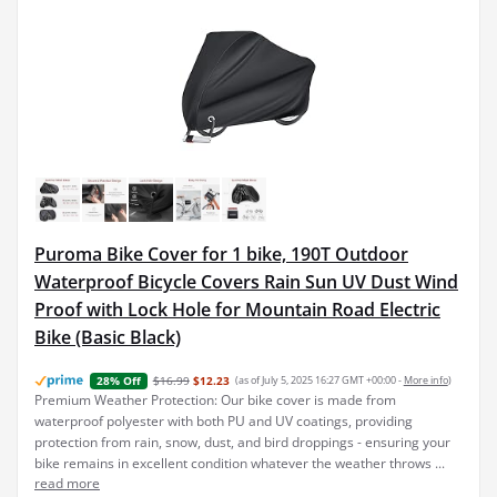
Puroma Bike Cover for 1 bike, 190T Outdoor
Waterproof Bicycle Covers Rain Sun UV Dust Wind
Proof with Lock Hole for Mountain Road Electric
Bike (Basic Black)
$16.99
$12.23
(as of July 5, 2025 16:27 GMT +00:00 -
More info
)
28% Off
Premium Weather Protection: Our bike cover is made from
waterproof polyester with both PU and UV coatings, providing
protection from rain, snow, dust, and bird droppings - ensuring your
bike remains in excellent condition whatever the weather throws ...
read more