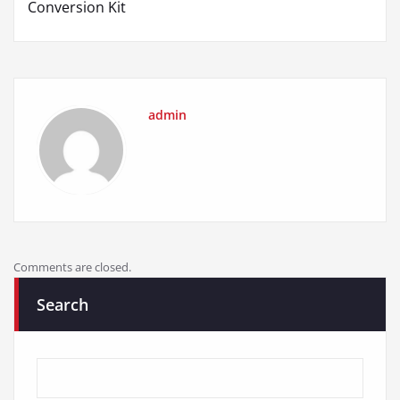
Conversion Kit
admin
Comments are closed.
Search