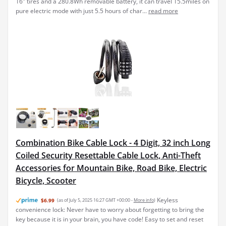
16" tires and a 280.8Wh removable battery, it can travel 15.5miles on
pure electric mode with just 5.5 hours of char...
read more
Combination Bike Cable Lock - 4 Digit, 32 inch Long
Coiled Security Resettable Cable Lock, Anti-Theft
Accessories for Mountain Bike, Road Bike, Electric
Bicycle, Scooter
Keyless
$6.99
(as of July 5, 2025 16:27 GMT +00:00 -
More info
)
convenience lock: Never have to worry about forgetting to bring the
key because it is in your brain, you have code! Easy to set and reset