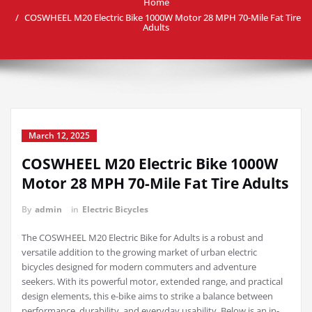
Home
COSWHEEL M20 Electric Bike 1000W Motor 28 MPH 70-Mile Fat Tire
Adults
March 12, 2025
COSWHEEL M20 Electric Bike 1000W
Motor 28 MPH 70-Mile Fat Tire Adults
By
admin
in
Electric Bicycles
The COSWHEEL M20 Electric Bike for Adults is a robust and
versatile addition to the growing market of urban electric
bicycles designed for modern commuters and adventure
seekers. With its powerful motor, extended range, and practical
design elements, this e-bike aims to strike a balance between
performance, durability, and everyday usability. Below is an in-