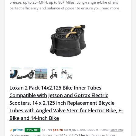
breeze, up to 25+MPH, up to 80+ Miles, Long-range e-bike offers
perfect efficiency and balance of power to ensure yo...
read more
Loxan 2 Pack 14x2.125 Bike Inner Tubes
Compatible with Jetson and Gotrax Electric
Scooters, 14 x 2.125 inch Replacement Bicycle
Tubes with Angled Valve Stem for Electric Bike, E-
Bike and 14-Inch Bike
$15.99
$12.70
(as of July 5, 2025 16:06 GMT +00:00 -
More info
)
21% Off
Replacement Inner Tubes for 14" x 2.125 Electric Scooter Ebike