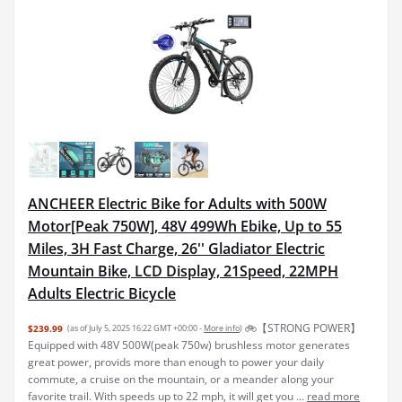
ANCHEER Electric Bike for Adults with 500W
Motor[Peak 750W], 48V 499Wh Ebike, Up to 55
Miles, 3H Fast Charge, 26'' Gladiator Electric
Mountain Bike, LCD Display, 21Speed, 22MPH
Adults Electric Bicycle
🚲【STRONG POWER】
$239.99
(as of July 5, 2025 16:22 GMT +00:00 -
More info
)
Equipped with 48V 500W(peak 750w) brushless motor generates
great power, provids more than enough to power your daily
commute, a cruise on the mountain, or a meander along your
favorite trail. With speeds up to 22 mph, it will get you ...
read more