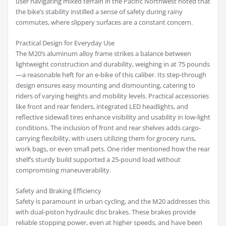
user navigating mixed terrain in the Pacific Northwest noted that
the bike’s stability instilled a sense of safety during rainy
commutes, where slippery surfaces are a constant concern.
Practical Design for Everyday Use
The M20’s aluminum alloy frame strikes a balance between
lightweight construction and durability, weighing in at 75 pounds
—a reasonable heft for an e-bike of this caliber. Its step-through
design ensures easy mounting and dismounting, catering to
riders of varying heights and mobility levels. Practical accessories
like front and rear fenders, integrated LED headlights, and
reflective sidewall tires enhance visibility and usability in low-light
conditions. The inclusion of front and rear shelves adds cargo-
carrying flexibility, with users utilizing them for grocery runs,
work bags, or even small pets. One rider mentioned how the rear
shelf’s sturdy build supported a 25-pound load without
compromising maneuverability.
Safety and Braking Efficiency
Safety is paramount in urban cycling, and the M20 addresses this
with dual-piston hydraulic disc brakes. These brakes provide
reliable stopping power, even at higher speeds, and have been