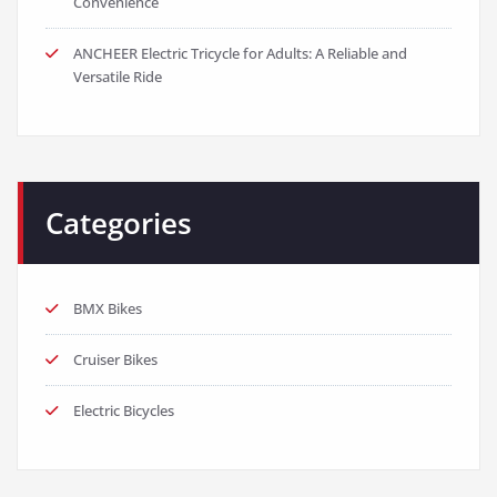
Convenience
ANCHEER Electric Tricycle for Adults: A Reliable and
Versatile Ride
Categories
BMX Bikes
Cruiser Bikes
Electric Bicycles