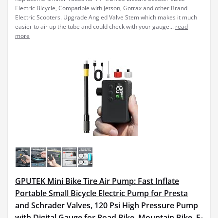
Electric Bicycle, Compatible with Jetson, Gotrax and other Brand
Electric Scooters. Upgrade Angled Valve Stem which makes it much
easier to air up the tube and could check with your gauge...
read
more
GPUTEK Mini Bike Tire Air Pump: Fast Inflate
Portable Small Bicycle Electric Pump for Presta
and Schrader Valves, 120 Psi High Pressure Pump
with Digital Gauge for Road Bike, Mountain Bike, E-