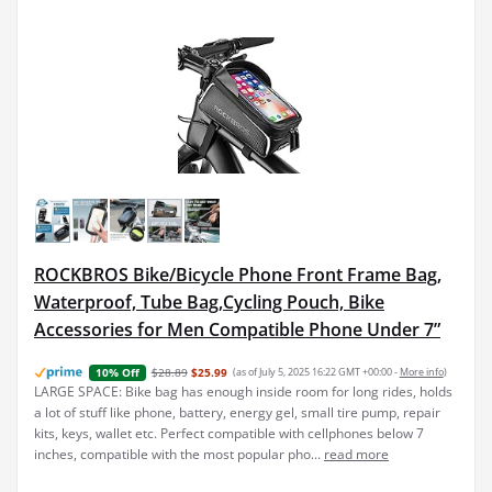
ROCKBROS Bike/Bicycle Phone Front Frame Bag,
Waterproof, Tube Bag,Cycling Pouch, Bike
Accessories for Men Compatible Phone Under 7”
$28.89
$25.99
(as of July 5, 2025 16:22 GMT +00:00 -
More info
)
10% Off
LARGE SPACE: Bike bag has enough inside room for long rides, holds
a lot of stuff like phone, battery, energy gel, small tire pump, repair
kits, keys, wallet etc. Perfect compatible with cellphones below 7
inches, compatible with the most popular pho...
read more