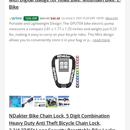
Bike
$45.99
$40.49
(as of July 5, 2025 16:24 GMT +00:00 -
More info
)
12% Off
Portable and Lightweight Design: The GPUTEK bike electric pump
measures a compact 2.81 x 1.77 x 1.25 inches and weighs just 0.23
lbs, making it easy to carry on your bicycle rides. This Mini design
allows you to conveniently store it in your bag or p...
read more
NDakter Bike Chain Lock, 5 Digit Combination
Heavy Duty Anti Theft Bicycle Chain Lock,