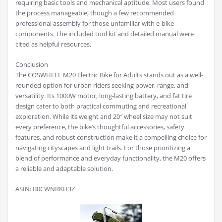
requiring basic tools and mechanical aptitude. Most users found
the process manageable, though a few recommended
professional assembly for those unfamiliar with e-bike
components. The included tool kit and detailed manual were
cited as helpful resources.
Conclusion
The COSWHEEL M20 Electric Bike for Adults stands out as a well-
rounded option for urban riders seeking power, range, and
versatility. Its 1000W motor, long-lasting battery, and fat tire
design cater to both practical commuting and recreational
exploration. While its weight and 20″ wheel size may not suit
every preference, the bike’s thoughtful accessories, safety
features, and robust construction make it a compelling choice for
navigating cityscapes and light trails. For those prioritizing a
blend of performance and everyday functionality, the M20 offers
a reliable and adaptable solution.
ASIN: B0CWNRKH3Z