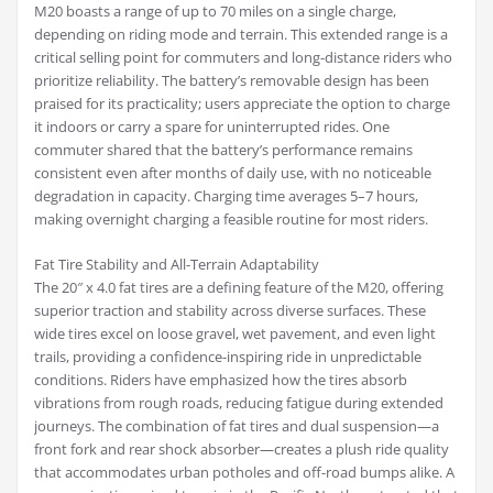
M20 boasts a range of up to 70 miles on a single charge,
depending on riding mode and terrain. This extended range is a
critical selling point for commuters and long-distance riders who
prioritize reliability. The battery’s removable design has been
praised for its practicality; users appreciate the option to charge
it indoors or carry a spare for uninterrupted rides. One
commuter shared that the battery’s performance remains
consistent even after months of daily use, with no noticeable
degradation in capacity. Charging time averages 5–7 hours,
making overnight charging a feasible routine for most riders.
Fat Tire Stability and All-Terrain Adaptability
The 20″ x 4.0 fat tires are a defining feature of the M20, offering
superior traction and stability across diverse surfaces. These
wide tires excel on loose gravel, wet pavement, and even light
trails, providing a confidence-inspiring ride in unpredictable
conditions. Riders have emphasized how the tires absorb
vibrations from rough roads, reducing fatigue during extended
journeys. The combination of fat tires and dual suspension—a
front fork and rear shock absorber—creates a plush ride quality
that accommodates urban potholes and off-road bumps alike. A