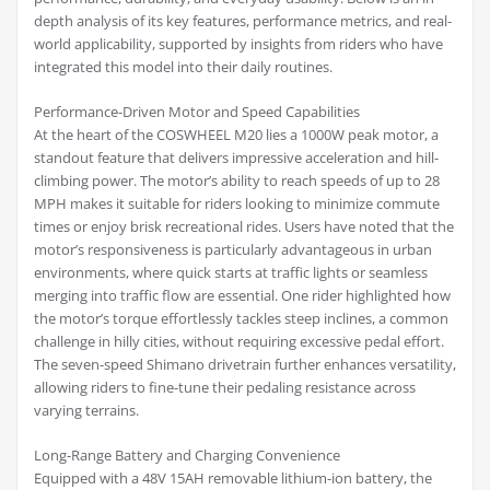
depth analysis of its key features, performance metrics, and real-
world applicability, supported by insights from riders who have
integrated this model into their daily routines.
Performance-Driven Motor and Speed Capabilities
At the heart of the COSWHEEL M20 lies a 1000W peak motor, a
standout feature that delivers impressive acceleration and hill-
climbing power. The motor’s ability to reach speeds of up to 28
MPH makes it suitable for riders looking to minimize commute
times or enjoy brisk recreational rides. Users have noted that the
motor’s responsiveness is particularly advantageous in urban
environments, where quick starts at traffic lights or seamless
merging into traffic flow are essential. One rider highlighted how
the motor’s torque effortlessly tackles steep inclines, a common
challenge in hilly cities, without requiring excessive pedal effort.
The seven-speed Shimano drivetrain further enhances versatility,
allowing riders to fine-tune their pedaling resistance across
varying terrains.
Long-Range Battery and Charging Convenience
Equipped with a 48V 15AH removable lithium-ion battery, the