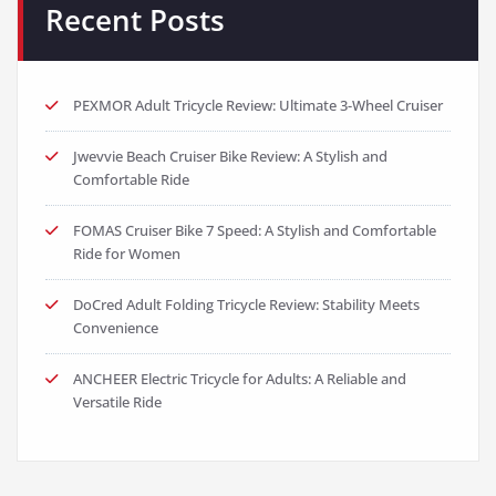
Recent Posts
PEXMOR Adult Tricycle Review: Ultimate 3-Wheel Cruiser
Jwevvie Beach Cruiser Bike Review: A Stylish and
Comfortable Ride
FOMAS Cruiser Bike 7 Speed: A Stylish and Comfortable
Ride for Women
DoCred Adult Folding Tricycle Review: Stability Meets
Convenience
ANCHEER Electric Tricycle for Adults: A Reliable and
Versatile Ride