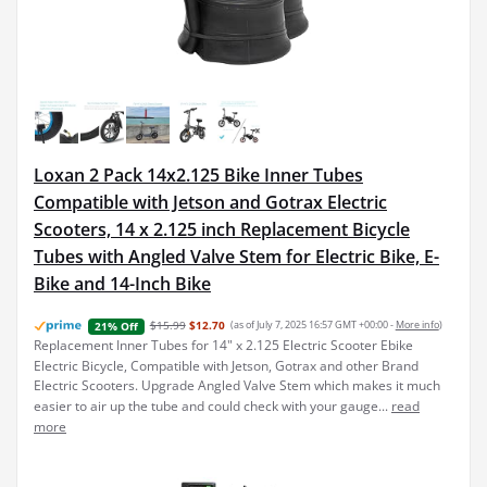
Loxan 2 Pack 14x2.125 Bike Inner Tubes
Compatible with Jetson and Gotrax Electric
Scooters, 14 x 2.125 inch Replacement Bicycle
Tubes with Angled Valve Stem for Electric Bike, E-
Bike and 14-Inch Bike
$15.99
$12.70
(as of July 7, 2025 16:57 GMT +00:00 -
More info
)
21% Off
Replacement Inner Tubes for 14" x 2.125 Electric Scooter Ebike
Electric Bicycle, Compatible with Jetson, Gotrax and other Brand
Electric Scooters. Upgrade Angled Valve Stem which makes it much
easier to air up the tube and could check with your gauge...
read
more