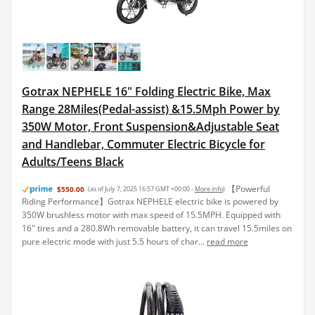
Gotrax NEPHELE 16" Folding Electric Bike, Max
Range 28Miles(Pedal-assist) &15.5Mph Power by
350W Motor, Front Suspension&Adjustable Seat
and Handlebar, Commuter Electric Bicycle for
Adults/Teens Black
【Powerful
$550.00
(as of July 7, 2025 16:57 GMT +00:00 -
More info
)
Riding Performance】Gotrax NEPHELE electric bike is powered by
350W brushless motor with max speed of 15.5MPH. Equipped with
16" tires and a 280.8Wh removable battery, it can travel 15.5miles on
pure electric mode with just 5.5 hours of char...
read more