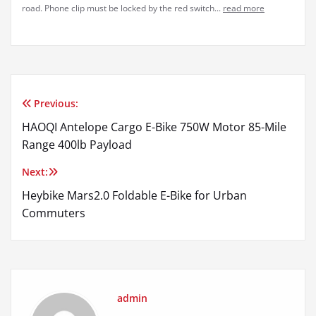
road. Phone clip must be locked by the red switch...
read more
Previous:
Post
HAOQI Antelope Cargo E-Bike 750W Motor 85-Mile
navigation
Range 400lb Payload
Next:
Heybike Mars2.0 Foldable E-Bike for Urban
Commuters
admin