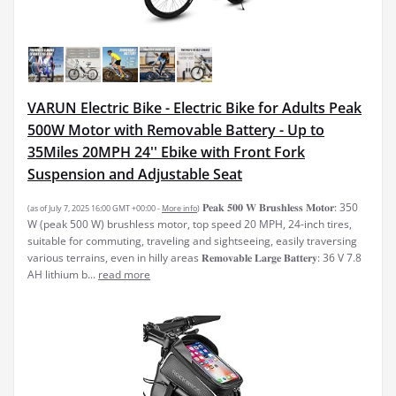
VARUN Electric Bike - Electric Bike for Adults Peak
500W Motor with Removable Battery - Up to
35Miles 20MPH 24'' Ebike with Front Fork
Suspension and Adjustable Seat
𝐏𝐞𝐚𝐤 𝟓𝟎𝟎 𝐖 𝐁𝐫𝐮𝐬𝐡𝐥𝐞𝐬𝐬 𝐌𝐨𝐭𝐨𝐫: 350
(as of July 7, 2025 16:00 GMT +00:00 -
More info
)
W (peak 500 W) brushless motor, top speed 20 MPH, 24-inch tires,
suitable for commuting, traveling and sightseeing, easily traversing
various terrains, even in hilly areas 𝐑𝐞𝐦𝐨𝐯𝐚𝐛𝐥𝐞 𝐋𝐚𝐫𝐠𝐞 𝐁𝐚𝐭𝐭𝐞𝐫𝐲: 36 V 7.8
AH lithium b...
read more