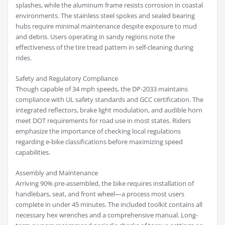
splashes, while the aluminum frame resists corrosion in coastal
environments. The stainless steel spokes and sealed bearing
hubs require minimal maintenance despite exposure to mud
and debris. Users operating in sandy regions note the
effectiveness of the tire tread pattern in self-cleaning during
rides.
Safety and Regulatory Compliance
Though capable of 34 mph speeds, the DP-2033 maintains
compliance with UL safety standards and GCC certification. The
integrated reflectors, brake light modulation, and audible horn
meet DOT requirements for road use in most states. Riders
emphasize the importance of checking local regulations
regarding e-bike classifications before maximizing speed
capabilities.
Assembly and Maintenance
Arriving 90% pre-assembled, the bike requires installation of
handlebars, seat, and front wheel—a process most users
complete in under 45 minutes. The included toolkit contains all
necessary hex wrenches and a comprehensive manual. Long-