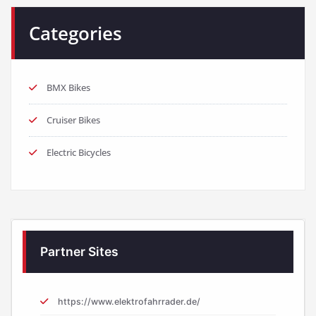
Categories
BMX Bikes
Cruiser Bikes
Electric Bicycles
Partner Sites
https://www.elektrofahrrader.de/