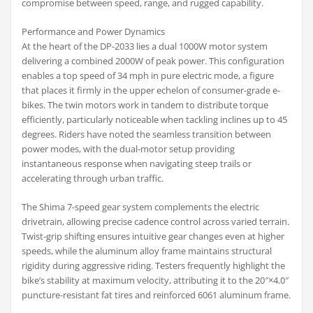
compromise between speed, range, and rugged capability.
Performance and Power Dynamics
At the heart of the DP-2033 lies a dual 1000W motor system
delivering a combined 2000W of peak power. This configuration
enables a top speed of 34 mph in pure electric mode, a figure
that places it firmly in the upper echelon of consumer-grade e-
bikes. The twin motors work in tandem to distribute torque
efficiently, particularly noticeable when tackling inclines up to 45
degrees. Riders have noted the seamless transition between
power modes, with the dual-motor setup providing
instantaneous response when navigating steep trails or
accelerating through urban traffic.
The Shima 7-speed gear system complements the electric
drivetrain, allowing precise cadence control across varied terrain.
Twist-grip shifting ensures intuitive gear changes even at higher
speeds, while the aluminum alloy frame maintains structural
rigidity during aggressive riding. Testers frequently highlight the
bike’s stability at maximum velocity, attributing it to the 20″×4.0″
puncture-resistant fat tires and reinforced 6061 aluminum frame.