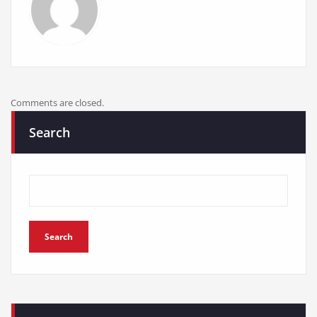
Comments are closed.
Search
Search