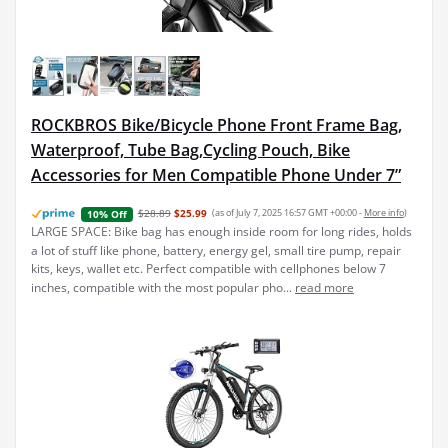
ROCKBROS Bike/Bicycle Phone Front Frame Bag,
Waterproof, Tube Bag,Cycling Pouch, Bike
Accessories for Men Compatible Phone Under 7”
$28.89
$25.99
(as of July 7, 2025 16:57 GMT +00:00 -
More info
)
10% Off
LARGE SPACE: Bike bag has enough inside room for long rides, holds
a lot of stuff like phone, battery, energy gel, small tire pump, repair
kits, keys, wallet etc. Perfect compatible with cellphones below 7
inches, compatible with the most popular pho...
read more