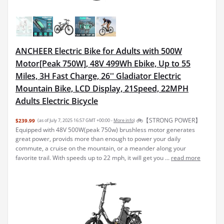
ANCHEER Electric Bike for Adults with 500W
Motor[Peak 750W], 48V 499Wh Ebike, Up to 55
Miles, 3H Fast Charge, 26'' Gladiator Electric
Mountain Bike, LCD Display, 21Speed, 22MPH
Adults Electric Bicycle
🚲【STRONG POWER】
$239.99
(as of July 7, 2025 16:57 GMT +00:00 -
More info
)
Equipped with 48V 500W(peak 750w) brushless motor generates
great power, provids more than enough to power your daily
commute, a cruise on the mountain, or a meander along your
favorite trail. With speeds up to 22 mph, it will get you ...
read more