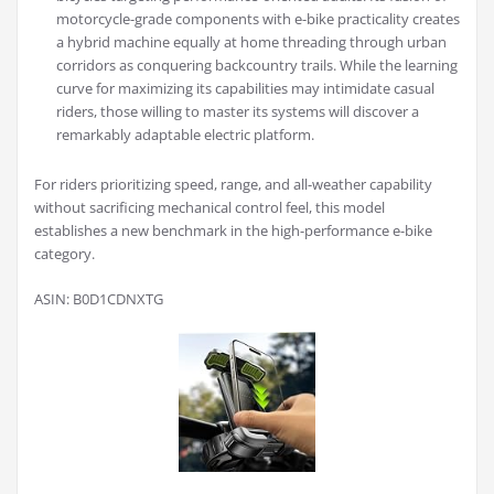
motorcycle-grade components with e-bike practicality creates
a hybrid machine equally at home threading through urban
corridors as conquering backcountry trails. While the learning
curve for maximizing its capabilities may intimidate casual
riders, those willing to master its systems will discover a
remarkably adaptable electric platform.
For riders prioritizing speed, range, and all-weather capability
without sacrificing mechanical control feel, this model
establishes a new benchmark in the high-performance e-bike
category.
ASIN: B0D1CDNXTG