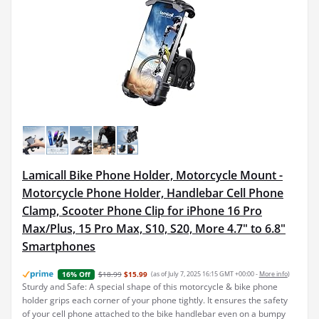
Lamicall Bike Phone Holder, Motorcycle Mount -
Motorcycle Phone Holder, Handlebar Cell Phone
Clamp, Scooter Phone Clip for iPhone 16 Pro
Max/Plus, 15 Pro Max, S10, S20, More 4.7" to 6.8"
Smartphones
$18.99
$15.99
(as of July 7, 2025 16:15 GMT +00:00 -
More info
)
16% Off
Sturdy and Safe: A special shape of this motorcycle & bike phone
holder grips each corner of your phone tightly. It ensures the safety
of your cell phone attached to the bike handlebar even on a bumpy