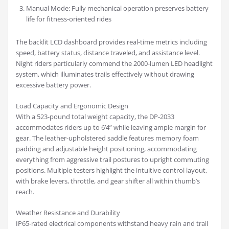
Manual Mode: Fully mechanical operation preserves battery
life for fitness-oriented rides
The backlit LCD dashboard provides real-time metrics including
speed, battery status, distance traveled, and assistance level.
Night riders particularly commend the 2000-lumen LED headlight
system, which illuminates trails effectively without drawing
excessive battery power.
Load Capacity and Ergonomic Design
With a 523-pound total weight capacity, the DP-2033
accommodates riders up to 6’4” while leaving ample margin for
gear. The leather-upholstered saddle features memory foam
padding and adjustable height positioning, accommodating
everything from aggressive trail postures to upright commuting
positions. Multiple testers highlight the intuitive control layout,
with brake levers, throttle, and gear shifter all within thumb’s
reach.
Weather Resistance and Durability
IP65-rated electrical components withstand heavy rain and trail