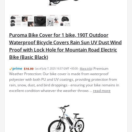
Puroma Bike Cover for 1 bike, 190T Outdoor
Waterproof Bicycle Covers Rain Sun UV Dust Wind
Proof with Lock Hole for Mountain Road Electric
Bike (Basic Black)
Premium
$16.99
(as of July 7, 2025 16:57 GMT +00:00 -
More info
)
Weather Protection: Our bike cover is made from waterproof
polyester with both PU and UV coatings, providing protection from
rain, snow, dust, and bird droppings - ensuring your bike remains in
excellent condition whatever the weather throws ...
read more