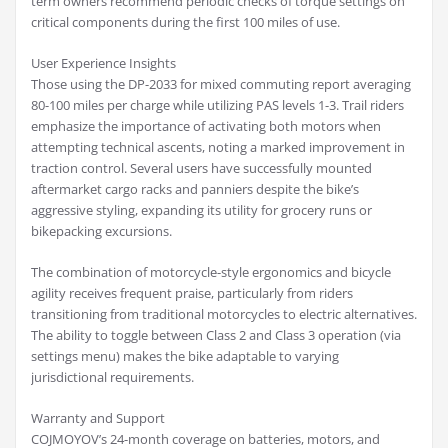
term owners recommend periodic checks of torque settings on
critical components during the first 100 miles of use.
User Experience Insights
Those using the DP-2033 for mixed commuting report averaging
80-100 miles per charge while utilizing PAS levels 1-3. Trail riders
emphasize the importance of activating both motors when
attempting technical ascents, noting a marked improvement in
traction control. Several users have successfully mounted
aftermarket cargo racks and panniers despite the bike’s
aggressive styling, expanding its utility for grocery runs or
bikepacking excursions.
The combination of motorcycle-style ergonomics and bicycle
agility receives frequent praise, particularly from riders
transitioning from traditional motorcycles to electric alternatives.
The ability to toggle between Class 2 and Class 3 operation (via
settings menu) makes the bike adaptable to varying
jurisdictional requirements.
Warranty and Support
COJMOYOV’s 24-month coverage on batteries, motors, and