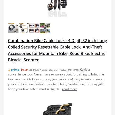
Combination Bike Cable Lock - 4 Digit, 32 inch Long
Coiled Security Resettable Cable Lock, Anti-Theft
Accessories for Mountain Bike, Road Bike, Electric
Bicycle, Scooter
Keyless
$6.99
(as of July 7, 2025 16:57 GMT +00:00 -
More info
)
convenience lock: Never have to worry about forgetting to bring the
key because it is in your brain, you have code! Easy to set and reset
your combination. Perfect Back to School, Graduation, Birthday gift
Keep your bike safe: Smart 4-Digit R...
read more