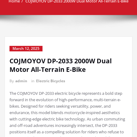
Home
COJMOYOV DP-2033 2000W Dual Motor All-Terrain E-Bike
March 12, 2025
COJMOYOV DP-2033 2000W Dual
Motor All-Terrain E-Bike
By
admin
in
Electric Bicycles
The COJMOYOV DP-2033 electric bicycle represents a bold step
forward in the evolution of high-performance, multi-terrain e-
bikes. Designed for riders seeking versatility, power, and
endurance, this model blends motorcycle-inspired aesthetics
with cutting-edge electric bike technology. As urban commuting
and off-road adventures increasingly intersect, the DP-2033
positions itself as a compelling solution for riders who refuse to