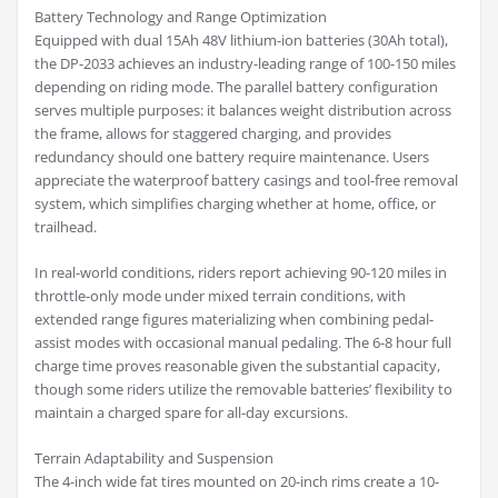
Battery Technology and Range Optimization
Equipped with dual 15Ah 48V lithium-ion batteries (30Ah total),
the DP-2033 achieves an industry-leading range of 100-150 miles
depending on riding mode. The parallel battery configuration
serves multiple purposes: it balances weight distribution across
the frame, allows for staggered charging, and provides
redundancy should one battery require maintenance. Users
appreciate the waterproof battery casings and tool-free removal
system, which simplifies charging whether at home, office, or
trailhead.
In real-world conditions, riders report achieving 90-120 miles in
throttle-only mode under mixed terrain conditions, with
extended range figures materializing when combining pedal-
assist modes with occasional manual pedaling. The 6-8 hour full
charge time proves reasonable given the substantial capacity,
though some riders utilize the removable batteries’ flexibility to
maintain a charged spare for all-day excursions.
Terrain Adaptability and Suspension
The 4-inch wide fat tires mounted on 20-inch rims create a 10-