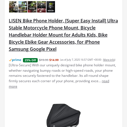
LISEN Bike Phone Holder, [Super Easy Install] Ultra
Stable Motorcycle Phone Mount, Bicycle
Handlebar Holder Mount for Adults Kids, Bike
Bicycle Ebike Gear Accessories, for iPhone
Samsung Google Pixel
$19.99
$14.99
(as of July 7, 2025 16:57 GMT +00:00 -
More info
)
25% Off
[Ultra-Secure] With our uniquely designed bike phone holder mount,
whether navigating bumpy roads or high-speed roads, your phone
remains securely fastened to the handlebar. Its all-round shape
firmly secures each corner of your phone, providing exce...
read
more