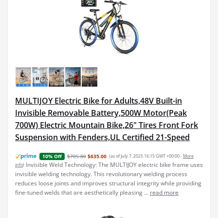
MULTIJOY Electric Bike for Adults,48V Built-in
Invisible Removable Battery,500W Motor(Peak
700W) Electric Mountain Bike,26" Tires Front Fork
Suspension with Fenders,UL Certified 21-Speed
$705.80
$635.00
(as of July 7, 2025 16:15 GMT +00:00 -
More
10% Off
Invisible Weld Technology: The MULTIJOY electric bike frame uses
info
)
invisible welding technology. This revolutionary welding process
reduces loose joints and improves structural integrity while providing
fine-tuned welds that are aesthetically pleasing ...
read more