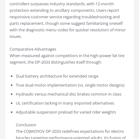
controllers surpasses industry standards, with 12-month
protection extending to ancillary components. Users report
responsive customer service regarding troubleshooting and
parts replacement, though some suggest familiarizing oneself
with the diagnostic menu codes for quicker resolution of minor
issues.
Comparative Advantages
When measured against competitors in the high-power fat tire
segment, the DP-2033 distinguishes itself through:
Dual battery architecture for extended range
True dual-motor implementation (vs. single motor designs)
Hydraulic versus mechanical disc brakes common in class
UL certification lacking in many imported alternatives
Adjustable suspension preload for varied rider weights
Conclusion
The COJMOYOV DP-2033 redefines expectations for electric
bicycles targeting performance-oriented adults. Its fusion of