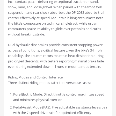
inch contact patch, delivering exceptional traction on sand,
snow, mud, and loose gravel. When paired with the front fork
suspension and rear shock absorber, the DP-2033 absorbs trail
chatter effectively at speed. Mountain biking enthusiasts note
the bike’s composure on technical singletrack, while urban
commuters praise its ability to glide over potholes and curbs
without breaking stride.
Dual hydraulic disc brakes provide consistent stopping power
across all conditions, a critical feature given the bike’s 34 mph
capability. The 180mm rotors maintain heat dissipation during
prolonged descents, with testers reporting minimal brake fade
even during extended downhill runs in mountainous terrain.
Riding Modes and Control Interface
Three distinct riding modes cater to diverse use cases:
Pure Electric Mode: Direct throttle control maximizes speed
and minimizes physical exertion
Pedal-Assist Mode (PAS): Five adjustable assistance levels pair
with the 7-speed drivetrain for optimized efficiency