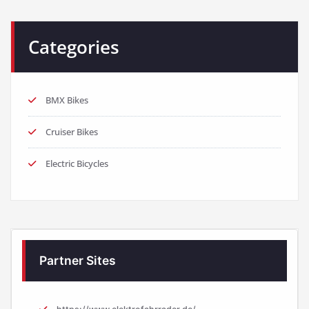
Categories
BMX Bikes
Cruiser Bikes
Electric Bicycles
Partner Sites