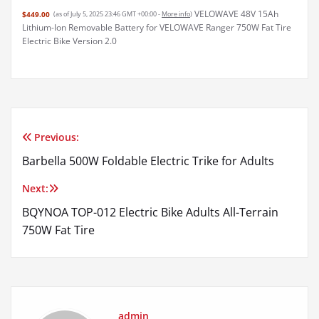
VELOWAVE 48V 15Ah
$449.00
(as of July 5, 2025 23:46 GMT +00:00 -
More info
)
Lithium-Ion Removable Battery for VELOWAVE Ranger 750W Fat Tire
Electric Bike Version 2.0
Previous:
Post
Barbella 500W Foldable Electric Trike for Adults
navigation
Next:
BQYNOA TOP-012 Electric Bike Adults All-Terrain
750W Fat Tire
admin