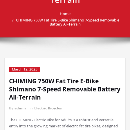
Home
CHIMING 750W Fat Tire E-Bike Shimano 7-Speed Removable
Battery All-Terrain
March 12, 2025
CHIMING 750W Fat Tire E-Bike
Shimano 7-Speed Removable Battery
All-Terrain
By
admin
in
Electric Bicycles
The CHIMING Electric Bike for Adults is a robust and versatile
entry into the growing market of electric fat tire bikes, designed