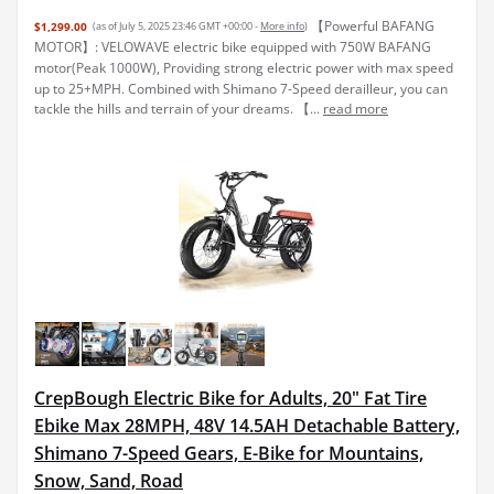
【Powerful BAFANG
$1,299.00
(as of July 5, 2025 23:46 GMT +00:00 -
More info
)
MOTOR】: VELOWAVE electric bike equipped with 750W BAFANG
motor(Peak 1000W), Providing strong electric power with max speed
up to 25+MPH. Combined with Shimano 7-Speed derailleur, you can
tackle the hills and terrain of your dreams. 【...
read more
CrepBough Electric Bike for Adults, 20" Fat Tire
Ebike Max 28MPH, 48V 14.5AH Detachable Battery,
Shimano 7-Speed Gears, E-Bike for Mountains,
Snow, Sand, Road