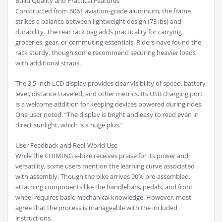
Build Quality and Practical Features
Constructed from 6061 aviation-grade aluminum, the frame
strikes a balance between lightweight design (73 lbs) and
durability. The rear rack bag adds practicality for carrying
groceries, gear, or commuting essentials. Riders have found the
rack sturdy, though some recommend securing heavier loads
with additional straps.
The 3.5-inch LCD display provides clear visibility of speed, battery
level, distance traveled, and other metrics. Its USB charging port
is a welcome addition for keeping devices powered during rides.
One user noted, “The display is bright and easy to read even in
direct sunlight, which is a huge plus.”
User Feedback and Real-World Use
While the CHIMING e-bike receives praise for its power and
versatility, some users mention the learning curve associated
with assembly. Though the bike arrives 90% pre-assembled,
attaching components like the handlebars, pedals, and front
wheel requires basic mechanical knowledge. However, most
agree that the process is manageable with the included
instructions.