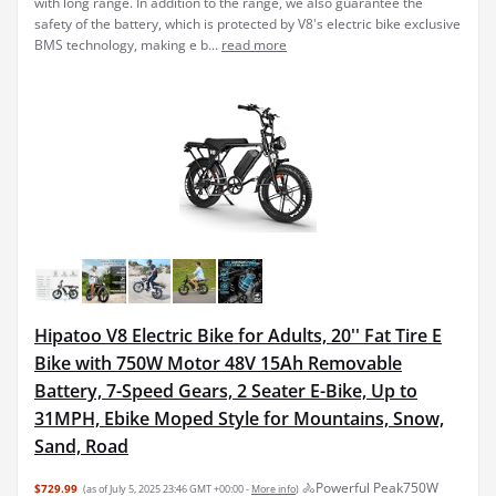
with long range. In addition to the range, we also guarantee the
safety of the battery, which is protected by V8's electric bike exclusive
BMS technology, making e b...
read more
Hipatoo V8 Electric Bike for Adults, 20'' Fat Tire E
Bike with 750W Motor 48V 15Ah Removable
Battery, 7-Speed Gears, 2 Seater E-Bike, Up to
31MPH, Ebike Moped Style for Mountains, Snow,
Sand, Road
🚴Powerful Peak750W
$729.99
(as of July 5, 2025 23:46 GMT +00:00 -
More info
)