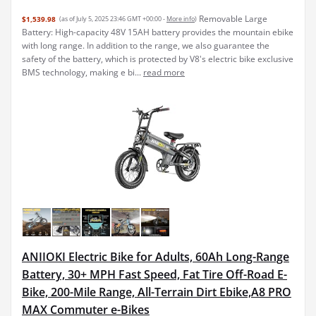
Removable Large
$1,539.98
(as of July 5, 2025 23:46 GMT +00:00 -
More info
)
Battery: High-capacity 48V 15AH battery provides the mountain ebike
with long range. In addition to the range, we also guarantee the
safety of the battery, which is protected by V8's electric bike exclusive
BMS technology, making e bi...
read more
ANIIOKI Electric Bike for Adults, 60Ah Long-Range
Battery, 30+ MPH Fast Speed, Fat Tire Off-Road E-
Bike, 200-Mile Range, All-Terrain Dirt Ebike,A8 PRO
MAX Commuter e-Bikes