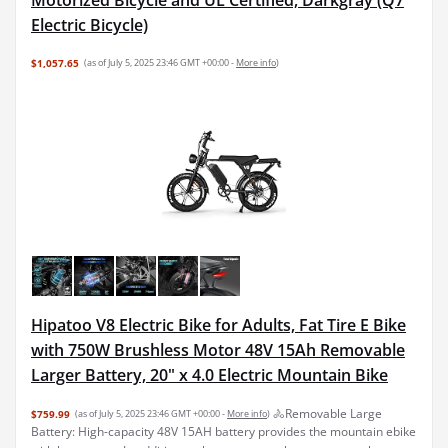
Electric Bicycle)
$1,057.65
(as of July 5, 2025 23:46 GMT +00:00 -
More info
)
Hipatoo V8 Electric Bike for Adults, Fat Tire E Bike
with 750W Brushless Motor 48V 15Ah Removable
Larger Battery, 20" x 4.0 Electric Mountain Bike
🚴Removable Large
$759.99
(as of July 5, 2025 23:46 GMT +00:00 -
More info
)
Battery: High-capacity 48V 15AH battery provides the mountain ebike