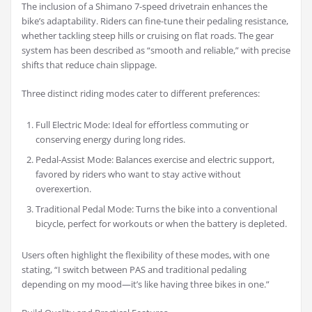
The inclusion of a Shimano 7-speed drivetrain enhances the
bike’s adaptability. Riders can fine-tune their pedaling resistance,
whether tackling steep hills or cruising on flat roads. The gear
system has been described as “smooth and reliable,” with precise
shifts that reduce chain slippage.
Three distinct riding modes cater to different preferences:
Full Electric Mode: Ideal for effortless commuting or
conserving energy during long rides.
Pedal-Assist Mode: Balances exercise and electric support,
favored by riders who want to stay active without
overexertion.
Traditional Pedal Mode: Turns the bike into a conventional
bicycle, perfect for workouts or when the battery is depleted.
Users often highlight the flexibility of these modes, with one
stating, “I switch between PAS and traditional pedaling
depending on my mood—it’s like having three bikes in one.”