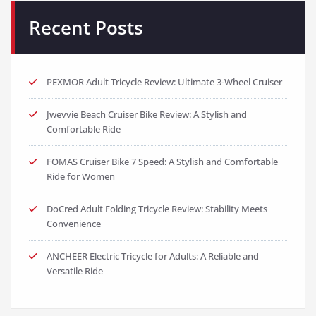
Recent Posts
PEXMOR Adult Tricycle Review: Ultimate 3-Wheel Cruiser
Jwevvie Beach Cruiser Bike Review: A Stylish and
Comfortable Ride
FOMAS Cruiser Bike 7 Speed: A Stylish and Comfortable
Ride for Women
DoCred Adult Folding Tricycle Review: Stability Meets
Convenience
ANCHEER Electric Tricycle for Adults: A Reliable and
Versatile Ride