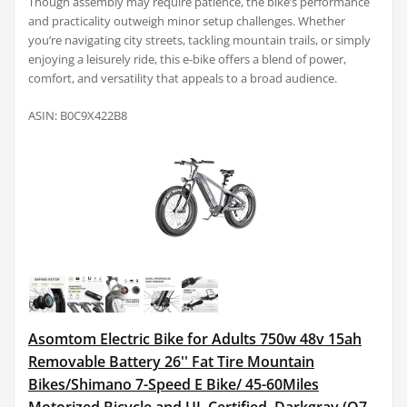
Though assembly may require patience, the bike’s performance
and practicality outweigh minor setup challenges. Whether
you’re navigating city streets, tackling mountain trails, or simply
enjoying a leisurely ride, this e-bike offers a blend of power,
comfort, and versatility that appeals to a broad audience.
ASIN: B0C9X422B8
Asomtom Electric Bike for Adults 750w 48v 15ah
Removable Battery 26'' Fat Tire Mountain
Bikes/Shimano 7-Speed E Bike/ 45-60Miles
Motorized Bicycle and UL Certified, Darkgray (Q7