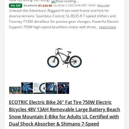
$1,299.99
$1,234.99
(as of July 5, 2025 23:46 GMT +00:00 -
More info
)
5% Off
Unleash the Adventure: Rugged Hi-ten steel frame and fork for
diverse terrains. Seamless Control: SL-RS35-R 7-speed shifters and
Tourney TY300 derailleur for precise gear changes. Powerful Electric
Support: 750W high-speed brushless motor with thrott...
read more
ECOTRIC Electric Bike 26" Fat Tire 750W Electric
Bicycles 48V 13AH Removable Large Battery Beach
Snow Mountain E-Bike for Adults UL Certified with
Dual Shock Absorber & Shimano 7-Speed