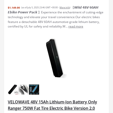
【𝙒𝙞𝙡𝙙 𝟰𝟴𝙑 𝟲𝟬𝘼𝙃
$1,149.00
(as of July 5, 2025 23:46 GMT +00:00 -
More info
)
𝙀𝙗𝙞𝙠𝙚 𝙋𝙤𝙬𝙚𝙧 𝙋𝙖𝙘𝙠 】Experience the enchantment of cutting-edge
technology and elevate your travel convenience.Our electric bikes
feature a detachable 48V 60AH automotive-grade lithium battery,
certified by UL for safety and reliability.W...
read more
VELOWAVE 48V 15Ah Lithium-Ion Battery Only
Ranger 750W Fat Tire Electric Bike Version 2.0