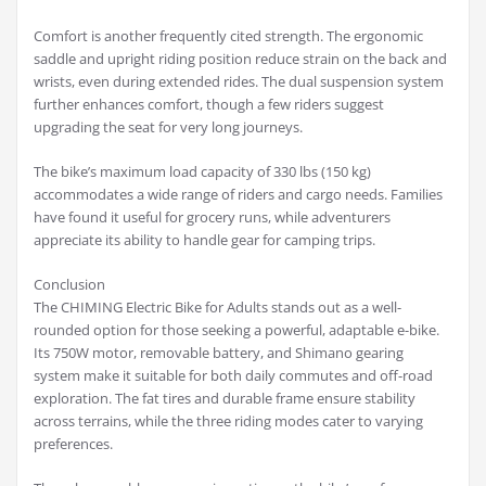
Comfort is another frequently cited strength. The ergonomic
saddle and upright riding position reduce strain on the back and
wrists, even during extended rides. The dual suspension system
further enhances comfort, though a few riders suggest
upgrading the seat for very long journeys.
The bike’s maximum load capacity of 330 lbs (150 kg)
accommodates a wide range of riders and cargo needs. Families
have found it useful for grocery runs, while adventurers
appreciate its ability to handle gear for camping trips.
Conclusion
The CHIMING Electric Bike for Adults stands out as a well-
rounded option for those seeking a powerful, adaptable e-bike.
Its 750W motor, removable battery, and Shimano gearing
system make it suitable for both daily commutes and off-road
exploration. The fat tires and durable frame ensure stability
across terrains, while the three riding modes cater to varying
preferences.