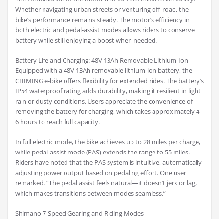
Whether navigating urban streets or venturing off-road, the
bike’s performance remains steady. The motor’s efficiency in
both electric and pedal-assist modes allows riders to conserve
battery while still enjoying a boost when needed.
Battery Life and Charging: 48V 13Ah Removable Lithium-Ion
Equipped with a 48V 13Ah removable lithium-ion battery, the
CHIMING e-bike offers flexibility for extended rides. The battery’s
IP54 waterproof rating adds durability, making it resilient in light
rain or dusty conditions. Users appreciate the convenience of
removing the battery for charging, which takes approximately 4–
6 hours to reach full capacity.
In full electric mode, the bike achieves up to 28 miles per charge,
while pedal-assist mode (PAS) extends the range to 55 miles.
Riders have noted that the PAS system is intuitive, automatically
adjusting power output based on pedaling effort. One user
remarked, “The pedal assist feels natural—it doesn’t jerk or lag,
which makes transitions between modes seamless.”
Shimano 7-Speed Gearing and Riding Modes