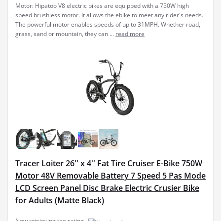
Motor: Hipatoo V8 electric bikes are equipped with a 750W high
speed brushless motor. It allows the ebike to meet any rider's needs.
The powerful motor enables speeds of up to 31MPH. Whether road,
grass, sand or mountain, they can ...
read more
Tracer Loiter 26'' x 4'' Fat Tire Cruiser E-Bike 750W
Motor 48V Removable Battery 7 Speed 5 Pas Mode
LCD Screen Panel Disc Brake Electric Crusier Bike
for Adults (Matte Black)
Now retrieving the rating.