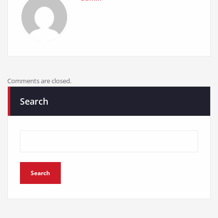
Comments are closed.
Search
Search