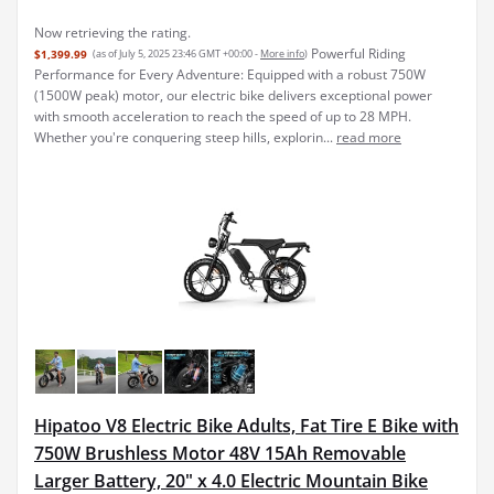
Now retrieving the rating.
Powerful Riding
$1,399.99
(as of July 5, 2025 23:46 GMT +00:00 -
More info
)
Performance for Every Adventure: Equipped with a robust 750W
(1500W peak) motor, our electric bike delivers exceptional power
with smooth acceleration to reach the speed of up to 28 MPH.
Whether you're conquering steep hills, explorin...
read more
Hipatoo V8 Electric Bike Adults, Fat Tire E Bike with
750W Brushless Motor 48V 15Ah Removable
Larger Battery, 20" x 4.0 Electric Mountain Bike