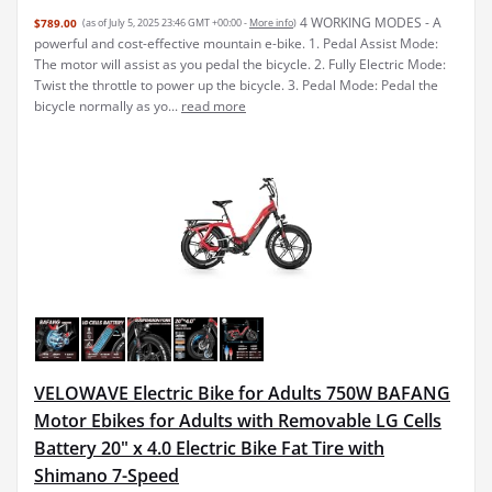
4 WORKING MODES - A
$789.00
(as of July 5, 2025 23:46 GMT +00:00 -
More info
)
powerful and cost-effective mountain e-bike. 1. Pedal Assist Mode:
The motor will assist as you pedal the bicycle. 2. Fully Electric Mode:
Twist the throttle to power up the bicycle. 3. Pedal Mode: Pedal the
bicycle normally as yo...
read more
VELOWAVE Electric Bike for Adults 750W BAFANG
Motor Ebikes for Adults with Removable LG Cells
Battery 20" x 4.0 Electric Bike Fat Tire with
Shimano 7-Speed