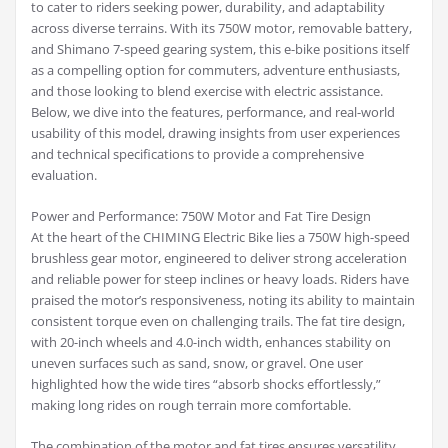
to cater to riders seeking power, durability, and adaptability
across diverse terrains. With its 750W motor, removable battery,
and Shimano 7-speed gearing system, this e-bike positions itself
as a compelling option for commuters, adventure enthusiasts,
and those looking to blend exercise with electric assistance.
Below, we dive into the features, performance, and real-world
usability of this model, drawing insights from user experiences
and technical specifications to provide a comprehensive
evaluation.
Power and Performance: 750W Motor and Fat Tire Design
At the heart of the CHIMING Electric Bike lies a 750W high-speed
brushless gear motor, engineered to deliver strong acceleration
and reliable power for steep inclines or heavy loads. Riders have
praised the motor’s responsiveness, noting its ability to maintain
consistent torque even on challenging trails. The fat tire design,
with 20-inch wheels and 4.0-inch width, enhances stability on
uneven surfaces such as sand, snow, or gravel. One user
highlighted how the wide tires “absorb shocks effortlessly,”
making long rides on rough terrain more comfortable.
The combination of the motor and fat tires ensures versatility.