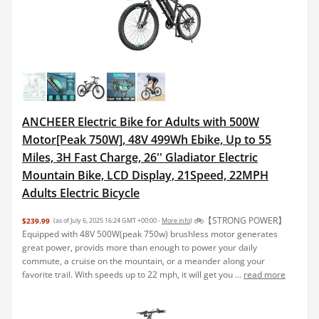
ANCHEER Electric Bike for Adults with 500W
Motor[Peak 750W], 48V 499Wh Ebike, Up to 55
Miles, 3H Fast Charge, 26'' Gladiator Electric
Mountain Bike, LCD Display, 21Speed, 22MPH
Adults Electric Bicycle
🚲【STRONG POWER】
$239.99
(as of July 6, 2025 16:24 GMT +00:00 -
More info
)
Equipped with 48V 500W(peak 750w) brushless motor generates
great power, provids more than enough to power your daily
commute, a cruise on the mountain, or a meander along your
favorite trail. With speeds up to 22 mph, it will get you ...
read more