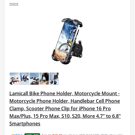
more
Lamicall Bike Phone Holder, Motorcycle Mount -
Motorcycle Phone Holder, Handlebar Cell Phone
Clamp, Scooter Phone Clip for iPhone 16 Pro
Max/Plus, 15 Pro Max, S10, S20, More 4.7" to 6.8"
Smartphones