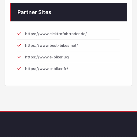
Partner Sites
https://www.elektrofahrrader.de/
https://www.best-bikes.net/
https://www.e-biker.uk/
https://www.e-biker.fr/