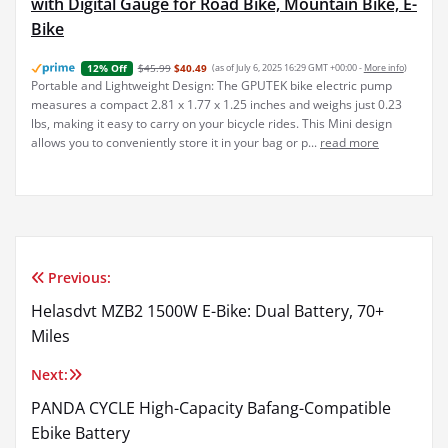
with Digital Gauge for Road Bike, Mountain Bike, E-
Bike
$45.99
$40.49
(as of July 6, 2025 16:29 GMT +00:00 -
More info
)
12% Off
Portable and Lightweight Design: The GPUTEK bike electric pump
measures a compact 2.81 x 1.77 x 1.25 inches and weighs just 0.23
lbs, making it easy to carry on your bicycle rides. This Mini design
allows you to conveniently store it in your bag or p...
read more
Previous:
Post
Helasdvt MZB2 1500W E-Bike: Dual Battery, 70+
navigation
Miles
Next:
PANDA CYCLE High-Capacity Bafang-Compatible
Ebike Battery