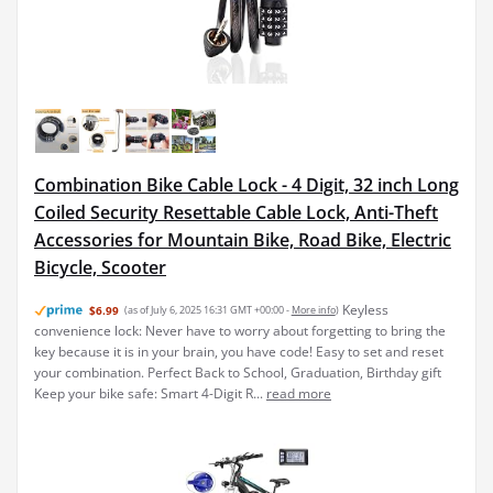
Combination Bike Cable Lock - 4 Digit, 32 inch Long
Coiled Security Resettable Cable Lock, Anti-Theft
Accessories for Mountain Bike, Road Bike, Electric
Bicycle, Scooter
Keyless
$6.99
(as of July 6, 2025 16:31 GMT +00:00 -
More info
)
convenience lock: Never have to worry about forgetting to bring the
key because it is in your brain, you have code! Easy to set and reset
your combination. Perfect Back to School, Graduation, Birthday gift
Keep your bike safe: Smart 4-Digit R...
read more