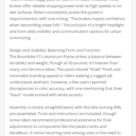
brakes offer reliable stopping power even at high speeds or on
wet surfaces. Riders consistently praise the system’s
responsiveness, with one noting, “The brakes inspire confidence
when descending steep hills.” The inclusion of a bright headlight
and horn adds visibility and communication options for urban
commuting.
Design and Usability: Balancing Form and Function
The Boombike F1’s aluminum frame strikes a balance between
durability and weight, though at 93 pounds, it’s heavier than
many non-fat-tire e-bikes. The sand-colored “khaki” finish and
minimalist branding appeal to riders seeking a rugged yet
understated aesthetic. However, a few users reported
discrepancies in color accuracy, with one mentioning that their
“black” model arrived with white accents.
Assembly is mostly straightforward, with the bike arriving 90%
pre-assembled. Tools and instructions are included, though
some riders recommend professional assistance for final
adjustments to components like the pedal cranks and
derailleurs. A minor recurring note among users is the need to