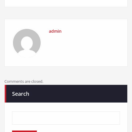
admin
Comments are closed.
Search