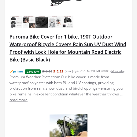
Puroma Bike Cover for 1 bike, 190T Outdoor
Waterproof Bicycle Covers Rain Sun UV Dust Wind
Proof with Lock Hole for Mountain Road Electric
Bike (Basic Black)
$16.99
$12.23
(as of July 6, 2025 16:29 GMT +00:00 -
More info
)
28% Off
Premium Weather Protection: Our bike cover is made from
waterproof polyester with both PU and UV coatings, providing
protection from rain, snow, dust, and bird droppings - ensuring your
bike remains in excellent condition whatever the weather throws ...
read more