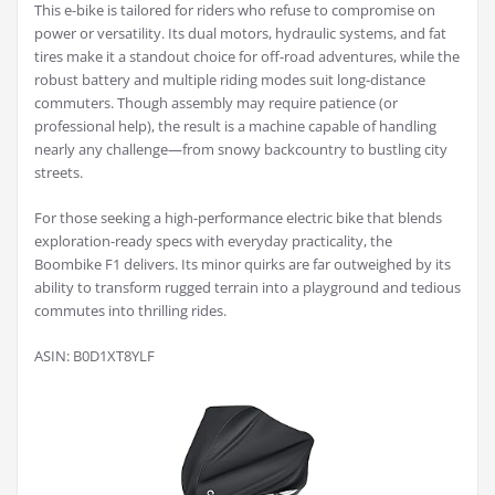
This e-bike is tailored for riders who refuse to compromise on
power or versatility. Its dual motors, hydraulic systems, and fat
tires make it a standout choice for off-road adventures, while the
robust battery and multiple riding modes suit long-distance
commuters. Though assembly may require patience (or
professional help), the result is a machine capable of handling
nearly any challenge—from snowy backcountry to bustling city
streets.
For those seeking a high-performance electric bike that blends
exploration-ready specs with everyday practicality, the
Boombike F1 delivers. Its minor quirks are far outweighed by its
ability to transform rugged terrain into a playground and tedious
commutes into thrilling rides.
ASIN: B0D1XT8YLF