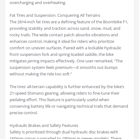
overcharging and overheating.
Fat Tires and Suspension: Conquering All Terrains
The 26×4-inch fat tires are a defining feature of the Boombike F1,
providing stability and traction across sand, snow, mud, and
rocky trails. The wide contact patch absorbs vibrations and
enhances control, making it ideal for riders who prioritize
comfort on uneven surfaces. Paired with a lockable hydraulic
front suspension fork and spring-loaded saddle, the bike
mitigates jarring impacts effectively. One user remarked, “The
suspension system feels premium—it smooths out bumps
without making the ride too soft.”
The tires’ all-terrain capability is further enhanced by the bike’s
21-speed Shimano gearing, allowing riders to fine-tune their
pedaling effort. This feature is particularly useful when
conserving battery life or navigating technical trails that demand
precise control.
Hydraulic Brakes and Safety Features
Safety is prioritized through dual hydraulic disc brakes with
160mm rotors (upgraded to 180mm in newer models). These