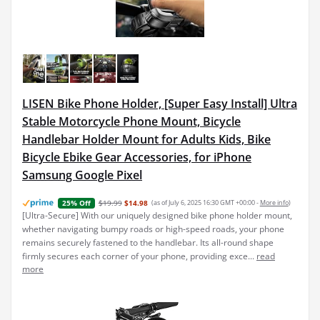
LISEN Bike Phone Holder, [Super Easy Install] Ultra
Stable Motorcycle Phone Mount, Bicycle
Handlebar Holder Mount for Adults Kids, Bike
Bicycle Ebike Gear Accessories, for iPhone
Samsung Google Pixel
$19.99
$14.98
(as of July 6, 2025 16:30 GMT +00:00 -
More info
)
25% Off
[Ultra-Secure] With our uniquely designed bike phone holder mount,
whether navigating bumpy roads or high-speed roads, your phone
remains securely fastened to the handlebar. Its all-round shape
firmly secures each corner of your phone, providing exce...
read
more