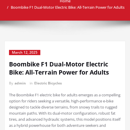
Home
Boombike F1 Dual-Motor Electric Bike: All-Terrain Power for Adults
March 12, 2025
Boombike F1 Dual-Motor Electric
Bike: All-Terrain Power for Adults
By
admin
in
Electric Bicycles
The Boombike F1 electric bike for adults emerges as a compelling
option for riders seeking a versatile, high-performance e-bike
designed to tackle diverse terrains, from snowy trails to rugged
mountain paths. With its dual-motor configuration, robust fat
tires, and advanced hydraulic systems, this model positions itself
as a hybrid powerhouse for both adventure seekers and