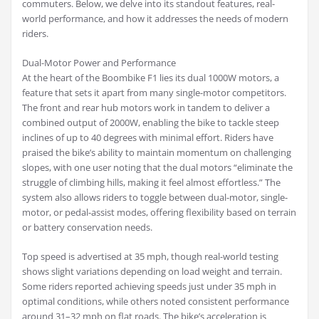
commuters. Below, we delve into its standout features, real-
world performance, and how it addresses the needs of modern
riders.
Dual-Motor Power and Performance
At the heart of the Boombike F1 lies its dual 1000W motors, a
feature that sets it apart from many single-motor competitors.
The front and rear hub motors work in tandem to deliver a
combined output of 2000W, enabling the bike to tackle steep
inclines of up to 40 degrees with minimal effort. Riders have
praised the bike’s ability to maintain momentum on challenging
slopes, with one user noting that the dual motors “eliminate the
struggle of climbing hills, making it feel almost effortless.” The
system also allows riders to toggle between dual-motor, single-
motor, or pedal-assist modes, offering flexibility based on terrain
or battery conservation needs.
Top speed is advertised at 35 mph, though real-world testing
shows slight variations depending on load weight and terrain.
Some riders reported achieving speeds just under 35 mph in
optimal conditions, while others noted consistent performance
around 31–32 mph on flat roads. The bike’s acceleration is