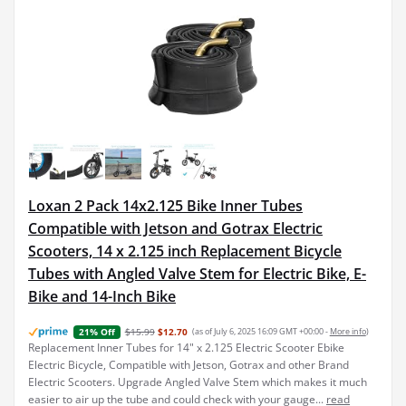
Loxan 2 Pack 14x2.125 Bike Inner Tubes
Compatible with Jetson and Gotrax Electric
Scooters, 14 x 2.125 inch Replacement Bicycle
Tubes with Angled Valve Stem for Electric Bike, E-
Bike and 14-Inch Bike
$15.99
$12.70
(as of July 6, 2025 16:09 GMT +00:00 -
More info
)
21% Off
Replacement Inner Tubes for 14" x 2.125 Electric Scooter Ebike
Electric Bicycle, Compatible with Jetson, Gotrax and other Brand
Electric Scooters. Upgrade Angled Valve Stem which makes it much
easier to air up the tube and could check with your gauge...
read