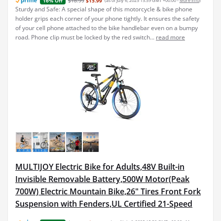
$18.99
$15.99
(as of July 6, 2025 15:59 GMT +00:00 -
More info
)
16% Off
Sturdy and Safe: A special shape of this motorcycle & bike phone
holder grips each corner of your phone tightly. It ensures the safety
of your cell phone attached to the bike handlebar even on a bumpy
road. Phone clip must be locked by the red switch...
read more
MULTIJOY Electric Bike for Adults,48V Built-in
Invisible Removable Battery,500W Motor(Peak
700W) Electric Mountain Bike,26" Tires Front Fork
Suspension with Fenders,UL Certified 21-Speed