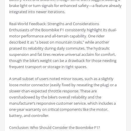
brake light or turn signals for enhanced safety—a feature already
integrated into newer iterations.
Real-World Feedback: Strengths and Considerations
Enthusiasts of the Boombike F1 consistently highlight its dual-
motor performance and all-terrain capability. One rider
described it as “a beast on mountain trails,” while another
praised its reliability during daily commutes. The hydraulic
suspension and fat tires receive universal acclaim for comfort,
though the bike’s weight can be a drawback for those needing
frequent transport or storage in tight spaces.
A small subset of users noted minor issues, such as a slightly
loose motor connector (easily fixed by reseating the plug) or a
slower-than-expected throttle response. These are
overshadowed by the bike’s overall reliability and the
manufacturer’s responsive customer service, which includes a
one-year warranty on critical components like the motor,
battery, and controller.
Conclusion: Who Should Consider the Boombike F1?