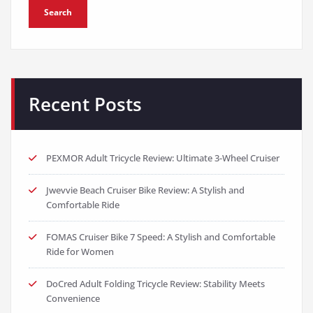
Search
Recent Posts
PEXMOR Adult Tricycle Review: Ultimate 3-Wheel Cruiser
Jwevvie Beach Cruiser Bike Review: A Stylish and
Comfortable Ride
FOMAS Cruiser Bike 7 Speed: A Stylish and Comfortable
Ride for Women
DoCred Adult Folding Tricycle Review: Stability Meets
Convenience