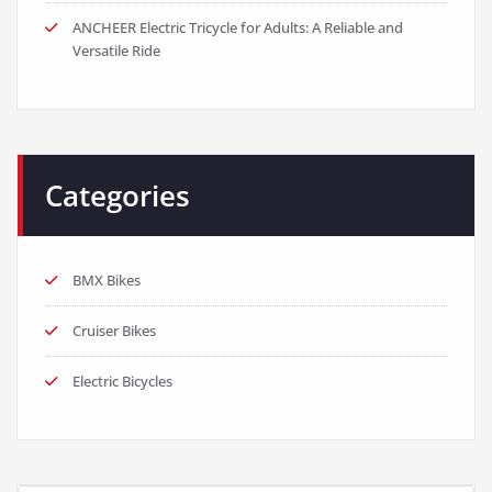
ANCHEER Electric Tricycle for Adults: A Reliable and
Versatile Ride
Categories
BMX Bikes
Cruiser Bikes
Electric Bicycles