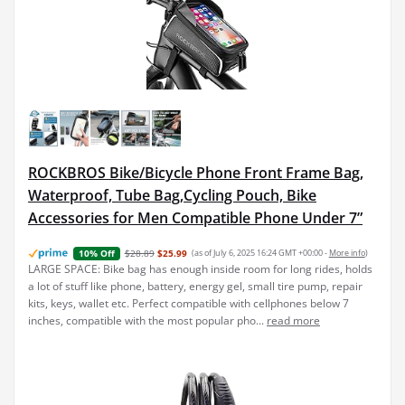
ROCKBROS Bike/Bicycle Phone Front Frame Bag,
Waterproof, Tube Bag,Cycling Pouch, Bike
Accessories for Men Compatible Phone Under 7”
$28.89
$25.99
(as of July 6, 2025 16:24 GMT +00:00 -
More info
)
10% Off
LARGE SPACE: Bike bag has enough inside room for long rides, holds
a lot of stuff like phone, battery, energy gel, small tire pump, repair
kits, keys, wallet etc. Perfect compatible with cellphones below 7
inches, compatible with the most popular pho...
read more