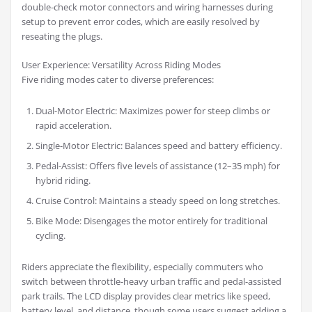
double-check motor connectors and wiring harnesses during
setup to prevent error codes, which are easily resolved by
reseating the plugs.
User Experience: Versatility Across Riding Modes
Five riding modes cater to diverse preferences:
Dual-Motor Electric: Maximizes power for steep climbs or
rapid acceleration.
Single-Motor Electric: Balances speed and battery efficiency.
Pedal-Assist: Offers five levels of assistance (12–35 mph) for
hybrid riding.
Cruise Control: Maintains a steady speed on long stretches.
Bike Mode: Disengages the motor entirely for traditional
cycling.
Riders appreciate the flexibility, especially commuters who
switch between throttle-heavy urban traffic and pedal-assisted
park trails. The LCD display provides clear metrics like speed,
battery level, and distance, though some users suggest adding a