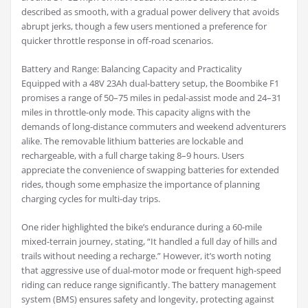
described as smooth, with a gradual power delivery that avoids
abrupt jerks, though a few users mentioned a preference for
quicker throttle response in off-road scenarios.
Battery and Range: Balancing Capacity and Practicality
Equipped with a 48V 23Ah dual-battery setup, the Boombike F1
promises a range of 50–75 miles in pedal-assist mode and 24–31
miles in throttle-only mode. This capacity aligns with the
demands of long-distance commuters and weekend adventurers
alike. The removable lithium batteries are lockable and
rechargeable, with a full charge taking 8–9 hours. Users
appreciate the convenience of swapping batteries for extended
rides, though some emphasize the importance of planning
charging cycles for multi-day trips.
One rider highlighted the bike’s endurance during a 60-mile
mixed-terrain journey, stating, “It handled a full day of hills and
trails without needing a recharge.” However, it’s worth noting
that aggressive use of dual-motor mode or frequent high-speed
riding can reduce range significantly. The battery management
system (BMS) ensures safety and longevity, protecting against