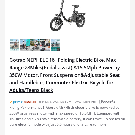
Gotrax NEPHELE 16" Folding Electric Bike, Max
Range 28Miles(Pedal-assist) &15.5Mph Power by
350W Motor, Front Suspension&Adjustable Seat
and Handlebar, Commuter Electric Bicycle for
Adults/Teens Black
【Powerful
$550.00
(as of July 6, 2025 16:04 GMT +00:00 -
More info
)
Riding Performance】Gotrax NEPHELE electric bike is powered by
350W brushless motor with max speed of 15.5MPH. Equipped with
16" tires and a 280.8Wh removable battery, it can travel 15.5miles on
pure electric mode with just 5.5 hours of char...
read more