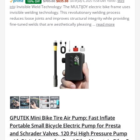
$705.80
$635.00
(as of July 6, 2025 15:58 GMT +00:00 -
More
10% Off
Invisible Weld Technology: The MULTIJOY electric bike frame uses
info
)
invisible welding technology. This revolutionary welding process
reduces loose joints and improves structural integrity while providing
fine-tuned welds that are aesthetically pleasing ...
read more
GPUTEK Mini Bike Tire Air Pump: Fast Inflate
Portable Small Bicycle Electric Pump for Presta
and Schrader Valves, 120 Psi High Pressure Pump