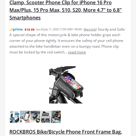
Clamp, Scooter Phone Clip for iPhone 16 Pro
Max/Plus, 15 Pro Max, S10, S20, More 4.7" to 6.8"
Smartphones
Sturdy and Safe:
$18.99
(as of July 11, 2025 17:05 GMT +00:00 -
More info
)
A special shape of this motorcycle & bike phone holder grips each
corner of your phone tightly. It ensures the safety of your cell phone
attached to the bike handlebar even on a bumpy road. Phone clip
must be locked by the red switch...
read more
ROCKBROS Bike/Bicycle Phone Front Frame Bag,