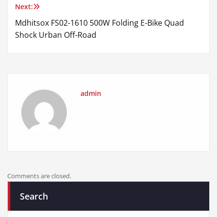
Next:
Mdhitsox FS02-1610 500W Folding E-Bike Quad
Shock Urban Off-Road
admin
Comments are closed.
Search