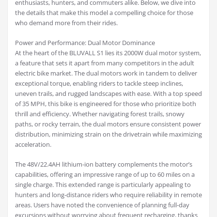
enthusiasts, hunters, and commuters alike. Below, we dive into
the details that make this model a compelling choice for those
who demand more from their rides.
Power and Performance: Dual Motor Dominance
At the heart of the BLUVALL S1 lies its 2000W dual motor system,
a feature that sets it apart from many competitors in the adult
electric bike market. The dual motors work in tandem to deliver
exceptional torque, enabling riders to tackle steep inclines,
uneven trails, and rugged landscapes with ease. With a top speed
of 35 MPH, this bike is engineered for those who prioritize both
thrill and efficiency. Whether navigating forest trails, snowy
paths, or rocky terrain, the dual motors ensure consistent power
distribution, minimizing strain on the drivetrain while maximizing
acceleration.
The 48V/22.4AH lithium-ion battery complements the motor’s
capabilities, offering an impressive range of up to 60 miles on a
single charge. This extended range is particularly appealing to
hunters and long-distance riders who require reliability in remote
areas. Users have noted the convenience of planning full-day
excursions without worrying about frequent recharging, thanks