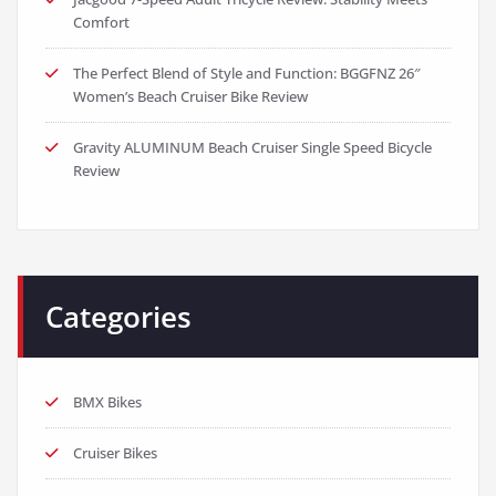
Comfort
The Perfect Blend of Style and Function: BGGFNZ 26″
Women’s Beach Cruiser Bike Review
Gravity ALUMINUM Beach Cruiser Single Speed Bicycle
Review
Categories
BMX Bikes
Cruiser Bikes