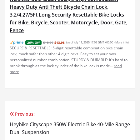
Heavy Duty Anti Theft Bicycle Chain Lock,
3.2/4.27/5Ft Long Security Resettable Bike Locks
for Bike, Bicycle, Scooter, Motorcycle, Door, Gate,
Fence
$18.99
$13.98
(as of July 11, 2025 17:05 GMT +00:00 -
More info
)
26% Off
SECURE & RESETTABLE: 5-digit resettable combination bike chain
lock, much safer than other 4 digit locks. Easy to set your own
personalized number combination. STURDY & DURABLE: It's hard to
break through as the lock cylinder of the bike lock is made...
read
more
Previous:
Post
Heybike Cityscape 350W Electric Bike 40-Mile Range
navigation
Dual Suspension