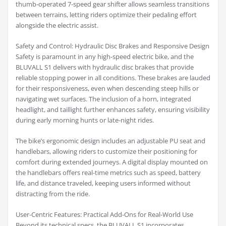
thumb-operated 7-speed gear shifter allows seamless transitions
between terrains, letting riders optimize their pedaling effort
alongside the electric assist.
Safety and Control: Hydraulic Disc Brakes and Responsive Design
Safety is paramount in any high-speed electric bike, and the
BLUVALL S1 delivers with hydraulic disc brakes that provide
reliable stopping power in all conditions. These brakes are lauded
for their responsiveness, even when descending steep hills or
navigating wet surfaces. The inclusion of a horn, integrated
headlight, and taillight further enhances safety, ensuring visibility
during early morning hunts or late-night rides.
The bike’s ergonomic design includes an adjustable PU seat and
handlebars, allowing riders to customize their positioning for
comfort during extended journeys. A digital display mounted on
the handlebars offers real-time metrics such as speed, battery
life, and distance traveled, keeping users informed without
distracting from the ride.
User-Centric Features: Practical Add-Ons for Real-World Use
Beyond its technical specs, the BLUVALL S1 incorporates