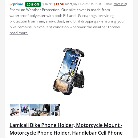
$16.99
$13.59
(as of July 11, 2025 17:01 GMT +00:00 -
More info
)
20% Off
Premium Weather Protection: Our bike cover is made from
waterproof polyester with both PU and UV coatings, providing
protection from rain, snow, dust, and bird droppings - ensuring your
bike remains in excellent condition whatever the weather throws ...
read more
Lamicall Bike Phone Holder, Motorcycle Mount -
Motorcycle Phone Holder, Handlebar Cell Phone