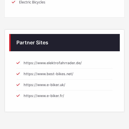
Electric Bicycles
Partner Sites
https://www.elektrofahrrader.de/
https://www.best-bikes.net/
https://www.e-biker.uk/
https://www.e-biker.fr/