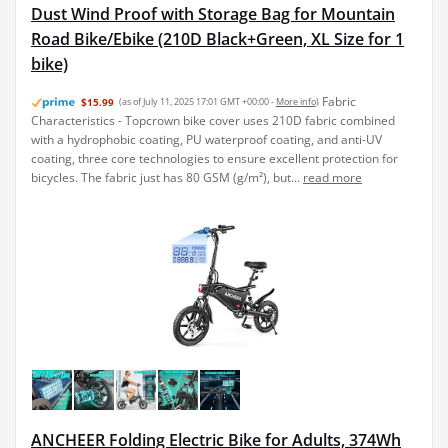
Dust Wind Proof with Storage Bag for Mountain
Road Bike/Ebike (210D Black+Green, XL Size for 1
bike)
Fabric
$15.99
(as of July 11, 2025 17:01 GMT +00:00 -
More info
)
Characteristics - Topcrown bike cover uses 210D fabric combined
with a hydrophobic coating, PU waterproof coating, and anti-UV
coating, three core technologies to ensure excellent protection for
bicycles. The fabric just has 80 GSM (g/m²), but...
read more
ANCHEER Folding Electric Bike for Adults, 374Wh