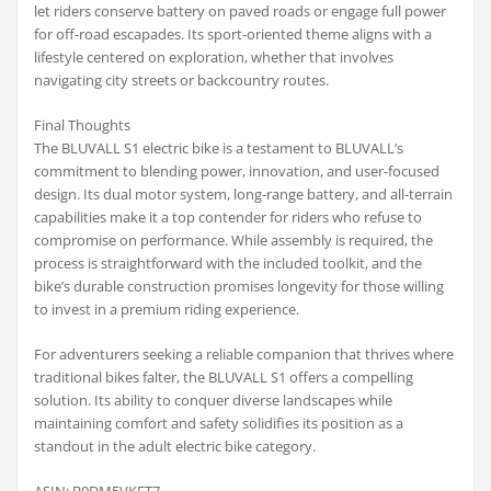
let riders conserve battery on paved roads or engage full power
for off-road escapades. Its sport-oriented theme aligns with a
lifestyle centered on exploration, whether that involves
navigating city streets or backcountry routes.
Final Thoughts
The BLUVALL S1 electric bike is a testament to BLUVALL’s
commitment to blending power, innovation, and user-focused
design. Its dual motor system, long-range battery, and all-terrain
capabilities make it a top contender for riders who refuse to
compromise on performance. While assembly is required, the
process is straightforward with the included toolkit, and the
bike’s durable construction promises longevity for those willing
to invest in a premium riding experience.
For adventurers seeking a reliable companion that thrives where
traditional bikes falter, the BLUVALL S1 offers a compelling
solution. Its ability to conquer diverse landscapes while
maintaining comfort and safety solidifies its position as a
standout in the adult electric bike category.