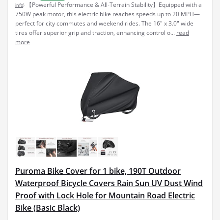
【Powerful Performance & All-Terrain Stability】Equipped with a
info
)
750W peak motor, this electric bike reaches speeds up to 20 MPH—
perfect for city commutes and weekend rides. The 16" x 3.0" wide
tires offer superior grip and traction, enhancing control o...
read
more
Puroma Bike Cover for 1 bike, 190T Outdoor
Waterproof Bicycle Covers Rain Sun UV Dust Wind
Proof with Lock Hole for Mountain Road Electric
Bike (Basic Black)