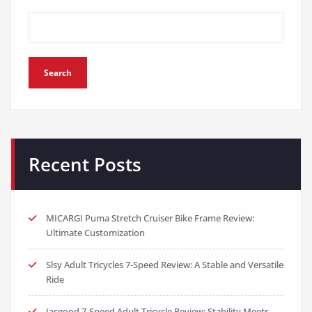
Search
Recent Posts
MICARGI Puma Stretch Cruiser Bike Frame Review:
Ultimate Customization
Slsy Adult Tricycles 7-Speed Review: A Stable and Versatile
Ride
Jacgood 7-Speed Adult Tricycle Review: Stability Meets