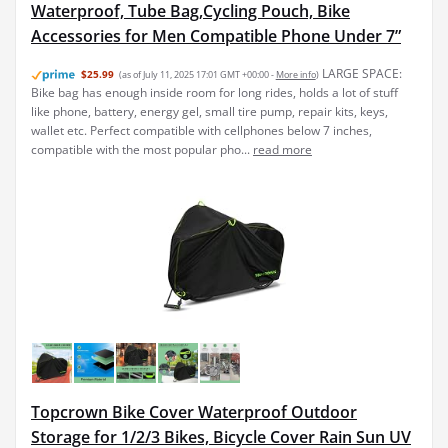
Waterproof, Tube Bag,Cycling Pouch, Bike
Accessories for Men Compatible Phone Under 7”
LARGE SPACE:
$25.99
(as of July 11, 2025 17:01 GMT +00:00 -
More info
)
Bike bag has enough inside room for long rides, holds a lot of stuff
like phone, battery, energy gel, small tire pump, repair kits, keys,
wallet etc. Perfect compatible with cellphones below 7 inches,
compatible with the most popular pho...
read more
Topcrown Bike Cover Waterproof Outdoor
Storage for 1/2/3 Bikes, Bicycle Cover Rain Sun UV