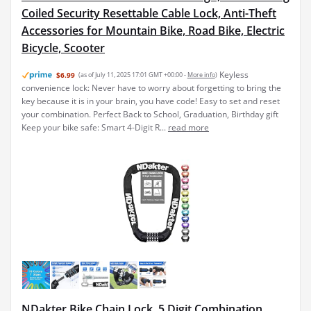
Coiled Security Resettable Cable Lock, Anti-Theft
Accessories for Mountain Bike, Road Bike, Electric
Bicycle, Scooter
Keyless
$6.99
(as of July 11, 2025 17:01 GMT +00:00 -
More info
)
convenience lock: Never have to worry about forgetting to bring the
key because it is in your brain, you have code! Easy to set and reset
your combination. Perfect Back to School, Graduation, Birthday gift
Keep your bike safe: Smart 4-Digit R...
read more
NDakter Bike Chain Lock, 5 Digit Combination