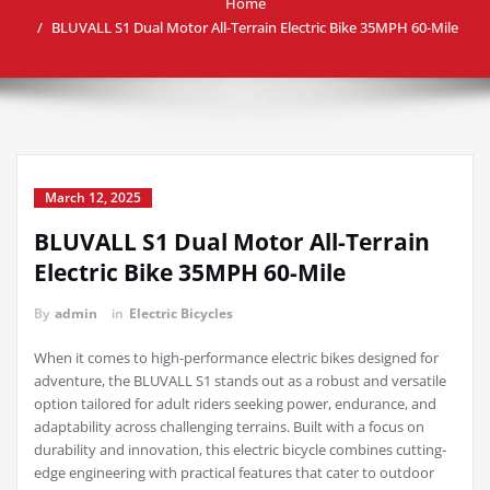
Home
BLUVALL S1 Dual Motor All-Terrain Electric Bike 35MPH 60-Mile
March 12, 2025
BLUVALL S1 Dual Motor All-Terrain
Electric Bike 35MPH 60-Mile
By
admin
in
Electric Bicycles
When it comes to high-performance electric bikes designed for
adventure, the BLUVALL S1 stands out as a robust and versatile
option tailored for adult riders seeking power, endurance, and
adaptability across challenging terrains. Built with a focus on
durability and innovation, this electric bicycle combines cutting-
edge engineering with practical features that cater to outdoor