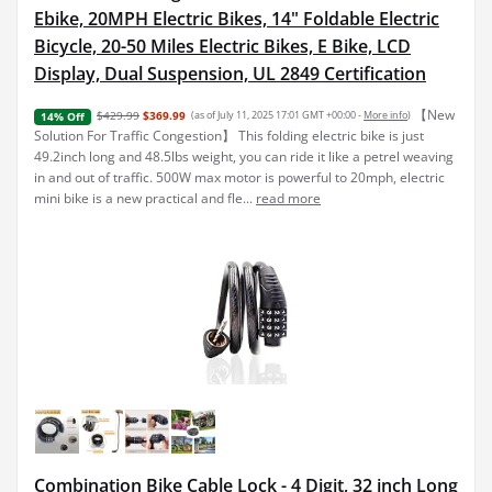
Ebike, 20MPH Electric Bikes, 14" Foldable Electric
Bicycle, 20-50 Miles Electric Bikes, E Bike, LCD
Display, Dual Suspension, UL 2849 Certification
【New
$429.99
$369.99
(as of July 11, 2025 17:01 GMT +00:00 -
More info
)
14% Off
Solution For Traffic Congestion】 This folding electric bike is just
49.2inch long and 48.5lbs weight, you can ride it like a petrel weaving
in and out of traffic. 500W max motor is powerful to 20mph, electric
mini bike is a new practical and fle...
read more
Combination Bike Cable Lock - 4 Digit, 32 inch Long