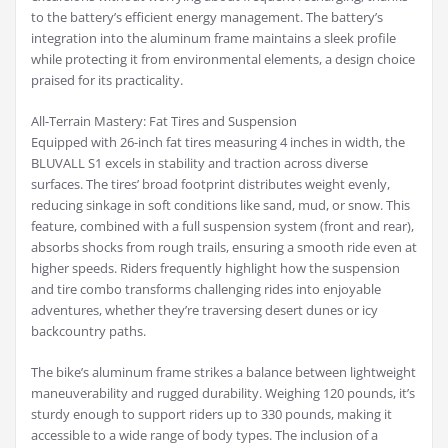
to the battery’s efficient energy management. The battery’s
integration into the aluminum frame maintains a sleek profile
while protecting it from environmental elements, a design choice
praised for its practicality.
All-Terrain Mastery: Fat Tires and Suspension
Equipped with 26-inch fat tires measuring 4 inches in width, the
BLUVALL S1 excels in stability and traction across diverse
surfaces. The tires’ broad footprint distributes weight evenly,
reducing sinkage in soft conditions like sand, mud, or snow. This
feature, combined with a full suspension system (front and rear),
absorbs shocks from rough trails, ensuring a smooth ride even at
higher speeds. Riders frequently highlight how the suspension
and tire combo transforms challenging rides into enjoyable
adventures, whether they’re traversing desert dunes or icy
backcountry paths.
The bike’s aluminum frame strikes a balance between lightweight
maneuverability and rugged durability. Weighing 120 pounds, it’s
sturdy enough to support riders up to 330 pounds, making it
accessible to a wide range of body types. The inclusion of a