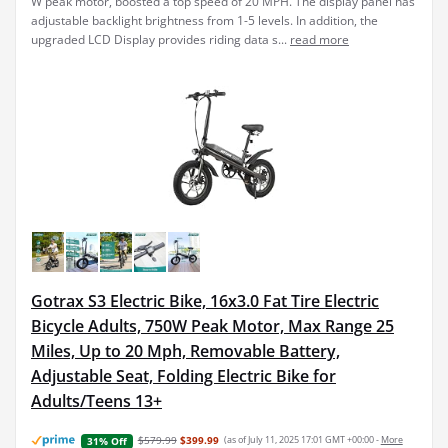
W peak motor, boosted a top speed of 20 MPH. The display panel has
adjustable backlight brightness from 1-5 levels. In addition, the
upgraded LCD Display provides riding data s...
read more
Gotrax S3 Electric Bike, 16x3.0 Fat Tire Electric
Bicycle Adults, 750W Peak Motor, Max Range 25
Miles, Up to 20 Mph, Removable Battery,
Adjustable Seat, Folding Electric Bike for
Adults/Teens 13+
$579.99
$399.99
(as of July 11, 2025 17:01 GMT +00:00 -
More
31% Off