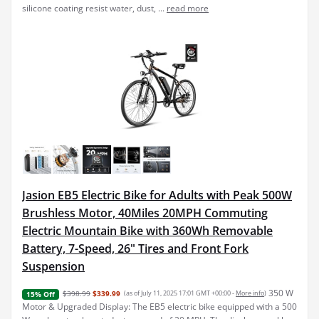
silicone coating resist water, dust, ...
read more
Jasion EB5 Electric Bike for Adults with Peak 500W
Brushless Motor, 40Miles 20MPH Commuting
Electric Mountain Bike with 360Wh Removable
Battery, 7-Speed, 26" Tires and Front Fork
Suspension
350 W
$398.99
$339.99
(as of July 11, 2025 17:01 GMT +00:00 -
More info
)
15% Off
Motor & Upgraded Display: The EB5 electric bike equipped with a 500