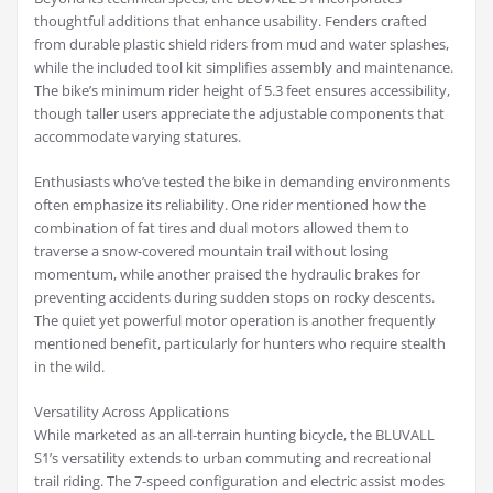
thoughtful additions that enhance usability. Fenders crafted
from durable plastic shield riders from mud and water splashes,
while the included tool kit simplifies assembly and maintenance.
The bike’s minimum rider height of 5.3 feet ensures accessibility,
though taller users appreciate the adjustable components that
accommodate varying statures.
Enthusiasts who’ve tested the bike in demanding environments
often emphasize its reliability. One rider mentioned how the
combination of fat tires and dual motors allowed them to
traverse a snow-covered mountain trail without losing
momentum, while another praised the hydraulic brakes for
preventing accidents during sudden stops on rocky descents.
The quiet yet powerful motor operation is another frequently
mentioned benefit, particularly for hunters who require stealth
in the wild.
Versatility Across Applications
While marketed as an all-terrain hunting bicycle, the BLUVALL
S1’s versatility extends to urban commuting and recreational
trail riding. The 7-speed configuration and electric assist modes