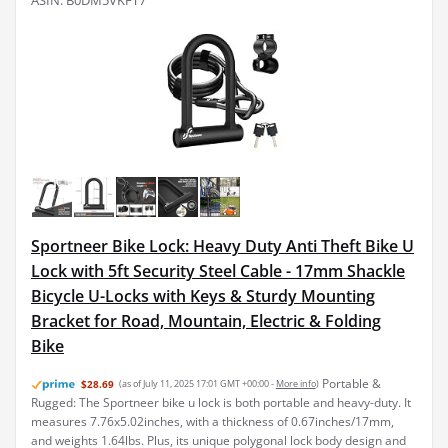
ASIN: B0DM5VKFT7
Sportneer Bike Lock: Heavy Duty Anti Theft Bike U
Lock with 5ft Security Steel Cable - 17mm Shackle
Bicycle U-Locks with Keys & Sturdy Mounting
Bracket for Road, Mountain, Electric & Folding
Bike
Portable &
$28.69
(as of July 11, 2025 17:01 GMT +00:00 -
More info
)
Rugged: The Sportneer bike u lock is both portable and heavy-duty. It
measures 7.76x5.02inches, with a thickness of 0.67inches/17mm,
and weights 1.64lbs. Plus, its unique polygonal lock body design and