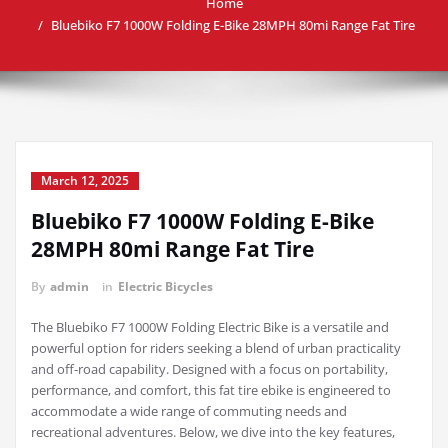
Home
Bluebiko F7 1000W Folding E-Bike 28MPH 80mi Range Fat Tire
March 12, 2025
Bluebiko F7 1000W Folding E-Bike
28MPH 80mi Range Fat Tire
By
admin
in
Electric Bicycles
The Bluebiko F7 1000W Folding Electric Bike is a versatile and
powerful option for riders seeking a blend of urban practicality
and off-road capability. Designed with a focus on portability,
performance, and comfort, this fat tire ebike is engineered to
accommodate a wide range of commuting needs and
recreational adventures. Below, we dive into the key features,