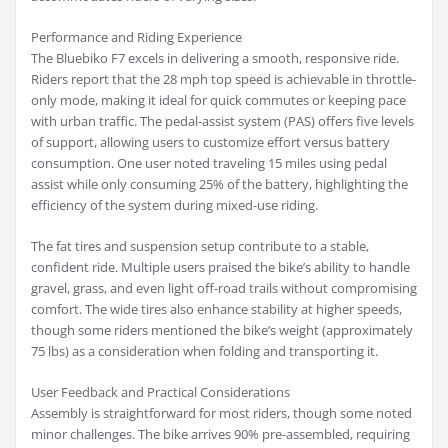
Performance and Riding Experience
The Bluebiko F7 excels in delivering a smooth, responsive ride.
Riders report that the 28 mph top speed is achievable in throttle-
only mode, making it ideal for quick commutes or keeping pace
with urban traffic. The pedal-assist system (PAS) offers five levels
of support, allowing users to customize effort versus battery
consumption. One user noted traveling 15 miles using pedal
assist while only consuming 25% of the battery, highlighting the
efficiency of the system during mixed-use riding.
The fat tires and suspension setup contribute to a stable,
confident ride. Multiple users praised the bike’s ability to handle
gravel, grass, and even light off-road trails without compromising
comfort. The wide tires also enhance stability at higher speeds,
though some riders mentioned the bike’s weight (approximately
75 lbs) as a consideration when folding and transporting it.
User Feedback and Practical Considerations
Assembly is straightforward for most riders, though some noted
minor challenges. The bike arrives 90% pre-assembled, requiring