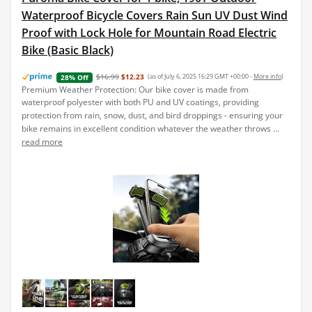
Waterproof Bicycle Covers Rain Sun UV Dust Wind
Proof with Lock Hole for Mountain Road Electric
Bike (Basic Black)
$16.99
$12.23
(as of July 6, 2025 16:29 GMT +00:00 -
More info
)
28% Off
Premium Weather Protection: Our bike cover is made from
waterproof polyester with both PU and UV coatings, providing
protection from rain, snow, dust, and bird droppings - ensuring your
bike remains in excellent condition whatever the weather throws ...
read more