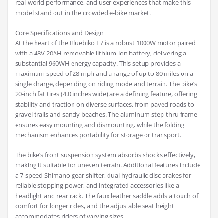
real-world performance, and user experiences that make this
model stand out in the crowded e-bike market.
Core Specifications and Design
At the heart of the Bluebiko F7 is a robust 1000W motor paired
with a 48V 20AH removable lithium-ion battery, delivering a
substantial 960WH energy capacity. This setup provides a
maximum speed of 28 mph and a range of up to 80 miles on a
single charge, depending on riding mode and terrain. The bike’s
20-inch fat tires (4.0 inches wide) are a defining feature, offering
stability and traction on diverse surfaces, from paved roads to
gravel trails and sandy beaches. The aluminum step-thru frame
ensures easy mounting and dismounting, while the folding
mechanism enhances portability for storage or transport.
The bike’s front suspension system absorbs shocks effectively,
making it suitable for uneven terrain. Additional features include
a 7-speed Shimano gear shifter, dual hydraulic disc brakes for
reliable stopping power, and integrated accessories like a
headlight and rear rack. The faux leather saddle adds a touch of
comfort for longer rides, and the adjustable seat height
accommodates riders of varying sizes.