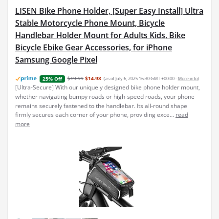
LISEN Bike Phone Holder, [Super Easy Install] Ultra
Stable Motorcycle Phone Mount, Bicycle
Handlebar Holder Mount for Adults Kids, Bike
Bicycle Ebike Gear Accessories, for iPhone
Samsung Google Pixel
$19.99
$14.98
(as of July 6, 2025 16:30 GMT +00:00 -
More info
)
25% Off
[Ultra-Secure] With our uniquely designed bike phone holder mount,
whether navigating bumpy roads or high-speed roads, your phone
remains securely fastened to the handlebar. Its all-round shape
firmly secures each corner of your phone, providing exce...
read
more