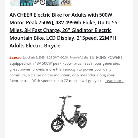
ANCHEER Electric Bike for Adults with 500W
Motor[Peak 750W], 48V 499Wh Ebike, Up to 55
Miles, 3H Fast Charge, 26'' Gladiator Electric
Mountain Bike, LCD Display, 21Speed, 22MPH
Adults Electric Bicycle
🚲【STRONG POWER】
$239.99
(as of July 6, 2025 16:24 GMT +00:00 -
More info
)
Equipped with 48V 500W(peak 750w) brushless motor generates
great power, provids more than enough to power your daily
commute, a cruise on the mountain, or a meander along your
favorite trail. With speeds up to 22 mph, it will get you ...
read more