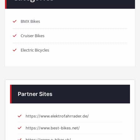
BMX Bikes
Cruiser Bikes
Electric Bicycles
Partner Sites
https://www.elektrofahrrader.de/
https://www.best-bikes.net/
https://www.e-biker.uk/