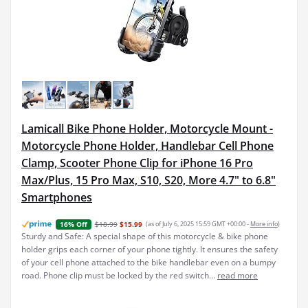
Lamicall Bike Phone Holder, Motorcycle Mount -
Motorcycle Phone Holder, Handlebar Cell Phone
Clamp, Scooter Phone Clip for iPhone 16 Pro
Max/Plus, 15 Pro Max, S10, S20, More 4.7" to 6.8"
Smartphones
$18.99
$15.99
(as of July 6, 2025 15:59 GMT +00:00 -
More info
)
16% Off
Sturdy and Safe: A special shape of this motorcycle & bike phone
holder grips each corner of your phone tightly. It ensures the safety
of your cell phone attached to the bike handlebar even on a bumpy
road. Phone clip must be locked by the red switch...
read more