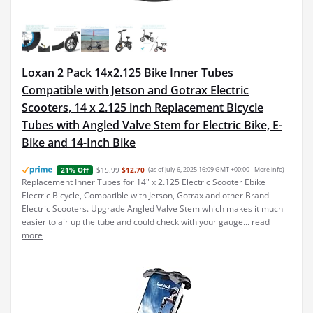
Loxan 2 Pack 14x2.125 Bike Inner Tubes
Compatible with Jetson and Gotrax Electric
Scooters, 14 x 2.125 inch Replacement Bicycle
Tubes with Angled Valve Stem for Electric Bike, E-
Bike and 14-Inch Bike
$15.99
$12.70
(as of July 6, 2025 16:09 GMT +00:00 -
More info
)
21% Off
Replacement Inner Tubes for 14" x 2.125 Electric Scooter Ebike
Electric Bicycle, Compatible with Jetson, Gotrax and other Brand
Electric Scooters. Upgrade Angled Valve Stem which makes it much
easier to air up the tube and could check with your gauge...
read
more