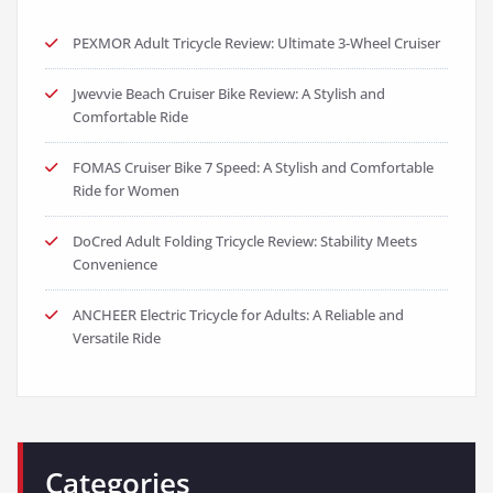
PEXMOR Adult Tricycle Review: Ultimate 3-Wheel Cruiser
Jwevvie Beach Cruiser Bike Review: A Stylish and
Comfortable Ride
FOMAS Cruiser Bike 7 Speed: A Stylish and Comfortable
Ride for Women
DoCred Adult Folding Tricycle Review: Stability Meets
Convenience
ANCHEER Electric Tricycle for Adults: A Reliable and
Versatile Ride
Categories