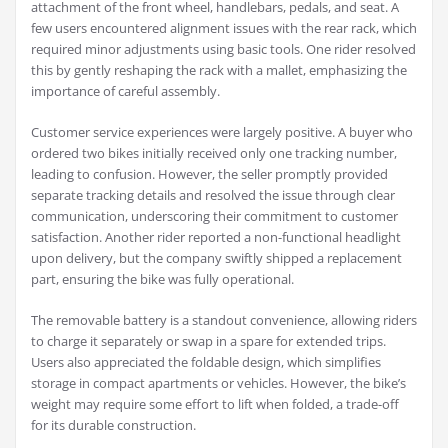
attachment of the front wheel, handlebars, pedals, and seat. A
few users encountered alignment issues with the rear rack, which
required minor adjustments using basic tools. One rider resolved
this by gently reshaping the rack with a mallet, emphasizing the
importance of careful assembly.
Customer service experiences were largely positive. A buyer who
ordered two bikes initially received only one tracking number,
leading to confusion. However, the seller promptly provided
separate tracking details and resolved the issue through clear
communication, underscoring their commitment to customer
satisfaction. Another rider reported a non-functional headlight
upon delivery, but the company swiftly shipped a replacement
part, ensuring the bike was fully operational.
The removable battery is a standout convenience, allowing riders
to charge it separately or swap in a spare for extended trips.
Users also appreciated the foldable design, which simplifies
storage in compact apartments or vehicles. However, the bike’s
weight may require some effort to lift when folded, a trade-off
for its durable construction.