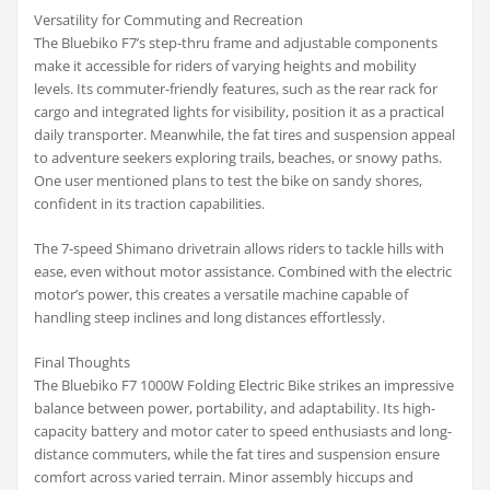
Versatility for Commuting and Recreation
The Bluebiko F7’s step-thru frame and adjustable components
make it accessible for riders of varying heights and mobility
levels. Its commuter-friendly features, such as the rear rack for
cargo and integrated lights for visibility, position it as a practical
daily transporter. Meanwhile, the fat tires and suspension appeal
to adventure seekers exploring trails, beaches, or snowy paths.
One user mentioned plans to test the bike on sandy shores,
confident in its traction capabilities.
The 7-speed Shimano drivetrain allows riders to tackle hills with
ease, even without motor assistance. Combined with the electric
motor’s power, this creates a versatile machine capable of
handling steep inclines and long distances effortlessly.
Final Thoughts
The Bluebiko F7 1000W Folding Electric Bike strikes an impressive
balance between power, portability, and adaptability. Its high-
capacity battery and motor cater to speed enthusiasts and long-
distance commuters, while the fat tires and suspension ensure
comfort across varied terrain. Minor assembly hiccups and