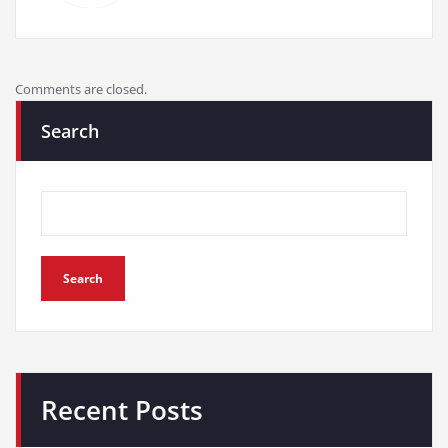
Comments are closed.
Search
Search
Recent Posts