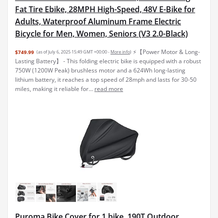
Fat Tire Ebike, 28MPH High-Speed, 48V E-Bike for
Adults, Waterproof Aluminum Frame Electric
Bicycle for Men, Women, Seniors (V3 2.0-Black)
⚡【Power Motor & Long-
$749.99
(as of July 6, 2025 15:49 GMT +00:00 -
More info
)
Lasting Battery】 - This folding electric bike is equipped with a robust
750W (1200W Peak) brushless motor and a 624Wh long-lasting
lithium battery, it reaches a top speed of 28mph and lasts for 30-50
miles, making it reliable for...
read more
Puroma Bike Cover for 1 bike, 190T Outdoor