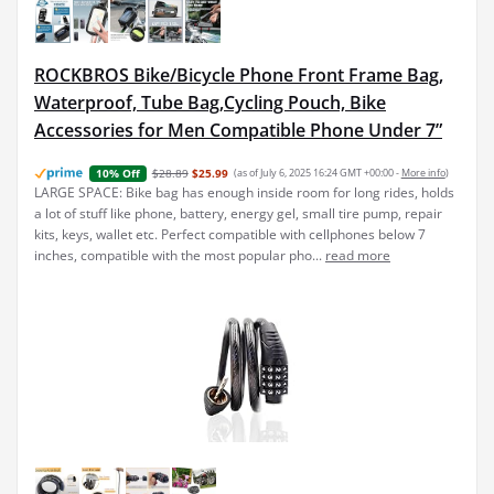
ROCKBROS Bike/Bicycle Phone Front Frame Bag,
Waterproof, Tube Bag,Cycling Pouch, Bike
Accessories for Men Compatible Phone Under 7”
$28.89
$25.99
(as of July 6, 2025 16:24 GMT +00:00 -
More info
)
10% Off
LARGE SPACE: Bike bag has enough inside room for long rides, holds
a lot of stuff like phone, battery, energy gel, small tire pump, repair
kits, keys, wallet etc. Perfect compatible with cellphones below 7
inches, compatible with the most popular pho...
read more