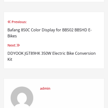
Previous:
Post
Bafang 850C Color Display for BBS02 BBSHD E-
navigation
Bikes
Next:
DDYOOK JGT89HK 350W Electric Bike Conversion
Kit
admin