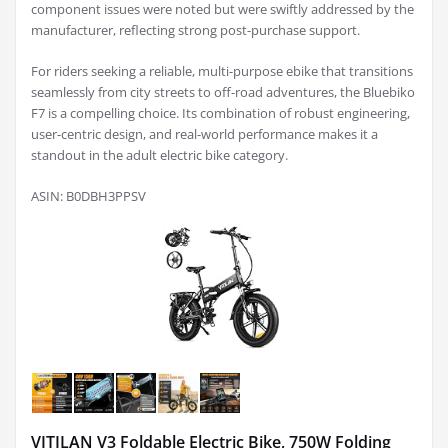
component issues were noted but were swiftly addressed by the
manufacturer, reflecting strong post-purchase support.
For riders seeking a reliable, multi-purpose ebike that transitions
seamlessly from city streets to off-road adventures, the Bluebiko
F7 is a compelling choice. Its combination of robust engineering,
user-centric design, and real-world performance makes it a
standout in the adult electric bike category.
ASIN: B0DBH3PPSV
VITILAN V3 Foldable Electric Bike, 750W Folding