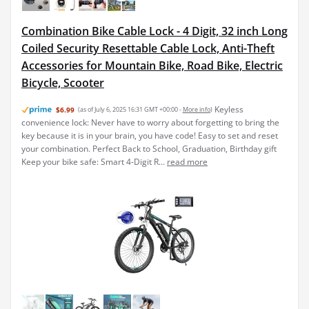
Combination Bike Cable Lock - 4 Digit, 32 inch Long
Coiled Security Resettable Cable Lock, Anti-Theft
Accessories for Mountain Bike, Road Bike, Electric
Bicycle, Scooter
Keyless
$6.99
(as of July 6, 2025 16:31 GMT +00:00 -
More info
)
convenience lock: Never have to worry about forgetting to bring the
key because it is in your brain, you have code! Easy to set and reset
your combination. Perfect Back to School, Graduation, Birthday gift
Keep your bike safe: Smart 4-Digit R...
read more