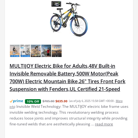
MULTIJOY Electric Bike for Adults,48V Built-in
Invisible Removable Battery,500W Motor(Peak
700W) Electric Mountain Bike,26" Tires Front Fork
Suspension with Fenders,UL Certified 21-Speed
$705.80
$635.00
(as of July 6, 2025 15:58 GMT +00:00 -
More
10% Off
Invisible Weld Technology: The MULTIJOY electric bike frame uses
info
)
invisible welding technology. This revolutionary welding process
reduces loose joints and improves structural integrity while providing
fine-tuned welds that are aesthetically pleasing ...
read more