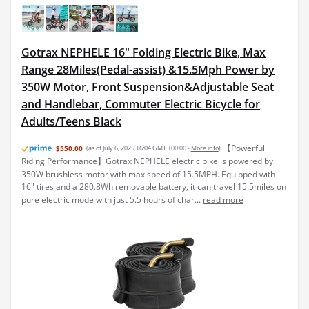
Gotrax NEPHELE 16" Folding Electric Bike, Max
Range 28Miles(Pedal-assist) &15.5Mph Power by
350W Motor, Front Suspension&Adjustable Seat
and Handlebar, Commuter Electric Bicycle for
Adults/Teens Black
【Powerful
$550.00
(as of July 6, 2025 16:04 GMT +00:00 -
More info
)
Riding Performance】Gotrax NEPHELE electric bike is powered by
350W brushless motor with max speed of 15.5MPH. Equipped with
16" tires and a 280.8Wh removable battery, it can travel 15.5miles on
pure electric mode with just 5.5 hours of char...
read more